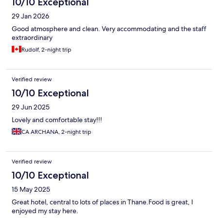
10/10 Exceptional
29 Jan 2026
Good atmosphere and clean. Very accommodating and the staff
extraordinary
Rudolf, 2-night trip
Verified review
10/10 Exceptional
29 Jun 2025
Lovely and comfortable stay!!!
CA ARCHANA, 2-night trip
Verified review
10/10 Exceptional
15 May 2025
Great hotel, central to lots of places in Thane.Food is great, I
enjoyed my stay here.