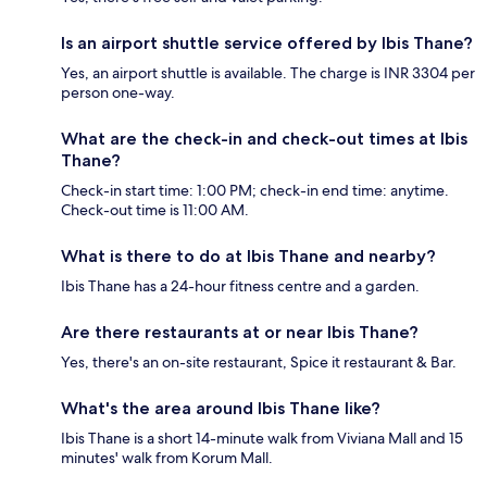
Is an airport shuttle service offered by Ibis Thane?
Yes, an airport shuttle is available. The charge is INR 3304 per
person one-way.
What are the check-in and check-out times at Ibis
Thane?
Check-in start time: 1:00 PM; check-in end time: anytime.
Check-out time is 11:00 AM.
What is there to do at Ibis Thane and nearby?
Ibis Thane has a 24-hour fitness centre and a garden.
Are there restaurants at or near Ibis Thane?
Yes, there's an on-site restaurant, Spice it restaurant & Bar.
What's the area around Ibis Thane like?
Ibis Thane is a short 14-minute walk from Viviana Mall and 15
minutes' walk from Korum Mall.