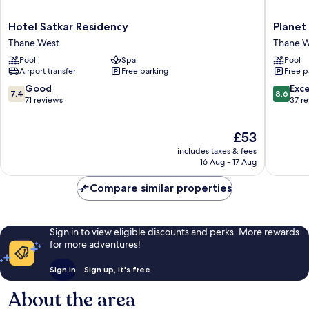
Hotel
Planet
Hotel Satkar Residency
Planet
Satkar
Hollywo
Thane West
Thane W
Residency
Thane
Pool
Spa
Pool
Thane
West
Airport transfer
Free parking
Free p
West
7.4
8.6
Good
Exce
7.4
8.6
out
out
71 reviews
37 r
of
of
10,
10,
The
£53
Good,
Excellen
price
71
37
includes taxes & fees
is
reviews
reviews
16 Aug - 17 Aug
£53
Compare similar properties
Sign in to view eligible discounts and perks. More rewards
for more adventures!
Sign in
Sign up, it's free
About the area