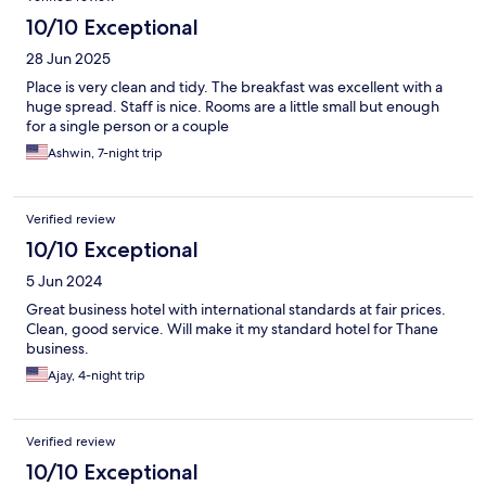
10/10 Exceptional
28 Jun 2025
Place is very clean and tidy. The breakfast was excellent with a
huge spread. Staff is nice. Rooms are a little small but enough
for a single person or a couple
Ashwin, 7-night trip
Verified review
10/10 Exceptional
5 Jun 2024
Great business hotel with international standards at fair prices.
Clean, good service. Will make it my standard hotel for Thane
business.
Ajay, 4-night trip
Verified review
10/10 Exceptional