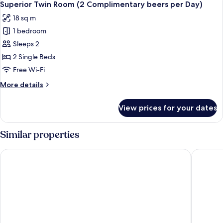
Day)
5
Queen
Superior Twin Room (2 Complimentary beers per Day)
all
Bed
18 sq m
(2
photos
Complimentary
1 bedroom
for
beers
Superior
Sleeps 2
per
Twin
Day)
2 Single Beds
Room
Free Wi-Fi
(2
More
More details
Complimentary
details
beers
for
View prices for your dates
Superior
per
Twin
Day)
Room
Similar properties
(2
Complimentary
Hotel Satkar Residency
Planet H
beers
per
Day)