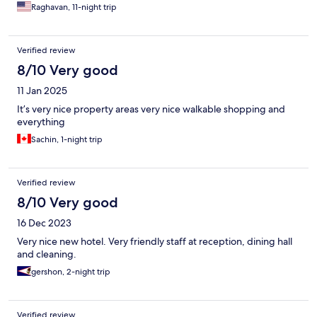
Raghavan, 11-night trip
Verified review
8/10 Very good
11 Jan 2025
It’s very nice property areas very nice walkable shopping and
everything
Sachin, 1-night trip
Verified review
8/10 Very good
16 Dec 2023
Very nice new hotel. Very friendly staff at reception, dining hall
and cleaning.
gershon, 2-night trip
Verified review