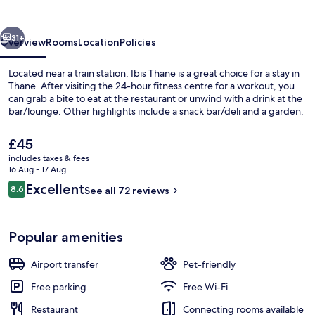
vious
Next
31+
Overview
Rooms
Location
Policies
Located near a train station, Ibis Thane is a great choice for a stay in
Thane. After visiting the 24-hour fitness centre for a workout, you
can grab a bite to eat at the restaurant or unwind with a drink at the
bar/lounge. Other highlights include a snack bar/deli and a garden.
The
£45
current
includes taxes & fees
price
16 Aug - 17 Aug
is
Reviews
Excellent
8.6
Restaurant
See all 72 reviews
£45
8.6 out of 10
Popular amenities
Airport transfer
Pet-friendly
Free parking
Free Wi-Fi
Restaurant
Connecting rooms available