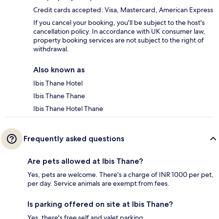
Credit cards accepted: Visa, Mastercard, American Express
If you cancel your booking, you'll be subject to the host's
cancellation policy. In accordance with UK consumer law,
property booking services are not subject to the right of
withdrawal.
Also known as
Ibis Thane Hotel
Ibis Thane Thane
Ibis Thane Hotel Thane
Frequently asked questions
Are pets allowed at Ibis Thane?
Yes, pets are welcome. There's a charge of INR 1000 per pet,
per day. Service animals are exempt from fees.
Is parking offered on site at Ibis Thane?
Yes, there's free self and valet parking.