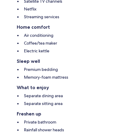
Satellite TV channels
Netflix
Streaming services
Home comfort
Air conditioning
Coffee/tea maker
Electric kettle
Sleep well
Premium bedding
Memory-foam mattress
What to enjoy
Separate dining area
Separate sitting area
Freshen up
Private bathroom
Rainfall shower heads