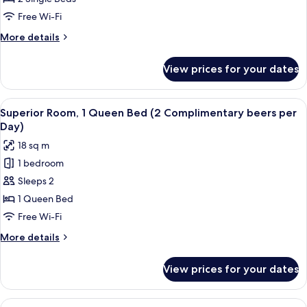
Room
Free Wi-Fi
More
More details
details
for
View prices for your dates
Standard
Twin
Room
View
A hotel room with a bed, nightstands,
5
Superior Room, 1 Queen Bed (2 Complimentary beers per
all
Day)
photos
18 sq m
for
1 bedroom
Superior
Sleeps 2
Room,
1
1 Queen Bed
Queen
Free Wi-Fi
Bed
More
More details
(2
details
Complimentary
for
View prices for your dates
Superior
beers
Room,
per
1
View
A hotel room with two beds, a TV, a w