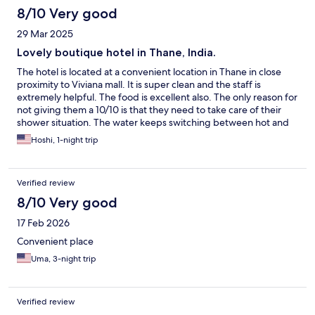
8/10 Very good
29 Mar 2025
Lovely boutique hotel in Thane, India.
The hotel is located at a convenient location in Thane in close
proximity to Viviana mall. It is super clean and the staff is
extremely helpful. The food is excellent also. The only reason for
not giving them a 10/10 is that they need to take care of their
shower situation. The water keeps switching between hot and
cold. This was not just a one time situation as we rented several
Hoshi, 1-night trip
rooms at different times. We reused the issue to the hotel staff
who denied knowing the issue. Will definitely be back again.
Verified review
8/10 Very good
17 Feb 2026
Convenient place
Uma, 3-night trip
Verified review