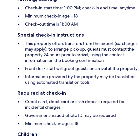
Check-in start time: 1:00 PM; check-in end time: anytime
Minimum check-in age – 18
Check-out time is 11:00 AM
Special check-in instructions
This property offers transfers from the airport (surcharges
may apply); to arrange pick-up, guests must contact the
property 24 hours prior to arrival, using the contact
information on the booking confirmation
Front desk staff will greet guests on arrival at the property
Information provided by the property may be translated
using automated translation tools
Required at check-in
Credit card, debit card or cash deposit required for
incidental charges
Government-issued photo ID may be required
Minimum check-in age is 18
Children