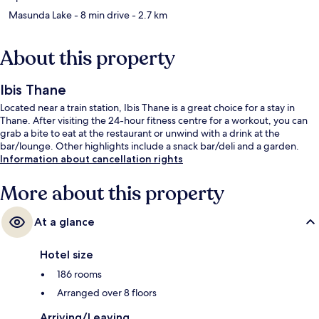
Masunda Lake
- 8 min drive
- 2.7 km
About this property
Ibis Thane
Located near a train station, Ibis Thane is a great choice for a stay in
Thane. After visiting the 24-hour fitness centre for a workout, you can
grab a bite to eat at the restaurant or unwind with a drink at the
bar/lounge. Other highlights include a snack bar/deli and a garden.
Information about cancellation rights
More about this property
At a glance
Hotel size
186 rooms
Arranged over 8 floors
Arriving/Leaving