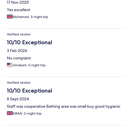
17 Nov 2025
Yes excellent
Mohamed, 3-night trip
Verified review
10/10 Exceptional
3 Feb 2026
No complaint
Umakant, 3-night trip
Verified review
10/10 Exceptional
8 Sept 2024
Staff was cooperative Bathing area was small buy good hygienic
KIRAN, 2-night trip