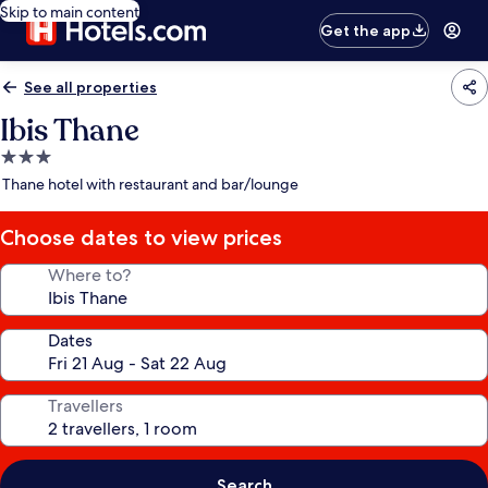
Skip to main content
Get the app
See all properties
Ibis Thane
3.0
star
Thane hotel with restaurant and bar/lounge
property
Choose dates to view prices
Where to?
Dates
Travellers
Search