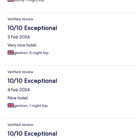
Sunny, 1-night trip
Verified review
10/10 Exceptional
3 Feb 2024
Very nice hotel
gershon, 5-night trip
Verified review
10/10 Exceptional
4 Feb 2024
Nice hotel
gershon, 1-night trip
Verified review
10/10 Exceptional