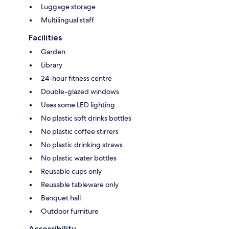
Luggage storage
Multilingual staff
Facilities
Garden
Library
24-hour fitness centre
Double-glazed windows
Uses some LED lighting
No plastic soft drinks bottles
No plastic coffee stirrers
No plastic drinking straws
No plastic water bottles
Reusable cups only
Reusable tableware only
Banquet hall
Outdoor furniture
Accessibility