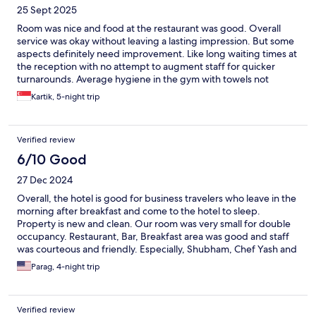
25 Sept 2025
Room was nice and food at the restaurant was good. Overall
service was okay without leaving a lasting impression. But some
aspects definitely need improvement. Like long waiting times at
the reception with no attempt to augment staff for quicker
turnarounds. Average hygiene in the gym with towels not
available most of the time and only being replenished on
Kartik, 5-night trip
request
Verified review
6/10 Good
27 Dec 2024
Overall, the hotel is good for business travelers who leave in the
morning after breakfast and come to the hotel to sleep.
Property is new and clean. Our room was very small for double
occupancy. Restaurant, Bar, Breakfast area was good and staff
was courteous and friendly. Especially, Shubham, Chef Yash and
Deepak, and Rupali from the restaurant staff were excellent.
Parag, 4-night trip
Housekeeping was not good. Required several calls to get
towels and laundry delivered.
Verified review