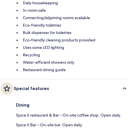
Daily housekeeping
In-room safe
Connecting/adjoining rooms available
Eco-friendly toiletries
Bulk dispenser for toiletries
Eco-friendly cleaning products provided
Uses some LED lighting
Recycling
Water-efficient showers only
Restaurant dining guide
Special features
Dining
Spice it restaurant & Bar – On-site coffee shop. Open daily.
Spice It Bar – On-site bar. Open daily.