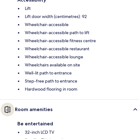
Lift
Lift door width (centimetres): 92
Wheelchair-accessible
Wheelchair-accessible path to lift
Wheelchair-accessible fitness centre
Wheelchair-accessible restaurant
Wheelchair-accessible lounge
Wheelchairs available on site
Well-lit path to entrance
Step-free path to entrance
Hardwood flooring in room
Room amenities
Be entertained
32-inch LCD TV