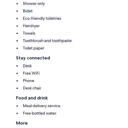
Shower only
Bidet
Eco-friendly toiletries
Hairdryer
Towels
Toothbrush and toothpaste
Toilet paper
Stay connected
Desk
Free WiFi
Phone
Desk chair
Food and drink
Meal delivery service
Free bottled water
More