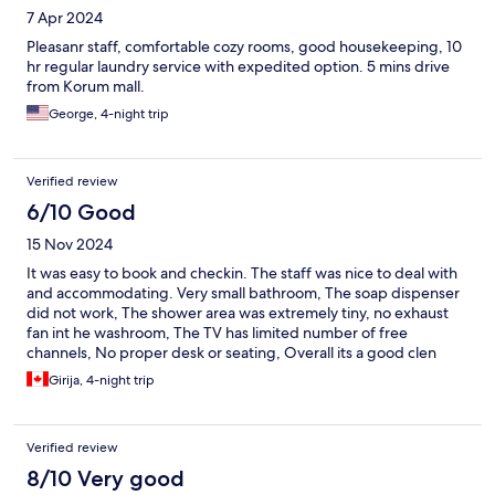
7 Apr 2024
Pleasanr staff, comfortable cozy rooms, good housekeeping, 10
hr regular laundry service with expedited option. 5 mins drive
from Korum mall.
George, 4-night trip
Verified review
6/10 Good
15 Nov 2024
It was easy to book and checkin. The staff was nice to deal with
and accommodating. Very small bathroom, The soap dispenser
did not work, The shower area was extremely tiny, no exhaust
fan int he washroom, The TV has limited number of free
channels, No proper desk or seating, Overall its a good clen
hotel just to sleep in, and good buffet breakfast. Not value for
Girija, 4-night trip
money
Verified review
8/10 Very good