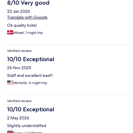
8/10 Very good
23 Jan 2026
Translate with Google
Ok quality hotel
Mikael, 1-night trip
Verified review
10/10 Exceptional
26 Nov 2025
Staff and excellent bed!!
Michelle, 6-night trip
Verified review
10/10 Exceptional
2 May 2026
Slightly understaffed