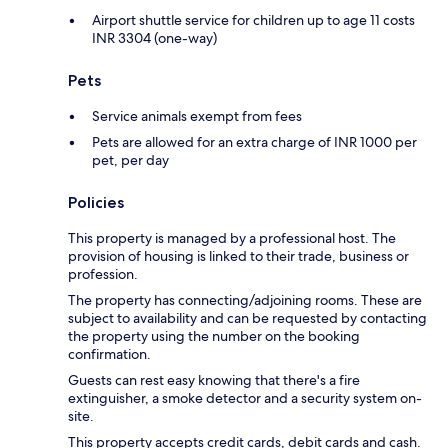
Airport shuttle service for children up to age 11 costs
INR 3304 (one-way)
Pets
Service animals exempt from fees
Pets are allowed for an extra charge of INR 1000 per
pet, per day
Policies
This property is managed by a professional host. The
provision of housing is linked to their trade, business or
profession.
The property has connecting/adjoining rooms. These are
subject to availability and can be requested by contacting
the property using the number on the booking
confirmation.
Guests can rest easy knowing that there's a fire
extinguisher, a smoke detector and a security system on-
site.
This property accepts credit cards, debit cards and cash.