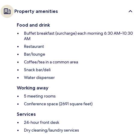
Property amenities
Food and drink
Buffet breakfast (surcharge) each morning 6:30 AM–10:30
AM
Restaurant
Bar/lounge
Coffee/tea in a common area
Snack bar/deli
Water dispenser
Working away
5 meeting rooms
Conference space (2691 square feet)
Services
24-hour front desk
Dry cleaning/laundry services