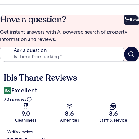
Have a question?
Beta
Bet
Get instant answers with AI powered search of property
information and reviews.
Ask a question
Ibis Thane Reviews
Reviews
Excellent
8.6
72 reviews
9.0
8.6
8.6
Cleanliness
Amenities
Staff & service
Reviews
Verified review