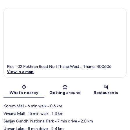
Plot - 02 Pokhran Road No 1 Thane West ., Thane, 400606
View in a map
Map
What's nearby
Getting around
Restaurants
Korum Mall
- 6 min walk
- 0.6 km
Viviana Mall
- 15 min walk
- 1.3 km
Sanjay Gandhi National Park
- 7 min drive
- 2.0 km
Upvan Lake
- 8 min drive
- 2.4 km