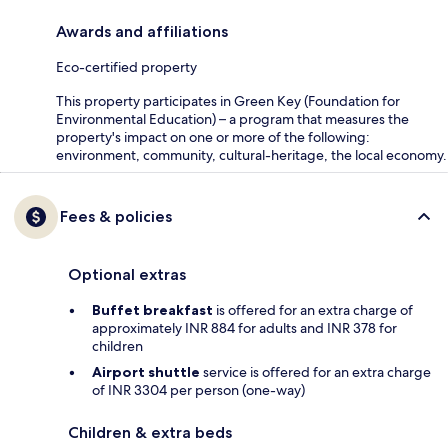
Awards and affiliations
Eco-certified property
This property participates in Green Key (Foundation for
Environmental Education) – a program that measures the
property's impact on one or more of the following:
environment, community, cultural-heritage, the local economy.
Fees & policies
Optional extras
Buffet breakfast
is offered for an extra charge of
approximately INR 884 for adults and INR 378 for
children
Airport shuttle
service is offered for an extra charge
of INR 3304 per person (one-way)
Children & extra beds