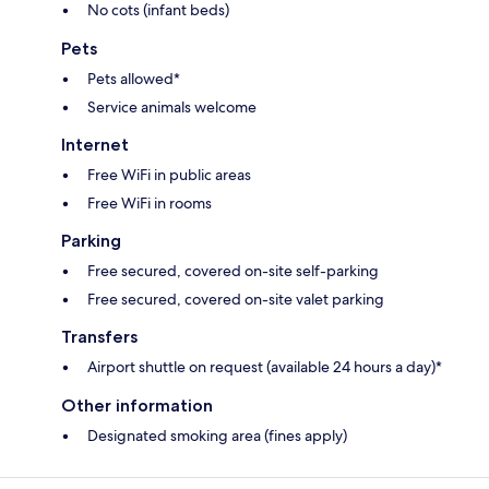
No cots (infant beds)
Pets
Pets allowed*
Service animals welcome
Internet
Free WiFi in public areas
Free WiFi in rooms
Parking
Free secured, covered on-site self-parking
Free secured, covered on-site valet parking
Transfers
Airport shuttle on request (available 24 hours a day)*
Other information
Designated smoking area (fines apply)