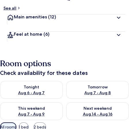
See all
Main amenities
(12)
Feel at home
(6)
Room options
Check availability for these dates
Check availability for tonight Aug 6 - Aug 7
Check availability for tomorr
Tonight
Tomorrow
Aug 6 - Aug 7
Aug 7 - Aug 8
Check availability for this weekend Aug 7 - Aug 9
Check availability for next we
This weekend
Next weekend
Aug 7 - Aug 9
Aug 14 - Aug 16
Available
All rooms
1 bed
2 beds