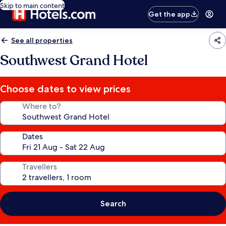
Skip to main content
Get the app
See all properties
Southwest Grand Hotel
Choose dates to view prices
Where to?
Dates
Travellers
Search