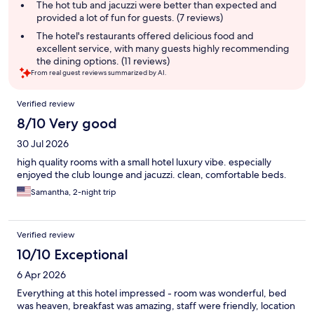
The hot tub and jacuzzi were better than expected and
provided a lot of fun for guests. (7 reviews)
The hotel's restaurants offered delicious food and
excellent service, with many guests highly recommending
the dining options. (11 reviews)
From real guest reviews summarized by AI.
Reviews
Verified review
8/10 Very good
30 Jul 2026
high quality rooms with a small hotel luxury vibe. especially
enjoyed the club lounge and jacuzzi. clean, comfortable beds.
Samantha, 2-night trip
Verified review
10/10 Exceptional
6 Apr 2026
Everything at this hotel impressed - room was wonderful, bed
was heaven, breakfast was amazing, staff were friendly, location