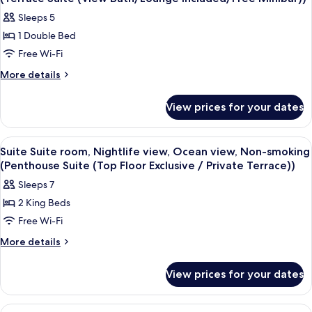
photos
Sleeps 5
for
1 Double Bed
Suite
Free Wi-Fi
Suite
room,
More
More details
details
Nightlife
for
view,
View prices for your dates
Suite
Ocean
Suite
view,
room,
View
A modern hotel room with a large bed,
10
Nightlife
Non-
Suite Suite room, Nightlife view, Ocean view, Non-smoking
all
view,
(Penthouse Suite (Top Floor Exclusive / Private Terrace))
smoking
Ocean
photos
(Terrace
Sleeps 7
view,
for
Suite
Non-
2 King Beds
Suite
smoking
(View
Free Wi-Fi
Suite
(Terrace
Bath/Lounge
Suite
room,
More
More details
Included/Free
(View
details
Nightlife
Bath/Lounge
Minibar))
for
view,
View prices for your dates
Included/Free
Suite
Ocean
Minibar))
Suite
view,
room,
View
A hotel room with a dining area, a sof