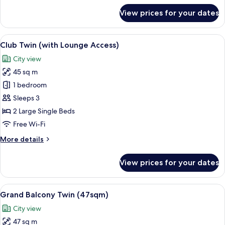
for
View prices for your dates
Club
Corner
King
View
A hotel room with two beds, a sofa, a c
13
(with
Club Twin (with Lounge Access)
all
Lounge
City view
Access)
photos
45 sq m
for
Club
1 bedroom
Twin
Sleeps 3
(with
2 Large Single Beds
Lounge
Free Wi-Fi
Access)
More
More details
details
for
View prices for your dates
Club
Twin
(with
View
A hotel room with a sofa, two single bed
13
Lounge
Grand Balcony Twin (47sqm)
all
Access)
City view
photos
47 sq m
for