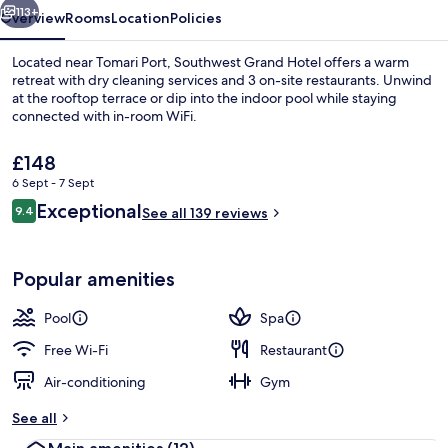
113+
Overview
Rooms
Location
Policies
Located near Tomari Port, Southwest Grand Hotel offers a warm
retreat with dry cleaning services and 3 on-site restaurants. Unwind
at the rooftop terrace or dip into the indoor pool while staying
connected with in-room WiFi.
The
£148
current
6 Sept - 7 Sept
price
Reviews
Exceptional
9.4
is
See all 139 reviews
9.4 out of 10
Terrace Suite (Bath with view, lounge 
£148
Popular amenities
Pool
Spa
Free Wi-Fi
Restaurant
Air-conditioning
Gym
See all