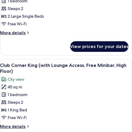
1 bedroom
Balcony
Twin
Sleeps 2
(with
2 Large Single Beds
Lounge
Free Wi-Fi
Access,
More
More details
Free
details
Minibar,
for
View prices for your dates
Club
High
Balcony
Floor)
Twin
View
A hotel room with a large bed, a nights
14
(with
Club Corner King (with Lounge Access, Free Minibar, High
all
Lounge
Floor)
Access,
photos
City view
Free
for
Minibar,
45 sq m
Club
High
1 bedroom
Corner
Floor)
King
Sleeps 2
(with
1 King Bed
Lounge
Free Wi-Fi
Access,
More
More details
Free
details