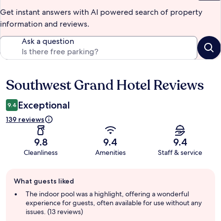
Get instant answers with AI powered search of property
information and reviews.
Ask a question
Southwest Grand Hotel Reviews
Reviews
Exceptional
9.4
139 reviews
9.8
9.4
9.4
Cleanliness
Amenities
Staff & service
Guest
What guests liked
review
summary
The indoor pool was a highlight, offering a wonderful
experience for guests, often available for use without any
issues. (13 reviews)