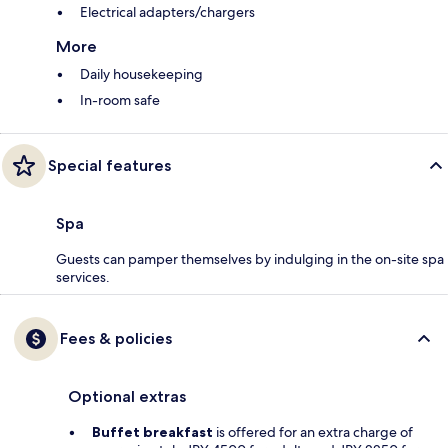
Electrical adapters/chargers
More
Daily housekeeping
In-room safe
Special features
Spa
Guests can pamper themselves by indulging in the on-site spa
services.
Fees & policies
Optional extras
Buffet breakfast
is offered for an extra charge of