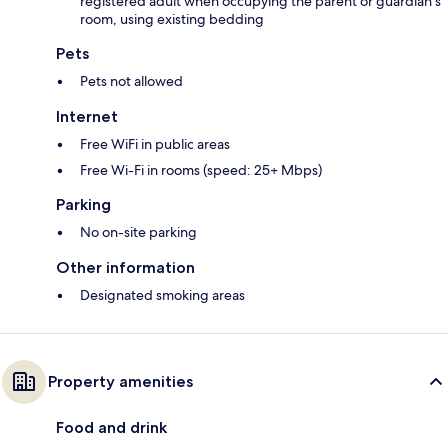
registered adult when occupying the parent or guardian's
room, using existing bedding
Pets
Pets not allowed
Internet
Free WiFi in public areas
Free Wi-Fi in rooms (speed: 25+ Mbps)
Parking
No on-site parking
Other information
Designated smoking areas
Property amenities
Food and drink