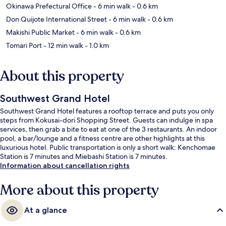
Okinawa Prefectural Office
- 6 min walk
- 0.6 km
Don Quijote International Street
- 6 min walk
- 0.6 km
Makishi Public Market
- 6 min walk
- 0.6 km
Tomari Port
- 12 min walk
- 1.0 km
About this property
Southwest Grand Hotel
Southwest Grand Hotel features a rooftop terrace and puts you only
steps from Kokusai-dori Shopping Street. Guests can indulge in spa
services, then grab a bite to eat at one of the 3 restaurants. An indoor
pool, a bar/lounge and a fitness centre are other highlights at this
luxurious hotel. Public transportation is only a short walk: Kenchomae
Station is 7 minutes and Miebashi Station is 7 minutes.
Information about cancellation rights
More about this property
At a glance