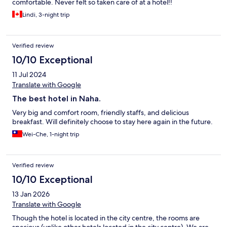
comfortable. Never felt so taken care of at a hotel!!
Lindi, 3-night trip
Verified review
10/10 Exceptional
11 Jul 2024
Translate with Google
The best hotel in Naha.
Very big and comfort room, friendly staffs, and delicious
breakfast. Will definitely choose to stay here again in the future.
Wei-Che, 1-night trip
Verified review
10/10 Exceptional
13 Jan 2026
Translate with Google
Though the hotel is located in the city centre, the rooms are
spacious (unlike other hotels located in the city centre). We are