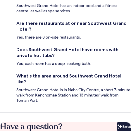
Southwest Grand Hotel has an indoor pool and a fitness
centre, as well as spa services.
Are there restaurants at or near Southwest Grand
Hotel?
Yes, there are 3 on-site restaurants.
Does Southwest Grand Hotel have rooms with
private hot tubs?
Yes, each room has a deep-soaking bath.
What's the area around Southwest Grand Hotel
like?
Southwest Grand Hotel is in Naha City Centre, a short 7-minute
walk from Kenchomae Station and 13 minutes' walk from
Tomari Port.
Have a question?
Beta
Bet