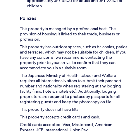
approximately JPY 4500 for adults and JPY 2250 for
children
Policies
This property is managed by a professional host. The
provision of housing is linked to their trade, business or
profession.
This property has outdoor spaces, such as balconies, patios
and terraces, which may not be suitable for children. If you
have any concerns, we recommend contacting the
property prior to your arrival to confirm that they can
accommodate you in a suitable room.
The Japanese Ministry of Health, Labour and Welfare
requires all international visitors to submit their passport
number and nationality when registering at any lodging
facility (inns, hotels, motels etc). Additionally, lodging
proprietors are required to photocopy passports for all
registering guests and keep the photocopy on file.
This property does not have lifts.
This property accepts credit cards and cash.
Credit cards accepted: Visa, Mastercard, American
Express, JCB International, Union Pay