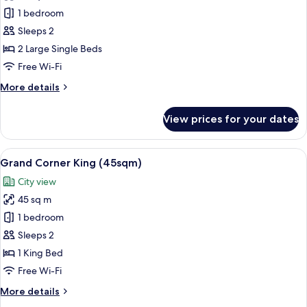
Grand
1 bedroom
Balcony
Sleeps 2
Twin
2 Large Single Beds
(47sqm)
Free Wi-Fi
More
More details
details
for
View prices for your dates
Grand
Balcony
Twin
View
A hotel room with a large bed, a nights
13
(47sqm)
Grand Corner King (45sqm)
all
City view
photos
45 sq m
for
Grand
1 bedroom
Corner
Sleeps 2
King
1 King Bed
(45sqm)
Free Wi-Fi
More
More details
details