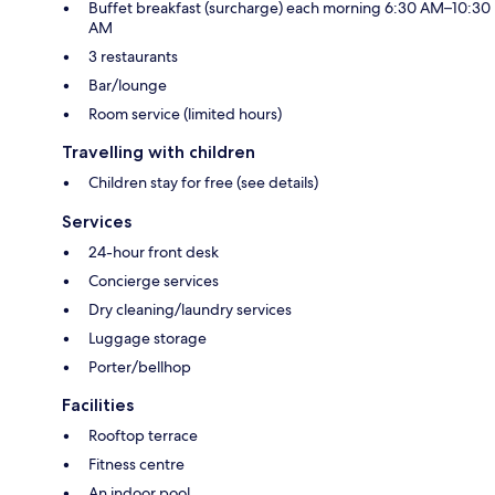
Buffet breakfast (surcharge) each morning 6:30 AM–10:30
AM
3 restaurants
Bar/lounge
Room service (limited hours)
Travelling with children
Children stay for free (see details)
Services
24-hour front desk
Concierge services
Dry cleaning/laundry services
Luggage storage
Porter/bellhop
Facilities
Rooftop terrace
Fitness centre
An indoor pool