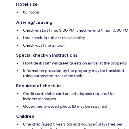
Hotel size
88 rooms
Arriving/Leaving
Check-in start time: 3:00 PM; check-in end time: 10:00 PM
Late check-in subject to availability
Check-out time is noon
Special check-in instructions
Front desk staff will greet guests on arrival at the property
Information provided by the property may be translated
using automated translation tools
Required at check-in
Credit card, debit card or cash deposit required for
incidental charges
Government-issued photo ID may be required
Children
One child (aged 5 years old and younger) stays free per