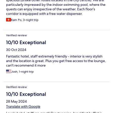
particularly impressed by the indoor swimming pool, where the
quests can enjoy irrespective of the weather. Each floor’s
corridor is equipped with a free water dispenser.
Kam Po, 3-night trip
Verified review
10/10 Exceptional
30 Oct 2024
Fantastic hotel, staff extremely friendly - interior is very stylish
and the location is great. Plus you get free access to the lounge,
can't recommend it more
Josh, 1-night trip
Verified review
10/10 Exceptional
28 May 2024
Translate with Google