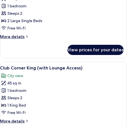
High
Club
1 bedroom
Floor)
Balcony
Sleeps 2
Twin
2 Large Single Beds
(with
Free Wi-Fi
Lounge
More
More details
Access)
details
for
View prices for your dates
Club
Balcony
Twin
View
A hotel room with a large bed, a nights
13
(with
Club Corner King (with Lounge Access)
all
Lounge
City view
Access)
photos
45 sq m
for
Club
1 bedroom
Corner
Sleeps 2
King
1 King Bed
(with
Free Wi-Fi
Lounge
More
More details
Access)
details