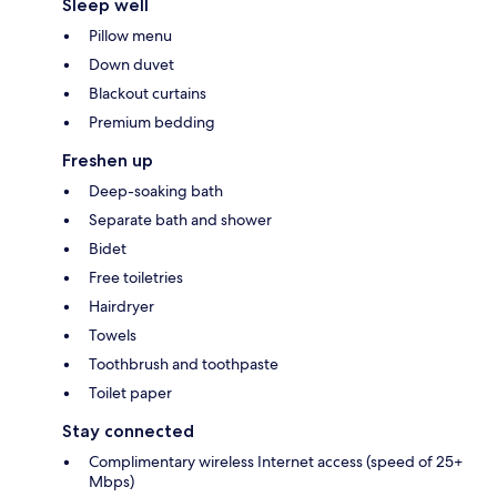
Sleep well
Pillow menu
Down duvet
Blackout curtains
Premium bedding
Freshen up
Deep-soaking bath
Separate bath and shower
Bidet
Free toiletries
Hairdryer
Towels
Toothbrush and toothpaste
Toilet paper
Stay connected
Complimentary wireless Internet access (speed of 25+
Mbps)