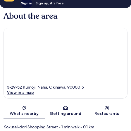
Sign in
Sign up, it's free
About the area
3-29-52 Kumoji, Naha, Okinawa, 9000015
View in a map
Map
What's nearby
Getting around
Restaurants
Kokusai-dori Shopping Street
- 1 min walk
- 0.1 km