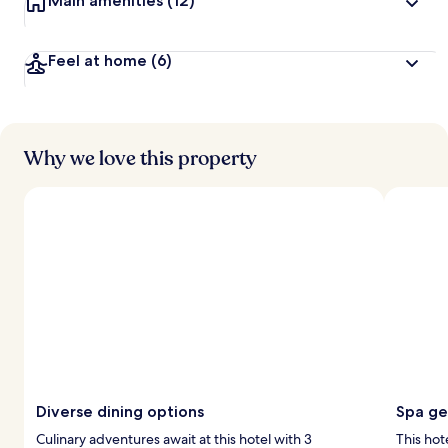
Main amenities
(12)
Feel at home
(6)
Why we love this property
Diverse dining options
Spa g
Culinary adventures await at this hotel with 3
This hot