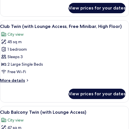
Minibar,
for
View prices for your dates
Club
High
Corner
Floor)
King
View
A hotel room with two beds, a sofa, a c
14
(with
Club Twin (with Lounge Access, Free Minibar, High Floor)
all
Lounge
City view
Access,
photos
Free
45 sq m
for
Minibar,
Club
1 bedroom
High
Twin
Floor)
Sleeps 3
(with
2 Large Single Beds
Lounge
Free Wi-Fi
Access,
More
More details
Free
details
Minibar,
for
View prices for your dates
High
Club
Twin
Floor)
(with
View
A hotel room with a sofa, two single bed
13
Lounge
Club Balcony Twin (with Lounge Access)
all
Access,
City view
Free
photos
Minibar,
47 sq m
for