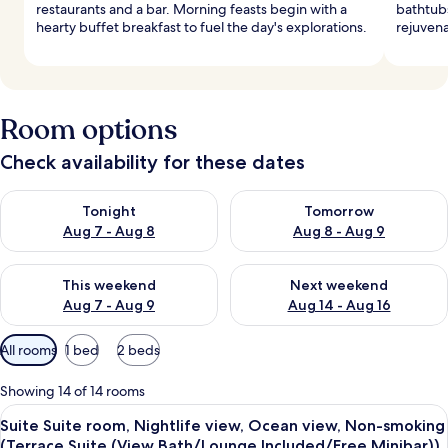
restaurants and a bar. Morning feasts begin with a
bathtubs
hearty buffet breakfast to fuel the day's explorations.
rejuvena
Room options
Check availability for these dates
Check availability for tonight Aug 7 - Aug 8
Check availability for tomorr
Tonight
Tomorrow
Aug 7 - Aug 8
Aug 8 - Aug 9
Check availability for this weekend Aug 7 - Aug 9
Check availability for next we
This weekend
Next weekend
Aug 7 - Aug 9
Aug 14 - Aug 16
Available
All rooms
1 bed
2 beds
filters
for
Showing 14 of 14 rooms
rooms
View
A hotel room with a large bed, a nights
10
Suite Suite room, Nightlife view, Ocean view, Non-smoking
all
(Terrace Suite (View Bath/Lounge Included/Free Minibar))