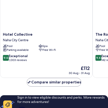
Hotel
The
Hotel Collective
The Ro
Collective
Royal
Naha City Centre
Naha Ci
Naha
Park
Pool
Spa
Pool
City
Hotel
Parking available
Free Wi-Fi
Free W
Centre
Iconic
Naha
9.4
9.4
Exceptional
Exc
9.4
9.4
Naha
out
out
1,003 reviews
142 
City
of
of
The
£112
Centre
10,
10,
price
Exceptional,
Exceptio
30 Aug - 31 Aug
is
1,003
142
£112
reviews
reviews
Compare similar properties
Sign in to view eligible discounts and perks. More rewards
for more adventures!