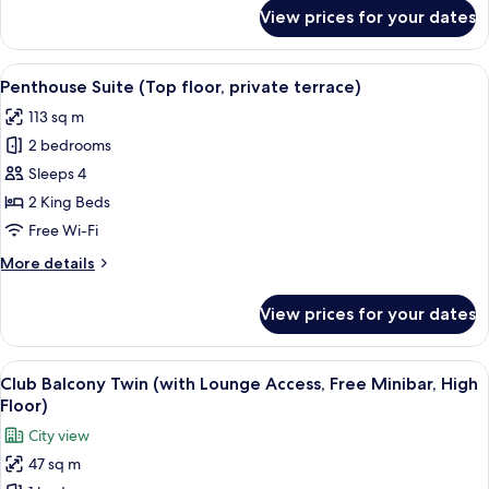
access,
for
View prices for your dates
free
Terrace
Suite
minibar)
(Bath
View
A modern living room with a sectional 
23
with
Penthouse Suite (Top floor, private terrace)
all
view,
113 sq m
lounge
photos
access,
2 bedrooms
for
free
Penthouse
Sleeps 4
minibar)
Suite (Top
2 King Beds
floor,
Free Wi-Fi
private
More
More details
terrace)
details
for
View prices for your dates
Penthouse
Suite (Top
floor,
View
A hotel room with a sofa, two single bed
14
private
Club Balcony Twin (with Lounge Access, Free Minibar, High
all
terrace)
Floor)
photos
City view
for
47 sq m
Club