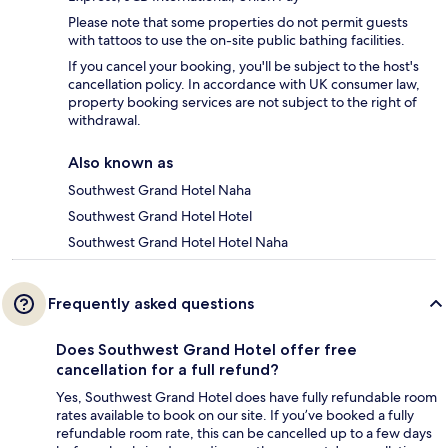
Please note that some properties do not permit guests
with tattoos to use the on-site public bathing facilities.
If you cancel your booking, you'll be subject to the host's
cancellation policy. In accordance with UK consumer law,
property booking services are not subject to the right of
withdrawal.
Also known as
Southwest Grand Hotel Naha
Southwest Grand Hotel Hotel
Southwest Grand Hotel Hotel Naha
Frequently asked questions
Does Southwest Grand Hotel offer free
cancellation for a full refund?
Yes, Southwest Grand Hotel does have fully refundable room
rates available to book on our site. If you’ve booked a fully
refundable room rate, this can be cancelled up to a few days