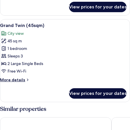
for
View prices for your dates
Grand
Corner
King
View
A hotel room with two beds, a sofa, a c
13
(45sqm)
Grand Twin (45sqm)
all
City view
photos
45 sq m
for
Grand
1 bedroom
Twin
Sleeps 3
(45sqm)
2 Large Single Beds
Free Wi-Fi
More
More details
details
for
View prices for your dates
Grand
Twin
(45sqm)
Similar properties
Hotel Collective
The Roya