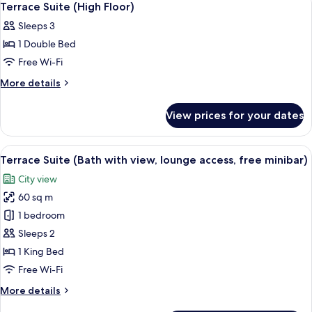
1
Nightlife
Non-
Terrace Suite (High Floor)
all
view,
smoking
Sleeps 3
Ocean
photos
(Penthouse
view,
1 Double Bed
for
Suite
Non-
Terrace
Free Wi-Fi
smoking
(Top
Suite
(Penthouse
More
More details
Floor
Suite
(High
details
Exclusive
(Top
for
Floor)
View prices for your dates
Floor
/
Terrace
Exclusive
Suite
Private
/
(High
Terrace))
View
A hotel room with a large bed, a nights
Private
18
Floor)
Terrace Suite (Bath with view, lounge access, free minibar)
all
Terrace))
City view
photos
60 sq m
for
Terrace
1 bedroom
Suite
Sleeps 2
(Bath
1 King Bed
with
Free Wi-Fi
view,
More
More details
lounge
details