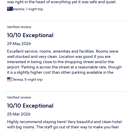
was right in the heart of everything yet it was safe and quiet.
Aleisha, 1-night trip
Verified review
10/10 Exceptional
29 May 2026
Excellent service, rooms, amenities and facilities. Rooms were
well stocked and very clean. Location was good if you are
interested in being close to the shopping street and/or the
airport. Parking is across the street at a reasonable rate, though
it is a slightly higher cost than other parking available in the
immediate area. Staff was always courteous and polite.
Teresa, 5-night trip
Verified review
10/10 Exceptional
25 Mar 2026
Highly recommend staying here! Very beautiful and clean hotel
with big rooms. The staff go out of their way to make you feel