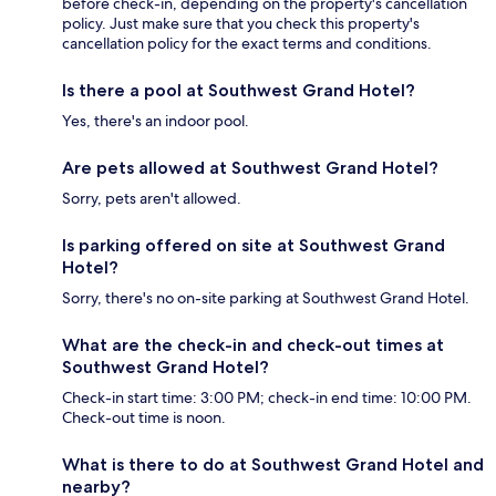
before check-in, depending on the property's cancellation
policy. Just make sure that you check this property's
cancellation policy for the exact terms and conditions.
Is there a pool at Southwest Grand Hotel?
Yes, there's an indoor pool.
Are pets allowed at Southwest Grand Hotel?
Sorry, pets aren't allowed.
Is parking offered on site at Southwest Grand
Hotel?
Sorry, there's no on-site parking at Southwest Grand Hotel.
What are the check-in and check-out times at
Southwest Grand Hotel?
Check-in start time: 3:00 PM; check-in end time: 10:00 PM.
Check-out time is noon.
What is there to do at Southwest Grand Hotel and
nearby?