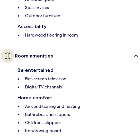
Spa services
Outdoor furniture
Accessibility
Hardwood flooring in room
Room amenities
Be entertained
Flat-screen television
Digital TV channels
Home comfort
Air conditioning and heating
Bathrobes and slippers
Children's slippers
Iron/ironing board