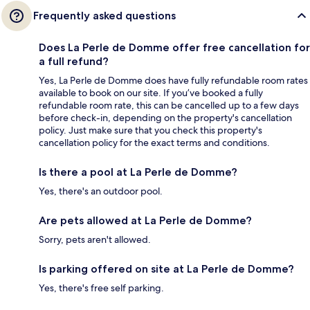
Frequently asked questions
Does La Perle de Domme offer free cancellation for
a full refund?
Yes, La Perle de Domme does have fully refundable room rates
available to book on our site. If you’ve booked a fully
refundable room rate, this can be cancelled up to a few days
before check-in, depending on the property's cancellation
policy. Just make sure that you check this property's
cancellation policy for the exact terms and conditions.
Is there a pool at La Perle de Domme?
Yes, there's an outdoor pool.
Are pets allowed at La Perle de Domme?
Sorry, pets aren't allowed.
Is parking offered on site at La Perle de Domme?
Yes, there's free self parking.