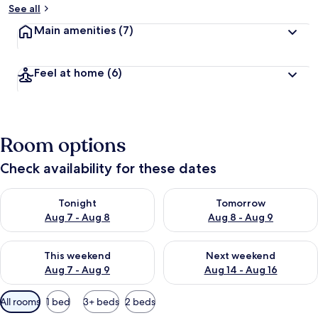
See all
Main amenities
(7)
Feel at home
(6)
Room options
Check availability for these dates
Check availability for tonight Aug 7 - Aug 8
Check availability for tomorr
Tonight
Tomorrow
Aug 7 - Aug 8
Aug 8 - Aug 9
Check availability for this weekend Aug 7 - Aug 9
Check availability for next we
This weekend
Next weekend
Aug 7 - Aug 9
Aug 14 - Aug 16
Available
All rooms
1 bed
3+ beds
2 beds
filters