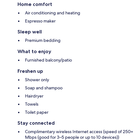
Home comfort
Air conditioning and heating
Espresso maker
Sleep well
Premium bedding
What to enjoy
Furnished balcony/patio
Freshen up
Shower only
Soap and shampoo
Hairdryer
Towels
Toilet paper
Stay connected
Complimentary wireless Internet access (speed of 250+
Mbps (good for 3–5 people or up to 10 devices))