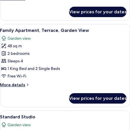
details
for
View prices for your dates
Comfort
Duplex,
Balcony,
View
A wooden deck with a pool, wicker chai
14
Garden
Family Apartment, Terrace, Garden View
all
View
Garden view
photos
48 sq m
for
Family
2 bedrooms
Apartment,
Sleeps 4
Terrace,
1 King Bed and 2 Single Beds
Garden
Free Wi-Fi
View
More
More details
details
for
View prices for your dates
Family
Apartment,
Terrace,
View
A modern hotel room with a large bed,
6
Garden
Standard Studio
all
View
Garden view
photos