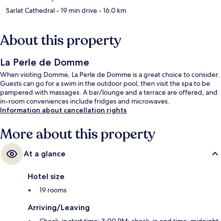
Sarlat Cathedral
- 19 min drive
- 16.0 km
About this property
La Perle de Domme
When visiting Domme, La Perle de Domme is a great choice to consider.
Guests can go for a swim in the outdoor pool, then visit the spa to be
pampered with massages. A bar/lounge and a terrace are offered, and
in-room conveniences include fridges and microwaves.
Information about cancellation rights
More about this property
At a glance
Hotel size
19 rooms
Arriving/Leaving