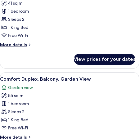
41 sq m
for
Superior
1 bedroom
Apartment,
Sleeps 2
Balcony,
1 King Bed
Garden
Free Wi-Fi
View
More
More details
details
for
View prices for your dates
Superior
Apartment,
Balcony,
View
A modern dining area with a round tab
10
Garden
Comfort Duplex, Balcony, Garden View
all
View
Garden view
photos
55 sq m
for
Comfort
1 bedroom
Duplex,
Sleeps 2
Balcony,
1 King Bed
Garden
Free Wi-Fi
View
More
More details