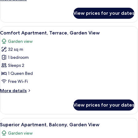
details
for
View prices for your dates
Deluxe
Studio
View
A bedroom with a wooden headboard, 
10
Comfort Apartment, Terrace, Garden View
all
Garden view
photos
32 sq m
for
Comfort
1 bedroom
Apartment,
Sleeps 2
Terrace,
1 Queen Bed
Garden
Free Wi-Fi
View
More
More details
details
for
View prices for your dates
Comfort
Apartment,
Terrace,
View
A modern bedroom with a large bed, w
13
Garden
Superior Apartment, Balcony, Garden View
all
View
Garden view
photos