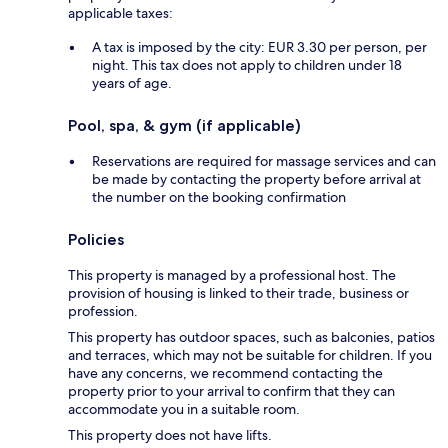
applicable taxes:
A tax is imposed by the city: EUR 3.30 per person, per
night. This tax does not apply to children under 18
years of age.
Pool, spa, & gym (if applicable)
Reservations are required for massage services and can
be made by contacting the property before arrival at
the number on the booking confirmation
Policies
This property is managed by a professional host. The
provision of housing is linked to their trade, business or
profession.
This property has outdoor spaces, such as balconies, patios
and terraces, which may not be suitable for children. If you
have any concerns, we recommend contacting the
property prior to your arrival to confirm that they can
accommodate you in a suitable room.
This property does not have lifts.