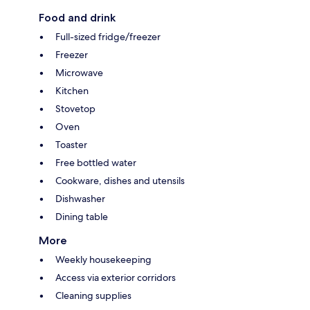
Food and drink
Full-sized fridge/freezer
Freezer
Microwave
Kitchen
Stovetop
Oven
Toaster
Free bottled water
Cookware, dishes and utensils
Dishwasher
Dining table
More
Weekly housekeeping
Access via exterior corridors
Cleaning supplies