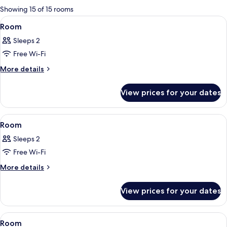
for
Showing 15 of 15 rooms
rooms
View
A modern bedroom with a bed, bedside
1
Room
all
Sleeps 2
photos
Free Wi-Fi
for
Room
More
More details
details
for
View prices for your dates
Room
View
A modern kitchen with dark cabinetry, 
1
Room
all
Sleeps 2
photos
Free Wi-Fi
for
Room
More
More details
details
for
View prices for your dates
Room
View
A modern bedroom with a bed, bedside
3
Room