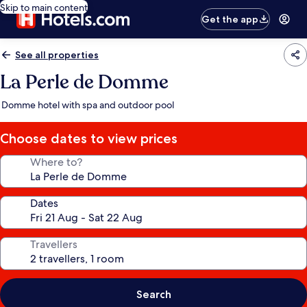
Skip to main content
Get the app
See all properties
La Perle de Domme
Domme hotel with spa and outdoor pool
Choose dates to view prices
Where to?
Dates
Travellers
Search