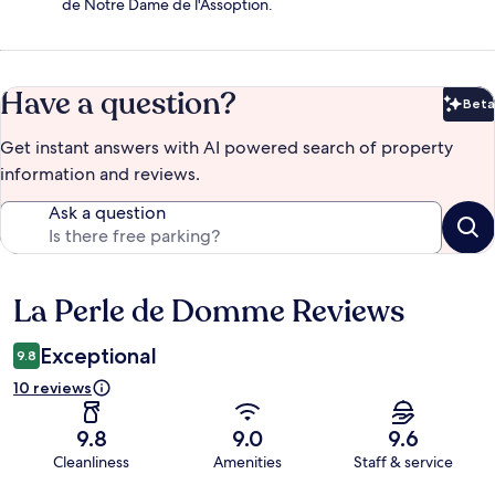
de Notre Dame de l'Assoption.
Have a question?
Beta
Bet
Get instant answers with AI powered search of property
information and reviews.
Ask a question
La Perle de Domme Reviews
Reviews
Exceptional
9.8
10 reviews
9.8
9.0
9.6
Cleanliness
Amenities
Staff & service