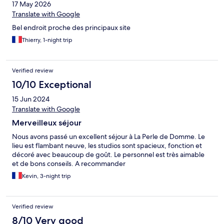
17 May 2026
Translate with Google
Bel endroit proche des principaux site
Thierry, 1-night trip
Verified review
10/10 Exceptional
15 Jun 2024
Translate with Google
Merveilleux séjour
Nous avons passé un excellent séjour à La Perle de Domme. Le
lieu est flambant neuve, les studios sont spacieux, fonction et
décoré avec beaucoup de goût. Le personnel est très aimable
et de bons conseils. A recommander
Kevin, 3-night trip
Verified review
8/10 Very good