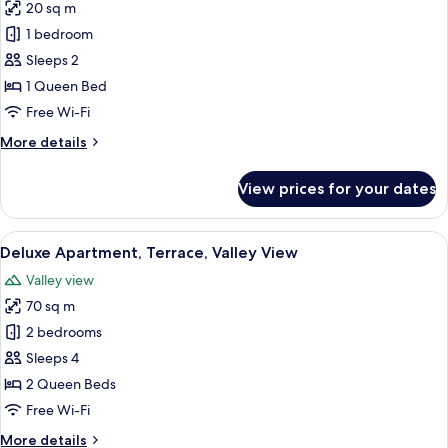
20 sq m
for
Standard
1 bedroom
Studio
Sleeps 2
1 Queen Bed
Free Wi-Fi
More
More details
details
for
View prices for your dates
Standard
Studio
View
An outdoor patio with a wooden ceiling
20
Deluxe Apartment, Terrace, Valley View
all
Valley view
photos
70 sq m
for
Deluxe
2 bedrooms
Apartment,
Sleeps 4
Terrace,
2 Queen Beds
Valley
Free Wi-Fi
View
More
More details