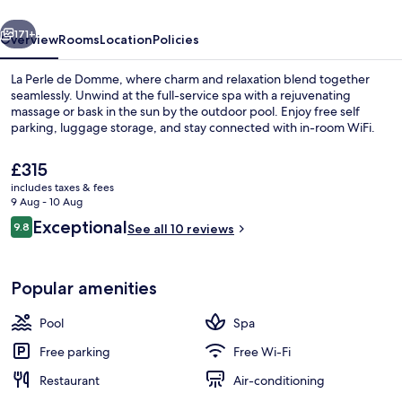
vious
Next
171+
Overview
Rooms
Location
Policies
La Perle de Domme, where charm and relaxation blend together
seamlessly. Unwind at the full-service spa with a rejuvenating
massage or bask in the sun by the outdoor pool. Enjoy free self
parking, luggage storage, and stay connected with in-room WiFi.
The
£315
current
includes taxes & fees
price
9 Aug - 10 Aug
is
Reviews
Exceptional
9.8
Front of property
See all 10 reviews
£315
9.8 out of 10
Popular amenities
Pool
Spa
Free parking
Free Wi-Fi
Restaurant
Air-conditioning