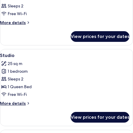
all
Sleeps 2
photos
Free Wi-Fi
for
Room
More
More details
details
for
View prices for your dates
Room
View
A hotel room with a large bed, a sofa,
10
Studio
all
25 sq m
photos
1 bedroom
for
Studio
Sleeps 2
1 Queen Bed
Free Wi-Fi
More
More details
details
for
View prices for your dates
Studio
View
A modern living room with a sofa, a di