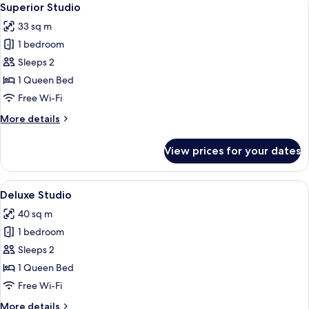
13
Superior Studio
all
33 sq m
photos
1 bedroom
for
Superior
Sleeps 2
Studio
1 Queen Bed
Free Wi-Fi
More
More details
details
for
View prices for your dates
Superior
Studio
View
A modern living room with a sofa, a di
10
Deluxe Studio
all
40 sq m
photos
1 bedroom
for
Deluxe
Sleeps 2
Studio
1 Queen Bed
Free Wi-Fi
More
More details