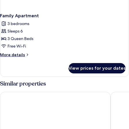
Family Apartment
3 bedrooms
Sleeps 6
3 Queen Beds
Free Wi-Fi
More
More details
details
for
View prices for your dates
Family
Apartment
Similar properties
Hob La Truffiere
Lodging