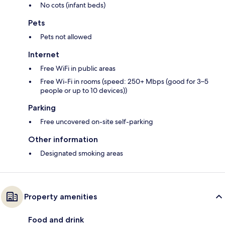
No cots (infant beds)
Pets
Pets not allowed
Internet
Free WiFi in public areas
Free Wi-Fi in rooms (speed: 250+ Mbps (good for 3–5
people or up to 10 devices))
Parking
Free uncovered on-site self-parking
Other information
Designated smoking areas
Property amenities
Food and drink