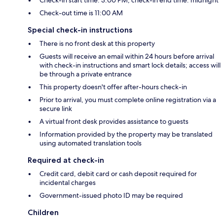
Check-in start time: 3:00 PM; check-in end time: midnight
Check-out time is 11:00 AM
Special check-in instructions
There is no front desk at this property
Guests will receive an email within 24 hours before arrival
with check-in instructions and smart lock details; access will
be through a private entrance
This property doesn't offer after-hours check-in
Prior to arrival, you must complete online registration via a
secure link
A virtual front desk provides assistance to guests
Information provided by the property may be translated
using automated translation tools
Required at check-in
Credit card, debit card or cash deposit required for
incidental charges
Government-issued photo ID may be required
Children