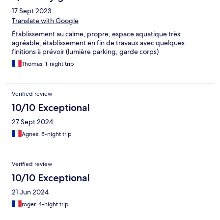
17 Sept 2023
Translate with Google
Établissement au calme, propre, espace aquatique très
agréable, établissement en fin de travaux avec quelques
finitions à prévoir (lumière parking, garde corps)
Thomas, 1-night trip
Verified review
10/10 Exceptional
27 Sept 2024
Agnes, 5-night trip
Verified review
10/10 Exceptional
21 Jun 2024
roger, 4-night trip