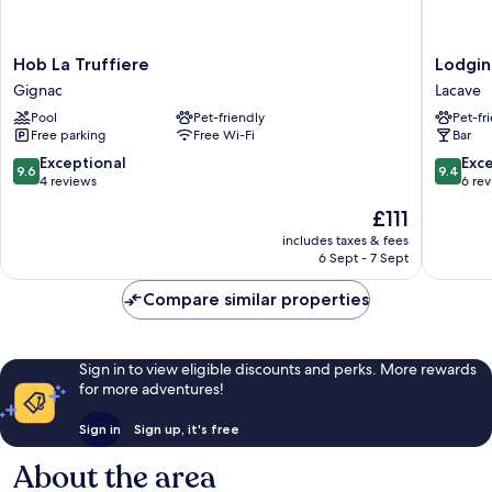
Hob
Lodging
Hob La Truffiere
Lodgin
La
Nature
Gignac
Lacave
Truffiere
Camp
Pool
Pet-friendly
Pet-fr
Gignac
Vallée
Free parking
Free Wi-Fi
Bar
de
Dordog
9.6
9.4
Exceptional
Exc
9.6
9.4
Lacave
out
out
4 reviews
6 re
of
of
The
£111
10,
10,
price
Exceptional,
Exceptio
includes taxes & fees
is
6 Sept - 7 Sept
4
6
£111
reviews
reviews
Compare similar properties
Sign in to view eligible discounts and perks. More rewards
for more adventures!
Sign in
Sign up, it's free
About the area