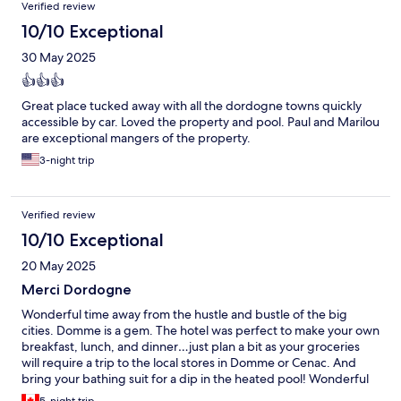
Reviews
Verified review
10/10 Exceptional
30 May 2025
👍👍👍
Great place tucked away with all the dordogne towns quickly
accessible by car. Loved the property and pool. Paul and Marilou
are exceptional mangers of the property.
3-night trip
Verified review
10/10 Exceptional
20 May 2025
Merci Dordogne
Wonderful time away from the hustle and bustle of the big
cities. Domme is a gem. The hotel was perfect to make your own
breakfast, lunch, and dinner…just plan a bit as your groceries
will require a trip to the local stores in Domme or Cenac. And
bring your bathing suit for a dip in the heated pool! Wonderful
staff (Paul and Marilou) were available to answer any questions