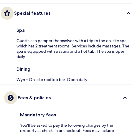
Special features
Spa
Guests can pamper themselves with a trip to the on-site spa,
which has 2 treatment rooms. Services include massages. The
spa is equipped with a sauna and a hot tub. The spa is open
daily.
Dining
Wyn – On-site rooftop bar. Open daily.
Fees & policies
Mandatory fees
You'll be asked to pay the following charges by the
property at check-in or checkout. Fees may include