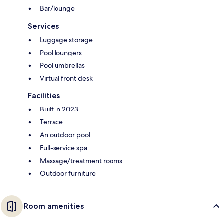
Bar/lounge
Services
Luggage storage
Pool loungers
Pool umbrellas
Virtual front desk
Facilities
Built in 2023
Terrace
An outdoor pool
Full-service spa
Massage/treatment rooms
Outdoor furniture
Room amenities