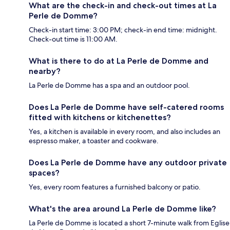
What are the check-in and check-out times at La
Perle de Domme?
Check-in start time: 3:00 PM; check-in end time: midnight.
Check-out time is 11:00 AM.
What is there to do at La Perle de Domme and
nearby?
La Perle de Domme has a spa and an outdoor pool.
Does La Perle de Domme have self-catered rooms
fitted with kitchens or kitchenettes?
Yes, a kitchen is available in every room, and also includes an
espresso maker, a toaster and cookware.
Does La Perle de Domme have any outdoor private
spaces?
Yes, every room features a furnished balcony or patio.
What's the area around La Perle de Domme like?
La Perle de Domme is located a short 7-minute walk from Eglise