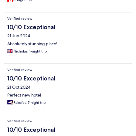
5-night trip
Merci Dordogne!!!
Verified review
10/10 Exceptional
21 Jun 2024
Absolutely stunning place!
Nicholas, 1-night trip
Verified review
10/10 Exceptional
21 Oct 2024
Perfect new hotel
Rakefet, 7-night trip
Verified review
10/10 Exceptional