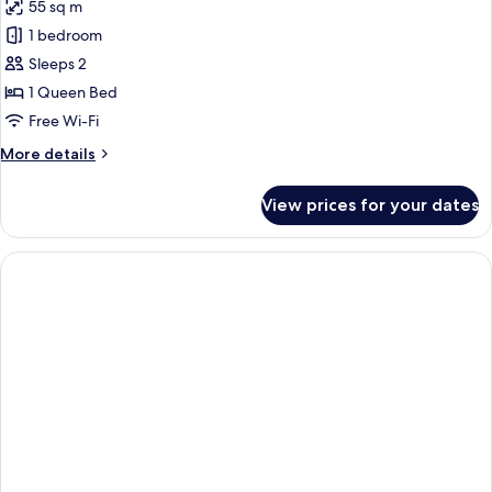
55 sq m
for
Luxury
1 bedroom
Cottage
Sleeps 2
1 Queen Bed
Free Wi-Fi
More
More details
details
for
View prices for your dates
Luxury
Cottage