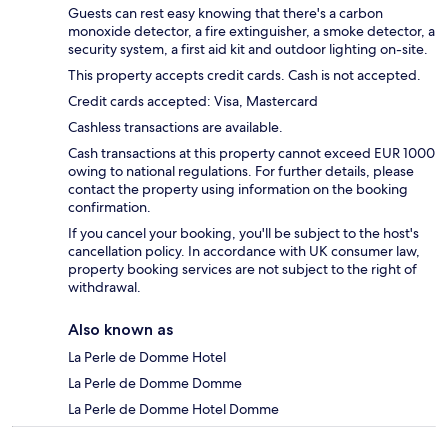
Guests can rest easy knowing that there's a carbon
monoxide detector, a fire extinguisher, a smoke detector, a
security system, a first aid kit and outdoor lighting on-site.
This property accepts credit cards. Cash is not accepted.
Credit cards accepted: Visa, Mastercard
Cashless transactions are available.
Cash transactions at this property cannot exceed EUR 1000
owing to national regulations. For further details, please
contact the property using information on the booking
confirmation.
If you cancel your booking, you'll be subject to the host's
cancellation policy. In accordance with UK consumer law,
property booking services are not subject to the right of
withdrawal.
Also known as
La Perle de Domme Hotel
La Perle de Domme Domme
La Perle de Domme Hotel Domme