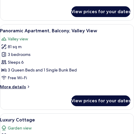
details
for
View prices for your dates
Deluxe
Apartment,
Terrace,
View
A round table with wicker chairs on a 
21
Valley
Panoramic Apartment, Balcony, Valley View
all
View
Valley view
photos
81 sq m
for
Panoramic
3 bedrooms
Apartment,
Sleeps 6
Balcony,
3 Queen Beds and 1 Single Bunk Bed
Valley
Free Wi-Fi
View
More
More details
details
for
View prices for your dates
Panoramic
Apartment,
Balcony,
View
A modern kitchen with stone walls, l
13
Valley
Luxury Cottage
all
View
Garden view
photos