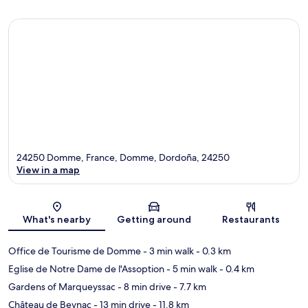
24250 Domme, France, Domme, Dordoña, 24250
View in a map
Map
What's nearby
Getting around
Restaurants
Office de Tourisme de Domme
- 3 min walk
- 0.3 km
Eglise de Notre Dame de l'Assoption
- 5 min walk
- 0.4 km
Gardens of Marqueyssac
- 8 min drive
- 7.7 km
Château de Beynac
- 13 min drive
- 11.8 km