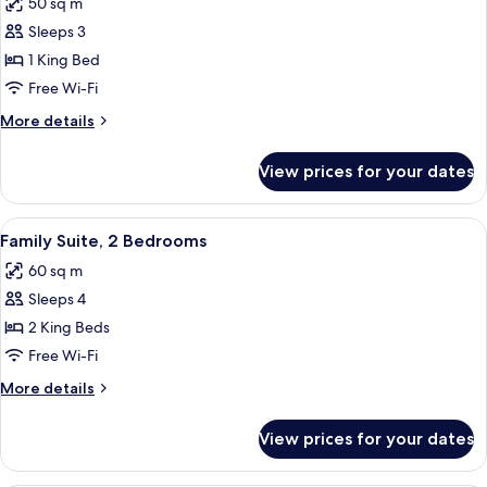
50 sq m
photos
Sleeps 3
for
Suite,
1 King Bed
Jetted
Free Wi-Fi
Tub
More
More details
details
for
View prices for your dates
Suite,
Jetted
Tub
View
Family Suite, 2 Bedrooms | Hypo-aller
7
Family Suite, 2 Bedrooms
all
60 sq m
photos
Sleeps 4
for
Family
2 King Beds
Suite,
Free Wi-Fi
2
More
More details
Bedrooms
details
for
View prices for your dates
Family
Suite,
2