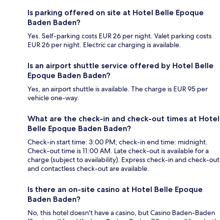
Is parking offered on site at Hotel Belle Epoque
Baden Baden?
Yes. Self-parking costs EUR 26 per night. Valet parking costs
EUR 26 per night. Electric car charging is available.
Is an airport shuttle service offered by Hotel Belle
Epoque Baden Baden?
Yes, an airport shuttle is available. The charge is EUR 95 per
vehicle one-way.
What are the check-in and check-out times at Hotel
Belle Epoque Baden Baden?
Check-in start time: 3:00 PM; check-in end time: midnight.
Check-out time is 11:00 AM. Late check-out is available for a
charge (subject to availability). Express check-in and check-out
and contactless check-out are available.
Is there an on-site casino at Hotel Belle Epoque
Baden Baden?
No, this hotel doesn't have a casino, but Casino Baden-Baden