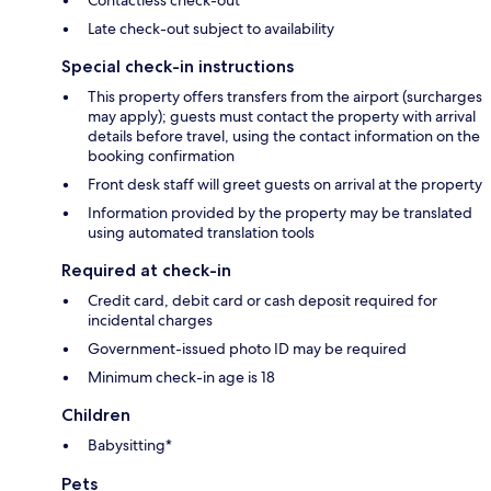
Late check-out subject to availability
Special check-in instructions
This property offers transfers from the airport (surcharges
may apply); guests must contact the property with arrival
details before travel, using the contact information on the
booking confirmation
Front desk staff will greet guests on arrival at the property
Information provided by the property may be translated
using automated translation tools
Required at check-in
Credit card, debit card or cash deposit required for
incidental charges
Government-issued photo ID may be required
Minimum check-in age is 18
Children
Babysitting*
Pets