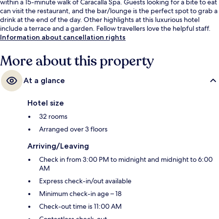
within a 15-minute walk of Caracalla Spa. Guests looking for a bite to eat
can visit the restaurant, and the bar/lounge is the perfect spot to grab a
drink at the end of the day. Other highlights at this luxurious hotel
include a terrace and a garden. Fellow travellers love the helpful staff.
Information about cancellation rights
More about this property
At a glance
Hotel size
32 rooms
Arranged over 3 floors
Arriving/Leaving
Check in from 3:00 PM to midnight and midnight to 6:00
AM
Express check-in/out available
Minimum check-in age – 18
Check-out time is 11:00 AM
Contactless check-out