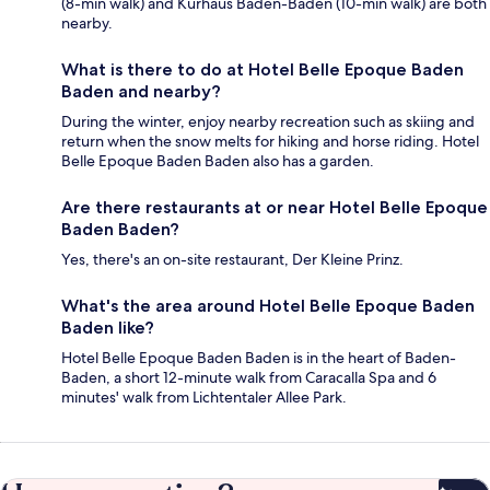
(8-min walk) and Kurhaus Baden-Baden (10-min walk) are both
nearby.
What is there to do at Hotel Belle Epoque Baden
Baden and nearby?
During the winter, enjoy nearby recreation such as skiing and
return when the snow melts for hiking and horse riding. Hotel
Belle Epoque Baden Baden also has a garden.
Are there restaurants at or near Hotel Belle Epoque
Baden Baden?
Yes, there's an on-site restaurant, Der Kleine Prinz.
What's the area around Hotel Belle Epoque Baden
Baden like?
Hotel Belle Epoque Baden Baden is in the heart of Baden-
Baden, a short 12-minute walk from Caracalla Spa and 6
minutes' walk from Lichtentaler Allee Park.