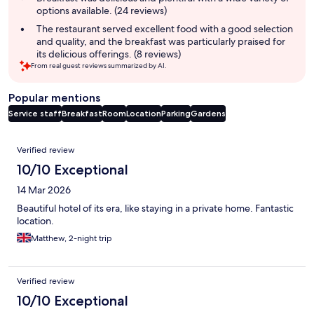
options available. (24 reviews)
The restaurant served excellent food with a good selection
and quality, and the breakfast was particularly praised for
its delicious offerings. (8 reviews)
From real guest reviews summarized by AI.
Popular mentions
Service staff
Breakfast
Room
Location
Parking
Gardens
Reviews
Verified review
10/10 Exceptional
14 Mar 2026
Beautiful hotel of its era, like staying in a private home. Fantastic
location.
Matthew, 2-night trip
Verified review
10/10 Exceptional