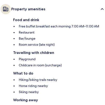
Property amenities
Food and drink
Free buffet breakfast each morning 7:00 AM–11:00 AM
Restaurant
Bar/lounge
Room service (late night)
Travelling with children
Playground
Childcare in room (surcharge)
What to do
Hiking/biking trails nearby
Horse riding nearby
Skiing nearby
Working away