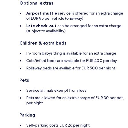
Optional extras
Airport shuttle
service is offered for an extra charge
of EUR 95 per vehicle (one-way)
Late check-out
can be arranged for an extra charge
(subject to availability)
Children & extra beds
In-room babysitting is available for an extra charge
Cots/infant beds are available for EUR 40.0 per day
Rollaway beds are available for EUR 50.0 per night
Pets
Service animals exempt from fees
Pets are allowed for an extra charge of EUR 30 per pet,
per night
Parking
Self-parking costs EUR 26 per night