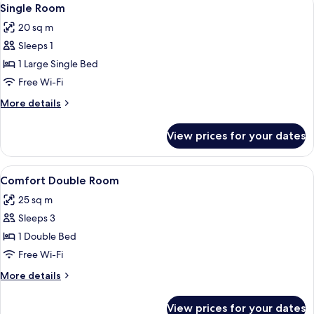
View
10
Single Room
all
20 sq m
photos
Sleeps 1
for
Single
1 Large Single Bed
Room
Free Wi-Fi
More
More details
details
for
View prices for your dates
Single
Room
View
A bedroom with a large bed, a wooden 
11
Comfort Double Room
all
25 sq m
photos
Sleeps 3
for
Comfort
1 Double Bed
Double
Free Wi-Fi
Room
More
More details
details
for
View prices for your dates
Comfort