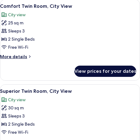
View
A hotel room with two beds, a desk, a c
10
Bedrooms
Comfort Twin Room, City View
all
City view
photos
25 sq m
for
Comfort
Sleeps 3
Twin
2 Single Beds
Room,
Free Wi-Fi
City
More
More details
View
details
for
View prices for your dates
Comfort
Twin
Room,
View
Hypo-allergenic bedding, minibar, in-
8
City
Superior Twin Room, City View
all
View
City view
photos
30 sq m
for
Superior
Sleeps 3
Twin
2 Single Beds
Room,
Free Wi-Fi
City