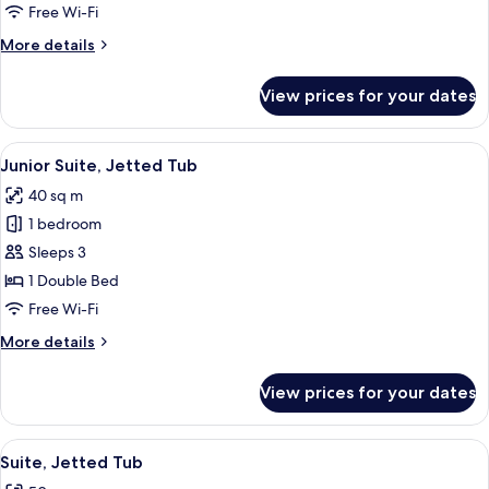
Room
Free Wi-Fi
More
More details
details
for
View prices for your dates
Deluxe
Double
Room
View
Junior Suite, Jetted Tub | Hypo-allerg
13
Junior Suite, Jetted Tub
all
40 sq m
photos
1 bedroom
for
Junior
Sleeps 3
Suite,
1 Double Bed
Jetted
Free Wi-Fi
Tub
More
More details
details
for
View prices for your dates
Junior
Suite,
Jetted
View
A traditional hotel room with a large b
4
Tub
Suite, Jetted Tub
all