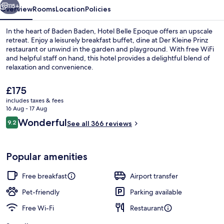
115+
Overview
Rooms
Location
Policies
In the heart of Baden Baden, Hotel Belle Epoque offers an upscale
retreat. Enjoy a leisurely breakfast buffet, dine at Der Kleine Prinz
restaurant or unwind in the garden and playground. With free WiFi
and helpful staff on hand, this hotel provides a delightful blend of
relaxation and convenience.
The
£175
current
includes taxes & fees
price
16 Aug - 17 Aug
Exterior
is
Reviews
Wonderful
9.2
See all 366 reviews
£175
9.2 out of 10
Popular amenities
Free breakfast
Airport transfer
Pet-friendly
Parking available
Free Wi-Fi
Restaurant