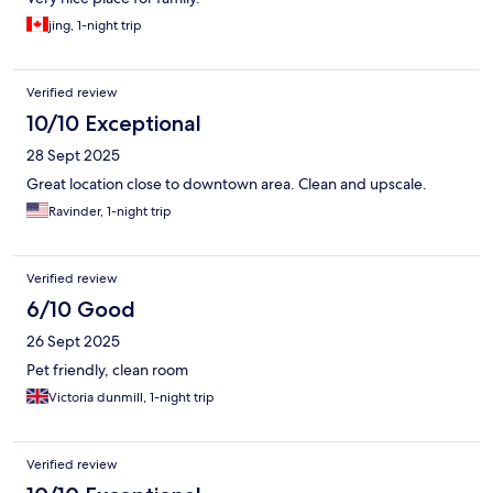
jing, 1-night trip
Verified review
10/10 Exceptional
28 Sept 2025
Great location close to downtown area. Clean and upscale.
Ravinder, 1-night trip
Verified review
6/10 Good
26 Sept 2025
Pet friendly, clean room
Victoria dunmill, 1-night trip
Verified review