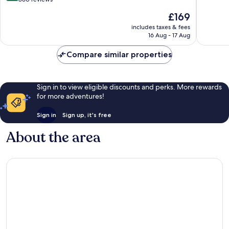
of
Hotels
of
The
£169
10,
Collection
10,
price
Excellen
Baden-
Wonderful,
includes taxes & fees
is
206
Baden
16 Aug - 17 Aug
860
£169
reviews
reviews
Compare similar properties
Sign in to view eligible discounts and perks. More rewards
for more adventures!
Sign in
Sign up, it's free
About the area