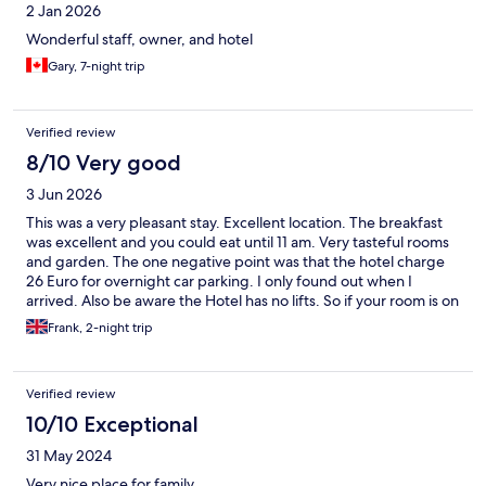
2 Jan 2026
Wonderful staff, owner, and hotel
Gary, 7-night trip
Verified review
8/10 Very good
3 Jun 2026
This was a very pleasant stay. Excellent location. The breakfast
was excellent and you could eat until 11 am. Very tasteful rooms
and garden. The one negative point was that the hotel charge
26 Euro for overnight car parking. I only found out when I
arrived. Also be aware the Hotel has no lifts. So if your room is on
the second floor you should be able to climb stairs. Overall a
Frank, 2-night trip
perfect place to stay in Baden Baden.
Verified review
10/10 Exceptional
31 May 2024
Very nice place for family.