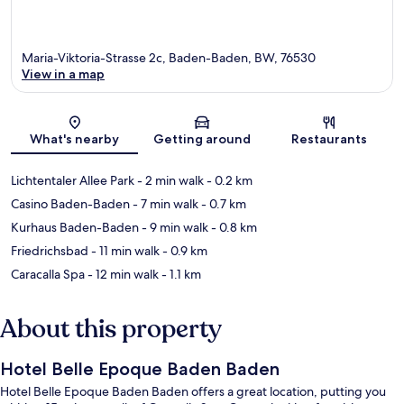
Maria-Viktoria-Strasse 2c, Baden-Baden, BW, 76530
View in a map
Map
What's nearby
Getting around
Restaurants
Lichtentaler Allee Park
- 2 min walk
- 0.2 km
Casino Baden-Baden
- 7 min walk
- 0.7 km
Kurhaus Baden-Baden
- 9 min walk
- 0.8 km
Friedrichsbad
- 11 min walk
- 0.9 km
Caracalla Spa
- 12 min walk
- 1.1 km
About this property
Hotel Belle Epoque Baden Baden
Hotel Belle Epoque Baden Baden offers a great location, putting you