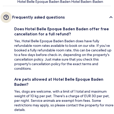
Hotel Belle Epoque Baden Baden Hotel Baden-Baden
Frequently asked questions
Does Hotel Belle Epoque Baden Baden offer free
cancellation for a full refund?
Yes, Hotel Belle Epoque Baden Baden does have fully
refundable room rates available to book on our site. If you’ve
booked a fully refundable room rate, this can be cancelled up
to a few days before check-in, depending on the property's
cancellation policy. Just make sure that you check this
property's cancellation policy for the exact terms and
conditions.
Are pets allowed at Hotel Belle Epoque Baden
Baden?
Yes, dogs are welcome, with a limit of 1 total and maximum
weight of 10 kg per pet. There's a charge of EUR 30 per pet,
per night. Service animals are exempt from fees. Some
restrictions may apply, so please contact the property for more
details.