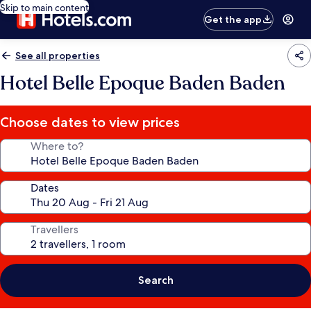
Skip to main content
Get the app
See all properties
Hotel Belle Epoque Baden Baden
Choose dates to view prices
Where to?
Dates
Travellers
Search