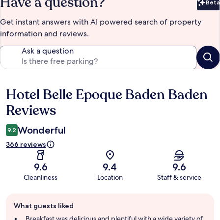
Have a question?
Beta
Bet
Get instant answers with AI powered search of property
information and reviews.
Ask a question
Hotel Belle Epoque Baden Baden
Reviews
Reviews
Wonderful
9.2
366 reviews
9.6
9.4
9.6
Cleanliness
Location
Staff & service
Guest
What guests liked
review
summary
Breakfast was delicious and plentiful with a wide variety of