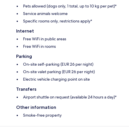
Pets allowed (dogs only, 1 total, up to 10 kg per pet)*
Service animals welcome
Specific rooms only, restrictions apply*
Internet
Free WiFi in public areas
Free WiFi in rooms
Parking
On-site self-parking (EUR 26 per night)
On-site valet parking (EUR 26 per night)
Electric vehicle charging point on site
Transfers
Airport shuttle on request (available 24 hours a day)*
Other information
Smoke-free property