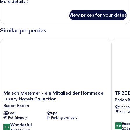
More
More details
View
details
for
View prices for your dates
Superior
Twin
Room,
Similar properties
City
View
Maison Messmer - ein Mitglied der Hommage Luxury Hotels C
TRIBE B
Maison
TRIBE
Maison Messmer - ein Mitglied der Hommage
TRIBE
Messmer
Baden-
Luxury Hotels Collection
Baden 
-
Baden
Baden-Baden
Pet-fr
ein
Baden
Free W
Mitglied
Pool
Spa
Baden
Pet-friendly
Parking available
der
Old
8.8
Hommage
Town
Exce
9.2
Wonderful
8.8
9.2
out
Luxury
206 
out
860 reviews