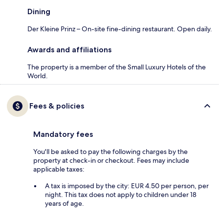
Dining
Der Kleine Prinz – On-site fine-dining restaurant. Open daily.
Awards and affiliations
The property is a member of the Small Luxury Hotels of the
World.
Fees & policies
Mandatory fees
You'll be asked to pay the following charges by the
property at check-in or checkout. Fees may include
applicable taxes:
A tax is imposed by the city: EUR 4.50 per person, per
night. This tax does not apply to children under 18
years of age.