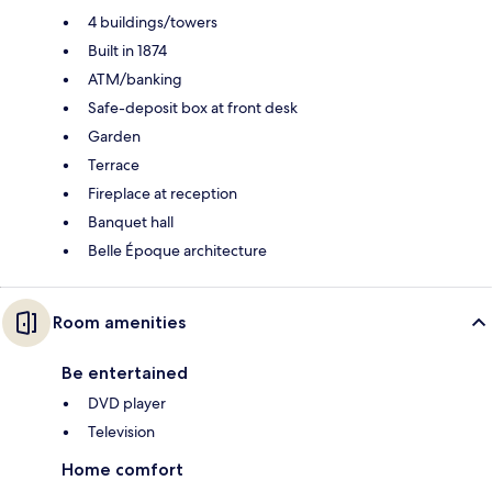
4 buildings/towers
Built in 1874
ATM/banking
Safe-deposit box at front desk
Garden
Terrace
Fireplace at reception
Banquet hall
Belle Époque architecture
Room amenities
Be entertained
DVD player
Television
Home comfort