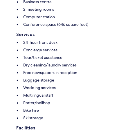
Business centre
2 meeting rooms
Computer station
Conference space (646 square feet)
Services
24-hour front desk
Concierge services
Tour/ticket assistance
Dry cleaning/laundry services
Free newspapers in reception
Luggage storage
Wedding services
Multilingual staff
Porter/bellhop
Bike hire
Ski storage
Facilities