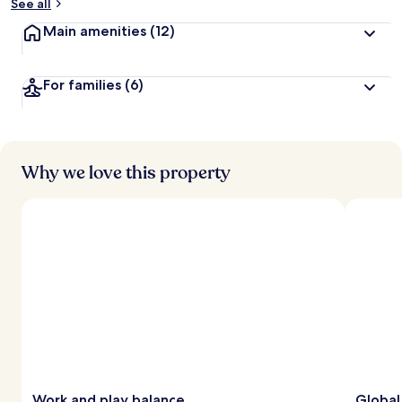
See all
Main amenities
(12)
For families
(6)
Why we love this property
Work and play balance
Global 