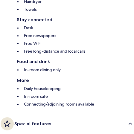
Hairdryer
Towels
Stay connected
Desk
Free newspapers
Free WiFi
Free long-distance and local calls
Food and drink
In-room dining only
More
Daily housekeeping
In-room safe
Connecting/adjoining rooms available
Special features