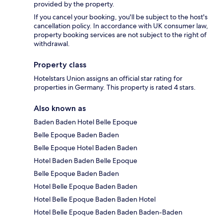
provided by the property.
If you cancel your booking, you'll be subject to the host's
cancellation policy. In accordance with UK consumer law,
property booking services are not subject to the right of
withdrawal.
Property class
Hotelstars Union assigns an official star rating for
properties in Germany. This property is rated 4 stars.
Also known as
Baden Baden Hotel Belle Epoque
Belle Epoque Baden Baden
Belle Epoque Hotel Baden Baden
Hotel Baden Baden Belle Epoque
Belle Epoque Baden Baden
Hotel Belle Epoque Baden Baden
Hotel Belle Epoque Baden Baden Hotel
Hotel Belle Epoque Baden Baden Baden-Baden