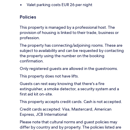
Valet parking costs EUR 26 per night
Policies
This property is managed by a professional host. The
provision of housing is linked to their trade, business or
profession.
The property has connecting/adjoining rooms. These are
subject to availability and can be requested by contacting
the property using the number on the booking
confirmation.
Only registered guests are allowed in the guestrooms.
This property does not have lifts.
Guests can rest easy knowing that there's a fire
extinguisher, a smoke detector, a security system and a
first aid kit on-site.
This property accepts credit cards. Cash is not accepted.
Credit cards accepted: Visa, Mastercard, American
Express, JCB International
Please note that cultural norms and guest policies may
differ by country and by property. The policies listed are