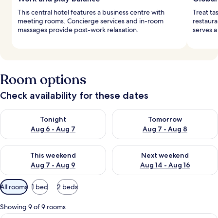
This central hotel features a business centre with
Treat ta
meeting rooms. Concierge services and in-room
restaura
massages provide post-work relaxation.
serves a
Room options
Check availability for these dates
Check availability for tonight Aug 6 - Aug 7
Check availability for tomorr
Tonight
Tomorrow
Aug 6 - Aug 7
Aug 7 - Aug 8
Check availability for this weekend Aug 7 - Aug 9
Check availability for next we
This weekend
Next weekend
Aug 7 - Aug 9
Aug 14 - Aug 16
Available
All rooms
1 bed
2 beds
filters
for
Showing 9 of 9 rooms
rooms
A bedroom with a large bed, a chandeli