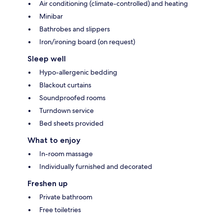
Air conditioning (climate-controlled) and heating
Minibar
Bathrobes and slippers
Iron/ironing board (on request)
Sleep well
Hypo-allergenic bedding
Blackout curtains
Soundproofed rooms
Turndown service
Bed sheets provided
What to enjoy
In-room massage
Individually furnished and decorated
Freshen up
Private bathroom
Free toiletries