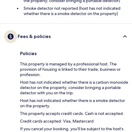
the property; consider bringing a portable detector)
Smoke detector not reported (host has not indicated
whether there is a smoke detector on the property)
Fees & policies
Policies
This property is managed by a professional host. The
provision of housing is linked to their trade, business or
profession.
Host has not indicated whether there is a carbon monoxide
detector on the property; consider bringing a portable
detector with you on the trip.
Host has not indicated whether there is a smoke detector
on the property.
This property accepts credit cards. Cash is not accepted.
Credit cards accepted: Visa, Mastercard
If you cancel your booking, you'll be subject to the host's