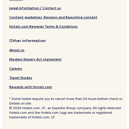
Legal information / Contact us
Content guidelines, Reviews and Reporting content
Hotels.com Rewards Terms & Conditions
Other information
About us
Modern Slavery Act statement
Careers
Travel Guides
Rewards with Hotels.com
* Some hotels require you to cancel more than 24 hours before check-in.
Details on site.
© 2026 Hotels.com, LP., an Expedia Group company. All rights reserved.
Hotels.com and the Hotels.com Logo are trademarks or registered
trademarks of Hotels.com, LP.