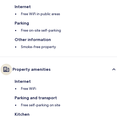
Internet
Free WiFi in public areas
Parking
Free on-site self-parking
Other information
Smoke-free property
Property amenities
Internet
Free WiFi
Parking and transport
Free self-parking on site
Kitchen