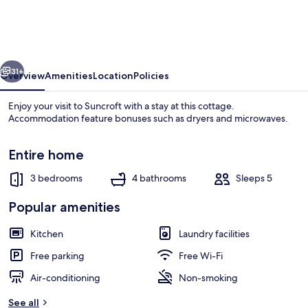
Retreat,
Kildare
Cottage
vious
Next
1000
31+
Overview
Amenities
Location
Policies
Enjoy your visit to Suncroft with a stay at this cottage.
Accommodation feature bonuses such as dryers and microwaves.
Entire home
3 bedrooms
4 bathrooms
Sleeps 5
Popular amenities
Exterior
Kitchen
Laundry facilities
Free parking
Free Wi-Fi
Air-conditioning
Non-smoking
See all