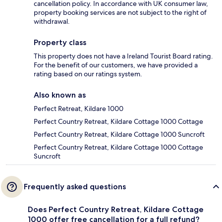
cancellation policy. In accordance with UK consumer law,
property booking services are not subject to the right of
withdrawal.
Property class
This property does not have a Ireland Tourist Board rating.
For the benefit of our customers, we have provided a
rating based on our ratings system.
Also known as
Perfect Retreat, Kildare 1000
Perfect Country Retreat, Kildare Cottage 1000 Cottage
Perfect Country Retreat, Kildare Cottage 1000 Suncroft
Perfect Country Retreat, Kildare Cottage 1000 Cottage
Suncroft
Frequently asked questions
Does Perfect Country Retreat, Kildare Cottage
1000 offer free cancellation for a full refund?