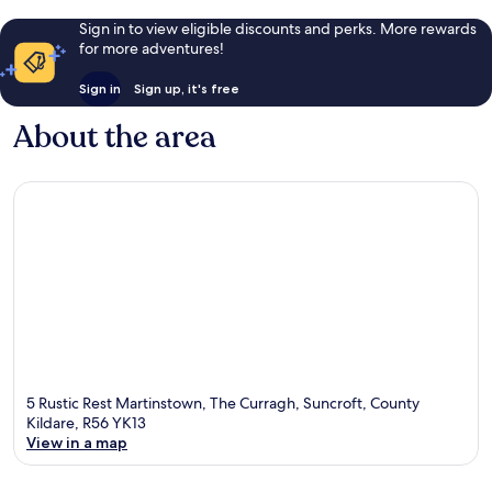
Sign in to view eligible discounts and perks. More rewards
for more adventures!
Sign in
Sign up, it's free
About the area
5 Rustic Rest Martinstown, The Curragh, Suncroft, County
Kildare, R56 YK13
View in a map
Map