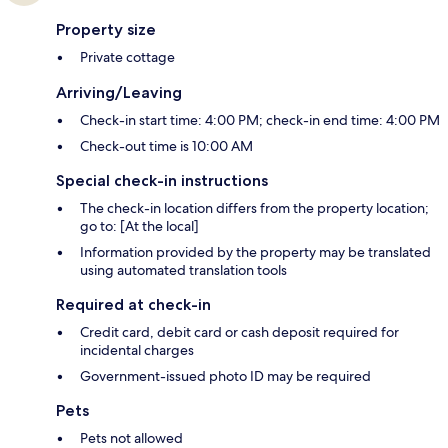
Property size
Private cottage
Arriving/Leaving
Check-in start time: 4:00 PM; check-in end time: 4:00 PM
Check-out time is 10:00 AM
Special check-in instructions
The check-in location differs from the property location;
go to: [At the local]
Information provided by the property may be translated
using automated translation tools
Required at check-in
Credit card, debit card or cash deposit required for
incidental charges
Government-issued photo ID may be required
Pets
Pets not allowed