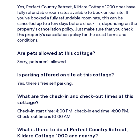
Yes, Perfect Country Retreat, Kildare Cottage 1000 does have
fully refundable room rates available to book on our site. If
you’ve booked a fully refundable room rate, this can be
cancelled up to a few days before check-in, depending on the
property's cancellation policy. Just make sure that you check
this property's cancellation policy for the exact terms and
conditions.
Are pets allowed at this cottage?
Sorry, pets aren't allowed.
Is parking offered on site at this cottage?
Yes, there's free self parking.
What are the check-in and check-out times at this
cottage?
Check-in start time: 4:00 PM; check-in end time: 4:00 PM.
Check-out time is 10:00 AM.
What is there to do at Perfect Country Retreat,
Kildare Cottage 1000 and nearby?