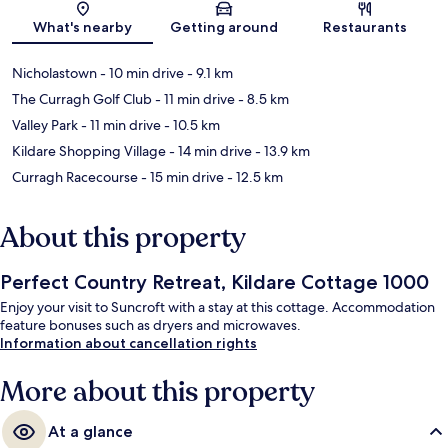
What's nearby
Getting around
Restaurants
Nicholastown
- 10 min drive
- 9.1 km
The Curragh Golf Club
- 11 min drive
- 8.5 km
Valley Park
- 11 min drive
- 10.5 km
Kildare Shopping Village
- 14 min drive
- 13.9 km
Curragh Racecourse
- 15 min drive
- 12.5 km
About this property
Perfect Country Retreat, Kildare Cottage 1000
Enjoy your visit to Suncroft with a stay at this cottage. Accommodation
feature bonuses such as dryers and microwaves.
Information about cancellation rights
More about this property
At a glance