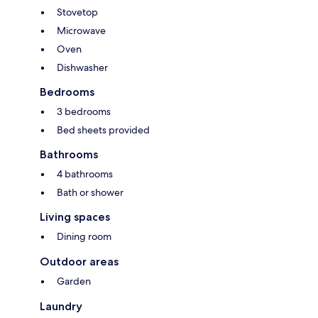
Stovetop
Microwave
Oven
Dishwasher
Bedrooms
3 bedrooms
Bed sheets provided
Bathrooms
4 bathrooms
Bath or shower
Living spaces
Dining room
Outdoor areas
Garden
Laundry