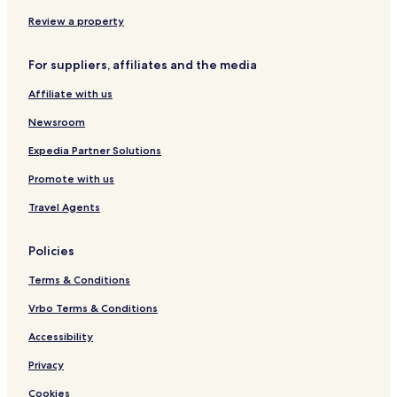
W
u
i
l
Review a property
f
l
i
e
For suppliers, affiliates and the media
n
Affiliate with us
Newsroom
Expedia Partner Solutions
Promote with us
Travel Agents
Policies
Terms & Conditions
Vrbo Terms & Conditions
Accessibility
Privacy
Cookies