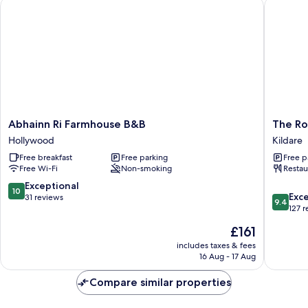
Abhainn Ri Farmhouse B&B
The Roo
Abhainn
The
Abhainn Ri Farmhouse B&B
The Ro
Ri
Rooms
Hollywood
Kildare
Farmhouse
at
Free breakfast
Free parking
Free p
B&B
Cunnin
Free Wi-Fi
Non-smoking
Restau
Hollywood
Kildare
10.0
Exceptional
10
9.4
Exc
out
31 reviews
9.4
out
127 
of
of
10,
The
£161
10,
Exceptional,
price
Exceptio
includes taxes & fees
31
is
16 Aug - 17 Aug
127
reviews
£161
reviews
Compare similar properties