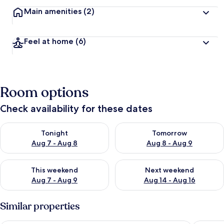
Main amenities
(2)
Feel at home
(6)
Room options
Check availability for these dates
Check availability for tonight Aug 7 - Aug 8
Check availability for tomorr
Tonight
Tomorrow
Aug 7 - Aug 8
Aug 8 - Aug 9
Check availability for this weekend Aug 7 - Aug 9
Check availability for next we
This weekend
Next weekend
Aug 7 - Aug 9
Aug 14 - Aug 16
Similar properties