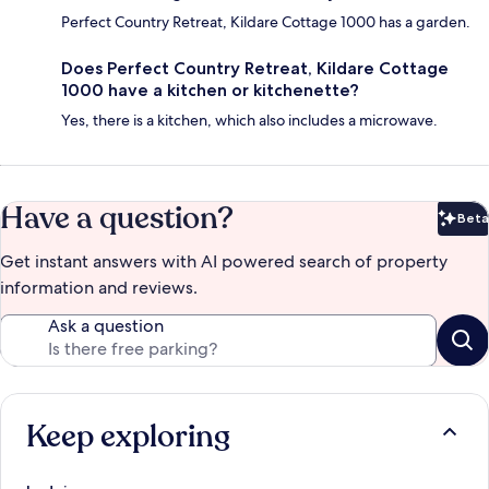
Perfect Country Retreat, Kildare Cottage 1000 has a garden.
Does Perfect Country Retreat, Kildare Cottage
1000 have a kitchen or kitchenette?
Yes, there is a kitchen, which also includes a microwave.
Have a question?
Beta
Bet
Get instant answers with AI powered search of property
information and reviews.
Ask a question
Keep exploring