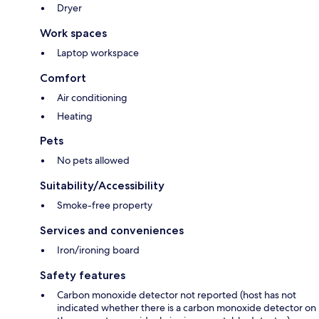
Dryer
Work spaces
Laptop workspace
Comfort
Air conditioning
Heating
Pets
No pets allowed
Suitability/Accessibility
Smoke-free property
Services and conveniences
Iron/ironing board
Safety features
Carbon monoxide detector not reported (host has not
indicated whether there is a carbon monoxide detector on