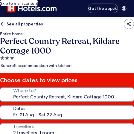
Skip to main content
Get the app
See all properties
Entire home
Perfect Country Retreat, Kildare
Cottage 1000
3.0
star
Suncroft accommodation with kitchen
property
Choose dates to view prices
Where to?
Dates
Travellers