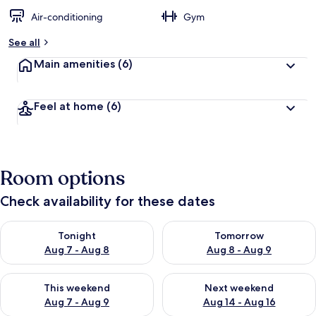
Air-conditioning
Gym
See all
Main amenities
(6)
Feel at home
(6)
Room options
Check availability for these dates
Check availability for tonight Aug 7 - Aug 8
Check availability for tomorr
Tonight
Tomorrow
Aug 7 - Aug 8
Aug 8 - Aug 9
Check availability for this weekend Aug 7 - Aug 9
Check availability for next we
This weekend
Next weekend
Aug 7 - Aug 9
Aug 14 - Aug 16