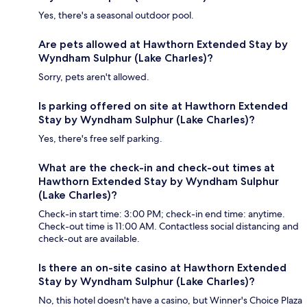
Yes, there's a seasonal outdoor pool.
Are pets allowed at Hawthorn Extended Stay by
Wyndham Sulphur (Lake Charles)?
Sorry, pets aren't allowed.
Is parking offered on site at Hawthorn Extended
Stay by Wyndham Sulphur (Lake Charles)?
Yes, there's free self parking.
What are the check-in and check-out times at
Hawthorn Extended Stay by Wyndham Sulphur
(Lake Charles)?
Check-in start time: 3:00 PM; check-in end time: anytime.
Check-out time is 11:00 AM. Contactless social distancing and
check-out are available.
Is there an on-site casino at Hawthorn Extended
Stay by Wyndham Sulphur (Lake Charles)?
No, this hotel doesn't have a casino, but Winner's Choice Plaza