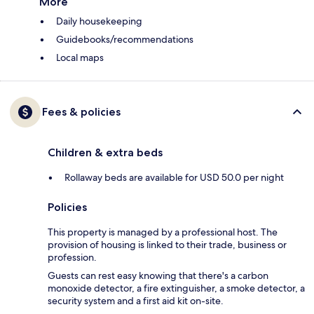
More
Daily housekeeping
Guidebooks/recommendations
Local maps
Fees & policies
Children & extra beds
Rollaway beds are available for USD 50.0 per night
Policies
This property is managed by a professional host. The
provision of housing is linked to their trade, business or
profession.
Guests can rest easy knowing that there's a carbon
monoxide detector, a fire extinguisher, a smoke detector, a
security system and a first aid kit on-site.