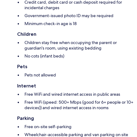
Credit card, debit card or cash deposit required for
incidental charges
Government-issued photo ID may be required
Minimum check-in age is 18
Children
Children stay free when occupying the parent or
guardian's room, using existing bedding
No cots (infant beds)
Pets
Pets not allowed
Internet
Free WiFi and wired internet access in public areas
Free WiFi (speed: 500+ Mbps (good for 6+ people or 10+
devices)) and wired internet access in rooms
Parking
Free on-site self-parking
Wheelchair-accessible parking and van parking on site