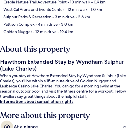
Creole Nature Trail Adventure Point
- 10 min walk
- 0.9 km
West Cal Arena and Events Center
- 12 min walk
- 1.0 km
Sulphur Parks & Recreation
- 3 min drive
- 2.6 km
Pattison Complex
- 4 min drive
- 3.0 km
Golden Nugget
- 12 min drive
- 19.4 km
About this property
Hawthorn Extended Stay by Wyndham Sulphur
(Lake Charles)
When you stay at Hawthorn Extended Stay by Wyndham Sulphur (Lake
Charles), you'll be within a 15-minute drive of Golden Nugget and
Lauberge Casino Lake Charles. You can go for a morning swim at the
seasonal outdoor pool, and visit the fitness centre for a workout. Fellow
travellers say great things about the helpful staff.
Information about cancellation rights
More about this property
At a glance