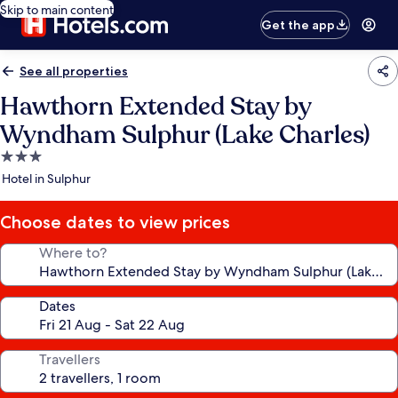
Skip to main content
Get the app
See all properties
Hawthorn Extended Stay by
Wyndham Sulphur (Lake Charles)
3.0
star
Hotel in Sulphur
property
Choose dates to view prices
Where to?
Dates
Travellers