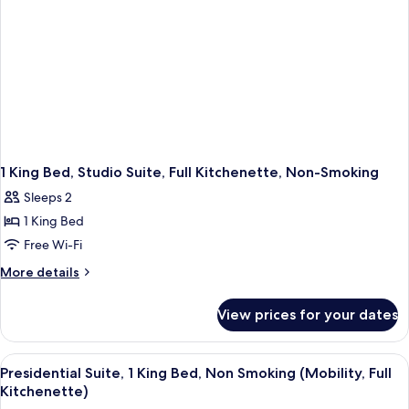
Non-
Smoking
1 King Bed, Studio Suite, Full Kitchenette, Non-Smoking
Sleeps 2
1 King Bed
Free Wi-Fi
More
More details
details
for
View prices for your dates
1
King
Bed,
View
A hotel room with a bed, a desk, a chai
5
Studio
Presidential Suite, 1 King Bed, Non Smoking (Mobility, Full
all
Suite,
Kitchenette)
Full
photos