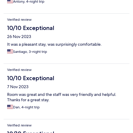
Antony, 4-night trip
Verified review
10/10 Exceptional
26 Nov 2023
It was a pleasant stay, was surprisingly comfortable.
Santiago, 3-night trip
Verified review
10/10 Exceptional
7 Nov 2023
Room was great and the staff was very friendly and helpful.
Thanks for a great stay.
Dan, 4-night trip
Verified review