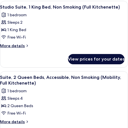
1
View
A hotel room with a bed, a desk, a chai
(Kitchenette)
5
King
Studio Suite, 1 King Bed, Non Smoking (Full Kitchenette)
all
Bed,
1 bedroom
Non
photos
Smoking
Sleeps 2
for
(Kitchenette)
Studio
1 King Bed
Suite,
Free Wi-Fi
1
More
More details
King
details
Bed,
for
View prices for your dates
Studio
Non
Suite,
Smoking
1
View
A modern kitchen with wooden cabinets
(Full
5
King
Suite, 2 Queen Beds, Accessible, Non Smoking (Mobility,
all
Bed,
Kitchenette)
Full Kitchenette)
Non
photos
1 bedroom
Smoking
for
(Full
Sleeps 4
Suite,
Kitchenette)
2 Queen Beds
2
Queen
Free Wi-Fi
Beds,
More
More details
Accessible,
details