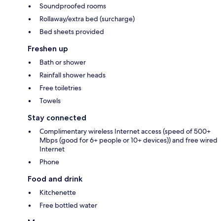
Soundproofed rooms
Rollaway/extra bed (surcharge)
Bed sheets provided
Freshen up
Bath or shower
Rainfall shower heads
Free toiletries
Towels
Stay connected
Complimentary wireless Internet access (speed of 500+
Mbps (good for 6+ people or 10+ devices)) and free wired
Internet
Phone
Food and drink
Kitchenette
Free bottled water