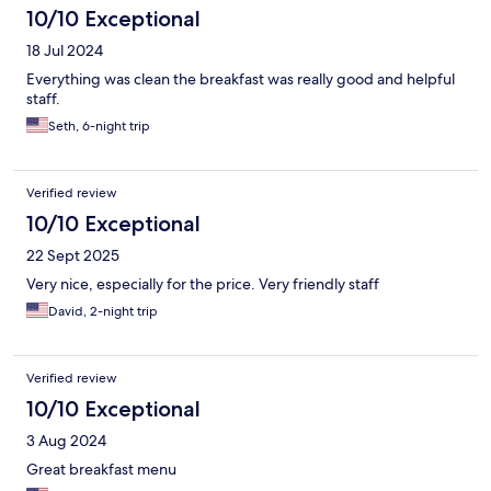
10/10 Exceptional
18 Jul 2024
Everything was clean the breakfast was really good and helpful
staff.
Seth, 6-night trip
Verified review
10/10 Exceptional
22 Sept 2025
Very nice, especially for the price. Very friendly staff
David, 2-night trip
Verified review
10/10 Exceptional
3 Aug 2024
Great breakfast menu