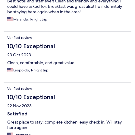
Best hotel and staff ever! Clean and friendly and everything I
could have asked for. Breakfast was great also! I will definitely
be staying here again when in the area!
Maranda, 1-night trip
Verified review
10/10 Exceptional
23 Oct 2023
Clean, comfortable, and great value.
Leopoldo, 1-night trip
Verified review
10/10 Exceptional
22 Nov 2023
Satisfied
Great place to stay; complete kitchen, easy check in. Will stay
here again.