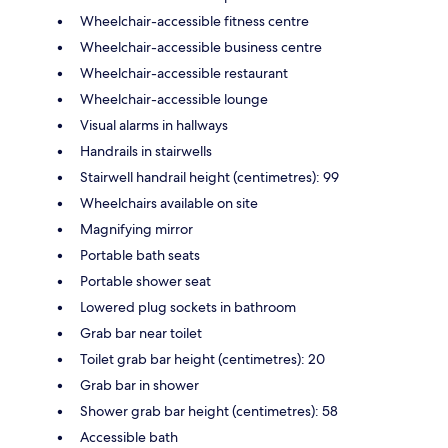
Wheelchair-accessible fitness centre
Wheelchair-accessible business centre
Wheelchair-accessible restaurant
Wheelchair-accessible lounge
Visual alarms in hallways
Handrails in stairwells
Stairwell handrail height (centimetres): 99
Wheelchairs available on site
Magnifying mirror
Portable bath seats
Portable shower seat
Lowered plug sockets in bathroom
Grab bar near toilet
Toilet grab bar height (centimetres): 20
Grab bar in shower
Shower grab bar height (centimetres): 58
Accessible bath