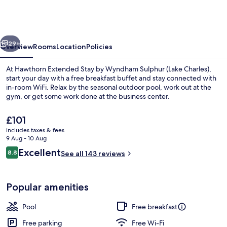
Stay
by
Wyndham
vious
Next
Sulphur
29+
Overview
Rooms
Location
Policies
(Lake
At Hawthorn Extended Stay by Wyndham Sulphur (Lake Charles),
Charles)
start your day with a free breakfast buffet and stay connected with
in-room WiFi. Relax by the seasonal outdoor pool, work out at the
gym, or get some work done at the business center.
The
£101
current
includes taxes & fees
price
9 Aug - 10 Aug
is
Reviews
Excellent
8.8
Food and drink
See all 143 reviews
£101
8.8 out of 10
Popular amenities
Pool
Free breakfast
Free parking
Free Wi-Fi