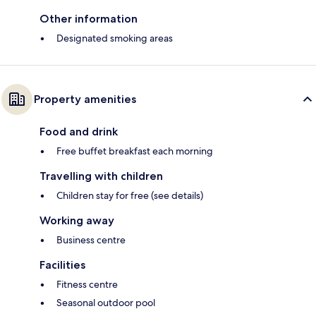
Other information
Designated smoking areas
Property amenities
Food and drink
Free buffet breakfast each morning
Travelling with children
Children stay for free (see details)
Working away
Business centre
Facilities
Fitness centre
Seasonal outdoor pool