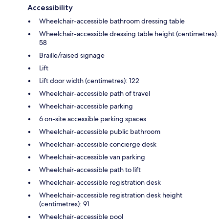
Accessibility
Wheelchair-accessible bathroom dressing table
Wheelchair-accessible dressing table height (centimetres):
58
Braille/raised signage
Lift
Lift door width (centimetres): 122
Wheelchair-accessible path of travel
Wheelchair-accessible parking
6 on-site accessible parking spaces
Wheelchair-accessible public bathroom
Wheelchair-accessible concierge desk
Wheelchair-accessible van parking
Wheelchair-accessible path to lift
Wheelchair-accessible registration desk
Wheelchair-accessible registration desk height
(centimetres): 91
Wheelchair-accessible pool