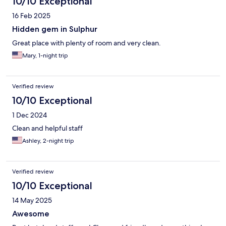
10/10 Exceptional
16 Feb 2025
Hidden gem in Sulphur
Great place with plenty of room and very clean.
Mary, 1-night trip
Verified review
10/10 Exceptional
1 Dec 2024
Clean and helpful staff
Ashley, 2-night trip
Verified review
10/10 Exceptional
14 May 2025
Awesome