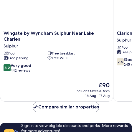
Wingate
Clarion
Wingate by Wyndham Sulphur Near Lake
Clario
by
Pointe
Charles
Sulphur
Wyndham
Sulphur
Sulphur
Pool
Sulphur
-
Free p
Near
Pool
Free breakfast
Lake
Free parking
Free Wi-Fi
Lake
Charles
7.6
Go
7.6
Charles
Sulphur
out
245 
8.2
Very good
8.2
Sulphur
of
out
442 reviews
10,
of
Good,
10,
The
£90
245
Very
price
reviews
includes taxes & fees
good,
is
16 Aug - 17 Aug
442
£90
reviews
Compare similar properties
Sign in to view eligible discounts and perks. More rewards
for more adventures!