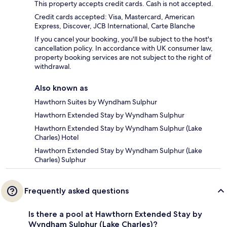
This property accepts credit cards. Cash is not accepted.
Credit cards accepted: Visa, Mastercard, American
Express, Discover, JCB International, Carte Blanche
If you cancel your booking, you'll be subject to the host's
cancellation policy. In accordance with UK consumer law,
property booking services are not subject to the right of
withdrawal.
Also known as
Hawthorn Suites by Wyndham Sulphur
Hawthorn Extended Stay by Wyndham Sulphur
Hawthorn Extended Stay by Wyndham Sulphur (Lake
Charles) Hotel
Hawthorn Extended Stay by Wyndham Sulphur (Lake
Charles) Sulphur
Frequently asked questions
Is there a pool at Hawthorn Extended Stay by
Wyndham Sulphur (Lake Charles)?