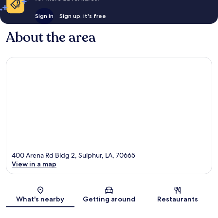
Sign in
Sign up, it's free
About the area
400 Arena Rd Bldg 2, Sulphur, LA, 70665
View in a map
Map
What's nearby
Getting around
Restaurants