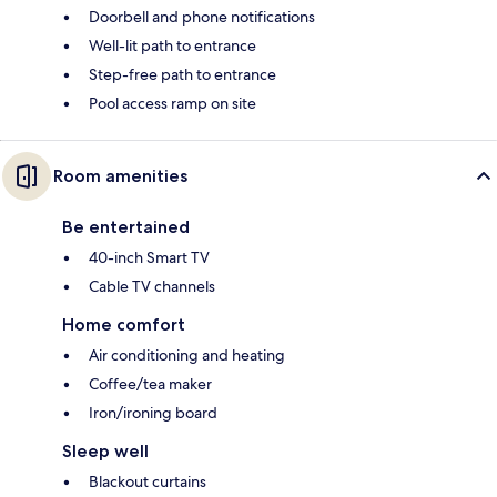
Doorbell and phone notifications
Well-lit path to entrance
Step-free path to entrance
Pool access ramp on site
Room amenities
Be entertained
40-inch Smart TV
Cable TV channels
Home comfort
Air conditioning and heating
Coffee/tea maker
Iron/ironing board
Sleep well
Blackout curtains