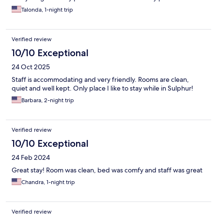
Talonda, 1-night trip
Verified review
10/10 Exceptional
24 Oct 2025
Staff is accommodating and very friendly. Rooms are clean,
quiet and well kept. Only place I like to stay while in Sulphur!
Barbara, 2-night trip
Verified review
10/10 Exceptional
24 Feb 2024
Great stay! Room was clean, bed was comfy and staff was great
Chandra, 1-night trip
Verified review