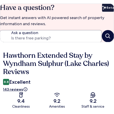
Have a question?
Beta
Bet
Get instant answers with AI powered search of property
information and reviews.
Ask a question
Hawthorn Extended Stay by
Reviews
Wyndham Sulphur (Lake Charles)
Reviews
Excellent
8.8
143 reviews
9.4
9.2
9.2
Cleanliness
Amenities
Staff & service