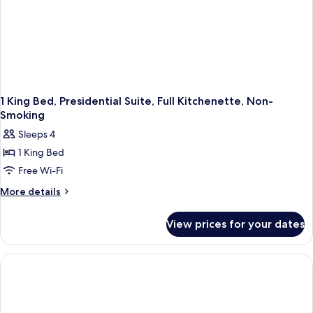
Smoking
1 King Bed, Presidential Suite, Full Kitchenette, Non-
Smoking
Sleeps 4
1 King Bed
Free Wi-Fi
More
More details
details
for
View prices for your dates
1
King
Bed,
Presidential
Suite,
Full
Kitchenette,