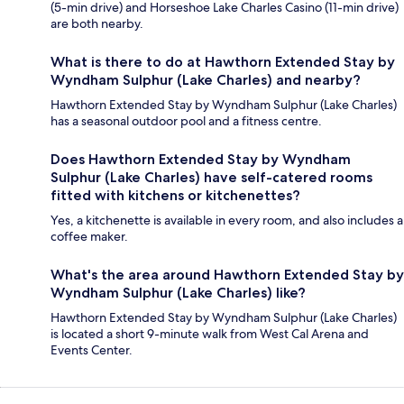
(5-min drive) and Horseshoe Lake Charles Casino (11-min drive)
are both nearby.
What is there to do at Hawthorn Extended Stay by
Wyndham Sulphur (Lake Charles) and nearby?
Hawthorn Extended Stay by Wyndham Sulphur (Lake Charles)
has a seasonal outdoor pool and a fitness centre.
Does Hawthorn Extended Stay by Wyndham
Sulphur (Lake Charles) have self-catered rooms
fitted with kitchens or kitchenettes?
Yes, a kitchenette is available in every room, and also includes a
coffee maker.
What's the area around Hawthorn Extended Stay by
Wyndham Sulphur (Lake Charles) like?
Hawthorn Extended Stay by Wyndham Sulphur (Lake Charles)
is located a short 9-minute walk from West Cal Arena and
Events Center.