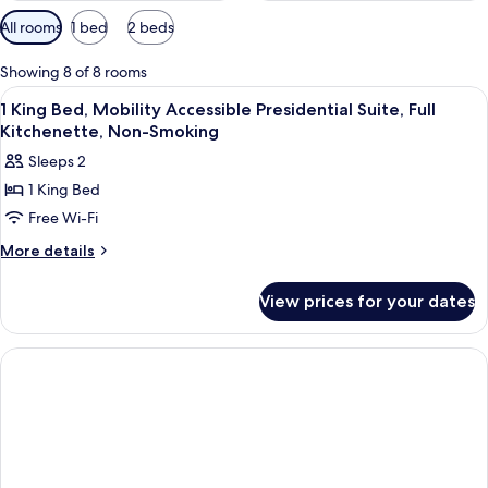
Available
All rooms
1 bed
2 beds
filters
for
Showing 8 of 8 rooms
rooms
View
A hotel room with a bed, a desk, a sofa
1
1 King Bed, Mobility Accessible Presidential Suite, Full
all
Kitchenette, Non-Smoking
photos
Sleeps 2
for
1 King Bed
1
Free Wi-Fi
King
Bed,
More
More details
details
Mobility
for
Accessible
View prices for your dates
1
Presidential
King
Suite,
Bed,
Mobility
Full
Accessible
Kitchenette,
Presidential
Non-
Suite,
Smoking
Full
Kitchenette,
Non-