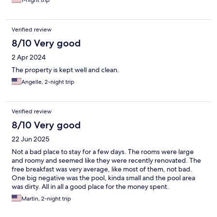
1-night trip
Verified review
8/10 Very good
2 Apr 2024
The property is kept well and clean.
Angelle, 2-night trip
Verified review
8/10 Very good
22 Jun 2025
Not a bad place to stay for a few days. The rooms were large
and roomy and seemed like they were recently renovated. The
free breakfast was very average, like most of them, not bad.
One big negative was the pool, kinda small and the pool area
was dirty. All in all a good place for the money spent.
Martin, 2-night trip