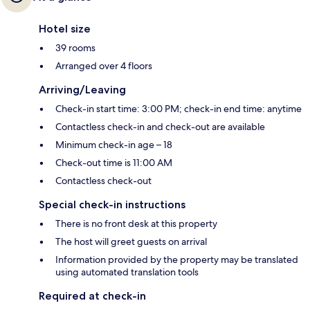
Hotel size
39 rooms
Arranged over 4 floors
Arriving/Leaving
Check-in start time: 3:00 PM; check-in end time: anytime
Contactless check-in and check-out are available
Minimum check-in age – 18
Check-out time is 11:00 AM
Contactless check-out
Special check-in instructions
There is no front desk at this property
The host will greet guests on arrival
Information provided by the property may be translated
using automated translation tools
Required at check-in