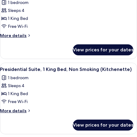
1 bedroom
Kitchenette,
for
Non-
Sleeps 4
Presidential
Smoking
1 King Bed
Suite,
1
Free Wi-Fi
King
More
More details
Bed,
details
for
Non
View prices for your dates
Presidential
Smoking
Suite,
(Mobility,
1
View
A hotel room with a bed, a desk, a chai
4
Full
King
Presidential Suite, 1 King Bed, Non Smoking (Kitchenette)
all
Bed,
Kitchenette)
1 bedroom
Non
photos
Smoking
Sleeps 4
for
(Mobility,
Presidential
1 King Bed
Full
Suite,
Kitchenette)
Free Wi-Fi
1
More
More details
King
details
Bed,
for
View prices for your dates
Presidential
Non
Suite,
Smoking