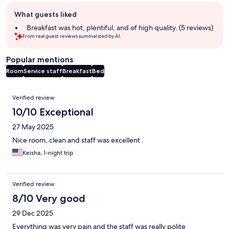
Guest
What guests liked
review
summary
Breakfast was hot, plentiful, and of high quality. (5 reviews)
From real guest reviews summarized by AI.
Popular mentions
Room
Service staff
Breakfast
Bed
Reviews
Verified review
10/10 Exceptional
27 May 2025
Nice room, clean and staff was excellent .
Keisha, 1-night trip
Verified review
8/10 Very good
29 Dec 2025
Everything was very pain and the staff was really polite