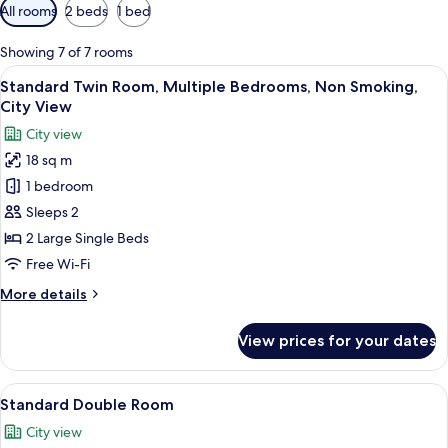
Available
All rooms
2 beds
1 bed
filters
for
Showing 7 of 7 rooms
rooms
View
Standard Twin Room, Multiple Bedroom
30
Standard Twin Room, Multiple Bedrooms, Non Smoking,
all
City View
photos
City view
for
18 sq m
Standard
1 bedroom
Twin
Room,
Sleeps 2
Multiple
2 Large Single Beds
Bedrooms,
Free Wi-Fi
Non
More
More details
Smoking,
details
City
for
View prices for your dates
Standard
View
Twin
Room,
View
Standard Double Room | Egyptian cot
18
Multiple
Standard Double Room
all
Bedrooms,
City view
Non
photos