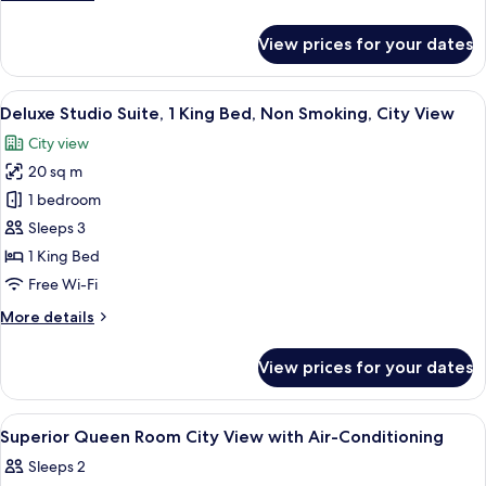
details
for
View prices for your dates
Family
Room,
City
View
Deluxe Studio Suite, 1 King Bed, Non 
21
View
Deluxe Studio Suite, 1 King Bed, Non Smoking, City View
all
City view
photos
20 sq m
for
Deluxe
1 bedroom
Studio
Sleeps 3
Suite,
1 King Bed
1
Free Wi-Fi
King
More
More details
Bed,
details
Non
for
View prices for your dates
Smoking,
Deluxe
Studio
City
Suite,
View
A modern bedroom with a bed, a desk, 
View
4
1
Superior Queen Room City View with Air-Conditioning
all
King
Sleeps 2
Bed,
photos