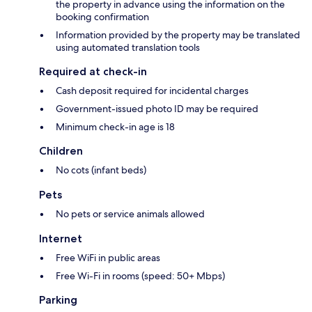
the property in advance using the information on the
booking confirmation
Information provided by the property may be translated
using automated translation tools
Required at check-in
Cash deposit required for incidental charges
Government-issued photo ID may be required
Minimum check-in age is 18
Children
No cots (infant beds)
Pets
No pets or service animals allowed
Internet
Free WiFi in public areas
Free Wi-Fi in rooms (speed: 50+ Mbps)
Parking