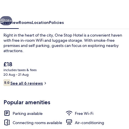
Ipoh
vious
Next
135+
Overview
Rooms
Location
Policies
Right in the heart of the city, One Stop Hotel is a convenient haven
with free in-room WiFi and luggage storage. With smoke-free
premises and self parking, guests can focus on exploring nearby
attractions.
The
£18
current
includes taxes & fees
price
20 Aug - 21 Aug
is
Reviews
5.0
Deluxe Studio Suite, 1 King Bed, Non 
See all 6 reviews
£18
5.0 out of 10
Popular amenities
Parking available
Free Wi-Fi
Connecting rooms available
Air-conditioning