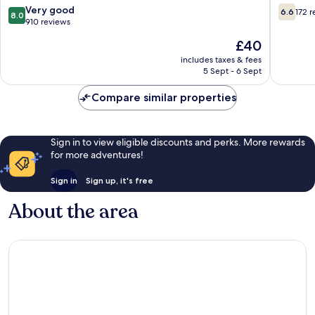
Jubilee
8.0
6.6
Very good
6.6
172 
8.0
out
out
910 reviews
of
of
The
£40
10,
10,
price
Very
172
includes taxes & fees
is
5 Sept - 6 Sept
good,
reviews
£40
910
Compare similar properties
reviews
Sign in to view eligible discounts and perks. More rewards
for more adventures!
Sign in
Sign up, it's free
About the area