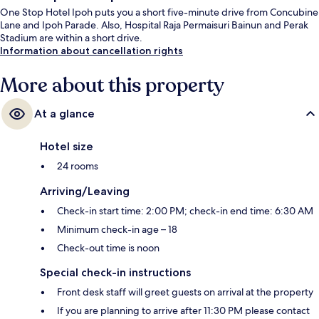
One Stop Hotel Ipoh puts you a short five-minute drive from Concubine
Lane and Ipoh Parade. Also, Hospital Raja Permaisuri Bainun and Perak
Stadium are within a short drive.
Information about cancellation rights
More about this property
At a glance
Hotel size
24 rooms
Arriving/Leaving
Check-in start time: 2:00 PM; check-in end time: 6:30 AM
Minimum check-in age – 18
Check-out time is noon
Special check-in instructions
Front desk staff will greet guests on arrival at the property
If you are planning to arrive after 11:30 PM please contact