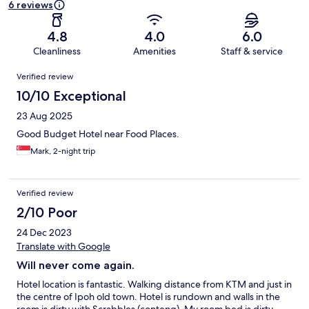
6 reviews
4.8
4.0
6.0
Cleanliness
Amenities
Staff & service
Reviews
Verified review
10/10 Exceptional
23 Aug 2025
Good Budget Hotel near Food Places.
Mark, 2-night trip
Verified review
2/10 Poor
24 Dec 2023
Translate with Google
Will never come again.
Hotel location is fantastic. Walking distance from KTM and just in
the centre of Ipoh old town. Hotel is rundown and walls in the