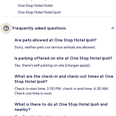
One Stop Hotel Hotel
One Stop Hotel Hotel Ipoh
Frequently asked questions
Are pets allowed at One Stop Hotel Ipoh?
Sorry, neither pets nor service animals are allowed.
Is parking offered on site at One Stop Hotel Ipoh?
Yes, there's self parking on site (charges apply).
What are the check-in and check-out times at One
Stop Hotel Ipoh?
Check-in start time: 2:00 PM; check-in end time: 6:30 AM.
Check-out time is noon.
What is there to do at One Stop Hotel Ipoh and
nearby?