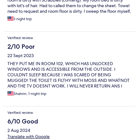
room is dirty with Scrabbles (conteng). My room bed is dirty
with lot's of hair. Had to called them to change the sheet. Towel
need to request and room floor is dirty. I sweep the floor myself,
lucky only for 1 night.
1-night trip
Verified review
2/10 Poor
22 Sept 2023
THEY PUT ME IN ROOM 102, WHICH HAS UNLOCKED
WINDOWS AND IS ACCESSIBLE FROM THE OUTSIDE. I
COULDNT SLEEP BECAUSE I WAS SCARED OF BEING
MUGGED! THE TOILET IS FILTHY WITH MOSS AND WHATNOT
AND THE TV DOESNT WORK. I WILL NEVER RETURN ANS I
HOPE THE HOTEL BURNED DOWN BECAUSE OF STUPID
Shahrin, 1-night trip
MANAGEMENT. THE STAFF SAID THE DEPOSIT WILL GET
REFUNDED ON 2 DAYS NOTICE. IF IVE KNOWN I COULDVE
PAID THE DEPOSIT VIA CASH. WHAT YOU GIVE YOU GET
Verified review
BACK. I AM AN UNHAPPY CUSTOMER.
6/10 Good
2 Aug 2024
Translate with Google