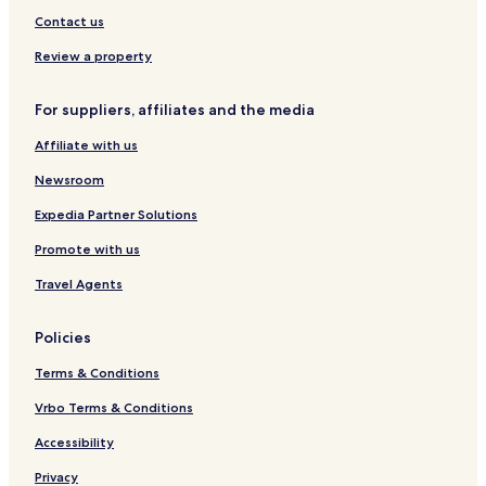
&
Contact us
E
v
Review a property
e
n
For suppliers, affiliates and the media
t
H
Affiliate with us
a
l
Newsroom
l
Expedia Partner Solutions
Promote with us
Travel Agents
Policies
Terms & Conditions
Vrbo Terms & Conditions
Accessibility
Privacy