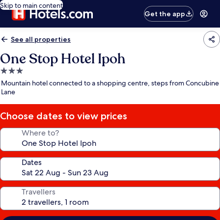
Skip to main content
Get the app
See all properties
One Stop Hotel Ipoh
3.0
star
Mountain hotel connected to a shopping centre, steps from Concubine
property
Lane
Choose dates to view prices
Where to?
Dates
Travellers