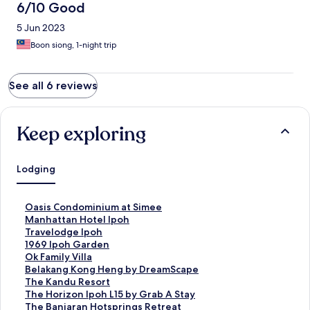
した。
6/10 Good
5 Jun 2023
Boon siong, 1-night trip
See all 6 reviews
Keep exploring
Lodging
S
Oasis Condominium at Simee
t
S
Manhattan Hotel Ipoh
a
t
S
Travelodge Ipoh
n
a
t
S
1969 Ipoh Garden
d
n
a
t
S
Ok Family Villa
a
d
n
a
t
S
Belakang Kong Heng by DreamScape
r
a
d
n
a
t
S
The Kandu Resort
d
r
a
d
n
a
t
S
The Horizon Ipoh L15 by Grab A Stay
L
d
r
a
d
n
a
t
S
The Banjaran Hotsprings Retreat