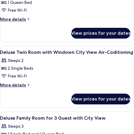
Non
1 Queen Bed
for
Smoking,
Superior
Free Wi-Fi
City
Queen
View
More
More details
Room
details
for
City
View prices for your dates
Superior
View
Queen
with
Room
View
A hotel room with two beds, a desk, a ch
21
Air-
City
Deluxe Twin Room with Windown City View Air-Coditioning
all
View
Conditioning
Sleeps 2
with
photos
Air-
2 Single Beds
for
Conditioning
Deluxe
Free Wi-Fi
Twin
More
More details
Room
details
for
with
View prices for your dates
Deluxe
Windown
Twin
City
Room
View
A modern hotel room with a minimalist 
19
View
with
Deluxe Family Room for 3 Guest with City View
all
Windown
Air-
Sleeps 3
City
photos
Coditioning
View