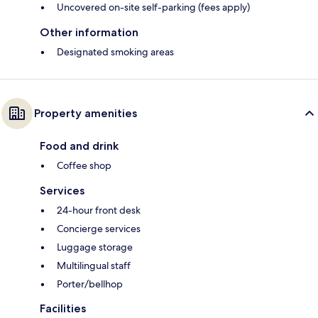
Uncovered on-site self-parking (fees apply)
Other information
Designated smoking areas
Property amenities
Food and drink
Coffee shop
Services
24-hour front desk
Concierge services
Luggage storage
Multilingual staff
Porter/bellhop
Facilities