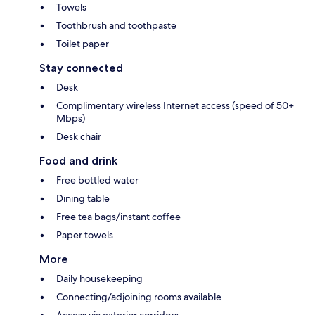
Towels
Toothbrush and toothpaste
Toilet paper
Stay connected
Desk
Complimentary wireless Internet access (speed of 50+
Mbps)
Desk chair
Food and drink
Free bottled water
Dining table
Free tea bags/instant coffee
Paper towels
More
Daily housekeeping
Connecting/adjoining rooms available