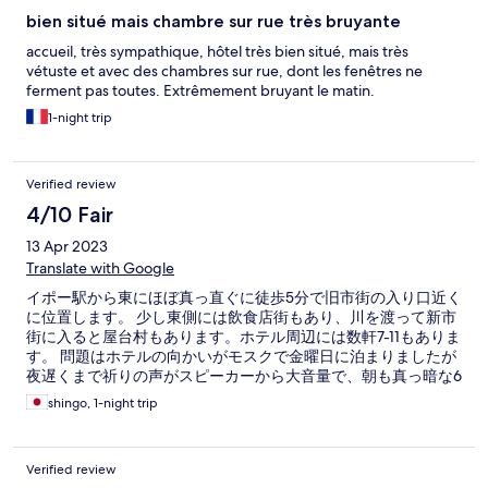
bien situé mais chambre sur rue très bruyante
accueil, très sympathique, hôtel très bien situé, mais très
vétuste et avec des chambres sur rue, dont les fenêtres ne
ferment pas toutes. Extrêmement bruyant le matin.
1-night trip
Verified review
4/10 Fair
13 Apr 2023
Translate with Google
イポー駅から東にほぼ真っ直ぐに徒歩5分で旧市街の入り口近く
に位置します。 少し東側には飲食店街もあり、川を渡って新市
街に入ると屋台村もあります。ホテル周辺には数軒7-11もありま
す。 問題はホテルの向かいがモスクで金曜日に泊まりましたが
夜遅くまで祈りの声がスピーカーから大音量で、朝も真っ暗な6
時から叩き起こされます。 ホテルは大変古い旅社なのですが古
shingo, 1-night trip
いのは平気ですが窓が開いてるので閉めようとしたらカギどこ
ろか取手も無いのが2箇所とオーナーが愛情を持ってホテルを維
持されてる様子がないのがありありでした。 尚、シーツは清潔
Verified review
でバスタオルも洗ったものがあったので不快感はありませんで