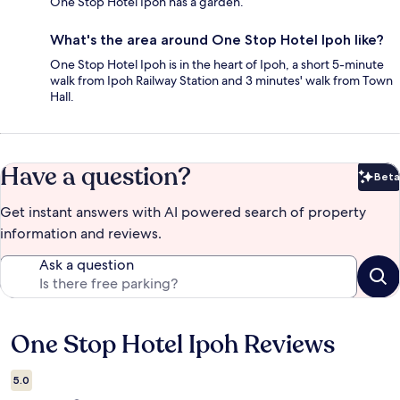
One Stop Hotel Ipoh has a garden.
What's the area around One Stop Hotel Ipoh like?
One Stop Hotel Ipoh is in the heart of Ipoh, a short 5-minute
walk from Ipoh Railway Station and 3 minutes' walk from Town
Hall.
Have a question?
Beta
Bet
Get instant answers with AI powered search of property
information and reviews.
Ask a question
One Stop Hotel Ipoh Reviews
Reviews
5.0