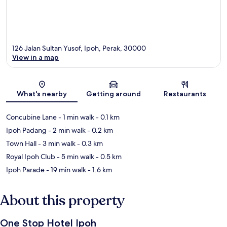
126 Jalan Sultan Yusof, Ipoh, Perak, 30000
View in a map
Map
What's nearby
Getting around
Restaurants
Concubine Lane
- 1 min walk
- 0.1 km
Ipoh Padang
- 2 min walk
- 0.2 km
Town Hall
- 3 min walk
- 0.3 km
Royal Ipoh Club
- 5 min walk
- 0.5 km
Ipoh Parade
- 19 min walk
- 1.6 km
About this property
One Stop Hotel Ipoh