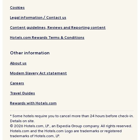
Cookies
Legal information / Contact us
Content guidelines, Reviews and Reporting content
Hotels.com Rewards Terms & Conditions
Other information
About us
Modern Slavery Act statement
Careers
Travel Guides
Rewards with Hotels.com
* Some hotels require you to cancel more than 24 hours before check-in.
Details on site.
© 2026 Hotels.com, LP., an Expedia Group company. All rights reserved.
Hotels.com and the Hotels.com Logo are trademarks or registered
trademarks of Hotels.com, LP.