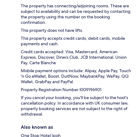
The property has connecting/adjoining rooms. These are
subject to availability and can be requested by contacting
the property using the number on the booking
confirmation.
This property does not have lifts.
This property accepts credit cards, debit cards, mobile
payments and cash.
Credit cards accepted: Visa, Mastercard, American
Express, Discover, Diners Club, JCB International, Union
Pay, Carte Blanche
Mobile payment options include: Alipay, Apple Pay, Touch
'n Go eWallet, Boost, DuitNow, MaybankPay, WePay, QQ
Wallet, GrabPay and PayPal.
Property Registration Number l009196901
If you cancel your booking, you'll be subject to the host's
cancellation policy. In accordance with UK consumer law,
property booking services are not subject to the right of
withdrawal.
Also known as
One Stop Hotel Ipoh