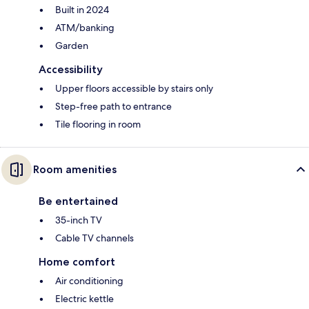
Built in 2024
ATM/banking
Garden
Accessibility
Upper floors accessible by stairs only
Step-free path to entrance
Tile flooring in room
Room amenities
Be entertained
35-inch TV
Cable TV channels
Home comfort
Air conditioning
Electric kettle