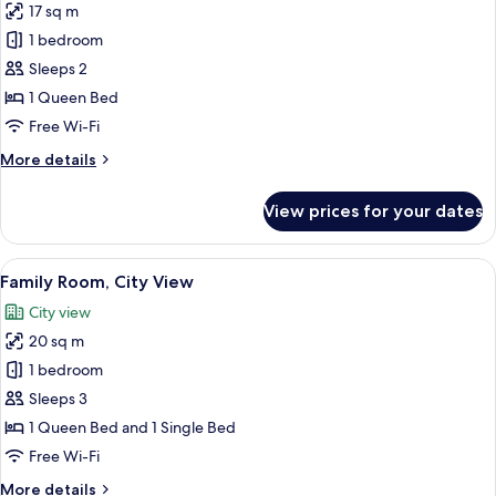
Smoking,
17 sq m
for
City
Standard
1 bedroom
View
Double
Sleeps 2
Room
1 Queen Bed
Free Wi-Fi
More
More details
details
for
View prices for your dates
Standard
Double
Room
View
Family Room, City View | City view
28
Family Room, City View
all
City view
photos
20 sq m
for
Family
1 bedroom
Room,
Sleeps 3
City
1 Queen Bed and 1 Single Bed
View
Free Wi-Fi
More
More details