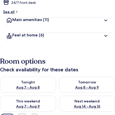
24/7 front desk
See all
Main amenities
(11)
Feel at home
(6)
Room options
Check availability for these dates
Check availability for tonight Aug 7 - Aug 8
Check availability for tomorr
Tonight
Tomorrow
Aug 7 - Aug 8
Aug 8 - Aug 9
Check availability for this weekend Aug 7 - Aug 9
Check availability for next we
This weekend
Next weekend
Aug 7 - Aug 9
Aug 14 - Aug 16