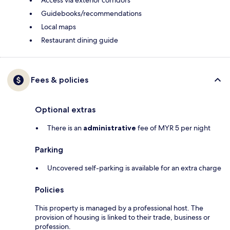
Access via exterior corridors
Guidebooks/recommendations
Local maps
Restaurant dining guide
Fees & policies
Optional extras
There is an
administrative
fee of MYR 5 per night
Parking
Uncovered self-parking is available for an extra charge
Policies
This property is managed by a professional host. The
provision of housing is linked to their trade, business or
profession.