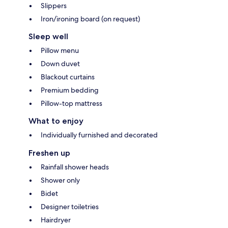
Slippers
Iron/ironing board (on request)
Sleep well
Pillow menu
Down duvet
Blackout curtains
Premium bedding
Pillow-top mattress
What to enjoy
Individually furnished and decorated
Freshen up
Rainfall shower heads
Shower only
Bidet
Designer toiletries
Hairdryer