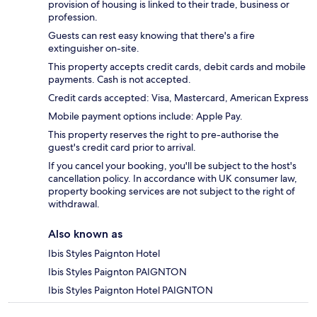
provision of housing is linked to their trade, business or
profession.
Guests can rest easy knowing that there's a fire
extinguisher on-site.
This property accepts credit cards, debit cards and mobile
payments. Cash is not accepted.
Credit cards accepted: Visa, Mastercard, American Express
Mobile payment options include: Apple Pay.
This property reserves the right to pre-authorise the
guest's credit card prior to arrival.
If you cancel your booking, you'll be subject to the host's
cancellation policy. In accordance with UK consumer law,
property booking services are not subject to the right of
withdrawal.
Also known as
Ibis Styles Paignton Hotel
Ibis Styles Paignton PAIGNTON
Ibis Styles Paignton Hotel PAIGNTON