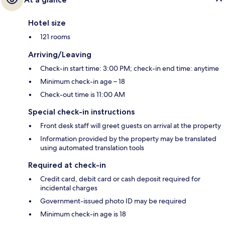
Hotel size
121 rooms
Arriving/Leaving
Check-in start time: 3:00 PM; check-in end time: anytime
Minimum check-in age – 18
Check-out time is 11:00 AM
Special check-in instructions
Front desk staff will greet guests on arrival at the property
Information provided by the property may be translated
using automated translation tools
Required at check-in
Credit card, debit card or cash deposit required for
incidental charges
Government-issued photo ID may be required
Minimum check-in age is 18