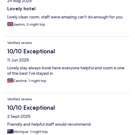
29 Aug 2025
Lovely hotel
Lively clean room, staff were amazing can’t do enough for you
Jasmin, 2-night trip
Verified review
10/10 Exceptional
11 Jun 2025
Lovely stay always book here everyone helpful and room is one
of the best I've stayed in
Caroline, 1-night trip
Verified review
10/10 Exceptional
2 Sept 2025
Friendly and helpful staff would recommend
Monique, 1-night trip