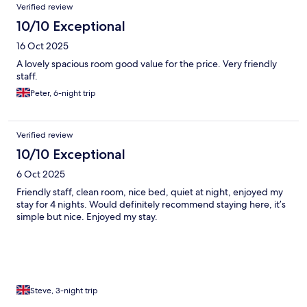
Verified review
10/10 Exceptional
16 Oct 2025
A lovely spacious room good value for the price. Very friendly
staff.
Peter, 6-night trip
Verified review
10/10 Exceptional
6 Oct 2025
Friendly staff, clean room, nice bed, quiet at night, enjoyed my
stay for 4 nights. Would definitely recommend staying here, it’s
simple but nice. Enjoyed my stay.
Steve, 3-night trip