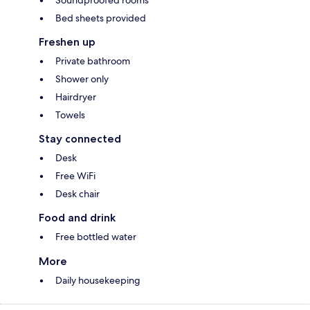
Soundproofed rooms
Bed sheets provided
Freshen up
Private bathroom
Shower only
Hairdryer
Towels
Stay connected
Desk
Free WiFi
Desk chair
Food and drink
Free bottled water
More
Daily housekeeping