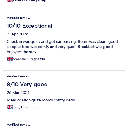
Keshinda, 2-night trip
Verified review
10/10 Exceptional
21 Apr 2026
Check in was quick and got car parking. Room was clean, good
sleep as bed was comfy and very quiet. Breakfast was good,
enjoyed the stay.
Amanda, 2-night trip
Verified review
8/10 Very good
26 Mar 2026
Ideal location quite rooms comfy beds
Paul, 1-night trip
Verified review