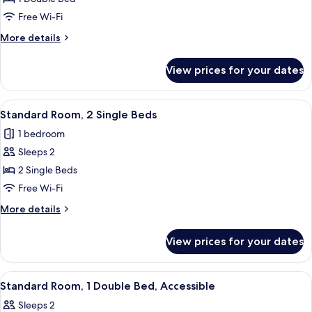
Room,
Free Wi-Fi
1
More
More details
Double
details
Bed
for
View prices for your dates
Standard
Room,
1
View
A hotel room with two beds, a large p
2
Double
Standard Room, 2 Single Beds
all
Bed
1 bedroom
photos
Sleeps 2
for
Standard
2 Single Beds
Room,
Free Wi-Fi
2
More
More details
Single
details
Beds
for
View prices for your dates
Standard
Room,
2
View
A hotel room with a bed, a chair, a ni
5
Single
Standard Room, 1 Double Bed, Accessible
all
Beds
Sleeps 2
photos