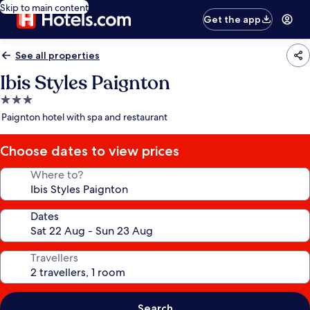
Skip to main content
Get the app
See all properties
Ibis Styles Paignton
3.0
star
Paignton hotel with spa and restaurant
property
Choose dates to view prices
Where to?
Dates
Travellers
Search