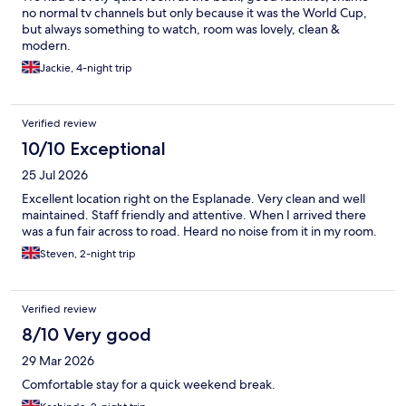
no normal tv channels but only because it was the World Cup,
but always something to watch, room was lovely, clean &
modern.
Jackie, 4-night trip
Verified review
10/10 Exceptional
25 Jul 2026
Excellent location right on the Esplanade. Very clean and well
maintained. Staff friendly and attentive. When I arrived there
was a fun fair across to road. Heard no noise from it in my room.
Steven, 2-night trip
Verified review
8/10 Very good
29 Mar 2026
Comfortable stay for a quick weekend break.