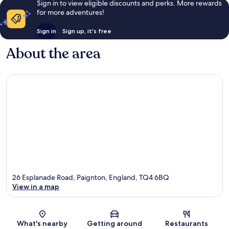
Sign in to view eligible discounts and perks. More rewards
for more adventures!
Sign in
Sign up, it's free
About the area
26 Esplanade Road, Paignton, England, TQ4 6BQ
View in a map
Map
What's nearby
Getting around
Restaurants