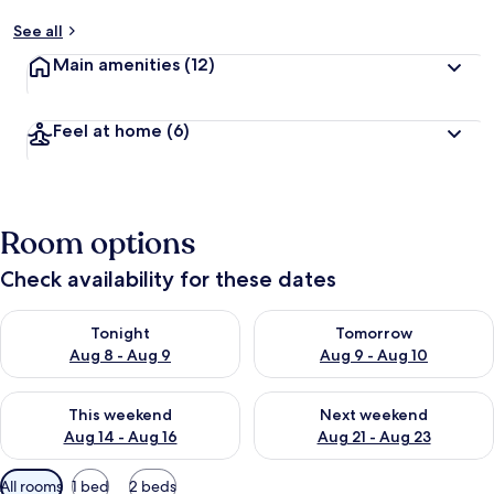
See all
Main amenities
(12)
Feel at home
(6)
Room options
Check availability for these dates
Check availability for tonight Aug 8 - Aug 9
Check availability for tomorr
Tonight
Tomorrow
Aug 8 - Aug 9
Aug 9 - Aug 10
Check availability for this weekend Aug 14 - Aug 16
Check availability for next w
This weekend
Next weekend
Aug 14 - Aug 16
Aug 21 - Aug 23
Available
All rooms
1 bed
2 beds