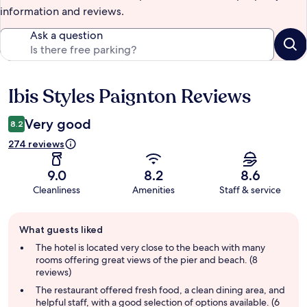
information and reviews.
Ask a question
Ibis Styles Paignton Reviews
Reviews
Very good
8.2
274 reviews
9.0
8.2
8.6
Cleanliness
Amenities
Staff & service
Guest
What guests liked
review
summary
The hotel is located very close to the beach with many
rooms offering great views of the pier and beach. (8
reviews)
The restaurant offered fresh food, a clean dining area, and
helpful staff, with a good selection of options available. (6