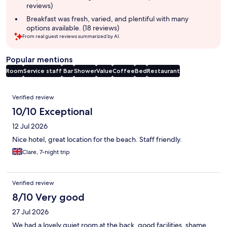
reviews)
Breakfast was fresh, varied, and plentiful with many
options available. (18 reviews)
From real guest reviews summarized by AI.
Popular mentions
Room
Service staff
Bar
Shower
Value
Coffee
Bed
Restaurant
Reviews
Verified review
10/10 Exceptional
12 Jul 2026
Nice hotel, great location for the beach. Staff friendly.
Clare, 7-night trip
Verified review
8/10 Very good
27 Jul 2026
We had a lovely quiet room at the back, good facilities, shame