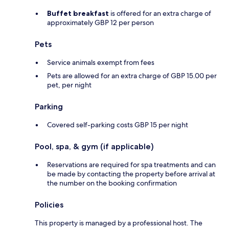
Buffet breakfast
is offered for an extra charge of
approximately GBP 12 per person
Pets
Service animals exempt from fees
Pets are allowed for an extra charge of GBP 15.00 per
pet, per night
Parking
Covered self-parking costs GBP 15 per night
Pool, spa, & gym (if applicable)
Reservations are required for spa treatments and can
be made by contacting the property before arrival at
the number on the booking confirmation
Policies
This property is managed by a professional host. The