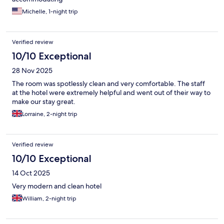
Michelle, 1-night trip
Verified review
10/10 Exceptional
28 Nov 2025
The room was spotlessly clean and very comfortable. The staff
at the hotel were extremely helpful and went out of their way to
make our stay great.
Lorraine, 2-night trip
Verified review
10/10 Exceptional
14 Oct 2025
Very modern and clean hotel
William, 2-night trip