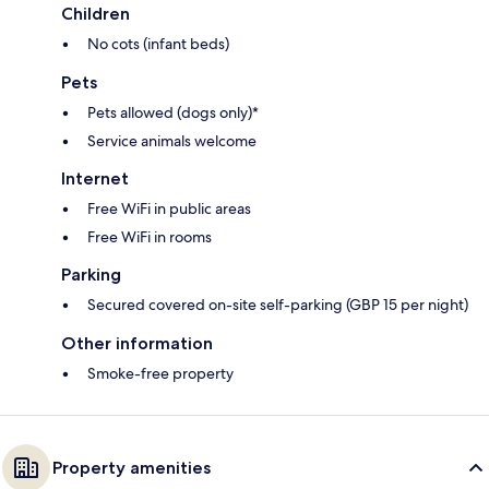
Children
No cots (infant beds)
Pets
Pets allowed (dogs only)*
Service animals welcome
Internet
Free WiFi in public areas
Free WiFi in rooms
Parking
Secured covered on-site self-parking (GBP 15 per night)
Other information
Smoke-free property
Property amenities