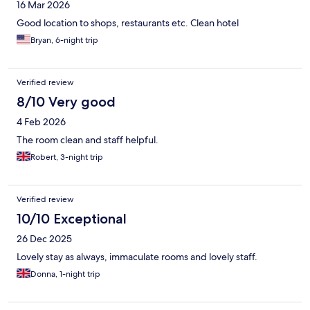
16 Mar 2026
Good location to shops, restaurants etc. Clean hotel
Bryan, 6-night trip
Verified review
8/10 Very good
4 Feb 2026
The room clean and staff helpful.
Robert, 3-night trip
Verified review
10/10 Exceptional
26 Dec 2025
Lovely stay as always, immaculate rooms and lovely staff.
Donna, 1-night trip