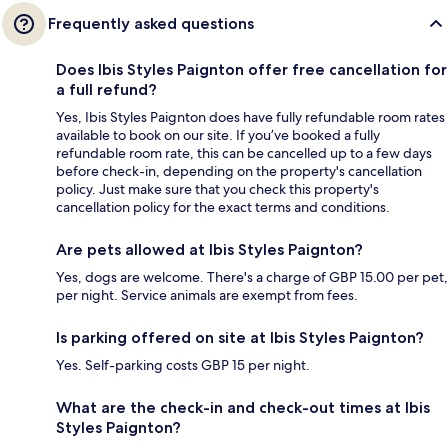
Frequently asked questions
Does Ibis Styles Paignton offer free cancellation for
a full refund?
Yes, Ibis Styles Paignton does have fully refundable room rates
available to book on our site. If you’ve booked a fully
refundable room rate, this can be cancelled up to a few days
before check-in, depending on the property's cancellation
policy. Just make sure that you check this property's
cancellation policy for the exact terms and conditions.
Are pets allowed at Ibis Styles Paignton?
Yes, dogs are welcome. There's a charge of GBP 15.00 per pet,
per night. Service animals are exempt from fees.
Is parking offered on site at Ibis Styles Paignton?
Yes. Self-parking costs GBP 15 per night.
What are the check-in and check-out times at Ibis
Styles Paignton?