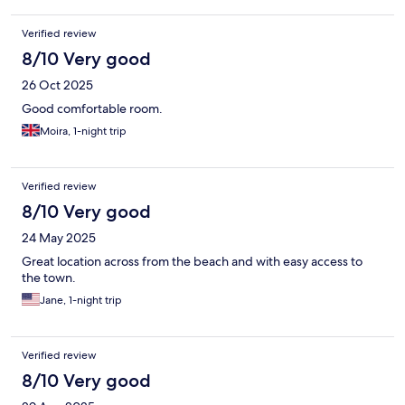
Verified review
8/10 Very good
26 Oct 2025
Good comfortable room.
Moira, 1-night trip
Verified review
8/10 Very good
24 May 2025
Great location across from the beach and with easy access to
the town.
Jane, 1-night trip
Verified review
8/10 Very good