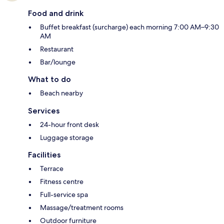
Food and drink
Buffet breakfast (surcharge) each morning 7:00 AM–9:30
AM
Restaurant
Bar/lounge
What to do
Beach nearby
Services
24-hour front desk
Luggage storage
Facilities
Terrace
Fitness centre
Full-service spa
Massage/treatment rooms
Outdoor furniture