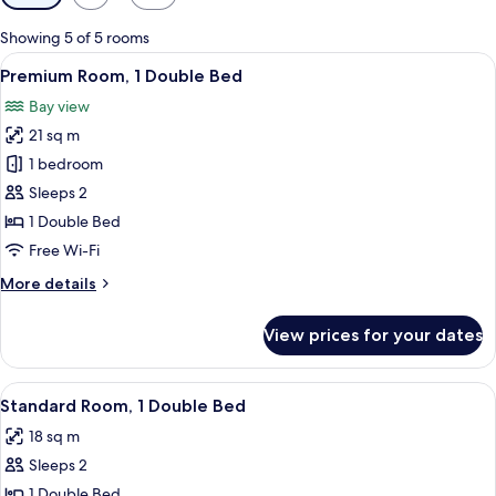
filters
for
Showing 5 of 5 rooms
rooms
View
A hotel room with a bed, a TV, a paint
10
Premium Room, 1 Double Bed
all
Bay view
photos
21 sq m
for
Premium
1 bedroom
Room,
Sleeps 2
1
1 Double Bed
Double
Free Wi-Fi
Bed
More
More details
details
for
View prices for your dates
Premium
Room,
1
View
A hotel room with a bed, a TV, a desk,
10
Double
Standard Room, 1 Double Bed
all
Bed
18 sq m
photos
Sleeps 2
for
Standard
1 Double Bed