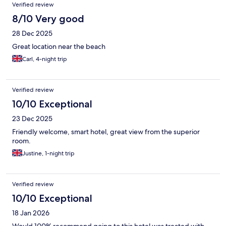
Verified review
8/10 Very good
28 Dec 2025
Great location near the beach
Carl, 4-night trip
Verified review
10/10 Exceptional
23 Dec 2025
Friendly welcome, smart hotel, great view from the superior
room.
Justine, 1-night trip
Verified review
10/10 Exceptional
18 Jan 2026