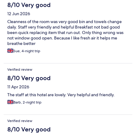
8/10 Very good
12 Jun 2026
Cleanness of the room was very good bin and towels change
daily. Staff very friendly and helpful Breakfast not bad good
been quick replacing item that run out. Only thing wrong was
not window good open. Because I like fresh air it helps me
breathe better
Sue, 4-night trip
Verified review
8/10 Very good
11 Apr 2026
The staff at this hotel are lovely. Very helpful and friendly.
Barb, 2-night trip
Verified review
8/10 Very good