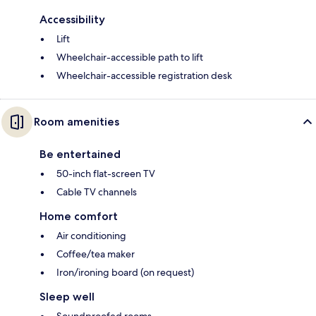
Accessibility
Lift
Wheelchair-accessible path to lift
Wheelchair-accessible registration desk
Room amenities
Be entertained
50-inch flat-screen TV
Cable TV channels
Home comfort
Air conditioning
Coffee/tea maker
Iron/ironing board (on request)
Sleep well