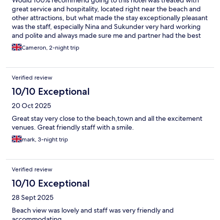
Would 100% recommend going to this hotel was treated with
great service and hospitality, located right near the beach and
other attractions, but what made the stay exceptionally pleasant
was the staff, especially Nina and Sukunder very hard working
and polite and always made sure me and partner had the best
stay I will definitely be returning. 👍
Cameron, 2-night trip
Verified review
10/10 Exceptional
20 Oct 2025
Great stay very close to the beach,town and all the excitement
venues. Great friendly staff with a smile.
mark, 3-night trip
Verified review
10/10 Exceptional
28 Sept 2025
Beach view was lovely and staff was very friendly and
accommodating