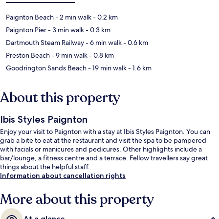
Paignton Beach
- 2 min walk
- 0.2 km
Paignton Pier
- 3 min walk
- 0.3 km
Dartmouth Steam Railway
- 6 min walk
- 0.6 km
Preston Beach
- 9 min walk
- 0.8 km
Goodrington Sands Beach
- 19 min walk
- 1.6 km
About this property
Ibis Styles Paignton
Enjoy your visit to Paignton with a stay at Ibis Styles Paignton. You can
grab a bite to eat at the restaurant and visit the spa to be pampered
with facials or manicures and pedicures. Other highlights include a
bar/lounge, a fitness centre and a terrace. Fellow travellers say great
things about the helpful staff.
Information about cancellation rights
More about this property
At a glance