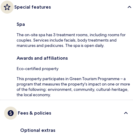
Special features
Spa
The on-site spa has 3 treatment rooms, including rooms for
couples. Services include facials, body treatments and
manicures and pedicures. The spa is open daily.
Awards and affiliations
Eco-certified property
This property participates in Green Tourism Programme – a
program that measures the property's impact on one or more
of the following: environment, community, cultural-heritage,
the local economy.
Fees & policies
Optional extras