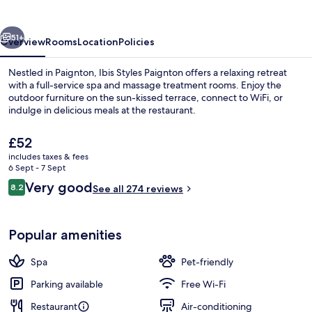
vious
Next
51+
Overview
Rooms
Location
Policies
Nestled in Paignton, Ibis Styles Paignton offers a relaxing retreat
with a full-service spa and massage treatment rooms. Enjoy the
outdoor furniture on the sun-kissed terrace, connect to WiFi, or
indulge in delicious meals at the restaurant.
The
£52
current
includes taxes & fees
price
6 Sept - 7 Sept
is
Reviews
Very good
8.2
Exterior
See all 274 reviews
£52
8.2 out of 10
Popular amenities
Spa
Pet-friendly
Parking available
Free Wi-Fi
Restaurant
Air-conditioning