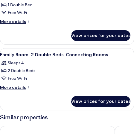
1 Double Bed
for
Standard
Free Wi-Fi
Room,
More
More details
1
details
for
Double
View prices for your dates
Standard
Bed,
Room,
Accessible
1
View
A hotel room with a large bed, a desk,
4
Double
Family Room, 2 Double Beds, Connecting Rooms
all
Bed,
Sleeps 4
Accessible
photos
2 Double Beds
for
Family
Free Wi-Fi
Room,
More
More details
2
details
for
Double
View prices for your dates
Family
Beds,
Room,
Connecting
2
Similar properties
Rooms
Double
Beds,
Mercure Paignton Hotel
The Espl
Connecting