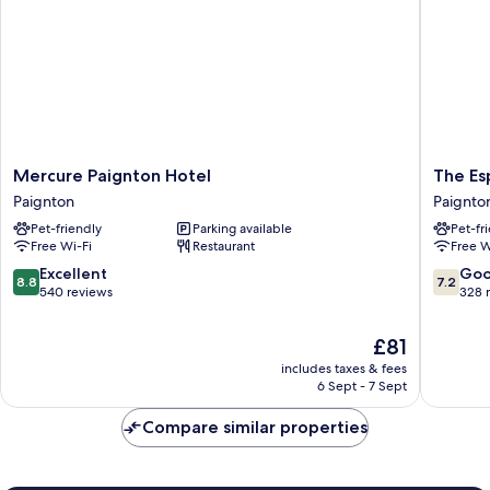
Rooms
Mercure
The
Mercure Paignton Hotel
The Es
Paignton
Esplana
Paignton
Paignto
Hotel
Hotel
Pet-friendly
Parking available
Pet-fr
Paignton
by
Free Wi-Fi
Restaurant
Free W
Compas
Hospital
8.8
7.2
Excellent
Go
8.8
7.2
Paignto
out
out
540 reviews
328 
of
of
10,
10,
The
£81
Excellent,
Good,
price
includes taxes & fees
540
328
is
6 Sept - 7 Sept
reviews
reviews
£81
Compare similar properties