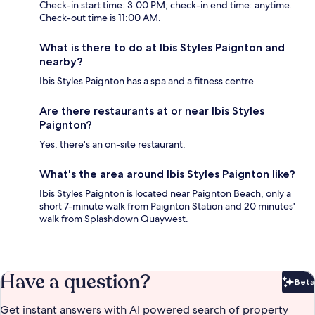
Check-in start time: 3:00 PM; check-in end time: anytime.
Check-out time is 11:00 AM.
What is there to do at Ibis Styles Paignton and
nearby?
Ibis Styles Paignton has a spa and a fitness centre.
Are there restaurants at or near Ibis Styles
Paignton?
Yes, there's an on-site restaurant.
What's the area around Ibis Styles Paignton like?
Ibis Styles Paignton is located near Paignton Beach, only a
short 7-minute walk from Paignton Station and 20 minutes'
walk from Splashdown Quaywest.
Have a question?
Beta
Bet
Get instant answers with AI powered search of property