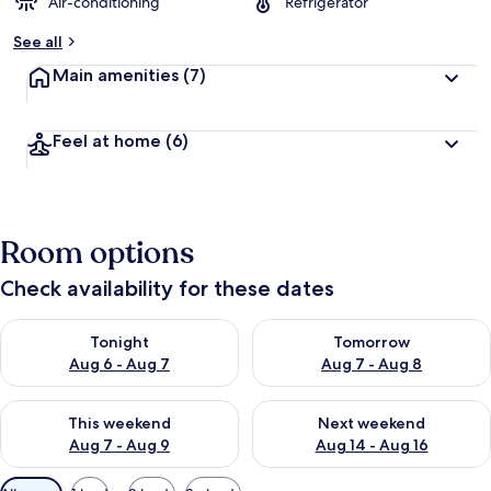
Air-conditioning
Refrigerator
See all
Main amenities
(7)
Feel at home
(6)
Room options
Check availability for these dates
Check availability for tonight Aug 6 - Aug 7
Check availability for tomorr
Tonight
Tomorrow
Aug 6 - Aug 7
Aug 7 - Aug 8
Check availability for this weekend Aug 7 - Aug 9
Check availability for next we
This weekend
Next weekend
Aug 7 - Aug 9
Aug 14 - Aug 16
Available