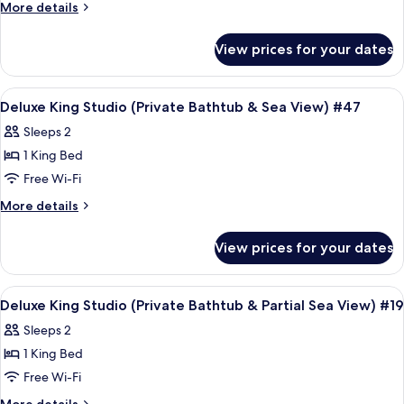
Queen
#91
More
More details
Studio
details
for
(Private
View prices for your dates
Deluxe
Bathtub
Queen
&
Studio
View
Frette Italian sheets, premium bedd
6
Seaview)
(Private
Deluxe King Studio (Private Bathtub & Sea View) #47
all
Bathtub
#107
Sleeps 2
&
photos
Seaview)
1 King Bed
for
#107
Deluxe
Free Wi-Fi
King
More
More details
Studio
details
for
(Private
View prices for your dates
Deluxe
Bathtub
King
&
Studio
View
A modern bedroom with a large bed, a 
6
Sea
(Private
Deluxe King Studio (Private Bathtub & Partial Sea View) #19
all
Bathtub
View)
Sleeps 2
&
photos
#47
Sea
1 King Bed
for
View)
Deluxe
Free Wi-Fi
#47
King
More