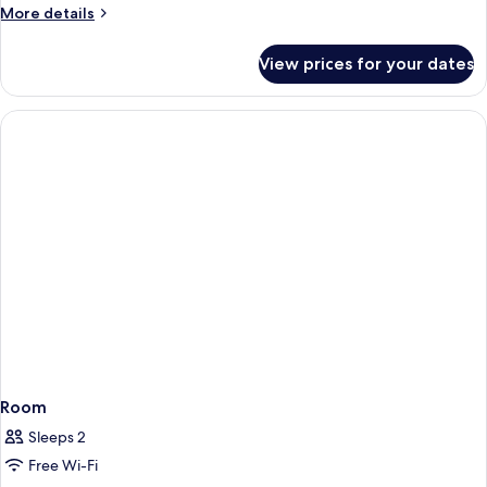
More
More details
details
for
View prices for your dates
Room
Room
Sleeps 2
Free Wi-Fi