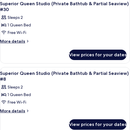
View
5
(Private
Seaview)
Superior Queen Studio (Private Bathtub & Partial Seaview)
all
Bathtub
#30
#9
&
photos
Sleeps 2
Partial
for
Seaview)
1 Queen Bed
Superior
#9
Free Wi-Fi
Queen
Studio
More
More details
details
(Private
for
Bathtub
View prices for your dates
Superior
&
Queen
Partial
Studio
View
Frette Italian sheets, premium bedd
5
(Private
Seaview)
Superior Queen Studio (Private Bathtub & Partial Seaview)
all
Bathtub
#8
#30
&
photos
Sleeps 2
Partial
for
Seaview)
1 Queen Bed
Superior
#30
Free Wi-Fi
Queen
Studio
More
More details
details
(Private
for
Bathtub
View prices for your dates
Superior