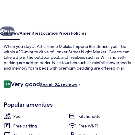
Melaka
Imperio
Residence
vious
Next
999+
Overview
Amenities
Location
Prices
Policies
When you stay at Attic Home Melaka Imperio Residence, you'll be
within a 10-minute drive of Jonker Street Night Market. Guests can
take a dip in the outdoor pool, and freebies such as WiFi and self-
parking are added perks. Nice touches such as rainfall showerheads
and memory foam beds with premium bedding are offered in all
condos.
Reviews
Very good
8.0
See all 24 reviews
8.0 out of 10
Outdoor pool
Popular amenities
Pool
Kitchenette
Free parking
Free Wi-Fi