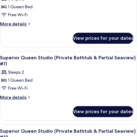
&
photos
#99
Partial
1 Queen Bed
for
Sea
Superior
Free Wi-Fi
View)
Queen
#99
More
More details
Studio
details
for
(Private
View prices for your dates
Superior
Bathtub
Queen
&
Studio
View
A modern hotel room with a bed, bedsid
7
City
(Private
Superior Queen Studio (Private Bathtub & Partial Seaview)
all
Bathtub
View)
#11
&
photos
#29
Sleeps 2
City
for
View)
1 Queen Bed
Superior
#29
Free Wi-Fi
Queen
Studio
More
More details
details
(Private
for
Bathtub
View prices for your dates
Superior
&
Queen
Partial
Studio
View
A modern hotel room with a bed, bedsid
7
(Private
Seaview)
Superior Queen Studio (Private Bathtub & Partial Seaview)
all
Bathtub