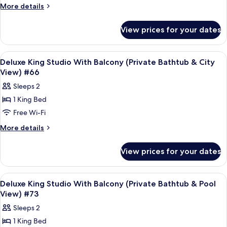
King
More
More details
Studio
details
for
(Private
View prices for your dates
Deluxe
Bathtub
King
&
Studio
View
Frette Italian sheets, premium bedd
3
City
(Private
Deluxe King Studio With Balcony (Private Bathtub & City
all
Bathtub
View)
View) #66
&
photos
#13
Sleeps 2
City
for
View)
1 King Bed
Deluxe
#13
Free Wi-Fi
King
Studio
More
More details
details
With
for
Balcony
View prices for your dates
Deluxe
(Private
King
Bathtub
Studio
View
Frette Italian sheets, premium bedd
7
With
&
Deluxe King Studio With Balcony (Private Bathtub & Pool
all
Balcony
View) #73
City
(Private
photos
View)
Sleeps 2
Bathtub
for
#66
&
1 King Bed
Deluxe