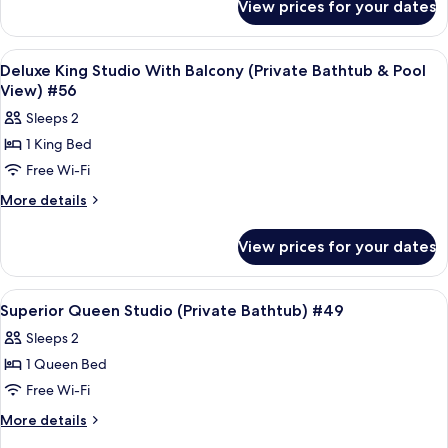
(Private
View prices for your dates
Deluxe
Bathtub
King
&
Studio
View
Frette Italian sheets, premium bedd
4
Partial
(Private
Deluxe King Studio With Balcony (Private Bathtub & Pool
all
Bathtub
Sea
View) #56
&
photos
View)
Sleeps 2
Partial
for
#15
Sea
1 King Bed
Deluxe
View)
Free Wi-Fi
King
#15
Studio
More
More details
details
With
for
Balcony
View prices for your dates
Deluxe
(Private
King
Bathtub
Studio
View
Frette Italian sheets, premium bedd
5
With
&
Superior Queen Studio (Private Bathtub) #49
all
Balcony
Pool
Sleeps 2
(Private
photos
View)
Bathtub
1 Queen Bed
for
#56
&
Superior
Free Wi-Fi
Pool
Queen
View)
More
More details
#56
Studio
details