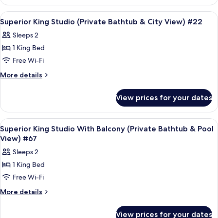
&
Queen
Partial
Studio
View
Frette Italian sheets, premium bedd
5
(Private
Seaview)
Superior King Studio (Private Bathtub & City View) #22
all
Bathtub
#8
Sleeps 2
&
photos
Partial
1 King Bed
for
Seaview)
Superior
Free Wi-Fi
#8
King
More
More details
Studio
details
for
(Private
View prices for your dates
Superior
Bathtub
King
&
Studio
View
Frette Italian sheets, premium bedd
5
City
(Private
Superior King Studio With Balcony (Private Bathtub & Pool
all
Bathtub
View)
View) #67
&
photos
#22
Sleeps 2
City
for
View)
1 King Bed
Superior
#22
Free Wi-Fi
King
Studio
More
More details
details
With
for
Balcony
View prices for your dates
Superior