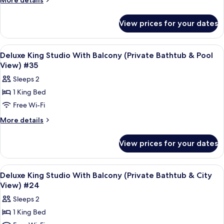
More details
Studio
details
for
(Private
View prices for your dates
Deluxe
Bathtub
King
&
Studio
View
Frette Italian sheets, premium bedd
5
Partial
(Private
Deluxe King Studio With Balcony (Private Bathtub & Pool
all
Bathtub
Sea
View) #35
&
photos
View)
Sleeps 2
Partial
for
#19
Sea
1 King Bed
Deluxe
View)
Free Wi-Fi
King
#19
Studio
More
More details
details
With
for
Balcony
View prices for your dates
Deluxe
(Private
King
Bathtub
Studio
View
Frette Italian sheets, premium bedd
6
With
&
Deluxe King Studio With Balcony (Private Bathtub & City
all
Balcony
View) #24
Pool
(Private
photos
View)
Sleeps 2
Bathtub
for
#35
&
1 King Bed
Deluxe
Pool