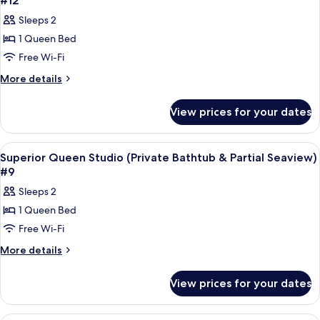
#12
#11
&
photos
Sleeps 2
Partial
for
Seaview)
1 Queen Bed
Superior
#11
Free Wi-Fi
Queen
Studio
More
More details
details
(Private
for
Bathtub
View prices for your dates
Superior
&
Queen
Partial
Studio
View
A modern hotel room with a bed, bedsid
7
(Private
Seaview)
Superior Queen Studio (Private Bathtub & Partial Seaview)
all
Bathtub
#9
#12
&
photos
Sleeps 2
Partial
for
Seaview)
1 Queen Bed
Superior
#12
Free Wi-Fi
Queen
Studio
More
More details
details
(Private
for
Bathtub
View prices for your dates
Superior
&
Queen
Partial
Studio
Frette Italian sheets, premium bedd