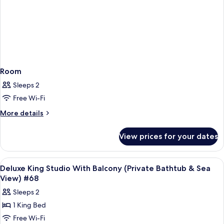
Room
Sleeps 2
Free Wi-Fi
More
More details
details
for
View prices for your dates
Room
View
Frette Italian sheets, premium bedd
6
Deluxe King Studio With Balcony (Private Bathtub & Sea
all
View) #68
photos
Sleeps 2
for
1 King Bed
Deluxe
Free Wi-Fi
King