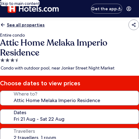
Skip to main content
Get the app
See all properties
Entire condo
Attic Home Melaka Imperio
Residence
3.5
star
Condo with outdoor pool, near Jonker Street Night Market
property
Choose dates to view prices
Where to?
Dates
Travellers