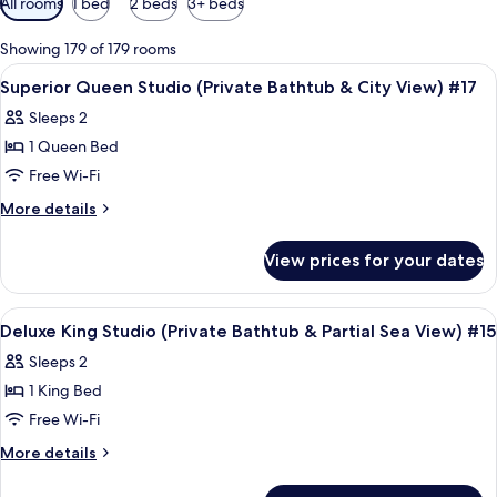
All rooms
1 bed
2 beds
3+ beds
filters
for
Showing 179 of 179 rooms
rooms
View
Frette Italian sheets, premium bedd
4
Superior Queen Studio (Private Bathtub & City View) #17
all
Sleeps 2
photos
1 Queen Bed
for
Superior
Free Wi-Fi
Queen
More
More details
Studio
details
for
(Private
View prices for your dates
Superior
Bathtub
Queen
&
Studio
View
A modern hotel room with a large bed, 
9
City
(Private
Deluxe King Studio (Private Bathtub & Partial Sea View) #15
all
Bathtub
View)
Sleeps 2
&
photos
#17
City
1 King Bed
for
View)
Deluxe
Free Wi-Fi
#17
King
More
More details
Studio
details
for