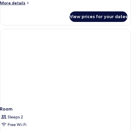
More
More details
details
for
View prices for your dates
Room
Room
Sleeps 2
Free Wi-Fi