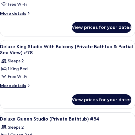
City
Free Wi-Fi
King
View)
#66
Studio
More
More details
details
With
for
Balcony
View prices for your dates
Deluxe
(Private
King
Bathtub
Studio
View
Frette Italian sheets, premium bedd
7
With
&
Deluxe King Studio With Balcony (Private Bathtub & Partial
all
Balcony
Sea View) #78
Pool
(Private
photos
View)
Sleeps 2
Bathtub
for
#73
&
1 King Bed
Deluxe
Pool
Free Wi-Fi
King
View)
#73
Studio
More
More details
details
With
for
Balcony
View prices for your dates
Deluxe
(Private
King
Bathtub
Studio
View
Frette Italian sheets, premium bedd
6
With
&
Deluxe Queen Studio (Private Bathtub) #84
all
Balcony
Partial
Sleeps 2
(Private
photos
Sea
Bathtub