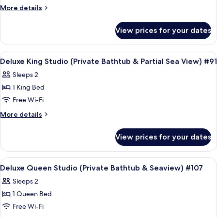
More
More details
details
for
View prices for your dates
Room
View
Frette Italian sheets, premium bedd
4
Deluxe King Studio (Private Bathtub & Partial Sea View) #91
all
Sleeps 2
photos
1 King Bed
for
Deluxe
Free Wi-Fi
King
More
More details
Studio
details
for
(Private
View prices for your dates
Deluxe
Bathtub
King
&
Studio
View
Frette Italian sheets, premium bedd
5
Partial
(Private
Deluxe Queen Studio (Private Bathtub & Seaview) #107
all
Bathtub
Sea
Sleeps 2
&
photos
View)
Partial
1 Queen Bed
for
#91
Sea
Deluxe
Free Wi-Fi
View)