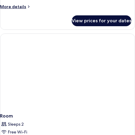
More
More details
details
for
View prices for your dates
Room
Room
Sleeps 2
Free Wi-Fi