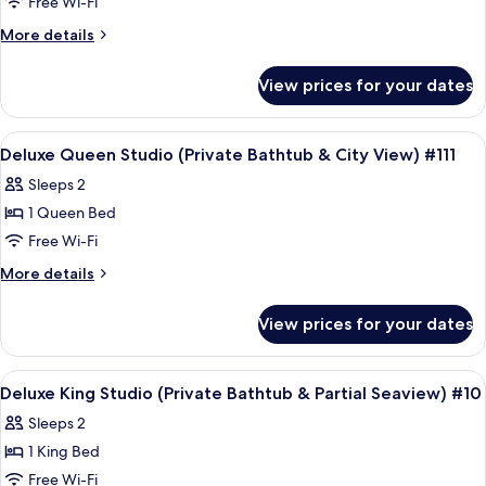
Free Wi-Fi
King
View)
#35
Studio
More
More details
details
With
for
Balcony
View prices for your dates
Deluxe
(Private
King
Bathtub
Studio
View
Frette Italian sheets, premium bedd
6
With
&
Deluxe Queen Studio (Private Bathtub & City View) #111
all
Balcony
City
Sleeps 2
(Private
photos
View)
Bathtub
1 Queen Bed
for
#24
&
Deluxe
Free Wi-Fi
City
Queen
View)
More
More details
#24
Studio
details
for
(Private
View prices for your dates
Deluxe
Bathtub
Queen
&
Studio
View
A modern hotel room with a large bed, 
10
City
(Private
Deluxe King Studio (Private Bathtub & Partial Seaview) #10
all
Bathtub
View)
Sleeps 2
&
photos
#111
City
1 King Bed
for
View)
Deluxe
Free Wi-Fi