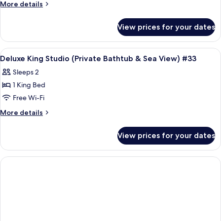
More
More details
details
for
View prices for your dates
Room
View
Frette Italian sheets, premium bedd
7
Deluxe King Studio (Private Bathtub & Sea View) #33
all
Sleeps 2
photos
1 King Bed
for
Deluxe
Free Wi-Fi
King
More
More details
Studio
details
for
(Private
View prices for your dates
Deluxe
Bathtub
King
&
Studio
Sea
(Private
Bathtub
View)
&
#33
Sea
View)
#33