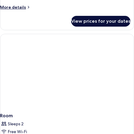
#111
King
More
More details
Studio
details
for
(Private
View prices for your dates
Deluxe
Bathtub
King
&
Studio
Partial
(Private
Bathtub
Seaview)
&
#10
Partial
Seaview)
#10
Room
Sleeps 2
Free Wi-Fi