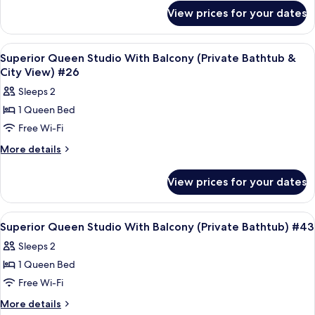
for
(Private
View prices for your dates
Superior
Bathtub)
Queen
#49
Studio
View
Frette Italian sheets, premium bedd
4
(Private
Superior Queen Studio With Balcony (Private Bathtub &
all
Bathtub)
City View) #26
#49
photos
Sleeps 2
for
1 Queen Bed
Superior
Free Wi-Fi
Queen
Studio
More
More details
details
With
for
Balcony
View prices for your dates
Superior
(Private
Queen
Bathtub
Studio
View
Frette Italian sheets, premium bedd
5
With
&
Superior Queen Studio With Balcony (Private Bathtub) #43
all
Balcony
City
Sleeps 2
(Private
photos
View)
Bathtub
1 Queen Bed
for
#26
&
Superior
Free Wi-Fi
City
Queen
View)
More
More details
#26