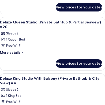
Studio
details
for
With
View prices for your dates
Superior
Balcony
Queen
(Private
Studio
View
Frette Italian sheets, premium bedd
5
Bathtub)
With
Deluxe Queen Studio (Private Bathtub & Partial Seaview)
all
Balcony
#43
#20
(Private
photos
Sleeps 2
Bathtub)
for
#43
1 Queen Bed
Deluxe
Free Wi-Fi
Queen
Studio
More
More details
details
(Private
for
Bathtub
View prices for your dates
Deluxe
&
Queen
Partial
Studio
View
Frette Italian sheets, premium bedd
7
(Private
Seaview)
Deluxe King Studio With Balcony (Private Bathtub & City
all
Bathtub
View) #41
#20
&
photos
Sleeps 2
Partial
for
Seaview)
1 King Bed
Deluxe
#20
Free Wi-Fi
King