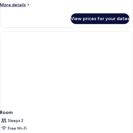
Studio
More
More details
details
With
for
Balcony
View prices for your dates
Deluxe
(Private
King
Bathtub
Studio
With
&
Balcony
City
(Private
View)
Bathtub
#41
&
City
View)
#41
Room
Sleeps 2
Free Wi-Fi