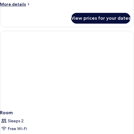
More
More details
details
for
View prices for your dates
Room
Room
Sleeps 2
Free Wi-Fi