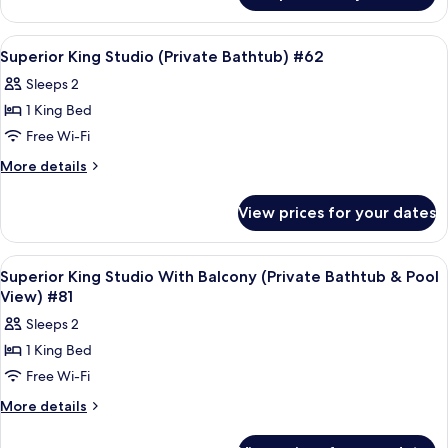
(Private
King
Bathtub
Studio
View
Frette Italian sheets, premium bedd
4
With
&
Superior King Studio (Private Bathtub) #62
all
Balcony
Pool
Sleeps 2
(Private
photos
View)
Bathtub
1 King Bed
for
#67
&
Superior
Free Wi-Fi
Pool
King
View)
More
More details
#67
Studio
details
for
(Private
View prices for your dates
Superior
Bathtub)
King
#62
Studio
View
Frette Italian sheets, premium bedd
3
(Private
Superior King Studio With Balcony (Private Bathtub & Pool
all
Bathtub)
View) #81
#62
photos
Sleeps 2
for
1 King Bed
Superior
Free Wi-Fi
King
Studio
More
More details
details
With
for