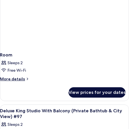
View)
#85
Room
Sleeps 2
Free Wi-Fi
More
More details
details
for
View prices for your dates
Room
View
Frette Italian sheets, premium bedd
4
Deluxe King Studio With Balcony (Private Bathtub & City
all
View) #97
photos
Sleeps 2
for