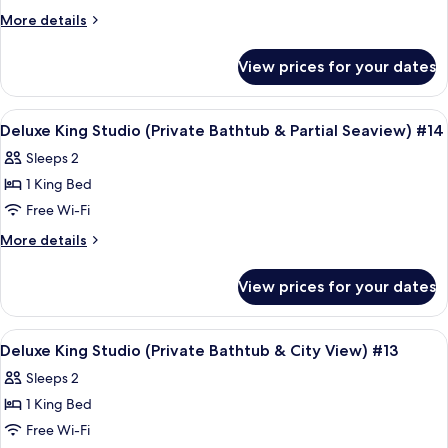
More
More details
details
for
View prices for your dates
Room
View
A modern hotel room with a large bed, 
9
Deluxe King Studio (Private Bathtub & Partial Seaview) #14
all
Sleeps 2
photos
1 King Bed
for
Deluxe
Free Wi-Fi
King
More
More details
Studio
details
for
(Private
View prices for your dates
Deluxe
Bathtub
King
&
Studio
View
Frette Italian sheets, premium bedd
5
Partial
(Private
Deluxe King Studio (Private Bathtub & City View) #13
all
Bathtub
Seaview)
Sleeps 2
&
photos
#14
Partial
1 King Bed
for
Seaview)
Deluxe
Free Wi-Fi
#14