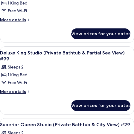
1 King Bed
Deluxe
Free Wi-Fi
King
Studio
More
More details
details
With
for
Balcony
View prices for your dates
Deluxe
(Private
King
Bathtub
Studio
View
Frette Italian sheets, premium bedd
5
With
&
Deluxe King Studio (Private Bathtub & Partial Sea View)
all
Balcony
#99
City
(Private
photos
View)
Sleeps 2
Bathtub
for
#97
&
1 King Bed
Deluxe
City
Free Wi-Fi
King
View)
#97
Studio
More
More details
details
(Private
for
Bathtub
View prices for your dates
Deluxe
&
King
Partial
Studio
View
Frette Italian sheets, premium bedd
4
(Private
Sea
Superior Queen Studio (Private Bathtub & City View) #29
all
Bathtub
View)
Sleeps 2