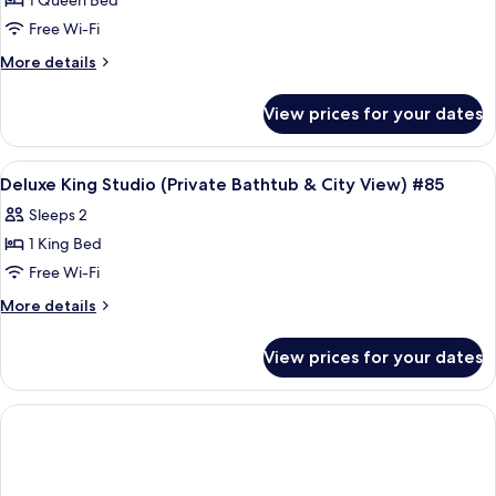
1 Queen Bed
for
View)
&
Deluxe
Free Wi-Fi
Partial
#78
Queen
Sea
More
More details
View)
Studio
details
#78
for
(Private
View prices for your dates
Deluxe
Bathtub)
Queen
#84
Studio
View
Frette Italian sheets, premium bedd
4
(Private
Deluxe King Studio (Private Bathtub & City View) #85
all
Bathtub)
Sleeps 2
#84
photos
1 King Bed
for
Deluxe
Free Wi-Fi
King
More
More details
Studio
details
for
(Private
View prices for your dates
Deluxe
Bathtub
King
&
Studio
City
(Private
Bathtub
View)
&
#85
City