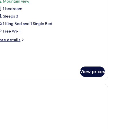
Mountain view
hotos
1 bedroom
or
eluxe
Sleeps 3
riple
1 King Bed and 1 Single Bed
oom
Free Wi-Fi
ore
re details
tails
r
luxe
iple
oom
View prices