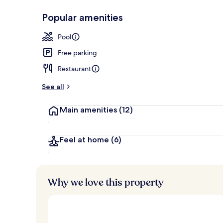
Popular amenities
Outdoor poo
Pool
Free parking
Restaurant
See all
Main amenities
(12)
Feel at home
(6)
Why we love this property