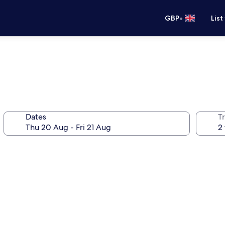
•
GBP
List
Dates
Tr