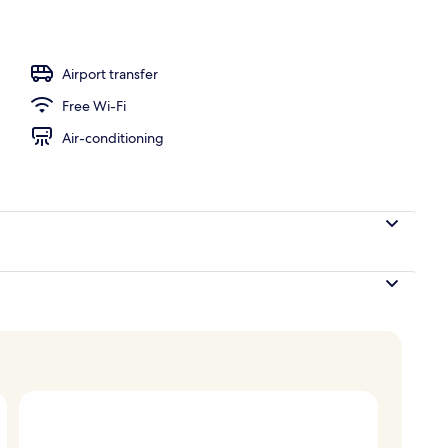
l
Airport transfer
Free Wi-Fi
Air-conditioning