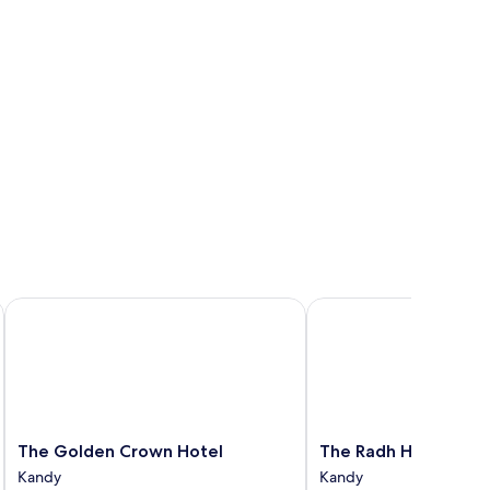
The Golden Crown Hotel
The Radh Hotel
The
The
The Golden Crown Hotel
The Radh Hotel
Golden
Radh
Kandy
Kandy
Crown
Hotel