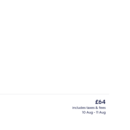
w
Standard Double Room | Egyptian cot
The
£64
current
includes taxes & fees
price
10 Aug - 11 Aug
Bar (on property)
is
£64