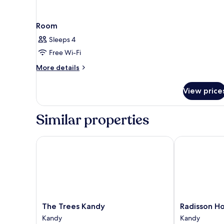
Room
Sleeps 4
Free Wi-Fi
More
More details
details
for
View price
Room
Similar properties
The Trees Kandy
Radisson Hot
The
Radisson
The Trees Kandy
Radisson H
Trees
Hotel
Kandy
Kandy
Kandy
Kandy