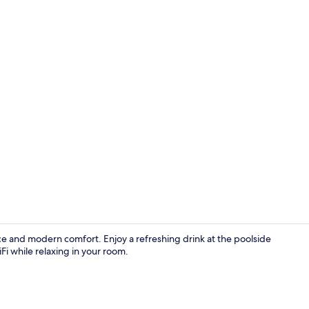
Balcony vie
e and modern comfort. Enjoy a refreshing drink at the poolside
Fi while relaxing in your room.
Restaurant