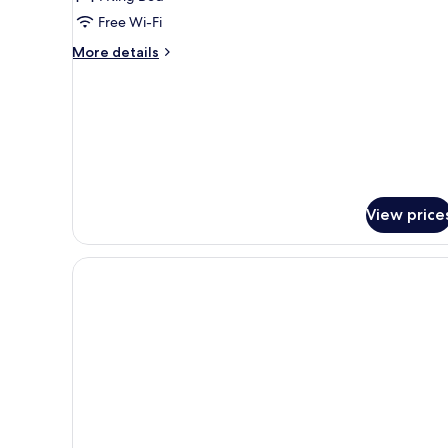
Free Wi-Fi
More
More details
details
for
Standard
Double
Room
View price