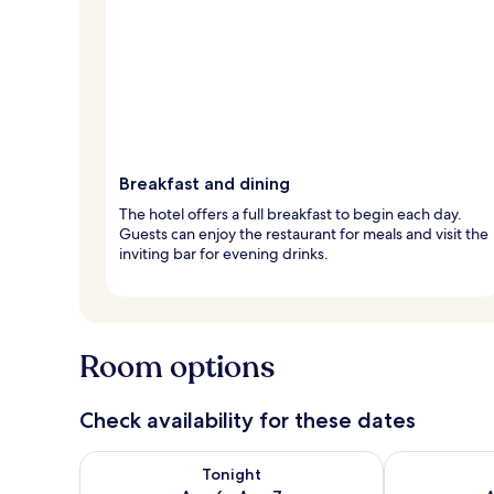
Breakfast and dining
The hotel offers a full breakfast to begin each day.
Guests can enjoy the restaurant for meals and visit the
inviting bar for evening drinks.
Room options
Check availability for these dates
Check availability for tonight Aug 6 - Aug 7
Check availab
Tonight