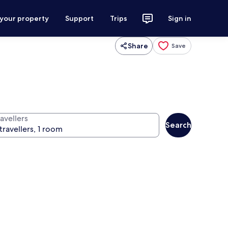
 your property
Support
Trips
Sign in
Share
Save
avellers
Search