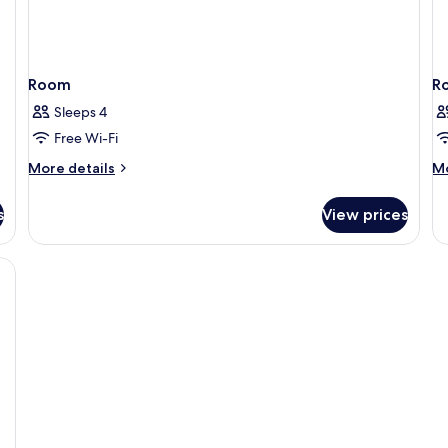
Room
R
Sleeps 4
Free Wi-Fi
More
M
More details
Mo
details
de
for
fo
s
View prices
Room
R