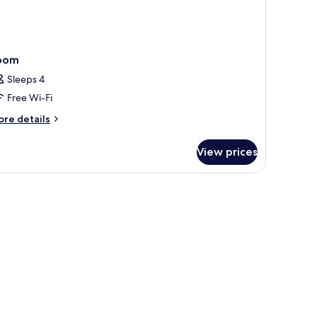
oom
Sleeps 4
Free Wi-Fi
ore
re details
tails
r
View prices
oom