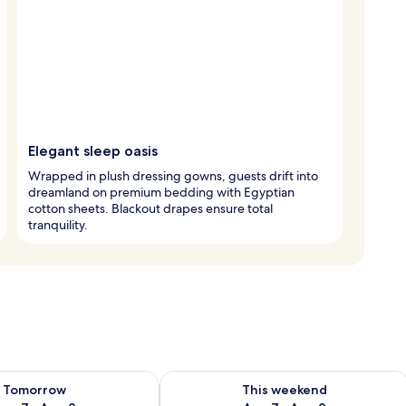
Elegant sleep oasis
Wrapped in plush dressing gowns, guests drift into
dreamland on premium bedding with Egyptian
cotton sheets. Blackout drapes ensure total
tranquility.
ility for tomorrow Aug 7 - Aug 8
Check availability for this weekend A
Tomorrow
This weekend