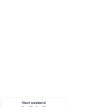
ug 7 - Aug 9
Check availability for next weekend Aug 14 - Aug 16
Next weekend