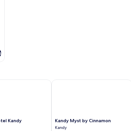
s
el Kandy
Kandy Myst by Cinnamon
Kandy
otel Kandy
Kandy Myst by Cinnamon
Myst
Kandy
by