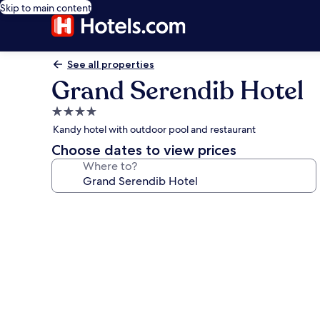
Skip to main content
See all properties
Grand Serendib Hotel
4.0
star
Kandy hotel with outdoor pool and restaurant
property
Choose dates to view prices
Where to?
Photo
gallery
for
Grand
Serendib
Hotel