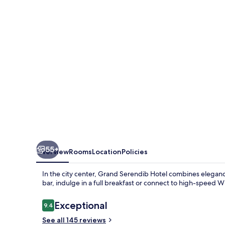
55+
Overview
Rooms
Location
Policies
In the city center, Grand Serendib Hotel combines eleganc
bar, indulge in a full breakfast or connect to high-speed Wi
Reviews
Exceptional
9.4
9.4 out of 10
See all 145 reviews