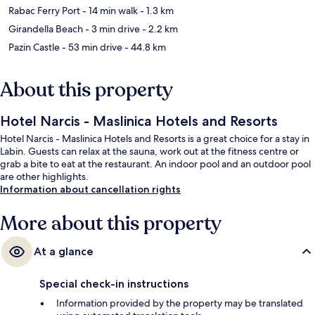
Rabac Ferry Port
- 14 min walk
- 1.3 km
Girandella Beach
- 3 min drive
- 2.2 km
Pazin Castle
- 53 min drive
- 44.8 km
About this property
Hotel Narcis - Maslinica Hotels and Resorts
Hotel Narcis - Maslinica Hotels and Resorts is a great choice for a stay in
Labin. Guests can relax at the sauna, work out at the fitness centre or
grab a bite to eat at the restaurant. An indoor pool and an outdoor pool
are other highlights.
Information about cancellation rights
More about this property
At a glance
Special check-in instructions
Information provided by the property may be translated