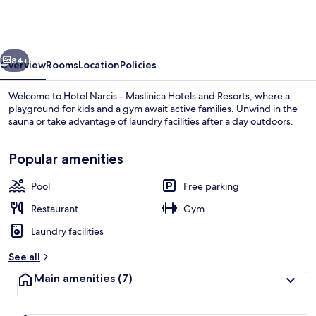
-
Maslinica
Hotels
vious
Next
and
84+
Overview
Rooms
Location
Policies
Resorts
Welcome to Hotel Narcis - Maslinica Hotels and Resorts, where a
playground for kids and a gym await active families. Unwind in the
sauna or take advantage of laundry facilities after a day outdoors.
Popular amenities
Pool
Free parking
Restaurant
Gym
Beach
Laundry facilities
See all
Main amenities
(7)