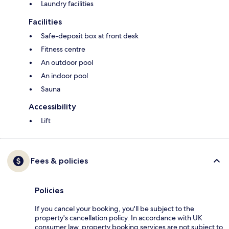
Laundry facilities
Facilities
Safe-deposit box at front desk
Fitness centre
An outdoor pool
An indoor pool
Sauna
Accessibility
Lift
Fees & policies
Policies
If you cancel your booking, you'll be subject to the
property's cancellation policy. In accordance with UK
consumer law, property booking services are not subject to