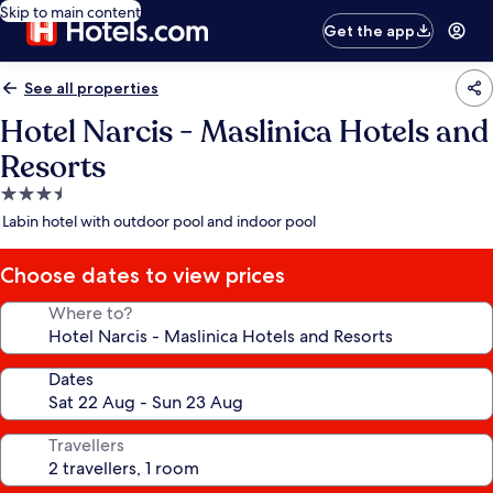
Skip to main content
Get the app
See all properties
Hotel Narcis - Maslinica Hotels and
Resorts
3.5
star
Labin hotel with outdoor pool and indoor pool
property
Choose dates to view prices
Where to?
Dates
Travellers