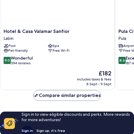
Hotel
Pula
Hotel & Casa Valamar Sanfior
Pula C
&
City
Labin
Pula
Casa
Center
Pool
Spa
Airport
Valamar
Accomm
Pet-friendly
Free Wi-Fi
Free W
Sanfior
Pula
Labin
9.0
8.6
Wonderful
Exce
9.0
8.6
out
out
394 reviews
187 
of
of
The
£182
10,
10,
price
Wonderful,
Excellen
includes taxes & fees
is
8 Sept - 9 Sept
394
187
£182
reviews
reviews
Compare similar properties
Sign in to view eligible discounts and perks. More rewards
for more adventures!
Sign in
Sign up, it's free