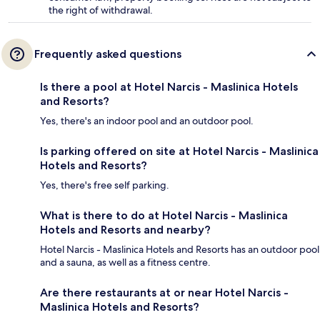
the right of withdrawal.
Frequently asked questions
Is there a pool at Hotel Narcis - Maslinica Hotels
and Resorts?
Yes, there's an indoor pool and an outdoor pool.
Is parking offered on site at Hotel Narcis - Maslinica
Hotels and Resorts?
Yes, there's free self parking.
What is there to do at Hotel Narcis - Maslinica
Hotels and Resorts and nearby?
Hotel Narcis - Maslinica Hotels and Resorts has an outdoor pool
and a sauna, as well as a fitness centre.
Are there restaurants at or near Hotel Narcis -
Maslinica Hotels and Resorts?