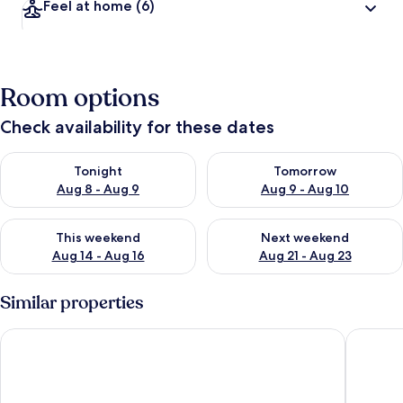
Feel at home
(6)
Room options
Check availability for these dates
Check availability for tonight Aug 8 - Aug 9
Check availability for tomorr
Tonight
Tomorrow
Aug 8 - Aug 9
Aug 9 - Aug 10
Check availability for this weekend Aug 14 - Aug 16
Check availability for next w
This weekend
Next weekend
Aug 14 - Aug 16
Aug 21 - Aug 23
Similar properties
Hotel & Casa Valamar Sanfior
Pula Cit