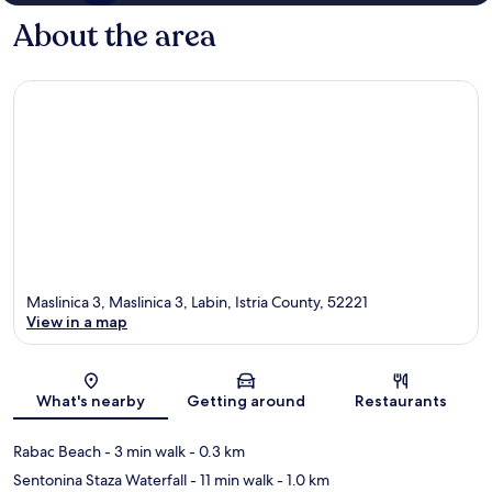
About the area
Maslinica 3, Maslinica 3, Labin, Istria County, 52221
View in a map
Map
What's nearby
Getting around
Restaurants
Rabac Beach
- 3 min walk
- 0.3 km
Sentonina Staza Waterfall
- 11 min walk
- 1.0 km