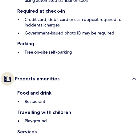
using automated translation tools
Required at check-in
Credit card, debit card or cash deposit required for
incidental charges
Government-issued photo ID may be required
Parking
Free on-site self-parking
Property amenities
Food and drink
Restaurant
Travelling with children
Playground
Services