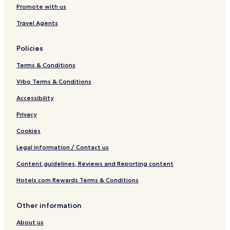
Promote with us
Travel Agents
Policies
Terms & Conditions
Vrbo Terms & Conditions
Accessibility
Privacy
Cookies
Legal information / Contact us
Content guidelines, Reviews and Reporting content
Hotels.com Rewards Terms & Conditions
Other information
About us