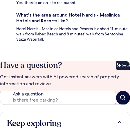
Yes, there's an on-site restaurant.
What's the area around Hotel Narcis - Maslinica
Hotels and Resorts like?
Hotel Narcis - Maslinica Hotels and Resorts is a short 11-minute
walk from Rabac Beach and 8 minutes' walk from Sentonina
Staza Waterfall.
Have a question?
Beta
Bet
Get instant answers with AI powered search of property
information and reviews.
Ask a question
Keep exploring