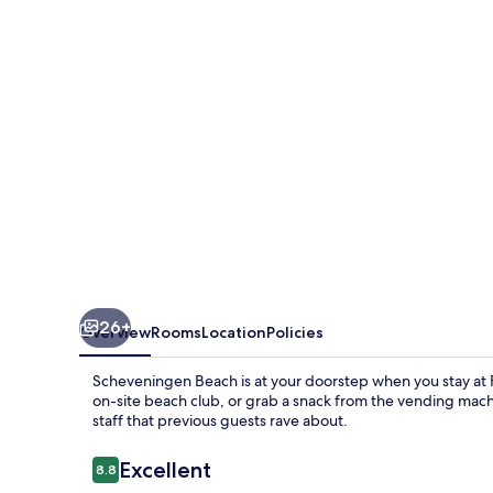
Hague
Scheveningen
26+
Overview
Rooms
Location
Policies
Scheveningen Beach is at your doorstep when you stay at
on-site beach club, or grab a snack from the vending machi
staff that previous guests rave about.
Reviews
Excellent
8.8
8.8 out of 10