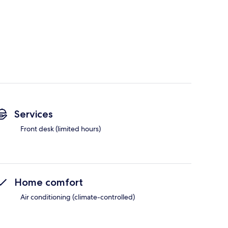
Services
Front desk (limited hours)
Home comfort
Air conditioning (climate-controlled)