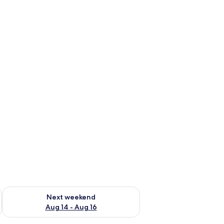
ug 7 - Aug 9
Check availability for next weekend Aug 14 - Aug 16
Next weekend
Aug 14 - Aug 16