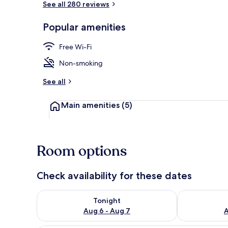
See all 280 reviews
Popular amenities
Beach nearb
Free Wi-Fi
Non-smoking
See all
Main amenities
(5)
Room options
Check availability for these dates
Check availability for tonight Aug 6 - Aug 7
Check availab
Tonight
Aug 6 - Aug 7
A