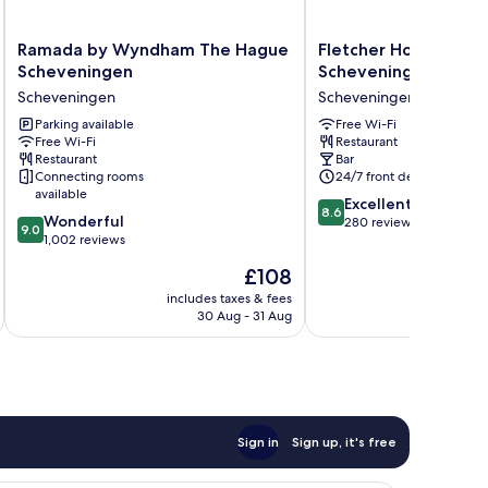
Ramada
Fletcher
Ramada by Wyndham The Hague
Fletcher Hotel-Rest
by
Hotel-
Scheveningen
Scheveningen
Wyndham
Restaurant
Scheveningen
Scheveningen
The
Scheveningen
Hague
Parking available
Scheveningen
Free Wi-Fi
Free Wi-Fi
Restaurant
Scheveningen
Restaurant
Bar
Scheveningen
Connecting rooms
24/7 front desk
available
8.6
Excellent
8.6
9.0
Wonderful
out
280 reviews
9.0
out
1,002 reviews
of
of
10,
The
£108
10,
Excellent,
price
Wonderful,
includes taxes & fees
inc
280
is
30 Aug - 31 Aug
1,002
reviews
£108
reviews
Sign in
Sign up, it's free