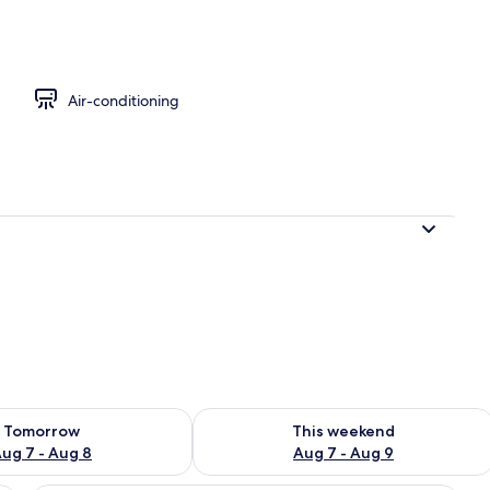
y
Air-conditioning
ility for tomorrow Aug 7 - Aug 8
Check availability for this weekend A
Tomorrow
This weekend
ug 7 - Aug 8
Aug 7 - Aug 9