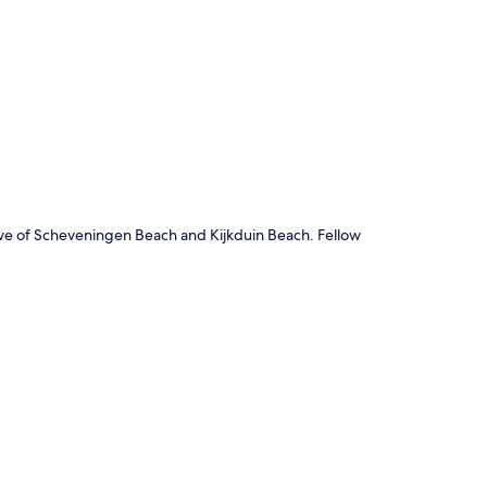
p
ve of Scheveningen Beach and Kijkduin Beach. Fellow