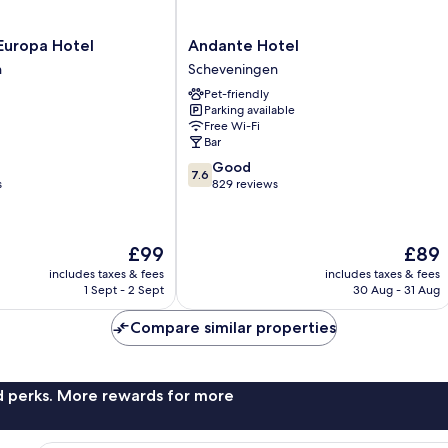
Andante
Europa Hotel
Andante Hotel
Hotel
n
Scheveningen
Scheveningen
Pet-friendly
n
Parking available
Free Wi-Fi
Bar
7.6
Good
7.6
out
s
829 reviews
of
10,
Good,
The
The
£99
£89
829
price
price
reviews
includes taxes & fees
includes taxes & fees
is
is
1 Sept - 2 Sept
30 Aug - 31 Aug
£99
£89
Compare similar properties
nd perks. More rewards for more