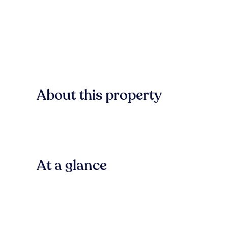
About this property
At a glance