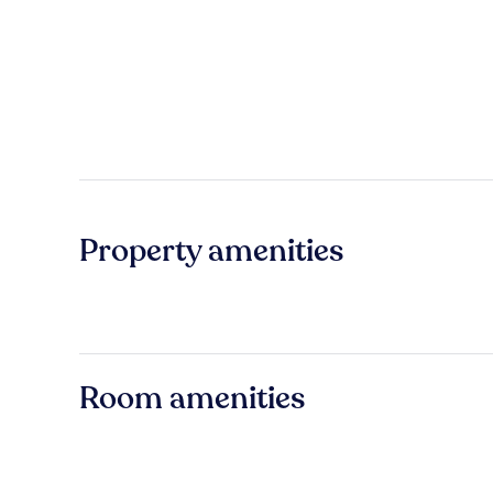
Property amenities
Room amenities