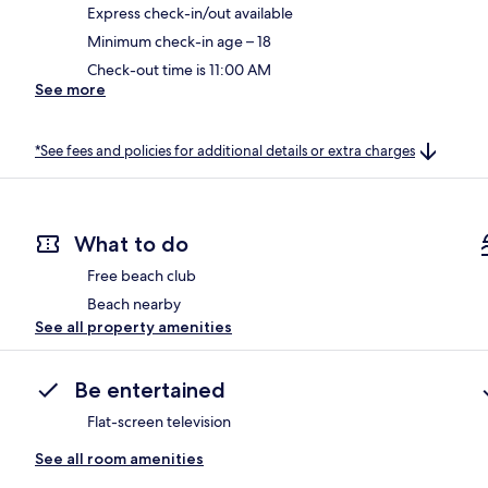
Express check-in/out available
Minimum check-in age – 18
Check-out time is 11:00 AM
See more
*See fees and policies for additional details or extra charges
What to do
Free beach club
Beach nearby
See all property amenities
Be entertained
Flat-screen television
See all room amenities