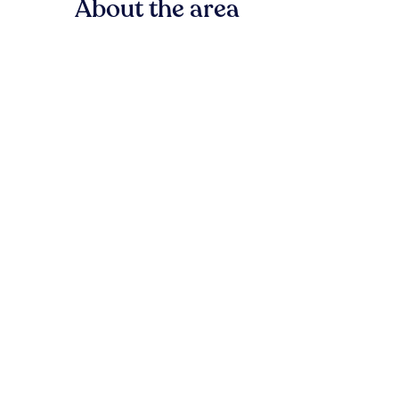
About the area