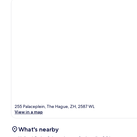
255 Palaceplein, The Hague, ZH, 2587 WL
View in a map
What's nearby