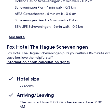
Holland Casino Scheveningen
- 2 min walk
- 0.2 km
Scheveningen Pier
- 4 min walk
- 0.3 km
Ma
AFAS Circustheater
- 4 min walk
- 0.4 km
Scheveningen Beach
- 5 min walk
- 0.4 km
SEA LIFE Scheveningen
- 6 min walk
- 0.5 km
See more
Fox Hotel The Hague Scheveningen
Fox Hotel The Hague Scheveningen puts you within a 15-minute dri
travellers love the helpful staff.
Information about cancellation rights
Hotel size
27 rooms
Arriving/Leaving
Check-in start time: 3:00 PM; check-in end time: 2:00
AM