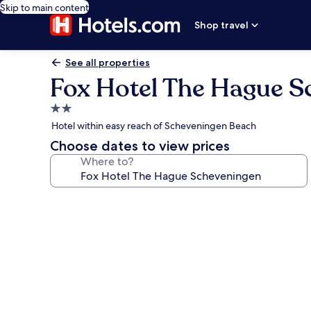
Skip to main content
Shop travel
See all properties
Fox Hotel The Hague S
2.0
star
Hotel within easy reach of Scheveningen Beach
property
Choose dates to view prices
Where to?
Photo
gallery
for
Fox
Hotel
The