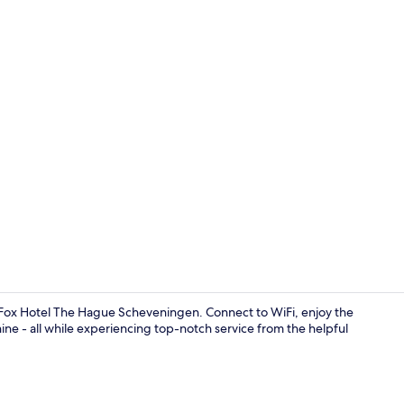
Reception
 Fox Hotel The Hague Scheveningen. Connect to WiFi, enjoy the
ne - all while experiencing top-notch service from the helpful
Reception