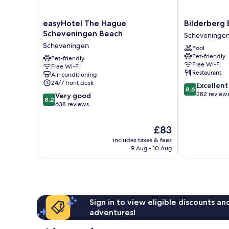
easyHotel
Bilderberg
easyHotel The Hague
Bilderberg 
The
Europa
Scheveningen Beach
Scheveninge
Hague
Hotel
Scheveningen
Pool
Scheveningen
Scheveninge
Pet-friendly
Beach
Pet-friendly
Free Wi-Fi
Free Wi-Fi
Scheveningen
Restaurant
Air-conditioning
24/7 front desk
8.6
Excellent
8.6
out
282 review
8.2
Very good
8.2
of
out
638 reviews
10,
of
Excellent,
10,
The
£83
282
Very
price
reviews
includes taxes & fees
good,
is
9 Aug - 10 Aug
638
£83
reviews
Sign in to view eligible discounts a
adventures!