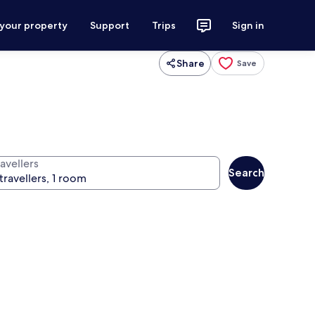
 your property
Support
Trips
Sign in
Share
Save
avellers
Search