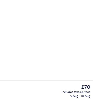
Economy Double Room (Cabin without 
The
£70
current
includes taxes & fees
price
9 Aug - 10 Aug
Reception
is
£70