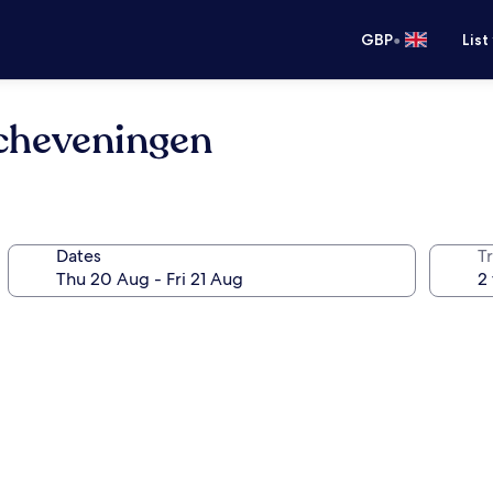
•
GBP
List
cheveningen
Dates
Tr