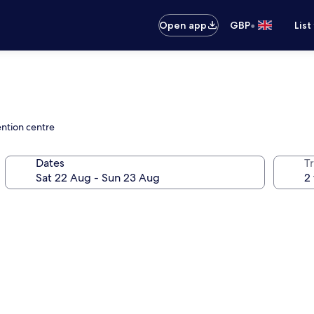
•
Open app
GBP
List
ention centre
Dates
Tr