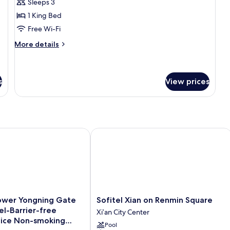
Sleeps 3
for
Panoramic
1 King Bed
Suite
Free Wi-Fi
More
More details
details
for
Panoramic
Suite
s
View prices
wer Yongning Gate Manxin Hotel-Barrier-free English Service
Sofitel Xian on Renmin Square
Sofitel
Tower Yongning Gate
Sofitel Xian on Renmin Square
Xian
l-Barrier-free
Xi’an City Center
on
vice Non-smoking
Pool
Renmin