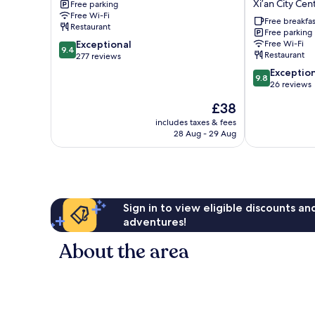
Hotel
Xi’an City Cen
Free parking
Tower
Gate
Free Wi-Fi
Xi’an
Manxin
Free breakfas
Restaurant
City
Hotel-
Free parking
9.4
Exceptional
Free Wi-Fi
Center
Barrier-
9.4
Restaurant
out
277 reviews
free
of
English
9.8
Exceptio
9.8
10,
Service
out
26 reviews
Exceptional,
Non-
of
The
£38
277
smoking
10,
price
reviews
Hotel
Exceptional,
includes taxes & fees
is
28 Aug - 29 Aug
Xi’an
26
£38
City
reviews
Center
Sign in to view eligible discounts a
adventures!
About the area