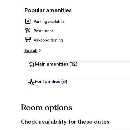
Popular amenities
Panoramic Sui
Parking available
Restaurant
Air-conditioning
See all
Main amenities
(12)
For families
(6)
Room options
Check availability for these dates