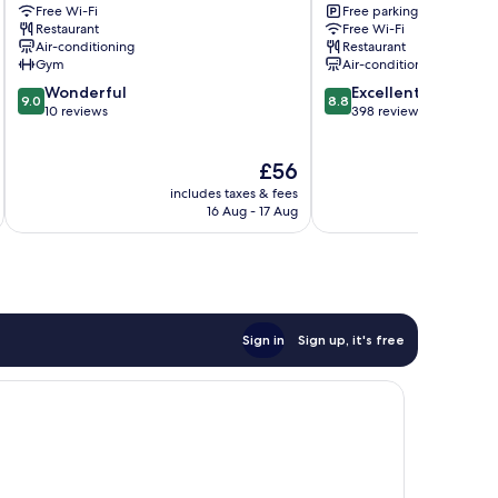
Bell
Free Wi-Fi
Square
Free parking
Restaurant
Free Wi-Fi
Tower
Xi’an
Air-conditioning
Restaurant
Huimin
City
Gym
Air-conditioning
Street
Center
9.0
8.8
Xi’an
Wonderful
Excellent
9.0
8.8
out
out
City
10 reviews
398 reviews
of
of
Center
10,
10,
The
£56
Wonderful,
Excellent,
price
10
398
includes taxes & fees
inc
is
reviews
reviews
16 Aug - 17 Aug
£56
Sign in
Sign up, it's free