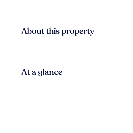
About this property
At a glance