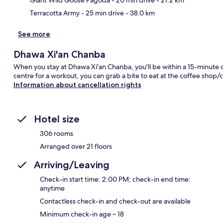
Terracotta Army
- 25 min drive
- 38.0 km
See more
Dhawa Xi'an Chanba
When you stay at Dhawa Xi'an Chanba, you'll be within a 15-minute dri
centre for a workout, you can grab a bite to eat at the coffee shop/
Information about cancellation rights
Hotel size
306 rooms
Arranged over 21 floors
Arriving/Leaving
Check-in start time: 2:00 PM; check-in end time:
anytime
Contactless check-in and check-out are available
Minimum check-in age – 18