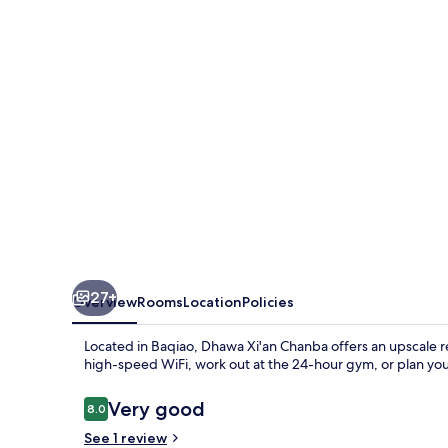
27+
Overview
Rooms
Location
Policies
Located in Baqiao, Dhawa Xi'an Chanba offers an upscale r
high-speed WiFi, work out at the 24-hour gym, or plan you
Reviews
Very good
8.0
8.0 out of 10
See 1 review