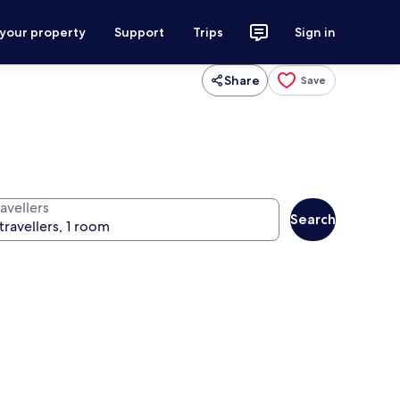
 your property
Support
Trips
Sign in
Share
Save
avellers
Search