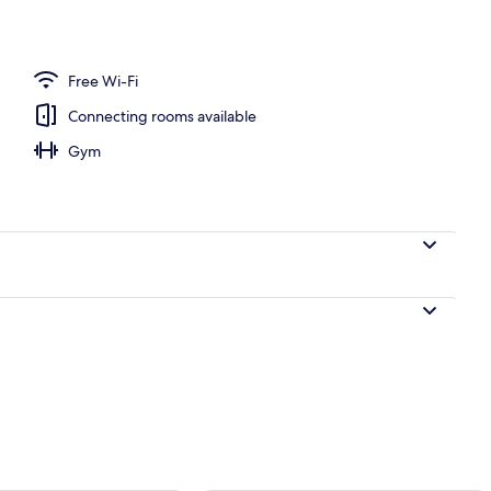
te | Down duvets, minibar, in-room safe, desk
Free Wi-Fi
Connecting rooms available
Gym