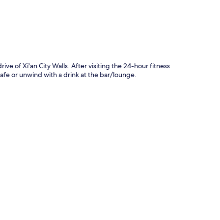
ve of Xi'an City Walls. After visiting the 24-hour fitness
cafe or unwind with a drink at the bar/lounge.