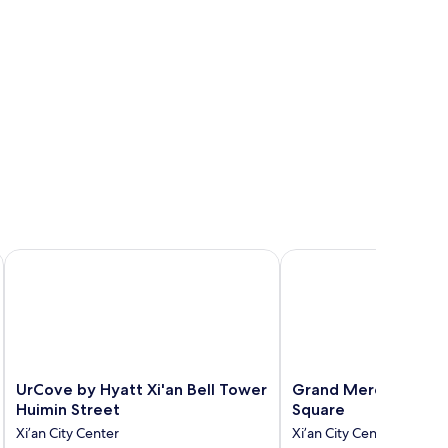
 Non-smoking Hotel
UrCove by Hyatt Xi'an Bell Tower Huimin Street
Grand Mercure Xian R
UrCove
Grand
UrCove by Hyatt Xi'an Bell Tower
Grand Mercure Xian
by
Mercure
Huimin Street
Square
Hyatt
Xian
Xi’an City Center
Xi’an City Center
Xi'an
Renmin