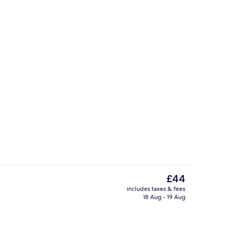
Restaurant
The
£44
current
includes taxes & fees
price
18 Aug - 19 Aug
Panoramic Suite | Down duvets, miniba
is
£44