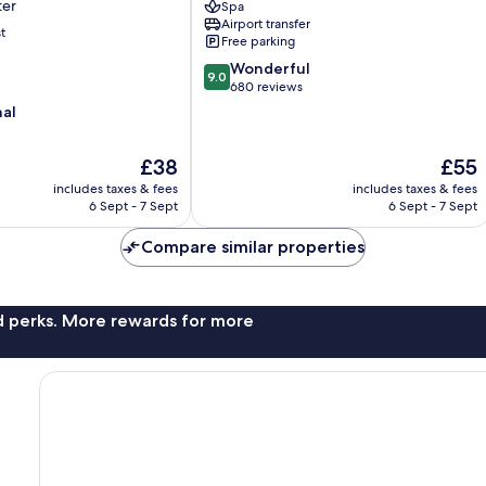
ter
Spa
Square
Airport transfer
Xi’an
t
Free parking
City
9.0
Wonderful
Center
9.0
out
680 reviews
of
nal
10,
Wonderful,
The
The
£38
£55
680
price
price
reviews
includes taxes & fees
includes taxes & fees
is
is
6 Sept - 7 Sept
6 Sept - 7 Sept
£38
£55
Compare similar properties
nd perks. More rewards for more