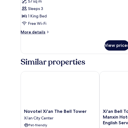
57 sq m
for
Room,
Sleeps 3
1
1 King Bed
King
Free Wi-Fi
Bed,
More
More details
River
details
View
for
View price
Room,
(Yue
1
Xin)
King
Similar properties
Bed,
River
View
Novotel Xi'an The Bell Tower
Xi'an Bell To
(Yue
Xin)
Novotel
Xi'an
Novotel Xi'an The Bell Tower
Xi'an Bell 
Xi'an
Bell
Manxin Hote
Xi’an City Center
The
Tower
English Ser
Pet-friendly
Bell
Yongning