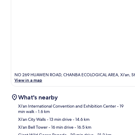
NO 269 HUAWEN ROAD, CHANBA ECOLOGICAL AREA, Xi'an, Sh
View in a map
What's nearby
Xi'an International Convention and Exhibition Center
- 19
min walk
- 1.6 km
Xi'an City Walls
- 13 min drive
- 14.6 km
Ma
Xi'an Bell Tower
- 16 min drive
- 16.5 km
Giant Wild Goose Pagoda
- 20 min drive
- 21.2 km