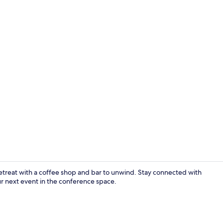
Exterior
etreat with a coffee shop and bar to unwind. Stay connected with
r next event in the conference space.
Reception