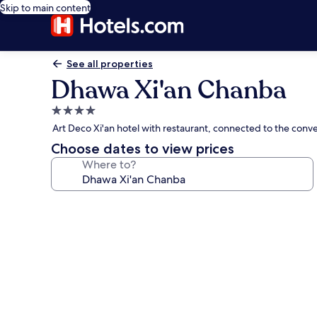
Skip to main content
See all properties
Dhawa Xi'an Chanba
4.0
star
Art Deco Xi'an hotel with restaurant, connected to the conv
property
Choose dates to view prices
Where to?
Photo
gallery
for
Dhawa
Xi'an
Chanba