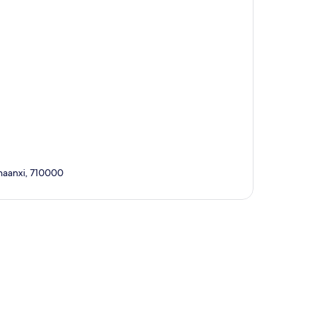
aanxi, 710000
p