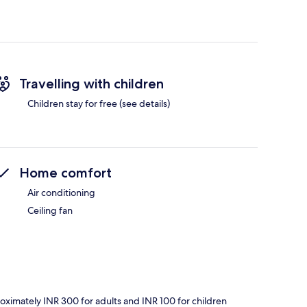
Travelling with children
Children stay for free (see details)
Home comfort
Air conditioning
Ceiling fan
roximately INR 300 for adults and INR 100 for children