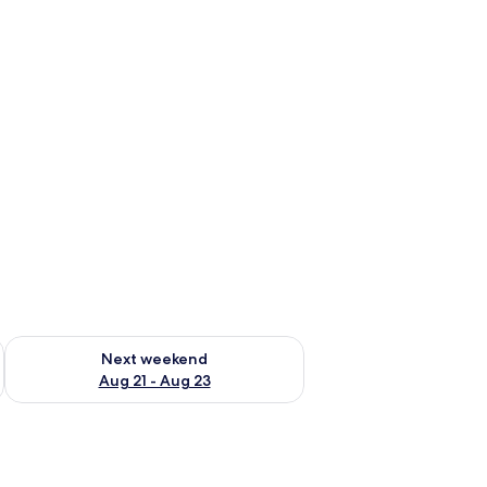
g 14 - Aug 16
Check availability for next weekend Aug 21 - Aug 23
Next weekend
Aug 21 - Aug 23
an, and curtains.