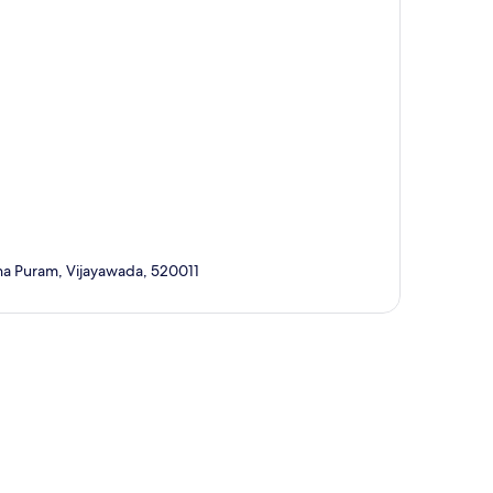
ana Puram, Vijayawada, 520011
p