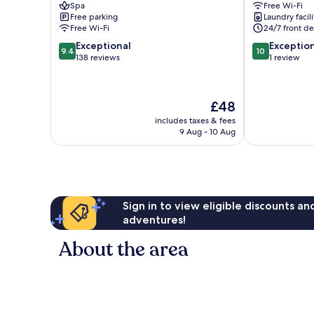
Spa
Free Wi-Fi
Vijayawada
Vijayawada
Free parking
Laundry facili
Free Wi-Fi
24/7 front de
9.4
10.0
Exceptional
Exceptio
9.4
10
out
out
138 reviews
1 review
of
of
10,
10,
Exceptional,
Exceptional,
The
£48
138
1
price
reviews
review
includes taxes & fees
is
9 Aug - 10 Aug
£48
Sign in to view eligible discounts a
adventures!
About the area