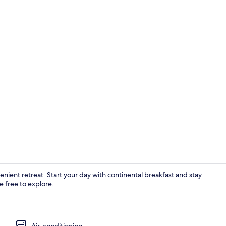
Banquet hall
enient retreat. Start your day with continental breakfast and stay
 free to explore.
Exterior
Air-conditioning