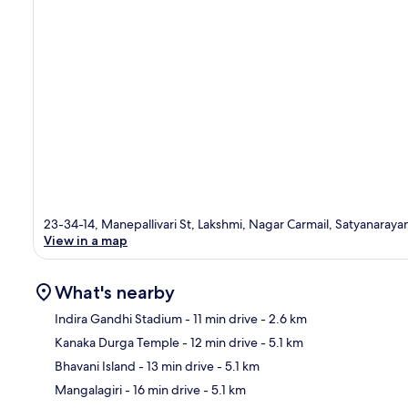
23-34-14, Manepallivari St, Lakshmi, Nagar Carmail, Satyanaray
View in a map
What's nearby
Indira Gandhi Stadium
- 11 min drive
- 2.6 km
Kanaka Durga Temple
- 12 min drive
- 5.1 km
Ma
Bhavani Island
- 13 min drive
- 5.1 km
Mangalagiri
- 16 min drive
- 5.1 km