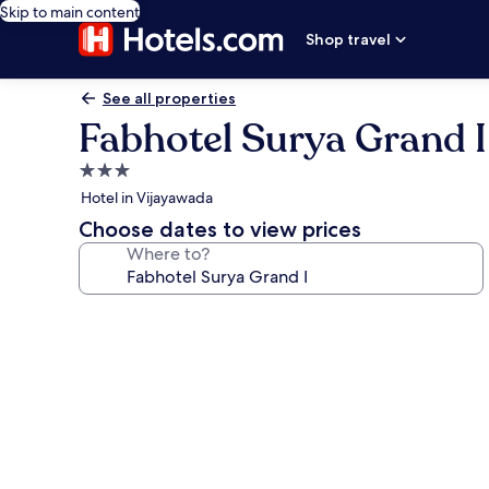
Skip to main content
Shop travel
See all properties
Fabhotel Surya Grand I
3.0
star
Hotel in Vijayawada
property
Choose dates to view prices
Where to?
Photo
gallery
for
Fabhotel
Surya
Grand