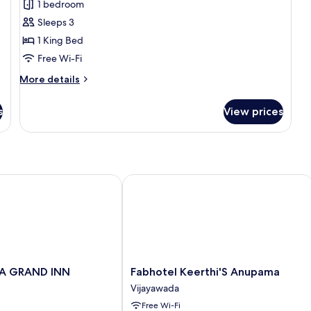
1 bedroom
for
Family
Sleeps 3
Room
1 King Bed
Free Wi-Fi
More
More details
details
for
s
View prices
Family
Room
 GRAND INN
Fabhotel Keerthi'S Anupama
Fabhotel
LA GRAND INN
Fabhotel Keerthi'S Anupama
Keerthi'S
Vijayawada
Anupama
Free Wi-Fi
Vijayawada