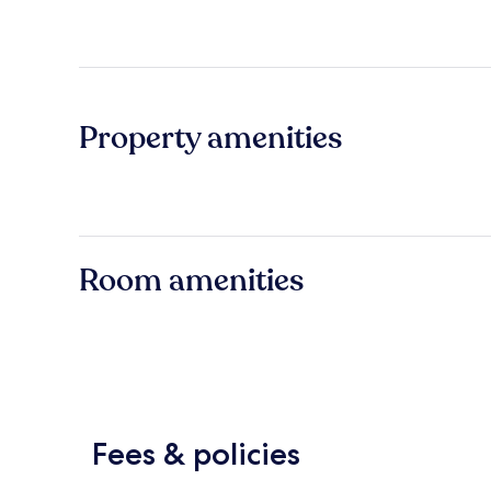
Property amenities
Room amenities
Fees & policies