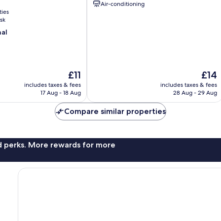
Air-conditioning
ties
sk
nal
The
The
£11
£14
price
price
includes taxes & fees
includes taxes & fees
is
is
17 Aug - 18 Aug
28 Aug - 29 Aug
£11
£14
Compare similar properties
nd perks. More rewards for more