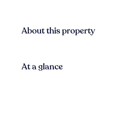
About this property
At a glance