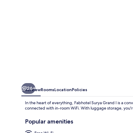
I
26+
Overview
Rooms
Location
Policies
In the heart of everything, Fabhotel Surya Grand I is a conv
connected with in-room WiFi. With luggage storage, you're
Popular amenities
Free Wi-Fi