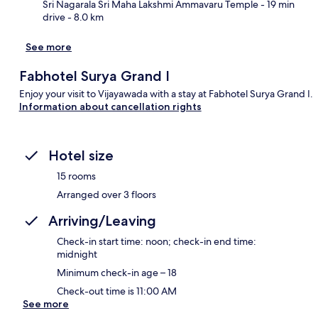
Sri Nagarala Sri Maha Lakshmi Ammavaru Temple
- 19 min
drive
- 8.0 km
See more
Fabhotel Surya Grand I
Enjoy your visit to Vijayawada with a stay at Fabhotel Surya Grand I.
Information about cancellation rights
Hotel size
15 rooms
Arranged over 3 floors
Arriving/Leaving
Check-in start time: noon; check-in end time:
midnight
Minimum check-in age – 18
Check-out time is 11:00 AM
See more