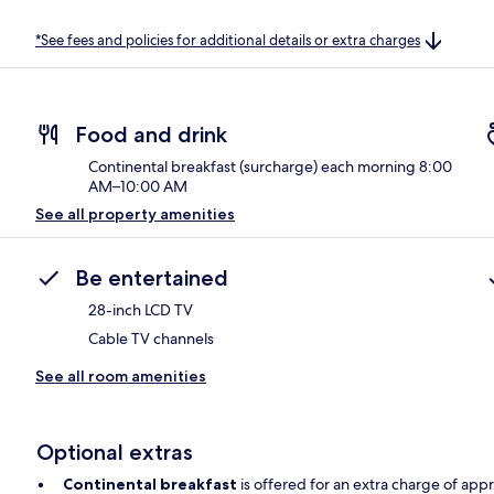
*See fees and policies for additional details or extra charges
Food and drink
Continental breakfast (surcharge) each morning 8:00
AM–10:00 AM
See all property amenities
Be entertained
28-inch LCD TV
Cable TV channels
See all room amenities
Optional extras
Continental breakfast
is offered for an extra charge of app