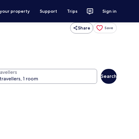
 your property
Support
Trips
Sign in
Share
Save
avellers
Search