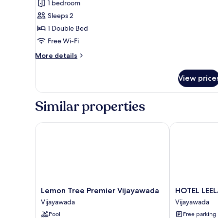
1 bedroom
for
Deluxe
Sleeps 2
Room
1 Double Bed
Free Wi-Fi
More
More details
details
for
View price
Deluxe
Room
Similar properties
Lemon Tree Premier Vijayawada
HOTEL LEELA
Lemon
HOTEL
Lemon Tree Premier Vijayawada
HOTEL LEE
Tree
LEELA
Vijayawada
Vijayawada
Premier
GRAND
Pool
Free parking
Vijayawada
INN