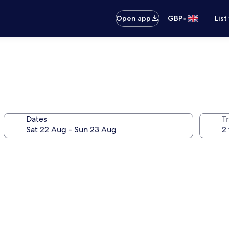
•
Open app
GBP
List
Dates
Tr