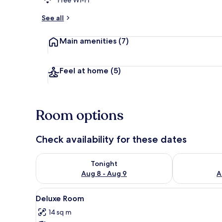
See all
Banquet hall
Main amenities
(7)
Feel at home
(5)
Room options
Check availability for these dates
Check availability for tonight Aug 8 - Aug 9
Check availab
Tonight
Aug 8 - Aug 9
A
View
A hotel room with a large bed,
4
Deluxe Room
all
14 sq m
photos