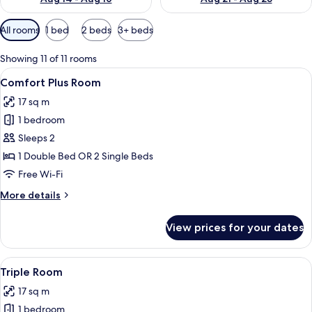
Available
All rooms
1 bed
2 beds
3+ beds
filters
for
Showing 11 of 11 rooms
rooms
View
A hotel room with a bed, a desk, a chai
4
Comfort Plus Room
all
17 sq m
photos
1 bedroom
for
Comfort
Sleeps 2
Plus
1 Double Bed OR 2 Single Beds
Room
Free Wi-Fi
More
More details
details
for
View prices for your dates
Comfort
Plus
Room
View
A neatly arranged bedroom with a bed, 
6
Triple Room
all
17 sq m
photos
1 bedroom