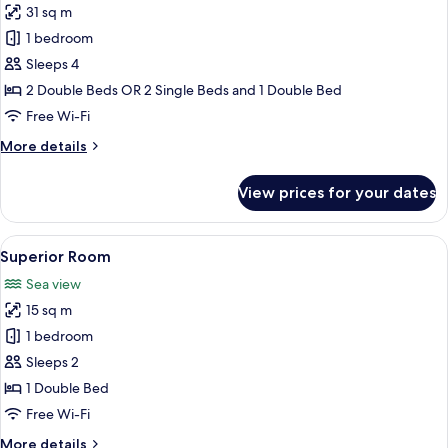
31 sq m
2
photos
Single
1 bedroom
for
Beds,
Communicating
Sleeps 4
Accessible
Rooms
2 Double Beds OR 2 Single Beds and 1 Double Bed
Free Wi-Fi
More
More details
details
for
View prices for your dates
Communicating
Rooms
View
Superior Room | Room amenity
5
Superior Room
all
Sea view
photos
15 sq m
for
Superior
1 bedroom
Room
Sleeps 2
1 Double Bed
Free Wi-Fi
More
More details