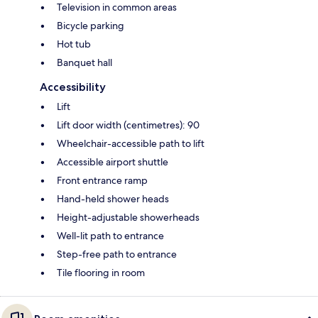
Television in common areas
Bicycle parking
Hot tub
Banquet hall
Accessibility
Lift
Lift door width (centimetres): 90
Wheelchair-accessible path to lift
Accessible airport shuttle
Front entrance ramp
Hand-held shower heads
Height-adjustable showerheads
Well-lit path to entrance
Step-free path to entrance
Tile flooring in room