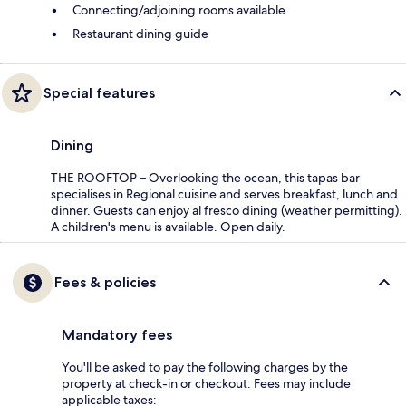
Connecting/adjoining rooms available
Restaurant dining guide
Special features
Dining
THE ROOFTOP – Overlooking the ocean, this tapas bar
specialises in Regional cuisine and serves breakfast, lunch and
dinner. Guests can enjoy al fresco dining (weather permitting).
A children's menu is available. Open daily.
Fees & policies
Mandatory fees
You'll be asked to pay the following charges by the
property at check-in or checkout. Fees may include
applicable taxes: