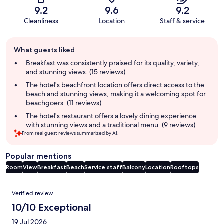
9.2
9.6
9.2
Cleanliness
Location
Staff & service
Guest
What guests liked
review
summary
Breakfast was consistently praised for its quality, variety,
and stunning views. (15 reviews)
The hotel's beachfront location offers direct access to the
beach and stunning views, making it a welcoming spot for
beachgoers. (11 reviews)
The hotel's restaurant offers a lovely dining experience
with stunning views and a traditional menu. (9 reviews)
From real guest reviews summarized by AI.
Popular mentions
Room
View
Breakfast
Beach
Service staff
Balcony
Location
Rooftops
Reviews
Verified review
10/10 Exceptional
19 Jul 2026