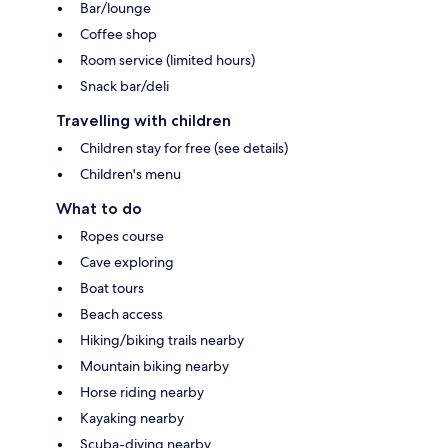
Bar/lounge
Coffee shop
Room service (limited hours)
Snack bar/deli
Travelling with children
Children stay for free (see details)
Children's menu
What to do
Ropes course
Cave exploring
Boat tours
Beach access
Hiking/biking trails nearby
Mountain biking nearby
Horse riding nearby
Kayaking nearby
Scuba-diving nearby