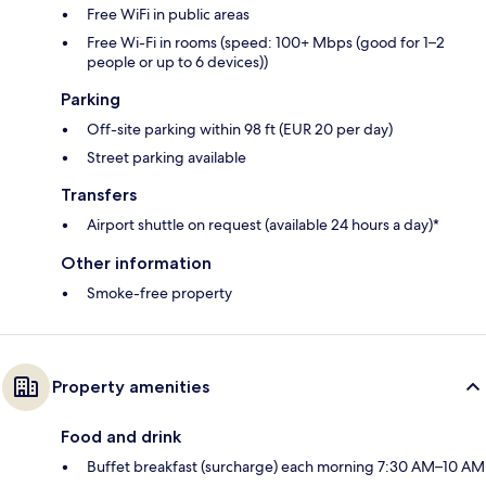
Free WiFi in public areas
Free Wi-Fi in rooms (speed: 100+ Mbps (good for 1–2
people or up to 6 devices))
Parking
Off-site parking within 98 ft (EUR 20 per day)
Street parking available
Transfers
Airport shuttle on request (available 24 hours a day)*
Other information
Smoke-free property
Property amenities
Food and drink
Buffet breakfast (surcharge) each morning 7:30 AM–10 AM