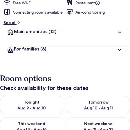
Free Wi-Fi
Restaurant
Connecting rooms available
Air-conditioning
See all
Main amenities
(12)
For families
(6)
Room options
Check availability for these dates
Check availability for tonight Aug 9 - Aug 10
Check availability for tomorro
Tonight
Tomorrow
Aug 9 - Aug 10
Aug 10 - Aug 11
Check availability for this weekend Aug 14 - Aug 16
Check availability for next w
This weekend
Next weekend
Aug 14 - Aug 16
Aug 21 - Aug 23