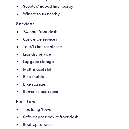
Scooter/moped hire nearby
Winery tours nearby
Services
24-hour front desk
Concierge services
Tour/ticket assistance
Laundry service
Luggage storage
Multilingual staff
Bike shuttle
Bike storage
Romance packages
Facilities
1 building/tower
Safe-deposit box at front desk
Rooftop terrace