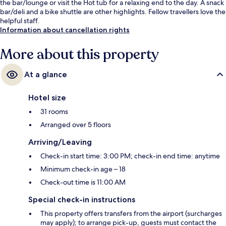
the bar/lounge or visit the Hot tub for a relaxing end to the day. A snack
bar/deli and a bike shuttle are other highlights. Fellow travellers love the
helpful staff.
Information about cancellation rights
More about this property
At a glance
Hotel size
31 rooms
Arranged over 5 floors
Arriving/Leaving
Check-in start time: 3:00 PM; check-in end time: anytime
Minimum check-in age – 18
Check-out time is 11:00 AM
Special check-in instructions
This property offers transfers from the airport (surcharges
may apply); to arrange pick-up, guests must contact the