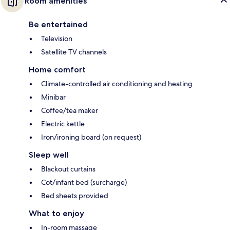
Room amenities
Be entertained
Television
Satellite TV channels
Home comfort
Climate-controlled air conditioning and heating
Minibar
Coffee/tea maker
Electric kettle
Iron/ironing board (on request)
Sleep well
Blackout curtains
Cot/infant bed (surcharge)
Bed sheets provided
What to enjoy
In-room massage