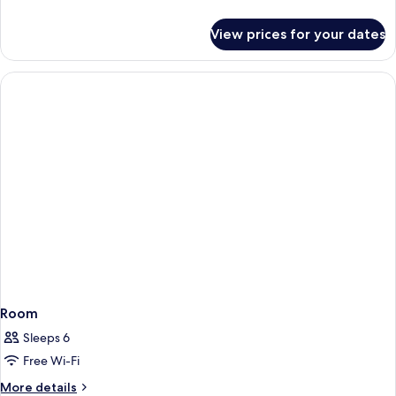
details
for
View prices for your dates
Room
Room
Sleeps 6
Free Wi-Fi
More
More details