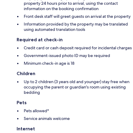
property 24 hours prior to arrival, using the contact
information on the booking confirmation
Front desk staff will greet guests on arrival at the property
Information provided by the property may be translated
using automated translation tools
Required at check-in
Credit card or cash deposit required for incidental charges
Government-issued photo ID may be required
Minimum check-in age is 18
Children
Up to 2 children (3 years old and younger) stay free when
occupying the parent or guardian's room using existing
bedding
Pets
Pets allowed*
Service animals welcome
Internet