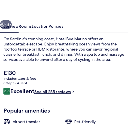
HOTEL
&
ROOFTOP
vious
Next
BAR
48+
Overview
Rooms
Location
Policies
On Sardinia's stunning coast, Hotel Bue Marino offers an
unforgettable escape. Enjoy breathtaking ocean views from the
rooftop terrace or HBM Ristorante, where you can savor regional
cuisine for breakfast, lunch, and dinner. With a spa tub and massage
services available to unwind after a day of cycling in the area.
The
£130
current
includes taxes & fees
price
3 Sept - 4 Sept
Tapas bar, ocean views, open daily
is
Reviews
Excellent
8.8
See all 255 reviews
£130
8.8 out of 10
Popular amenities
Airport transfer
Pet-friendly