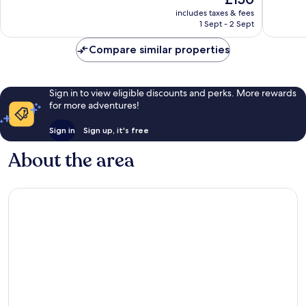
10,
10,
price
Excellent,
Excellen
includes taxes & fees
is
1 Sept - 2 Sept
369
157
£150
reviews
reviews
Compare similar properties
Sign in to view eligible discounts and perks. More rewards
for more adventures!
Sign in
Sign up, it's free
About the area