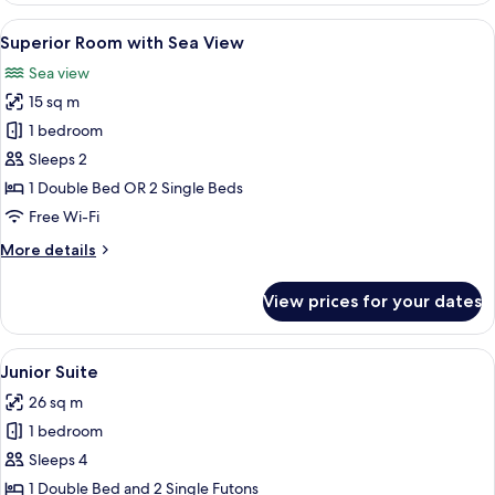
View
A bedroom with a bed, a bedside table,
5
Superior Room with Sea View
all
Sea view
photos
15 sq m
for
Superior
1 bedroom
Room
Sleeps 2
with
1 Double Bed OR 2 Single Beds
Sea
Free Wi-Fi
View
More
More details
details
for
View prices for your dates
Superior
Room
with
View
A well-lit, spacious room with a bed, a 
6
Sea
Junior Suite
all
View
26 sq m
photos
1 bedroom
for
Junior
Sleeps 4
Suite
1 Double Bed and 2 Single Futons