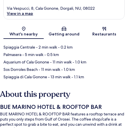
Via Vespucci, 8, Cala Gonone, Dorgali, NU, 08022
View in a map
Map
What's nearby
Getting around
Restaurants
Spiaggia Centrale
- 2 min walk
- 0.2 km
Palmasera
- 5 min walk
- 0.5 km
Aquarium of Cala Gonone
- 11 min walk
- 1.0 km
Sos Dorroles Beach
- 11 min walk
- 1.0 km
Spiaggia di Cala Gonone
- 13 min walk
- 1.1 km
About this property
BUE MARINO HOTEL & ROOFTOP BAR
BUE MARINO HOTEL & ROOFTOP BAR features a rooftop terrace and
puts you only steps from Gulf of Orosei. The coffee shop/cafe is a
perfect spot to grab a bite to eat, and you can unwind with a drink at