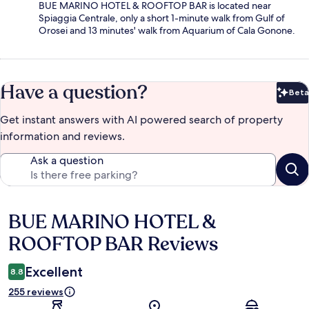
BUE MARINO HOTEL & ROOFTOP BAR is located near
Spiaggia Centrale, only a short 1-minute walk from Gulf of
Orosei and 13 minutes' walk from Aquarium of Cala Gonone.
Have a question?
Beta
Bet
Get instant answers with AI powered search of property
information and reviews.
Ask a question
BUE MARINO HOTEL &
Reviews
ROOFTOP BAR Reviews
Excellent
8.8
255 reviews