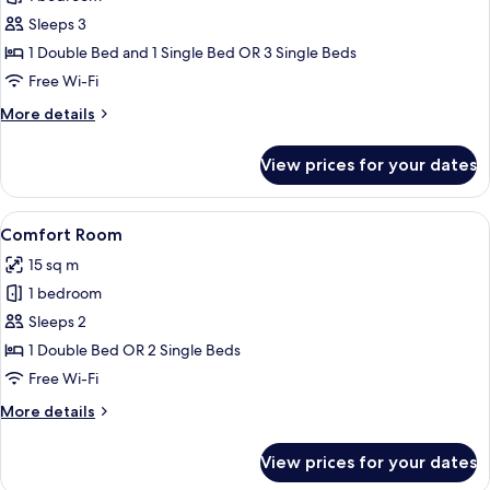
for
Triple
Sleeps 3
Room
1 Double Bed and 1 Single Bed OR 3 Single Beds
Free Wi-Fi
More
More details
details
for
View prices for your dates
Triple
Room
View
A bedroom with a bed, a nightstand, a
4
Comfort Room
all
15 sq m
photos
1 bedroom
for
Comfort
Sleeps 2
Room
1 Double Bed OR 2 Single Beds
Free Wi-Fi
More
More details
details
for
View prices for your dates
Comfort
Room