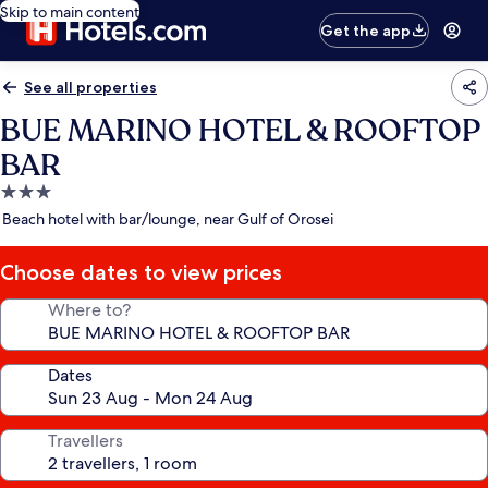
Skip to main content
Get the app
See all properties
BUE MARINO HOTEL & ROOFTOP
BAR
3.0
star
Beach hotel with bar/lounge, near Gulf of Orosei
property
Choose dates to view prices
Where to?
Dates
Travellers