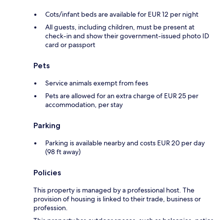
Cots/infant beds are available for EUR 12 per night
All guests, including children, must be present at
check-in and show their government-issued photo ID
card or passport
Pets
Service animals exempt from fees
Pets are allowed for an extra charge of EUR 25 per
accommodation, per stay
Parking
Parking is available nearby and costs EUR 20 per day
(98 ft away)
Policies
This property is managed by a professional host. The
provision of housing is linked to their trade, business or
profession.