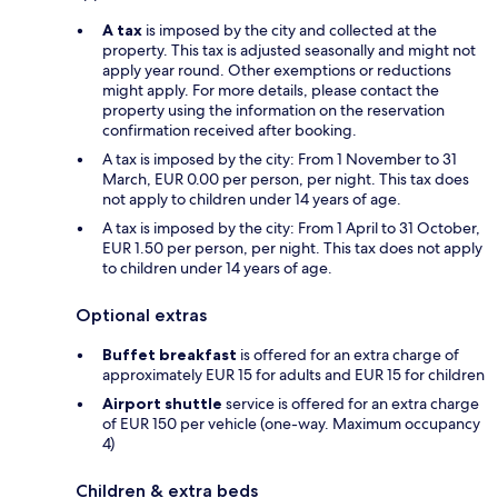
A tax
is imposed by the city and collected at the
property. This tax is adjusted seasonally and might not
apply year round. Other exemptions or reductions
might apply. For more details, please contact the
property using the information on the reservation
confirmation received after booking.
A tax is imposed by the city: From 1 November to 31
March, EUR 0.00 per person, per night. This tax does
not apply to children under 14 years of age.
A tax is imposed by the city: From 1 April to 31 October,
EUR 1.50 per person, per night. This tax does not apply
to children under 14 years of age.
Optional extras
Buffet breakfast
is offered for an extra charge of
approximately EUR 15 for adults and EUR 15 for children
Airport shuttle
service is offered for an extra charge
of EUR 150 per vehicle (one-way. Maximum occupancy
4)
Children & extra beds