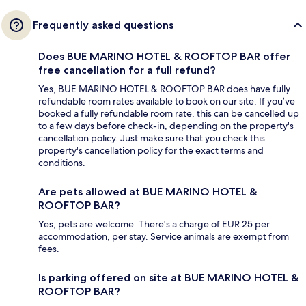
Frequently asked questions
Does BUE MARINO HOTEL & ROOFTOP BAR offer
free cancellation for a full refund?
Yes, BUE MARINO HOTEL & ROOFTOP BAR does have fully
refundable room rates available to book on our site. If you’ve
booked a fully refundable room rate, this can be cancelled up
to a few days before check-in, depending on the property's
cancellation policy. Just make sure that you check this
property's cancellation policy for the exact terms and
conditions.
Are pets allowed at BUE MARINO HOTEL &
ROOFTOP BAR?
Yes, pets are welcome. There's a charge of EUR 25 per
accommodation, per stay. Service animals are exempt from
fees.
Is parking offered on site at BUE MARINO HOTEL &
ROOFTOP BAR?