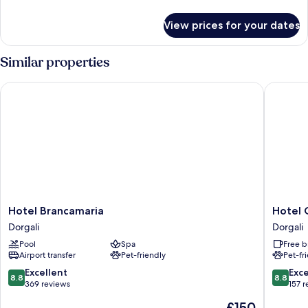
details
for
View prices for your dates
Room
Similar properties
Hotel Brancamaria
Hotel Co
Hotel
Hotel
Hotel Brancamaria
Hotel 
Brancamaria
Costa
Dorgali
Dorgali
Dorgali
Dorada
Pool
Spa
Free b
Dorgali
Airport transfer
Pet-friendly
Pet-fr
8.8
8.8
Excellent
Exce
8.8
8.8
out
out
369 reviews
157 
of
of
The
£150