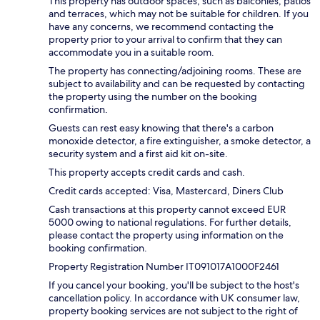
This property has outdoor spaces, such as balconies, patios
and terraces, which may not be suitable for children. If you
have any concerns, we recommend contacting the
property prior to your arrival to confirm that they can
accommodate you in a suitable room.
The property has connecting/adjoining rooms. These are
subject to availability and can be requested by contacting
the property using the number on the booking
confirmation.
Guests can rest easy knowing that there's a carbon
monoxide detector, a fire extinguisher, a smoke detector, a
security system and a first aid kit on-site.
This property accepts credit cards and cash.
Credit cards accepted: Visa, Mastercard, Diners Club
Cash transactions at this property cannot exceed EUR
5000 owing to national regulations. For further details,
please contact the property using information on the
booking confirmation.
Property Registration Number IT091017A1000F2461
If you cancel your booking, you'll be subject to the host's
cancellation policy. In accordance with UK consumer law,
property booking services are not subject to the right of