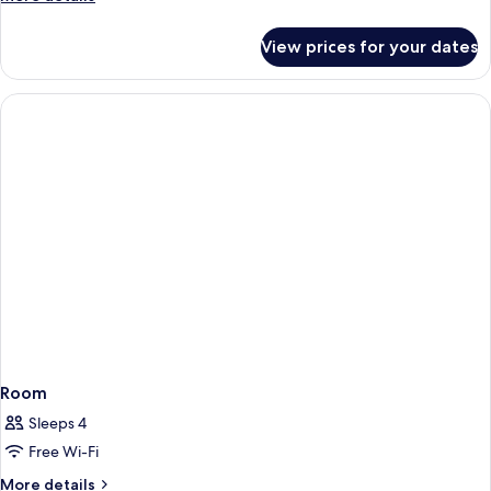
details
for
View prices for your dates
Superior
Room
Room
Sleeps 4
Free Wi-Fi
More
More details