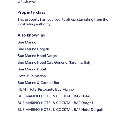
withdrawal.
Property class
This property has received its official star rating from the
local rating authority.
Also known as
Bue Marino
Bue Marino Dorgali
Bue Marino Hotel Dorgali
Bue Marino Hotel Cala Gonone, Sardinia, Italy
Bue Marino Hotel
Hotel Bue Marino
Bue Marino & Cocktail Bar
HBM | Hotel Ristorante Bue Marino
BUE MARINO HOTEL & COCKTAIL BAR Hotel
BUE MARINO HOTEL & COCKTAIL BAR Dorgali
BUE MARINO HOTEL & COCKTAIL BAR Hotel Dorgali