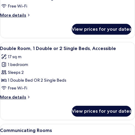
Free Wi-Fi
More
More details
details
for
View prices for your dates
Junior
Suite
View
A hotel room with a bed, a window with
5
Double Room, 1 Double or 2 Single Beds, Accessible
all
17 sq m
photos
1 bedroom
for
Double
Sleeps 2
Room,
1 Double Bed OR 2 Single Beds
1
Free Wi-Fi
Double
More
More details
or
details
2
for
View prices for your dates
Double
Single
Room,
Beds,
1
View
A bedroom with a bed, a desk with a c
Accessible
5
Double
Communicating Rooms
all
or