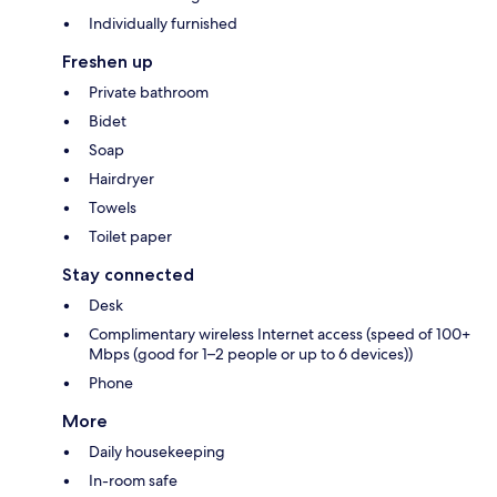
Individually furnished
Freshen up
Private bathroom
Bidet
Soap
Hairdryer
Towels
Toilet paper
Stay connected
Desk
Complimentary wireless Internet access (speed of 100+
Mbps (good for 1–2 people or up to 6 devices))
Phone
More
Daily housekeeping
In-room safe