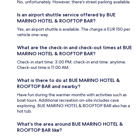
No, unfortunately. However, there's street parking available.
Is an airport shuttle service offered by BUE
MARINO HOTEL & ROOFTOP BAR?
Yes, an airport shuttle is available. The charge is EUR 150 per
vehicle one-way.
What are the check-in and check-out times at BUE
MARINO HOTEL & ROOFTOP BAR?
Check-in start time: 3:00 PM; check-in end time: anytime.
Check-out time is 11:00 AM.
What is there to do at BUE MARINO HOTEL &
ROOFTOP BAR and nearby?
Have fun during the warmer months with activities such as
boat tours. Additional recreation on-site includes cave
exploring. BUE MARINO HOTEL & ROOFTOP BAR also has a
hot tub.
What's the area around BUE MARINO HOTEL &
ROOFTOP BAR like?