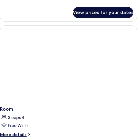
details
for
View prices for your dates
Room
Room
Sleeps 4
Free Wi-Fi
More
More details