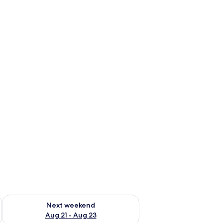
g 14 - Aug 16
Check availability for next weekend Aug 21 - Aug 23
Next weekend
Aug 21 - Aug 23