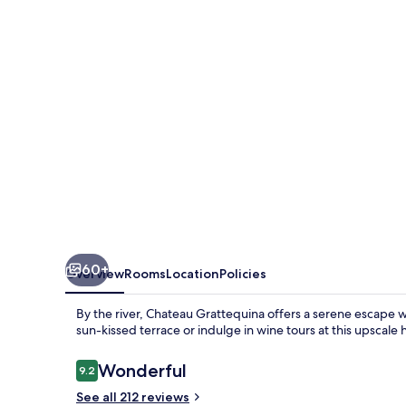
60+
Overview
Rooms
Location
Policies
By the river, Chateau Grattequina offers a serene escape w
sun-kissed terrace or indulge in wine tours at this upscale 
Reviews
Wonderful
9.2
9.2 out of 10
See all 212 reviews