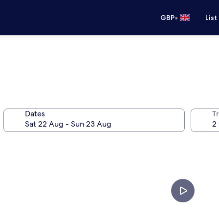
•
GBP
List
Dates
Tr