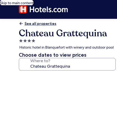
Skip to main content
See all properties
Chateau Grattequina
4.0
star
Historic hotel in Blanquefort with winery and outdoor pool
property
Choose dates to view prices
Where to?
Photo
gallery
for
Chateau
Grattequina