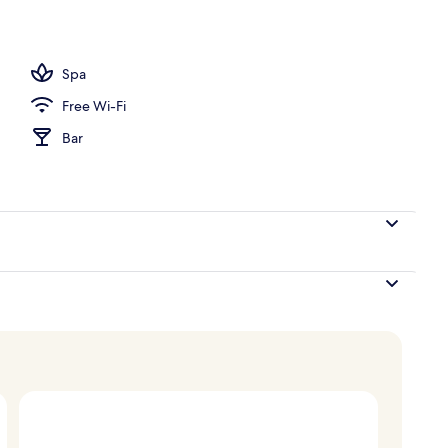
perty
Spa
Free Wi-Fi
Bar