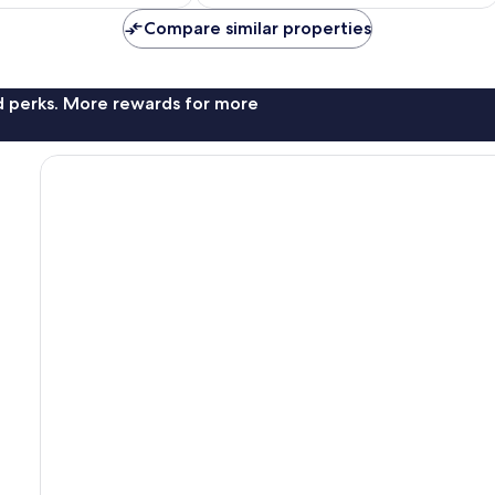
£304
£416
Compare similar properties
nd perks. More rewards for more