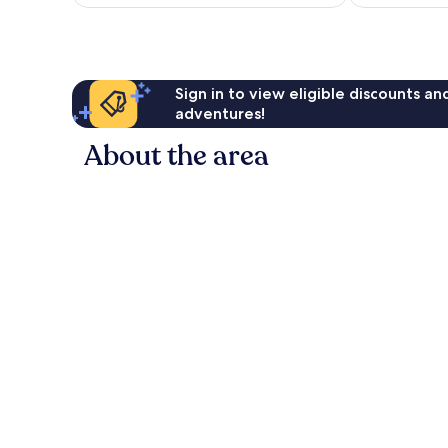
£321
Sign in to view eligible discounts a
adventures!
About the area