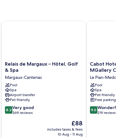
Relais de Margaux – Hôtel, Golf & Spa
Cabot Hotel Bordeaux 
Relais
Cabot
Relais de Margaux – Hôtel, Golf
Cabot Hotel Bordeau
de
Hotel
& Spa
MGallery Collection
Margaux
Bordeaux
Margaux-Cantenac
Le Pian-Medoc
–
-
Hôtel,
Pool
MGallery
Pool
Spa
Spa
Golf
Collection
Airport transfer
Pet-friendly
&
Le
Pet-friendly
Free parking
Spa
Pian-
8.2
9.0
Margaux-
Very good
Medoc
Wonderful
8.2
9.0
out
out
Cantenac
369 reviews
219 reviews
of
of
The
£88
10,
10,
price
Very
Wonderful,
includes taxes & fees
inc
is
10 Aug - 11 Aug
good,
219