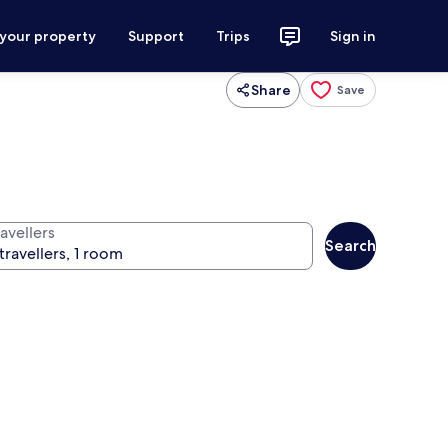
 your property
Support
Trips
Sign in
Share
Save
avellers
Search