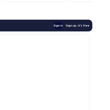
£88
369
reviews
reviews
Sign in
Sign up, it's free