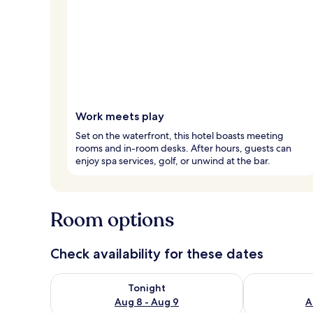
Work meets play
Set on the waterfront, this hotel boasts meeting
rooms and in-room desks. After hours, guests can
enjoy spa services, golf, or unwind at the bar.
Room options
Check availability for these dates
Check availability for tonight Aug 8 - Aug 9
Check availab
Tonight
Aug 8 - Aug 9
A