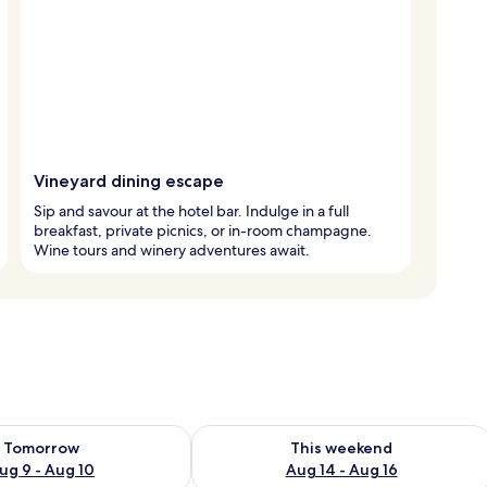
Vineyard dining escape
Sip and savour at the hotel bar. Indulge in a full
breakfast, private picnics, or in-room champagne.
Wine tours and winery adventures await.
ility for tomorrow Aug 9 - Aug 10
Check availability for this weekend Au
Tomorrow
This weekend
ug 9 - Aug 10
Aug 14 - Aug 16