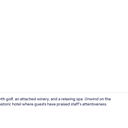
Creator vide
ith golf, an attached winery, and a relaxing spa. Unwind on the
historic hotel where guests have praised staff’s attentiveness.
Romantic Roo