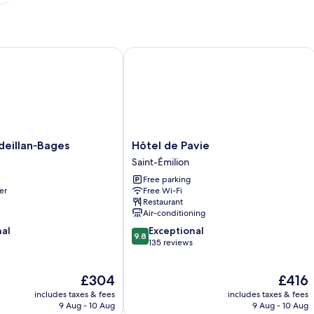
llan‑Bages
Hôtel de Pavie
Hôtel
eillan‑Bages
Hôtel de Pavie
ges
de
Saint-Émilion
Pavie
Free parking
Saint-
er
Free Wi-Fi
Émilion
Restaurant
Air-conditioning
9.8
nal
Exceptional
9.8
out
135 reviews
of
10,
The
The
£304
£416
Exceptional,
price
price
135
includes taxes & fees
includes taxes & fees
is
is
reviews
9 Aug - 10 Aug
9 Aug - 10 Aug