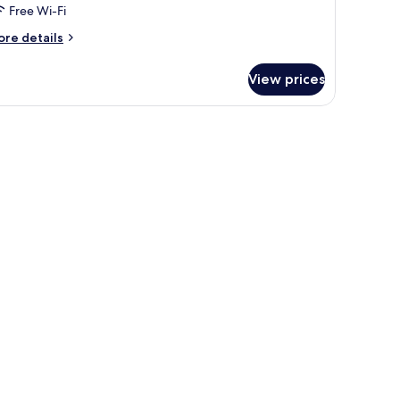
Free Wi-Fi
ore
re details
tails
r
View prices
mantic
oom