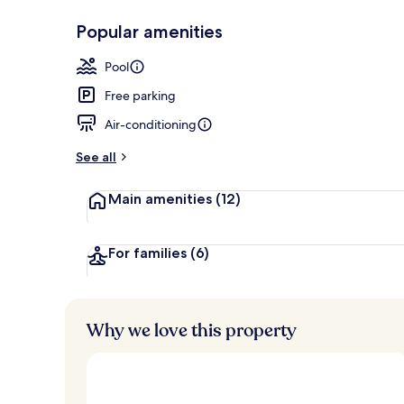
Popular amenities
Front of pro
Pool
Free parking
Air-conditioning
See all
Main amenities
(12)
For families
(6)
Why we love this property