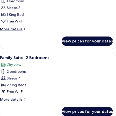
1 bedroom
for
Deluxe
Sleeps 3
Double
1 King Bed
Room,
Free Wi-Fi
Balcony
More
More details
details
for
View prices for your dates
Deluxe
Double
Room,
View
Family Suite, 2 Bedrooms | Hypo-aller
9
Balcony
Family Suite, 2 Bedrooms
all
City view
photos
2 bedrooms
for
Family
Sleeps 4
Suite,
2 King Beds
2
Free Wi-Fi
Bedrooms
More
More details
details
for
View prices for your dates
Family