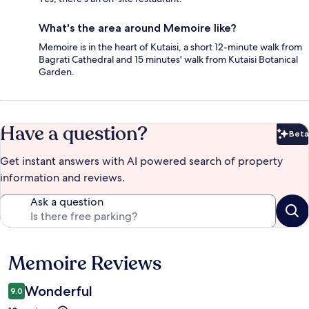
What's the area around Memoire like?
Memoire is in the heart of Kutaisi, a short 12-minute walk from
Bagrati Cathedral and 15 minutes' walk from Kutaisi Botanical
Garden.
Have a question?
Beta
Bet
Get instant answers with AI powered search of property
information and reviews.
Ask a question
Memoire Reviews
Reviews
Wonderful
9.0