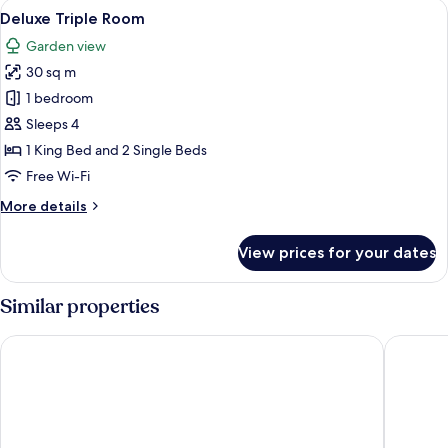
View
Deluxe Triple Room | Hypo-allergenic 
13
Deluxe Triple Room
all
Garden view
photos
30 sq m
for
Deluxe
1 bedroom
Triple
Sleeps 4
Room
1 King Bed and 2 Single Beds
Free Wi-Fi
More
More details
details
for
View prices for your dates
Deluxe
Triple
Room
Similar properties
Newport Hotel Kutaisi
Grand op