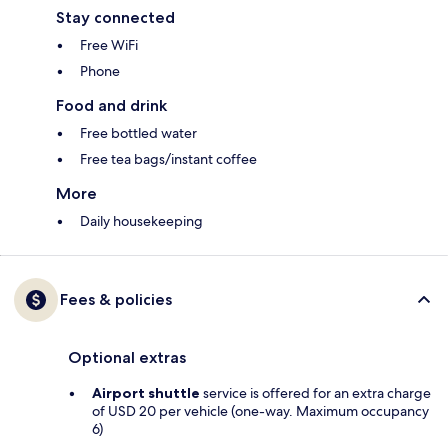
Stay connected
Free WiFi
Phone
Food and drink
Free bottled water
Free tea bags/instant coffee
More
Daily housekeeping
Fees & policies
Optional extras
Airport shuttle
service is offered for an extra charge
of USD 20 per vehicle (one-way. Maximum occupancy
6)