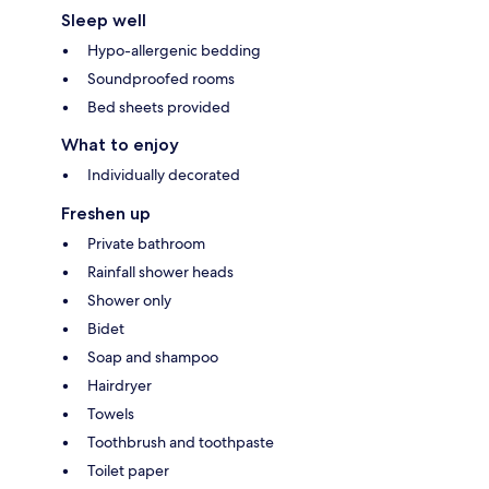
Sleep well
Hypo-allergenic bedding
Soundproofed rooms
Bed sheets provided
What to enjoy
Individually decorated
Freshen up
Private bathroom
Rainfall shower heads
Shower only
Bidet
Soap and shampoo
Hairdryer
Towels
Toothbrush and toothpaste
Toilet paper