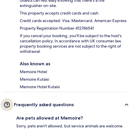
Guests can rest easy knowing that there's a fire
extinguisher on-site.
This property accepts credit cards and cash.
Credit cards accepted: Visa, Mastercard, American Express
Property Registration Number 412746541
If you cancel your booking, you'll be subject to the host's
cancellation policy. In accordance with UK consumer law,
property booking services are not subject to the right of
withdrawal.
Also known as
Memoire Hotel
Memoire Kutaisi
Memoire Hotel Kutaisi
Frequently asked questions
Are pets allowed at Memoire?
Sorry, pets aren't allowed, but service animals are welcome.