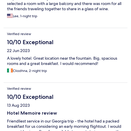
selected a room with a large balcony and there was room for all
the friends traveling together to share in a glass of wine.
Lee, 1-night trip
Verified review
10/10 Exceptional
22 Jun 2023
A lovely hotel. Great location near the fountain. Big, spacious
rooms and a great breakfast. I would recommend!
Cliodhna, 2-night trip
Verified review
10/10 Exceptional
13 Aug 2023
Hotel Memoire review
Friendliest service in our Georgia trip - the hotel had a packed
breakfast for us considering an early morning flightout. I would