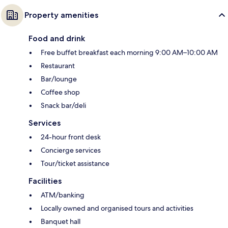
Property amenities
Food and drink
Free buffet breakfast each morning 9:00 AM–10:00 AM
Restaurant
Bar/lounge
Coffee shop
Snack bar/deli
Services
24-hour front desk
Concierge services
Tour/ticket assistance
Facilities
ATM/banking
Locally owned and organised tours and activities
Banquet hall