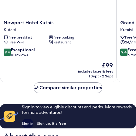
Newport
Grand
Newport Hotel Kutaisi
Grand 
Hotel
opera
Kutaisi
Kutaisi
Kutaisi
Hotel
Free breakfast
Free parking
Free W
Kutaisi
Kutaisi
Free Wi-Fi
Restaurant
24/7 f
9.4
9.4
Exceptional
Exc
9.4
9.4
out
out
61 reviews
6 re
of
of
The
£99
10,
10,
price
Exceptional,
Exceptio
includes taxes & fees
is
1 Sept - 2 Sept
61
6
£99
reviews
reviews
Compare similar properties
Sign in to view eligible discounts and perks. More rewards
for more adventures!
Sign in
Sign up, it's free