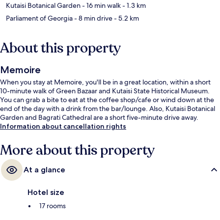
Kutaisi Botanical Garden
- 16 min walk
- 1.3 km
Parliament of Georgia
- 8 min drive
- 5.2 km
About this property
Memoire
When you stay at Memoire, you'll be in a great location, within a short
10-minute walk of Green Bazaar and Kutaisi State Historical Museum.
You can grab a bite to eat at the coffee shop/cafe or wind down at the
end of the day with a drink from the bar/lounge. Also, Kutaisi Botanical
Garden and Bagrati Cathedral are a short five-minute drive away.
Information about cancellation rights
More about this property
At a glance
Hotel size
17 rooms