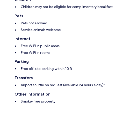
Children may not be eligible for complimentary breakfast
Pets
Pets not allowed
Service animals welcome
Internet
Free WiFi in public areas
Free WiFi in rooms
Parking
Free off-site parking within 10 ft
Transfers
Airport shuttle on request (available 24 hours a day)*
Other information
Smoke-free property