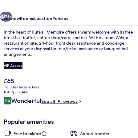
vious
Next
73+
Overview
Rooms
Location
Policies
In the heart of Kutaisi, Memoire offers a warm welcome with its free
breakfast buffet, coffee shop/cafe, and bar. With in-room WiFi, a
restaurant on site, 24-hour front desk assistance and concierge
services at your disposal for tour/ticket assistance or banquet hall
arrangements.
VIP Access
The
£65
Exterior
current
includes taxes & fees
price
11 Aug - 12 Aug
is
Reviews
Wonderful
9.0
See all 19 reviews
£65
9.0 out of 10
Popular amenities
Free breakfast
Airport transfer