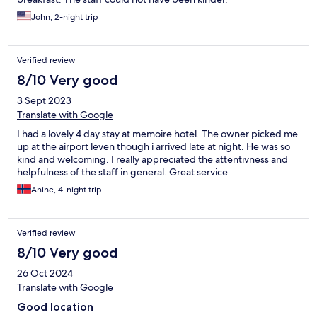
John, 2-night trip
Verified review
8/10 Very good
3 Sept 2023
Translate with Google
I had a lovely 4 day stay at memoire hotel. The owner picked me
up at the airport leven though i arrived late at night. He was so
kind and welcoming. I really appreciated the attentivness and
helpfulness of the staff in general. Great service
Anine, 4-night trip
Verified review
8/10 Very good
26 Oct 2024
Translate with Google
Good location