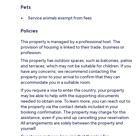
Pets
Service animals exempt from fees
Policies
This property is managed by a professional host. The
provision of housing is linked to their trade, business or
profession.
This property has outdoor spaces, such as balconies, patios
and terraces, which may not be suitable for children. If you
have any concerns, we recommend contacting the
property prior to your arrival to confirm that they can
accommodate you in a suitable room.
If you require a visa to enter the country, your property
may be able to help with the supporting documents
needed to obtain one. To learn more, you can reach out to
the property via the contact details included in your
booking confirmation. The property may charge for this
assistance, even if you end up cancelling your reservation.
All arrangements are solely between the property and
yourself.