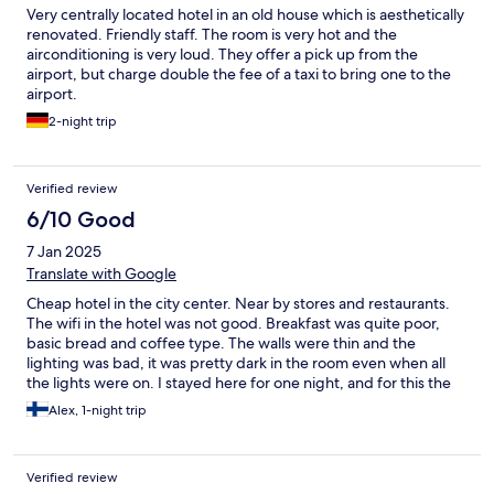
Very centrally located hotel in an old house which is aesthetically
renovated. Friendly staff. The room is very hot and the
airconditioning is very loud. They offer a pick up from the
airport, but charge double the fee of a taxi to bring one to the
airport.
2-night trip
Verified review
6/10 Good
7 Jan 2025
Translate with Google
Cheap hotel in the city center. Near by stores and restaurants.
The wifi in the hotel was not good. Breakfast was quite poor,
basic bread and coffee type. The walls were thin and the
lighting was bad, it was pretty dark in the room even when all
the lights were on. I stayed here for one night, and for this the
hotel goes. Wouldn't recommend it for a longer stay.
Alex, 1-night trip
Verified review