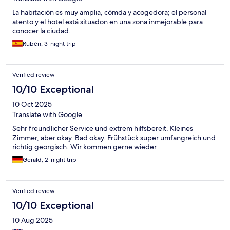
La habitación es muy amplia, cómda y acogedora; el personal
atento y el hotel está situadon en una zona inmejorable para
conocer la ciudad.
Rubén, 3-night trip
Verified review
10/10 Exceptional
10 Oct 2025
Translate with Google
Sehr freundlicher Service und extrem hilfsbereit. Kleines
Zimmer, aber okay. Bad okay. Frühstück super umfangreich und
richtig georgisch. Wir kommen gerne wieder.
Gerald, 2-night trip
Verified review
10/10 Exceptional
10 Aug 2025