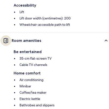
Accessibility
Lift
Lift door width (centimetres): 200
Wheelchair-accessible path to lift
Room amenities
Be entertained
35-cm flat-screen TV
Cable TV channels
Home comfort
Air conditioning
Minibar
Coffee/tea maker
Electric kettle
Bathrobes and slippers