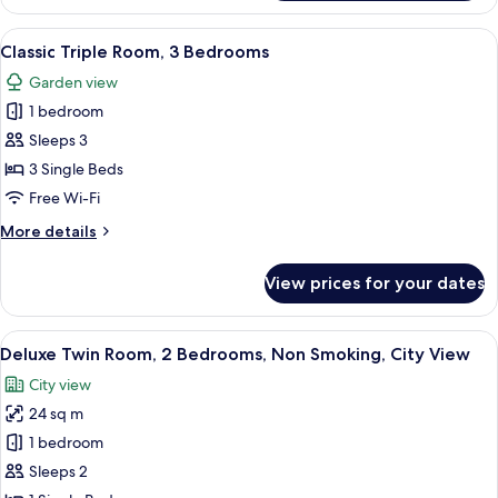
Suite,
2
View
A room with two beds, wooden floors, 
6
Bedrooms
Classic Triple Room, 3 Bedrooms
all
Garden view
photos
1 bedroom
for
Classic
Sleeps 3
Triple
3 Single Beds
Room,
Free Wi-Fi
3
More
More details
Bedrooms
details
for
View prices for your dates
Classic
Triple
Room,
View
A room with a brick wall, two upholste
7
3
Deluxe Twin Room, 2 Bedrooms, Non Smoking, City View
all
Bedrooms
City view
photos
24 sq m
for
Deluxe
1 bedroom
Twin
Sleeps 2
Room,