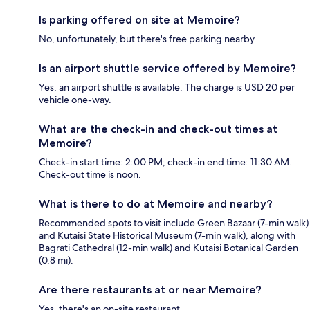
Is parking offered on site at Memoire?
No, unfortunately, but there's free parking nearby.
Is an airport shuttle service offered by Memoire?
Yes, an airport shuttle is available. The charge is USD 20 per
vehicle one-way.
What are the check-in and check-out times at
Memoire?
Check-in start time: 2:00 PM; check-in end time: 11:30 AM.
Check-out time is noon.
What is there to do at Memoire and nearby?
Recommended spots to visit include Green Bazaar (7-min walk)
and Kutaisi State Historical Museum (7-min walk), along with
Bagrati Cathedral (12-min walk) and Kutaisi Botanical Garden
(0.8 mi).
Are there restaurants at or near Memoire?
Yes, there's an on-site restaurant.