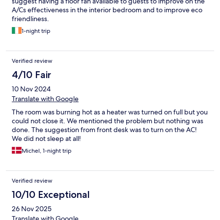
suggest having a floor fan available to guests to improve on the
A/Cs effectiveness in the interior bedroom and to improve eco
friendliness.
1-night trip
Verified review
4/10 Fair
10 Nov 2024
Translate with Google
The room was burning hot as a heater was turned on full but you
could not close it. We mentioned the problem but nothing was
done. The suggestion from front desk was to turn on the AC!
We did not sleep at all!
Michel, 1-night trip
Verified review
10/10 Exceptional
26 Nov 2025
Translate with Google