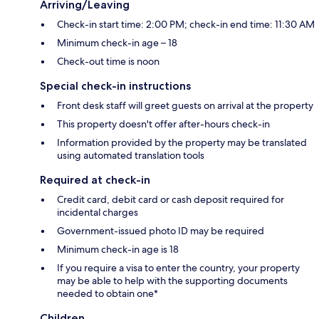
Arriving/Leaving
Check-in start time: 2:00 PM; check-in end time: 11:30 AM
Minimum check-in age – 18
Check-out time is noon
Special check-in instructions
Front desk staff will greet guests on arrival at the property
This property doesn't offer after-hours check-in
Information provided by the property may be translated
using automated translation tools
Required at check-in
Credit card, debit card or cash deposit required for
incidental charges
Government-issued photo ID may be required
Minimum check-in age is 18
If you require a visa to enter the country, your property
may be able to help with the supporting documents
needed to obtain one*
Children