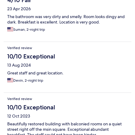
4/10 Fair
23 Apr 2026
The bathroom was very dirty and smelly. Room looks dingy and
dark. Breakfast is excellent. Location is very good.
Suman, 2-night trip
Verified review
10/10 Exceptional
13 Aug 2024
Great staff and great location.
Devin, 2-night trip
Verified review
10/10 Exceptional
12 Oct 2023
Beautifully restored building with balconied rooms on a quiet
street right off the msin square. Exceptional abundant
breakfast. The staff could not have been kinder.