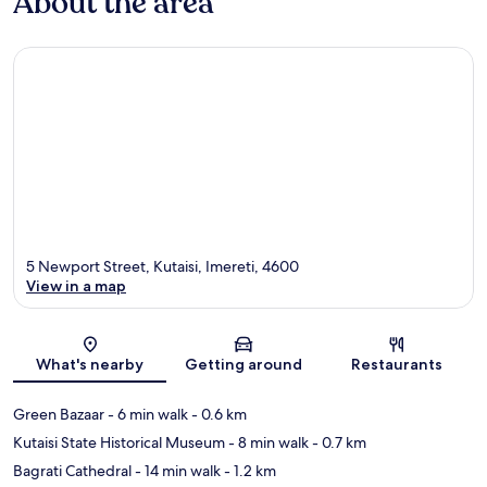
About the area
5 Newport Street, Kutaisi, Imereti, 4600
View in a map
Map
What's nearby
Getting around
Restaurants
Green Bazaar
- 6 min walk
- 0.6 km
Kutaisi State Historical Museum
- 8 min walk
- 0.7 km
Bagrati Cathedral
- 14 min walk
- 1.2 km