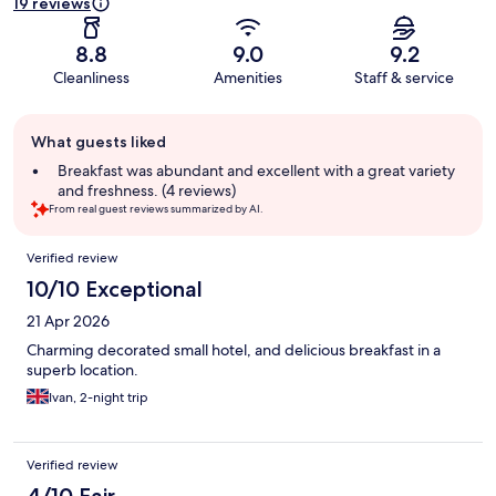
19 reviews
8.8
9.0
9.2
Cleanliness
Amenities
Staff & service
Guest
What guests liked
review
summary
Breakfast was abundant and excellent with a great variety
and freshness. (4 reviews)
From real guest reviews summarized by AI.
Reviews
Verified review
10/10 Exceptional
21 Apr 2026
Charming decorated small hotel, and delicious breakfast in a
superb location.
Ivan, 2-night trip
Verified review