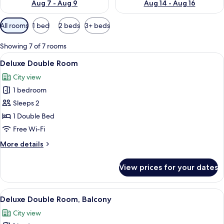
Aug 7 - Aug 9
Aug 14 - Aug 16
Available
All rooms
1 bed
2 beds
3+ beds
filters
for
Showing 7 of 7 rooms
rooms
View
Deluxe Double Room | Hypo-allergenic
5
Deluxe Double Room
all
City view
photos
1 bedroom
for
Deluxe
Sleeps 2
Double
1 Double Bed
Room
Free Wi-Fi
More
More details
details
for
View prices for your dates
Deluxe
Double
Room
View
Hypo-allergenic bedding, minibar, so
13
Deluxe Double Room, Balcony
all
City view
photos