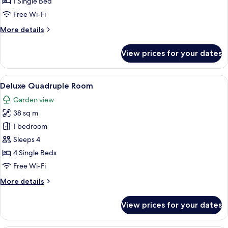
1 Single Bed
2
Free Wi-Fi
Bedrooms,
More
More details
Non
details
Smoking,
for
View prices for your dates
City
Deluxe
Twin
View
Room,
View
Deluxe Quadruple Room | Hypo-allerge
8
2
Deluxe Quadruple Room
all
Bedrooms,
Garden view
Non
photos
Smoking,
38 sq m
for
City
Deluxe
1 bedroom
View
Quadruple
Sleeps 4
Room
4 Single Beds
Free Wi-Fi
More
More details
details
for
View prices for your dates
Deluxe
Quadruple
Room