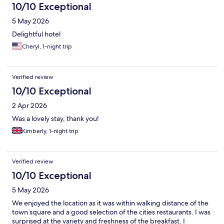
10/10 Exceptional
5 May 2026
Delightful hotel
Cheryl, 1-night trip
Verified review
10/10 Exceptional
2 Apr 2026
Was a lovely stay, thank you!
Kimberly, 1-night trip
Verified review
10/10 Exceptional
5 May 2026
We enjoyed the location as it was within walking distance of the
town square and a good selection of the cities restaurants. I was
surprised at the variety and freshness of the breakfast. I