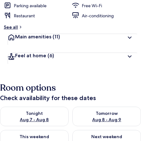
Parking available
Free Wi-Fi
Restaurant
Air-conditioning
See all
Main amenities
(11)
Feel at home
(6)
Room options
Check availability for these dates
Check availability for tonight Aug 7 - Aug 8
Check availability for tomorr
Tonight
Tomorrow
Aug 7 - Aug 8
Aug 8 - Aug 9
Check availability for this weekend Aug 7 - Aug 9
Check availability for next we
This weekend
Next weekend