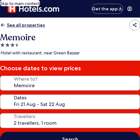
Skip to main content
Get the app
See all properties
Memoire
3.5
star
Hotel with restaurant, near Green Bazaar
property
Choose dates to view prices
Where to?
Dates
Travellers
Search