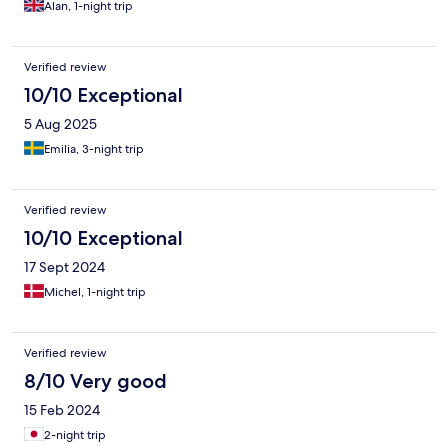
Alan, 1-night trip
Verified review
10/10 Exceptional
5 Aug 2025
Emilia, 3-night trip
Verified review
10/10 Exceptional
17 Sept 2024
Michel, 1-night trip
Verified review
8/10 Very good
15 Feb 2024
2-night trip