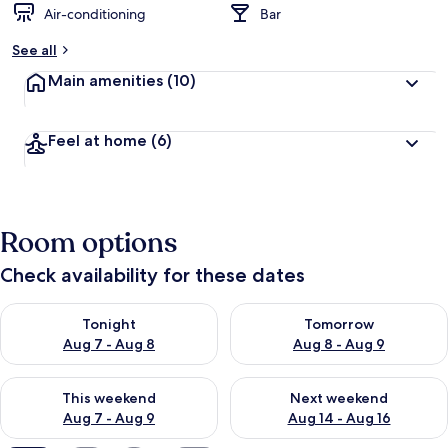
Air-conditioning
Bar
b
y
See all
t
Main amenities
(10)
r
a
v
Feel at home
(6)
e
l
l
e
r
Room options
s
Check availability for these dates
Check availability for tonight Aug 7 - Aug 8
Check availability for tomorr
Tonight
Tomorrow
Aug 7 - Aug 8
Aug 8 - Aug 9
Check availability for this weekend Aug 7 - Aug 9
Check availability for next we
This weekend
Next weekend
Aug 7 - Aug 9
Aug 14 - Aug 16