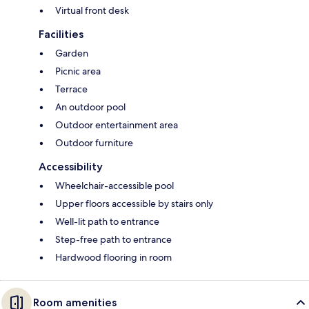
Virtual front desk
Facilities
Garden
Picnic area
Terrace
An outdoor pool
Outdoor entertainment area
Outdoor furniture
Accessibility
Wheelchair-accessible pool
Upper floors accessible by stairs only
Well-lit path to entrance
Step-free path to entrance
Hardwood flooring in room
Room amenities