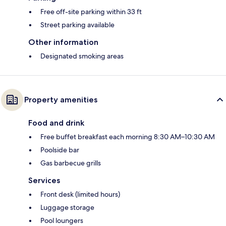
Free off-site parking within 33 ft
Street parking available
Other information
Designated smoking areas
Property amenities
Food and drink
Free buffet breakfast each morning 8:30 AM–10:30 AM
Poolside bar
Gas barbecue grills
Services
Front desk (limited hours)
Luggage storage
Pool loungers