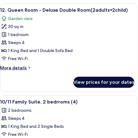
Suite
View
A hotel room with a large bed, bedside 
4
-
12. Queen Room - Deluxe Double Room(2adults+2child)
all
Deluxe
Garden view
Double
photos
Room
30 sq m
for
12.
1 bedroom
Queen
Sleeps 4
Room
1 King Bed and 1 Double Sofa Bed
-
Free Wi-Fi
Deluxe
More
More details
Double
details
Room(2adults+2child)
for
View prices for your dates
12.
Queen
Room
View
A hotel room with two beds, a window 
11
-
10/11 Family Suite, 2 bedrroms (4)
all
Deluxe
2 bedrooms
Double
photos
Room(2adults+2child)
Sleeps 4
for
10/11
1 King Bed and 2 Single Beds
Family
Free Wi-Fi