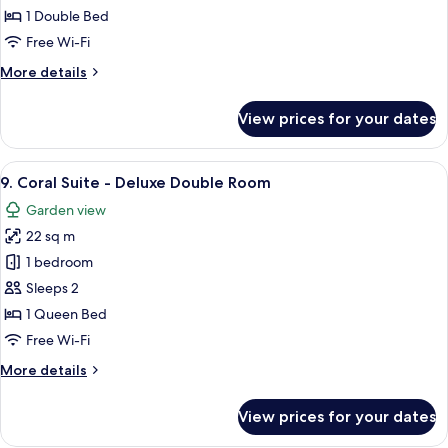
Mathias
1 Double Bed
-
Free Wi-Fi
Single
More
More details
room
details
(1
for
View prices for your dates
8.
Adult+1child)
Mathias
-
View
A bedroom with a large bed, two bedsi
7
Single
9. Coral Suite - Deluxe Double Room
all
room
Garden view
(1
photos
Adult+1child)
22 sq m
for
9.
1 bedroom
Coral
Sleeps 2
Suite
1 Queen Bed
-
Free Wi-Fi
Deluxe
More
More details
Double
details
Room
for
View prices for your dates
9.
Coral