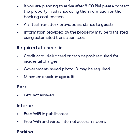
If you are planning to arrive after 8:00 PM please contact
the property in advance using the information on the
booking confirmation
A virtual front desk provides assistance to guests
Information provided by the property may be translated
using automated translation tools
Required at check-in
Credit card, debit card or cash deposit required for
incidental charges
Government-issued photo ID may be required
Minimum check-in age is 15
Pets
Pets not allowed
Internet
Free WiFi in public areas
Free WiFi and wired internet access in rooms
Parking