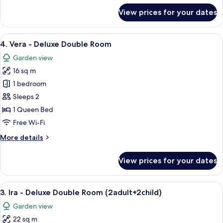
for
View prices for your dates
5.
Annelie
-
View
A hotel room with a large bed, a bedsi
5
Deluxe
4. Vera - Deluxe Double Room
all
Double
Garden view
Room
photos
16 sq m
for
4.
1 bedroom
Vera
Sleeps 2
-
1 Queen Bed
Deluxe
Free Wi-Fi
Double
More
More details
Room
details
for
View prices for your dates
4.
Vera
-
View
A modern hotel room with a bed, bedsi
6
Deluxe
3. Ira - Deluxe Double Room (2adult+2child)
all
Double
Garden view
Room
photos
22 sq m
for