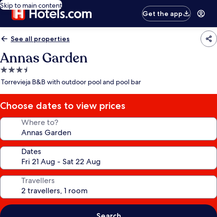
Skip to main content
Get the app
See all properties
Annas Garden
3.5
star
Torrevieja B&B with outdoor pool and pool bar
property
Choose dates to view prices
Where to?
Dates
Travellers
Search