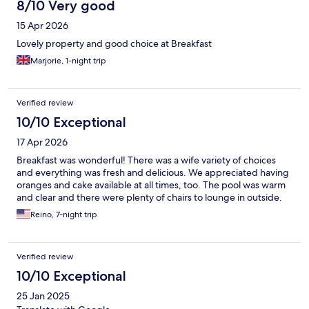
8/10 Very good
15 Apr 2026
Lovely property and good choice at Breakfast
Marjorie, 1-night trip
Verified review
10/10 Exceptional
17 Apr 2026
Breakfast was wonderful! There was a wife variety of choices
and everything was fresh and delicious. We appreciated having
oranges and cake available at all times, too. The pool was warm
and clear and there were plenty of chairs to lounge in outside.
Reino, 7-night trip
Verified review
10/10 Exceptional
25 Jan 2025