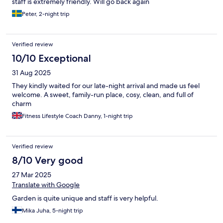
staff is extremely friendly. Will go back again
Peter, 2-night trip
Verified review
10/10 Exceptional
31 Aug 2025
They kindly waited for our late-night arrival and made us feel
welcome. A sweet, family-run place, cosy, clean, and full of
charm
Fitness Lifestyle Coach Danny, 1-night trip
Verified review
8/10 Very good
27 Mar 2025
Translate with Google
Garden is quite unique and staff is very helpful.
Mika Juha, 5-night trip