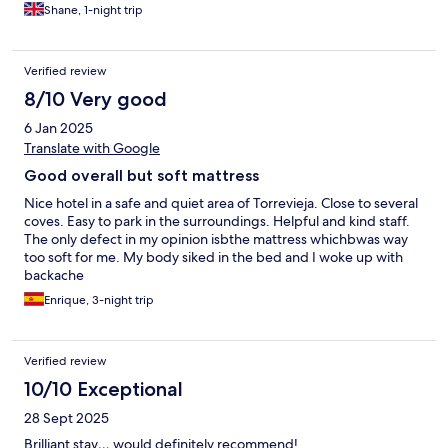
Shane, 1-night trip
Verified review
8/10 Very good
6 Jan 2025
Translate with Google
Good overall but soft mattress
Nice hotel in a safe and quiet area of Torrevieja. Close to several
coves. Easy to park in the surroundings. Helpful and kind staff.
The only defect in my opinion isbthe mattress whichbwas way
too soft for me. My body siked in the bed and I woke up with
backache
Enrique, 3-night trip
Verified review
10/10 Exceptional
28 Sept 2025
Brilliant stay… would definitely recommend!