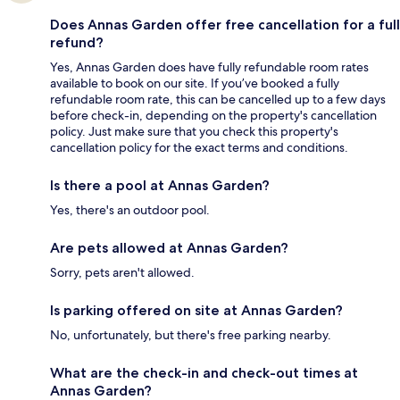
Does Annas Garden offer free cancellation for a full
refund?
Yes, Annas Garden does have fully refundable room rates
available to book on our site. If you’ve booked a fully
refundable room rate, this can be cancelled up to a few days
before check-in, depending on the property's cancellation
policy. Just make sure that you check this property's
cancellation policy for the exact terms and conditions.
Is there a pool at Annas Garden?
Yes, there's an outdoor pool.
Are pets allowed at Annas Garden?
Sorry, pets aren't allowed.
Is parking offered on site at Annas Garden?
No, unfortunately, but there's free parking nearby.
What are the check-in and check-out times at
Annas Garden?