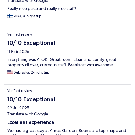
Translate with Google
Really nice place and really nice staff!
Mika, 3-night trip
Verified review
10/10 Exceptional
11 Feb 2026
Everything was A-OK. Great room, clean and comfy, great
property all over, curteous stuff. Breakfast was awesome.
Dubravka, 2-night trip
Verified review
10/10 Exceptional
29 Jul 2025
Translate with Google
Excellent experience
We had a great stay at Annas Garden. Rooms are top shape and