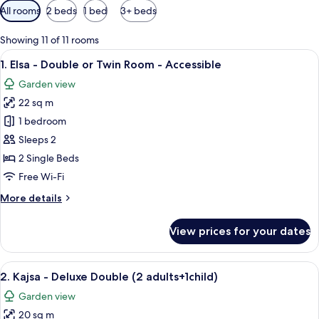
Available
All rooms
2 beds
1 bed
3+ beds
filters
for
Showing 11 of 11 rooms
rooms
View
A modern hotel room with two beds, a f
7
1. Elsa - Double or Twin Room - Accessible
all
Garden view
photos
22 sq m
for
1.
1 bedroom
Elsa
Sleeps 2
-
2 Single Beds
Double
Free Wi-Fi
or
More
More details
Twin
details
Room
for
View prices for your dates
-
1.
Elsa
Accessible
-
View
A modern hotel room with a large bed, 
7
Double
2. Kajsa - Deluxe Double (2 adults+1child)
all
or
Garden view
Twin
photos
Room
20 sq m
for