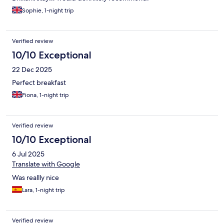
Sophie, 1-night trip
Verified review
10/10 Exceptional
22 Dec 2025
Perfect breakfast
Fiona, 1-night trip
Verified review
10/10 Exceptional
6 Jul 2025
Translate with Google
Was reallly nice
Lara, 1-night trip
Verified review