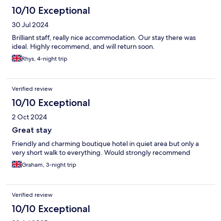
10/10 Exceptional
30 Jul 2024
Brilliant staff, really nice accommodation. Our stay there was
ideal. Highly recommend, and will return soon.
Rhys, 4-night trip
Verified review
10/10 Exceptional
2 Oct 2024
Great stay
Friendly and charming boutique hotel in quiet area but only a
very short walk to everything. Would strongly recommend
Graham, 3-night trip
Verified review
10/10 Exceptional