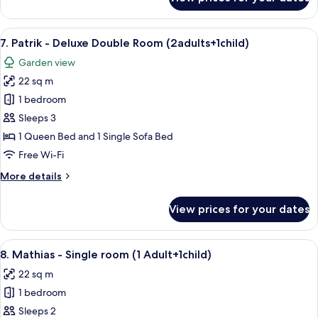
6.
Emelie
-
View
A modern bedroom with a large bed, a 
6
Deluxe
7. Patrik - Deluxe Double Room (2adults+1child)
all
Double
Garden view
Room
photos
22 sq m
for
7.
1 bedroom
Patrik
Sleeps 3
-
1 Queen Bed and 1 Single Sofa Bed
Deluxe
Free Wi-Fi
Double
More
More details
Room
details
(2adults+1child)
for
View prices for your dates
7.
Patrik
-
View
A modern bedroom with a bed, bedside
5
Deluxe
8. Mathias - Single room (1 Adult+1child)
all
Double
22 sq m
Room
photos
(2adults+1child)
1 bedroom
for
8.
Sleeps 2