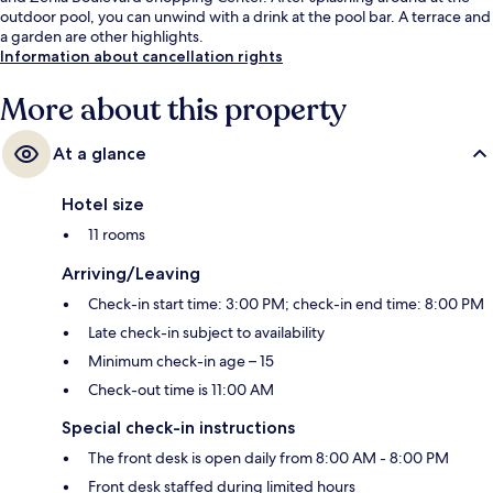
outdoor pool, you can unwind with a drink at the pool bar. A terrace and
a garden are other highlights.
Information about cancellation rights
More about this property
At a glance
Hotel size
11 rooms
Arriving/Leaving
Check-in start time: 3:00 PM; check-in end time: 8:00 PM
Late check-in subject to availability
Minimum check-in age – 15
Check-out time is 11:00 AM
Special check-in instructions
The front desk is open daily from 8:00 AM - 8:00 PM
Front desk staffed during limited hours