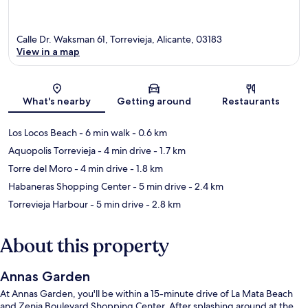
Calle Dr. Waksman 61, Torrevieja, Alicante, 03183
View in a map
Map
What's nearby
Getting around
Restaurants
Los Locos Beach
- 6 min walk
- 0.6 km
Aquopolis Torrevieja
- 4 min drive
- 1.7 km
Torre del Moro
- 4 min drive
- 1.8 km
Habaneras Shopping Center
- 5 min drive
- 2.4 km
Torrevieja Harbour
- 5 min drive
- 2.8 km
About this property
Annas Garden
At Annas Garden, you'll be within a 15-minute drive of La Mata Beach
and Zenia Boulevard Shopping Center. After splashing around at the