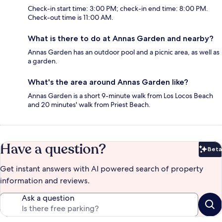
Check-in start time: 3:00 PM; check-in end time: 8:00 PM.
Check-out time is 11:00 AM.
What is there to do at Annas Garden and nearby?
Annas Garden has an outdoor pool and a picnic area, as well as
a garden.
What's the area around Annas Garden like?
Annas Garden is a short 9-minute walk from Los Locos Beach
and 20 minutes' walk from Priest Beach.
Have a question?
Beta
Bet
Get instant answers with AI powered search of property
information and reviews.
Ask a question