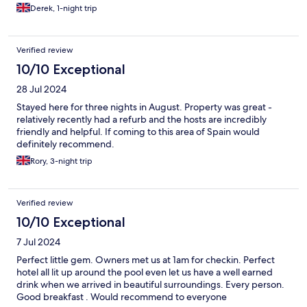
any business would wish was on their staff. We look forward to
Derek, 1-night trip
returning again soon
Verified review
10/10 Exceptional
28 Jul 2024
Stayed here for three nights in August. Property was great -
relatively recently had a refurb and the hosts are incredibly
friendly and helpful. If coming to this area of Spain would
definitely recommend.
Rory, 3-night trip
Verified review
10/10 Exceptional
7 Jul 2024
Perfect little gem. Owners met us at 1am for checkin. Perfect
hotel all lit up around the pool even let us have a well earned
drink when we arrived in beautiful surroundings. Every person.
Good breakfast . Would recommend to everyone