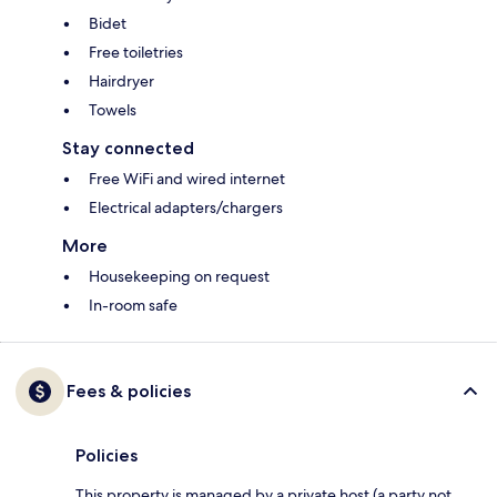
Bidet
Free toiletries
Hairdryer
Towels
Stay connected
Free WiFi and wired internet
Electrical adapters/chargers
More
Housekeeping on request
In-room safe
Fees & policies
Policies
This property is managed by a private host (a party not