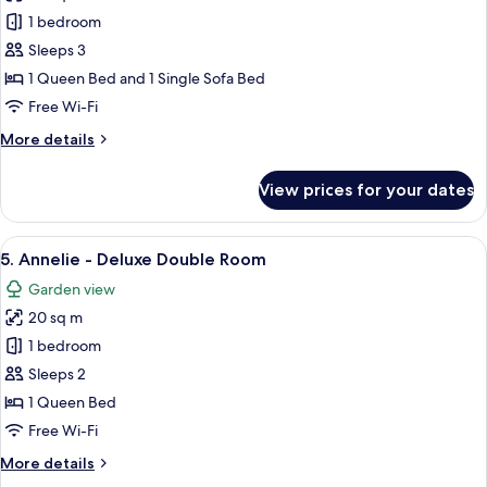
-
2.
1 bedroom
Accessible
Kajsa
Sleeps 3
-
1 Queen Bed and 1 Single Sofa Bed
Deluxe
Free Wi-Fi
Double
More
More details
(2
details
adults+1child)
for
View prices for your dates
2.
Kajsa
-
View
A bedroom with a bed, bedside table, 
7
Deluxe
5. Annelie - Deluxe Double Room
all
Double
Garden view
(2
photos
adults+1child)
20 sq m
for
5.
1 bedroom
Annelie
Sleeps 2
-
1 Queen Bed
Deluxe
Free Wi-Fi
Double
More
More details
Room
details