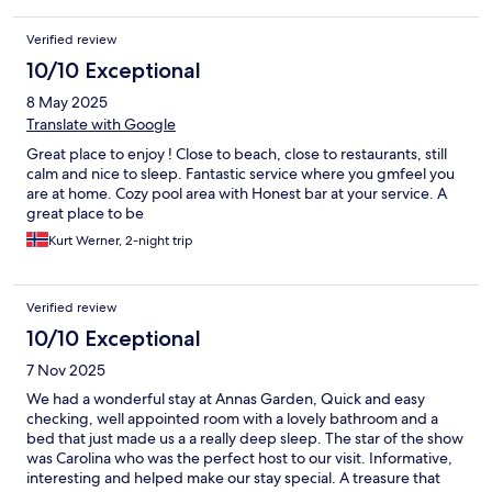
Verified review
10/10 Exceptional
8 May 2025
Translate with Google
Great place to enjoy ! Close to beach, close to restaurants, still
calm and nice to sleep. Fantastic service where you gmfeel you
are at home. Cozy pool area with Honest bar at your service. A
great place to be
Kurt Werner, 2-night trip
Verified review
10/10 Exceptional
7 Nov 2025
We had a wonderful stay at Annas Garden, Quick and easy
checking, well appointed room with a lovely bathroom and a
bed that just made us a a really deep sleep. The star of the show
was Carolina who was the perfect host to our visit. Informative,
interesting and helped make our stay special. A treasure that