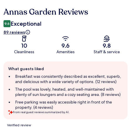
Annas Garden Reviews
Reviews
Exceptional
9.6
89 reviews
10
9.6
9.8
Cleanliness
Amenities
Staff & service
Guest
What guests liked
review
summary
Breakfast was consistently described as excellent, superb,
and delicious with a wide variety of options. (12 reviews)
The pool was lovely, heated, and well-maintained with
plenty of sun loungers and a cozy seating area. (8 reviews)
Free parking was easily accessible right in front of the
property. (4 reviews)
From real guest reviews summarized by AI.
Reviews
Verified review