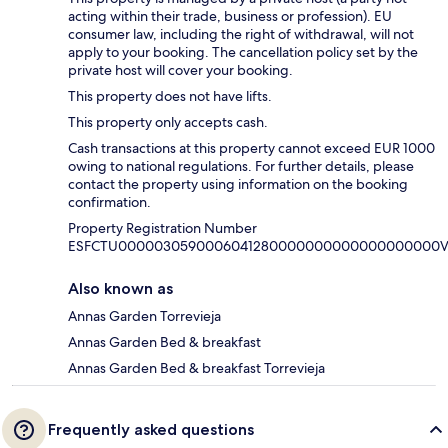
acting within their trade, business or profession). EU
consumer law, including the right of withdrawal, will not
apply to your booking. The cancellation policy set by the
private host will cover your booking.
This property does not have lifts.
This property only accepts cash.
Cash transactions at this property cannot exceed EUR 1000
owing to national regulations. For further details, please
contact the property using information on the booking
confirmation.
Property Registration Number
ESFCTU0000030590006041280000000000000000000V
Also known as
Annas Garden Torrevieja
Annas Garden Bed & breakfast
Annas Garden Bed & breakfast Torrevieja
Frequently asked questions