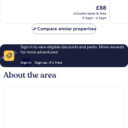
of
of
The
£88
10,
10,
price
Good,
Very
includes taxes & fees
is
5 Sept - 6 Sept
870
good,
£88
reviews
499
Compare similar properties
reviews
Sign in to view eligible discounts and perks. More rewards
for more adventures!
Sign in
Sign up, it's free
About the area