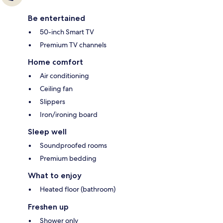
Be entertained
50-inch Smart TV
Premium TV channels
Home comfort
Air conditioning
Ceiling fan
Slippers
Iron/ironing board
Sleep well
Soundproofed rooms
Premium bedding
What to enjoy
Heated floor (bathroom)
Freshen up
Shower only