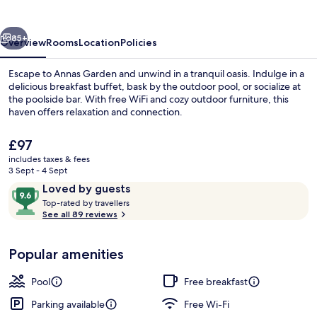
vious
Next
85+
Overview
Rooms
Location
Policies
Escape to Annas Garden and unwind in a tranquil oasis. Indulge in a
delicious breakfast buffet, bask by the outdoor pool, or socialize at
the poolside bar. With free WiFi and cozy outdoor furniture, this
haven offers relaxation and connection.
The
£97
current
includes taxes & fees
price
3 Sept - 4 Sept
is
Reviews
9.6
Loved by guests
Premium bedding, in-room safe, soun
£97
T
out
Top-rated by travellers
o
See all 89 reviews
of
p
10,
-
Loved
Popular amenities
r
by
a
guests
t
Pool
Free breakfast
e
d
Parking available
Free Wi-Fi