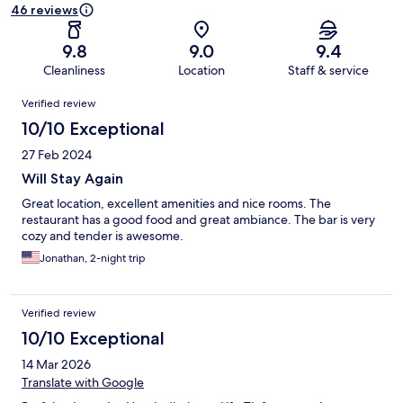
46 reviews
9.8
9.0
9.4
Cleanliness
Location
Staff & service
Reviews
Verified review
10/10 Exceptional
27 Feb 2024
Will Stay Again
Great location, excellent amenities and nice rooms. The
restaurant has a good food and great ambiance. The bar is very
cozy and tender is awesome.
Jonathan, 2-night trip
Verified review
10/10 Exceptional
14 Mar 2026
Translate with Google