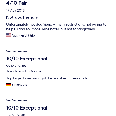
4/10 Fair
17 Apr 2019
Not dogfriendly
Unfortunately not dogfriendly, many restrictions, not willing to
help us find solutions. Nice hotel, but not for doglovers.
Paul, 4-night trip
Verified review
10/10 Exceptional
29 Mar 2019
Translate with Google
Top Lage. Essen sehr gut. Personal sehr freundlich.
3-night trip
Verified review
10/10 Exceptional
15 Oct 2018