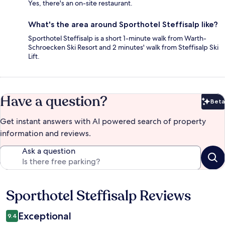
Yes, there's an on-site restaurant.
What's the area around Sporthotel Steffisalp like?
Sporthotel Steffisalp is a short 1-minute walk from Warth-
Schroecken Ski Resort and 2 minutes' walk from Steffisalp Ski
Lift.
Have a question?
Beta
Bet
Get instant answers with AI powered search of property
information and reviews.
Ask a question
Sporthotel Steffisalp Reviews
Reviews
Exceptional
9.4