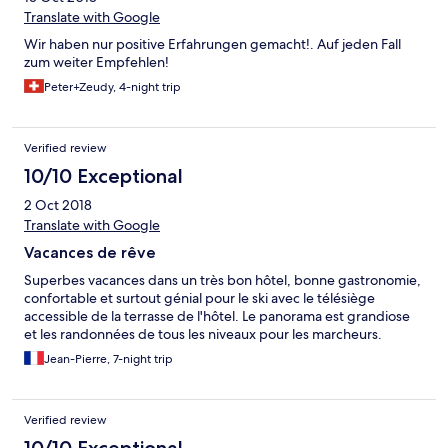
Translate with Google
Wir haben nur positive Erfahrungen gemacht!. Auf jeden Fall
zum weiter Empfehlen!
Peter+Zeudy, 4-night trip
Verified review
10/10 Exceptional
2 Oct 2018
Translate with Google
Vacances de rêve
Superbes vacances dans un très bon hôtel, bonne gastronomie,
confortable et surtout génial pour le ski avec le télésiège
accessible de la terrasse de l'hôtel. Le panorama est grandiose
et les randonnées de tous les niveaux pour les marcheurs.
Jean-Pierre, 7-night trip
Verified review
10/10 Exceptional