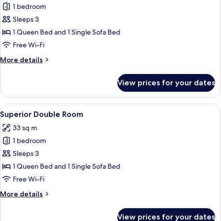
1 bedroom
for
Comfort
Sleeps 3
Double
1 Queen Bed and 1 Single Sofa Bed
Room
Free Wi-Fi
More
More details
details
for
View prices for your dates
Comfort
Double
Room
View
A hotel room with a large bed, a desk w
4
Superior Double Room
all
33 sq m
photos
1 bedroom
for
Superior
Sleeps 3
Double
1 Queen Bed and 1 Single Sofa Bed
Room
Free Wi-Fi
More
More details
details
for
View prices for your dates
Superior