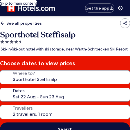
Skip to main content
Get the app
See all properties
Sporthotel Steffisalp
4.5
star
Ski-in/ski-out hotel with ski storage, near Warth-Schroecken Ski Resort
property
Choose dates to view prices
Where to?
Dates
Travellers
Search