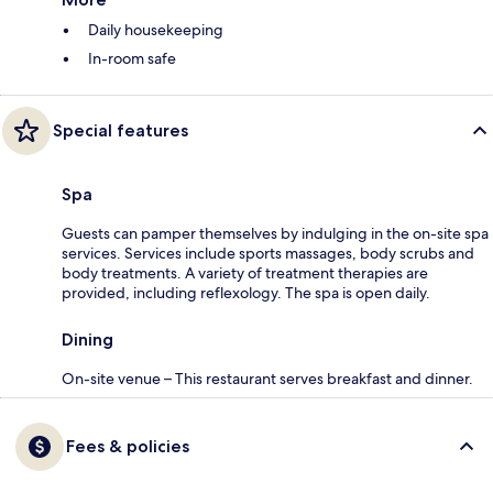
Daily housekeeping
In-room safe
Special features
Spa
Guests can pamper themselves by indulging in the on-site spa
services. Services include sports massages, body scrubs and
body treatments. A variety of treatment therapies are
provided, including reflexology. The spa is open daily.
Dining
On-site venue – This restaurant serves breakfast and dinner.
Fees & policies