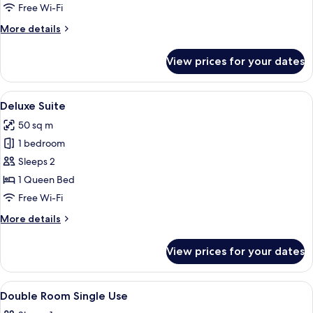
2
Free Wi-Fi
Bedrooms
More
More details
details
for
View prices for your dates
Comfort
Suite,
2
View
A modern living room with a red sofa,
5
Bedrooms
Deluxe Suite
all
50 sq m
photos
1 bedroom
for
Deluxe
Sleeps 2
Suite
1 Queen Bed
Free Wi-Fi
More
More details
details
for
View prices for your dates
Deluxe
Suite
View
A hotel room with a large bed, a desk w
4
Double Room Single Use
all