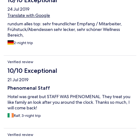
24 Jul 2019
Translate with Google
rundum alles top: sehr freundlicher Empfang / Mitarbeiter,
Frühstuck/Abendessen sehr lecker, sehr schöner Wellness
Bereich,
2-night trip
Verified review
10/10 Exceptional
21 Jul 2019
Phenomenal Staff
Hotel was great but STAFF WAS PHENOMENAL. They treat you
like family an look after you around the clock. Thanks so much, I
will come back!
Ralf, 3-night trip
Verified review