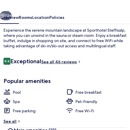
vious
Next
72+
Overview
Rooms
Location
Policies
Experience the serene mountain landscape at Sporthotel Steffisalp,
where you can unwind in the sauna or steam room. Enjoy a breakfast
buffet, indulge in shopping on site, and connect to free WiFi while
taking advantage of ski-in/ski-out access and multilingual staff.
Reviews
Exceptional
9.4
See all 46 reviews
9.4 out of 10
Indoor pool
Popular amenities
Pool
Free breakfast
Spa
Pet-friendly
Free parking
Free Wi-Fi
See all