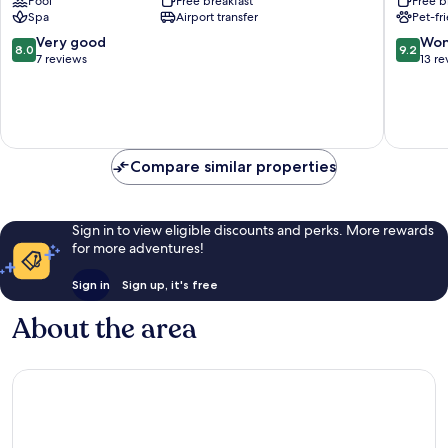
Pool
Free breakfast
Free b
Lech
Spa
Airport transfer
Pet-fr
am
Arlberg
8.0
9.2
Very good
Won
8.0
9.2
out
out
7 reviews
13 re
of
of
10,
10,
Very
Wonderf
good,
13
7
reviews
Compare similar properties
reviews
Sign in to view eligible discounts and perks. More rewards
for more adventures!
Sign in
Sign up, it's free
About the area