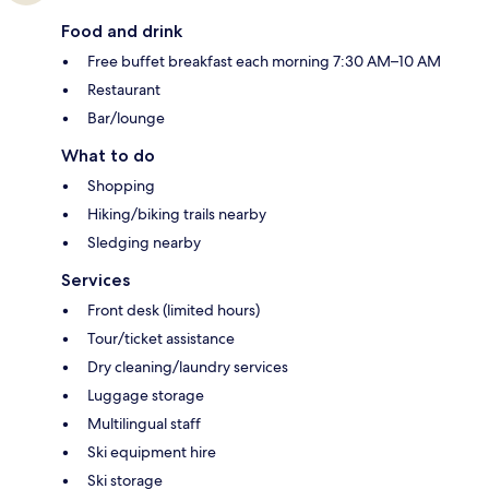
Food and drink
Free buffet breakfast each morning 7:30 AM–10 AM
Restaurant
Bar/lounge
What to do
Shopping
Hiking/biking trails nearby
Sledging nearby
Services
Front desk (limited hours)
Tour/ticket assistance
Dry cleaning/laundry services
Luggage storage
Multilingual staff
Ski equipment hire
Ski storage