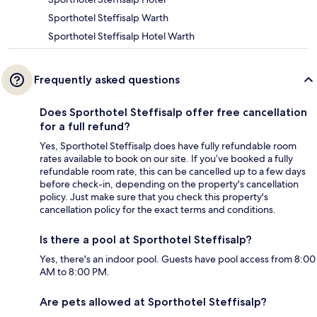
Sporthotel Steffisalp Warth
Sporthotel Steffisalp Hotel Warth
Frequently asked questions
Does Sporthotel Steffisalp offer free cancellation
for a full refund?
Yes, Sporthotel Steffisalp does have fully refundable room
rates available to book on our site. If you’ve booked a fully
refundable room rate, this can be cancelled up to a few days
before check-in, depending on the property's cancellation
policy. Just make sure that you check this property's
cancellation policy for the exact terms and conditions.
Is there a pool at Sporthotel Steffisalp?
Yes, there's an indoor pool. Guests have pool access from 8:00
AM to 8:00 PM.
Are pets allowed at Sporthotel Steffisalp?