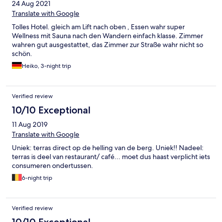
24 Aug 2021
Translate with Google
Tolles Hotel. gleich am Lift nach oben , Essen wahr super
Wellness mit Sauna nach den Wandern einfach klasse. Zimmer
wahren gut ausgestattet, das Zimmer zur Straße wahr nicht so
schön.
Heiko, 3-night trip
Verified review
10/10 Exceptional
11 Aug 2019
Translate with Google
Uniek: terras direct op de helling van de berg. Uniek!! Nadeel:
terras is deel van restaurant/ café... moet dus haast verplicht iets
consumeren ondertussen.
6-night trip
Verified review
10/10 Exceptional