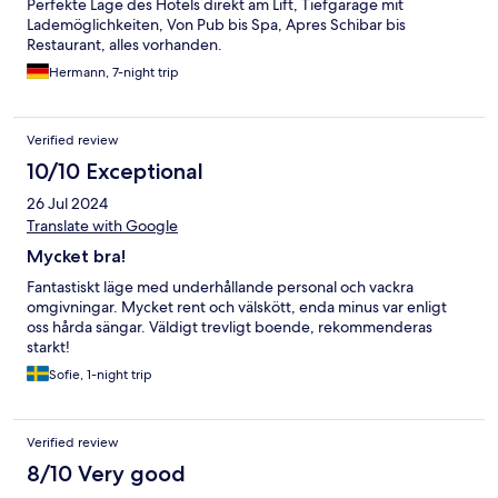
Perfekte Lage des Hotels direkt am Lift, Tiefgarage mit
Lademöglichkeiten, Von Pub bis Spa, Apres Schibar bis
Restaurant, alles vorhanden.
Hermann, 7-night trip
Verified review
10/10 Exceptional
26 Jul 2024
Translate with Google
Mycket bra!
Fantastiskt läge med underhållande personal och vackra
omgivningar. Mycket rent och välskött, enda minus var enligt
oss hårda sängar. Väldigt trevligt boende, rekommenderas
starkt!
Sofie, 1-night trip
Verified review
8/10 Very good