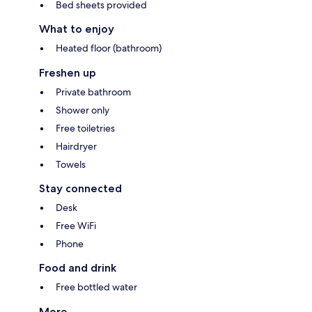
Bed sheets provided
What to enjoy
Heated floor (bathroom)
Freshen up
Private bathroom
Shower only
Free toiletries
Hairdryer
Towels
Stay connected
Desk
Free WiFi
Phone
Food and drink
Free bottled water
More