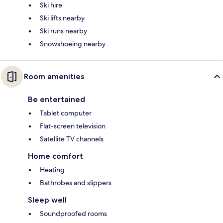
Ski hire
Ski lifts nearby
Ski runs nearby
Snowshoeing nearby
Room amenities
Be entertained
Tablet computer
Flat-screen television
Satellite TV channels
Home comfort
Heating
Bathrobes and slippers
Sleep well
Soundproofed rooms