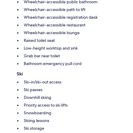
Wheelchair-accessible public bathroom
Wheelchair-accessible path to lift
Wheelchair-accessible registration desk
Wheelchair-accessible restaurant
Wheelchair-accessible lounge
Raised toilet seat
Low-height worktop and sink
Grab bar near toilet
Bathroom emergency pull cord
Ski
Ski-in/ski-out access
Ski passes
Downhill skiing
Priority access to ski lifts
Snowboarding
Skiing lessons
Ski storage