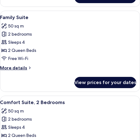
Double
Room
View
A hotel room with a bed, a desk, a chair
6
Family Suite
all
50 sq m
photos
2 bedrooms
for
Family
Sleeps 4
Suite
2 Queen Beds
Free Wi-Fi
More
More details
details
for
View prices for your dates
Family
Suite
View
A hotel room with a bed, a desk with a 
7
Comfort Suite, 2 Bedrooms
all
50 sq m
photos
2 bedrooms
for
Comfort
Sleeps 4
Suite,
2 Queen Beds