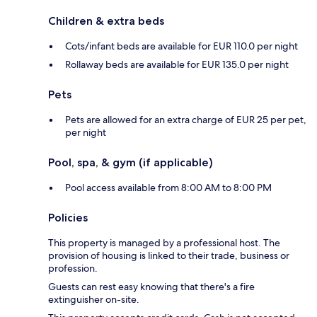
Children & extra beds
Cots/infant beds are available for EUR 110.0 per night
Rollaway beds are available for EUR 135.0 per night
Pets
Pets are allowed for an extra charge of EUR 25 per pet,
per night
Pool, spa, & gym (if applicable)
Pool access available from 8:00 AM to 8:00 PM
Policies
This property is managed by a professional host. The
provision of housing is linked to their trade, business or
profession.
Guests can rest easy knowing that there's a fire
extinguisher on-site.