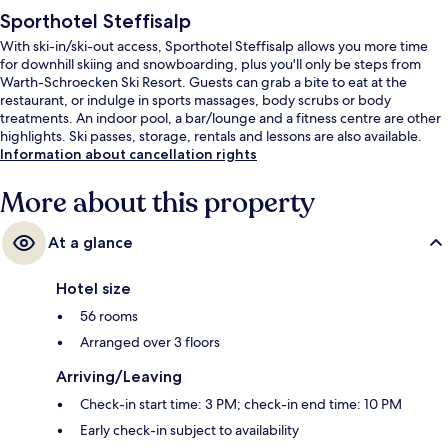
Sporthotel Steffisalp
With ski-in/ski-out access, Sporthotel Steffisalp allows you more time
for downhill skiing and snowboarding, plus you'll only be steps from
Warth-Schroecken Ski Resort. Guests can grab a bite to eat at the
restaurant, or indulge in sports massages, body scrubs or body
treatments. An indoor pool, a bar/lounge and a fitness centre are other
highlights. Ski passes, storage, rentals and lessons are also available.
Information about cancellation rights
More about this property
At a glance
Hotel size
56 rooms
Arranged over 3 floors
Arriving/Leaving
Check-in start time: 3 PM; check-in end time: 10 PM
Early check-in subject to availability