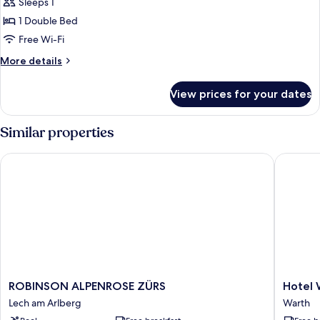
Sleeps 1
photos
1 Double Bed
for
Double
Free Wi-Fi
Room
More
More details
Single
details
for
Use
View prices for your dates
Double
Room
Single
Similar properties
Use
ROBINSON ALPENROSE ZÜRS
Hotel Wa
ROBINSON
Hotel
ROBINSON ALPENROSE ZÜRS
Hotel 
ALPENROSE
Walserb
Lech am Arlberg
Warth
ZÜRS
Warth