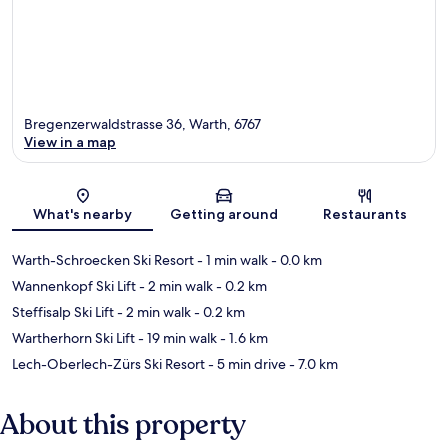
Bregenzerwaldstrasse 36, Warth, 6767
View in a map
Map
What's nearby
Getting around
Restaurants
Warth-Schroecken Ski Resort
- 1 min walk
- 0.0 km
Wannenkopf Ski Lift
- 2 min walk
- 0.2 km
Steffisalp Ski Lift
- 2 min walk
- 0.2 km
Wartherhorn Ski Lift
- 19 min walk
- 1.6 km
Lech-Oberlech-Zürs Ski Resort
- 5 min drive
- 7.0 km
About this property