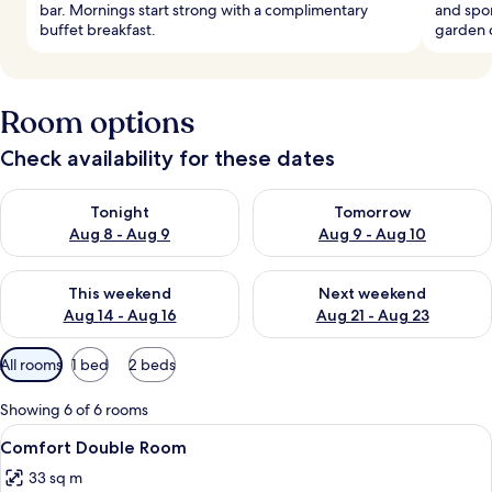
bar. Mornings start strong with a complimentary
and spo
buffet breakfast.
garden 
Room options
Check availability for these dates
Check availability for tonight Aug 8 - Aug 9
Check availability for tomorr
Tonight
Tomorrow
Aug 8 - Aug 9
Aug 9 - Aug 10
Check availability for this weekend Aug 14 - Aug 16
Check availability for next w
This weekend
Next weekend
Aug 14 - Aug 16
Aug 21 - Aug 23
Available
All rooms
1 bed
2 beds
filters
for
Showing 6 of 6 rooms
rooms
View
A hotel room with a large bed, a desk w
4
Comfort Double Room
all
33 sq m
photos