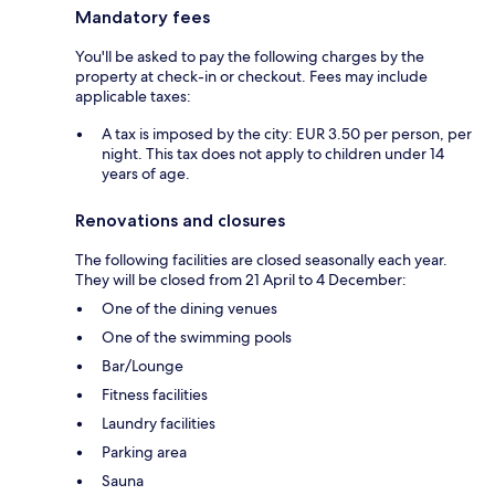
Mandatory fees
You'll be asked to pay the following charges by the
property at check-in or checkout. Fees may include
applicable taxes:
A tax is imposed by the city: EUR 3.50 per person, per
night. This tax does not apply to children under 14
years of age.
Renovations and closures
The following facilities are closed seasonally each year.
They will be closed from 21 April to 4 December:
One of the dining venues
One of the swimming pools
Bar/Lounge
Fitness facilities
Laundry facilities
Parking area
Sauna