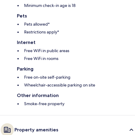
Minimum check-in age is 18
Pets
Pets allowed*
Restrictions apply*
Internet
Free WiFi in public areas
Free WiFi in rooms
Parking
Free on-site self-parking
Wheelchair-accessible parking on site
Other information
Smoke-free property
Property amenities