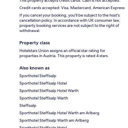
This property accepts credit cards. Cash is not accepted.
Credit cards accepted: Visa, Mastercard, American Express
If you cancel your booking, you'll be subject to the host's
cancellation policy. In accordance with UK consumer law,
property booking services are not subject to the right of
withdrawal.
Property class
Hotelstars Union assigns an official star rating for
properties in Austria. This property is rated 4 stars.
Also known as
Sporthotel Steffisalp
Sporthotel Steffisalp Hotel
Sporthotel Steffisalp Hotel Warth
Sporthotel Steffisalp Warth
Steffisalp
Sporthotel Steffisalp Hotel Warth am Arlberg
Sporthotel Steffisalp Warth am Arlberg
Sporthotel Steffisalp Hotel