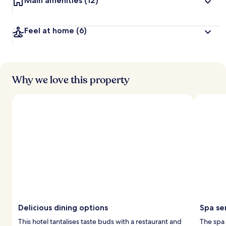
Main amenities
(12)
Feel at home
(6)
Why we love this property
Delicious dining options
Spa se
This hotel tantalises taste buds with a restaurant and
The spa 