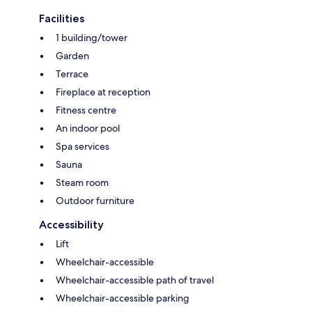
Facilities
1 building/tower
Garden
Terrace
Fireplace at reception
Fitness centre
An indoor pool
Spa services
Sauna
Steam room
Outdoor furniture
Accessibility
Lift
Wheelchair-accessible
Wheelchair-accessible path of travel
Wheelchair-accessible parking