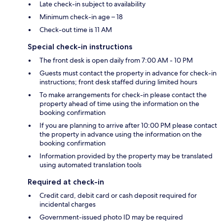
Late check-in subject to availability
Minimum check-in age – 18
Check-out time is 11 AM
Special check-in instructions
The front desk is open daily from 7:00 AM - 10 PM
Guests must contact the property in advance for check-in
instructions; front desk staffed during limited hours
To make arrangements for check-in please contact the
property ahead of time using the information on the
booking confirmation
If you are planning to arrive after 10:00 PM please contact
the property in advance using the information on the
booking confirmation
Information provided by the property may be translated
using automated translation tools
Required at check-in
Credit card, debit card or cash deposit required for
incidental charges
Government-issued photo ID may be required