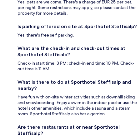
Yes, pets are welcome. There's a charge of EUR 25 per pet,
per night. Some restrictions may apply, so please contact the
property for more details.
Is parking offered on site at Sporthotel Steffisalp?
Yes, there's free self parking.
What are the check-in and check-out times at
Sporthotel Steffisalp?
Check-in start time: 3 PM; check-in end time: 10 PM. Check-
out time is 11 AM.
What is there to do at Sporthotel Steffisalp and
nearby?
Have fun with on-site winter activities such as downhill skiing
and snowboarding. Enjoy a swim in the indoor pool or use the
hotel's other amenities, which include a sauna and a steam
room. Sporthotel Steffisalp also has a garden.
Are there restaurants at or near Sporthotel
Steffisalp?