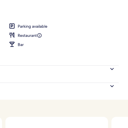
o
Parking available
Restaurant
Bar