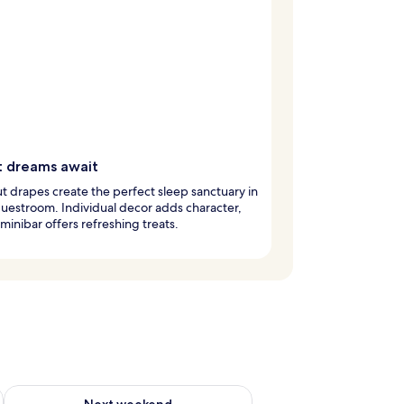
 dreams await
t drapes create the perfect sleep sanctuary in
uestroom. Individual decor adds character,
 minibar offers refreshing treats.
ug 7 - Aug 9
Check availability for next weekend Aug 14 - Aug 16
Next weekend