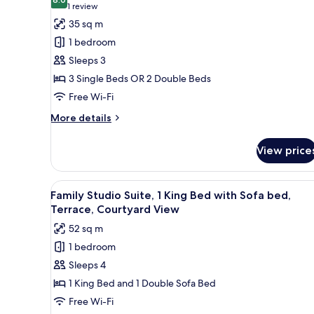
photos
8.0 out of 10
(1
1 review
for
review)
35 sq m
Triple
1 bedroom
Room,
Sleeps 3
1
3 Single Beds OR 2 Double Beds
Bedroom
Free Wi-Fi
(2
Adults
More
More details
+
details
for
1
View price
Triple
Child)
Room,
1
View
A neatly made bed with a canop
5
Bedroom
Family Studio Suite, 1 King Bed with Sofa bed,
all
(2
Terrace, Courtyard View
Adults
photos
52 sq m
+
for
1
1 bedroom
Family
Child)
Sleeps 4
Studio
Suite,
1 King Bed and 1 Double Sofa Bed
1
Free Wi-Fi