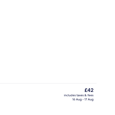
Breakfast, lunch and dinner served
The
£42
current
includes taxes & fees
price
16 Aug - 17 Aug
perty
Front of property
is
£42