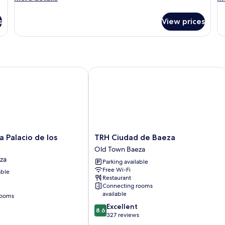
details
de
for
fo
s
View prices
Room
R
Palacio de los Salcedo
TRH Ciudad de Baeza
TRH
a Palacio de los
TRH Ciudad de Baeza
Ciudad
Old Town Baeza
de
za
Parking available
Baeza
Free Wi-Fi
able
Old
Restaurant
Town
Connecting rooms
Baeza
available
rooms
8.6
Excellent
8.6
out
327 reviews
of