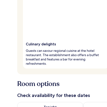
Culinary delights
Guests can savour regional cuisine at the hotel
restaurant. The establishment also offers a buffet
breakfast and features a bar for evening
refreshments.
Room options
Check availability for these dates
Check availability for tonight Aug 7 - Aug 8
Check availab
Tonight