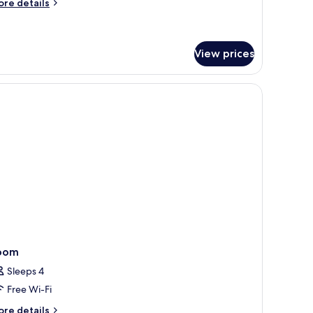
ed
ore
re details
tails
r
luxe
om,
View prices
ng
ed
oom
Sleeps 4
Free Wi-Fi
ore
re details