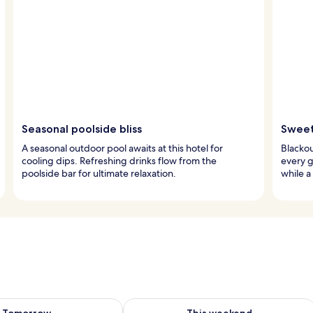
Seasonal poolside bliss
Sweet
A seasonal outdoor pool awaits at this hotel for
Blackou
cooling dips. Refreshing drinks flow from the
every g
poolside bar for ultimate relaxation.
while a
ility for tomorrow Aug 8 - Aug 9
Check availability for this weekend A
Tomorrow
This weekend