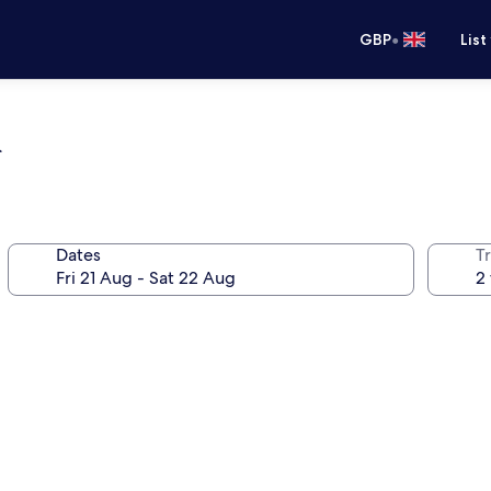
•
GBP
List
a
Dates
Tr