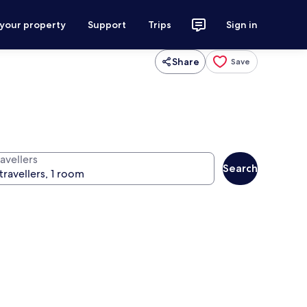
 your property
Support
Trips
Sign in
Share
Save
avellers
Search