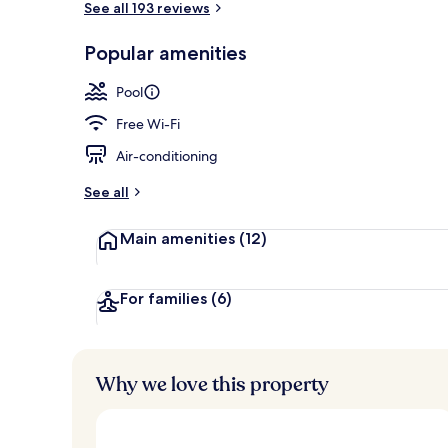
See all 193 reviews
Popular amenities
Terrace/pati
Pool
Free Wi-Fi
Air-conditioning
See all
Main amenities
(12)
For families
(6)
Why we love this property