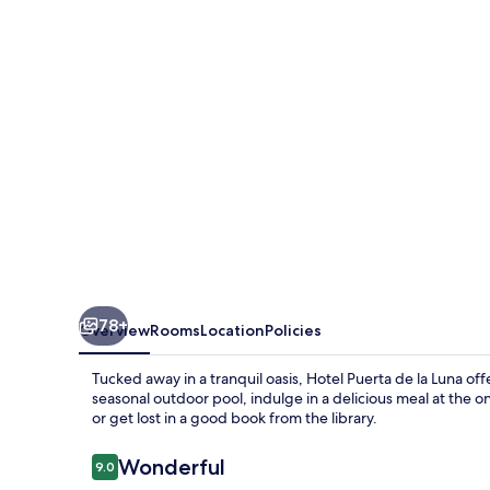
la
Luna
78+
Overview
Rooms
Location
Policies
Tucked away in a tranquil oasis, Hotel Puerta de la Luna of
seasonal outdoor pool, indulge in a delicious meal at the o
or get lost in a good book from the library.
Reviews
Wonderful
9.0
9.0 out of 10