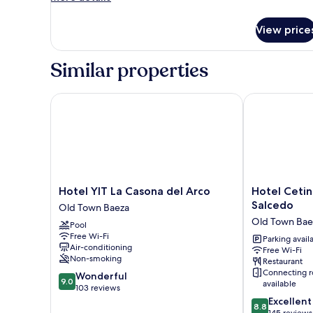
details
for
View price
Room
Similar properties
Hotel YIT La Casona del Arco
Hotel Cetina 
Hotel
Hotel
Hotel YIT La Casona del Arco
Hotel Cetin
YIT
Cetina
Salcedo
Old Town Baeza
La
Palacio
Old Town Bae
Pool
Casona
de
Free Wi-Fi
del
los
Parking avail
Air-conditioning
Free Wi-Fi
Arco
Salcedo
Non-smoking
Restaurant
Old
Old
Connecting 
9.0
Wonderful
Town
Town
9.0
available
out
103 reviews
Baeza
Baeza
of
8.8
Excellent
8.8