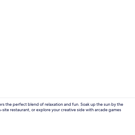
Exterior
fers the perfect blend of relaxation and fun. Soak up the sun by the
n-site restaurant, or explore your creative side with arcade games
Front of pro