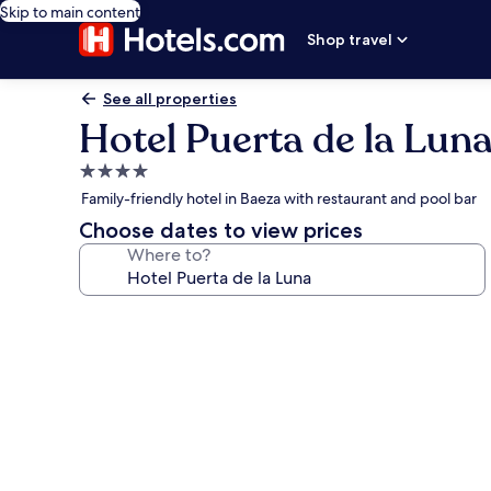
Skip to main content
Shop travel
See all properties
Hotel Puerta de la Lun
4.0
star
Family-friendly hotel in Baeza with restaurant and pool bar
property
Choose dates to view prices
Where to?
Photo
gallery
for
Hotel
Puerta
de