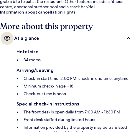
grab a bite to eat at the restaurant. Other features include a fitness
centre, a seasonal outdoor pool and a snack bar/deli.
Information about cancellation rights
More about this property
At a glance
Hotel size
34 rooms
Arriving/Leaving
Check-in start time: 2:00 PM; check-in end time: anytime
Minimum check-in age – 18
Check-out time is noon
Special check-in instructions
The front desk is open daily from 7:00 AM - 11:30 PM
Front desk staffed during limited hours
Information provided by the property may be translated