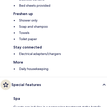
Bed sheets provided
Freshen up
Shower only
Soap and shampoo
Towels
Toilet paper
Stay connected
Electrical adapters/chargers
More
Daily housekeeping
Special features
Spa