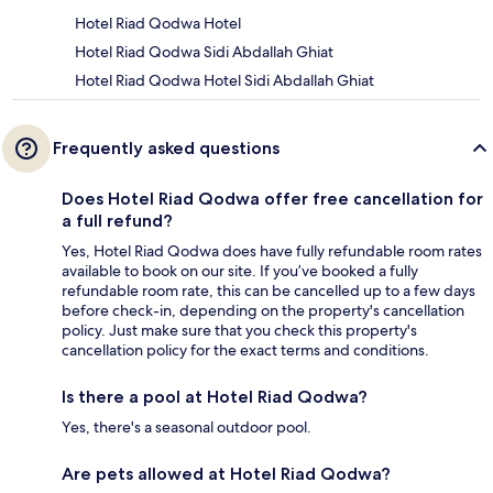
Hotel Riad Qodwa Hotel
Hotel Riad Qodwa Sidi Abdallah Ghiat
Hotel Riad Qodwa Hotel Sidi Abdallah Ghiat
Frequently asked questions
Does Hotel Riad Qodwa offer free cancellation for
a full refund?
Yes, Hotel Riad Qodwa does have fully refundable room rates
available to book on our site. If you’ve booked a fully
refundable room rate, this can be cancelled up to a few days
before check-in, depending on the property's cancellation
policy. Just make sure that you check this property's
cancellation policy for the exact terms and conditions.
Is there a pool at Hotel Riad Qodwa?
Yes, there's a seasonal outdoor pool.
Are pets allowed at Hotel Riad Qodwa?