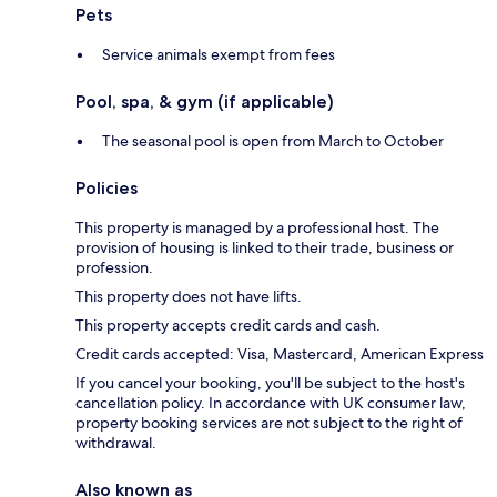
Pets
Service animals exempt from fees
Pool, spa, & gym (if applicable)
The seasonal pool is open from March to October
Policies
This property is managed by a professional host. The
provision of housing is linked to their trade, business or
profession.
This property does not have lifts.
This property accepts credit cards and cash.
Credit cards accepted: Visa, Mastercard, American Express
If you cancel your booking, you'll be subject to the host's
cancellation policy. In accordance with UK consumer law,
property booking services are not subject to the right of
withdrawal.
Also known as