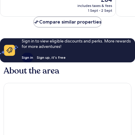
10,
10,
price
754
Good,
includes taxes & fees
is
1 Sept - 2 Sept
reviews
4
£84
reviews
Compare similar properties
Sign in to view eligible discounts and perks. More rewards
for more adventures!
Sign in
Sign up, it's free
About the area