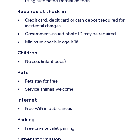
using automated translation tools
Required at check-in
Credit card, debit card or cash deposit required for
incidental charges
Government-issued photo ID may be required
Minimum check-in age is 18
Children
No cots (infant beds)
Pets
Pets stay for free
Service animals welcome
Internet
Free WiFi in public areas
Parking
Free on-site valet parking
Other information