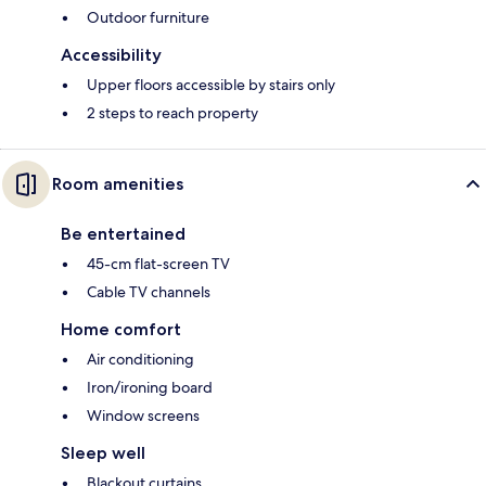
Outdoor furniture
Accessibility
Upper floors accessible by stairs only
2 steps to reach property
Room amenities
Be entertained
45-cm flat-screen TV
Cable TV channels
Home comfort
Air conditioning
Iron/ironing board
Window screens
Sleep well
Blackout curtains