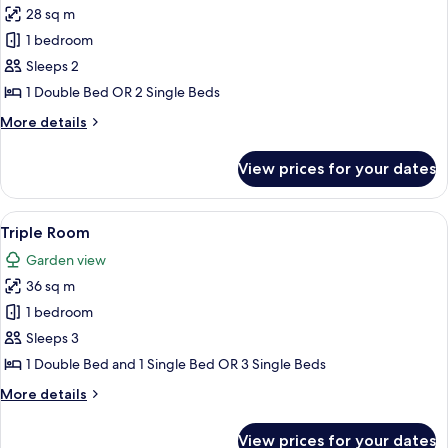
28 sq m
for
Double
1 bedroom
or
Sleeps 2
Twin
1 Double Bed OR 2 Single Beds
Room
More
More details
details
for
View prices for your dates
Double
or
Twin
View
Triple Room | Blackout curtains, iron/
6
Room
Triple Room
all
Garden view
photos
36 sq m
for
Triple
1 bedroom
Room
Sleeps 3
1 Double Bed and 1 Single Bed OR 3 Single Beds
More
More details
details
for
View prices for your dates
Triple