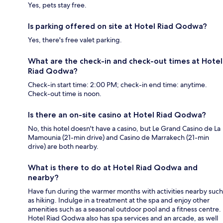
Yes, pets stay free.
Is parking offered on site at Hotel Riad Qodwa?
Yes, there's free valet parking.
What are the check-in and check-out times at Hotel
Riad Qodwa?
Check-in start time: 2:00 PM; check-in end time: anytime.
Check-out time is noon.
Is there an on-site casino at Hotel Riad Qodwa?
No, this hotel doesn't have a casino, but Le Grand Casino de La
Mamounia (21-min drive) and Casino de Marrakech (21-min
drive) are both nearby.
What is there to do at Hotel Riad Qodwa and
nearby?
Have fun during the warmer months with activities nearby such
as hiking. Indulge in a treatment at the spa and enjoy other
amenities such as a seasonal outdoor pool and a fitness centre.
Hotel Riad Qodwa also has spa services and an arcade, as well