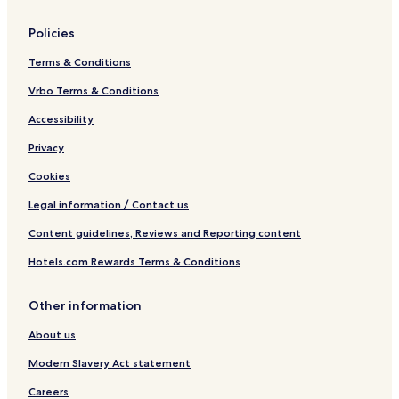
e
c
Policies
h
Terms & Conditions
Vrbo Terms & Conditions
Accessibility
Privacy
Cookies
Legal information / Contact us
Content guidelines, Reviews and Reporting content
Hotels.com Rewards Terms & Conditions
Other information
About us
Modern Slavery Act statement
Careers