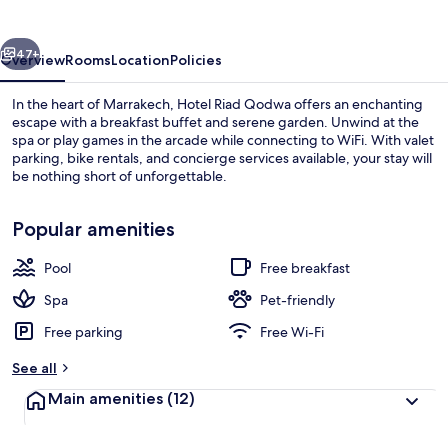
vious
Next
47+
Overview
Rooms
Location
Policies
In the heart of Marrakech, Hotel Riad Qodwa offers an enchanting
escape with a breakfast buffet and serene garden. Unwind at the
spa or play games in the arcade while connecting to WiFi. With valet
parking, bike rentals, and concierge services available, your stay will
be nothing short of unforgettable.
Popular amenities
Pool
Free breakfast
Exterior
Spa
Pet-friendly
Free parking
Free Wi-Fi
See all
Main amenities
(12)