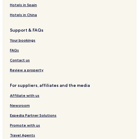
o
n
i
a
F
G
s
t
r
Hotels in Spain
r
d
r
s
u
u
i
e
t
'
e
n
e
l
r
Hotels in China
&
H
d
C
s
S
ô
r
l
t
Support & FAQs
p
t
a
u
H
a
e
h
b
o
Your bookings
s
A
u
l
s
FAQs
l
e
i
Contact us
n
c
Review a property
l
u
For suppliers, affiliates and the media
s
i
Affiliate with us
v
e
Newsroom
M
a
Expedia Partner Solutions
r
Promote with us
r
a
Travel Agents
k