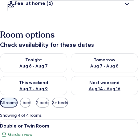
Feel at home
(6)
Room options
Check availability for these dates
Check availability for tonight Aug 6 - Aug 7
Check availability for tomorr
Tonight
Tomorrow
Aug 6 - Aug 7
Aug 7 - Aug 8
Check availability for this weekend Aug 7 - Aug 9
Check availability for next we
This weekend
Next weekend
Aug 7 - Aug 9
Aug 14 - Aug 16
Available
All rooms
1 bed
2 beds
3+ beds
filters
for
Showing 4 of 4 rooms
rooms
View
Double or Twin Room | Blackout curtai
7
Double or Twin Room
all
Garden view
photos