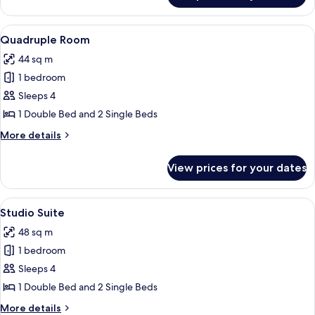
Room
View
A hotel room with two beds, a sofa, a c
13
Quadruple Room
all
44 sq m
photos
1 bedroom
for
Quadruple
Sleeps 4
Room
1 Double Bed and 2 Single Beds
More
More details
details
for
View prices for your dates
Quadruple
Room
View
Studio Suite | Blackout curtains, iron
6
Studio Suite
all
48 sq m
photos
1 bedroom
for
Studio
Sleeps 4
Suite
1 Double Bed and 2 Single Beds
More
More details