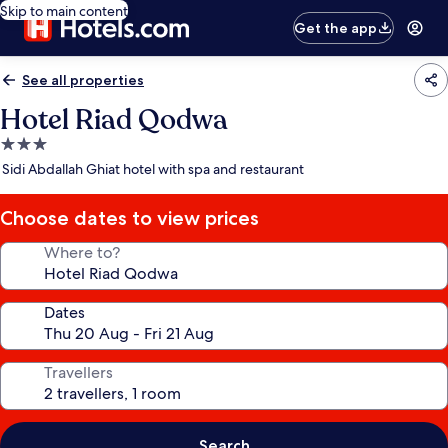
Skip to main content
Get the app
See all properties
Hotel Riad Qodwa
3.0
star
Sidi Abdallah Ghiat hotel with spa and restaurant
property
Choose dates to view prices
Where to?
Dates
Travellers
Search