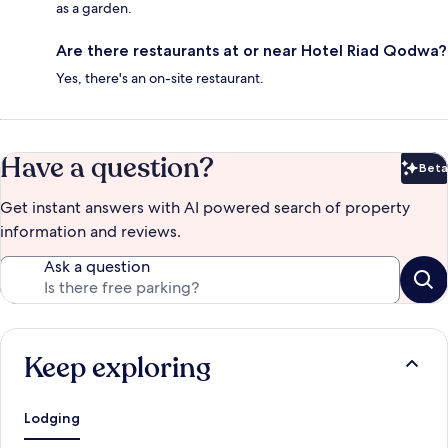
as a garden.
Are there restaurants at or near Hotel Riad Qodwa?
Yes, there's an on-site restaurant.
Have a question?
Beta
Bet
Get instant answers with AI powered search of property
information and reviews.
Ask a question
Keep exploring
Lodging