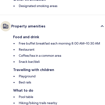
Designated smoking areas
Property amenities
Food and drink
Free buffet breakfast each morning 8:00 AM–10:30 AM
Restaurant
Coffee/tea in a common area
Snack bar/deli
Travelling with children
Playground
Bed rails
What to do
Pool table
Hiking/biking trails nearby