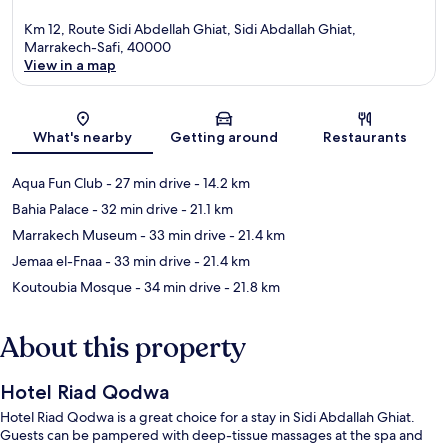
Km 12, Route Sidi Abdellah Ghiat, Sidi Abdallah Ghiat,
Marrakech-Safi, 40000
View in a map
Map
What's nearby
Getting around
Restaurants
Aqua Fun Club
- 27 min drive
- 14.2 km
Bahia Palace
- 32 min drive
- 21.1 km
Marrakech Museum
- 33 min drive
- 21.4 km
Jemaa el-Fnaa
- 33 min drive
- 21.4 km
Koutoubia Mosque
- 34 min drive
- 21.8 km
About this property
Hotel Riad Qodwa
Hotel Riad Qodwa is a great choice for a stay in Sidi Abdallah Ghiat.
Guests can be pampered with deep-tissue massages at the spa and