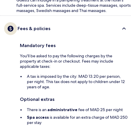
Guests can indulge in a pampering treatment at the hotel's
full-service spa. Services include deep-tissue massages, sports
massages, Swedish massages and Thai massages.
Fees & policies
Mandatory fees
You'll be asked to pay the following charges by the
property at check-in or checkout. Fees may include
applicable taxes:
A tax is imposed by the city: MAD 13.20 per person,
per night. This tax does not apply to children under 12
years of age.
Optional extras
There is an
administrative
fee of MAD 25 per night
Spa access
is available for an extra charge of MAD 250
per stay