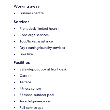
Working away
Business centre
Services
Front desk (limited hours)
Concierge services
Tour/ticket assistance
Dry cleaning/laundry services
Bike hire
Facilities
Safe-deposit box at front desk
Garden
Terrace
Fitness centre
Seasonal outdoor pool
Arcade/games room
Full-service spa