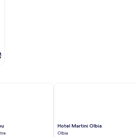
s
Hotel Martini Olbia
Hotel
ou
Hotel Martini Olbia
Martini
ntre
Olbia
Olbia