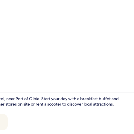
Interior
 near Port of Olbia. Start your day with a breakfast buffet and
stores on site or rent a scooter to discover local attractions.
Deluxe Room 