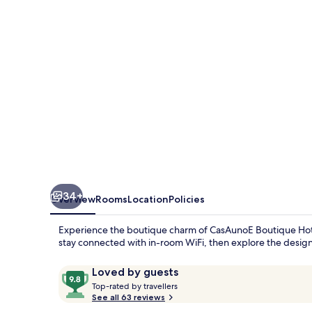
34+
Overview
Rooms
Location
Policies
Experience the boutique charm of CasAunoE Boutique Hotel,
stay connected with in-room WiFi, then explore the designer 
Reviews
9.8
Loved by guests
T
out
Top-rated by travellers
o
See all 63 reviews
of
p