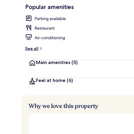
10,
-
Popular amenities
Loved
r
by
Breakfast bu
a
Parking available
guests
t
e
Restaurant
d
Air-conditioning
b
y
See all
t
Main amenities
(5)
r
a
v
e
Feel at home
(6)
l
l
e
r
Why we love this property
s