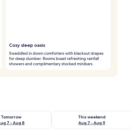
Cosy sleep oasis
Swaddled in down comforters with blackout drapes
for deep slumber. Rooms boast refreshing rainfall
showers and complimentary stocked minibars.
ility for tomorrow Aug 7 - Aug 8
Check availability for this weekend A
Tomorrow
This weekend
ug 7 - Aug 8
Aug 7 - Aug 9