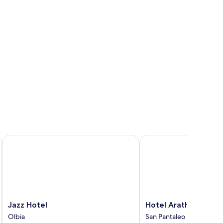
Jazz Hotel
Hotel Arathena
Jazz
Hotel
Jazz Hotel
Hotel Arathena
Hotel
Arathena
Olbia
San Pantaleo
Olbia
San