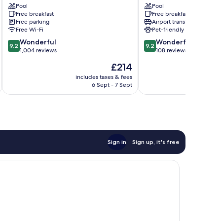
Pool
Pool
Pantaleo
Free breakfast
Free breakfast
Free parking
Airport transfer
Free Wi-Fi
Pet-friendly
9.2
9.2
Wonderful
Wonderful
9.2
9.2
out
out
1,004 reviews
108 reviews
of
of
The
£214
10,
10,
price
Wonderful,
Wonderful,
includes taxes & fees
is
6 Sept - 7 Sept
1,004
108
£214
reviews
reviews
Sign in
Sign up, it's free