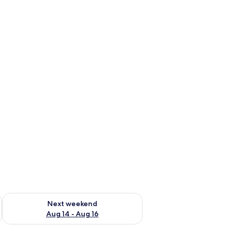
ug 7 - Aug 9
Check availability for next weekend Aug 14 - Aug 16
Next weekend
Aug 14 - Aug 16