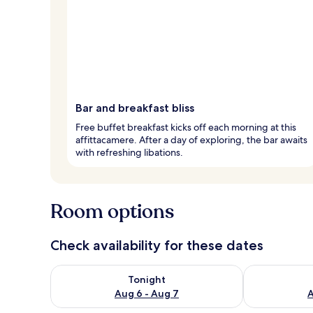
Bar and breakfast bliss
Free buffet breakfast kicks off each morning at this
affittacamere. After a day of exploring, the bar awaits
with refreshing libations.
Room options
Check availability for these dates
Check availability for tonight Aug 6 - Aug 7
Check availab
Tonight
Aug 6 - Aug 7
A