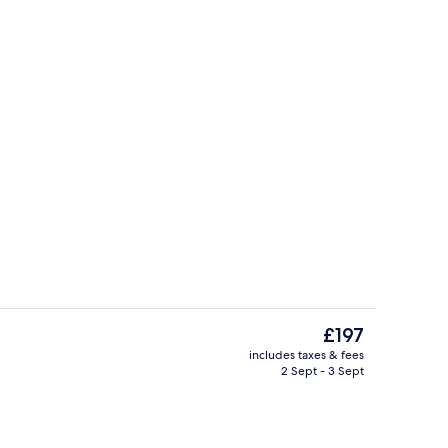
Exterior
The
£197
current
includes taxes & fees
price
2 Sept - 3 Sept
| Down duvets, free minibar, in-room safe, desk
Terrace/patio
is
£197