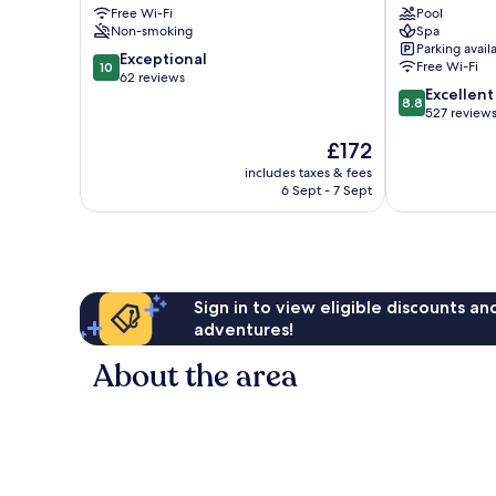
Free Wi-Fi
Pool
&
Olbia
Non-smoking
Spa
Suites
City
Parking avail
Olbia
Centre
10.0
Exceptional
Free Wi-Fi
10
City
out
62 reviews
8.8
Excellent
Centre
of
8.8
out
527 review
10,
of
Exceptional,
The
£172
10,
62
price
Excellent,
includes taxes & fees
reviews
is
6 Sept - 7 Sept
527
£172
reviews
Sign in to view eligible discounts a
adventures!
About the area