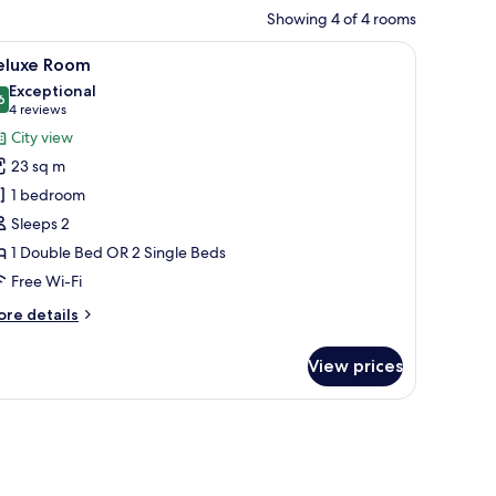
Showing 4 of 4 rooms
low, a wardrobe, and a mirror.
iew
A hotel room with a bed, bedside table, and a 
5
eluxe Room
l
Exceptional
hotos
6
9.6 out of 10
(4
4 reviews
or
reviews)
City view
eluxe
23 sq m
oom
1 bedroom
Sleeps 2
1 Double Bed OR 2 Single Beds
Free Wi-Fi
ore
re details
tails
r
View prices
luxe
oom