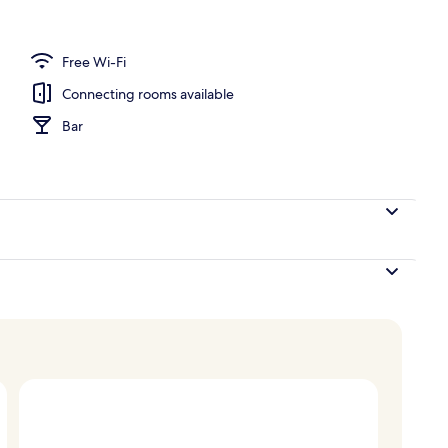
ffet
Free Wi-Fi
Connecting rooms available
Bar