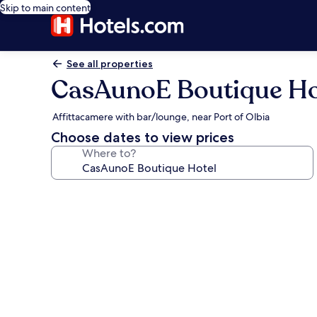
Skip to main content
See all properties
CasAunoE Boutique Ho
Affittacamere with bar/lounge, near Port of Olbia
Choose dates to view prices
Where to?
Photo
gallery
for
CasAunoE
Boutique
Hotel