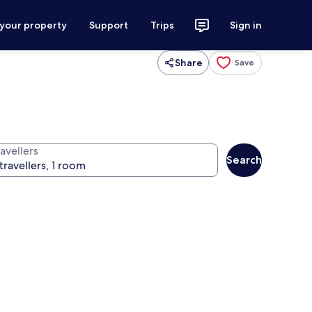
 your property
Support
Trips
Sign in
Share
Save
avellers
Search