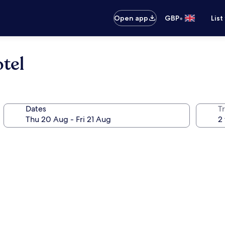
•
Open app
GBP
List
tel
Dates
Tr