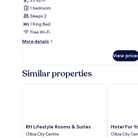
for
Executive
1 bedroom
Room
Sleeps 2
1 King Bed
Free Wi-Fi
More
More details
details
for
View price
Executive
Room
Similar properties
RH Lifestyle Rooms & Suites
Hotel For You
RH
Hotel
RH Lifestyle Rooms & Suites
Hotel For Y
Lifestyle
For
Olbia City Centre
Olbia City Ce
Rooms
You