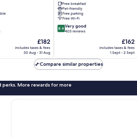
Free breakfast
Olbia
Pet-friendly
able
Free parking
Free Wi-Fi
8.4
Very good
8.4
out
s
403 reviews
of
The
The
£182
£162
10,
price
price
Very
includes taxes & fees
includes taxes & fees
is
is
30 Aug - 31 Aug
1 Sept - 2 Sept
good,
£182
£162
403
Compare similar properties
reviews
nd perks. More rewards for more