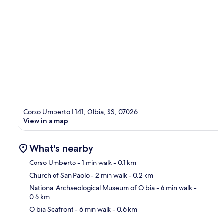
Corso Umberto I 141, Olbia, SS, 07026
View in a map
What's nearby
Corso Umberto
- 1 min walk
- 0.1 km
Church of San Paolo
- 2 min walk
- 0.2 km
Ma
National Archaeological Museum of Olbia
- 6 min walk
-
0.6 km
Olbia Seafront
- 6 min walk
- 0.6 km