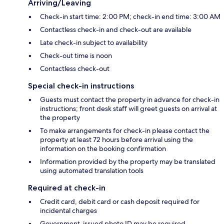
Arriving/Leaving
Check-in start time: 2:00 PM; check-in end time: 3:00 AM
Contactless check-in and check-out are available
Late check-in subject to availability
Check-out time is noon
Contactless check-out
Special check-in instructions
Guests must contact the property in advance for check-in
instructions; front desk staff will greet guests on arrival at
the property
To make arrangements for check-in please contact the
property at least 72 hours before arrival using the
information on the booking confirmation
Information provided by the property may be translated
using automated translation tools
Required at check-in
Credit card, debit card or cash deposit required for
incidental charges
Government-issued photo ID may be required