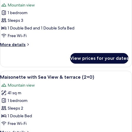
all
Sea
Mountain view
view
photos
(2+0)
1 bedroom
for
Maisonette
Sleeps 3
Private
1 Double Bed and 1 Double Sofa Bed
Pool
Free Wi-Fi
&
More
More details
Sea
details
View
for
View prices for your dates
Maisonette
(3+0)
Private
Pool
View
A modern living room with a television
8
&
Maisonette with Sea View & terrace (2+0)
all
Sea
Mountain view
View
photos
(3+0)
41 sq m
for
Maisonette
1 bedroom
with
Sleeps 2
Sea
1 Double Bed
View
Free Wi-Fi
&
More