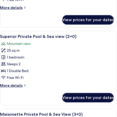
&
More
More details
Sea
details
View
for
View prices for your dates
Maisonette
(2+0)
Private
Pool
View
A rooftop pool with white lounge chair
9
&
Superior Private Pool & Sea view (2+0)
all
Sea
Mountain view
View
photos
(2+0)
25 sq m
for
Superior
1 bedroom
Private
Sleeps 2
Pool
1 Double Bed
&
Free Wi-Fi
Sea
More
More details
view
details
(2+0)
for
View prices for your dates
Superior
Private
Pool
View
A rooftop pool area with a clear blue 
7
&
Maisonette Private Pool & Sea View (3+0)