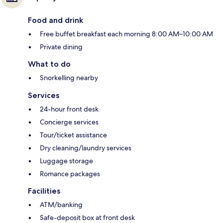
Food and drink
Free buffet breakfast each morning 8:00 AM–10:00 AM
Private dining
What to do
Snorkelling nearby
Services
24-hour front desk
Concierge services
Tour/ticket assistance
Dry cleaning/laundry services
Luggage storage
Romance packages
Facilities
ATM/banking
Safe-deposit box at front desk