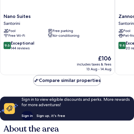
Nano
Zannos
Nano Suites
Zannos
Suites
Melathr
Santorini
Santorin
Santorini
Hotel
Pool
Free parking
Pool
by
Free Wi-Fi
Air-conditioning
Pet-fr
Omilos
Hotels
9.6
9.4
Exceptional
Exc
9.6
9.4
Santorin
out
out
144 reviews
20 r
of
of
The
£106
10,
10,
price
Exceptional,
Exceptio
includes taxes & fees
is
13 Aug - 14 Aug
144
20
£106
reviews
reviews
Compare similar properties
Sign in to view eligible discounts and perks. More rewards
for more adventures!
Sign in
Sign up, it's free
About the area