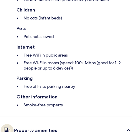
Children
No cots (infant beds)
Pets
Pets not allowed
Internet
Free WiFi in public areas
Free Wi-Fi in rooms (speed: 100+ Mbps (good for 1–2
people or up to 6 devices))
Parking
Free off-site parking nearby
Other information
Smoke-free property
Property amenities