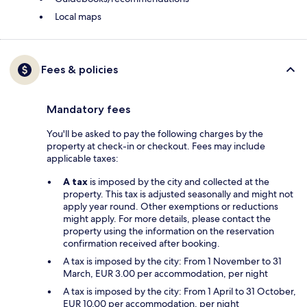
Local maps
Fees & policies
Mandatory fees
You'll be asked to pay the following charges by the
property at check-in or checkout. Fees may include
applicable taxes:
A tax
is imposed by the city and collected at the
property. This tax is adjusted seasonally and might not
apply year round. Other exemptions or reductions
might apply. For more details, please contact the
property using the information on the reservation
confirmation received after booking.
A tax is imposed by the city: From 1 November to 31
March, EUR 3.00 per accommodation, per night
A tax is imposed by the city: From 1 April to 31 October,
EUR 10.00 per accommodation, per night