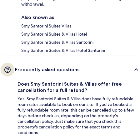
withdrawal.
Also known as
Smy Santorini Suites Villas
Smy Santorini Suites & Villas Hotel
Smy Santorini Suites & Villas Santorini
Smy Santorini Suites & Villas Hotel Santorini
Frequently asked questions
Does Smy Santorini Suites & Villas offer free
cancellation for a full refund?
Yes, Smy Santorini Suites & Villas does have fully refundable
room rates available to book on our site. If you’ve booked a
fully refundable room rate, this can be cancelled up to a few
days before check-in, depending on the property's
cancellation policy. Just make sure that you check this
property's cancellation policy for the exact terms and
conditions.