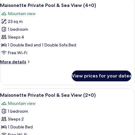
View
A rooftop pool area with a hanging cha
9
Maisonette Private Pool & Sea View (4+0)
all
Mountain view
photos
23 sq m
for
Maisonette
1 bedroom
Private
Sleeps 4
Pool
1 Double Bed and 1 Double Sofa Bed
&
Free Wi-Fi
Sea
More
More details
View
details
(4+0)
for
View prices for your dates
Maisonette
Private
Pool
View
A poolside area with a hanging chair, a
9
&
Maisonette Private Pool & Sea View (2+0)
all
Sea
Mountain view
View
photos
(4+0)
1 bedroom
for
Maisonette
Sleeps 2
Private
1 Double Bed
Pool
Free Wi-Fi