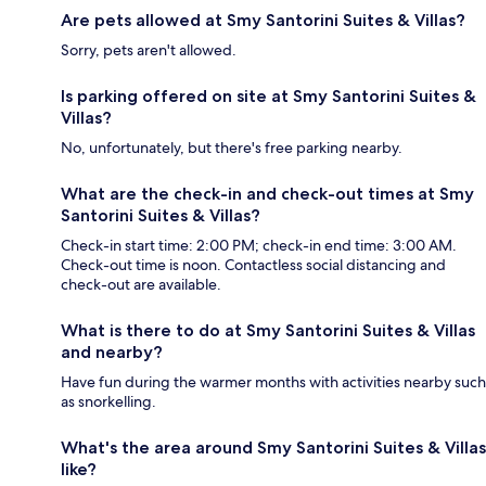
Are pets allowed at Smy Santorini Suites & Villas?
Sorry, pets aren't allowed.
Is parking offered on site at Smy Santorini Suites &
Villas?
No, unfortunately, but there's free parking nearby.
What are the check-in and check-out times at Smy
Santorini Suites & Villas?
Check-in start time: 2:00 PM; check-in end time: 3:00 AM.
Check-out time is noon. Contactless social distancing and
check-out are available.
What is there to do at Smy Santorini Suites & Villas
and nearby?
Have fun during the warmer months with activities nearby such
as snorkelling.
What's the area around Smy Santorini Suites & Villas
like?