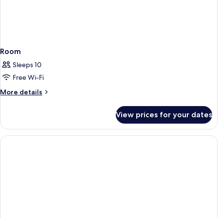
Room
Sleeps 10
Free Wi-Fi
More
More details
details
for
View prices for your dates
Room