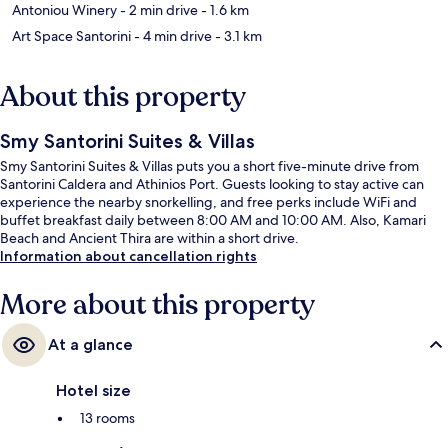
Antoniou Winery
- 2 min drive
- 1.6 km
Art Space Santorini
- 4 min drive
- 3.1 km
About this property
Smy Santorini Suites & Villas
Smy Santorini Suites & Villas puts you a short five-minute drive from
Santorini Caldera and Athinios Port. Guests looking to stay active can
experience the nearby snorkelling, and free perks include WiFi and
buffet breakfast daily between 8:00 AM and 10:00 AM. Also, Kamari
Beach and Ancient Thira are within a short drive.
Information about cancellation rights
More about this property
At a glance
Hotel size
13 rooms