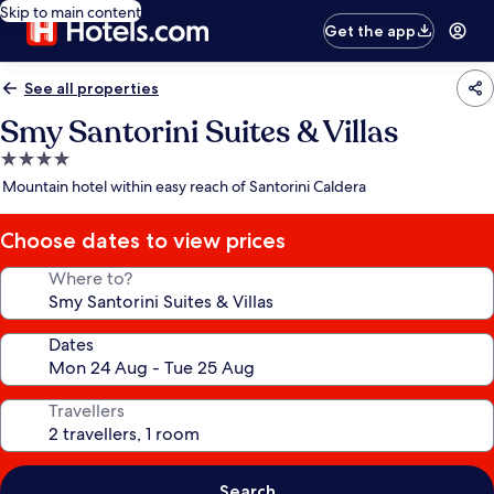
Skip to main content
Get the app
See all properties
Smy Santorini Suites & Villas
4.0
star
Mountain hotel within easy reach of Santorini Caldera
property
Choose dates to view prices
Where to?
Dates
Travellers
Search