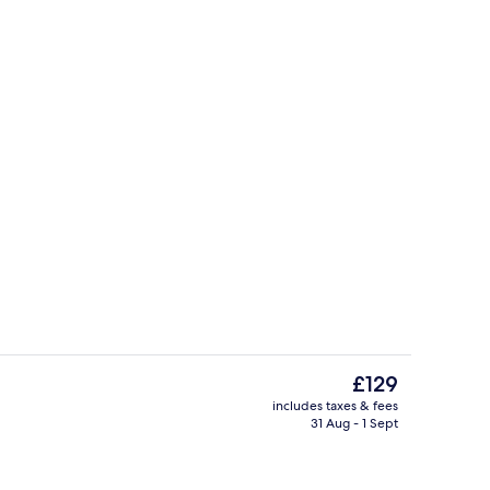
perty
Seasonal outdoor pool, pool lounger
The
£129
current
includes taxes & fees
price
31 Aug - 1 Sept
Lobby
is
£129