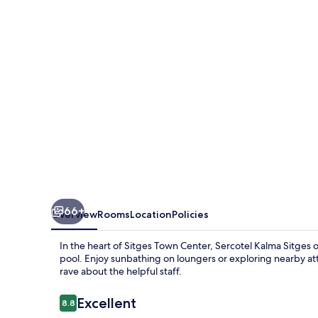
66+
Overview
Rooms
Location
Policies
In the heart of Sitges Town Center, Sercotel Kalma Sitges o
pool. Enjoy sunbathing on loungers or exploring nearby attr
rave about the helpful staff.
Reviews
Excellent
8.8
8.8 out of 10