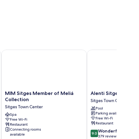
MIM Sitges Member of Meliá Collection
Alenti Sitges Hotel
MIM
Alenti
MIM Sitges Member of Meliá
Alenti Sitges Hotel
Sitges
Sitges
Collection
Sitges Town Center
Member
Hotel
Sitges Town Center
Pool
of
Sitges
Parking available
Meliá
Spa
Town
Free Wi-Fi
Free Wi-Fi
Collection
Center
Restaurant
Restaurant
Sitges
Connecting rooms
9.0
Wonderful
Town
9.0
available
out
379 reviews
Center