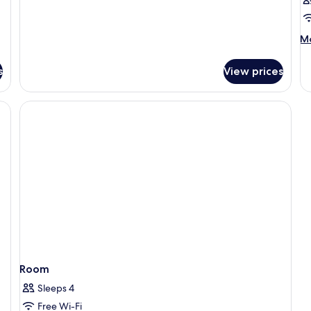
Room,
Balcony,
Sea
M
Mo
View
de
fo
s
View prices
R
Room
Sleeps 4
Free Wi-Fi