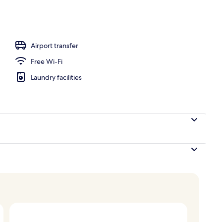
, white sand
Airport transfer
Free Wi-Fi
Laundry facilities