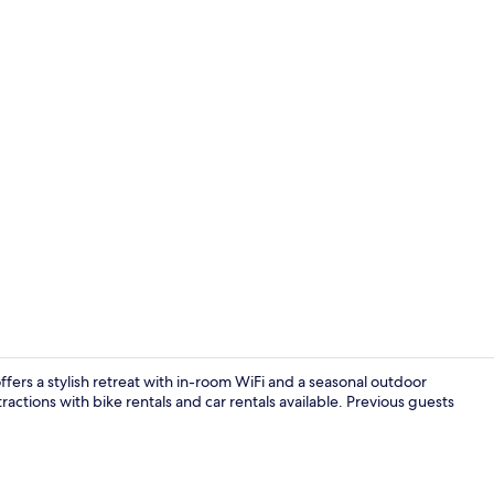
Front of pro
ffers a stylish retreat with in-room WiFi and a seasonal outdoor
actions with bike rentals and car rentals available. Previous guests
Restaurant