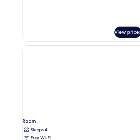
View price
Room
Sleeps 4
Free Wi-Fi