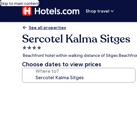
Skip to main content
Shop travel
See all properties
Sercotel Kalma Sitges
4.0
star
Beachfront hotel within walking distance of Sitges Beachfro
property
Choose dates to view prices
Where to?
Photo
gallery
for
Sercotel
Kalma
Sitges