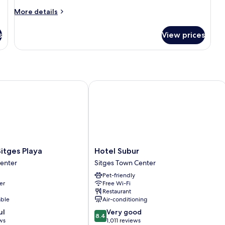
More
More details
details
for
s
View prices
Room
ges Playa
Hotel Subur
Hotel
itges Playa
Hotel Subur
Subur
Center
Sitges Town Center
Sitges
Pet-friendly
Town
er
Free Wi-Fi
Center
Restaurant
able
Air-conditioning
8.4
ul
Very good
8.4
out
ws
1,011 reviews