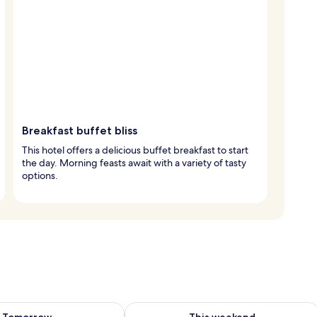
Breakfast buffet bliss
This hotel offers a delicious buffet breakfast to start
the day. Morning feasts await with a variety of tasty
options.
ility for tomorrow Aug 10 - Aug 11
Check availability for this weekend Au
Tomorrow
This weekend