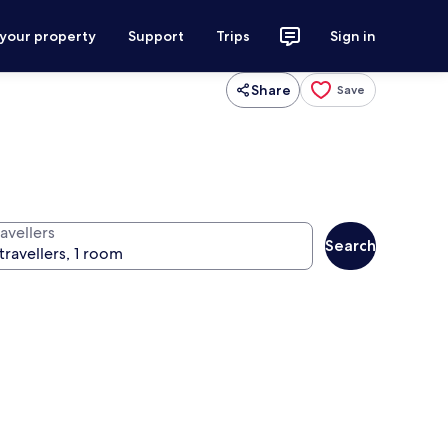
 your property
Support
Trips
Sign in
Share
Save
avellers
Search