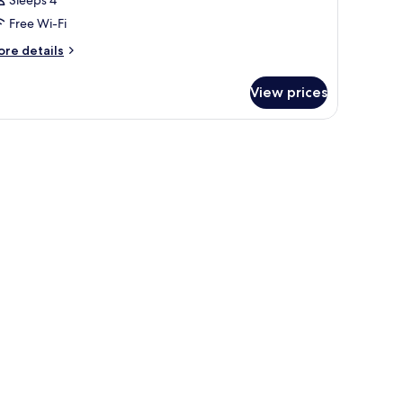
Sleeps 4
Free Wi-Fi
ore
re details
tails
r
View prices
oom