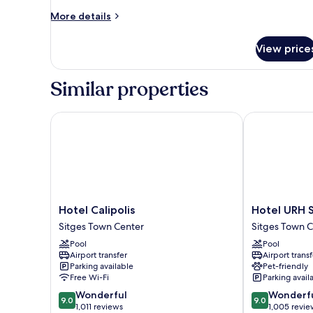
More
More details
details
for
View price
Room
Similar properties
Hotel Calipolis
Hotel URH Sit
Hotel
Hotel
Hotel Calipolis
Hotel URH S
Calipolis
URH
Sitges Town Center
Sitges Town 
Sitges
Sitges
Pool
Pool
Town
Playa
Airport transfer
Airport transf
Center
Sitges
Parking available
Pet-friendly
Town
Free Wi-Fi
Parking avail
Center
9.0
9.0
Wonderful
Wonderf
9.0
9.0
out
out
1,011 reviews
1,005 revie