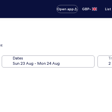
•
Open app
GBP
List
nt
Dates
Tr