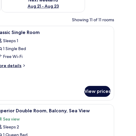
Aug 21 - Aug 23
Showing 11 of 11 rooms
ing area.
with a chair, a TV mounted on the wall, and a balcony with curtains.
iew
A modern hotel room with a shower, a sink, a 
5
assic Single Room
l
Sleeps 1
hotos
1 Single Bed
or
assic
Free Wi-Fi
ingle
ore
re details
oom
tails
r
assic
ngle
View prices
oom
a chair, a TV, and a window with curtains.
iew
A hotel room with a large bed, a desk, and a ch
4
perior Double Room, Balcony, Sea View
l
Sea view
hotos
Sleeps 2
or
uperior
1 Queen Bed