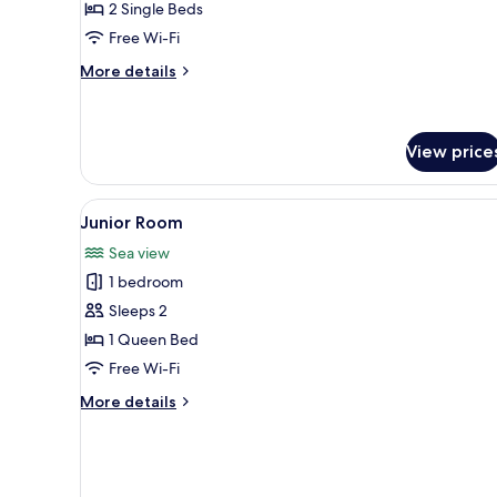
2 Single Beds
Twin
Free Wi-Fi
Room,
More
Balcony
More details
details
for
Classic
Twin
View price
Room,
Balcony
View
A modern room with a glass doo
6
Junior Room
all
Sea view
photos
1 bedroom
for
Junior
Sleeps 2
Room
1 Queen Bed
Free Wi-Fi
More
More details
details
for
Junior
Room