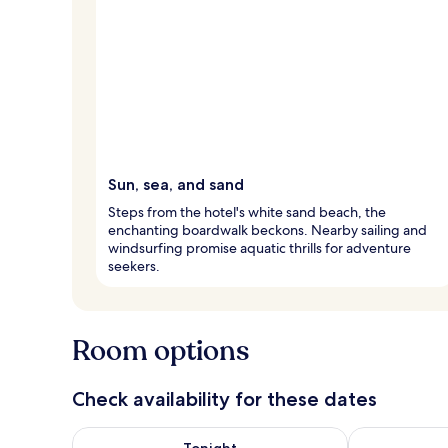
Sun, sea, and sand
Steps from the hotel's white sand beach, the
enchanting boardwalk beckons. Nearby sailing and
windsurfing promise aquatic thrills for adventure
seekers.
Room options
Check availability for these dates
Check availability for tonight Aug 9 - Aug 10
Check availab
Tonight