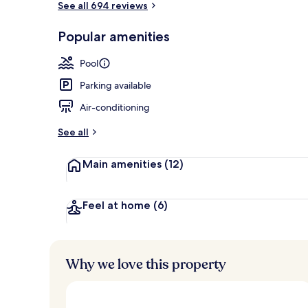
See all 694 reviews
Popular amenities
On the beach
Pool
Parking available
Air-conditioning
See all
Main amenities
(12)
Feel at home
(6)
Why we love this property