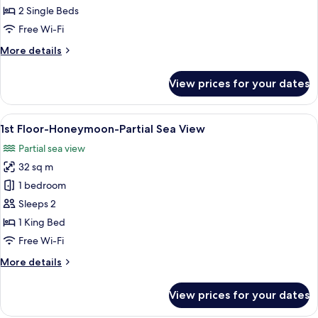
-
2 Single Beds
Family
Free Wi-Fi
-
More
More details
Partial
details
Sea
for
View prices for your dates
View
1st
Floor
-
View
A bedroom with a four-poster bed, a be
4
Family
1st Floor-Honeymoon-Partial Sea View
all
-
Partial sea view
Partial
photos
Sea
32 sq m
for
View
1st
1 bedroom
Floor-
Sleeps 2
Honeymoon-
1 King Bed
Partial
Free Wi-Fi
Sea
More
More details
View
details
for
View prices for your dates
1st
Floor-