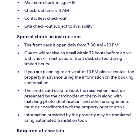
Minimum check-in age – 18
Check-out time is 11 AM
Contactless check-out
Late check-out subject to availability
Special check-in instructions
The front desk is open daily from 7:30 AM - 10 PM
Guests will receive an email within 72 hours before arrival
with check-in instructions; front desk staffed during
limited hours
If you are planning to arrive after 10 PM please contact the
property in advance using the information on the booking
confirmation
The credit card used to book the reservation must be
presented by the cardholder at check-in along with
matching photo identification, and other arrangements
must be coordinated with the property prior to arrival
Information provided by the property may be translated
using automated translation tools
Required at check-in