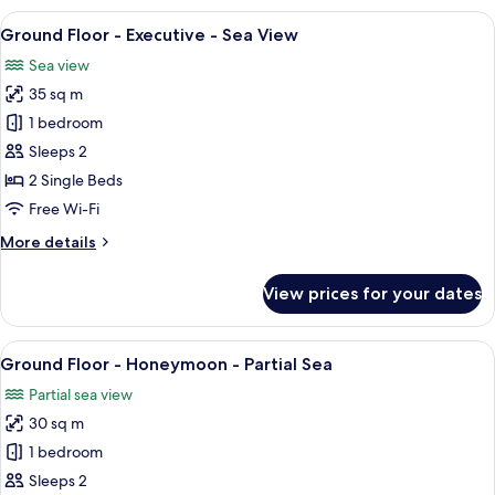
Honeymoon-
View
A room with two upholstered chairs, a
10
Partial
Ground Floor - Executive - Sea View
all
Sea
Sea view
View
photos
35 sq m
for
Ground
1 bedroom
Floor
Sleeps 2
-
2 Single Beds
Executive
Free Wi-Fi
-
More
More details
Sea
details
View
for
View prices for your dates
Ground
Floor
-
View
A four-poster bed with a wooden frame,
12
Executive
Ground Floor - Honeymoon - Partial Sea
all
-
Partial sea view
Sea
photos
View
30 sq m
for
Ground
1 bedroom
Floor
Sleeps 2