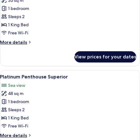
35 sq m
for
Gold
1 bedroom
Superior
Sleeps 2
Honeymoon
1 King Bed
(502)
Free Wi-Fi
More
More details
details
for
View prices for your dates
Gold
Superior
Honeymoon
View
A hotel room with a large bed, green 
5
(502)
Platinum Penthouse Superior
all
Sea view
photos
48 sq m
for
Platinum
1 bedroom
Penthouse
Sleeps 2
Superior
1 King Bed
Free Wi-Fi
More
More details