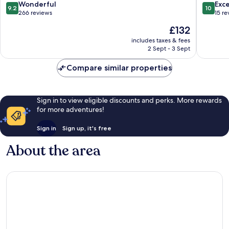
Hermanus
9.2
10.0
Wonderful
Exc
9.2
10
City-
out
out
266 reviews
15 re
Centre
of
of
The
£132
10,
10,
price
Wonderful,
Exceptio
includes taxes & fees
is
2 Sept - 3 Sept
266
15
£132
reviews
reviews
Compare similar properties
Sign in to view eligible discounts and perks. More rewards
for more adventures!
Sign in
Sign up, it's free
About the area