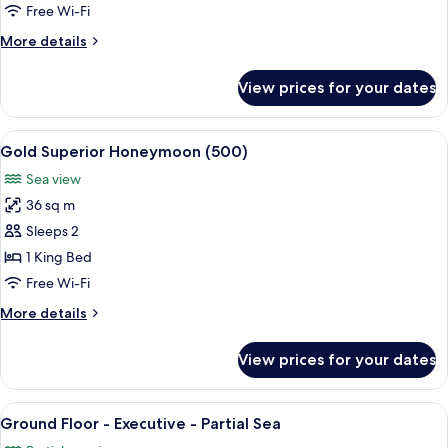
-
Free Wi-Fi
Family
More
More details
-
details
Garden
for
View prices for your dates
Ground
facing
Floor
-
View
A hotel room with a large bed, a sittin
6
Family
Gold Superior Honeymoon (500)
all
-
Sea view
Garden
photos
facing
36 sq m
for
Gold
Sleeps 2
Superior
1 King Bed
Honeymoon
Free Wi-Fi
(500)
More
More details
details
for
View prices for your dates
Gold
Superior
Honeymoon
View
A spacious bedroom with two large bed
14
(500)
Ground Floor - Executive - Partial Sea
all