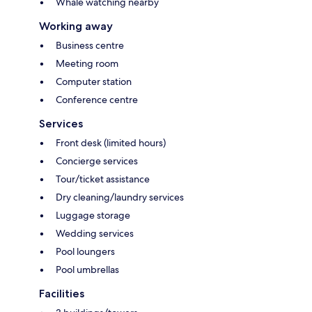
Whale watching nearby
Working away
Business centre
Meeting room
Computer station
Conference centre
Services
Front desk (limited hours)
Concierge services
Tour/ticket assistance
Dry cleaning/laundry services
Luggage storage
Wedding services
Pool loungers
Pool umbrellas
Facilities