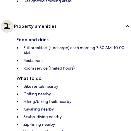
Designated smoking areas
Property amenities
Food and drink
Full breakfast (surcharge) each morning 7:30 AM–10:00
AM
Restaurant
Room service (limited hours)
What to do
Bike rentals nearby
Golfing nearby
Hiking/biking trails nearby
Kayaking nearby
Scuba-diving nearby
Zip-lining nearby