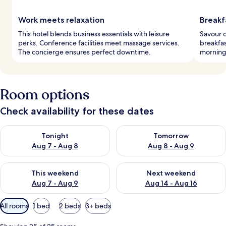
Work meets relaxation
Breakf
This hotel blends business essentials with leisure
Savour d
perks. Conference facilities meet massage services.
breakfas
The concierge ensures perfect downtime.
morning'
Room options
Check availability for these dates
Check availability for tonight Aug 7 - Aug 8
Check availability for tomorr
Tonight
Tomorrow
Aug 7 - Aug 8
Aug 8 - Aug 9
Check availability for this weekend Aug 7 - Aug 9
Check availability for next we
This weekend
Next weekend
Aug 7 - Aug 9
Aug 14 - Aug 16
Available
All rooms
1 bed
2 beds
3+ beds
filters
for