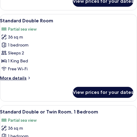
View prices for your dates
Standard
Double
Room
View
A hotel room with a large bed, a desk 
5
Standard Double Room
all
Partial sea view
photos
36 sq m
for
Standard
1 bedroom
Double
Sleeps 2
Room
1 King Bed
Free Wi-Fi
More
More details
details
for
View prices for your dates
Standard
Double
Room
View
A bedroom with a large bed, two blue a
5
Standard Double or Twin Room, 1 Bedroom
all
Partial sea view
photos
36 sq m
for
Standard
1 bedroom