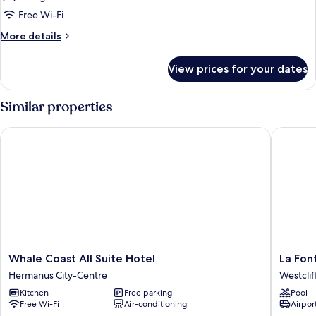
Room
Free Wi-Fi
More
More details
details
for
View prices for your dates
Court
Yard
Room
Similar properties
Whale Coast All Suite Hotel
La Fonta
Whale
La
Whale Coast All Suite Hotel
La Fon
Coast
Fontain
Hermanus City-Centre
Westclif
All
Guest
Kitchen
Free parking
Pool
Suite
House
Free Wi-Fi
Air-conditioning
Airport
Hotel
Westclif