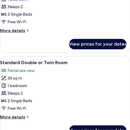
Double
Sleeps 2
or
2 Single Beds
Twin
Free Wi-Fi
Room,
More
More details
1
details
Bedroom
for
View prices for your dates
Standard
Double
or
View
A spacious bedroom with a large bed, a
4
Twin
Standard Double or Twin Room
all
Room,
Partial sea view
1
photos
Bedroom
36 sq m
for
Standard
1 bedroom
Double
Sleeps 2
or
2 Single Beds
Twin
Free Wi-Fi
Room
More
More details
details
for