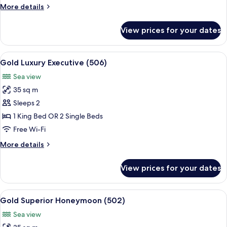
More
More details
Partial
details
Sea
for
View prices for your dates
View
1st
Floor
-
View
A bedroom with a bed, a chair, a table,
5
Executive
Gold Luxury Executive (506)
all
-
Sea view
Partial
photos
Sea
35 sq m
for
View
Gold
Sleeps 2
Luxury
1 King Bed OR 2 Single Beds
Executive
Free Wi-Fi
(506)
More
More details
details
for
View prices for your dates
Gold
Luxury
Executive
View
A spacious bedroom with a large bed,
6
(506)
Gold Superior Honeymoon (502)
all
Sea view
photos