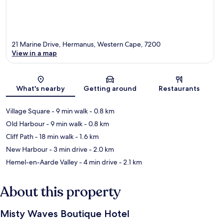
21 Marine Drive, Hermanus, Western Cape, 7200
View in a map
Map
What's nearby
Getting around
Restaurants
Village Square
- 9 min walk
- 0.8 km
Old Harbour
- 9 min walk
- 0.8 km
Cliff Path
- 18 min walk
- 1.6 km
New Harbour
- 3 min drive
- 2.0 km
Hemel-en-Aarde Valley
- 4 min drive
- 2.1 km
About this property
Misty Waves Boutique Hotel