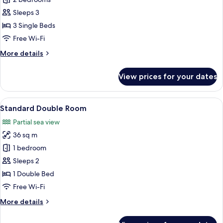
Family
Room
Sleeps 3
3 Single Beds
Free Wi-Fi
More
More details
details
for
View prices for your dates
Family
Room
View
A bedroom with a bed, a TV, a dresser, 
6
Standard Double Room
all
Partial sea view
photos
36 sq m
for
Standard
1 bedroom
Double
Sleeps 2
Room
1 Double Bed
Free Wi-Fi
More
More details
details
for