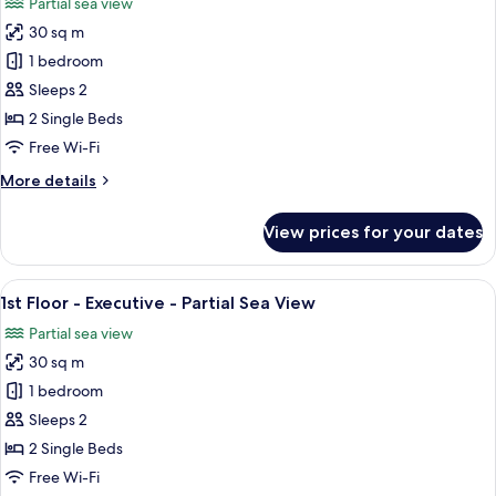
Partial sea view
photos
30 sq m
for
Ground
1 bedroom
Floor
Sleeps 2
-
2 Single Beds
Executive
Free Wi-Fi
-
More
More details
Partial
details
Sea
for
View prices for your dates
Ground
Floor
-
View
A bedroom with a four-poster bed, a be
5
Executive
1st Floor - Executive - Partial Sea View
all
-
Partial sea view
Partial
photos
Sea
30 sq m
for
1st
1 bedroom
Floor
Sleeps 2
-
2 Single Beds
Executive
Free Wi-Fi
-