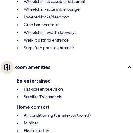
Wheelchair-accessible restaurant
Wheelchair-accessible lounge
Lowered locks/deadbolt
Grab bar near toilet
Wheelchair-width doorways
Well-lit path to entrance
Step-free path to entrance
Room amenities
Be entertained
Flat-screen television
Satellite TV channels
Home comfort
Air conditioning (climate-controlled)
Minibar
Electric kettle