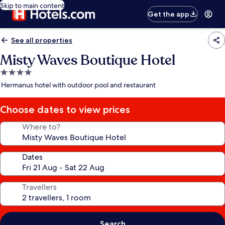
Skip to main content
Get the app
See all properties
Misty Waves Boutique Hotel
4.0
star
Hermanus hotel with outdoor pool and restaurant
property
Choose dates to view prices
Where to?
Dates
Travellers
Search