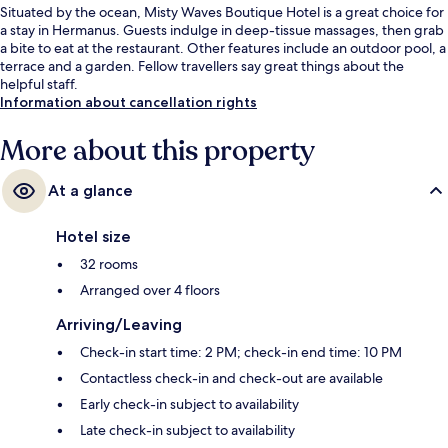
Situated by the ocean, Misty Waves Boutique Hotel is a great choice for
a stay in Hermanus. Guests indulge in deep-tissue massages, then grab
a bite to eat at the restaurant. Other features include an outdoor pool, a
terrace and a garden. Fellow travellers say great things about the
helpful staff.
Information about cancellation rights
More about this property
At a glance
Hotel size
32 rooms
Arranged over 4 floors
Arriving/Leaving
Check-in start time: 2 PM; check-in end time: 10 PM
Contactless check-in and check-out are available
Early check-in subject to availability
Late check-in subject to availability