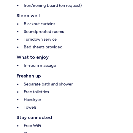
Iron/ironing board (on request)
Sleep well
Blackout curtains
Soundproofed rooms
Turndown service
Bed sheets provided
What to enjoy
In-room massage
Freshen up
Separate bath and shower
Free toiletries
Hairdryer
Towels
Stay connected
Free WiFi