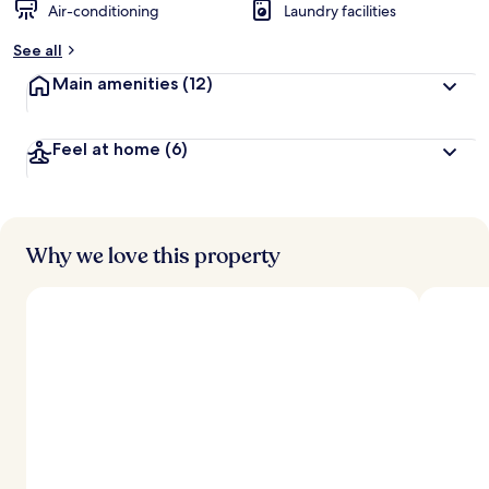
Air-conditioning
Laundry facilities
See all
Main amenities
(12)
Feel at home
(6)
Why we love this property