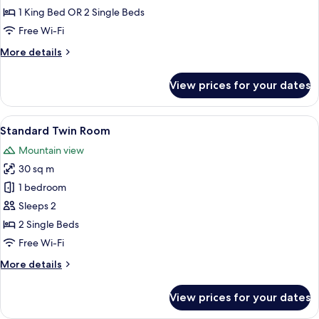
-
1 King Bed OR 2 Single Beds
Executive
Free Wi-Fi
More
More details
details
for
View prices for your dates
Gold
Luxury
-
View
A bedroom with a large bed, a bedside 
6
Executive
Standard Twin Room
all
Mountain view
photos
30 sq m
for
Standard
1 bedroom
Twin
Sleeps 2
Room
2 Single Beds
Free Wi-Fi
More
More details
details
for
View prices for your dates
Standard
Twin