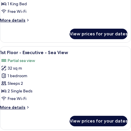
-
1 King Bed
Honeymoon
Free Wi-Fi
-
More
More details
Partial
details
Sea
for
View prices for your dates
Ground
Floor
-
View
A spacious bedroom with a large bed, 
3
Honeymoon
1st Floor - Executive - Sea View
all
-
Partial sea view
Partial
photos
Sea
32 sq m
for
1st
1 bedroom
Floor
Sleeps 2
-
2 Single Beds
Executive
Free Wi-Fi
-
More
More details
Sea
details
View
for
View prices for your dates
1st
Floor