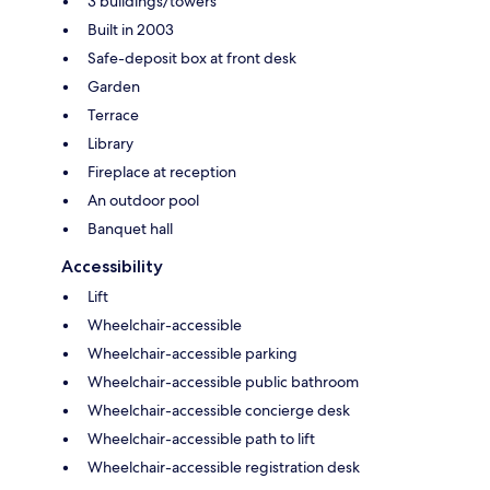
3 buildings/towers
Built in 2003
Safe-deposit box at front desk
Garden
Terrace
Library
Fireplace at reception
An outdoor pool
Banquet hall
Accessibility
Lift
Wheelchair-accessible
Wheelchair-accessible parking
Wheelchair-accessible public bathroom
Wheelchair-accessible concierge desk
Wheelchair-accessible path to lift
Wheelchair-accessible registration desk