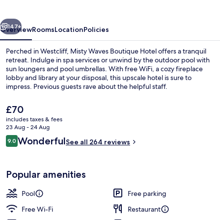
Hotel
vious
Next
147+
Overview
Rooms
Location
Policies
Perched in Westcliff, Misty Waves Boutique Hotel offers a tranquil
retreat. Indulge in spa services or unwind by the outdoor pool with
sun loungers and pool umbrellas. With free WiFi, a cozy fireplace
lobby and library at your disposal, this upscale hotel is sure to
impress. Previous guests rave about the helpful staff.
The
£70
current
includes taxes & fees
price
23 Aug - 24 Aug
View from property
is
Reviews
Wonderful
9.0
See all 264 reviews
£70
9.0 out of 10
Popular amenities
Pool
Free parking
Free Wi-Fi
Restaurant