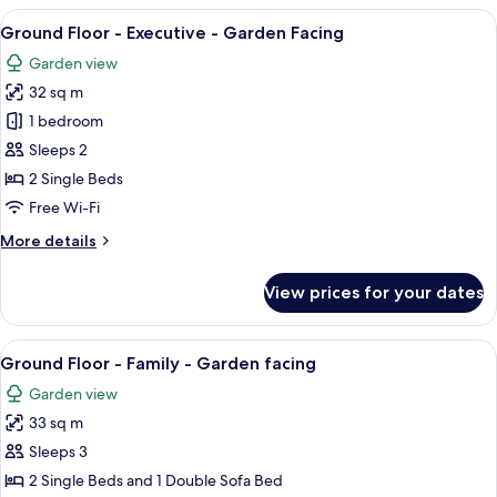
-
View
A spacious bedroom with a large bed, a
8
Executive
Ground Floor - Executive - Garden Facing
all
-
Garden view
Sea
photos
View
32 sq m
for
Ground
1 bedroom
Floor
Sleeps 2
-
2 Single Beds
Executive
Free Wi-Fi
-
More
More details
Garden
details
Facing
for
View prices for your dates
Ground
Floor
-
View
A bedroom with a bed, bedside tables,
5
Executive
Ground Floor - Family - Garden facing
all
-
Garden view
Garden
photos
Facing
33 sq m
for
Ground
Sleeps 3
Floor
2 Single Beds and 1 Double Sofa Bed