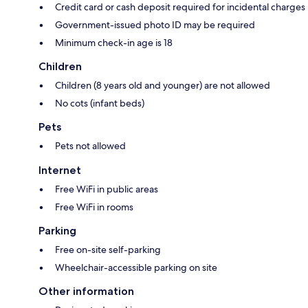
Credit card or cash deposit required for incidental charges
Government-issued photo ID may be required
Minimum check-in age is 18
Children
Children (8 years old and younger) are not allowed
No cots (infant beds)
Pets
Pets not allowed
Internet
Free WiFi in public areas
Free WiFi in rooms
Parking
Free on-site self-parking
Wheelchair-accessible parking on site
Other information