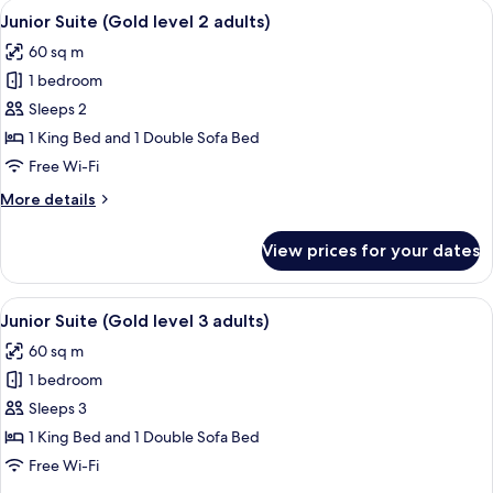
View
A hotel room with a bed, a desk, a ceil
children)
9
level
Junior Suite (Gold level 2 adults)
all
2
60 sq m
adults
photos
+
1 bedroom
for
2
Junior
Sleeps 2
children)
Suite
1 King Bed and 1 Double Sofa Bed
(Gold
Free Wi-Fi
level
More
More details
2
details
adults)
for
View prices for your dates
Junior
Suite
(Gold
View
A hotel room with a bed, a desk, a ceil
9
level
Junior Suite (Gold level 3 adults)
all
2
60 sq m
adults)
photos
1 bedroom
for
Junior
Sleeps 3
Suite
1 King Bed and 1 Double Sofa Bed
(Gold
Free Wi-Fi
level