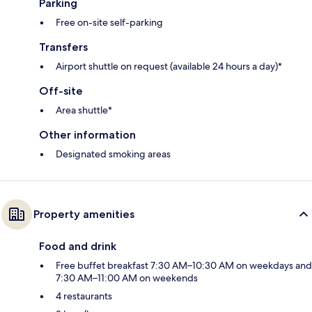
Parking
Free on-site self-parking
Transfers
Airport shuttle on request (available 24 hours a day)*
Off-site
Area shuttle*
Other information
Designated smoking areas
Property amenities
Food and drink
Free buffet breakfast 7:30 AM–10:30 AM on weekdays and
7:30 AM–11:00 AM on weekends
4 restaurants