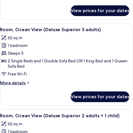
2
details
for
adults)
View prices for your dates
Room,
Ocean
View
View
A modern hotel room with a sofa, bed, 
8
(Deluxe
Room, Ocean View (Deluxe Superior 3 adults)
all
Superior
62 sq m
2
photos
adults)
1 bedroom
for
Room,
Sleeps 3
Ocean
2 Single Beds and 1 Double Sofa Bed OR 1 King Bed and 1 Queen
Sofa Bed
View
(Deluxe
Free Wi-Fi
Superior
More
More details
3
details
for
adults)
View prices for your dates
Room,
Ocean
View
View
A modern hotel room with a sofa, bed, 
8
(Deluxe
Room, Ocean View (Deluxe Superior 2 adults + 1 child)
all
Superior
62 sq m
3
photos
adults)
1 bedroom
for