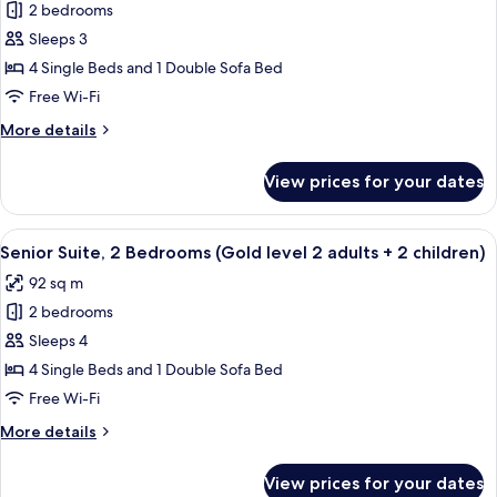
2
2 bedrooms
for
adults)
Senior
Sleeps 3
Suite,
4 Single Beds and 1 Double Sofa Bed
2
Free Wi-Fi
Bedrooms
More
More details
(Gold
details
level
for
View prices for your dates
Senior
2
Suite,
adults
2
View
A hallway with a mirrored wall, leading
+
5
Bedrooms
Senior Suite, 2 Bedrooms (Gold level 2 adults + 2 children)
all
1
(Gold
92 sq m
level
photos
child)
2
2 bedrooms
for
adults
Senior
Sleeps 4
+
Suite,
1
4 Single Beds and 1 Double Sofa Bed
child)
2
Free Wi-Fi
Bedrooms
More
More details
(Gold
details
level
for
View prices for your dates
Senior
2