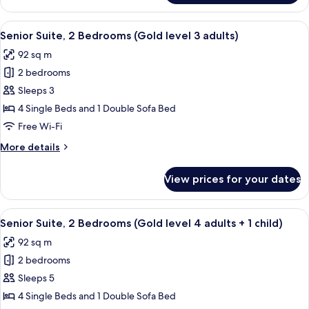
Suite,
adults
2
View
A hallway with a mirrored wall, leading
+
5
Bedrooms
Senior Suite, 2 Bedrooms (Gold level 3 adults)
all
2
(Gold
92 sq m
level
photos
children)
2
2 bedrooms
for
adults
Senior
Sleeps 3
+
Suite,
2
4 Single Beds and 1 Double Sofa Bed
children)
2
Free Wi-Fi
Bedrooms
More
More details
(Gold
details
level
for
View prices for your dates
Senior
3
Suite,
adults)
2
View
A hallway with a mirrored wall, leading
5
Bedrooms
Senior Suite, 2 Bedrooms (Gold level 4 adults + 1 child)
all
(Gold
92 sq m
level
photos
3
2 bedrooms
for
adults)
Senior
Sleeps 5
Suite,
4 Single Beds and 1 Double Sofa Bed