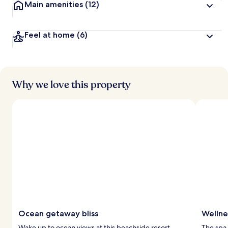
Main amenities
(12)
Feel at home
(6)
Why we love this property
Ocean getaway bliss
Wellne
Wake up to ocean views at this beachside resort.
The spa 