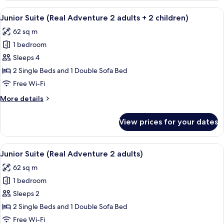
1
(Real
View
A hotel room with a bed, a desk with a 
child)
5
Adventure
Junior Suite (Real Adventure 2 adults + 2 children)
all
2
62 sq m
adults
photos
+
1 bedroom
for
1
Junior
Sleeps 4
child)
Suite
2 Single Beds and 1 Double Sofa Bed
(Real
Free Wi-Fi
Adventure
More
More details
2
details
adults
for
View prices for your dates
Junior
+
Suite
2
(Real
View
A hotel room with a bed, a desk with a 
children)
5
Adventure
Junior Suite (Real Adventure 2 adults)
all
2
62 sq m
adults
photos
+
1 bedroom
for
2
Junior
Sleeps 2
children)
Suite
2 Single Beds and 1 Double Sofa Bed
(Real
Free Wi-Fi