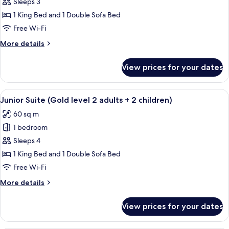
Junior
Sleeps 3
Suite
1 King Bed and 1 Double Sofa Bed
(Gold
Free Wi-Fi
level
More
More details
2
details
adults
for
View prices for your dates
Junior
+
Suite
1
(Gold
View
A hotel room with a bed, a desk, a ceil
child)
9
level
Junior Suite (Gold level 2 adults + 2 children)
all
2
60 sq m
adults
photos
+
1 bedroom
for
1
Junior
Sleeps 4
child)
Suite
1 King Bed and 1 Double Sofa Bed
(Gold
Free Wi-Fi
level
More
More details
2
details
adults
for
View prices for your dates
Junior
+
Suite
2
(Gold