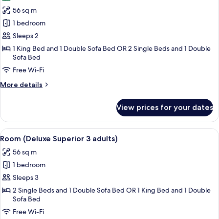
photos
56 sq m
for
Room
1 bedroom
(Deluxe
Sleeps 2
Superior
1 King Bed and 1 Double Sofa Bed OR 2 Single Beds and 1 Double
2
Sofa Bed
adults)
Free Wi-Fi
More
More details
details
for
View prices for your dates
Room
(Deluxe
Superior
View
A hotel room with a large bed, a flat-s
6
2
Room (Deluxe Superior 3 adults)
all
adults)
56 sq m
photos
1 bedroom
for
Room
Sleeps 3
(Deluxe
2 Single Beds and 1 Double Sofa Bed OR 1 King Bed and 1 Double
Sofa Bed
Superior
3
Free Wi-Fi