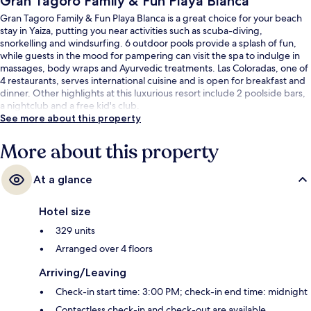
Gran Tagoro Family & Fun Playa Blanca
Gran Tagoro Family & Fun Playa Blanca is a great choice for your beach
stay in Yaiza, putting you near activities such as scuba-diving,
snorkelling and windsurfing. 6 outdoor pools provide a splash of fun,
while guests in the mood for pampering can visit the spa to indulge in
massages, body wraps and Ayurvedic treatments. Las Coloradas, one of
4 restaurants, serves international cuisine and is open for breakfast and
dinner. Other highlights at this luxurious resort include 2 poolside bars,
a nightclub and a free kid's club.
See more about this property
More about this property
At a glance
Hotel size
329 units
Arranged over 4 floors
Arriving/Leaving
Check-in start time: 3:00 PM; check-in end time: midnight
Contactless check-in and check-out are available