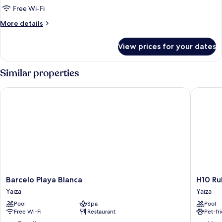
Free Wi-Fi
More
More details
details
for
View prices for your dates
Room
Similar properties
Barcelo Playa Blanca
H10 Rubi
Barcelo
H10
Barcelo Playa Blanca
H10 Ru
Playa
Rubicón
Yaiza
Yaiza
Blanca
Horizon
Pool
Spa
Pool
Yaiza
Collecti
Free Wi-Fi
Restaurant
Pet-fr
Yaiza