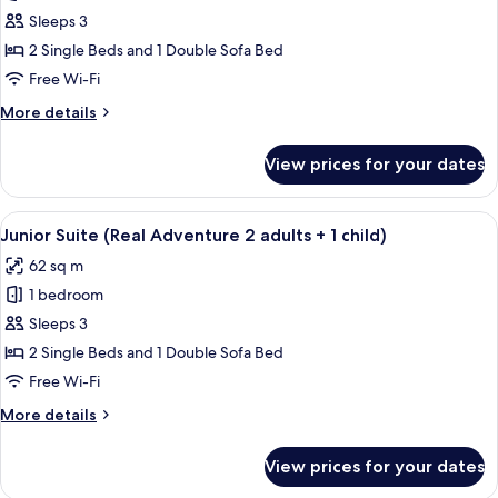
adults)
Junior
Sleeps 3
Suite
2 Single Beds and 1 Double Sofa Bed
(Real
Free Wi-Fi
Adventure
More
More details
3
details
adults)
for
View prices for your dates
Junior
Suite
(Real
View
A hotel room with a bed, a desk with a 
5
Adventure
Junior Suite (Real Adventure 2 adults + 1 child)
all
3
62 sq m
adults)
photos
1 bedroom
for
Junior
Sleeps 3
Suite
2 Single Beds and 1 Double Sofa Bed
(Real
Free Wi-Fi
Adventure
More
More details
2
details
adults
for
View prices for your dates
Junior
+
Suite