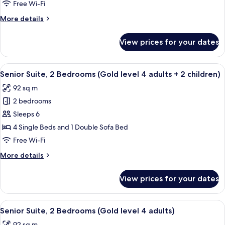
2
Free Wi-Fi
Bedrooms
More
More details
(Gold
details
level
for
View prices for your dates
Senior
4
Suite,
adults
2
View
A hallway with a mirrored wall, leading
+
5
Bedrooms
Senior Suite, 2 Bedrooms (Gold level 4 adults + 2 children)
all
1
(Gold
92 sq m
level
photos
child)
4
2 bedrooms
for
adults
Senior
Sleeps 6
+
Suite,
1
4 Single Beds and 1 Double Sofa Bed
child)
2
Free Wi-Fi
Bedrooms
More
More details
(Gold
details
level
for
View prices for your dates
Senior
4
Suite,
adults
2
View
A hallway with a mirrored wall, leading
+
5
Bedrooms
Senior Suite, 2 Bedrooms (Gold level 4 adults)
all
2
(Gold
92 sq m