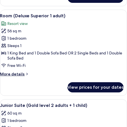
1
Suite
child)
(Tematizada
View
A hotel room with a large bed, a flat-s
6
2
Room (Deluxe Superior 1 adult)
all
adults
Resort view
+
photos
1
56 sq m
for
child)
Room
1 bedroom
(Deluxe
Sleeps 1
Superior
1 King Bed and 1 Double Sofa Bed OR 2 Single Beds and 1 Double
1
Sofa Bed
adult)
Free Wi-Fi
More
More details
details
for
View prices for your dates
Room
(Deluxe
Superior
View
A hotel room with a bed, a desk, a ceil
9
1
Junior Suite (Gold level 2 adults + 1 child)
all
adult)
60 sq m
photos
1 bedroom
for