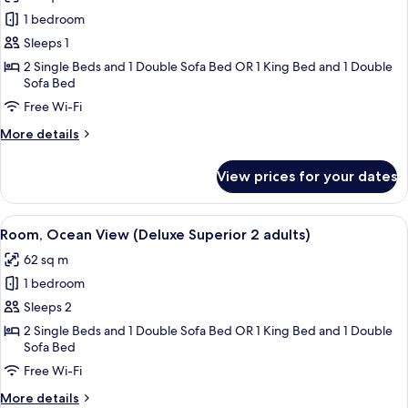
photos
1
1 bedroom
for
child)
Room,
Sleeps 1
Ocean
2 Single Beds and 1 Double Sofa Bed OR 1 King Bed and 1 Double
Sofa Bed
View
(Deluxe
Free Wi-Fi
Superior
More
More details
1
details
for
adult)
View prices for your dates
Room,
Ocean
View
View
A modern hotel room with a sofa, bed, 
8
(Deluxe
Room, Ocean View (Deluxe Superior 2 adults)
all
Superior
62 sq m
1
photos
adult)
1 bedroom
for
Room,
Sleeps 2
Ocean
2 Single Beds and 1 Double Sofa Bed OR 1 King Bed and 1 Double
Sofa Bed
View
(Deluxe
Free Wi-Fi
Superior
More
More details