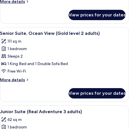
More
More details
3
details
adults)
for
View prices for your dates
Junior
Suite
(Gold
View
A hotel room with a large bed, a desk, a
10
level
Senior Suite, Ocean View (Gold level 2 adults)
all
3
111 sq m
adults)
photos
1 bedroom
for
Senior
Sleeps 2
Suite,
1 King Bed and 1 Double Sofa Bed
Ocean
Free Wi-Fi
View
More
More details
(Gold
details
level
for
View prices for your dates
Senior
2
Suite,
adults)
Ocean
View
A hotel room with a bed, a desk with a 
5
View
Junior Suite (Real Adventure 3 adults)
all
(Gold
62 sq m
level
photos
2
1 bedroom
for