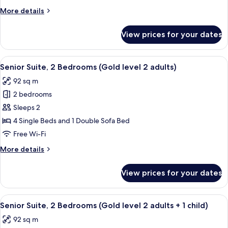
Adventure
More
More details
2
details
adults)
for
View prices for your dates
Junior
Suite
(Real
View
A hallway with a mirrored wall, leading
5
Adventure
Senior Suite, 2 Bedrooms (Gold level 2 adults)
all
2
92 sq m
adults)
photos
2 bedrooms
for
Senior
Sleeps 2
Suite,
4 Single Beds and 1 Double Sofa Bed
2
Free Wi-Fi
Bedrooms
More
More details
(Gold
details
level
for
View prices for your dates
Senior
2
Suite,
adults)
2
View
A hallway with a mirrored wall, leading
5
Bedrooms
Senior Suite, 2 Bedrooms (Gold level 2 adults + 1 child)
all
(Gold
92 sq m
level
photos