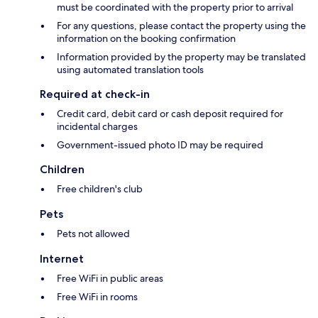
must be coordinated with the property prior to arrival
For any questions, please contact the property using the
information on the booking confirmation
Information provided by the property may be translated
using automated translation tools
Required at check-in
Credit card, debit card or cash deposit required for
incidental charges
Government-issued photo ID may be required
Children
Free children's club
Pets
Pets not allowed
Internet
Free WiFi in public areas
Free WiFi in rooms