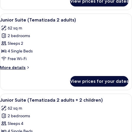
View prices for your dates
Junior
Suite
(Tematizada
View
A child's playroom with a pirate-theme
10
3
Junior Suite (Tematizada 2 adults)
all
adults)
62 sq m
photos
2 bedrooms
for
Junior
Sleeps 2
Suite
4 Single Beds
(Tematizada
Free Wi-Fi
2
More
More details
adults)
details
for
View prices for your dates
Junior
Suite
(Tematizada
View
A child's playroom with a pirate-theme
10
2
Junior Suite (Tematizada 2 adults + 2 children)
all
adults)
62 sq m
photos
2 bedrooms
for
Junior
Sleeps 4
Suite
4 Single Beds