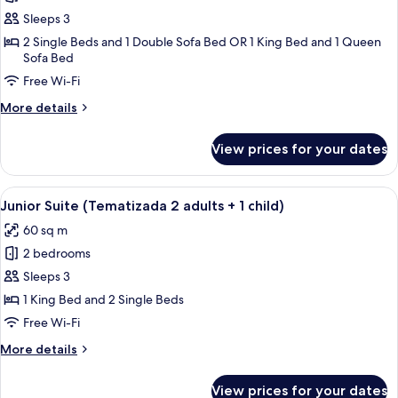
Room,
Sleeps 3
Ocean
2 Single Beds and 1 Double Sofa Bed OR 1 King Bed and 1 Queen
Sofa Bed
View
(Deluxe
Free Wi-Fi
Superior
More
More details
2
details
for
adults
View prices for your dates
Room,
+
Ocean
1
View
View
A child's playroom with a pirate-theme
child)
10
(Deluxe
Junior Suite (Tematizada 2 adults + 1 child)
all
Superior
60 sq m
2
photos
adults
2 bedrooms
for
+
Junior
Sleeps 3
1
Suite
child)
1 King Bed and 2 Single Beds
(Tematizada
Free Wi-Fi
2
More
More details
adults
details
+
for
View prices for your dates
Junior