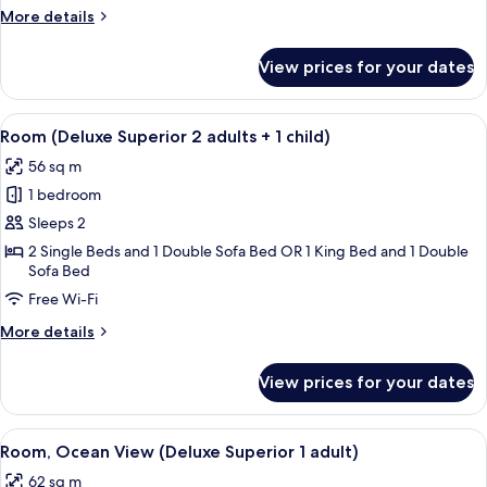
adults)
More
More details
details
for
View prices for your dates
Room
(Deluxe
Superior
View
A hotel room with a large bed, a flat-s
6
3
Room (Deluxe Superior 2 adults + 1 child)
all
adults)
56 sq m
photos
1 bedroom
for
Room
Sleeps 2
(Deluxe
2 Single Beds and 1 Double Sofa Bed OR 1 King Bed and 1 Double
Sofa Bed
Superior
2
Free Wi-Fi
adults
More
More details
+
details
for
1
View prices for your dates
Room
child)
(Deluxe
Superior
View
A modern hotel room with a sofa, bed, 
8
2
Room, Ocean View (Deluxe Superior 1 adult)
all
adults
62 sq m
+