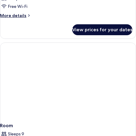
Free Wi-Fi
More
More details
details
for
View prices for your dates
Room
Room
Sleeps 9