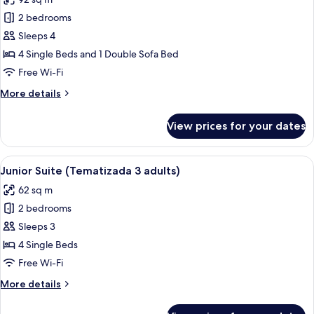
level
photos
children)
4
2 bedrooms
for
adults
Senior
Sleeps 4
+
Suite,
2
4 Single Beds and 1 Double Sofa Bed
children)
2
Free Wi-Fi
Bedrooms
More
More details
(Gold
details
level
for
View prices for your dates
Senior
4
Suite,
adults)
2
View
A child's playroom with a pirate-theme
10
Bedrooms
Junior Suite (Tematizada 3 adults)
all
(Gold
62 sq m
level
photos
4
2 bedrooms
for
adults)
Junior
Sleeps 3
Suite
4 Single Beds
(Tematizada
Free Wi-Fi
3
More
More details
adults)
details
for