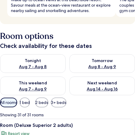
Savour meals at the ocean-view restaurant or explore
couples
nearby sailing and snorkelling adventures.
gym com
Room options
Check availability for these dates
Check availability for tonight Aug 7 - Aug 8
Check availability for tomorr
Tonight
Tomorrow
Aug 7 - Aug 8
Aug 8 - Aug 9
Check availability for this weekend Aug 7 - Aug 9
Check availability for next we
This weekend
Next weekend
Aug 7 - Aug 9
Aug 14 - Aug 16
Available
All rooms
1 bed
2 beds
3+ beds
filters
for
Showing 31 of 31 rooms
rooms
View
A hotel room with a large bed, a flat-s
6
Room (Deluxe Superior 2 adults)
all
Resort view