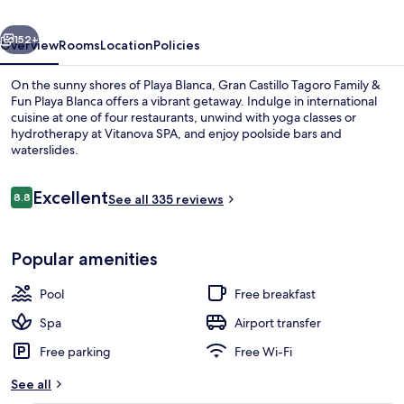
Fun
vious
Next
Playa
152+
Overview
Rooms
Location
Policies
Blanca
On the sunny shores of Playa Blanca, Gran Castillo Tagoro Family &
Fun Playa Blanca offers a vibrant getaway. Indulge in international
cuisine at one of four restaurants, unwind with yoga classes or
hydrotherapy at Vitanova SPA, and enjoy poolside bars and
waterslides.
Reviews
Excellent
8.8
See all 335 reviews
8.8 out of 10
On the beach
Popular amenities
Pool
Free breakfast
Spa
Airport transfer
Free parking
Free Wi-Fi
See all