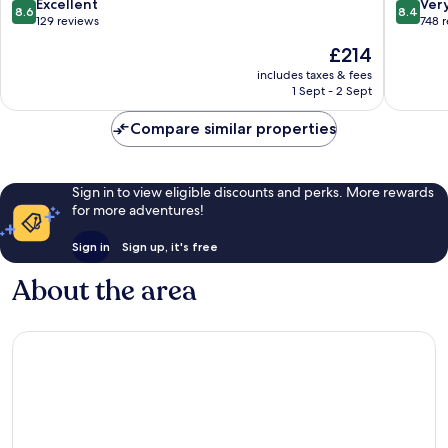
8.6
8.4
Excellent
Ver
8.6
8.4
out
out
129 reviews
748 
of
of
The
£214
10,
10,
price
Excellent,
Very
includes taxes & fees
is
1 Sept - 2 Sept
129
good,
£214
reviews
748
Compare similar properties
reviews
Sign in to view eligible discounts and perks. More rewards
for more adventures!
Sign in
Sign up, it's free
About the area