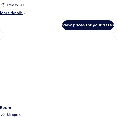
Free Wi-Fi
More
More details
details
for
View prices for your dates
Room
Room
Sleeps 4