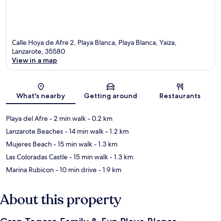
Calle Hoya de Afre 2, Playa Blanca, Playa Blanca, Yaiza,
Lanzarote, 35580
View in a map
Map
What's nearby
Getting around
Restaurants
Playa del Afre
- 2 min walk
- 0.2 km
Lanzarote Beaches
- 14 min walk
- 1.2 km
Mujeres Beach
- 15 min walk
- 1.3 km
Las Coloradas Castle
- 15 min walk
- 1.3 km
Marina Rubicon
- 10 min drive
- 1.9 km
About this property