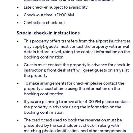
Late check-in subject to availability
Check-out time is 11:00 AM
Contactless check-out
Special check-in instructions
This property offers transfers from the airport (surcharges
may apply); guests must contact the property with arrival
details before travel, using the contact information on the
booking confirmation
Guests must contact the property in advance for check-in
instructions; front desk staff will greet guests on arrival at
the property
To make arrangements for check-in please contact the
property ahead of time using the information on the
booking confirmation
If you are planning to arrive after 4:00 PM please contact
the property in advance using the information on the
booking confirmation
The credit card used to book the reservation must be
presented by the cardholder at check-in along with
matching photo identification, and other arrangements