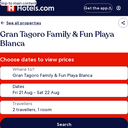
Skip to main content
Get the app
See all properties
Gran Tagoro Family & Fun Playa
Blanca
Choose dates to view prices
Where to?
Dates
Travellers
Search