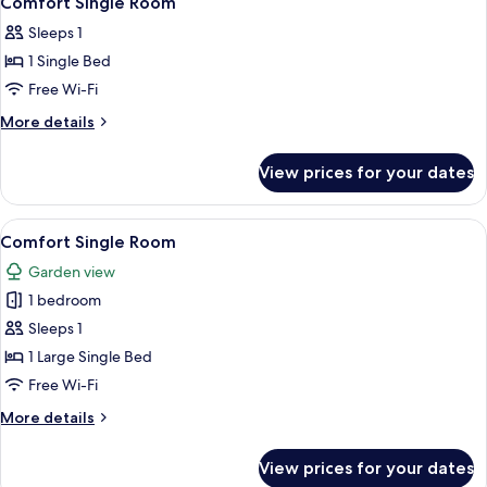
Comfort Single Room
all
Sleeps 1
photos
1 Single Bed
for
Comfort
Free Wi-Fi
Single
More
More details
Room
details
for
View prices for your dates
Comfort
Single
Room
View
A bedroom with a bed, a small desk, a
4
Comfort Single Room
all
Garden view
photos
1 bedroom
for
Comfort
Sleeps 1
Single
1 Large Single Bed
Room
Free Wi-Fi
More
More details
details
for
View prices for your dates
Comfort