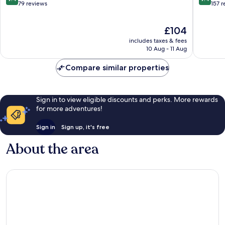
out
out
79 reviews
157 
of
of
10,
10,
The
£104
Exceptional,
Exceptio
price
79
157
includes taxes & fees
is
reviews
reviews
10 Aug - 11 Aug
£104
Compare similar properties
Sign in to view eligible discounts and perks. More rewards
for more adventures!
Sign in
Sign up, it's free
About the area