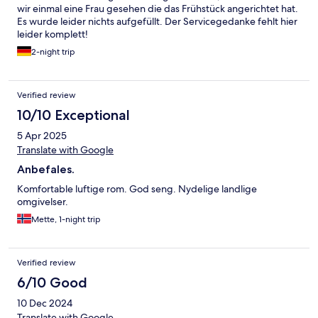
wir einmal eine Frau gesehen die das Frühstück angerichtet hat.
Es wurde leider nichts aufgefüllt. Der Servicegedanke fehlt hier
leider komplett!
2-night trip
Verified review
10/10 Exceptional
5 Apr 2025
Translate with Google
Anbefales.
Komfortable luftige rom. God seng. Nydelige landlige
omgivelser.
Mette, 1-night trip
Verified review
6/10 Good
10 Dec 2024
Translate with Google