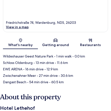
Friedrichstraße 74, Wardenburg, NDS, 26203
View in a map
Map
What's nearby
Getting around
Restaurants
Wildeshauser Geest Nature Park
- 1 min walk
- 0.0 km
Schloss Oldenburg
- 13 min drive
- 11.6 km
EWE ARENA
- 16 min drive
- 12.9 km
Zwischenahner Meer
- 27 min drive
- 30.6 km
Dangast Beach
- 54 min drive
- 60.5 km
About this property
Hotel Lethehof