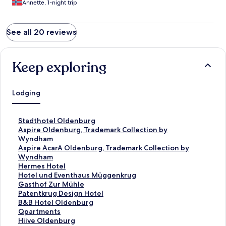
Annette, 1-night trip
See all 20 reviews
Keep exploring
Lodging
S
Stadthotel Oldenburg
t
S
Aspire Oldenburg, Trademark Collection by
a
t
Wyndham
n
a
S
Aspire AcarA Oldenburg, Trademark Collection by
d
n
t
Wyndham
a
d
a
S
Hermes Hotel
r
a
n
t
S
Hotel und Eventhaus Müggenkrug
d
r
d
a
t
S
Gasthof Zur Mühle
L
d
a
n
a
t
S
Patentkrug Design Hotel
i
L
r
d
n
a
t
S
B&B Hotel Oldenburg
n
i
d
a
d
n
a
t
S
Qpartments
k
n
L
r
a
d
n
a
t
S
Hiive Oldenburg