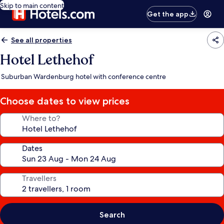
Skip to main content
Get the app
See all properties
Hotel Lethehof
Suburban Wardenburg hotel with conference centre
Choose dates to view prices
Where to?
Dates
Travellers
Search