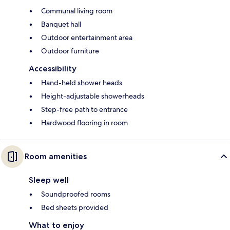
Communal living room
Banquet hall
Outdoor entertainment area
Outdoor furniture
Accessibility
Hand-held shower heads
Height-adjustable showerheads
Step-free path to entrance
Hardwood flooring in room
Room amenities
Sleep well
Soundproofed rooms
Bed sheets provided
What to enjoy