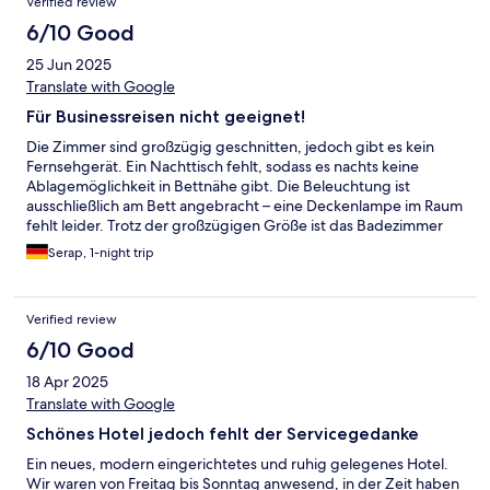
Verified review
6/10 Good
25 Jun 2025
Translate with Google
Für Businessreisen nicht geeignet!
Die Zimmer sind großzügig geschnitten, jedoch gibt es kein
Fernsehgerät. Ein Nachttisch fehlt, sodass es nachts keine
Ablagemöglichkeit in Bettnähe gibt. Die Beleuchtung ist
ausschließlich am Bett angebracht – eine Deckenlampe im Raum
fehlt leider. Trotz der großzügigen Größe ist das Badezimmer
nur mit einer einzelnen Lampe am Spiegel beleuchtet, was für
Serap, 1-night trip
den gesamten Raum deutlich zu wenig ist und den Aufenthalt
unangenehm macht. Im Zimmer gibt es keine klassische
Klimaanlage. Stattdessen ist lediglich ein Regler vorhanden,
Verified review
dessen Funktion nicht klar ersichtlich ist. Das Frühstück fällt eher
spärlich aus. Heißes Wasser für Tee muss man sich selbst mit
6/10 Good
einem Wasserkocher zubereiten, was bei mehreren Gästen
18 Apr 2025
etwas umständlich ist. Für Businessreisen nicht geeignet.
Translate with Google
Schönes Hotel jedoch fehlt der Servicegedanke
Ein neues, modern eingerichtetes und ruhig gelegenes Hotel.
Wir waren von Freitag bis Sonntag anwesend, in der Zeit haben