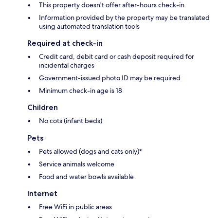
This property doesn't offer after-hours check-in
Information provided by the property may be translated
using automated translation tools
Required at check-in
Credit card, debit card or cash deposit required for
incidental charges
Government-issued photo ID may be required
Minimum check-in age is 18
Children
No cots (infant beds)
Pets
Pets allowed (dogs and cats only)*
Service animals welcome
Food and water bowls available
Internet
Free WiFi in public areas