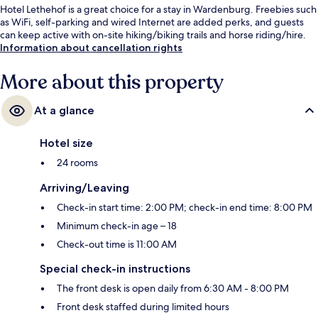
Hotel Lethehof is a great choice for a stay in Wardenburg. Freebies such
as WiFi, self-parking and wired Internet are added perks, and guests
can keep active with on-site hiking/biking trails and horse riding/hire.
Information about cancellation rights
More about this property
At a glance
Hotel size
24 rooms
Arriving/Leaving
Check-in start time: 2:00 PM; check-in end time: 8:00 PM
Minimum check-in age – 18
Check-out time is 11:00 AM
Special check-in instructions
The front desk is open daily from 6:30 AM - 8:00 PM
Front desk staffed during limited hours