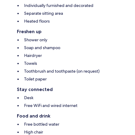
Individually furnished and decorated
Separate sitting area
Heated floors
Freshen up
Shower only
Soap and shampoo
Hairdryer
Towels
Toothbrush and toothpaste (on request)
Toilet paper
Stay connected
Desk
Free WiFi and wired internet
Food and drink
Free bottled water
High chair