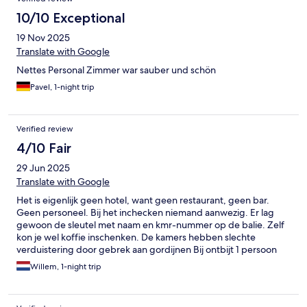
10/10 Exceptional
19 Nov 2025
Translate with Google
Nettes Personal Zimmer war sauber und schön
Pavel, 1-night trip
Verified review
4/10 Fair
29 Jun 2025
Translate with Google
Het is eigenlijk geen hotel, want geen restaurant, geen bar.
Geen personeel. Bij het inchecken niemand aanwezig. Er lag
gewoon de sleutel met naam en kmr-nummer op de balie. Zelf
kon je wel koffie inschenken. De kamers hebben slechte
verduistering door gebrek aan gordijnen Bij ontbijt 1 persoon
aanwezig en matig uitgevoerd.
Willem, 1-night trip