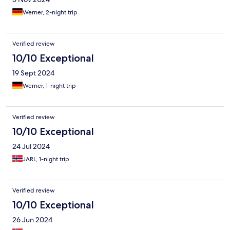
Werner, 2-night trip
Verified review
10/10 Exceptional
19 Sept 2024
Werner, 1-night trip
Verified review
10/10 Exceptional
24 Jul 2024
JARL, 1-night trip
Verified review
10/10 Exceptional
26 Jun 2024