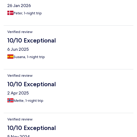
26 Jan 2026
Peter, 1-night trip
Verified review
10/10 Exceptional
6 Jun 2025
Susana, 1-night trip
Verified review
10/10 Exceptional
2 Apr 2025
Mette, 1-night trip
Verified review
10/10 Exceptional
5 Nov 2024