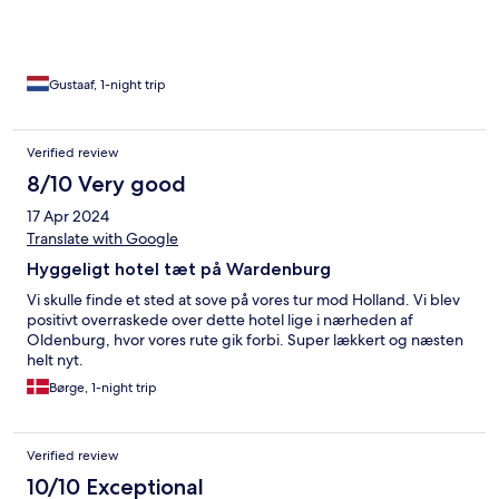
Gustaaf, 1-night trip
Verified review
8/10 Very good
17 Apr 2024
Translate with Google
Hyggeligt hotel tæt på Wardenburg
Vi skulle finde et sted at sove på vores tur mod Holland. Vi blev
positivt overraskede over dette hotel lige i nærheden af
Oldenburg, hvor vores rute gik forbi. Super lækkert og næsten
helt nyt.
Børge, 1-night trip
Verified review
10/10 Exceptional