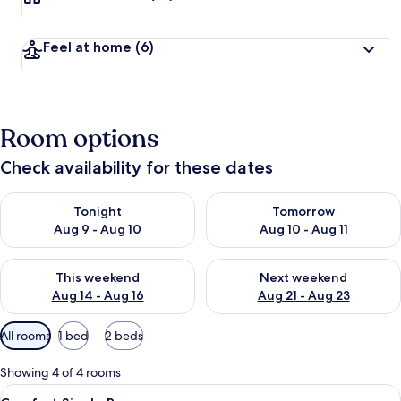
Feel at home
(6)
Room options
Check availability for these dates
Check availability for tonight Aug 9 - Aug 10
Check availability for tomorro
Tonight
Tomorrow
Aug 9 - Aug 10
Aug 10 - Aug 11
Check availability for this weekend Aug 14 - Aug 16
Check availability for next w
This weekend
Next weekend
Aug 14 - Aug 16
Aug 21 - Aug 23
Available
All rooms
1 bed
2 beds
filters
for
Showing 4 of 4 rooms
rooms
View
A shower with a handheld showerhead, 
4