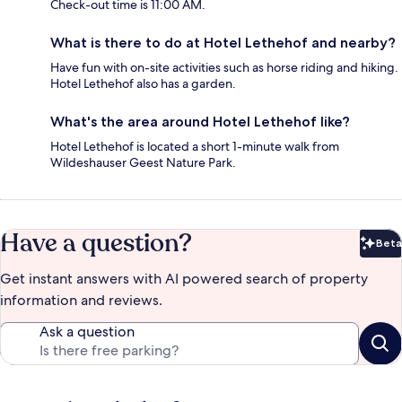
Check-out time is 11:00 AM.
What is there to do at Hotel Lethehof and nearby?
Have fun with on-site activities such as horse riding and hiking.
Hotel Lethehof also has a garden.
What's the area around Hotel Lethehof like?
Hotel Lethehof is located a short 1-minute walk from
Wildeshauser Geest Nature Park.
Have a question?
Beta
Bet
Get instant answers with AI powered search of property
information and reviews.
Ask a question