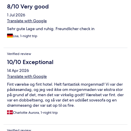
8/10 Very good
1 Jul 2026
Translate with Google
Sehr gute Lage und ruhig. Freundlicher check in
Lisa, 1-night trip
Verified review
10/10 Exceptional
14 Apr 2026
Translate with Google
Fint værelse og fint hotel. Helt fantastisk morgenmad! Vi var der
påskesøndag, og jeg ved ikke om morgenmaden var ekstra stor
på grund af det, men det var virkelig godt! Værelset var fint. der
var en dobbeltseng, og så var det en udslået sovesofa og en
drømmeseng der var sat op til os fire.
Charlotte Aurora, 1-night trip
Verified review