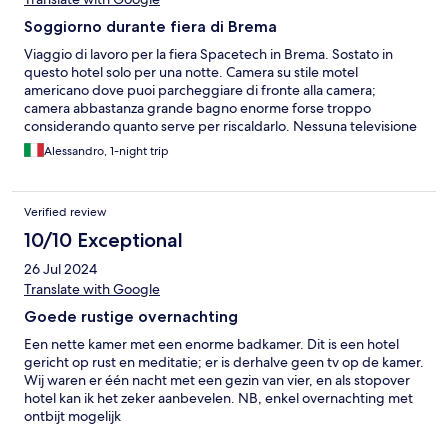
Soggiorno durante fiera di Brema
Viaggio di lavoro per la fiera Spacetech in Brema. Sostato in
questo hotel solo per una notte. Camera su stile motel
americano dove puoi parcheggiare di fronte alla camera;
camera abbastanza grande bagno enorme forse troppo
considerando quanto serve per riscaldarlo. Nessuna televisione
e malgrado ci fosse il suggerimento di richiederla, che ho fatto
Alessandro, 1-night trip
di persona alla reception, nessuno si è presentato. Colazione
senza un perchè ma sopratutto dispiaciuto che non appena ebbi
terminato iniziava un meeting ed il buffet colazione dopo pochi
Verified review
secondi veniva riempito a dismisura! ci sono rimasto piuttosto
male ma va bene cosi. Molti altri hotel mi aspettano.
10/10 Exceptional
26 Jul 2024
Translate with Google
Goede rustige overnachting
Een nette kamer met een enorme badkamer. Dit is een hotel
gericht op rust en meditatie; er is derhalve geen tv op de kamer.
Wij waren er één nacht met een gezin van vier, en als stopover
hotel kan ik het zeker aanbevelen. NB, enkel overnachting met
ontbijt mogelijk