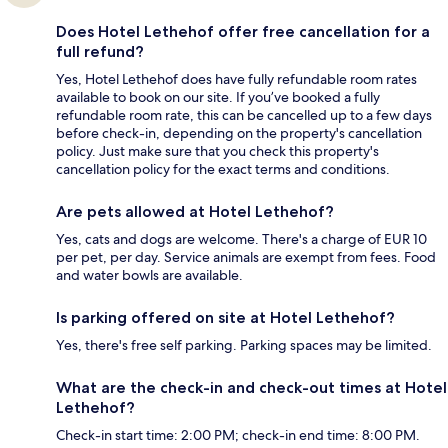
Does Hotel Lethehof offer free cancellation for a
full refund?
Yes, Hotel Lethehof does have fully refundable room rates
available to book on our site. If you’ve booked a fully
refundable room rate, this can be cancelled up to a few days
before check-in, depending on the property's cancellation
policy. Just make sure that you check this property's
cancellation policy for the exact terms and conditions.
Are pets allowed at Hotel Lethehof?
Yes, cats and dogs are welcome. There's a charge of EUR 10
per pet, per day. Service animals are exempt from fees. Food
and water bowls are available.
Is parking offered on site at Hotel Lethehof?
Yes, there's free self parking. Parking spaces may be limited.
What are the check-in and check-out times at Hotel
Lethehof?
Check-in start time: 2:00 PM; check-in end time: 8:00 PM.