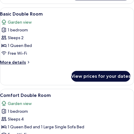
Single
Room
View
A room with a bed, a chair, a wardrobe,
3
Basic Double Room
all
Garden view
photos
1 bedroom
for
Basic
Sleeps 2
Double
1 Queen Bed
Room
Free Wi-Fi
More
More details
details
for
View prices for your dates
Basic
Double
Room
View
A double bed with white linens and a t
3
Comfort Double Room
all
Garden view
photos
1 bedroom
for
Comfort
Sleeps 4
Double
1 Queen Bed and 1 Large Single Sofa Bed
Room