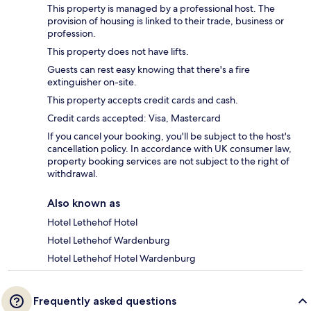
This property is managed by a professional host. The
provision of housing is linked to their trade, business or
profession.
This property does not have lifts.
Guests can rest easy knowing that there's a fire
extinguisher on-site.
This property accepts credit cards and cash.
Credit cards accepted: Visa, Mastercard
If you cancel your booking, you'll be subject to the host's
cancellation policy. In accordance with UK consumer law,
property booking services are not subject to the right of
withdrawal.
Also known as
Hotel Lethehof Hotel
Hotel Lethehof Wardenburg
Hotel Lethehof Hotel Wardenburg
Frequently asked questions