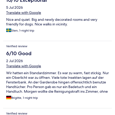
10/10 Exceptional
5 Jul 2026
Translate with Google
Nice and quiet. Big and newly decorated rooms and very
friendly for dogs. Nice walks in vicinity.
Sten, 1-night trip
Verified review
6/10 Good
2 Jul 2026
Translate with Google
Wir hatten ein Standardzimmer. Es war zu warm, fast stickig. Nur
ein Oberlicht war zu öffnen. Viele tote Insekten lagen auf der
Fensterbank. An der Garderobe hingen offensichtlich benutze
Handtücher. Pro Person gab es nur ein Badetuch und ein
Handtuch. Morgen wollte die Reinigungskraft ins Zimmer, ohne
anzuklopfen ( wir hatten abgeschlossen)
Brigitte, 1-night trip
Verified review