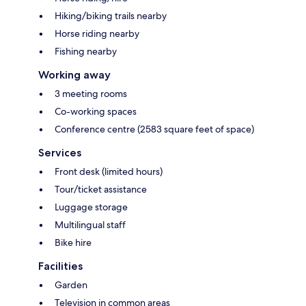
Hiking/biking trails nearby
Horse riding nearby
Fishing nearby
Working away
3 meeting rooms
Co-working spaces
Conference centre (2583 square feet of space)
Services
Front desk (limited hours)
Tour/ticket assistance
Luggage storage
Multilingual staff
Bike hire
Facilities
Garden
Television in common areas