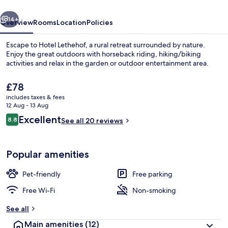
vious
Next
14+
Overview
Rooms
Location
Policies
Escape to Hotel Lethehof, a rural retreat surrounded by nature.
Enjoy the great outdoors with horseback riding, hiking/biking
activities and relax in the garden or outdoor entertainment area.
The
£78
current
includes taxes & fees
price
12 Aug - 13 Aug
is
Reviews
Excellent
8.8
See all 20 reviews
£78
8.8 out of 10
Meeting facility
Popular amenities
Pet-friendly
Free parking
Free Wi-Fi
Non-smoking
See all
Main amenities
(12)