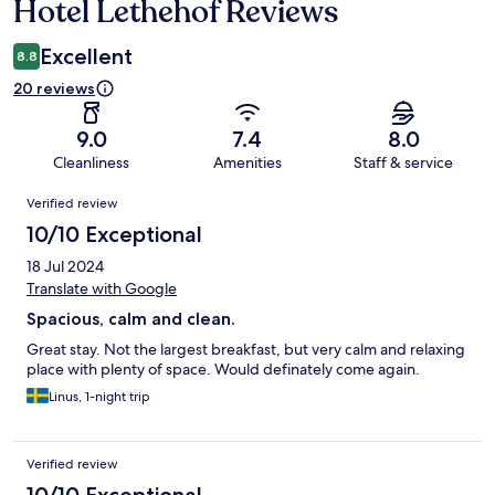
Hotel Lethehof Reviews
Reviews
Excellent
8.8
20 reviews
9.0
7.4
8.0
Cleanliness
Amenities
Staff & service
Reviews
Verified review
10/10 Exceptional
18 Jul 2024
Translate with Google
Spacious, calm and clean.
Great stay. Not the largest breakfast, but very calm and relaxing
place with plenty of space. Would definately come again.
Linus, 1-night trip
Verified review