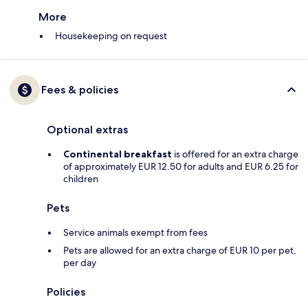
More
Housekeeping on request
Fees & policies
Optional extras
Continental breakfast
is offered for an extra charge
of approximately EUR 12.50 for adults and EUR 6.25 for
children
Pets
Service animals exempt from fees
Pets are allowed for an extra charge of EUR 10 per pet,
per day
Policies