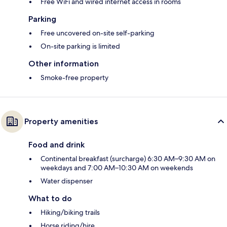
Free WiFi and wired internet access in rooms
Parking
Free uncovered on-site self-parking
On-site parking is limited
Other information
Smoke-free property
Property amenities
Food and drink
Continental breakfast (surcharge) 6:30 AM–9:30 AM on
weekdays and 7:00 AM–10:30 AM on weekends
Water dispenser
What to do
Hiking/biking trails
Horse riding/hire