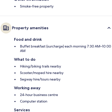
Smoke-free property
Property amenities
Food and drink
Buffet breakfast (surcharge) each morning 7:30 AM–10:00
AM
What to do
Hiking/biking trails nearby
Scooter/moped hire nearby
Segway hire/tours nearby
Working away
24-hour business centre
Computer station
Services