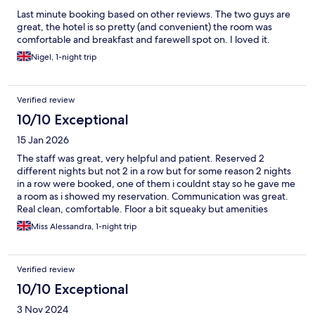
Last minute booking based on other reviews. The two guys are
great, the hotel is so pretty (and convenient) the room was
comfortable and breakfast and farewell spot on. I loved it.
Nigel, 1-night trip
Verified review
10/10 Exceptional
15 Jan 2026
The staff was great, very helpful and patient. Reserved 2
different nights but not 2 in a row but for some reason 2 nights
in a row were booked, one of them i couldnt stay so he gave me
a room as i showed my reservation. Communication was great.
Real clean, comfortable. Floor a bit squeaky but amenities
worked fine.
Miss Alessandra, 1-night trip
Verified review
10/10 Exceptional
3 Nov 2024