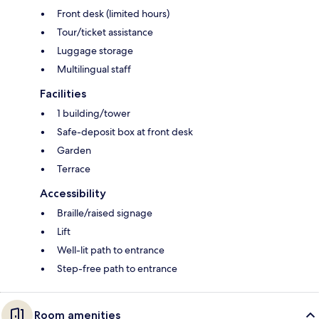
Front desk (limited hours)
Tour/ticket assistance
Luggage storage
Multilingual staff
Facilities
1 building/tower
Safe-deposit box at front desk
Garden
Terrace
Accessibility
Braille/raised signage
Lift
Well-lit path to entrance
Step-free path to entrance
Room amenities