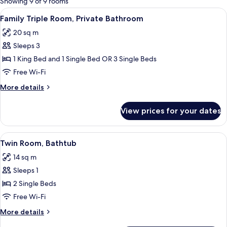
Showing 9 of 9 rooms
rooms
View
A hotel room with two beds, a desk wit
6
Family Triple Room, Private Bathroom
all
20 sq m
photos
Sleeps 3
for
Family
1 King Bed and 1 Single Bed OR 3 Single Beds
Triple
Free Wi-Fi
Room,
More
More details
Private
details
Bathroom
for
View prices for your dates
Family
Triple
Room,
View
A hotel room with two beds, a desk, an
4
Private
Twin Room, Bathtub
all
Bathroom
14 sq m
photos
Sleeps 1
for
Twin
2 Single Beds
Room,
Free Wi-Fi
Bathtub
More
More details
details