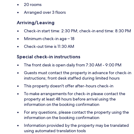
20 rooms
Arranged over 3 floors
Arriving/Leaving
Check-in start time: 2:30 PM; check-in end time: 8:30 PM
Minimum check-in age – 18
Check-out time is 11:30 AM
Special check-in instructions
The front desk is open daily from 7:30 AM - 9:00 PM
Guests must contact the property in advance for check-in
instructions; front desk staffed during limited hours
This property doesn't offer after-hours check-in
To make arrangements for check-in please contact the
property at least 48 hours before arrival using the
information on the booking confirmation
For any questions, please contact the property using the
information on the booking confirmation
Information provided by the property may be translated
using automated translation tools