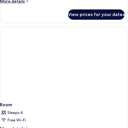
More
More details
details
for
View prices for your dates
Room
Room
Sleeps 4
Free Wi-Fi