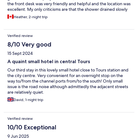
the front desk was very friendly and helpful and the location was
excellent. My only criticisms are that the shower drained slowly
and the only towel rack in the bathroom was in the shower, but I
Heather, 2-night trip
would definitely go back to Hôtel du Manoir.
Verified review
8/10 Very good
15 Sept 2024
A quaint small hotel in central Tours
Our third stay in this lovely small hotel close to Tours station and
the city centre. Very convenient for an overnight stop on the
way to/from the channel ports from/to the south! Only small
issue is the road noise although admittedly the adjacent streets
are relatively quiet.
David, 1-night trip
Verified review
10/10 Exceptional
9 Jun 2025