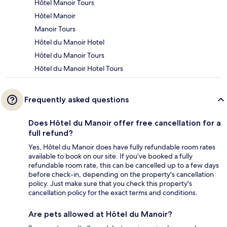
Hôtel Manoir Tours
Hôtel Manoir
Manoir Tours
Hôtel du Manoir Hotel
Hôtel du Manoir Tours
Hôtel du Manoir Hotel Tours
Frequently asked questions
Does Hôtel du Manoir offer free cancellation for a
full refund?
Yes, Hôtel du Manoir does have fully refundable room rates
available to book on our site. If you’ve booked a fully
refundable room rate, this can be cancelled up to a few days
before check-in, depending on the property's cancellation
policy. Just make sure that you check this property's
cancellation policy for the exact terms and conditions.
Are pets allowed at Hôtel du Manoir?