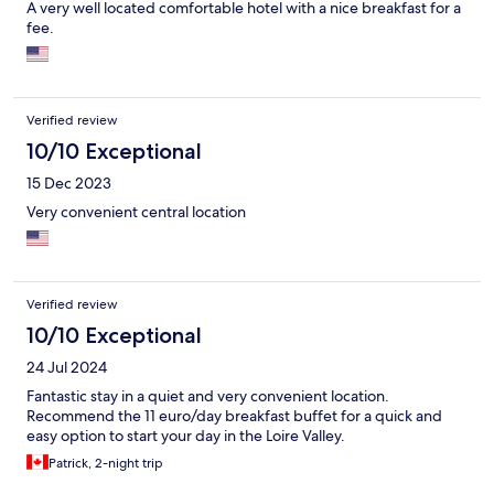
A very well located comfortable hotel with a nice breakfast for a
fee.
Verified review
10/10 Exceptional
15 Dec 2023
Very convenient central location
Verified review
10/10 Exceptional
24 Jul 2024
Fantastic stay in a quiet and very convenient location.
Recommend the 11 euro/day breakfast buffet for a quick and
easy option to start your day in the Loire Valley.
Patrick, 2-night trip