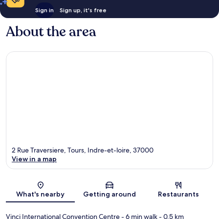
Sign in
Sign up, it's free
About the area
2 Rue Traversiere, Tours, Indre-et-loire, 37000
View in a map
Map
What's nearby
Getting around
Restaurants
Vinci International Convention Centre
- 6 min walk
- 0.5 km