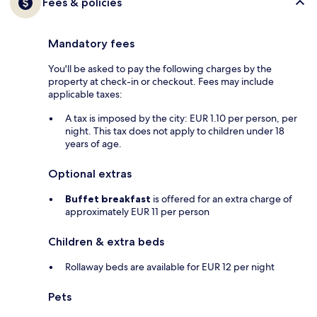
Fees & policies
Mandatory fees
You'll be asked to pay the following charges by the
property at check-in or checkout. Fees may include
applicable taxes:
A tax is imposed by the city: EUR 1.10 per person, per
night. This tax does not apply to children under 18
years of age.
Optional extras
Buffet breakfast
is offered for an extra charge of
approximately EUR 11 per person
Children & extra beds
Rollaway beds are available for EUR 12 per night
Pets