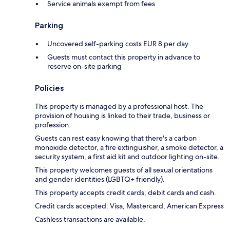
Service animals exempt from fees
Parking
Uncovered self-parking costs EUR 8 per day
Guests must contact this property in advance to
reserve on-site parking
Policies
This property is managed by a professional host. The
provision of housing is linked to their trade, business or
profession.
Guests can rest easy knowing that there's a carbon
monoxide detector, a fire extinguisher, a smoke detector, a
security system, a first aid kit and outdoor lighting on-site.
This property welcomes guests of all sexual orientations
and gender identities (LGBTQ+ friendly).
This property accepts credit cards, debit cards and cash.
Credit cards accepted: Visa, Mastercard, American Express
Cashless transactions are available.