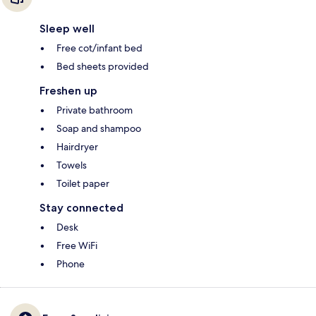
Sleep well
Free cot/infant bed
Bed sheets provided
Freshen up
Private bathroom
Soap and shampoo
Hairdryer
Towels
Toilet paper
Stay connected
Desk
Free WiFi
Phone