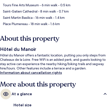
Tours Fine Arts Museum
- 6 min walk
- 0.5 km
Saint-Gatien Cathedral
- 8 min walk
- 0.7 km
Saint Martin Basilica
- 16 min walk
- 1.4 km
Place Plumereau
- 18 min walk
- 1.6 km
About this property
Hôtel du Manoir
Hôtel du Manoir offers a fantastic location, putting you only steps from
Chateaux de la Loire. Free WiFi is an added perk, and guests looking to
stay active can experience the nearby hiking/biking trails and segway
hire/tours. Other features include a terrace and a garden.
Information about cancellation rights
More about this property
At a glance
Hotel size