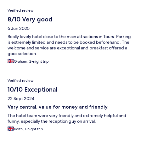
Verified review
8/10 Very good
6 Jun 2025
Really lovely hotel close to the main attractions in Tours. Parking
is extremely limited and needs to be booked beforehand. The
welcome and service are exceptional and breakfast offered a
goos selection.
Graham, 2-night trip
Verified review
10/10 Exceptional
22 Sept 2024
Very central, value for money and friendly.
The hotel team were very friendly and extremely helpful and
funny, especially the reception guy on arrival.
Keith, 1-night trip