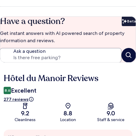
Have a question?
Beta
Bet
Get instant answers with AI powered search of property
information and reviews.
Ask a question
Hôtel du Manoir Reviews
Reviews
Excellent
8.6
277 reviews
9.2
8.8
9.0
Cleanliness
Location
Staff & service
Guest