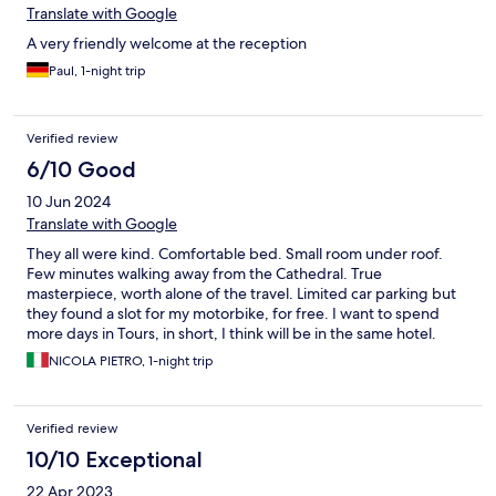
Translate with Google
A very friendly welcome at the reception
Paul, 1-night trip
Verified review
6/10 Good
10 Jun 2024
Translate with Google
They all were kind. Comfortable bed. Small room under roof.
Few minutes walking away from the Cathedral. True
masterpiece, worth alone of the travel. Limited car parking but
they found a slot for my motorbike, for free. I want to spend
more days in Tours, in short, I think will be in the same hotel.
NICOLA PIETRO, 1-night trip
Verified review
10/10 Exceptional
22 Apr 2023