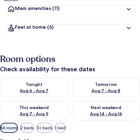
Main amenities
(11)
Feel at home
(6)
Room options
Check availability for these dates
Check availability for tonight Aug 6 - Aug 7
Check availability for tomorr
Tonight
Tomorrow
Aug 6 - Aug 7
Aug 7 - Aug 8
Check availability for this weekend Aug 7 - Aug 9
Check availability for next we
This weekend
Next weekend
Aug 7 - Aug 9
Aug 14 - Aug 16
Available
All rooms
2 beds
3+ beds
1 bed
filters
for