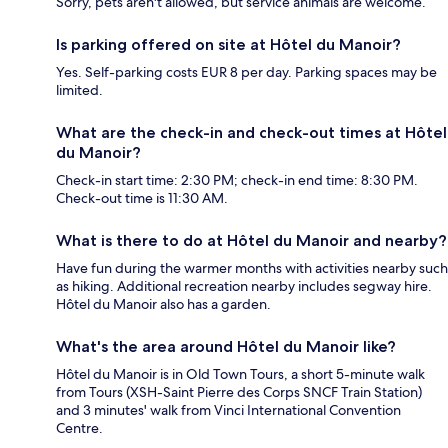
Sorry, pets aren't allowed, but service animals are welcome.
Is parking offered on site at Hôtel du Manoir?
Yes. Self-parking costs EUR 8 per day. Parking spaces may be
limited.
What are the check-in and check-out times at Hôtel
du Manoir?
Check-in start time: 2:30 PM; check-in end time: 8:30 PM.
Check-out time is 11:30 AM.
What is there to do at Hôtel du Manoir and nearby?
Have fun during the warmer months with activities nearby such
as hiking. Additional recreation nearby includes segway hire.
Hôtel du Manoir also has a garden.
What's the area around Hôtel du Manoir like?
Hôtel du Manoir is in Old Town Tours, a short 5-minute walk
from Tours (XSH-Saint Pierre des Corps SNCF Train Station)
and 3 minutes' walk from Vinci International Convention
Centre.