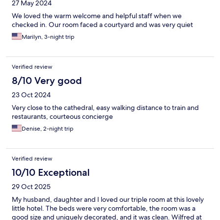
27 May 2024
We loved the warm welcome and helpful staff when we
checked in. Our room faced a courtyard and was very quiet
Marilyn, 3-night trip
Verified review
8/10 Very good
23 Oct 2024
Very close to the cathedral, easy walking distance to train and
restaurants, courteous concierge
Denise, 2-night trip
Verified review
10/10 Exceptional
29 Oct 2025
My husband, daughter and I loved our triple room at this lovely
little hotel. The beds were very comfortable, the room was a
good size and uniquely decorated, and it was clean. Wilfred at