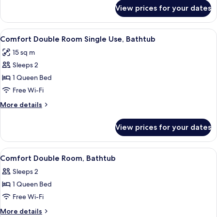
for
View prices for your dates
Twin
Room,
Bathtub
View
A hotel room with a bed, a chair, a tab
3
Comfort Double Room Single Use, Bathtub
all
15 sq m
photos
Sleeps 2
for
Comfort
1 Queen Bed
Double
Free Wi-Fi
Room
More
More details
Single
details
Use,
for
View prices for your dates
Comfort
Bathtub
Double
Room
View
Comfort Double Room, Bathtub | Desk, 
4
Single
Comfort Double Room, Bathtub
all
Use,
Sleeps 2
Bathtub
photos
1 Queen Bed
for
Comfort
Free Wi-Fi
Double
More
More details