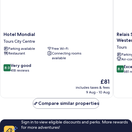
Hotel
Relais
Hotel Mondial
Relais 
Mondial
St
Weste
Tours City Centre
Tours
Eloi,
Tours
Parking available
Free Wi-Fi
City
Sure
Restaurant
Connecting rooms
Centre
Hotel
Parkin
available
Air-co
Collecti
8.0
Very good
by
8.6
Exce
8.0
8.6
out
418 reviews
Best
out
681 
of
Western
of
The
£81
10,
Tours
10,
price
Very
Excellen
includes taxes & fees
is
good,
9 Aug - 10 Aug
681
£81
418
reviews
reviews
Compare similar properties
Sign in to view eligible discounts and perks. More rewards
for more adventures!