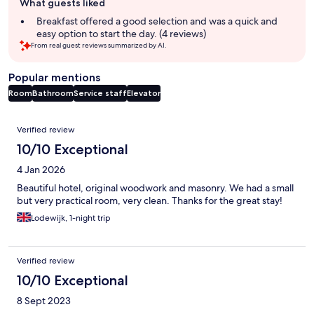
What guests liked
review
summary
Breakfast offered a good selection and was a quick and
easy option to start the day. (4 reviews)
From real guest reviews summarized by AI.
Popular mentions
Room
Bathroom
Service staff
Elevator
Reviews
Verified review
10/10 Exceptional
4 Jan 2026
Beautiful hotel, original woodwork and masonry. We had a small
but very practical room, very clean. Thanks for the great stay!
Lodewijk, 1-night trip
Verified review
10/10 Exceptional
8 Sept 2023