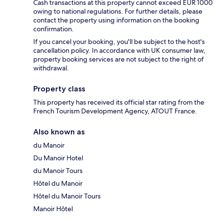
Cash transactions at this property cannot exceed EUR 1000
owing to national regulations. For further details, please
contact the property using information on the booking
confirmation.
If you cancel your booking, you'll be subject to the host's
cancellation policy. In accordance with UK consumer law,
property booking services are not subject to the right of
withdrawal.
Property class
This property has received its official star rating from the
French Tourism Development Agency, ATOUT France.
Also known as
du Manoir
Du Manoir Hotel
du Manoir Tours
Hôtel du Manoir
Hôtel du Manoir Tours
Manoir Hôtel