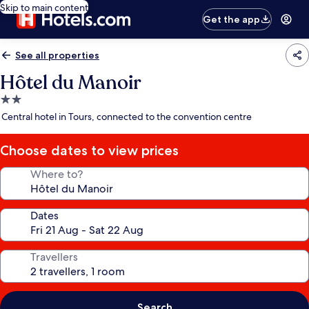
Skip to main content
Get the app
See all properties
Hôtel du Manoir
2.0
star
Central hotel in Tours, connected to the convention centre
property
Choose dates to view prices
Where to?
Dates
Travellers
Search