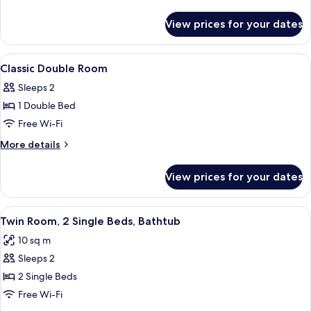
Room,
details
for
Bathtub
View prices for your dates
Comfort
Double
Room,
View
A bedroom with a bed, floral wallpaper
4
Bathtub
Classic Double Room
all
Sleeps 2
photos
1 Double Bed
for
Classic
Free Wi-Fi
Double
More
More details
Room
details
for
View prices for your dates
Classic
Double
Room
View
A hotel room with two beds, a blue pa
3
Twin Room, 2 Single Beds, Bathtub
all
10 sq m
photos
Sleeps 2
for
Twin
2 Single Beds
Room,
Free Wi-Fi
2