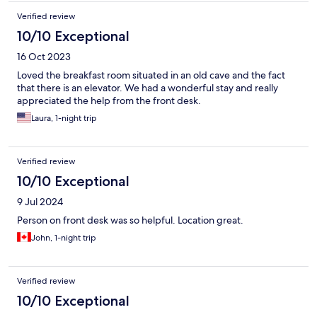
Verified review
10/10 Exceptional
16 Oct 2023
Loved the breakfast room situated in an old cave and the fact
that there is an elevator. We had a wonderful stay and really
appreciated the help from the front desk.
Laura, 1-night trip
Verified review
10/10 Exceptional
9 Jul 2024
Person on front desk was so helpful. Location great.
John, 1-night trip
Verified review
10/10 Exceptional