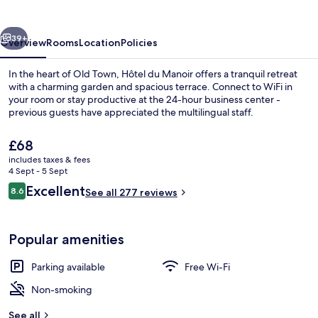
vious
Next
39+
Overview
Rooms
Location
Policies
In the heart of Old Town, Hôtel du Manoir offers a tranquil retreat
with a charming garden and spacious terrace. Connect to WiFi in
your room or stay productive at the 24-hour business center -
previous guests have appreciated the multilingual staff.
The
£68
current
includes taxes & fees
price
4 Sept - 5 Sept
is
Reviews
Excellent
8.6
Terrace/patio
See all 277 reviews
£68
8.6 out of 10
Popular amenities
Parking available
Free Wi-Fi
Non-smoking
See all