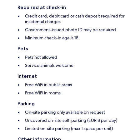
Required at check-in
Credit card, debit card or cash deposit required for
incidental charges
Government-issued photo ID may be required
Minimum check-in age is 18
Pets
Pets not allowed
Service animals welcome
Internet
Free WiFi in public areas
Free WiFi in rooms
Parking
On-site parking only available on request
Uncovered on-site self-parking (EUR 8 per day)
Limited on-site parking (max 1 space per unit)
Other information