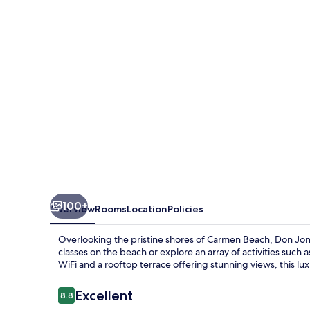
-
Surf
&
Yoga
100+
Overview
Rooms
Location
Policies
Overlooking the pristine shores of Carmen Beach, Don Jons
classes on the beach or explore an array of activities suc
WiFi and a rooftop terrace offering stunning views, this lux
Reviews
Excellent
8.8
8.8 out of 10