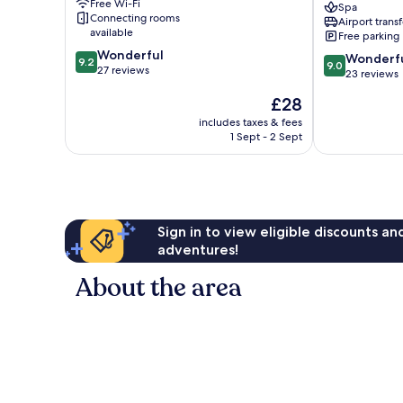
Free Wi-Fi
Spa
Santa
Connecting rooms
Airport transf
Teresa
available
Free parking
-
9.2
Wonderful
9.0
Hostel
Wonderf
9.2
9.0
out
27 reviews
out
Cóbano
23 reviews
of
of
The
£28
10,
10,
price
Wonderful,
Wonderful,
includes taxes & fees
is
27
1 Sept - 2 Sept
23
£28
reviews
reviews
Sign in to view eligible discounts a
adventures!
About the area