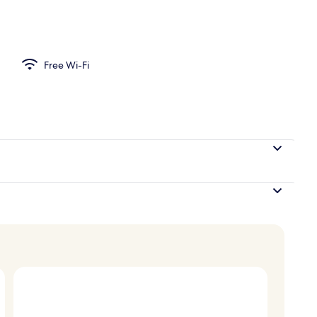
d sheets
Free Wi-Fi