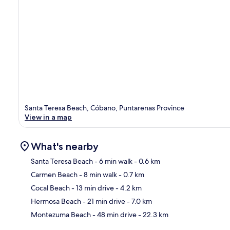
Santa Teresa Beach, Cóbano, Puntarenas Province
View in a map
What's nearby
Santa Teresa Beach
- 6 min walk
- 0.6 km
Carmen Beach
- 8 min walk
- 0.7 km
Ma
Cocal Beach
- 13 min drive
- 4.2 km
Hermosa Beach
- 21 min drive
- 7.0 km
Montezuma Beach
- 48 min drive
- 22.3 km