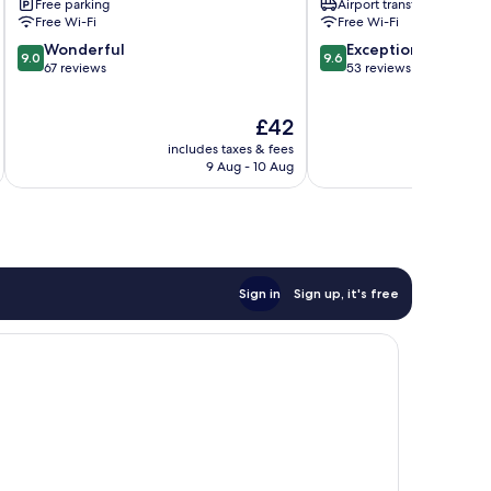
Free parking
Airport transfer
Free Wi-Fi
Free Wi-Fi
9.0
9.6
Wonderful
Exceptional
9.0
9.6
out
out
67 reviews
53 reviews
of
of
10,
10,
The
£42
Wonderful,
Exceptional,
price
67
53
includes taxes & fees
inc
is
reviews
reviews
9 Aug - 10 Aug
£42
Sign in
Sign up, it's free