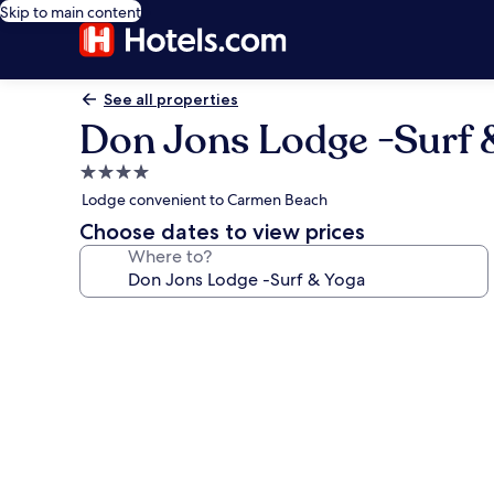
Skip to main content
See all properties
Don Jons Lodge -Surf 
4.0
star
Lodge convenient to Carmen Beach
property
Choose dates to view prices
Where to?
Photo
gallery
for
Don
Jons
Lodge