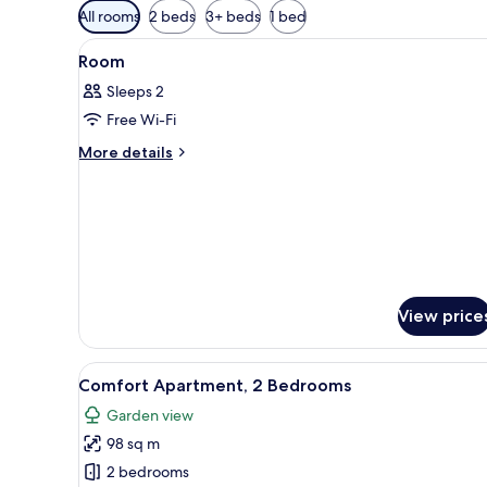
Available
All rooms
2 beds
3+ beds
1 bed
filters
View
A wooden cabin with a bed, a sm
for
4
Room
all
rooms
Sleeps 2
photos
Free Wi-Fi
for
Room
More
More details
details
for
Room
View price
View
Comfort Apartment, 2 Bedrooms
22
Comfort Apartment, 2 Bedrooms
all
Garden view
photos
98 sq m
for
Comfort
2 bedrooms