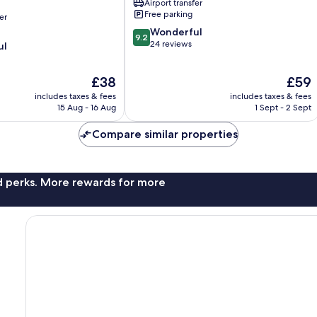
Airport transfer
Free parking
er
9.2
Wonderful
9.2
out
24 reviews
ul
of
10,
The
The
£38
£59
Wonderful,
price
price
24
includes taxes & fees
includes taxes & fees
is
is
reviews
15 Aug - 16 Aug
1 Sept - 2 Sept
£38
£59
Compare similar properties
nd perks. More rewards for more