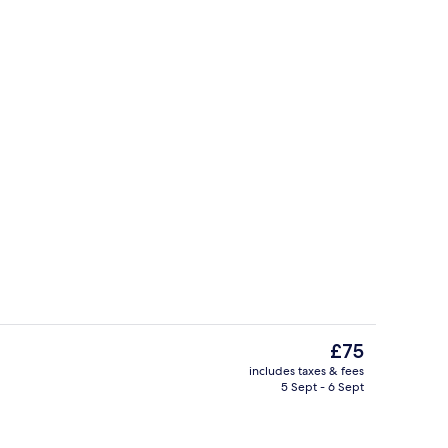
ed sheets
Exterior
The
£75
current
includes taxes & fees
price
5 Sept - 6 Sept
Yoga
is
£75