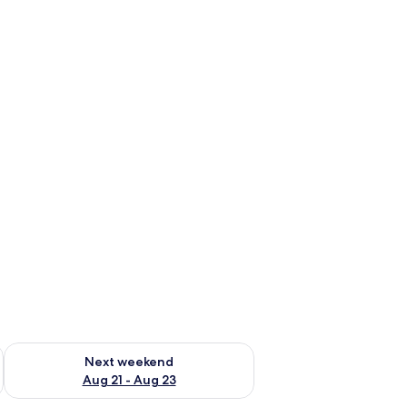
g 14 - Aug 16
Check availability for next weekend Aug 21 - Aug 23
Next weekend
Aug 21 - Aug 23