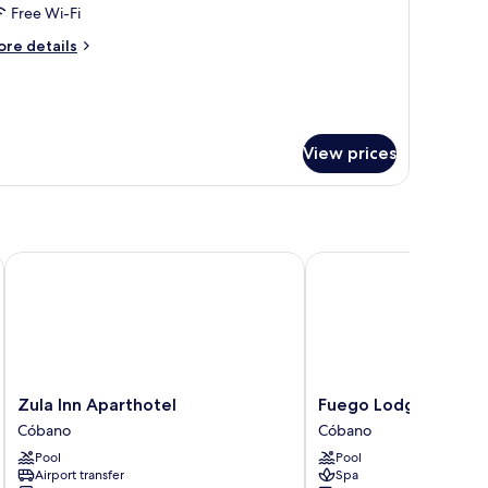
ouble
Free Wi-Fi
oom
ore
re details
tails
r
assic
uble
oom
View prices
Zula Inn Aparthotel
Fuego Lodge
Zula
Fuego
Zula Inn Aparthotel
Fuego Lodge
Inn
Lodge
Cóbano
Cóbano
Aparthotel
Cóbano
Pool
Pool
Cóbano
Airport transfer
Spa