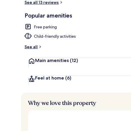
See all 13 reviews
Popular amenities
Free WiFi, be
Free parking
Child-friendly activities
See all
Main amenities
(12)
Feel at home
(6)
Why we love this property