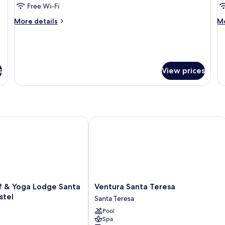
House
D
Free Wi-Fi
R
More
M
More details
Mo
details
de
for
fo
Tree
Cl
House
Do
R
s
View prices
& Yoga Lodge Santa Teresa - Hostel
Ventura Santa Teresa
Ventura
f & Yoga Lodge Santa
Ventura Santa Teresa
Santa
stel
Santa Teresa
Teresa
Pool
Santa
Spa
Teresa