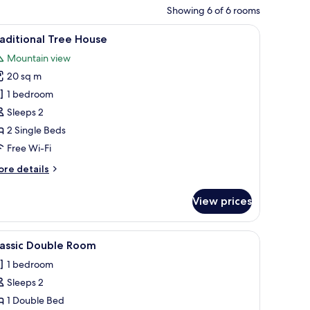
Showing 6 of 6 rooms
g, a built-in bench, and a small stool.
iew
Traditional Tree House | Free WiFi, bed sheets
17
aditional Tree House
l
Mountain view
hotos
20 sq m
or
raditional
1 bedroom
ree
Sleeps 2
ouse
2 Single Beds
Free Wi-Fi
ore
re details
tails
r
View prices
aditional
ee
ouse
iew
Classic Double Room | Free WiFi, bed sheets
4
lassic Double Room
l
1 bedroom
hotos
Sleeps 2
or
assic
1 Double Bed