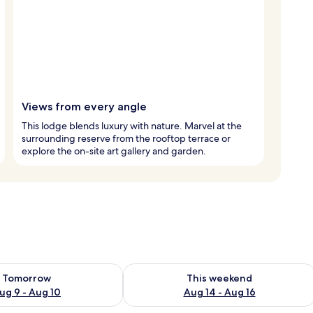
Views from every angle
This lodge blends luxury with nature. Marvel at the
surrounding reserve from the rooftop terrace or
explore the on-site art gallery and garden.
ility for tomorrow Aug 9 - Aug 10
Check availability for this weekend Au
Tomorrow
This weekend
ug 9 - Aug 10
Aug 14 - Aug 16