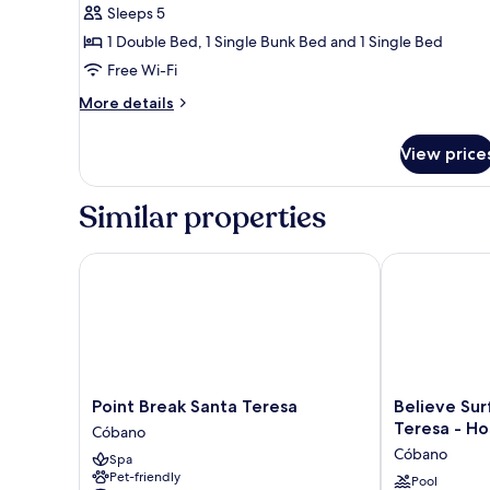
Apartment,
Sleeps 5
2
1 Double Bed, 1 Single Bunk Bed and 1 Single Bed
Bedrooms
Free Wi-Fi
More
More details
details
for
View price
Comfort
Apartment,
2
Similar properties
Bedrooms
Point Break Santa Teresa
Believe Surf 
Point
Believe
Point Break Santa Teresa
Believe Sur
Break
Surf
Teresa - Ho
Cóbano
Santa
&
Cóbano
Spa
Teresa
Yoga
Pet-friendly
Cóbano
Lodge
Pool