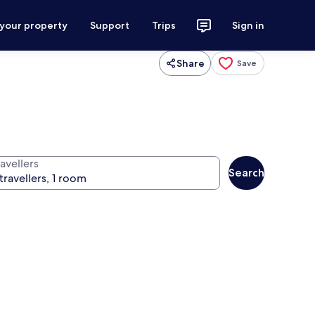
 your property
Support
Trips
Sign in
Share
Save
avellers
Search