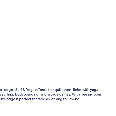
Free WiFi, b
 Lodge -Surf & Yoga offers a tranquil haven. Relax with yoga
h as surfing, bodyboarding, and arcade games. With free in-room
ury lodge is perfect for families looking to unwind.
Horse riding