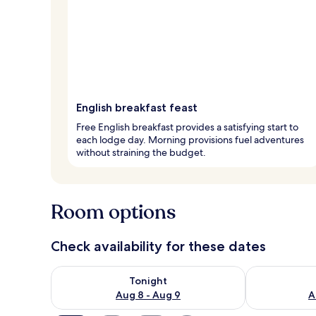
English breakfast feast
Free English breakfast provides a satisfying start to
each lodge day. Morning provisions fuel adventures
without straining the budget.
Room options
Check availability for these dates
Check availability for tonight Aug 8 - Aug 9
Check availab
Tonight
Aug 8 - Aug 9
A