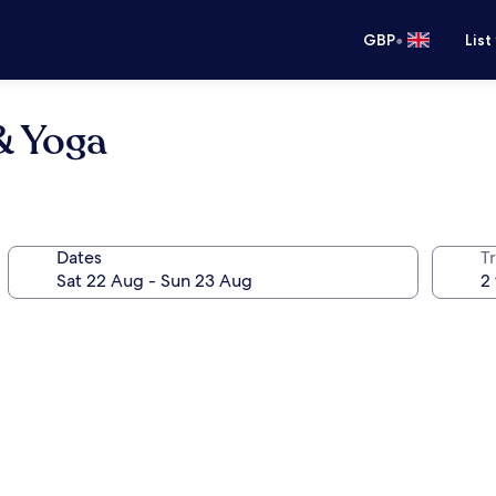
•
GBP
List
& Yoga
Dates
Tr