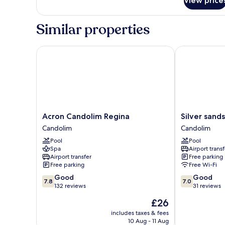
View price
Urban
beds
Corner
with
Similar properties
King
beds
Acron Candolim Regina
Silver sands s
Acron
Silver
Acron Candolim Regina
Silver sands
Candolim
sands
Candolim
Candolim
Regina
serenity
Pool
Pool
Candolim
Candolim
Spa
Airport transf
Airport transfer
Free parking
Free parking
Free Wi-Fi
7.8
7.0
Good
Good
7.8
7.0
out
out
132 reviews
31 reviews
of
of
The
£26
10,
10,
price
Good,
Good,
includes taxes & fees
is
10 Aug - 11 Aug
132
31