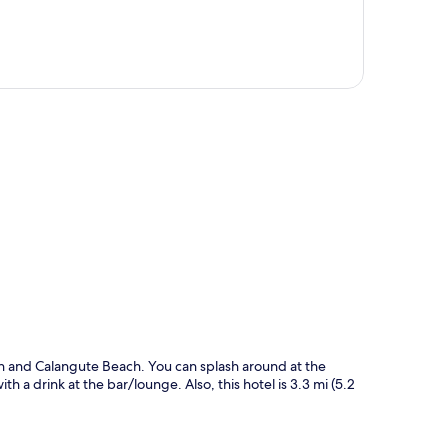
p
ch and Calangute Beach. You can splash around at the
h a drink at the bar/lounge. Also, this hotel is 3.3 mi (5.2