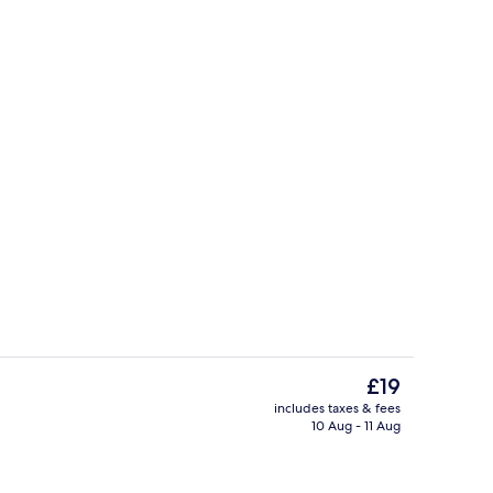
Poolside bar
The
£19
current
includes taxes & fees
price
10 Aug - 11 Aug
perty – evening/night
Restaurant
is
£19