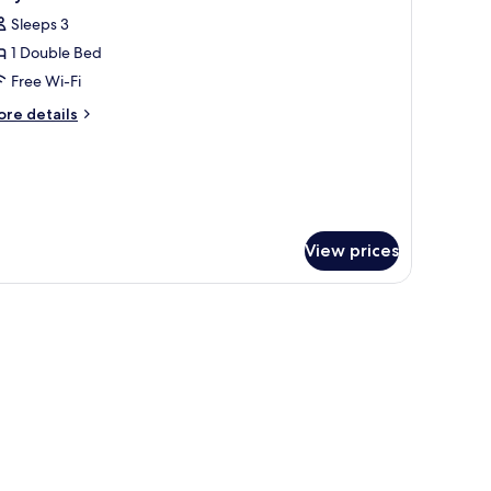
l
Sleeps 3
hotos
1 Double Bed
or
ozy
Free Wi-Fi
ouble
ore
re details
oom
tails
r
zy
uble
oom
View prices