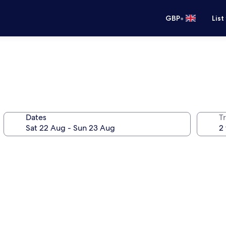
•
GBP
List
Dates
Tr