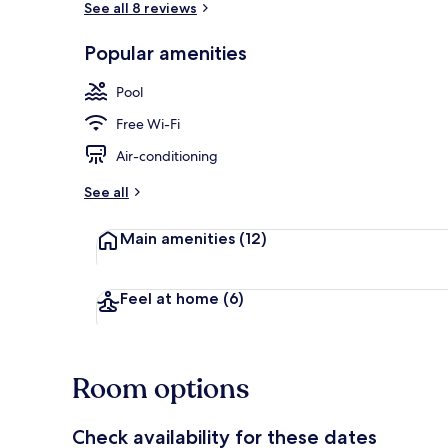
See all 8 reviews
Popular amenities
Garden
Pool
Free Wi-Fi
Air-conditioning
See all
Main amenities
(12)
Feel at home
(6)
Room options
Check availability for these dates