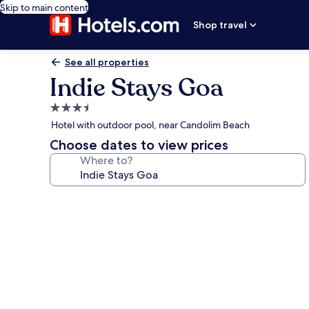
Skip to main content
Shop travel
See all properties
Indie Stays Goa
3.5
star
Hotel with outdoor pool, near Candolim Beach
property
Choose dates to view prices
Where to?
Photo
gallery
for
Indie
Stays
Goa