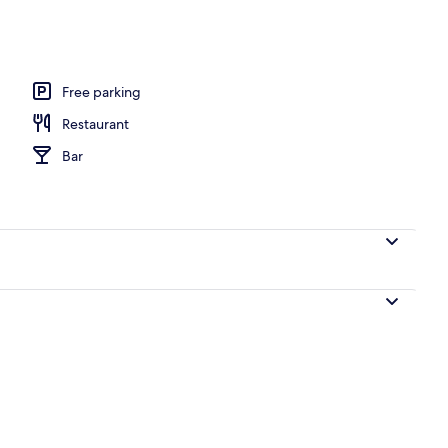
Free parking
Restaurant
Bar