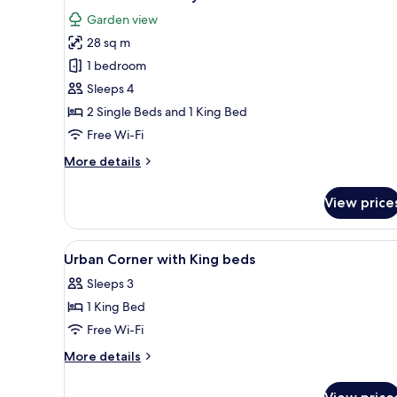
all
Garden view
photos
28 sq m
for
Urban
1 bedroom
Corner
Sleeps 4
Family
2 Single Beds and 1 King Bed
Suite
Free Wi-Fi
More
More details
details
for
View price
Urban
Corner
Family
View
Egyptian cotton sheets, premi
2
Suite
Urban Corner with King beds
all
Sleeps 3
photos
1 King Bed
for
Urban
Free Wi-Fi
Corner
More
More details
with
details
for
King