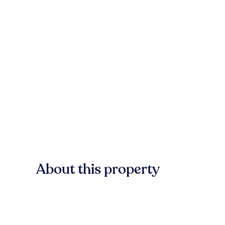
About this property