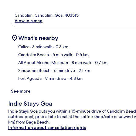
Candolim, Candolim, Goa, 403515
View in a map
What's nearby
Calizz
- 3 min walk
- 0.3 km
Candolim Beach
- 6 min walk
- 0.6 km
Ma
All About Alcohol Museum
- 8 min walk
- 0.7 km
Sinquerim Beach
- 6 min drive
- 2.1 km
Fort Aguada
- 9 min drive
- 4.8 km
See more
Indie Stays Goa
Indie Stays Goa puts you within a 15-minute drive of Candolim Bea
outdoor pool, grab a bite to eat at the coffee shop/cafe or unwind wit
km) from Baga Beach.
Information about cancellation rights