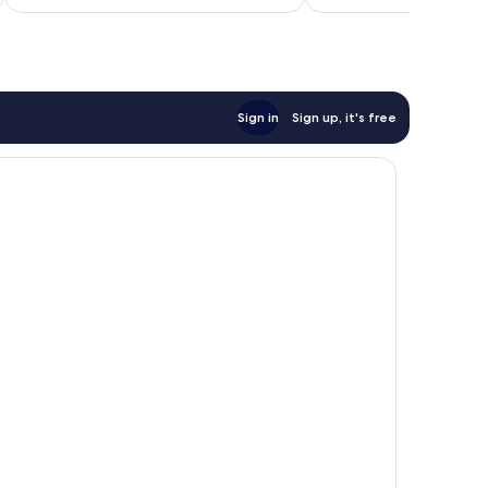
£23
reviews
Sign in
Sign up, it's free