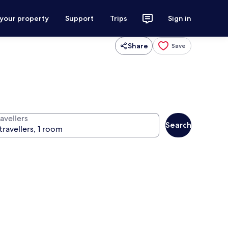
 your property
Support
Trips
Sign in
Share
Save
avellers
Search