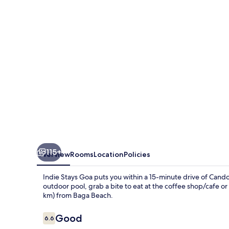
115+
Overview
Rooms
Location
Policies
Indie Stays Goa puts you within a 15-minute drive of Cand
outdoor pool, grab a bite to eat at the coffee shop/cafe or 
km) from Baga Beach.
Reviews
Good
6.6
6.6 out of 10