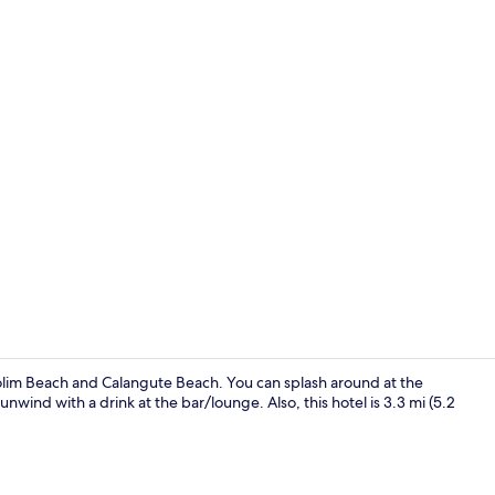
Reception
olim Beach and Calangute Beach. You can splash around at the
unwind with a drink at the bar/lounge. Also, this hotel is 3.3 mi (5.2
Front of pro