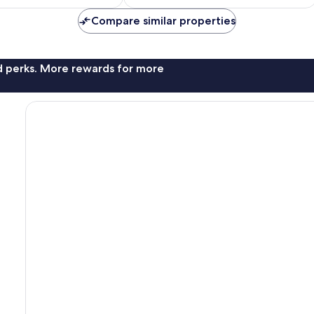
£28
£22
20
Compare similar properties
reviews
nd perks. More rewards for more