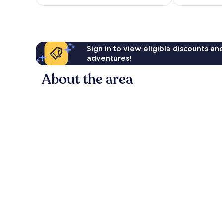
£26
reviews
reviews
Sign in to view eligible discounts a
adventures!
About the area