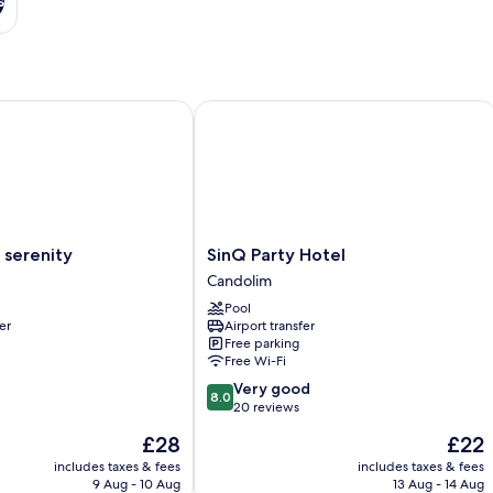
s
erenity
SinQ Party Hotel
SinQ
 serenity
SinQ Party Hotel
Party
Candolim
Hotel
Pool
Candolim
er
Airport transfer
Free parking
Free Wi-Fi
8.0
Very good
8.0
out
20 reviews
of
The
The
£28
£22
10,
price
price
Very
includes taxes & fees
includes taxes & fees
is
is
9 Aug - 10 Aug
13 Aug - 14 Aug
good,