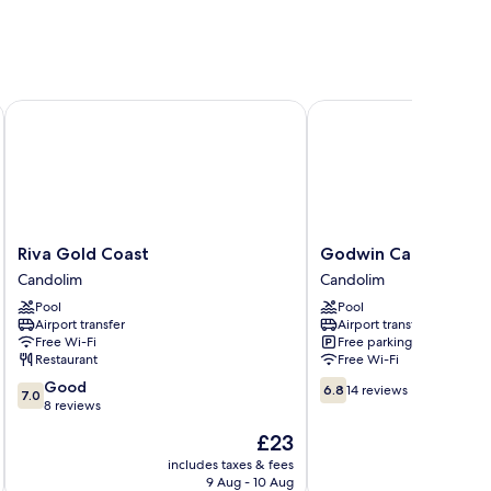
Riva Gold Coast
Godwin Candolim, Go
Riva
Godwin
Riva Gold Coast
Godwin Candolim, 
Gold
Candolim,
Candolim
Candolim
Coast
Goa
Pool
Pool
Candolim
Candolim
Airport transfer
Airport transfer
Free Wi-Fi
Free parking
Restaurant
Free Wi-Fi
7.0
6.8
Good
6.8
14 reviews
7.0
out
out
8 reviews
of
of
The
£23
10,
10,
price
Good,
14
includes taxes & fees
inc
is
9 Aug - 10 Aug
8
reviews