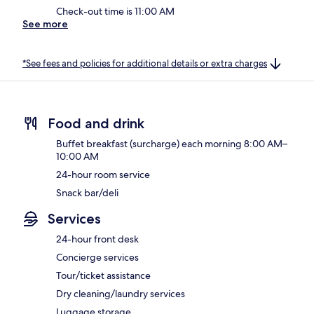
Check-out time is 11:00 AM
See more
*See fees and policies for additional details or extra charges
Food and drink
Buffet breakfast (surcharge) each morning 8:00 AM–
10:00 AM
24-hour room service
Snack bar/deli
Services
24-hour front desk
Concierge services
Tour/ticket assistance
Dry cleaning/laundry services
Luggage storage