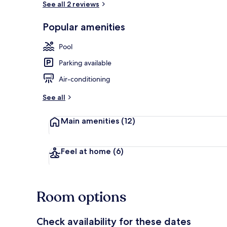
See all 2 reviews
Popular amenities
Indoor pool,
Pool
Parking available
Air-conditioning
See all
Main amenities
(12)
Feel at home
(6)
Room options
Check availability for these dates