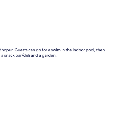
dhopur. Guests can go for a swim in the indoor pool, then
 a snack bar/deli and a garden.