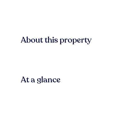
About this property
At a glance