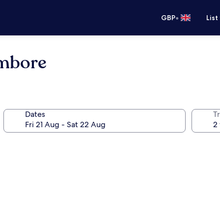
•
GBP
List
ambore
Dates
Tr