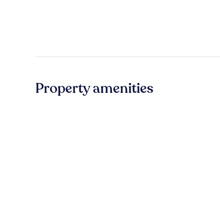
Property amenities