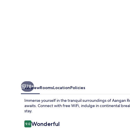
78+
Overview
Rooms
Location
Policies
Immerse yourself in the tranquil surroundings of Aangan
awaits. Connect with free WiFi, indulge in continental bre
stay.
Reviews
Wonderful
9.0
9.0 out of 10