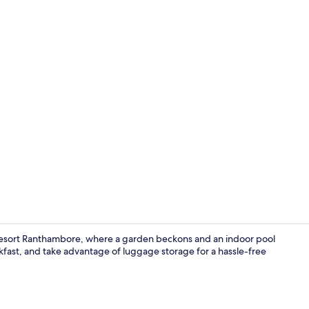
Presidential
 Resort Ranthambore, where a garden beckons and an indoor pool
akfast, and take advantage of luggage storage for a hassle-free
Deluxe Room 