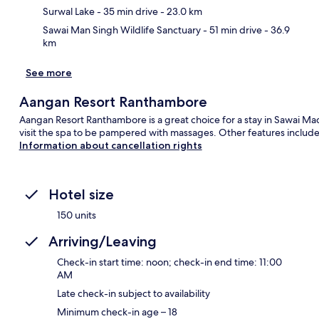
Surwal Lake
- 35 min drive
- 23.0 km
Sawai Man Singh Wildlife Sanctuary
- 51 min drive
- 36.9
km
See more
Aangan Resort Ranthambore
Aangan Resort Ranthambore is a great choice for a stay in Sawai Ma
visit the spa to be pampered with massages. Other features include
Information about cancellation rights
Hotel size
150 units
Arriving/Leaving
Check-in start time: noon; check-in end time: 11:00
AM
Late check-in subject to availability
Minimum check-in age – 18