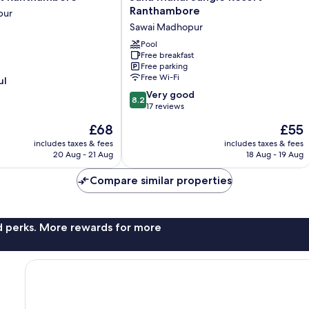
Mahal
Ranthambore
pur
Jungle
Sawai Madhopur
Resort
Ranthambore
Pool
Free breakfast
Sawai
Free parking
Madhopur
Free Wi-Fi
ul
8.2
Very good
8.2
out
17 reviews
of
The
The
£68
£55
10,
price
price
Very
includes taxes & fees
includes taxes & fees
is
is
20 Aug - 21 Aug
18 Aug - 19 Aug
good,
£68
£55
17
Compare similar properties
reviews
nd perks. More rewards for more