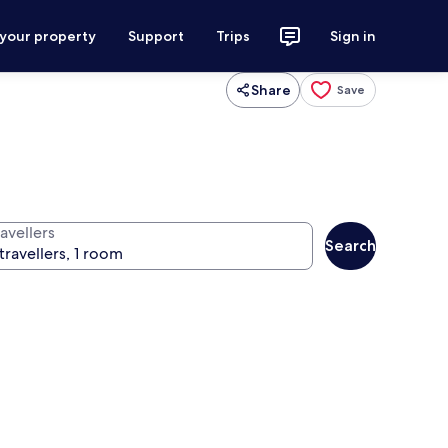
 your property
Support
Trips
Sign in
Share
Save
avellers
Search