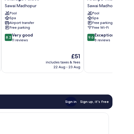
Palace
Vilas,
Sawai Madhopur
Sawai Madhopur
Sawai
Ranthambhore
Pool
Pool
Madhopur
Sawai
Spa
Spa
Madhopur
Airport transfer
Free parking
Free parking
Free Wi-Fi
8.2
9.6
Very good
Exceptional
8.2
9.6
out
out
11 reviews
8 reviews
of
of
10,
10,
The
£51
Very
Exceptional,
price
good,
8
includes taxes & fees
inc
is
11
reviews
22 Aug - 23 Aug
£51
reviews
Sign in
Sign up, it's free