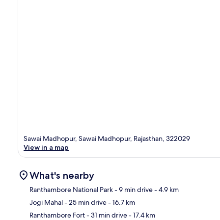
Sawai Madhopur, Sawai Madhopur, Rajasthan, 322029
View in a map
What's nearby
Ranthambore National Park
- 9 min drive
- 4.9 km
Jogi Mahal
- 25 min drive
- 16.7 km
Ma
Ranthambore Fort
- 31 min drive
- 17.4 km