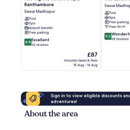
Tigress
Earth
Ranthambore
Sawai Madho
Resort
At
Sawai Madhopur
Pool
&
Ranthambore
Spa
Spa,
Pool
Sawai
Free parking
Spa
Ranthambore
Madhopur
Free Wi-Fi
Airport transfer
Sawai
Free parking
9.2
Wonderf
Madhopur
9.2
out
69 reviews
8.8
Excellent
8.8
of
out
63 reviews
10,
of
The
£87
Wonderful,
10,
price
69
Excellent,
includes taxes & fees
is
reviews
15 Aug - 16 Aug
63
£87
reviews
Sign in to view eligible discounts a
adventures!
About the area