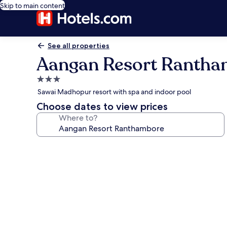
Skip to main content
See all properties
Aangan Resort Ranth
3.0
star
Sawai Madhopur resort with spa and indoor pool
property
Choose dates to view prices
Where to?
Photo
gallery
for
Aangan
Resort
Ranthambore