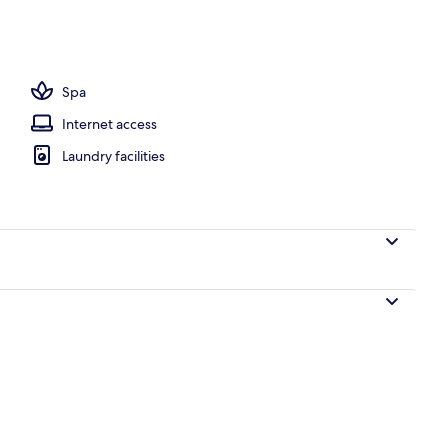
 pool loungers
Spa
Internet access
Laundry facilities