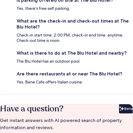
Is parking offered on site at The Blu Hotel?
Yes, there's free self parking.
What are the check-in and check-out times at The
Blu Hotel?
Check-in start time: 2:00 PM; check-in end time: anytime.
Check-out time is noon.
What is there to do at The Blu Hotel and nearby?
The Blu Hotel has an outdoor pool.
Are there restaurants at or near The Blu Hotel?
Yes, Bene Cafe offers Italian cuisine.
Have a question?
Beta
Bet
Get instant answers with AI powered search of property
information and reviews.