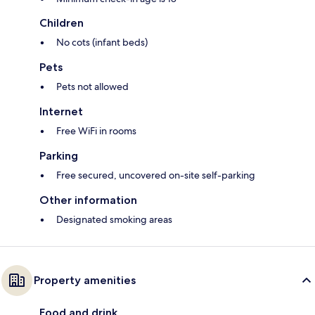
Children
No cots (infant beds)
Pets
Pets not allowed
Internet
Free WiFi in rooms
Parking
Free secured, uncovered on-site self-parking
Other information
Designated smoking areas
Property amenities
Food and drink