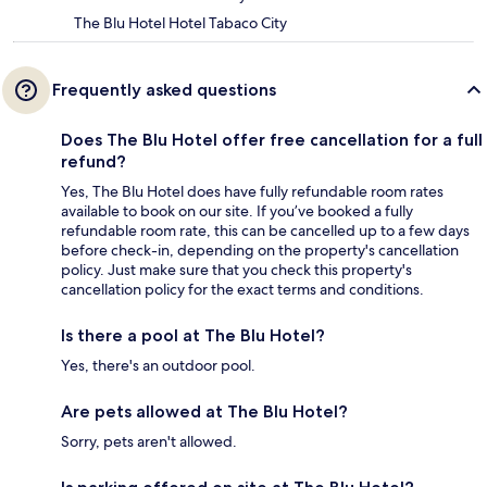
The Blu Hotel Hotel Tabaco City
Frequently asked questions
Does The Blu Hotel offer free cancellation for a full
refund?
Yes, The Blu Hotel does have fully refundable room rates
available to book on our site. If you’ve booked a fully
refundable room rate, this can be cancelled up to a few days
before check-in, depending on the property's cancellation
policy. Just make sure that you check this property's
cancellation policy for the exact terms and conditions.
Is there a pool at The Blu Hotel?
Yes, there's an outdoor pool.
Are pets allowed at The Blu Hotel?
Sorry, pets aren't allowed.