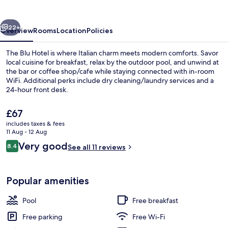
vious
Next
22+
Overview
Rooms
Location
Policies
The Blu Hotel is where Italian charm meets modern comforts. Savor
local cuisine for breakfast, relax by the outdoor pool, and unwind at
the bar or coffee shop/cafe while staying connected with in-room
WiFi. Additional perks include dry cleaning/laundry services and a
24-hour front desk.
The
£67
current
includes taxes & fees
price
11 Aug - 12 Aug
Elite Room | In-room safe, desk, lapto
is
Reviews
Very good
8.4
See all 11 reviews
£67
8.4 out of 10
Popular amenities
Pool
Free breakfast
Free parking
Free Wi-Fi