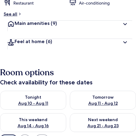
Restaurant
Air-conditioning
See all
Main amenities
(9)
Feel at home
(6)
Room options
Check availability for these dates
Check availability for tonight Aug 10 - Aug 11
Check availability for tomorro
Tonight
Tomorrow
Aug 10 - Aug 11
Aug 11 - Aug 12
Check availability for this weekend Aug 14 - Aug 16
Check availability for next w
This weekend
Next weekend
Aug 14 - Aug 16
Aug 21 - Aug 23