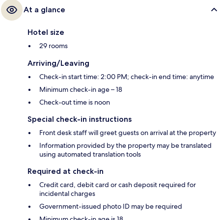
At a glance
Hotel size
29 rooms
Arriving/Leaving
Check-in start time: 2:00 PM; check-in end time: anytime
Minimum check-in age – 18
Check-out time is noon
Special check-in instructions
Front desk staff will greet guests on arrival at the property
Information provided by the property may be translated
using automated translation tools
Required at check-in
Credit card, debit card or cash deposit required for
incidental charges
Government-issued photo ID may be required
Minimum check-in age is 18