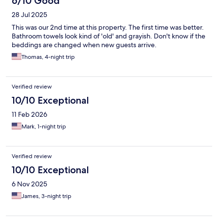
6/10 Good
28 Jul 2025
This was our 2nd time at this property. The first time was better.
Bathroom towels look kind of 'old' and grayish. Don't know if the
beddings are changed when new guests arrive.
Thomas, 4-night trip
Verified review
10/10 Exceptional
11 Feb 2026
Mark, 1-night trip
Verified review
10/10 Exceptional
6 Nov 2025
James, 3-night trip