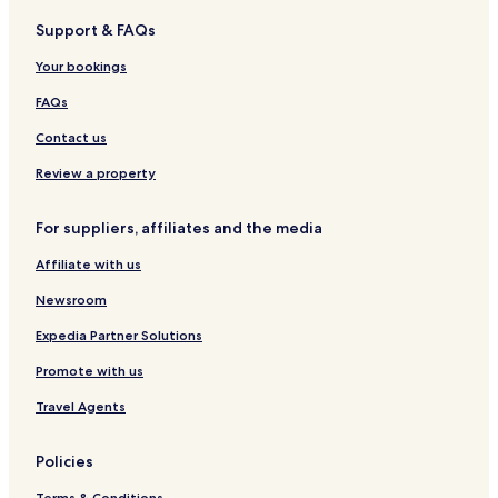
y
b
o
u
Support & FAQs
C
a
l
n
o
c
a
R
Your bookings
c
o
n
e
o
g
s
FAQs
t
u
o
e
i
r
Contact us
l
t
Review a property
For suppliers, affiliates and the media
Affiliate with us
Newsroom
Expedia Partner Solutions
Promote with us
Travel Agents
Policies
Terms & Conditions