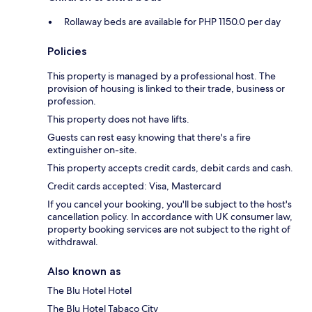
Rollaway beds are available for PHP 1150.0 per day
Policies
This property is managed by a professional host. The
provision of housing is linked to their trade, business or
profession.
This property does not have lifts.
Guests can rest easy knowing that there's a fire
extinguisher on-site.
This property accepts credit cards, debit cards and cash.
Credit cards accepted: Visa, Mastercard
If you cancel your booking, you'll be subject to the host's
cancellation policy. In accordance with UK consumer law,
property booking services are not subject to the right of
withdrawal.
Also known as
The Blu Hotel Hotel
The Blu Hotel Tabaco City