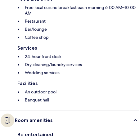
Free local cuisine breakfast each morning 6:00 AM–10:00
AM
Restaurant
Bar/lounge
Coffee shop
Services
24-hour front desk
Dry cleaning/laundry services
Wedding services
Facilities
An outdoor pool
Banquet hall
Room amenities
Be entertained