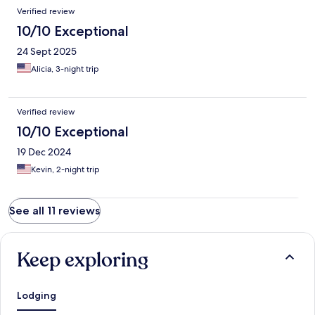
Verified review
10/10 Exceptional
24 Sept 2025
Alicia, 3-night trip
Verified review
10/10 Exceptional
19 Dec 2024
Kevin, 2-night trip
See all 11 reviews
Keep exploring
Lodging