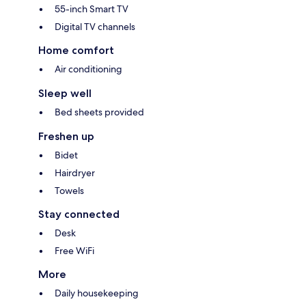
55-inch Smart TV
Digital TV channels
Home comfort
Air conditioning
Sleep well
Bed sheets provided
Freshen up
Bidet
Hairdryer
Towels
Stay connected
Desk
Free WiFi
More
Daily housekeeping