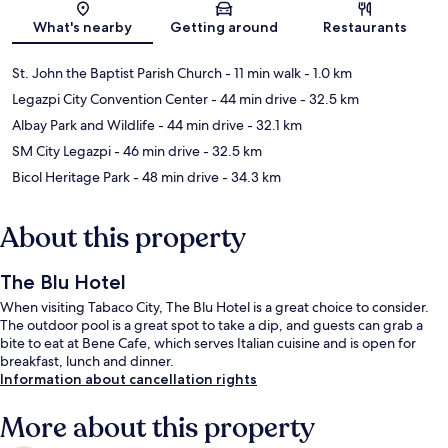
Map
What's nearby
Getting around
Restaurants
St. John the Baptist Parish Church
- 11 min walk
- 1.0 km
Legazpi City Convention Center
- 44 min drive
- 32.5 km
Albay Park and Wildlife
- 44 min drive
- 32.1 km
SM City Legazpi
- 46 min drive
- 32.5 km
Bicol Heritage Park
- 48 min drive
- 34.3 km
About this property
The Blu Hotel
When visiting Tabaco City, The Blu Hotel is a great choice to consider.
The outdoor pool is a great spot to take a dip, and guests can grab a
bite to eat at Bene Cafe, which serves Italian cuisine and is open for
breakfast, lunch and dinner.
Information about cancellation rights
More about this property