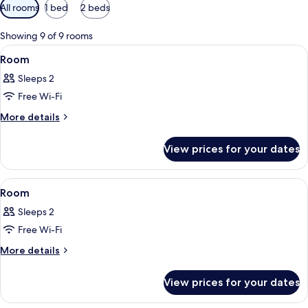
Available
All rooms
1 bed
2 beds
filters
for
Showing 9 of 9 rooms
rooms
View
A hotel room with two beds, a headboa
3
Room
all
Sleeps 2
photos
Free Wi-Fi
for
Room
More
More details
details
for
View prices for your dates
Room
View
A hotel room with a bed, two bedside t
4
Room
all
Sleeps 2
photos
Free Wi-Fi
for
Room
More
More details
details
for
View prices for your dates
Room