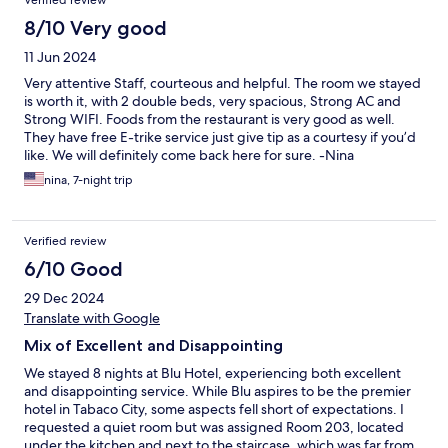
Verified review
8/10 Very good
11 Jun 2024
Very attentive Staff, courteous and helpful. The room we stayed
is worth it, with 2 double beds, very spacious, Strong AC and
Strong WIFI. Foods from the restaurant is very good as well.
They have free E-trike service just give tip as a courtesy if you’d
like. We will definitely come back here for sure. -Nina
Garcia&family (California)
nina, 7-night trip
Verified review
6/10 Good
29 Dec 2024
Translate with Google
Mix of Excellent and Disappointing
We stayed 8 nights at Blu Hotel, experiencing both excellent
and disappointing service. While Blu aspires to be the premier
hotel in Tabaco City, some aspects fell short of expectations. I
requested a quiet room but was assigned Room 203, located
under the kitchen and next to the staircase, which was far from