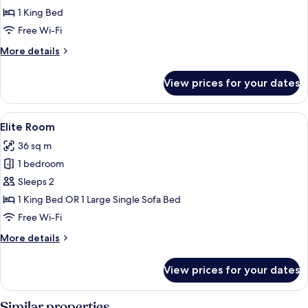
Room
1 King Bed
Free Wi-Fi
More
More details
details
for
View prices for your dates
Premier
Room
View
A room with a stone wall, a bed with 
3
Elite Room
all
36 sq m
photos
1 bedroom
for
Elite
Sleeps 2
Room
1 King Bed OR 1 Large Single Sofa Bed
Free Wi-Fi
More
More details
details
for
View prices for your dates
Elite
Room
Similar properties