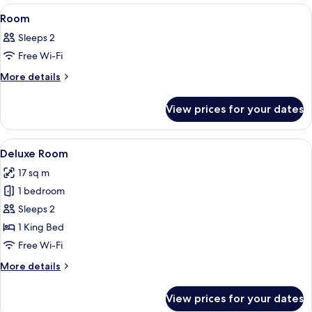
View
A hotel room with two beds, a nightst
4
Room
all
Sleeps 2
photos
Free Wi-Fi
for
Room
More
More details
details
for
View prices for your dates
Room
View
A hotel room with a bed, two bedside t
4
Deluxe Room
all
17 sq m
photos
1 bedroom
for
Deluxe
Sleeps 2
Room
1 King Bed
Free Wi-Fi
More
More details
details
for
View prices for your dates
Deluxe