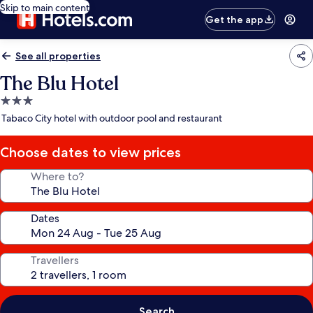
Skip to main content
Get the app
See all properties
The Blu Hotel
3.0
star
Tabaco City hotel with outdoor pool and restaurant
property
Choose dates to view prices
Where to?
Dates
Travellers
Search