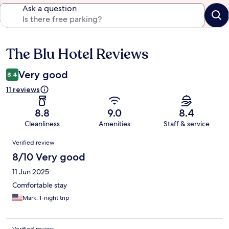
Ask a question
The Blu Hotel Reviews
Reviews
Very good
8.4
11 reviews
8.8
9.0
8.4
Cleanliness
Amenities
Staff & service
Reviews
Verified review
8/10 Very good
11 Jun 2025
Comfortable stay
Mark, 1-night trip