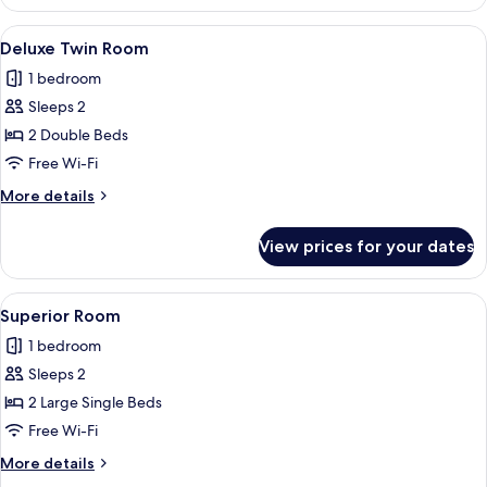
Room
View
A hotel room with two single beds, a 
4
Deluxe Twin Room
all
1 bedroom
photos
Sleeps 2
for
Deluxe
2 Double Beds
Twin
Free Wi-Fi
Room
More
More details
details
for
View prices for your dates
Deluxe
Twin
Room
View
A hotel room with two beds, a headboa
3
Superior Room
all
1 bedroom
photos
Sleeps 2
for
Superior
2 Large Single Beds
Room
Free Wi-Fi
More
More details
details