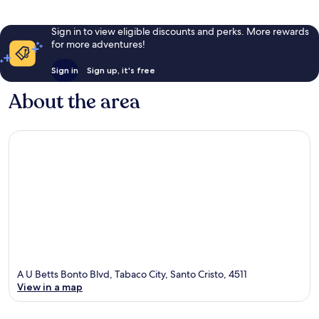
Sign in to view eligible discounts and perks. More rewards
for more adventures!
Sign in
Sign up, it's free
About the area
A U Betts Bonto Blvd, Tabaco City, Santo Cristo, 4511
View in a map