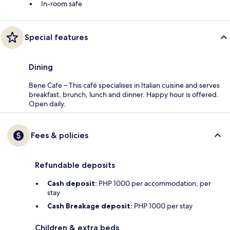
In-room safe
Special features
Dining
Bene Cafe – This café specialises in Italian cuisine and serves
breakfast, brunch, lunch and dinner. Happy hour is offered.
Open daily.
Fees & policies
Refundable deposits
Cash deposit:
PHP 1000 per accommodation, per
stay
Cash Breakage deposit:
PHP 1000 per stay
Children & extra beds