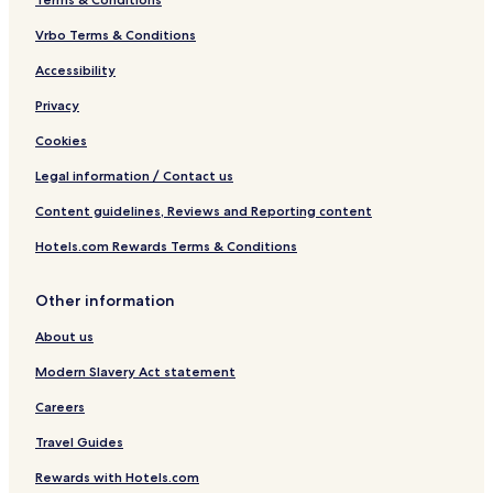
Vrbo Terms & Conditions
Accessibility
Privacy
Cookies
Legal information / Contact us
Content guidelines, Reviews and Reporting content
Hotels.com Rewards Terms & Conditions
Other information
About us
Modern Slavery Act statement
Careers
Travel Guides
Rewards with Hotels.com