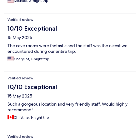
Michael, 2-night trip
close to restaurants in both parts of the historic area.
Verified review
10/10 Exceptional
15 May 2025
The cave rooms were fantastic and the staff was the nicest we
encountered during our entire trip.
Cheryl M, 1-night trip
Verified review
10/10 Exceptional
15 May 2025
Such a gorgeous location and very friendly staff. Would highly
recommend!
Christine, 1-night trip
Verified review