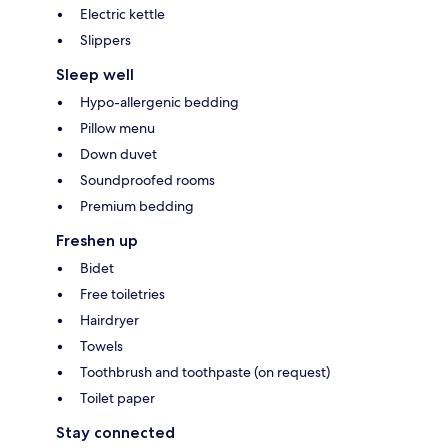
Electric kettle
Slippers
Sleep well
Hypo-allergenic bedding
Pillow menu
Down duvet
Soundproofed rooms
Premium bedding
Freshen up
Bidet
Free toiletries
Hairdryer
Towels
Toothbrush and toothpaste (on request)
Toilet paper
Stay connected