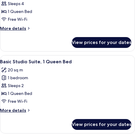
Family
Sleeps 4
Room
1 Queen Bed
Free Wi-Fi
More
More details
details
for
View prices for your dates
Family
Room
View
A rustic bedroom with a stone wall, a 
4
Basic Studio Suite, 1 Queen Bed
all
20 sq m
photos
1 bedroom
for
Basic
Sleeps 2
Studio
1 Queen Bed
Suite,
Free Wi-Fi
1
More
More details
Queen
details
Bed
for
View prices for your dates
Basic
Studio