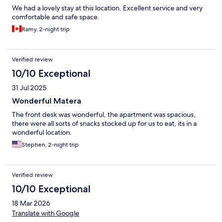
We had a lovely stay at this location. Excellent service and very
comfortable and safe space.
Ramy, 2-night trip
Verified review
10/10 Exceptional
31 Jul 2025
Wonderful Matera
The front desk was wonderful, the apartment was spacious,
there were all sorts of snacks stocked up for us to eat, its in a
wonderful location.
Stephen, 2-night trip
Verified review
10/10 Exceptional
18 Mar 2026
Translate with Google