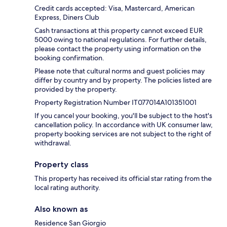
Credit cards accepted: Visa, Mastercard, American
Express, Diners Club
Cash transactions at this property cannot exceed EUR
5000 owing to national regulations. For further details,
please contact the property using information on the
booking confirmation.
Please note that cultural norms and guest policies may
differ by country and by property. The policies listed are
provided by the property.
Property Registration Number IT077014A101351001
If you cancel your booking, you'll be subject to the host's
cancellation policy. In accordance with UK consumer law,
property booking services are not subject to the right of
withdrawal.
Property class
This property has received its official star rating from the
local rating authority.
Also known as
Residence San Giorgio