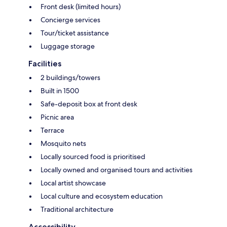
Front desk (limited hours)
Concierge services
Tour/ticket assistance
Luggage storage
Facilities
2 buildings/towers
Built in 1500
Safe-deposit box at front desk
Picnic area
Terrace
Mosquito nets
Locally sourced food is prioritised
Locally owned and organised tours and activities
Local artist showcase
Local culture and ecosystem education
Traditional architecture
Accessibility