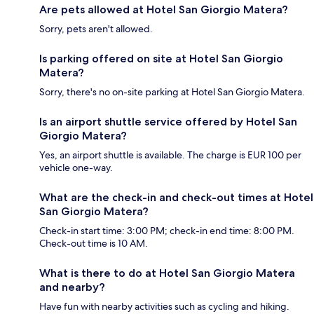
Are pets allowed at Hotel San Giorgio Matera?
Sorry, pets aren't allowed.
Is parking offered on site at Hotel San Giorgio
Matera?
Sorry, there's no on-site parking at Hotel San Giorgio Matera.
Is an airport shuttle service offered by Hotel San
Giorgio Matera?
Yes, an airport shuttle is available. The charge is EUR 100 per
vehicle one-way.
What are the check-in and check-out times at Hotel
San Giorgio Matera?
Check-in start time: 3:00 PM; check-in end time: 8:00 PM.
Check-out time is 10 AM.
What is there to do at Hotel San Giorgio Matera
and nearby?
Have fun with nearby activities such as cycling and hiking.