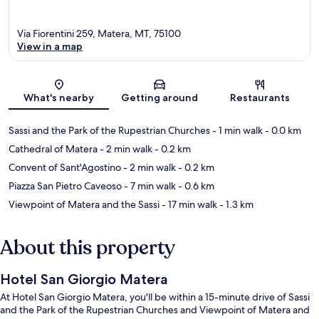
Via Fiorentini 259, Matera, MT, 75100
View in a map
Map
What's nearby
Getting around
Restaurants
Sassi and the Park of the Rupestrian Churches
- 1 min walk
- 0.0 km
Cathedral of Matera
- 2 min walk
- 0.2 km
Convent of Sant'Agostino
- 2 min walk
- 0.2 km
Piazza San Pietro Caveoso
- 7 min walk
- 0.6 km
Viewpoint of Matera and the Sassi
- 17 min walk
- 1.3 km
About this property
Hotel San Giorgio Matera
At Hotel San Giorgio Matera, you'll be within a 15-minute drive of Sassi
and the Park of the Rupestrian Churches and Viewpoint of Matera and