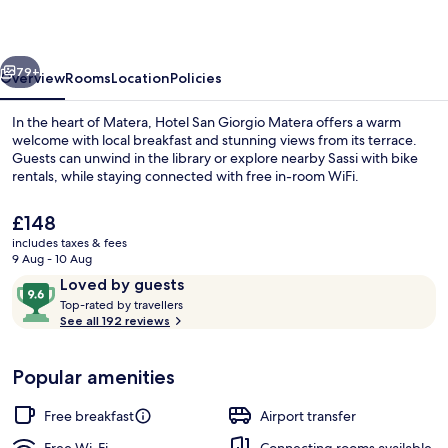
Matera
vious
Next
79+
Overview
Rooms
Location
Policies
In the heart of Matera, Hotel San Giorgio Matera offers a warm
welcome with local breakfast and stunning views from its terrace.
Guests can unwind in the library or explore nearby Sassi with bike
rentals, while staying connected with free in-room WiFi.
The
£148
current
includes taxes & fees
price
9 Aug - 10 Aug
is
Reviews
9.6
Loved by guests
Balcony view
£148
T
out
Top-rated by travellers
o
See all 192 reviews
of
p
10,
-
Loved
Popular amenities
r
by
a
guests
t
Free breakfast
Airport transfer
e
d