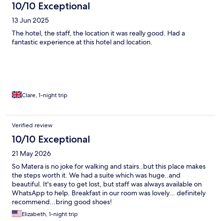
10/10 Exceptional
13 Jun 2025
The hotel, the staff, the location it was really good. Had a
fantastic experience at this hotel and location.
Clare, 1-night trip
Verified review
10/10 Exceptional
21 May 2026
So Matera is no joke for walking and stairs..but this place makes
the steps worth it. We had a suite which was huge..and
beautiful. It's easy to get lost, but staff was always available on
WhatsApp to help. Breakfast in our room was lovely... definitely
recommend...bring good shoes!
Elizabeth, 1-night trip