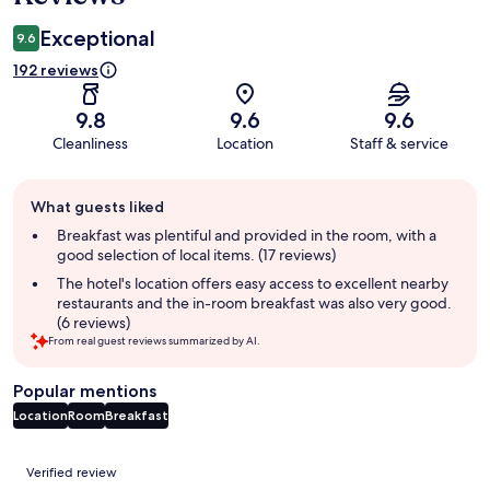
Exceptional
9.6
192 reviews
9.8
9.6
9.6
Cleanliness
Location
Staff & service
Guest
What guests liked
review
summary
Breakfast was plentiful and provided in the room, with a
good selection of local items. (17 reviews)
The hotel's location offers easy access to excellent nearby
restaurants and the in-room breakfast was also very good.
(6 reviews)
From real guest reviews summarized by AI.
Popular mentions
Location
Room
Breakfast
Reviews
Verified review