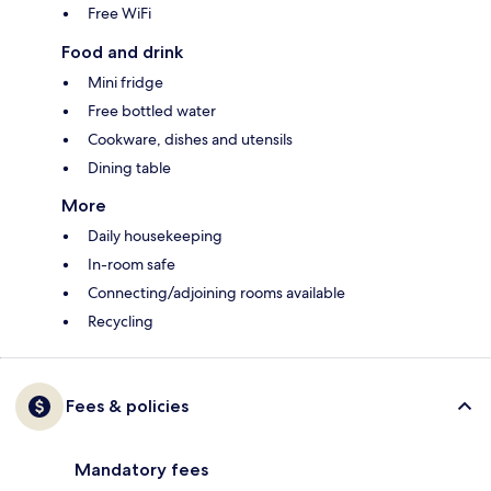
Free WiFi
Food and drink
Mini fridge
Free bottled water
Cookware, dishes and utensils
Dining table
More
Daily housekeeping
In-room safe
Connecting/adjoining rooms available
Recycling
Fees & policies
Mandatory fees