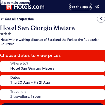
Skip to main content
Get the app
See all properties
Hotel San Giorgio Matera
3.0
star
Hotel within walking distance of Sassi and the Park of the Rupestrian
property
Churches
Choose dates to view prices
Where to?
Dates
Travellers