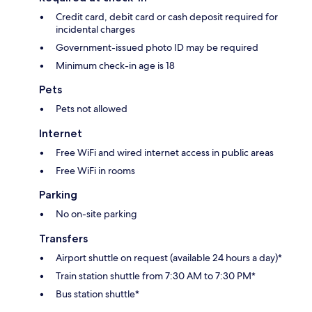
Credit card, debit card or cash deposit required for
incidental charges
Government-issued photo ID may be required
Minimum check-in age is 18
Pets
Pets not allowed
Internet
Free WiFi and wired internet access in public areas
Free WiFi in rooms
Parking
No on-site parking
Transfers
Airport shuttle on request (available 24 hours a day)*
Train station shuttle from 7:30 AM to 7:30 PM*
Bus station shuttle*