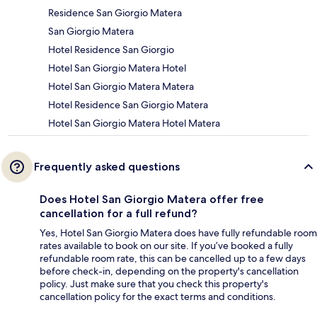
Residence San Giorgio Matera
San Giorgio Matera
Hotel Residence San Giorgio
Hotel San Giorgio Matera Hotel
Hotel San Giorgio Matera Matera
Hotel Residence San Giorgio Matera
Hotel San Giorgio Matera Hotel Matera
Frequently asked questions
Does Hotel San Giorgio Matera offer free
cancellation for a full refund?
Yes, Hotel San Giorgio Matera does have fully refundable room
rates available to book on our site. If you’ve booked a fully
refundable room rate, this can be cancelled up to a few days
before check-in, depending on the property's cancellation
policy. Just make sure that you check this property's
cancellation policy for the exact terms and conditions.