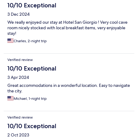
10/10 Exceptional
3 Dec 2024
We really enjoyed our stay at Hotel San Giorgio ! Very cool cave
room nicely stocked with local breakfast items, very enjoyable
stay!
Charles, 2-night trip
Verified review
10/10 Exceptional
3 Apr 2024
Great accommodations in a wonderful location. Easy to navigate
the city.
Michael, 1-night trip
Verified review
10/10 Exceptional
2 Oct 2023