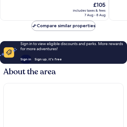
of
The
£105
Excellen
10,
price
356
Exceptional,
includes taxes & fees
is
reviews
7 Aug - 8 Aug
958
£105
reviews
Compare similar properties
Sign in to view eligible discounts and perks. More rewards
for more adventures!
Sign in
Sign up, it's free
About the area