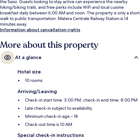
the Sassi. Guests looking to stay active can experience the nearby
hiking/biking trails, and free perks include WiFi and local cuisine
breakfast daily between 6:00 AM and noon. The property is only a short
walk to public transportation: Matera Centrale Railway Station is 14
minutes away.
Information about cancellation rights
More about this property
At a glance
Hotel size
10 rooms
Arriving/Leaving
Check-in start time: 3:00 PM; check-in end time: 8:00 PM
Late check-in subject to availability
Minimum check-in age – 18
Check-out time is 10 AM
Special check-in instructions