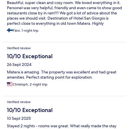
Beautiful, super clean and cosy room. We loved everything in it.
Personel was very helpful, friendly and even came to show good
restaurants close by in rain!!!! We got a lot of advice about the
places we should visit. Destination of Hotel San Giorgio is
perfect close to everything in old town Matera. Highly
recomended in every way❤️ And not to forget... breakfast
Päivi, 1-night trip
served to the room was also very good with local bread, cheese
and procutto and lots of fresh fruit+ extra!
Verified review
10/10 Exceptional
26 Sept 2024
Matera is amazing. The property was excellent and had great
amenities. Perfect starting point for exploration.
Christoph, 2-night trip
Verified review
10/10 Exceptional
10 Sept 2025
Stayed 2 nights - rooms was great. What really made the stay