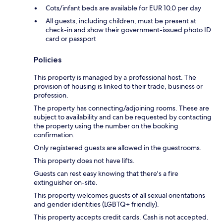
Cots/infant beds are available for EUR 10.0 per day
All guests, including children, must be present at
check-in and show their government-issued photo ID
card or passport
Policies
This property is managed by a professional host. The
provision of housing is linked to their trade, business or
profession.
The property has connecting/adjoining rooms. These are
subject to availability and can be requested by contacting
the property using the number on the booking
confirmation.
Only registered guests are allowed in the guestrooms.
This property does not have lifts.
Guests can rest easy knowing that there's a fire
extinguisher on-site.
This property welcomes guests of all sexual orientations
and gender identities (LGBTQ+ friendly).
This property accepts credit cards. Cash is not accepted.