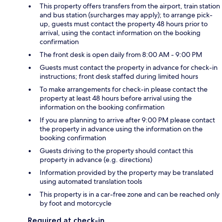
This property offers transfers from the airport, train station
and bus station (surcharges may apply); to arrange pick-
up, guests must contact the property 48 hours prior to
arrival, using the contact information on the booking
confirmation
The front desk is open daily from 8:00 AM - 9:00 PM
Guests must contact the property in advance for check-in
instructions; front desk staffed during limited hours
To make arrangements for check-in please contact the
property at least 48 hours before arrival using the
information on the booking confirmation
If you are planning to arrive after 9:00 PM please contact
the property in advance using the information on the
booking confirmation
Guests driving to the property should contact this
property in advance (e.g. directions)
Information provided by the property may be translated
using automated translation tools
This property is in a car-free zone and can be reached only
by foot and motorcycle
Required at check-in