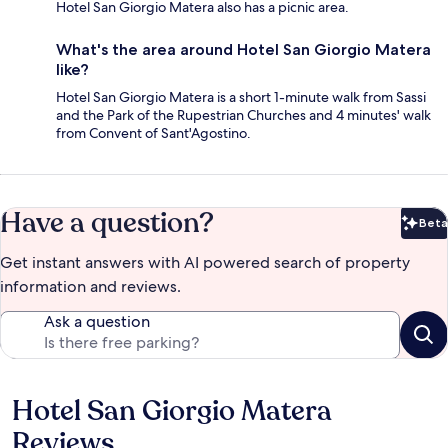
Hotel San Giorgio Matera also has a picnic area.
What's the area around Hotel San Giorgio Matera
like?
Hotel San Giorgio Matera is a short 1-minute walk from Sassi
and the Park of the Rupestrian Churches and 4 minutes' walk
from Convent of Sant'Agostino.
Have a question?
Beta
Bet
Get instant answers with AI powered search of property
information and reviews.
Ask a question
Hotel San Giorgio Matera
Reviews
Reviews