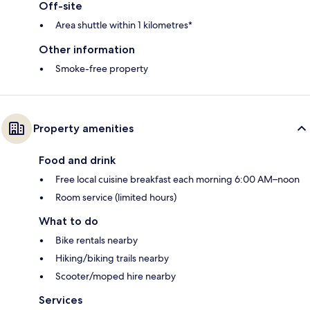
Off-site
Area shuttle within 1 kilometres*
Other information
Smoke-free property
Property amenities
Food and drink
Free local cuisine breakfast each morning 6:00 AM–noon
Room service (limited hours)
What to do
Bike rentals nearby
Hiking/biking trails nearby
Scooter/moped hire nearby
Services