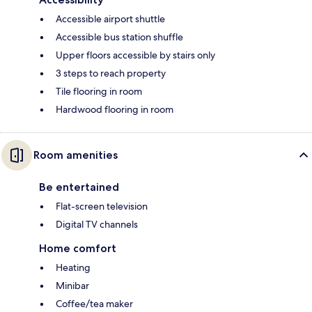
Accessible airport shuttle
Accessible bus station shuffle
Upper floors accessible by stairs only
3 steps to reach property
Tile flooring in room
Hardwood flooring in room
Room amenities
Be entertained
Flat-screen television
Digital TV channels
Home comfort
Heating
Minibar
Coffee/tea maker