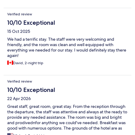
Verified review
10/10 Exceptional
15 Oct 2025
We had a terrific stay. The staff were very welcoming and
friendly, and the room was clean and well equipped with
everything we needed for our stay. I would definitely stay there
again!
David, 2-night trip
Verified review
10/10 Exceptional
22 Apr 2026
Great staff, great room, great stay. From the reception through
the departure, the staff was attentive and always at the ready to
provide any needed assistance. The room was big and bright
and prodivednfor anything we could've needed. Breakfast was
good with numerous options. The grounds of the hotel are as
beautiful as the historic center itself. It was also a great location