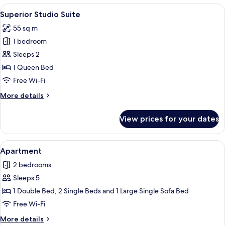
Suite,
View
A rustic interior with a stone vaulted 
19
1
Superior Studio Suite
all
Queen
55 sq m
Bed
photos
1 bedroom
for
Superior
Sleeps 2
Studio
1 Queen Bed
Suite
Free Wi-Fi
More
More details
details
for
View prices for your dates
Superior
Studio
Suite
View
A cozy living room with a brown leathe
7
Apartment
all
2 bedrooms
photos
Sleeps 5
for
Apartment
1 Double Bed, 2 Single Beds and 1 Large Single Sofa Bed
Free Wi-Fi
More
More details