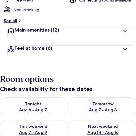
Free Wi-Fi
Connecting rooms available
Non-smoking
b
y
See all
t
Main amenities
(12)
r
a
v
Feel at home
(6)
e
l
l
e
r
Room options
s
Check availability for these dates
Check availability for tonight Aug 6 - Aug 7
Check availability for tomorr
Tonight
Tomorrow
Aug 6 - Aug 7
Aug 7 - Aug 8
Check availability for this weekend Aug 7 - Aug 9
Check availability for next we
This weekend
Next weekend
Aug 7 - Aug 9
Aug 14 - Aug 16