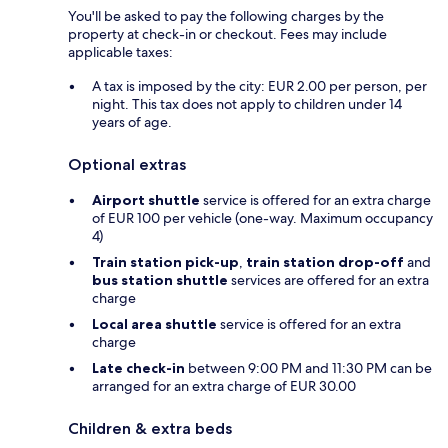
You'll be asked to pay the following charges by the
property at check-in or checkout. Fees may include
applicable taxes:
A tax is imposed by the city: EUR 2.00 per person, per
night. This tax does not apply to children under 14
years of age.
Optional extras
Airport shuttle
service is offered for an extra charge
of EUR 100 per vehicle (one-way. Maximum occupancy
4)
Train station pick-up
,
train station drop-off
and
bus station shuttle
services are offered for an extra
charge
Local area shuttle
service is offered for an extra
charge
Late check-in
between 9:00 PM and 11:30 PM can be
arranged for an extra charge of EUR 30.00
Children & extra beds