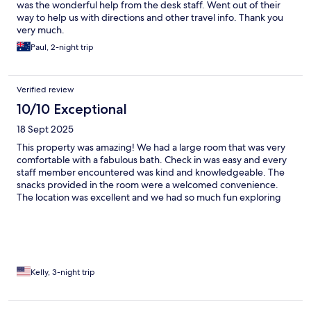
was the wonderful help from the desk staff. Went out of their
way to help us with directions and other travel info. Thank you
very much.
Paul, 2-night trip
Verified review
10/10 Exceptional
18 Sept 2025
This property was amazing! We had a large room that was very
comfortable with a fabulous bath. Check in was easy and every
staff member encountered was kind and knowledgeable. The
snacks provided in the room were a welcomed convenience.
The location was excellent and we had so much fun exploring
Matera every day. I would definitely stay at this property again.
Kelly, 3-night trip