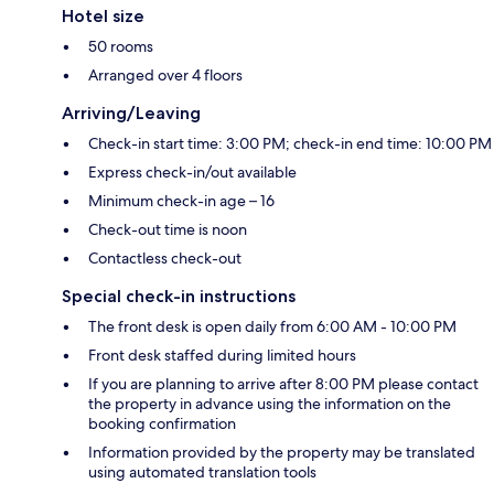
Hotel size
50 rooms
Arranged over 4 floors
Arriving/Leaving
Check-in start time: 3:00 PM; check-in end time: 10:00 PM
Express check-in/out available
Minimum check-in age – 16
Check-out time is noon
Contactless check-out
Special check-in instructions
The front desk is open daily from 6:00 AM - 10:00 PM
Front desk staffed during limited hours
If you are planning to arrive after 8:00 PM please contact
the property in advance using the information on the
booking confirmation
Information provided by the property may be translated
using automated translation tools