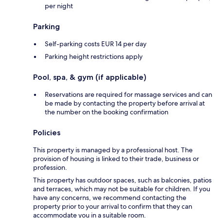
per night
Parking
Self-parking costs EUR 14 per day
Parking height restrictions apply
Pool, spa, & gym (if applicable)
Reservations are required for massage services and can
be made by contacting the property before arrival at
the number on the booking confirmation
Policies
This property is managed by a professional host. The
provision of housing is linked to their trade, business or
profession.
This property has outdoor spaces, such as balconies, patios
and terraces, which may not be suitable for children. If you
have any concerns, we recommend contacting the
property prior to your arrival to confirm that they can
accommodate you in a suitable room.