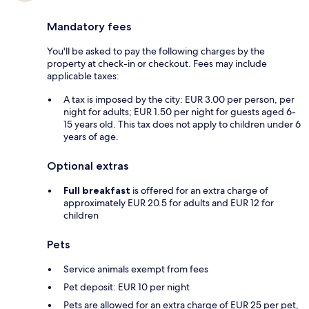
Mandatory fees
You'll be asked to pay the following charges by the
property at check-in or checkout. Fees may include
applicable taxes:
A tax is imposed by the city: EUR 3.00 per person, per
night for adults; EUR 1.50 per night for guests aged 6-
15 years old. This tax does not apply to children under 6
years of age.
Optional extras
Full breakfast
is offered for an extra charge of
approximately EUR 20.5 for adults and EUR 12 for
children
Pets
Service animals exempt from fees
Pet deposit: EUR 10 per night
Pets are allowed for an extra charge of EUR 25 per pet,