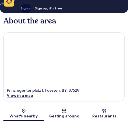
Sign in
Sign up, it's free
About the area
Prinzregentenplatz 1, Fuessen, BY, 87629
View in a map
Map
What's nearby
Getting around
Restaurants