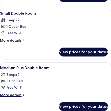
Plus
Quadruple
View
Premium bedding, down duvets, minib
5
Room
Small Double Room
all
Sleeps 2
photos
1 Queen Bed
for
Small
Free Wi-Fi
Double
More
More details
Room
details
for
View prices for your dates
Small
Double
Room
View
Premium bedding, down duvets, minib
7
Medium Plus Double Room
all
Sleeps 2
photos
1 King Bed
for
Medium
Free Wi-Fi
Plus
More
More details
Double
details
for
Room
View prices for your dates
Medium