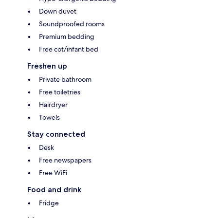
Down duvet
Soundproofed rooms
Premium bedding
Free cot/infant bed
Freshen up
Private bathroom
Free toiletries
Hairdryer
Towels
Stay connected
Desk
Free newspapers
Free WiFi
Food and drink
Fridge