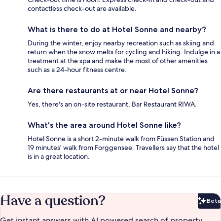
contactless check-out are available.
What is there to do at Hotel Sonne and nearby?
During the winter, enjoy nearby recreation such as skiing and
return when the snow melts for cycling and hiking. Indulge in a
treatment at the spa and make the most of other amenities
such as a 24-hour fitness centre.
Are there restaurants at or near Hotel Sonne?
Yes, there's an on-site restaurant, Bar Restaurant RIWA.
What's the area around Hotel Sonne like?
Hotel Sonne is a short 2-minute walk from Füssen Station and
19 minutes' walk from Forggensee. Travellers say that the hotel
is in a great location.
Have a question?
Beta
Bet
Get instant answers with AI powered search of property