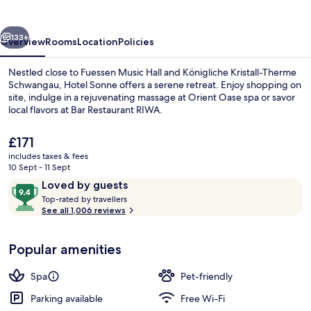
vious
Next
133+
Overview
Rooms
Location
Policies
Nestled close to Fuessen Music Hall and Königliche Kristall-Therme
Schwangau, Hotel Sonne offers a serene retreat. Enjoy shopping on
site, indulge in a rejuvenating massage at Orient Oase spa or savor
local flavors at Bar Restaurant RIWA.
The
£171
current
includes taxes & fees
price
10 Sept - 11 Sept
is
Reviews
9.4
Loved by guests
Sauna, steam room, deep-tissue massa
£171
T
out
Top-rated by travellers
o
See all 1,006 reviews
of
p
10,
-
Loved
Popular amenities
r
by
a
guests
t
Spa
Pet-friendly
e
d
Parking available
Free Wi-Fi