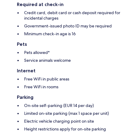
Required at check-in
Credit card, debit card or cash deposit required for
incidental charges
Government-issued photo ID may be required
Minimum check-in age is 16
Pets
Pets allowed*
Service animals welcome
Internet
Free WiFi in public areas
Free WiFi in rooms
Parking
On-site self-parking (EUR 14 per day)
Limited on-site parking (max 1 space per unit)
Electric vehicle charging point on site
Height restrictions apply for on-site parking