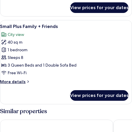
for
View prices for your dates
Small
Plus
Vierbettzimmer
View
A hotel room with a bed, a chair, a mir
8
Small Plus Family + Friends
all
City view
photos
40 sq m
for
Small
1 bedroom
Plus
Sleeps 8
Family
3 Queen Beds and 1 Double Sofa Bed
+
Free Wi-Fi
Friends
More
More details
details
for
View prices for your dates
Small
Plus
Family
Similar properties
+
Friends
Hotel Schlosskrone
Hotel & 