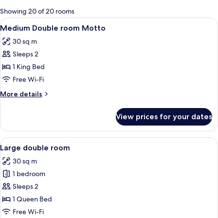
for
Showing 20 of 20 rooms
rooms
View
A modern bedroom with a large bed, a 
4
Medium Double room Motto
all
30 sq m
photos
Sleeps 2
for
Medium
1 King Bed
Double
Free Wi-Fi
room
More
More details
Motto
details
for
View prices for your dates
Medium
Double
room
View
A modern bedroom with a wooden ceiling
9
Motto
Large double room
all
30 sq m
photos
1 bedroom
for
Large
Sleeps 2
double
1 Queen Bed
room
Free Wi-Fi