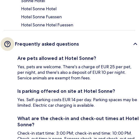
Sonne Hotel
Hotel Sonne Hotel
Hotel Sonne Fuessen
Hotel Sonne Hotel Fuessen
Frequently asked questions
Are pets allowed at Hotel Sonne?
Yes, pets are welcome. There's a charge of EUR 25 per pet,
per night, and there's also a deposit of EUR 10 per night.
Service animals are exempt from fees.
Is parking offered on site at Hotel Sonne?
Yes. Self-parking costs EUR 14 per day. Parking spaces may be
limited. Electric car charging is available.
What are the check-in and check-out times at Hotel
Sonne?
Check-in start time: 3:00 PM; check-in end time: 10:00 PM.
Check-out time is noon. Express check-in and check-out and