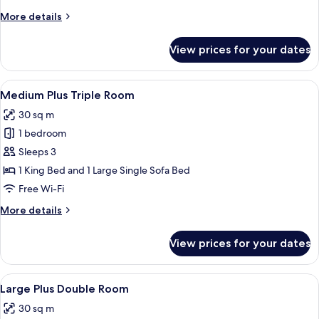
More
More details
details
for
View prices for your dates
Medium
Double
Room
View
A hotel room with a bed, desk, chairs, a
5
Medium Plus Triple Room
all
30 sq m
photos
1 bedroom
for
Medium
Sleeps 3
Plus
1 King Bed and 1 Large Single Sofa Bed
Triple
Free Wi-Fi
Room
More
More details
details
for
View prices for your dates
Medium
Plus
Triple
View
A modern bedroom with a large bed, a 
10
Room
Large Plus Double Room
all
30 sq m
photos