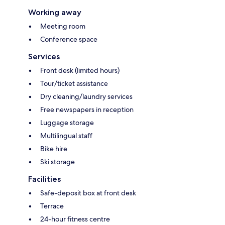
Working away
Meeting room
Conference space
Services
Front desk (limited hours)
Tour/ticket assistance
Dry cleaning/laundry services
Free newspapers in reception
Luggage storage
Multilingual staff
Bike hire
Ski storage
Facilities
Safe-deposit box at front desk
Terrace
24-hour fitness centre