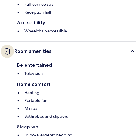
Full-service spa
Reception hall
Accessibility
Wheelchair-accessible
Room amenities
Be entertained
Television
Home comfort
Heating
Portable fan
Minibar
Bathrobes and slippers
Sleep well
Hypo-allergenic bedding