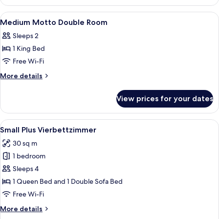
Plus
Double
View
Premium bedding, down duvets, minib
6
Room
Medium Motto Double Room
all
Sleeps 2
photos
1 King Bed
for
Medium
Free Wi-Fi
Motto
More
More details
Double
details
for
Room
View prices for your dates
Medium
Motto
Double
View
A hotel room with two beds, each with
7
Room
Small Plus Vierbettzimmer
all
30 sq m
photos
1 bedroom
for
Small
Sleeps 4
Plus
1 Queen Bed and 1 Double Sofa Bed
Vierbettzimmer
Free Wi-Fi
More
More details
details