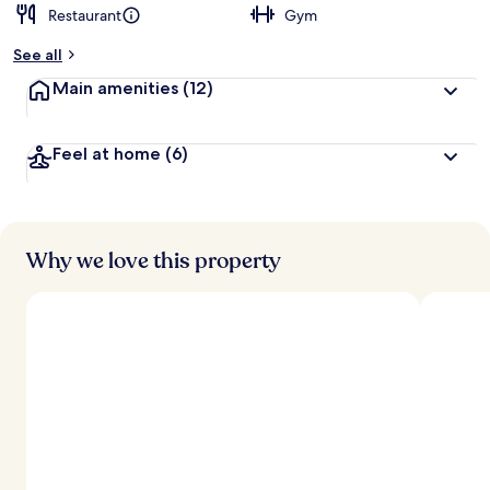
Restaurant
Gym
b
y
See all
t
Main amenities
(12)
r
a
v
Feel at home
(6)
e
l
l
e
r
s
Why we love this property