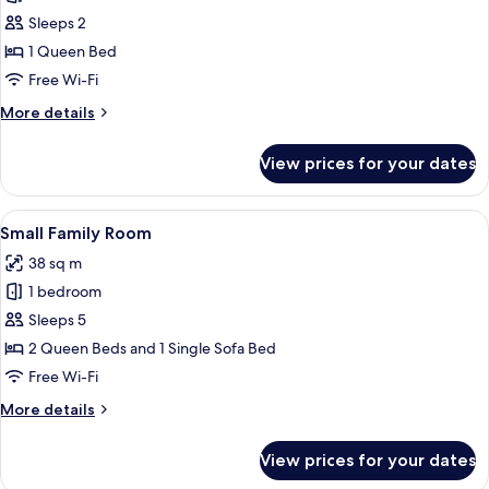
Small
Sleeps 2
Doppelzimmer
1 Queen Bed
Plus
Free Wi-Fi
More
More details
details
for
View prices for your dates
Small
Doppelzimmer
Plus
View
A hotel room with a wooden vanity, a l
5
Small Family Room
all
38 sq m
photos
1 bedroom
for
Small
Sleeps 5
Family
2 Queen Beds and 1 Single Sofa Bed
Room
Free Wi-Fi
More
More details
details
for
View prices for your dates
Small
Family