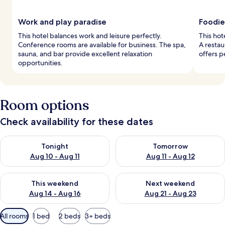
Work and play paradise
Foodie
This hotel balances work and leisure perfectly.
This hot
Conference rooms are available for business. The spa,
A restau
sauna, and bar provide excellent relaxation
offers p
opportunities.
Room options
Check availability for these dates
Check availability for tonight Aug 10 - Aug 11
Check availability for tomorro
Tonight
Tomorrow
Aug 10 - Aug 11
Aug 11 - Aug 12
Check availability for this weekend Aug 14 - Aug 16
Check availability for next w
This weekend
Next weekend
Aug 14 - Aug 16
Aug 21 - Aug 23
Available
All rooms
1 bed
2 beds
3+ beds
filters