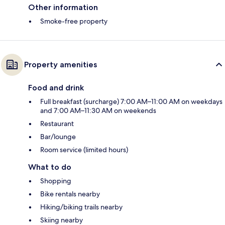
Other information
Smoke-free property
Property amenities
Food and drink
Full breakfast (surcharge) 7:00 AM–11:00 AM on weekdays
and 7:00 AM–11:30 AM on weekends
Restaurant
Bar/lounge
Room service (limited hours)
What to do
Shopping
Bike rentals nearby
Hiking/biking trails nearby
Skiing nearby