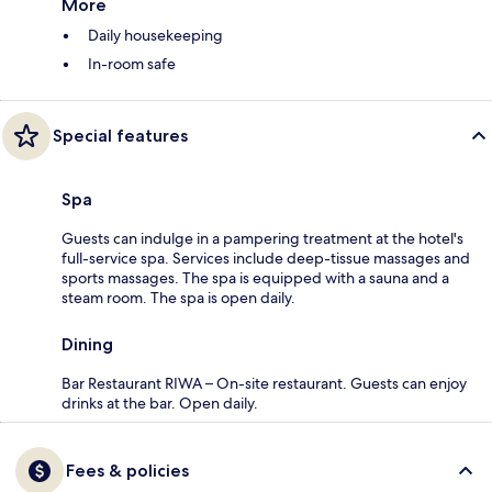
More
Daily housekeeping
In-room safe
Special features
Spa
Guests can indulge in a pampering treatment at the hotel's
full-service spa. Services include deep-tissue massages and
sports massages. The spa is equipped with a sauna and a
steam room. The spa is open daily.
Dining
Bar Restaurant RIWA – On-site restaurant. Guests can enjoy
drinks at the bar. Open daily.
Fees & policies