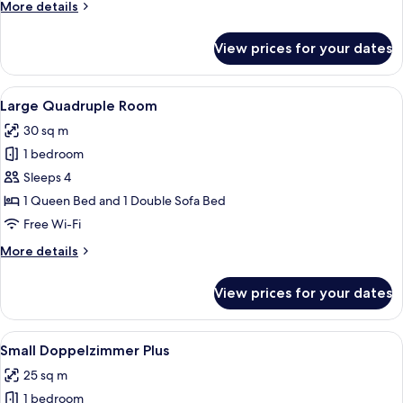
More
More details
details
for
View prices for your dates
Small
single
room
View
A modern bedroom with a wooden ceiling
9
Large Quadruple Room
all
30 sq m
photos
1 bedroom
for
Large
Sleeps 4
Quadruple
1 Queen Bed and 1 Double Sofa Bed
Room
Free Wi-Fi
More
More details
details
for
View prices for your dates
Large
Quadruple
Room
View
A modern hotel room with a wooden he
9
Small Doppelzimmer Plus
all
25 sq m
photos
1 bedroom
for