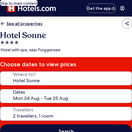
Skip to main content
Get the app
See all properties
Hotel Sonne
4.0
star
Hotel with spa, near Forggensee
property
Choose dates to view prices
Where to?
Dates
Travellers
Search