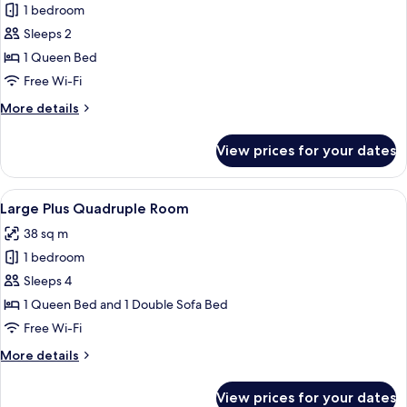
1 bedroom
for
Large
Sleeps 2
Plus
1 Queen Bed
Double
Free Wi-Fi
Room
More
More details
details
for
View prices for your dates
Large
Plus
Double
View
A modern bedroom with a wooden ceiling
8
Room
Large Plus Quadruple Room
all
38 sq m
photos
1 bedroom
for
Large
Sleeps 4
Plus
1 Queen Bed and 1 Double Sofa Bed
Quadruple
Free Wi-Fi
Room
More
More details
details
for
View prices for your dates
Large