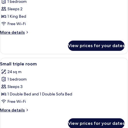
1 bedroom
for
Medium
Sleeps 2
Plus
1 King Bed
Double
Free Wi-Fi
Room
More
More details
details
for
View prices for your dates
Medium
Plus
Double
View
A hotel room with two beds, a desk, a 
4
Room
Small triple room
all
24 sq m
photos
1 bedroom
for
Small
Sleeps 3
triple
1 Double Bed and 1 Double Sofa Bed
room
Free Wi-Fi
More
More details
details
for
View prices for your dates
Small