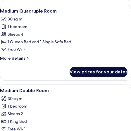
Room
View
A hotel room with a large bed, a desk wi
5
Medium Quadruple Room
all
30 sq m
photos
1 bedroom
for
Medium
Sleeps 4
Quadruple
1 Queen Bed and 1 Single Sofa Bed
Room
Free Wi-Fi
More
More details
details
for
View prices for your dates
Medium
Quadruple
Room
View
A hotel room with a large bed, a desk wi
6
Medium Double Room
all
30 sq m
photos
1 bedroom
for
Medium
Sleeps 2
Double
1 King Bed
Room
Free Wi-Fi