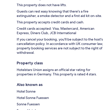
This property does not have lifts.
Guests can rest easy knowing that there's a fire
extinguisher, a smoke detector and a first aid kit on-site.
This property accepts credit cards and cash.
Credit cards accepted: Visa, Mastercard, American
Express, Diners Club, JCB International
If you cancel your booking, you'll be subject to the host's
cancellation policy. In accordance with UK consumer law,
property booking services are not subject to the right of
withdrawal.
Property class
Hotelstars Union assigns an official star rating for
properties in Germany. This property is rated 4 stars.
Also known as
Hotel Sonne
Hotel Sonne Fuessen
Sonne Fuessen