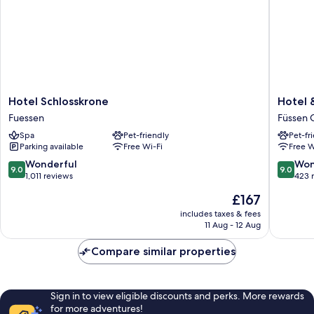
Hotel
Hotel
Hotel Schlosskrone
Hotel 
Schlosskrone
&
Fuessen
Füssen 
Fuessen
Restaur
Spa
Pet-friendly
Pet-fr
Ludwigs
Parking available
Free Wi-Fi
Free W
Füssen
Old
9.0
9.0
Wonderful
Won
9.0
9.0
Town
out
out
1,011 reviews
423 
of
of
The
£167
10,
10,
price
Wonderful,
Wonderf
includes taxes & fees
is
11 Aug - 12 Aug
1,011
423
£167
reviews
reviews
Compare similar properties
Sign in to view eligible discounts and perks. More rewards
for more adventures!