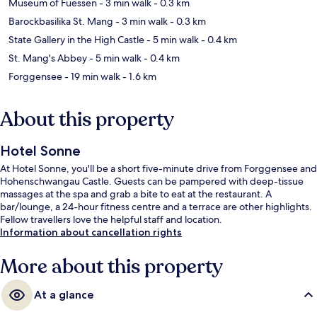
Museum of Fuessen
- 3 min walk
- 0.3 km
Barockbasilika St. Mang
- 3 min walk
- 0.3 km
State Gallery in the High Castle
- 5 min walk
- 0.4 km
St. Mang's Abbey
- 5 min walk
- 0.4 km
Forggensee
- 19 min walk
- 1.6 km
About this property
Hotel Sonne
At Hotel Sonne, you'll be a short five-minute drive from Forggensee and
Hohenschwangau Castle. Guests can be pampered with deep-tissue
massages at the spa and grab a bite to eat at the restaurant. A
bar/lounge, a 24-hour fitness centre and a terrace are other highlights.
Fellow travellers love the helpful staff and location.
Information about cancellation rights
More about this property
At a glance