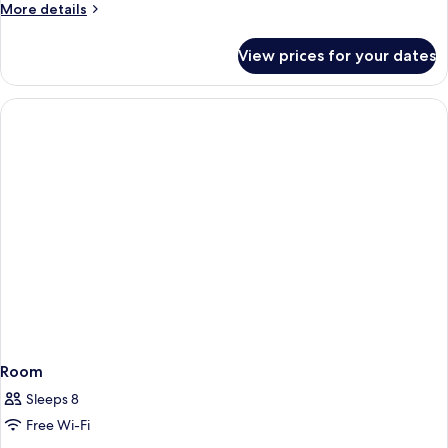
More
More details
details
for
View prices for your dates
Room
Room
Sleeps 8
Free Wi-Fi