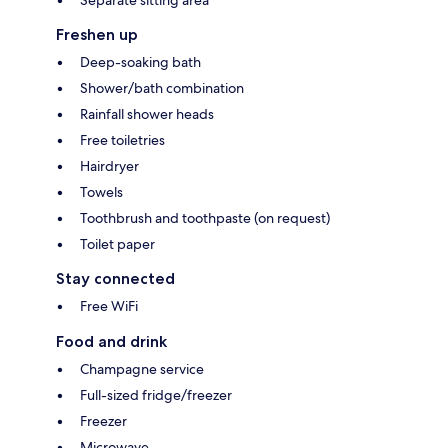
Freshen up
Deep-soaking bath
Shower/bath combination
Rainfall shower heads
Free toiletries
Hairdryer
Towels
Toothbrush and toothpaste (on request)
Toilet paper
Stay connected
Free WiFi
Food and drink
Champagne service
Full-sized fridge/freezer
Freezer
Microwave