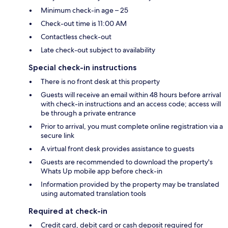
Minimum check-in age – 25
Check-out time is 11:00 AM
Contactless check-out
Late check-out subject to availability
Special check-in instructions
There is no front desk at this property
Guests will receive an email within 48 hours before arrival
with check-in instructions and an access code; access will
be through a private entrance
Prior to arrival, you must complete online registration via a
secure link
A virtual front desk provides assistance to guests
Guests are recommended to download the property's
Whats Up mobile app before check-in
Information provided by the property may be translated
using automated translation tools
Required at check-in
Credit card, debit card or cash deposit required for