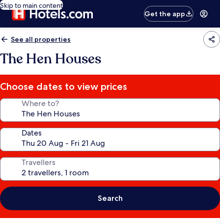
Skip to main content
Get the app
See all properties
The Hen Houses
Choose dates to view prices
Where to?
Dates
Travellers
Search