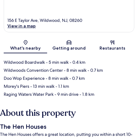
156 E Taylor Ave, Wildwood, NJ, 08260
View in a map
Map
What's nearby
Getting around
Restaurants
Wildwood Boardwalk
- 5 min walk
- 0.4 km
Wildwoods Convention Center
- 8 min walk
- 0.7 km
Doo Wop Experience
- 8 min walk
- 0.7 km
Morey's Piers
- 13 min walk
- 1.1 km
Raging Waters Water Park
- 9 min drive
- 1.8 km
About this property
The Hen Houses
The Hen Houses offers a great location, putting you within a short 10-