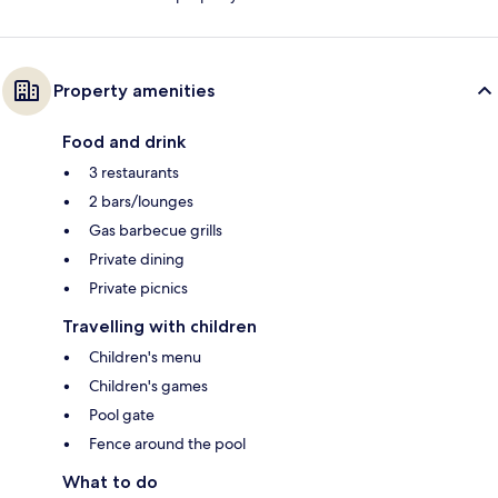
Property amenities
Food and drink
3 restaurants
2 bars/lounges
Gas barbecue grills
Private dining
Private picnics
Travelling with children
Children's menu
Children's games
Pool gate
Fence around the pool
What to do