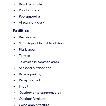
Beach umbrellas
Pool loungers
Pool umbrellas
Virtual front desk
Facilities
Built in 2023
Safe-deposit box at front desk
Picnic area
Terrace
Television in common areas
Seasonal outdoor pool
Bicycle parking
Reception hall
Firepit
Outdoor entertainment area
Outdoor furniture
Colonial architecture