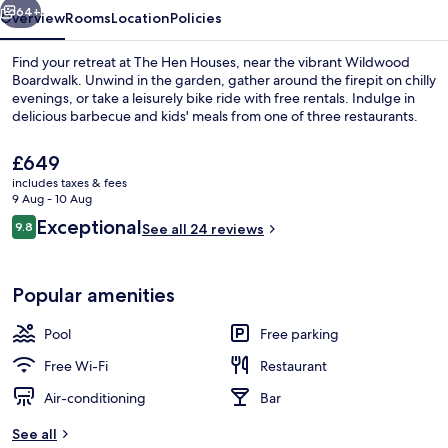
64+
Overview
Rooms
Location
Policies
Find your retreat at The Hen Houses, near the vibrant Wildwood
Boardwalk. Unwind in the garden, gather around the firepit on chilly
evenings, or take a leisurely bike ride with free rentals. Indulge in
delicious barbecue and kids' meals from one of three restaurants.
The
£649
current
includes taxes & fees
price
9 Aug - 10 Aug
is
Reviews
Exceptional
9.8
Seasonal outdoor pool, pool umbrellas
See all 24 reviews
£649
9.8 out of 10
Popular amenities
Pool
Free parking
Free Wi-Fi
Restaurant
Air-conditioning
Bar
See all