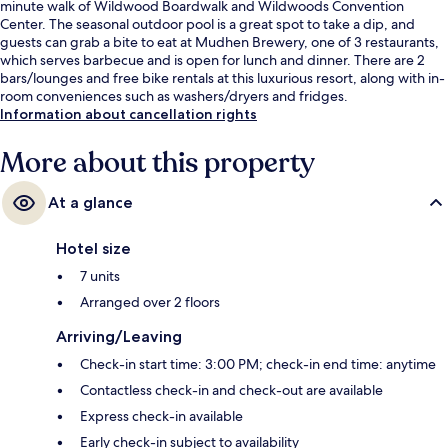
minute walk of Wildwood Boardwalk and Wildwoods Convention
Center. The seasonal outdoor pool is a great spot to take a dip, and
guests can grab a bite to eat at Mudhen Brewery, one of 3 restaurants,
which serves barbecue and is open for lunch and dinner. There are 2
bars/lounges and free bike rentals at this luxurious resort, along with in-
room conveniences such as washers/dryers and fridges.
Information about cancellation rights
More about this property
At a glance
Hotel size
7 units
Arranged over 2 floors
Arriving/Leaving
Check-in start time: 3:00 PM; check-in end time: anytime
Contactless check-in and check-out are available
Express check-in available
Early check-in subject to availability