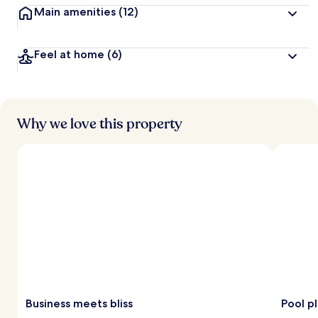
Main amenities
(12)
Feel at home
(6)
Why we love this property
Business meets bliss
Pool p