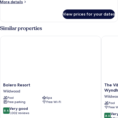
More
More details
details
for
View prices for your dates
Room
Similar properties
Bolero Resort
The Vibe
Bolero
The
Bolero Resort
The Vi
Resort
Vibes
Wynd
Wildwood
Wildwood
Hotel,
Wildwo
Pool
Spa
Tradema
Free parking
Free Wi-Fi
Collecti
Pool
Free W
by
8.4
Very good
8.4
Wyndh
out
1,002 reviews
8.0
Ver
8.0
Wildwo
of