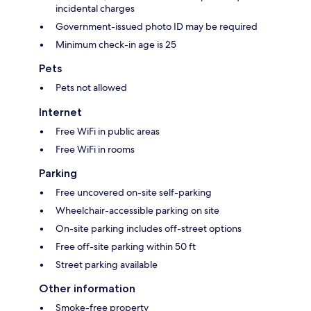
incidental charges
Government-issued photo ID may be required
Minimum check-in age is 25
Pets
Pets not allowed
Internet
Free WiFi in public areas
Free WiFi in rooms
Parking
Free uncovered on-site self-parking
Wheelchair-accessible parking on site
On-site parking includes off-street options
Free off-site parking within 50 ft
Street parking available
Other information
Smoke-free property