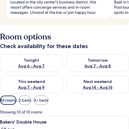
Located in the city center's business district, this
Bask in 
resort offers concierge services and in-room
Pool lo
massages. Unwind at the bar or join happy hour.
spots to
Room options
Check availability for these dates
Check availability for tonight Aug 6 - Aug 7
Check availability for tomorr
Tonight
Tomorrow
Aug 6 - Aug 7
Aug 7 - Aug 8
Check availability for this weekend Aug 7 - Aug 9
Check availability for next we
This weekend
Next weekend
Aug 7 - Aug 9
Aug 14 - Aug 16
Available
All rooms
2 beds
3+ beds
filters
for
Showing 10 of 10 rooms
rooms
View
A bedroom with a bed, bedside table,
7
Bakers' Double House
all