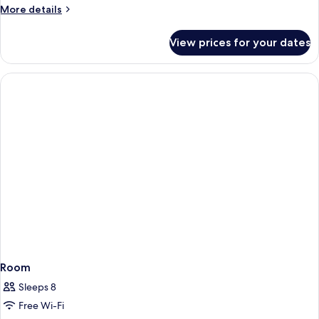
More
More details
details
for
View prices for your dates
1883
House
Room
Sleeps 8
Free Wi-Fi