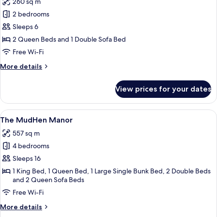
260 sq m
photos
2 bedrooms
for
Bakers'
Sleeps 6
Double
2 Queen Beds and 1 Double Sofa Bed
House
Free Wi-Fi
More
More details
details
for
View prices for your dates
Bakers'
Double
House
View
A two-story house with a front porch, 
11
The MudHen Manor
all
557 sq m
photos
4 bedrooms
for
The
Sleeps 16
MudHen
1 King Bed, 1 Queen Bed, 1 Large Single Bunk Bed, 2 Double Beds
and 2 Queen Sofa Beds
Manor
Free Wi-Fi
More
More details
details