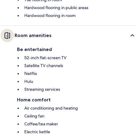
Hardwood flooring in public areas
Hardwood flooring in room
Room amenities
Be entertained
52-inch flat-screen TV
Satellite TV channels
Netflix
Hulu
Streaming services
Home comfort
Air conditioning and heating
Ceiling fan
Coffee/tea maker
Electric kettle