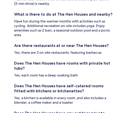
(3-min drive) is nearby.
What is there to do at The Hen Houses and nearby?
Have fun during the warmer months with activities such as
cycling. Additional recreation on-site includes yoga. Enjoy
amenities such as 2 bars, a seasonal outdoor pool and a picnic
area.
Are there restaurants at or near The Hen Houses?
Yes, there are 3 on-site restaurants, featuring barbecue.
Does The Hen Houses have rooms with private hot
tubs?
Yes, each room has a deep-soaking bath.
Does The Hen Houses have self-catered rooms
fitted with kitchens or kitchenettes?
Yes, a kitchen is available in every room, and also includes a
blender, a coffee maker and a toaster.