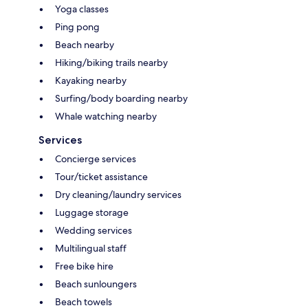
Yoga classes
Ping pong
Beach nearby
Hiking/biking trails nearby
Kayaking nearby
Surfing/body boarding nearby
Whale watching nearby
Services
Concierge services
Tour/ticket assistance
Dry cleaning/laundry services
Luggage storage
Wedding services
Multilingual staff
Free bike hire
Beach sunloungers
Beach towels