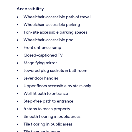
Accessibility
Wheelchair-accessible path of travel
Wheelchair-accessible parking
1 on-site accessible parking spaces
Wheelchair-accessible pool
Front entrance ramp
Closed-captioned TV
Magnifying mirror
Lowered plug sockets in bathroom
Lever door handles
Upper floors accessible by stairs only
Well-lit path to entrance
Step-free path to entrance
6 steps to reach property
Smooth flooring in public areas
Tile flooring in public areas
Tile flooring in room