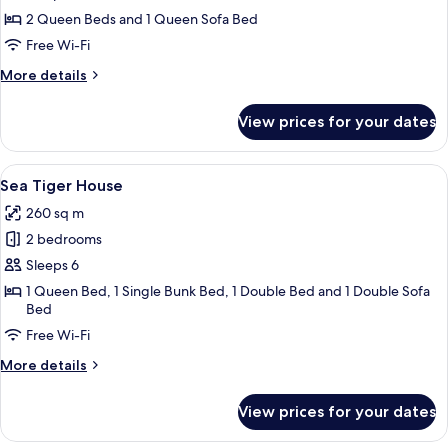
Haze
2 Queen Beds and 1 Queen Sofa Bed
House
Free Wi-Fi
More
More details
details
for
View prices for your dates
Wildwood
Haze
House
View
A bedroom with a large bed, a window w
7
Sea Tiger House
all
260 sq m
photos
2 bedrooms
for
Sea
Sleeps 6
Tiger
1 Queen Bed, 1 Single Bunk Bed, 1 Double Bed and 1 Double Sofa
Bed
House
Free Wi-Fi
More
More details
details
for
View prices for your dates
Sea
Tiger