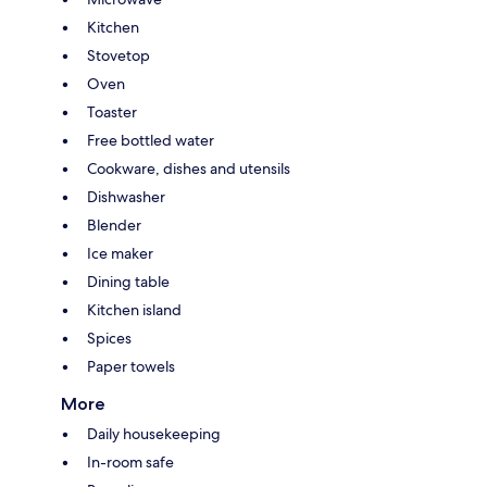
Kitchen
Stovetop
Oven
Toaster
Free bottled water
Cookware, dishes and utensils
Dishwasher
Blender
Ice maker
Dining table
Kitchen island
Spices
Paper towels
More
Daily housekeeping
In-room safe