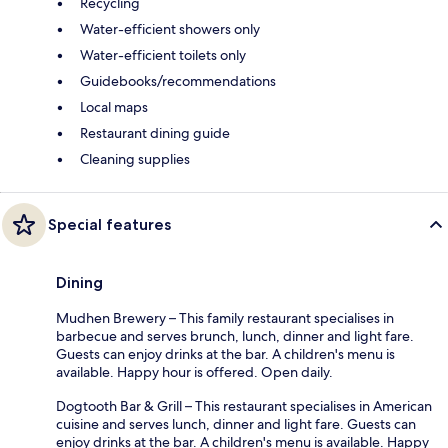
Recycling
Water-efficient showers only
Water-efficient toilets only
Guidebooks/recommendations
Local maps
Restaurant dining guide
Cleaning supplies
Special features
Dining
Mudhen Brewery – This family restaurant specialises in
barbecue and serves brunch, lunch, dinner and light fare.
Guests can enjoy drinks at the bar. A children's menu is
available. Happy hour is offered. Open daily.
Dogtooth Bar & Grill – This restaurant specialises in American
cuisine and serves lunch, dinner and light fare. Guests can
enjoy drinks at the bar. A children's menu is available. Happy