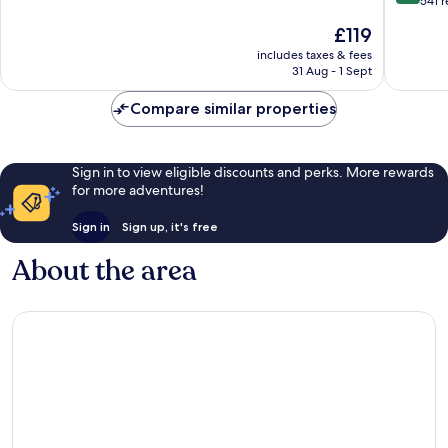
out
541 
10,
of
The
£119
Very
10,
price
good,
Very
includes taxes & fees
is
1,002
31 Aug - 1 Sept
good,
£119
reviews
541
Compare similar properties
reviews
Sign in to view eligible discounts and perks. More rewards
for more adventures!
Sign in
Sign up, it's free
About the area