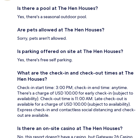
Is there a pool at The Hen Houses?
Yes, there's a seasonal outdoor pool.
Are pets allowed at The Hen Houses?
Sorry, pets aren't allowed.
Is parking offered on site at The Hen Houses?
Yes, there's free self parking.
What are the check-in and check-out times at The
Hen Houses?
Check-in start time: 3:00 PM; check-in end time: anytime.
There's a charge of USD 100.00 for early check-in (subject to
availability). Check-out time is 11:00 AM. Late check-out is
available for a charge of USD 100.00 (subject to availability).
Express check-in and contactless social distancing and check-
out are available.
Is there an on-site casino at The Hen Houses?
No, this resort doesn't have a casino, but Gateway 26 Casino