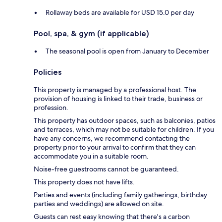
Rollaway beds are available for USD 15.0 per day
Pool, spa, & gym (if applicable)
The seasonal pool is open from January to December
Policies
This property is managed by a professional host. The
provision of housing is linked to their trade, business or
profession.
This property has outdoor spaces, such as balconies, patios
and terraces, which may not be suitable for children. If you
have any concerns, we recommend contacting the
property prior to your arrival to confirm that they can
accommodate you in a suitable room.
Noise-free guestrooms cannot be guaranteed.
This property does not have lifts.
Parties and events (including family gatherings, birthday
parties and weddings) are allowed on site.
Guests can rest easy knowing that there's a carbon