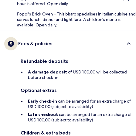
hour is offered. Open daily.
Poppi's Brick Oven – This bistro specialises in Italian cuisine and
serves lunch, dinner and light fare. A children's menu is
available. Open daily.
Fees & policies
Refundable deposits
A damage deposit
of USD 100.00 will be collected
before check-in
Optional extras
Early check-in
can be arranged for an extra charge of
USD 100.00 (subject to availability)
Late checkout
can be arranged for an extra charge of
USD 100.00 (subject to availability)
Children & extra beds