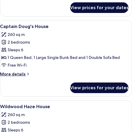
for
View prices for your dates
The
MudHen
Manor
View
A bedroom with a bed, a rope swing, a
7
Captain Doug's House
all
260 sq m
photos
2 bedrooms
for
Captain
Sleeps 6
Doug's
1 Queen Bed, 1 Large Single Bunk Bed and 1 Double Sofa Bed
House
Free Wi-Fi
More
More details
details
for
View prices for your dates
Captain
Doug's
House
View
A bedroom with a large window, a bed 
7
Wildwood Haze House
all
260 sq m
photos
2 bedrooms
for
Wildwood
Sleeps 6