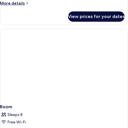
More
More details
details
for
View prices for your dates
Room
Room
Sleeps 8
Free Wi-Fi