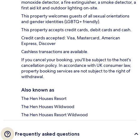
monoxide detector, a fire extinguisher, a smoke detector, a
first aid kit and outdoor lighting on-site.
This property welcomes guests of all sexual orientations
and gender identities (LGBTQ+ friendly).
This property accepts credit cards, debit cards and cash.
Credit cards accepted: Visa, Mastercard, American
Express, Discover
Cashless transactions are available.
If you cancel your booking, you'll be subject to the host's
cancellation policy. In accordance with UK consumer law,
property booking services are not subject to the right of
withdrawal.
Also known as
The Hen Houses Resort
The Hen Houses Wildwood
The Hen Houses Resort Wildwood
Frequently asked questions