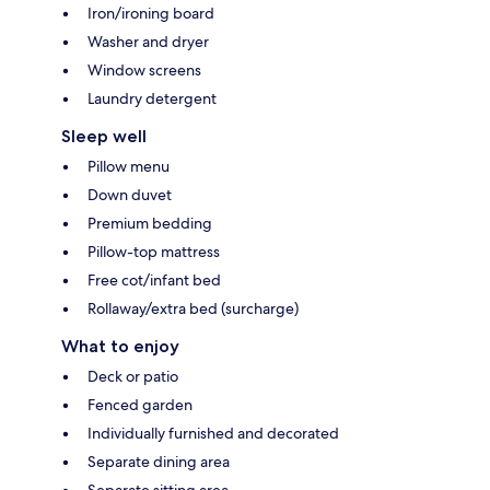
Iron/ironing board
Washer and dryer
Window screens
Laundry detergent
Sleep well
Pillow menu
Down duvet
Premium bedding
Pillow-top mattress
Free cot/infant bed
Rollaway/extra bed (surcharge)
What to enjoy
Deck or patio
Fenced garden
Individually furnished and decorated
Separate dining area
Separate sitting area