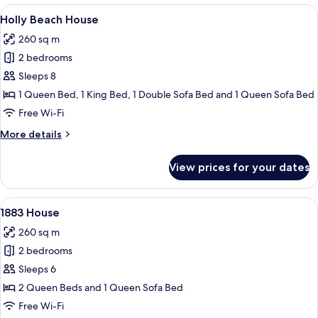
House
View
A bedroom with a large bed, two windo
7
Holly Beach House
all
260 sq m
photos
2 bedrooms
for
Holly
Sleeps 8
Beach
1 Queen Bed, 1 King Bed, 1 Double Sofa Bed and 1 Queen Sofa Bed
House
Free Wi-Fi
More
More details
details
for
View prices for your dates
Holly
Beach
House
View
A living room with a fireplace, a sofa,
7
1883 House
all
260 sq m
photos
2 bedrooms
for
1883
Sleeps 6
House
2 Queen Beds and 1 Queen Sofa Bed
Free Wi-Fi