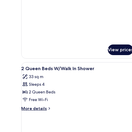
details
(Hearing)
for
Room,
1
King
Bed,
Accessible
(Hearing)
View price
View
Laptop workspace, free WiFi, 
6
2 Queen Beds W/Walk In Shower
all
33 sq m
photos
Sleeps 4
for
2
2 Queen Beds
Queen
Free Wi-Fi
Beds
More
More details
W/Walk
details
In
for
2
Shower
Queen