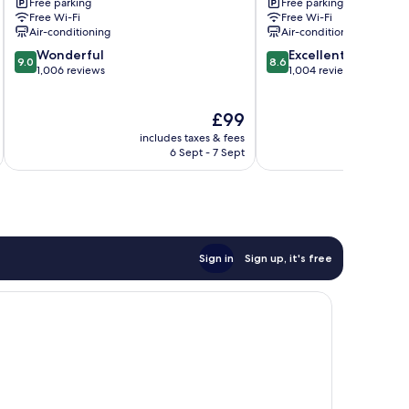
Free parking
Free parking
Marriott
Norfolk
Free Wi-Fi
Free Wi-Fi
Chesapeake
by
Air-conditioning
Air-conditioning
Greenbrier
IHG
9.0
8.6
Wonderful
Chesapeake
Excellent
9.0
8.6
out
out
1,006 reviews
1,004 reviews
of
of
10,
10,
The
£99
Wonderful,
Excellent,
price
1,006
1,004
includes taxes & fees
inc
is
reviews
reviews
6 Sept - 7 Sept
£99
Sign in
Sign up, it's free