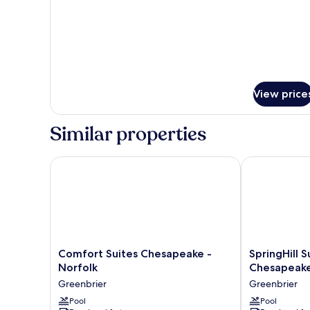
Beds
W/Walk
In
Shower
View price
Similar properties
Comfort Suites Chesapeake - Norfolk
SpringHill Su
Comfort
SpringHill
Comfort Suites Chesapeake -
SpringHill S
Suites
Suites
Norfolk
Chesapeake
Chesapeake
by
Greenbrier
Greenbrier
-
Marriott
Norfolk
Pool
Chesapeake
Pool