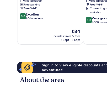
Free breakfast
Free breakfas
Greenbrier
Greenbrier
Free parking
Free Wi-Fi
Greenbrier
Free Wi-Fi
Connecting 
available
8.8
Excellent
8.8
8.0
Very goo
out
1,066 reviews
8.0
out
1,008 revie
of
of
10,
The
£84
10,
Excellent,
price
Very
1,066
includes taxes & fees
is
good,
reviews
7 Sept - 8 Sept
£84
1,008
reviews
Sign in to view eligible discounts a
adventures!
About the area