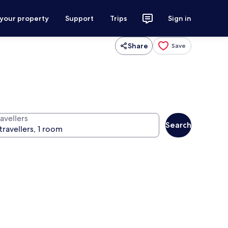
 your property
Support
Trips
Sign in
Share
Save
avellers
Search