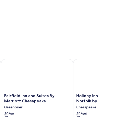
Fairfield Inn and Suites By Marriott Chesapeake
Holiday Inn Express Ch
Fairfield
Holiday
Fairfield Inn and Suites By
Holiday Inn Express
Inn
Inn
Marriott Chesapeake
Norfolk by IHG
and
Express
Greenbrier
Chesapeake
Suites
Chesapeake
By
Pool
-
Pool