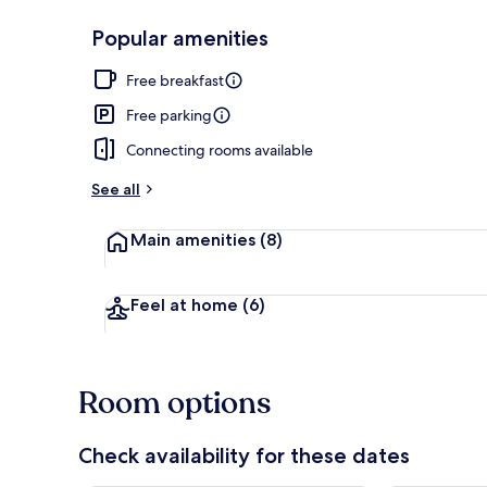
Popular amenities
Lobby
Free breakfast
Free parking
Connecting rooms available
See all
Main amenities
(8)
Feel at home
(6)
Room options
Check availability for these dates