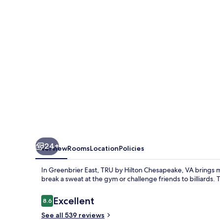
Chesapeake,
VA
24+
Overview
Rooms
Location
Policies
In Greenbrier East, TRU by Hilton Chesapeake, VA brings 
break a sweat at the gym or challenge friends to billiards. T
Reviews
Excellent
8.6
8.6 out of 10
See all 539 reviews