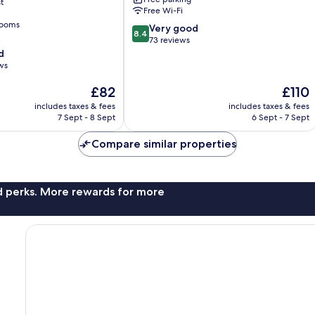
t
Free Wi-Fi
rooms
8.4
Very good
8.4
out
73 reviews
of
d
10,
ws
Very
The
The
£82
£110
good,
price
price
73
includes taxes & fees
includes taxes & fees
is
is
reviews
7 Sept - 8 Sept
6 Sept - 7 Sept
£82
£110
Compare similar properties
nd perks. More rewards for more