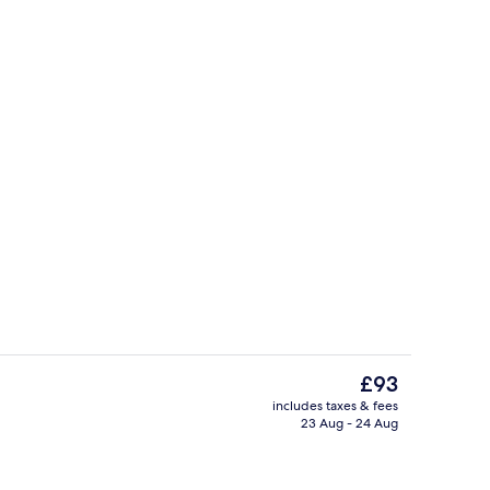
Laptop workspace, free WiFi, bed she
The
£93
current
includes taxes & fees
price
23 Aug - 24 Aug
Free daily buffet breakfast
is
£93