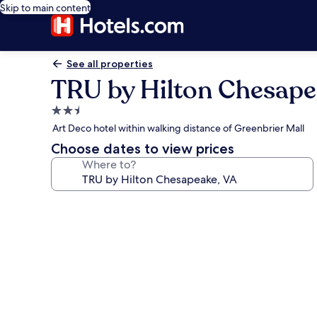
Skip to main content
See all properties
TRU by Hilton Chesape
2.5
star
Art Deco hotel within walking distance of Greenbrier Mall
property
Choose dates to view prices
Where to?
Photo
gallery
for
TRU
by
Hilton