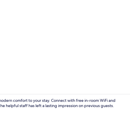
Exterior
modern comfort to your stay. Connect with free in-room WiFi and
he helpful staff has left a lasting impression on previous guests.
Reception