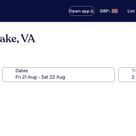
•
Open app
GBP
List
ake, VA
Dates
Tr