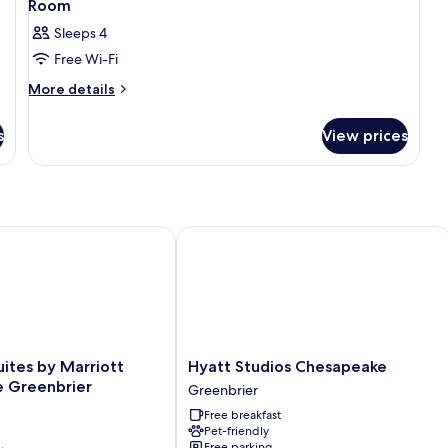
Room
Sleeps 4
Free Wi-Fi
More
More details
details
for
s
View prices
Room
ites by Marriott Chesapeake Greenbrier
Hyatt Studios Chesapeake
Hyatt
uites by Marriott
Hyatt Studios Chesapeake
Studios
 Greenbrier
Greenbrier
Chesapeake
Free breakfast
Greenbrier
Pet-friendly
Free parking