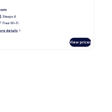
oom
Sleeps 4
Free Wi-Fi
ore
re details
tails
r
View prices
oom