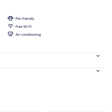
Pet-friendly
Free Wi-Fi
Air-conditioning