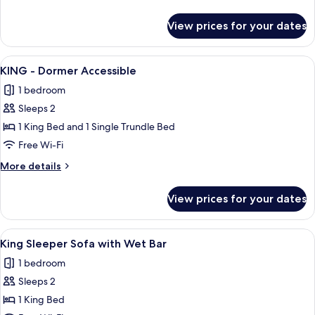
Impaired
details
for
View prices for your dates
King
Murphy
Hearing
View
A hotel room with a large bed, a desk w
8
Impaired
KING - Dormer Accessible
all
1 bedroom
photos
Sleeps 2
for
KING
1 King Bed and 1 Single Trundle Bed
-
Free Wi-Fi
Dormer
More
More details
Accessible
details
for
View prices for your dates
KING
-
Dormer
View
A hotel room with a large bed, a desk w
6
Accessible
King Sleeper Sofa with Wet Bar
all
1 bedroom
photos
Sleeps 2
for
King
1 King Bed