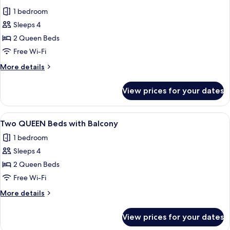
all
1 bedroom
photos
Sleeps 4
for
Two
2 Queen Beds
Queen
Free Wi-Fi
Beds
More
More details
details
for
View prices for your dates
Two
Queen
Beds
View
A hotel room with two beds, a desk wi
5
Two QUEEN Beds with Balcony
all
1 bedroom
photos
Sleeps 4
for
Two
2 Queen Beds
QUEEN
Free Wi-Fi
Beds
More
More details
with
details
Balcony
for
View prices for your dates
Two
QUEEN