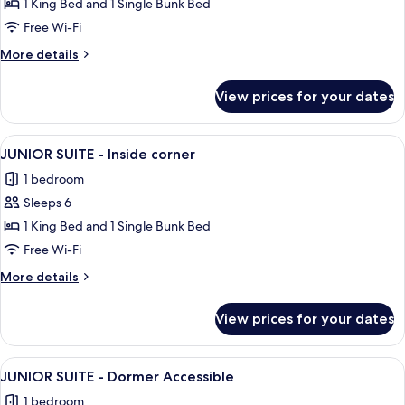
THEMED
1 King Bed and 1 Single Bunk Bed
FAMILY
Free Wi-Fi
SUITE
More
More details
-
details
Dormer
for
View prices for your dates
THEMED
FAMILY
SUITE
View
A modern hotel room with a large bed, 
12
-
JUNIOR SUITE - Inside corner
all
Dormer
1 bedroom
photos
Sleeps 6
for
JUNIOR
1 King Bed and 1 Single Bunk Bed
SUITE
Free Wi-Fi
-
More
More details
Inside
details
corner
for
View prices for your dates
JUNIOR
SUITE
-
View
A hotel room with a large bed, a sofa, 
9
Inside
JUNIOR SUITE - Dormer Accessible
all
corner
1 bedroom