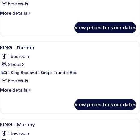
-
Free Wi-Fi
Sleeper
More
More details
Sofa
details
w/Balcony
for
View prices for your dates
KING
-
Sleeper
View
A hotel room with a large bed, a desk w
9
Sofa
KING - Dormer
all
w/Balcony
1 bedroom
photos
Sleeps 2
for
KING
1 King Bed and 1 Single Trundle Bed
-
Free Wi-Fi
Dormer
More
More details
details
for
View prices for your dates
KING
-
Dormer
View
A hotel room with a large bed, a desk w
9
KING - Murphy
all
1 bedroom
photos