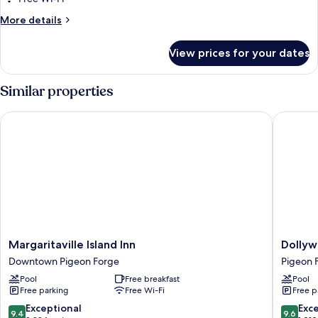
More
More details
details
for
View prices for your dates
Room
Similar properties
Margaritaville Island Inn
Dollywo
Margaritaville
Dollywo
Margaritaville Island Inn
Dollyw
Island
DreamM
Downtown Pigeon Forge
Pigeon 
Inn
Resort
Pool
Free breakfast
Pool
Downtown
Pigeon
Free parking
Free Wi-Fi
Free p
Pigeon
Forge
Forge
9.4
9.6
Exceptional
Exc
9.4
9.6