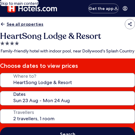
Skip to main content
Get the app
See all properties
HeartSong Lodge & Resort
4.0
star
Family-friendly hotel with indoor pool, near Dollywood's Splash Country
property
Choose dates to view prices
Where to?
Dates
Travellers
Search