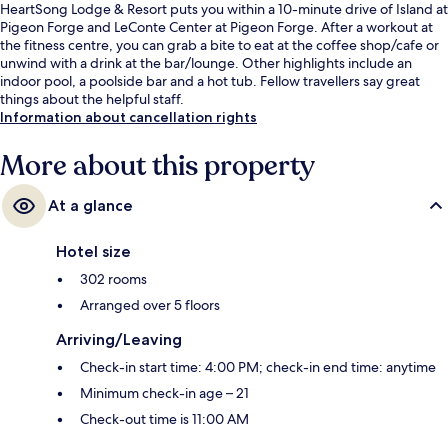
HeartSong Lodge & Resort puts you within a 10-minute drive of Island at
Pigeon Forge and LeConte Center at Pigeon Forge. After a workout at
the fitness centre, you can grab a bite to eat at the coffee shop/cafe or
unwind with a drink at the bar/lounge. Other highlights include an
indoor pool, a poolside bar and a hot tub. Fellow travellers say great
things about the helpful staff.
Information about cancellation rights
More about this property
At a glance
Hotel size
302 rooms
Arranged over 5 floors
Arriving/Leaving
Check-in start time: 4:00 PM; check-in end time: anytime
Minimum check-in age – 21
Check-out time is 11:00 AM