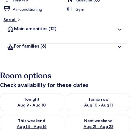
Free Wi-Fi
Restaurant
Air-conditioning
Gym
b
y
See all
t
Main amenities
(12)
r
a
v
For families
(6)
e
l
l
e
r
Room options
s
Check availability for these dates
Check availability for tonight Aug 9 - Aug 10
Check availability for tomorro
Tonight
Tomorrow
Aug 9 - Aug 10
Aug 10 - Aug 11
Check availability for this weekend Aug 14 - Aug 16
Check availability for next w
This weekend
Next weekend
Aug 14 - Aug 16
Aug 21 - Aug 23