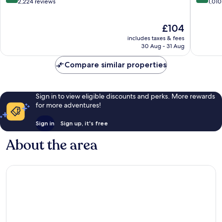
out
out
2,224 reviews
1,010
of
of
10,
10,
The
£104
Exceptional,
Exceptio
price
2,224
1,010
includes taxes & fees
is
reviews
reviews
30 Aug - 31 Aug
£104
Compare similar properties
Sign in to view eligible discounts and perks. More rewards
for more adventures!
Sign in
Sign up, it's free
About the area