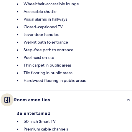
Wheelchair-accessible lounge
Accessible shuttle
Visual alarms in hallways
Closed-captioned TV
Lever door handles
Well-lit path to entrance
Step-free path to entrance
Pool hoist on site
Thin carpet in public areas
Tile flooring in public areas
Hardwood flooring in public areas
Room amenities
Be entertained
50-inch Smart TV
Premium cable channels