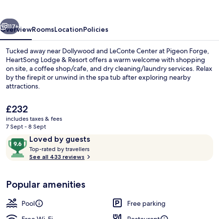
Resort
vious
Next
117+
Overview
Rooms
Location
Policies
Tucked away near Dollywood and LeConte Center at Pigeon Forge,
HeartSong Lodge & Resort offers a warm welcome with shopping
on site, a coffee shop/cafe, and dry cleaning/laundry services. Relax
by the firepit or unwind in the spa tub after exploring nearby
attractions.
The
£232
current
includes taxes & fees
price
7 Sept - 8 Sept
Exterior detail
is
Reviews
9.6
Loved by guests
£232
T
out
Top-rated by travellers
o
See all 433 reviews
of
p
10,
-
Loved
Popular amenities
r
by
a
guests
t
Pool
Free parking
e
d