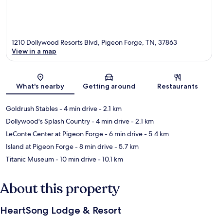
1210 Dollywood Resorts Blvd, Pigeon Forge, TN, 37863
View in a map
Map
What's nearby
Getting around
Restaurants
Goldrush Stables
- 4 min drive
- 2.1 km
Dollywood's Splash Country
- 4 min drive
- 2.1 km
LeConte Center at Pigeon Forge
- 6 min drive
- 5.4 km
Island at Pigeon Forge
- 8 min drive
- 5.7 km
Titanic Museum
- 10 min drive
- 10.1 km
About this property
HeartSong Lodge & Resort