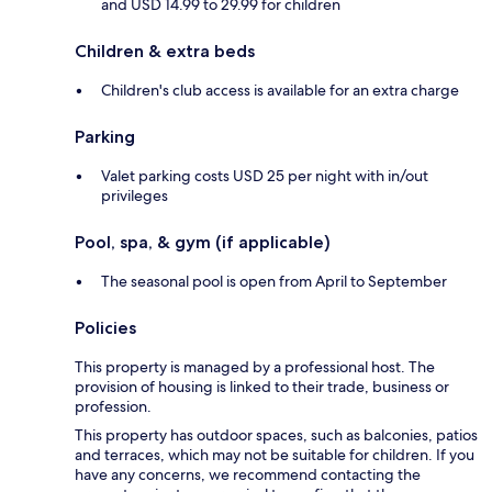
and USD 14.99 to 29.99 for children
Children & extra beds
Children's club access is available for an extra charge
Parking
Valet parking costs USD 25 per night with in/out
privileges
Pool, spa, & gym (if applicable)
The seasonal pool is open from April to September
Policies
This property is managed by a professional host. The
provision of housing is linked to their trade, business or
profession.
This property has outdoor spaces, such as balconies, patios
and terraces, which may not be suitable for children. If you
have any concerns, we recommend contacting the