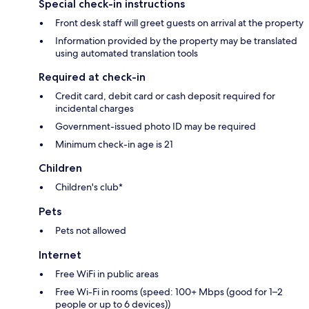
Special check-in instructions
Front desk staff will greet guests on arrival at the property
Information provided by the property may be translated
using automated translation tools
Required at check-in
Credit card, debit card or cash deposit required for
incidental charges
Government-issued photo ID may be required
Minimum check-in age is 21
Children
Children's club*
Pets
Pets not allowed
Internet
Free WiFi in public areas
Free Wi-Fi in rooms (speed: 100+ Mbps (good for 1–2
people or up to 6 devices))