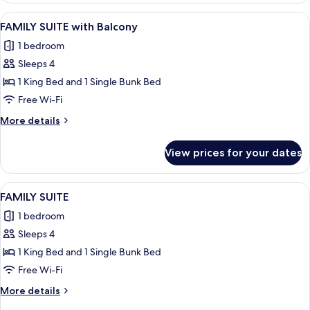
Beds
View
A hotel room with a large bed, a desk w
8
with
FAMILY SUITE with Balcony
all
Balcony
1 bedroom
photos
Sleeps 4
for
FAMILY
1 King Bed and 1 Single Bunk Bed
SUITE
Free Wi-Fi
with
More
More details
Balcony
details
for
View prices for your dates
FAMILY
SUITE
with
View
A bunk bed with a patterned mattress, 
8
Balcony
FAMILY SUITE
all
1 bedroom
photos
Sleeps 4
for
FAMILY
1 King Bed and 1 Single Bunk Bed
SUITE
Free Wi-Fi
More
More details
details