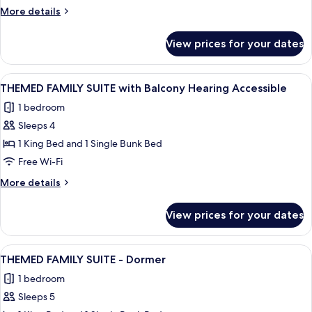
SUITE
More
More details
with
details
Balcony
for
View prices for your dates
THEMED
FAMILY
SUITE
View
A hotel room with a large bed, a night
10
with
THEMED FAMILY SUITE with Balcony Hearing Accessible
all
Balcony
1 bedroom
photos
Sleeps 4
for
THEMED
1 King Bed and 1 Single Bunk Bed
FAMILY
Free Wi-Fi
SUITE
More
More details
with
details
Balcony
for
View prices for your dates
THEMED
Hearing
FAMILY
Accessible
SUITE
View
A hotel room with a large bed, a night
7
with
THEMED FAMILY SUITE - Dormer
all
Balcony
1 bedroom
Hearing
photos
Accessible
Sleeps 5
for