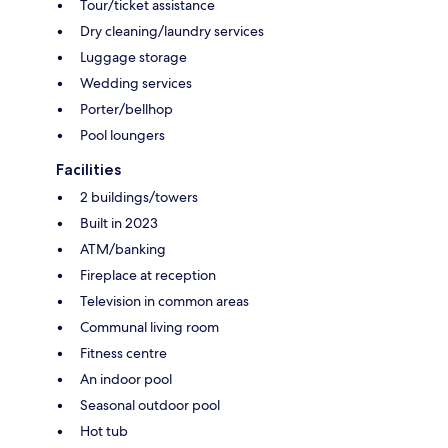
Tour/ticket assistance
Dry cleaning/laundry services
Luggage storage
Wedding services
Porter/bellhop
Pool loungers
Facilities
2 buildings/towers
Built in 2023
ATM/banking
Fireplace at reception
Television in common areas
Communal living room
Fitness centre
An indoor pool
Seasonal outdoor pool
Hot tub