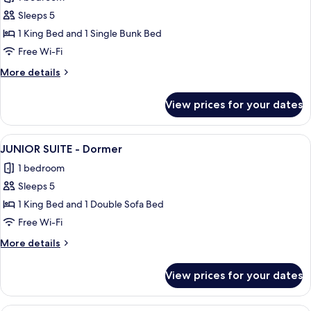
photos
Sleeps 5
for
JUNIOR
1 King Bed and 1 Single Bunk Bed
SUITE
Free Wi-Fi
-
More
More details
Dormer
details
Accessible
for
View prices for your dates
JUNIOR
SUITE
-
View
A hotel room with a large bed, a sofa, 
9
Dormer
JUNIOR SUITE - Dormer
all
Accessible
1 bedroom
photos
Sleeps 5
for
JUNIOR
1 King Bed and 1 Double Sofa Bed
SUITE
Free Wi-Fi
-
More
More details
Dormer
details
for
View prices for your dates
JUNIOR
SUITE
-
A hotel room with two beds, a desk, a T