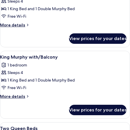
Sleeps 4
for
KING
1 King Bed and 1 Double Murphy Bed
-
Free Wi-Fi
Murphy
More
More details
details
for
View prices for your dates
KING
-
Murphy
View
A hotel room with a bed, a sofa, a desk
11
King Murphy with/Balcony
all
1 bedroom
photos
Sleeps 4
for
King
1 King Bed and 1 Double Murphy Bed
Murphy
Free Wi-Fi
with/Balcony
More
More details
details
for
View prices for your dates
King
Murphy
with/Balcony
View
A hotel room with two beds, a desk, a T
6
Two Queen Beds