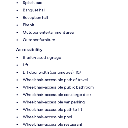
Splash pad
Banquet hall
Reception hall
Firepit
Outdoor entertainment area
Outdoor furniture
Accessibility
Braille/raised signage
Lift
Lift door width (centimetres): 107
Wheelchair-accessible path of travel
Wheelchair-accessible public bathroom
Wheelchair-accessible concierge desk
Wheelchair-accessible van parking
Wheelchair-accessible path to lift
Wheelchair-accessible pool
Wheelchair-accessible restaurant