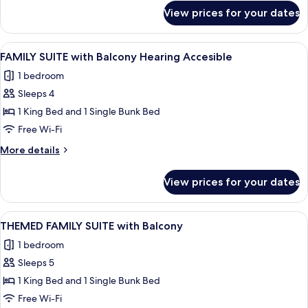
for
View prices for your dates
FAMILY
SUITE
View
A hotel room with a large bed, a desk w
7
FAMILY SUITE with Balcony Hearing Accesible
all
1 bedroom
photos
Sleeps 4
for
FAMILY
1 King Bed and 1 Single Bunk Bed
SUITE
Free Wi-Fi
with
More
More details
Balcony
details
Hearing
for
View prices for your dates
FAMILY
Accesible
SUITE
with
View
A hotel room with a bed, a desk, a chai
10
Balcony
THEMED FAMILY SUITE with Balcony
all
Hearing
1 bedroom
Accesible
photos
Sleeps 5
for
THEMED
1 King Bed and 1 Single Bunk Bed
FAMILY
Free Wi-Fi