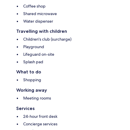
Coffee shop
Shared microwave
Water dispenser
Travelling with children
Children's club (surcharge)
Playground
Lifeguard on-site
Splash pad
What to do
Shopping
Working away
Meeting rooms
Services
24-hour front desk
Concierge services