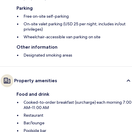
Parking
Free on-site self-parking
On-site valet parking (USD 25 per night; includes in/out
privileges)
Wheelchair-accessible van parking on site
Other information
Designated smoking areas
Property amenities
Food and drink
Cooked-to-order breakfast (surcharge) each morning 7:00
AM–11:00 AM
Restaurant
Bar/lounge
Poolside bar