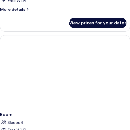
Free Wi-Fi
More
More details
details
for
View prices for your dates
Room
Room
Sleeps 4