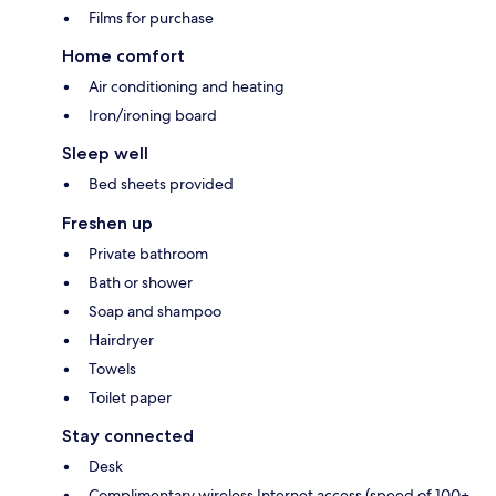
Films for purchase
Home comfort
Air conditioning and heating
Iron/ironing board
Sleep well
Bed sheets provided
Freshen up
Private bathroom
Bath or shower
Soap and shampoo
Hairdryer
Towels
Toilet paper
Stay connected
Desk
Complimentary wireless Internet access (speed of 100+