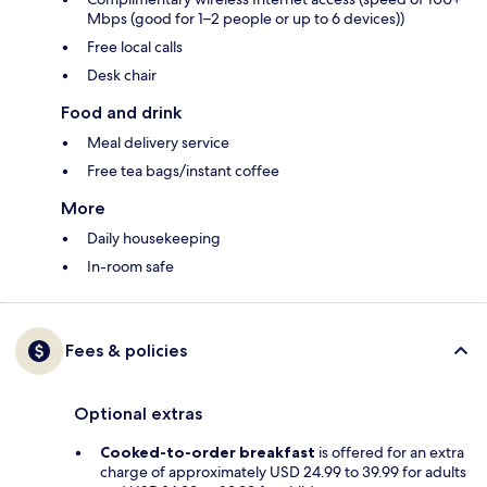
Mbps (good for 1–2 people or up to 6 devices))
Free local calls
Desk chair
Food and drink
Meal delivery service
Free tea bags/instant coffee
More
Daily housekeeping
In-room safe
Fees & policies
Optional extras
Cooked-to-order breakfast
is offered for an extra
charge of approximately USD 24.99 to 39.99 for adults