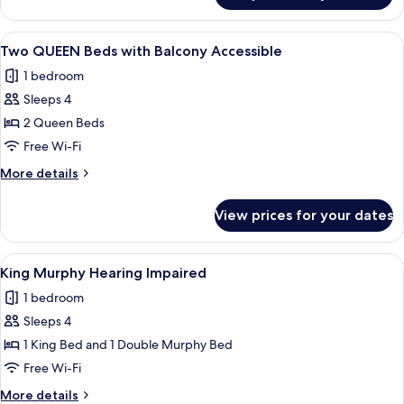
Hearing
QUEEN
Accesible
Beds
View
A hotel room with two beds, a desk, a T
5
with
Two QUEEN Beds with Balcony Accessible
all
Balcony
1 bedroom
Hearing
photos
Accesible
Sleeps 4
for
Two
2 Queen Beds
QUEEN
Free Wi-Fi
Beds
More
More details
with
details
Balcony
for
View prices for your dates
Two
Accessible
QUEEN
Beds
View
A hotel room with a large bed, a desk w
8
with
King Murphy Hearing Impaired
all
Balcony
1 bedroom
Accessible
photos
Sleeps 4
for
King
1 King Bed and 1 Double Murphy Bed
Murphy
Free Wi-Fi
Hearing
More
More details