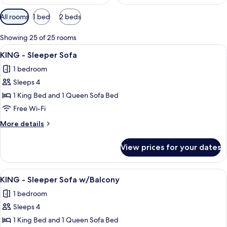
Available
All rooms
1 bed
2 beds
filters
for
Showing 25 of 25 rooms
rooms
View
A hotel room with a large bed, a desk w
7
KING - Sleeper Sofa
all
1 bedroom
photos
Sleeps 4
for
KING
1 King Bed and 1 Queen Sofa Bed
-
Free Wi-Fi
Sleeper
More
More details
Sofa
details
for
View prices for your dates
KING
-
Sleeper
View
A hotel room with a large bed, a desk
7
Sofa
KING - Sleeper Sofa w/Balcony
all
1 bedroom
photos
Sleeps 4
for
KING
1 King Bed and 1 Queen Sofa Bed