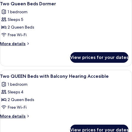
View
5
Dormer
Two Queen Beds Dormer
all
1 bedroom
photos
Sleeps 5
for
Two
2 Queen Beds
Queen
Free Wi-Fi
Beds
More
More details
Dormer
details
for
View prices for your dates
Two
Queen
Beds
View
A hotel room with two beds, a desk, a T
5
Dormer
Two QUEEN Beds with Balcony Hearing Accesible
all
1 bedroom
photos
Sleeps 4
for
Two
2 Queen Beds
QUEEN
Free Wi-Fi
Beds
More
More details
with
details
Balcony
for
View prices for your dates
Two