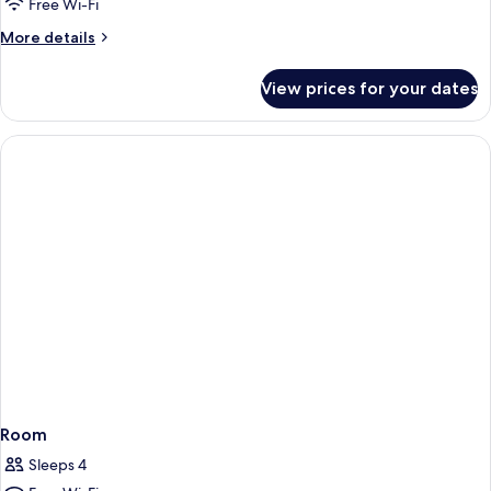
Sleeper
Free Wi-Fi
Sofa
More
More details
with
details
Wet
for
View prices for your dates
King
Bar
Sleeper
Sofa
with
Wet
Bar
Room
Sleeps 4