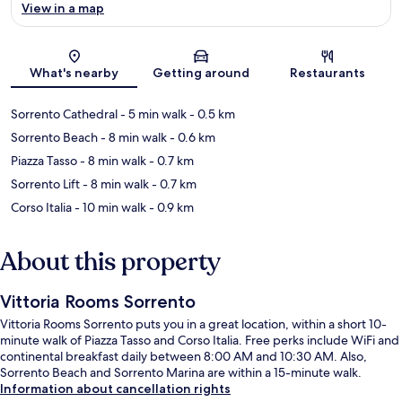
View in a map
Map
What's nearby
Getting around
Restaurants
Sorrento Cathedral
- 5 min walk
- 0.5 km
Sorrento Beach
- 8 min walk
- 0.6 km
Piazza Tasso
- 8 min walk
- 0.7 km
Sorrento Lift
- 8 min walk
- 0.7 km
Corso Italia
- 10 min walk
- 0.9 km
About this property
Vittoria Rooms Sorrento
Vittoria Rooms Sorrento puts you in a great location, within a short 10-
minute walk of Piazza Tasso and Corso Italia. Free perks include WiFi and
continental breakfast daily between 8:00 AM and 10:30 AM. Also,
Sorrento Beach and Sorrento Marina are within a 15-minute walk.
Information about cancellation rights