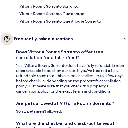
Vittoria Rooms Sorrento Sorrento
Vittoria Rooms Sorrento Guesthouse
Vittoria Rooms Sorrento Guesthouse Sorrento
Frequently asked questions
Does Vittoria Rooms Sorrento offer free
cancellation for a full refund?
Yes, Vittoria Rooms Sorrento does have fully refundable room
rates available to book on our site. If you’ve booked a fully
refundable room rate, this can be cancelled up to a few days
before check-in, depending on the property's cancellation
policy. Just make sure that you check this property's
cancellation policy for the exact terms and conditions.
Are pets allowed at Vittoria Rooms Sorrento?
Sorry, pets aren't allowed.
What are the check-in and check-out times at