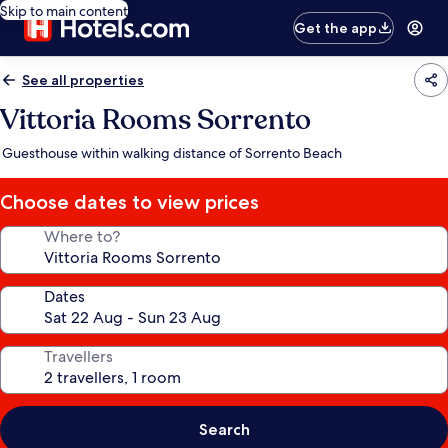
Skip to main content
Get the app
See all properties
Vittoria Rooms Sorrento
Guesthouse within walking distance of Sorrento Beach
Choose dates to view prices
Where to?
Dates
Travellers
Search