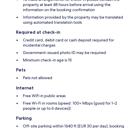
property at least 48 hours before arrival using the
information on the booking confirmation
Information provided by the property may be translated
using automated translation tools
Required at check-in
Credit card, debit card or cash deposit required for
incidental charges
Government-issued photo ID may be required
Minimum check-in age is 15
Pets
Pets not allowed
Internet
Free WiFi in public areas
Free Wi-Fi in rooms (speed: 100+ Mbps (good for 1–2
people or up to 6 devices))
Parking
Off-site parking within 1640 ft (EUR 30 per day); booking