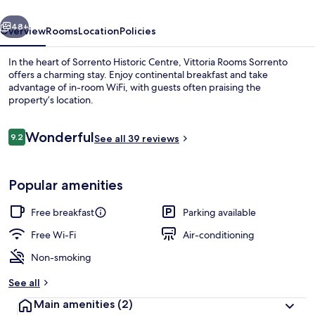
vious
Next
48+
Overview
Rooms
Location
Policies
In the heart of Sorrento Historic Centre, Vittoria Rooms Sorrento
offers a charming stay. Enjoy continental breakfast and take
advantage of in-room WiFi, with guests often praising the
property’s location.
Reviews
Wonderful
9.2
See all 39 reviews
9.2 out of 10
Desk, laptop workspace, blackout curt
Popular amenities
Free breakfast
Parking available
Free Wi-Fi
Air-conditioning
Non-smoking
See all
Main amenities
(2)