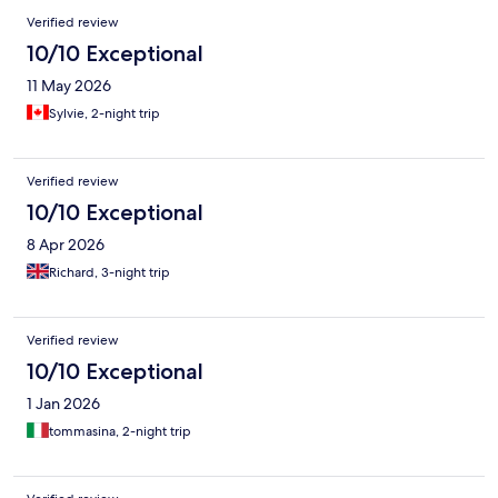
Verified review
10/10 Exceptional
11 May 2026
Sylvie, 2-night trip
Verified review
10/10 Exceptional
8 Apr 2026
Richard, 3-night trip
Verified review
10/10 Exceptional
1 Jan 2026
tommasina, 2-night trip