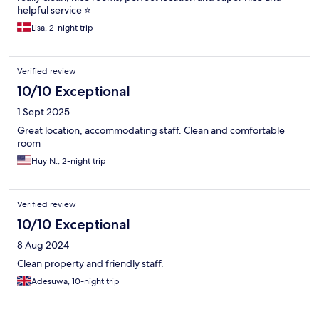
helpful service ⭐️
Lisa, 2-night trip
Verified review
10/10 Exceptional
1 Sept 2025
Great location, accommodating staff. Clean and comfortable
room
Huy N., 2-night trip
Verified review
10/10 Exceptional
8 Aug 2024
Clean property and friendly staff.
Adesuwa, 10-night trip