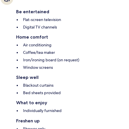
Be entertained
Flat-screen television
Digital TV channels
Home comfort
Air conditioning
Coffee/tea maker
Iron/ironing board (on request)
Window screens
Sleep well
Blackout curtains
Bed sheets provided
What to enjoy
Individually furnished
Freshen up
Shower only