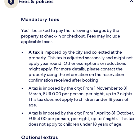
Fees & policies
Mandatory fees
You'll be asked to pay the following charges by the
property at check-in or checkout. Fees may include
applicable taxes:
A tax
is imposed by the city and collected at the
property. This tax is adjusted seasonally and might not
apply year round. Other exemptions or reductions
might apply. For more details, please contact the
property using the information on the reservation
confirmation received after booking.
A tax is imposed by the city: From 1 November to 31
March, EUR 0.00 per person, per night, up to 7 nights.
This tax does not apply to children under 18 years of
age.
A tax is imposed by the city: From 1 April to 31 October,
EUR 4.00 per person, per night, up to 7 nights. This tax
does not apply to children under 18 years of age.
Optional extras