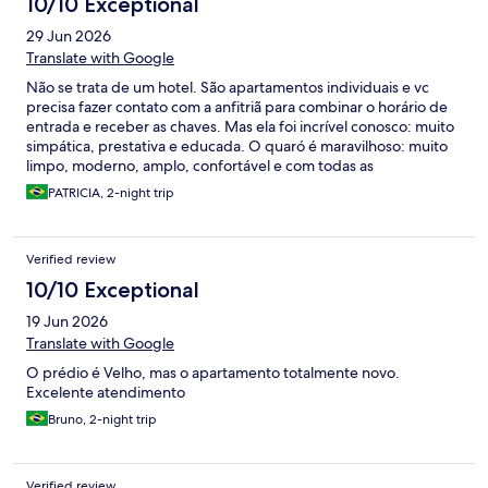
10/10 Exceptional
29 Jun 2026
Translate with Google
Não se trata de um hotel. São apartamentos individuais e vc
precisa fazer contato com a anfitriã para combinar o horário de
entrada e receber as chaves. Mas ela foi incrível conosco: muito
simpática, prestativa e educada. O quaró é maravilhoso: muito
limpo, moderno, amplo, confortável e com todas as
comodidades necessárias. Além disso, a anfitriã nos presenteou
PATRICIA, 2-night trip
com cupons para café da manhã em uma cafeteria incrível.
Detalhe importantíssimo: Fica a poucos passos da principal rua
da cidade, onde tudo acontece. Recomendo mesmo! Nossa
Verified review
estadia foi excelente!
10/10 Exceptional
19 Jun 2026
Translate with Google
O prédio é Velho, mas o apartamento totalmente novo.
Excelente atendimento
Bruno, 2-night trip
Verified review