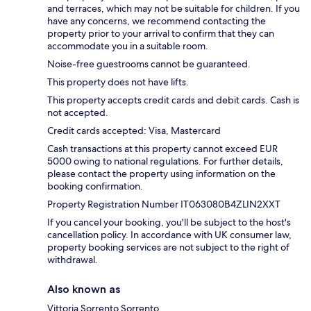
and terraces, which may not be suitable for children. If you
have any concerns, we recommend contacting the
property prior to your arrival to confirm that they can
accommodate you in a suitable room.
Noise-free guestrooms cannot be guaranteed.
This property does not have lifts.
This property accepts credit cards and debit cards. Cash is
not accepted.
Credit cards accepted: Visa, Mastercard
Cash transactions at this property cannot exceed EUR
5000 owing to national regulations. For further details,
please contact the property using information on the
booking confirmation.
Property Registration Number IT063080B4ZLIN2XXT
If you cancel your booking, you'll be subject to the host's
cancellation policy. In accordance with UK consumer law,
property booking services are not subject to the right of
withdrawal.
Also known as
Vittoria Sorrento Sorrento