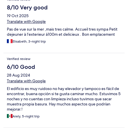
8/10 Very good
19 Oct 2025
Translate with Google
Pas de vue sur la mer ,mais tres calme. Accueil tres sympa Petit
dejeuner à l’exterieur à100m et delicieux . Bon emplacement
Elisabeth, 3-night trip
Verified review
6/10 Good
28 Aug 2024
Translate with Google
El edificio es muy ruidoso no hay elevador y tampoco es fácil de
encontrar, buena opción si te gusta caminar mucho. Estuvimos 5
noches y no cuentas con limpieza incluso tuvimos que sacar
muestra propia basura. Hay muchos aspectos que podrían
mejorar.!
Arely, 5-night trip