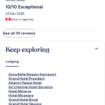
Verified review
10/10 Exceptional
23 Dec 2025
Olivia, 2-night trip
See all 39 reviews
Keep exploring
Lodging
S
Anna Belle Elegant Agriresort
t
S
Grand Hotel President
a
t
S
Atlantic Palace Hotel
n
a
t
S
So' Lifestyle Hotel Sorrento
d
n
a
t
S
Hotel Minerva
a
d
n
a
t
S
Hotel Miramare
r
a
d
n
a
t
S
Grand Hotel Royal
d
r
a
d
n
a
t
S
Grand Hotel Vesuvio