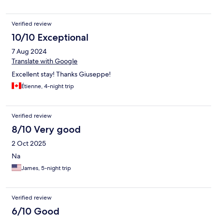
Verified review
10/10 Exceptional
7 Aug 2024
Translate with Google
Excellent stay! Thanks Giuseppe!
Étienne, 4-night trip
Verified review
8/10 Very good
2 Oct 2025
Na
James, 5-night trip
Verified review
6/10 Good