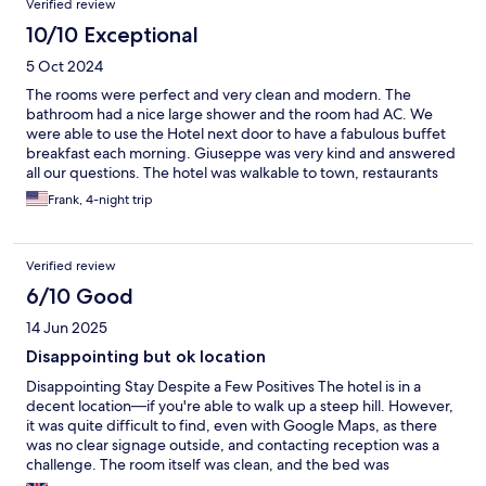
Verified review
10/10 Exceptional
5 Oct 2024
The rooms were perfect and very clean and modern. The
bathroom had a nice large shower and the room had AC. We
were able to use the Hotel next door to have a fabulous buffet
breakfast each morning. Giuseppe was very kind and answered
all our questions. The hotel was walkable to town, restaurants
and the port. The train was about a 15 minute walk but you can
Frank, 4-night trip
take a cab from the station.
Verified review
6/10 Good
14 Jun 2025
Disappointing but ok location
Disappointing Stay Despite a Few Positives The hotel is in a
decent location—if you're able to walk up a steep hill. However,
it was quite difficult to find, even with Google Maps, as there
was no clear signage outside, and contacting reception was a
challenge. The room itself was clean, and the bed was
comfortable, which was appreciated. Unfortunately, there were