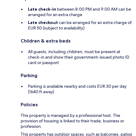
Late check-in
between 8:00 PM and 9:00 AM can be
arranged for an extra charge
Late checkout
can be arranged for an extra charge of
EUR 50 (subject to availability)
Children & extra beds
All guests, including children, must be present at
check-in and show their government-issued photo ID
card or passport
Parking
Parking is available nearby and costs EUR 30 per day
(1640 ft away)
Policies
This property is managed by a professional host. The
provision of housing is linked to their trade, business or
profession.
This property has outdoor spaces, such as balconies, patios