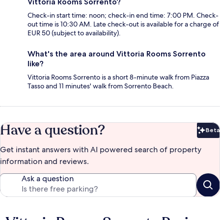
Vittoria Rooms Sorrento?
Check-in start time: noon; check-in end time: 7:00 PM. Check-
out time is 10:30 AM. Late check-out is available for a charge of
EUR 50 (subject to availability).
What's the area around Vittoria Rooms Sorrento
like?
Vittoria Rooms Sorrento is a short 8-minute walk from Piazza
Tasso and 11 minutes' walk from Sorrento Beach.
Have a question?
Beta
Bet
Get instant answers with AI powered search of property
information and reviews.
Ask a question