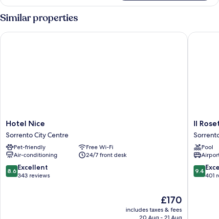
Room
Similar properties
Hotel Nice
Il Roseto
Hotel
Il
Hotel Nice
Il Rose
Nice
Roseto
Sorrento City Centre
Sorrent
Sorrento
Resort
Pet-friendly
Free Wi-Fi
Pool
City
Sorrent
Air-conditioning
24/7 front desk
Airport
Centre
8.6
9.4
Excellent
Exc
8.6
9.4
out
out
343 reviews
401 
of
of
10,
10,
The
£170
Excellent,
Exceptio
price
includes taxes & fees
343
401
is
20 Aug - 21 Aug