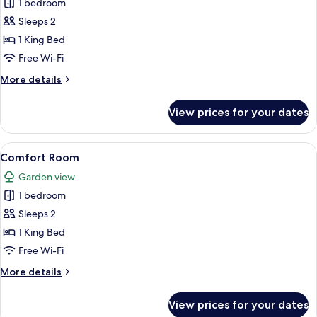
Superior
1 bedroom
Room
Sleeps 2
1 King Bed
Free Wi-Fi
More
More details
details
for
View prices for your dates
Superior
Room
View
A neatly made bed with green bedding 
20
Comfort Room
all
Garden view
photos
1 bedroom
for
Comfort
Sleeps 2
Room
1 King Bed
Free Wi-Fi
More
More details
details
for
View prices for your dates
Comfort