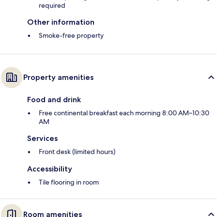
required
Other information
Smoke-free property
Property amenities
Food and drink
Free continental breakfast each morning 8:00 AM–10:30
AM
Services
Front desk (limited hours)
Accessibility
Tile flooring in room
Room amenities