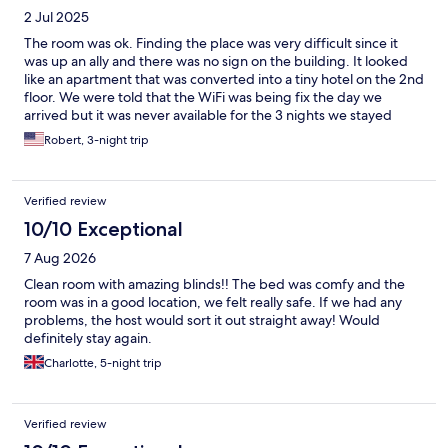
2 Jul 2025
The room was ok. Finding the place was very difficult since it
was up an ally and there was no sign on the building. It looked
like an apartment that was converted into a tiny hotel on the 2nd
floor. We were told that the WiFi was being fix the day we
arrived but it was never available for the 3 nights we stayed
there. When we ask about it it, Carlos said it wasn’t fixed but
Robert, 3-night trip
could you open the door for someone that locked themselves
out of the building. We only saw Carlos when we checked in and
he gave us some good and some bad info about Sorrento. The
Verified review
room wasn’t cleaned the entire stay but we were able to get
additional towels and cafe from the unlocked closest in the
10/10 Exceptional
office area. It was close to the main tourist areas but I would
7 Aug 2026
recommend staying at a real hotel or Airbnb if you want
amenities and better service.
Clean room with amazing blinds!! The bed was comfy and the
room was in a good location, we felt really safe. If we had any
problems, the host would sort it out straight away! Would
definitely stay again.
Charlotte, 5-night trip
Verified review