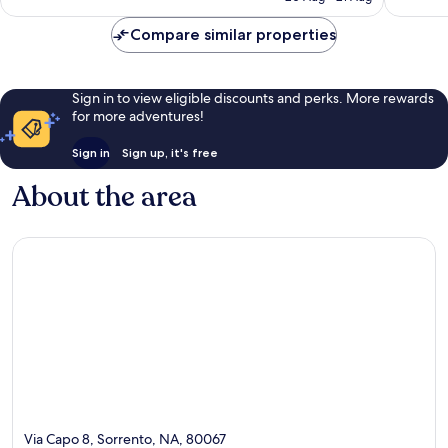
reviews
reviews
£170
Compare similar properties
Sign in to view eligible discounts and perks. More rewards
for more adventures!
Sign in
Sign up, it's free
About the area
Via Capo 8, Sorrento, NA, 80067