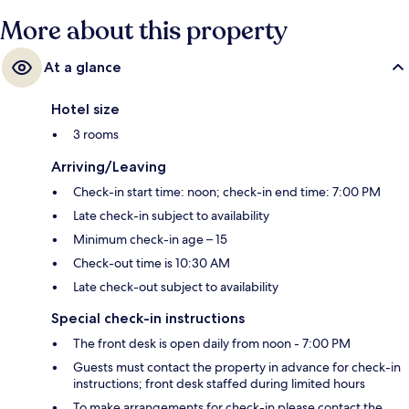
More about this property
At a glance
Hotel size
3 rooms
Arriving/Leaving
Check-in start time: noon; check-in end time: 7:00 PM
Late check-in subject to availability
Minimum check-in age – 15
Check-out time is 10:30 AM
Late check-out subject to availability
Special check-in instructions
The front desk is open daily from noon - 7:00 PM
Guests must contact the property in advance for check-in
instructions; front desk staffed during limited hours
To make arrangements for check-in please contact the