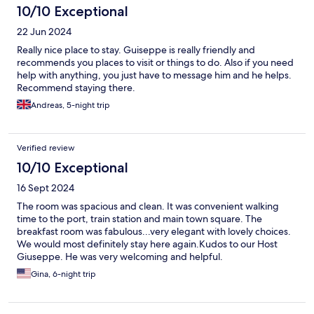
10/10 Exceptional
22 Jun 2024
Really nice place to stay. Guiseppe is really friendly and
recommends you places to visit or things to do. Also if you need
help with anything, you just have to message him and he helps.
Recommend staying there.
Andreas, 5-night trip
Verified review
10/10 Exceptional
16 Sept 2024
The room was spacious and clean. It was convenient walking
time to the port, train station and main town square. The
breakfast room was fabulous...very elegant with lovely choices.
We would most definitely stay here again.Kudos to our Host
Giuseppe. He was very welcoming and helpful.
Gina, 6-night trip