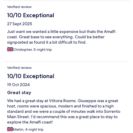
Verified review
10/10 Exceptional
27 Sept 2025
Just want we wanted a little expensive but thats the Amalfi
coast. Great base to see everything. Could be better
signposted as found it a bit difficult to find.
Christopher, 5-night trip
Verified review
10/10 Exceptional
19 Oct 2024
Great stay
We had a great stay at Vittoria Rooms. Giuseppe was a great
host, rooms were spacious, modern and finished to a high
standard and we were a couple of minutes walk into Sorrento
Main Street. I’d recommend this was a great place to stay to
explore the Amalfi coast!
Martin, 4-night trip