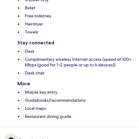
Bidet
Free toiletries
Hairdryer
Towels
Stay connected
Desk
Complimentary wireless Internet access (speed of 100+
Mbps (good for 1–2 people or up to 6 devices))
Desk chair
More
Mobile key entry
Guidebooks/recommendations
Local maps
Restaurant dining guide