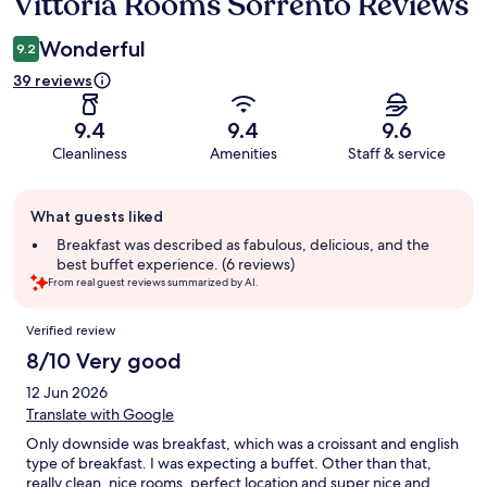
Vittoria Rooms Sorrento Reviews
Reviews
Wonderful
9.2
39 reviews
9.4
9.4
9.6
Cleanliness
Amenities
Staff & service
Guest
What guests liked
review
summary
Breakfast was described as fabulous, delicious, and the
best buffet experience. (6 reviews)
From real guest reviews summarized by AI.
Reviews
Verified review
8/10 Very good
12 Jun 2026
Translate with Google
Only downside was breakfast, which was a croissant and english
type of breakfast. I was expecting a buffet. Other than that,
really clean, nice rooms, perfect location and super nice and