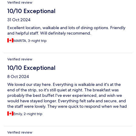
Verified review
10/10 Exceptional
31 Oct 2024
Excellent location, walkable and lots of dining options. Friendly
and helpful staff. Will definitely recommend.
MARITA, 3-night trip
Verified review
10/10 Exceptional
8 Oct 2024
We loved our stay here. Everything is walkable and it's at the
end of the strip, so it's still quiet at night. The breakfast was
probably the best buffet I've ever experienced, and wish we
would have stayed longer. Everything felt safe and secure, and
the staff were lovely. They were quick to respond when we had
questions. Would stay here again.
Emily, 2-night trip
Verified review