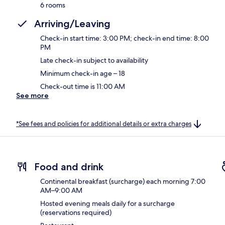
6 rooms
Arriving/Leaving
Check-in start time: 3:00 PM; check-in end time: 8:00
PM
Late check-in subject to availability
Minimum check-in age – 18
Check-out time is 11:00 AM
See more
*See fees and policies for additional details or extra charges
Food and drink
Continental breakfast (surcharge) each morning 7:00
AM–9:00 AM
Hosted evening meals daily for a surcharge
(reservations required)