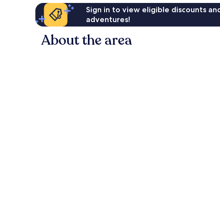
Sign in to view eligible discounts a
adventures!
About the area