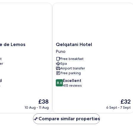
Smoking,
de Lemos
Qelqatani Hotel
Mountain
View
Qelqatani
e de Lemos
Qelqatani Hotel
Hotel
Puno
Puno
t
Free breakfast
er
Spa
Airport transfer
Free parking
8.6
d
Excellent
8.6
out
s
415 reviews
of
10,
The
The
£38
£32
Excellent,
price
price
415
10 Aug - 11 Aug
6 Sept - 7 Sept
is
is
reviews
£38
£32
Compare similar properties