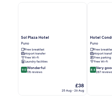
Sol Plaza Hotel
Hotel Conde 
Sol
Hotel
Sol Plaza Hotel
Hotel Cond
Plaza
Conde
Puno
Puno
Hotel
de
Free breakfast
Free breakfas
Puno
Lemos
Airport transfer
Airport transf
Puno
Free Wi-Fi
Free parking
Laundry facilities
Free Wi-Fi
9.0
8.4
Wonderful
Very goo
9.0
8.4
out
out
176 reviews
287 review
of
of
10,
10,
The
£38
Wonderful,
Very
price
176
good,
25 Aug - 26 Aug
is
reviews
287
£38
reviews