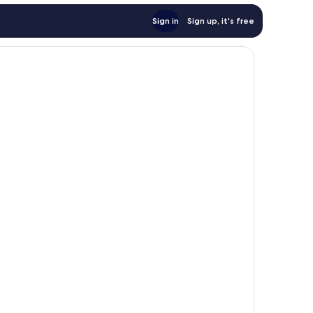
Sign in
Sign up, it's free