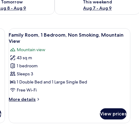
Tomorrow
This weekend
ug 8 - Aug 9
Aug 7 - Aug 9
eds, laptop workspace, free WiFi
View
Family Room, 1 Bedroom, Non Smoking,
14
Family Room, 1 Bedroom, Non Smoking, Mountain
all
View
photos
Mountain view
for
43 sq m
Family
1 bedroom
Room,
1
Sleeps 3
Bedroom,
1 Double Bed and 1 Large Single Bed
Non
Free Wi-Fi
Smoking,
More
More details
Mountain
details
View
for
s
View prices
Family
Room,
1
Bedroom,
Non