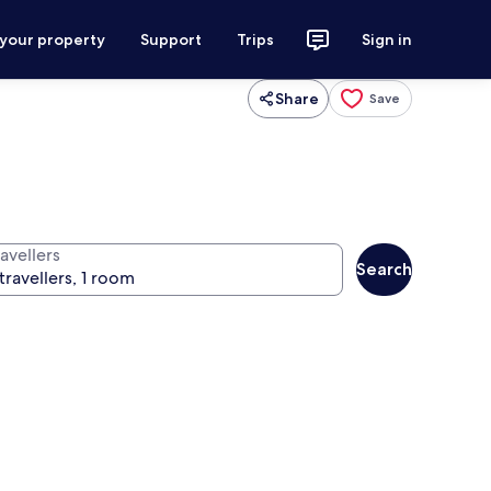
 your property
Support
Trips
Sign in
Share
Save
avellers
Search