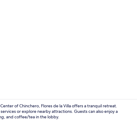
Exterior
ter of Chinchero, Flores de la Villa offers a tranquil retreat.
ervices or explore nearby attractions. Guests can also enjoy a
ing, and coffee/tea in the lobby.
Family Room,