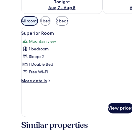
Tonight
Aug 7 - Aug 8
A
Available
All rooms
1 bed
2 beds
filters
View
Down duvets, Select Comfort b
for
10
Superior Room
all
rooms
Mountain view
photos
1 bedroom
for
Superior
Sleeps 2
Room
1 Double Bed
Free Wi-Fi
More
More details
details
for
Superior
Room
View price
Similar properties