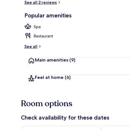
See all 2 reviews
Popular amenities
Down duvets,
Spa
Restaurant
See all
Main amenities
(9)
Feel at home
(6)
Room options
Check availability for these dates
Check availability for tonight Aug 7 - Aug 8
Check availab