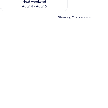
Next weekend
Aug 14 - Aug 16
Showing 2 of 2 rooms
 Mountain View | Down duvets, Select Comfort beds, laptop workspace, fr