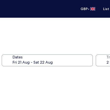
•
GBP
List
Dates
Tr