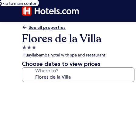
Skip to main content
See all properties
Flores de la Villa
3.0
star
Huayllabamba hotel with spa and restaurant
property
Choose dates to view prices
Where to?
Photo
gallery
for
Flores
de
la