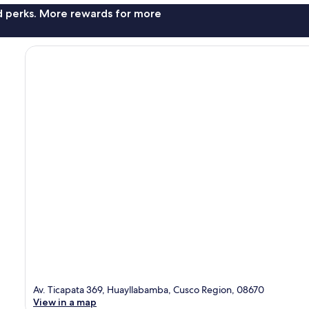
nd perks. More rewards for more
Av. Ticapata 369, Huayllabamba, Cusco Region, 08670
View in a map