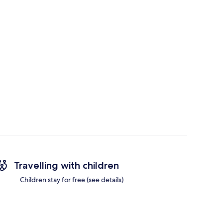
Travelling with children
Children stay for free (see details)