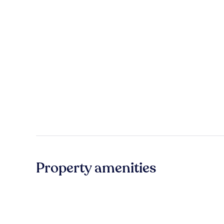
Property amenities