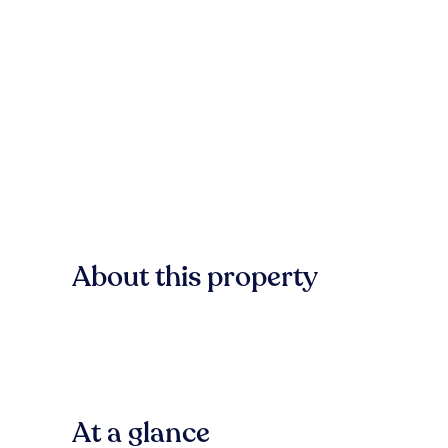
About this property
At a glance