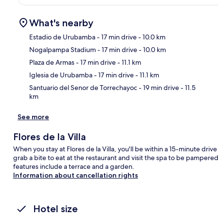
What's nearby
Estadio de Urubamba
- 17 min drive
- 10.0 km
Nogalpampa Stadium
- 17 min drive
- 10.0 km
Ma
Plaza de Armas
- 17 min drive
- 11.1 km
Iglesia de Urubamba
- 17 min drive
- 11.1 km
Santuario del Senor de Torrechayoc
- 19 min drive
- 11.5
km
See more
Flores de la Villa
When you stay at Flores de la Villa, you'll be within a 15-minute dr
grab a bite to eat at the restaurant and visit the spa to be pampere
features include a terrace and a garden.
Information about cancellation rights
Hotel size