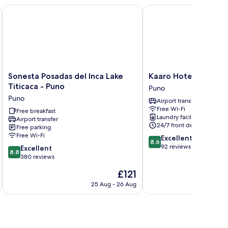
Sonesta Posadas del Inca Lake Titicaca - Puno
Kaaro Hotel Puno
Sonesta
Kaaro
Sonesta Posadas del Inca Lake
Kaaro Hotel Puno
Posadas
Hotel
Titicaca - Puno
Puno
del
Puno
Puno
Airport transfer
Inca
Puno
Free Wi-Fi
Lake
Free breakfast
Laundry facilities
Airport transfer
Titicaca
24/7 front desk
Free parking
-
Free Wi-Fi
8.6
Excellent
Puno
8.6
out
92 reviews
8.8
Puno
Excellent
8.8
of
out
380 reviews
10,
of
The
£121
Excellent,
10,
price
92
Excellent,
25 Aug - 26 Aug
is
reviews
380
£121
reviews