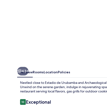
Villa
43+
Overview
Rooms
Location
Policies
Nestled close to Estadio de Urubamba and Archaeological Cen
Unwind on the serene garden, indulge in rejuvenating spa s
restaurant serving local flavors, gas grills for outdoor cook
Reviews
Exceptional
10
10 out of 10