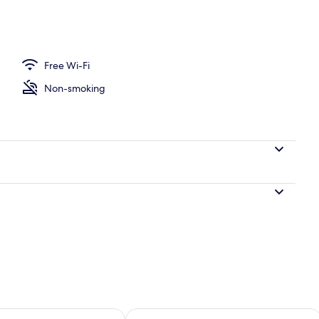
 Select Comfort beds, laptop workspace, free WiFi
Free Wi-Fi
Non-smoking
ility for tomorrow Aug 8 - Aug 9
Check availability for this weekend A