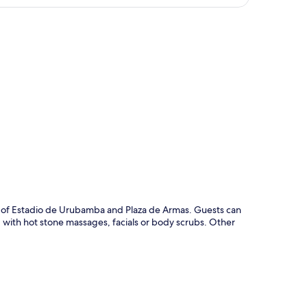
p
ive of Estadio de Urubamba and Plaza de Armas. Guests can
d with hot stone massages, facials or body scrubs. Other