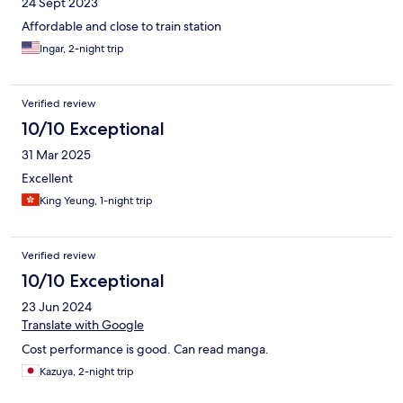
24 Sept 2023
Affordable and close to train station
Ingar, 2-night trip
Verified review
10/10 Exceptional
31 Mar 2025
Excellent
King Yeung, 1-night trip
Verified review
10/10 Exceptional
23 Jun 2024
Translate with Google
Cost performance is good. Can read manga.
Kazuya, 2-night trip