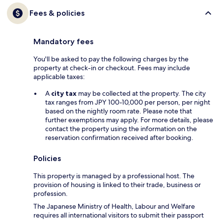
Fees & policies
Mandatory fees
You'll be asked to pay the following charges by the
property at check-in or checkout. Fees may include
applicable taxes:
A
city tax
may be collected at the property. The city
tax ranges from JPY 100-10,000 per person, per night
based on the nightly room rate. Please note that
further exemptions may apply. For more details, please
contact the property using the information on the
reservation confirmation received after booking.
Policies
This property is managed by a professional host. The
provision of housing is linked to their trade, business or
profession.
The Japanese Ministry of Health, Labour and Welfare
requires all international visitors to submit their passport