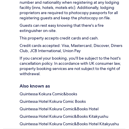
number and nationality when registering at any lodging
facility (inns, hotels, motels etc). Additionally, lodging
proprietors are required to photocopy passports for all
registering guests and keep the photocopy on file.
Guests can rest easy knowing that there's a fire
extinguisher on-site.
This property accepts credit cards and cash.
Credit cards accepted: Visa, Mastercard, Discover, Diners
Club, JCB International, Union Pay
If you cancel your booking, you'll be subject to the host's
cancellation policy. In accordance with UK consumer law,
property booking services are not subject to the right of
withdrawal.
Also known as
Quintessa Kokura Comic&books
Quintessa Hotel Kokura Comic Books
Quintessa Hotel Kokura Comic&Books Hotel
Quintessa Hotel Kokura Comic&Books Kitakyushu
Quintessa Hotel Kokura Comic&Books Hotel Kitakyushu