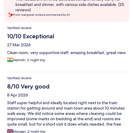
breakfast and dinner, with various side dishes available. (25
reviews)
From real guest reviews summarized by AI.
Reviews
Verified review
10/10 Exceptional
27 Mar 2026
Clean room, very supportive staff, amazing breakfast, great view
Namish, 2-night trip
Verified review
8/10 Very good
8 Apr 2026
Staff super helpful and ideally located right next to the train
station for getting around and main town area about 10 minutes
walk away. We did notice some areas where cleaning could be
improved (some marks on bedding at the end) and rooms are
quite small, but for a short visit it does whats needed, the free
curry and books for reading also a nice touch!
Morgan, 2-night trip