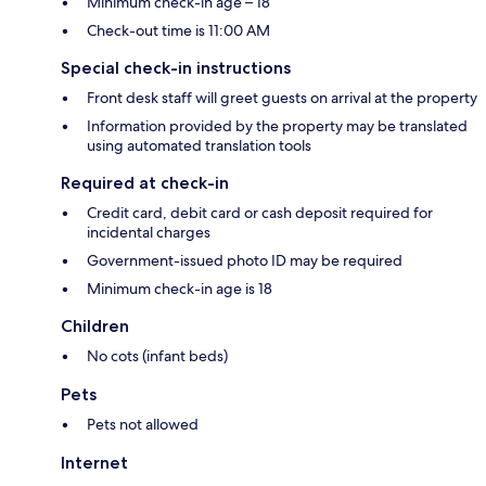
Minimum check-in age – 18
Check-out time is 11:00 AM
Special check-in instructions
Front desk staff will greet guests on arrival at the property
Information provided by the property may be translated
using automated translation tools
Required at check-in
Credit card, debit card or cash deposit required for
incidental charges
Government-issued photo ID may be required
Minimum check-in age is 18
Children
No cots (infant beds)
Pets
Pets not allowed
Internet