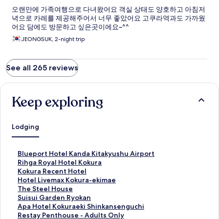
오랜만에 가족여행으로 다녀왔어요 객실 상태도 양호하고 아침저
녁으로 카레를 제공해주어서 너무 좋았어요 고쿠라역과도 가까웠
어요 담에도 방문하고 싶은곳이에요~^^
JEONGSUK, 2-night trip
See all 265 reviews
Keep exploring
Lodging
S
Blueport Hotel Kanda Kitakyushu Airport
t
S
Rihga Royal Hotel Kokura
a
t
S
Kokura Recent Hotel
n
a
t
S
Hotel Livemax Kokura-ekimae
d
n
a
t
S
The Steel House
a
d
n
a
t
S
Suisui Garden Ryokan
r
a
d
n
a
t
S
Apa Hotel Kokuraeki Shinkansenguchi
d
r
a
d
n
a
t
S
Restay Penthouse - Adults Only