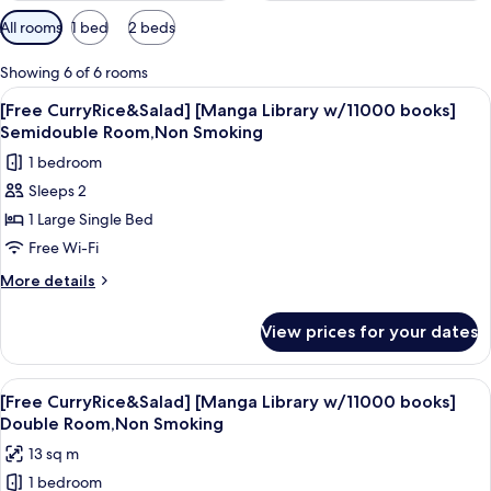
Available
All rooms
1 bed
2 beds
filters
for
Showing 6 of 6 rooms
rooms
View
A hotel room with a bed, a chair with 
9
[Free CurryRice&Salad] [Manga Library w/11000 books]
all
Semidouble Room,Non Smoking
photos
1 bedroom
for
Sleeps 2
[Free
1 Large Single Bed
CurryRice&Salad]
[Manga
Free Wi-Fi
Library
More
More details
w/11000
details
for
books]
View prices for your dates
[Free
Semidouble
CurryRice&Salad]
Room,Non
[Manga
View
A stack of currency notes on a wooden
7
Smoking
Library
[Free CurryRice&Salad] [Manga Library w/11000 books]
all
w/11000
Double Room,Non Smoking
books]
photos
13 sq m
Semidouble
for
Room,Non
1 bedroom
[Free