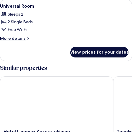
View
Free WiFi, bed sheets
6
Universal Room
all
Sleeps 2
photos
2 Single Beds
for
Universal
Free Wi-Fi
Room
More
More details
details
for
View prices for your dates
Universal
Room
Similar properties
Hotel Livemax Kokura-ekimae
Toyoko I
Hotel
Toyoko
Hotel Livemax Kokura-ekimae
Toyoko