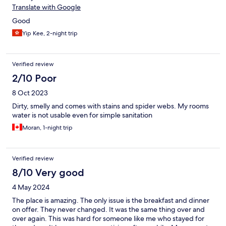
Translate with Google
Good
Yip Kee, 2-night trip
Verified review
2/10 Poor
8 Oct 2023
Dirty, smelly and comes with stains and spider webs. My rooms
water is not usable even for simple sanitation
Moran, 1-night trip
Verified review
8/10 Very good
4 May 2024
The place is amazing. The only issue is the breakfast and dinner
on offer. They never changed. It was the same thing over and
over again. This was hard for someone like me who stayed for