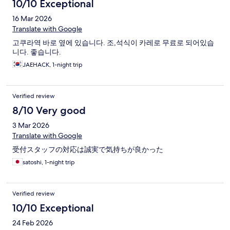
10/10 Exceptional
16 Mar 2026
Translate with Google
고쿠라역 바로 옆에 있습니다. 조,석식이 카레로 무료로 되어있습
니다. 좋습니다.
JAEHACK, 1-night trip
Verified review
8/10 Very good
3 Mar 2026
Translate with Google
受付スタッフの対応は誠実で気持ちが良かった
satoshi, 1-night trip
Verified review
10/10 Exceptional
24 Feb 2026