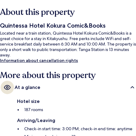
About this property
Quintessa Hotel Kokura Comic&Books
Located near a train station, Quintessa Hotel Kokura Comic&Books is a
great choice for a stay in Kitakyushu. Free perks include WiFi and self-
service breakfast daily between 6:30 AM and 10:00 AM. The property is
only a short walk to public transportation: Tanga Station is 13 minutes
away.
Information about cancellation rights
More about this property
At a glance
Hotel size
187 rooms
Arriving/Leaving
Check-in start time: 3:00 PM; check-in end time: anytime