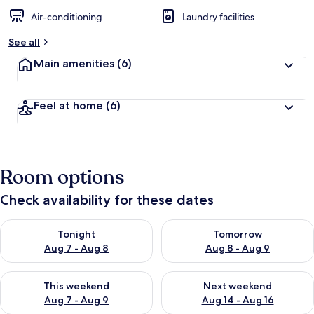
Air-conditioning
Laundry facilities
See all
Main amenities
(6)
Feel at home
(6)
Room options
Check availability for these dates
Check availability for tonight Aug 7 - Aug 8
Check availability for tomorr
Tonight
Tomorrow
Aug 7 - Aug 8
Aug 8 - Aug 9
Check availability for this weekend Aug 7 - Aug 9
Check availability for next we
This weekend
Next weekend
Aug 7 - Aug 9
Aug 14 - Aug 16