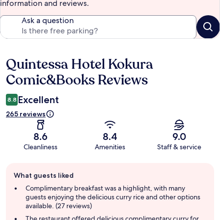
information and reviews.
Ask a question
Quintessa Hotel Kokura
Reviews
Comic&Books Reviews
Excellent
8.8
265 reviews
8.6
8.4
9.0
Cleanliness
Amenities
Staff & service
Guest
What guests liked
review
summary
Complimentary breakfast was a highlight, with many
guests enjoying the delicious curry rice and other options
available. (27 reviews)
The restaurant offered delicious complimentary curry for