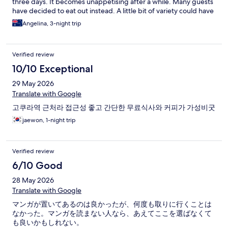
three days. It becomes unappetising after a while. Many guests
have decided to eat out instead. A little bit of variety could have
helped. This can be done well without blowing the budget, if
Angelina, 3-night trip
they were adhering to a set amount. Overall, I give it a 4 instead
of a 5. But had I stayed only one night, the food would have
been a non-issue. In a way, this rating isn’t fair for them.
Verified review
However, I have to be honest.
10/10 Exceptional
29 May 2026
Translate with Google
고쿠라역 근처라 접근성 좋고 간단한 무료식사와 커피가 가성비굿
jaewon, 1-night trip
Verified review
6/10 Good
28 May 2026
Translate with Google
マンガが置いてあるのは良かったが、何度も取りに行くことは
なかった。マンガを読まない人なら、あえてここを選ばなくて
も良いかもしれない。