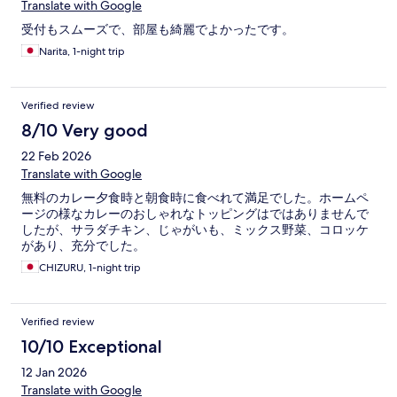
Translate with Google
受付もスムーズで、部屋も綺麗でよかったです。
Narita, 1-night trip
Verified review
8/10 Very good
22 Feb 2026
Translate with Google
無料のカレー夕食時と朝食時に食べれて満足でした。ホームペ
ージの様なカレーのおしゃれなトッピングはではありませんで
したが、サラダチキン、じゃがいも、ミックス野菜、コロッケ
があり、充分でした。
CHIZURU, 1-night trip
Verified review
10/10 Exceptional
12 Jan 2026
Translate with Google