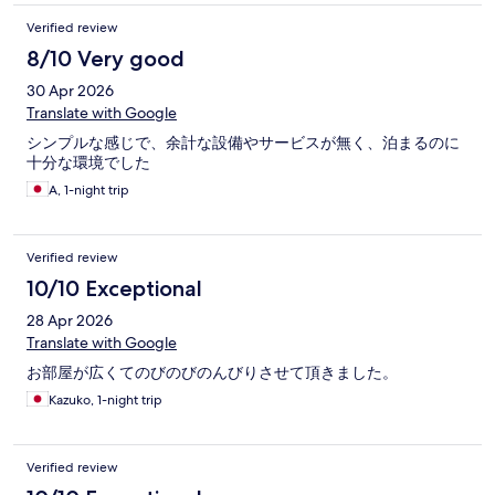
Verified review
8/10 Very good
30 Apr 2026
Translate with Google
シンプルな感じで、余計な設備やサービスが無く、泊まるのに
十分な環境でした
A, 1-night trip
Verified review
10/10 Exceptional
28 Apr 2026
Translate with Google
お部屋が広くてのびのびのんびりさせて頂きました。
Kazuko, 1-night trip
Verified review