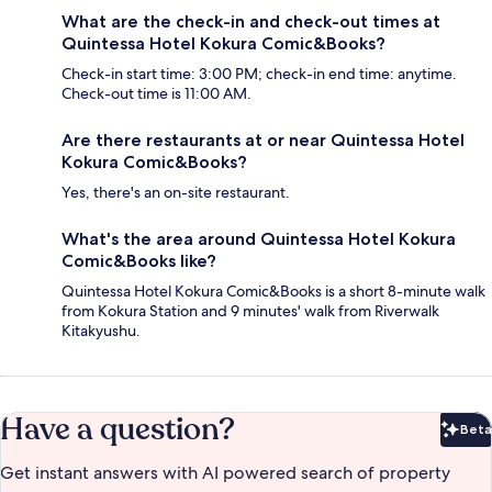
What are the check-in and check-out times at
Quintessa Hotel Kokura Comic&Books?
Check-in start time: 3:00 PM; check-in end time: anytime.
Check-out time is 11:00 AM.
Are there restaurants at or near Quintessa Hotel
Kokura Comic&Books?
Yes, there's an on-site restaurant.
What's the area around Quintessa Hotel Kokura
Comic&Books like?
Quintessa Hotel Kokura Comic&Books is a short 8-minute walk
from Kokura Station and 9 minutes' walk from Riverwalk
Kitakyushu.
Have a question?
Beta
Bet
Get instant answers with AI powered search of property