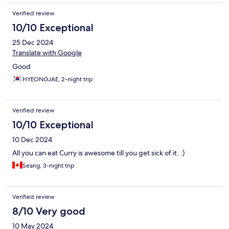
Verified review
10/10 Exceptional
25 Dec 2024
Translate with Google
Good
HYEONGJAE, 2-night trip
Verified review
10/10 Exceptional
10 Dec 2024
All you can eat Curry is awesome till you get sick of it. :)
Seang, 3-night trip
Verified review
8/10 Very good
10 May 2024