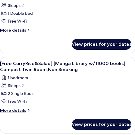
Smoking
Sleeps 2
CurryRice&Salad]
[Manga
1 Double Bed
Library
Free Wi-Fi
w/11000
More
More details
books]
details
Double
for
View prices for your dates
[Free
Room,Non
CurryRice&Salad]
Smoking
[Manga
View
A hotel room with two single beds, e
4
Library
[Free CurryRice&Salad] [Manga Library w/11000 books]
all
w/11000
Compact Twin Room,Non Smoking
books]
photos
1 bedroom
Double
for
Room,Non
Sleeps 2
[Free
Smoking
2 Single Beds
CurryRice&Salad]
[Manga
Free Wi-Fi
Library
More
More details
w/11000
details
for
books]
View prices for your dates
[Free
Compact
CurryRice&Salad]