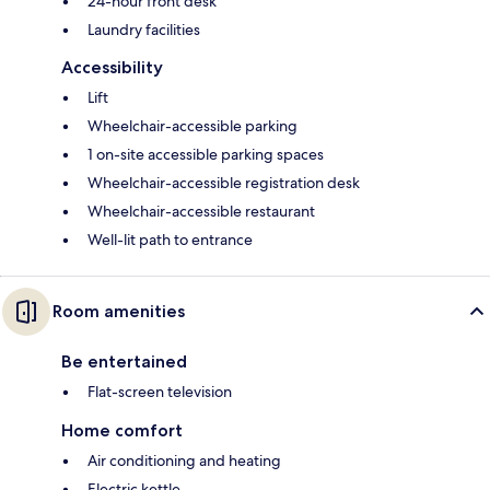
24-hour front desk
Laundry facilities
Accessibility
Lift
Wheelchair-accessible parking
1 on-site accessible parking spaces
Wheelchair-accessible registration desk
Wheelchair-accessible restaurant
Well-lit path to entrance
Room amenities
Be entertained
Flat-screen television
Home comfort
Air conditioning and heating
Electric kettle