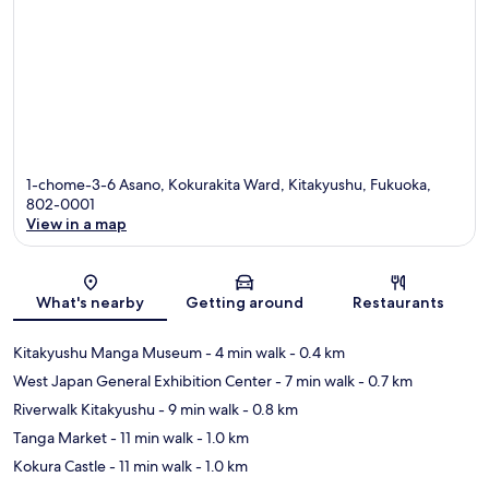
1-chome-3-6 Asano, Kokurakita Ward, Kitakyushu, Fukuoka,
802-0001
View in a map
Map
What's nearby
Getting around
Restaurants
Kitakyushu Manga Museum
- 4 min walk
- 0.4 km
West Japan General Exhibition Center
- 7 min walk
- 0.7 km
Riverwalk Kitakyushu
- 9 min walk
- 0.8 km
Tanga Market
- 11 min walk
- 1.0 km
Kokura Castle
- 11 min walk
- 1.0 km