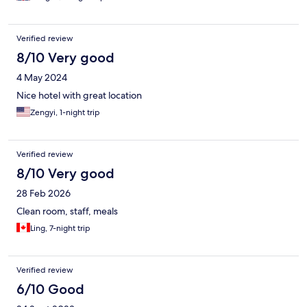
Verified review
8/10 Very good
4 May 2024
Nice hotel with great location
Zengyi, 1-night trip
Verified review
8/10 Very good
28 Feb 2026
Clean room, staff, meals
Ling, 7-night trip
Verified review
6/10 Good