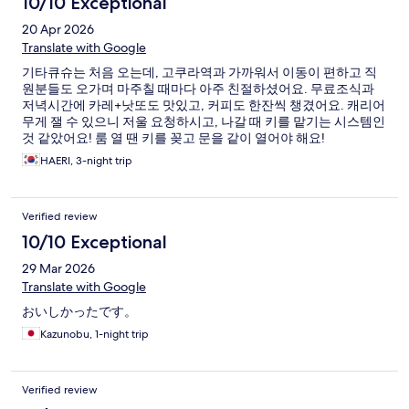
10/10 Exceptional
20 Apr 2026
Translate with Google
기타큐슈는 처음 오는데, 고쿠라역과 가까워서 이동이 편하고 직
원분들도 오가며 마주칠 때마다 아주 친절하셨어요. 무료조식과
저녁시간에 카레+낫또도 맛있고, 커피도 한잔씩 챙겼어요. 캐리어
무게 잴 수 있으니 저울 요청하시고, 나갈 때 키를 맡기는 시스템인
것 같았어요! 룸 열 땐 키를 꽂고 문을 같이 열어야 해요!
HAERI, 3-night trip
Verified review
10/10 Exceptional
29 Mar 2026
Translate with Google
おいしかったです。
Kazunobu, 1-night trip
Verified review