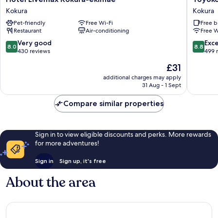
Livemax
Inn
Kokura
Kokura
Kokura-
Kokura-
Pet-friendly
Free Wi-Fi
Free b
ekimae
eki
Restaurant
Air-conditioning
Free W
Kokura
Kita-
guchi
8.0
8.8
Very good
Exce
8.0
8.8
Kokura
out
out
430 reviews
499 
of
of
The
£31
10,
10,
price
Very
Excellen
additional charges may apply
is
31 Aug - 1 Sept
good,
499
£31
430
reviews
Compare similar properties
reviews
Sign in to view eligible discounts and perks. More rewards
for more adventures!
Sign in
Sign up, it's free
About the area