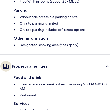
Free Wi-Fi in rooms (speed: 25+ Mbps)
Parking
Wheelchair-accessible parking on site
On-site parking is limited
On-site parking includes off-street options
Other information
Designated smoking area (fines apply)
Property amenities
Food and drink
Free self-service breakfast each morning 6:30 AM–10:00
AM
Restaurant
Services