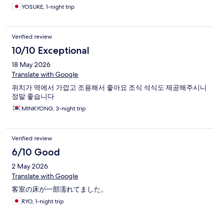
YOSUKE, 1-night trip
Verified review
10/10 Exceptional
18 May 2026
Translate with Google
위치가 역에서 가깝고 조용해서 좋아요 조식 석식도 제공해주시니
정말 좋습니다
MINKYONG, 3-night trip
Verified review
6/10 Good
2 May 2026
Translate with Google
客室の床が一部濡れてました。
RYO, 1-night trip