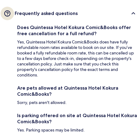
Frequently asked questions
Does Quintessa Hotel Kokura Comic&Books offer
free cancellation for a full refund?
Yes, Quintessa Hotel Kokura Comic&Books does have fully
refundable room rates available to book on our site. If you’ve
booked a fully refundable room rate, this can be cancelled up
to a few days before check-in, depending on the property's
cancellation policy. Just make sure that you check this
property's cancellation policy for the exact terms and
conditions.
Are pets allowed at Quintessa Hotel Kokura
Comic&Books?
Sorry, pets aren't allowed.
Is parking offered on site at Quintessa Hotel Kokura
Comic&Books?
Yes. Parking spaces may be limited.