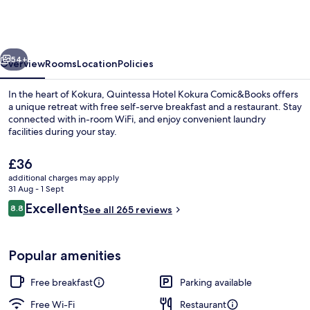
Kokura
Comic&Books
vious
Next
54+
Overview
Rooms
Location
Policies
In the heart of Kokura, Quintessa Hotel Kokura Comic&Books offers
a unique retreat with free self-serve breakfast and a restaurant. Stay
connected with in-room WiFi, and enjoy convenient laundry
facilities during your stay.
The
£36
current
additional charges may apply
price
31 Aug - 1 Sept
is
Reviews
Excellent
8.8
Exterior
See all 265 reviews
£36
8.8 out of 10
Popular amenities
Free breakfast
Parking available
Free Wi-Fi
Restaurant