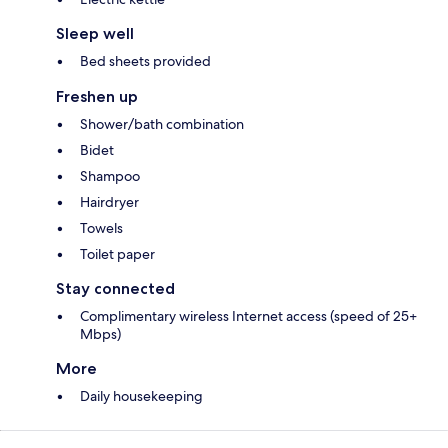
Sleep well
Bed sheets provided
Freshen up
Shower/bath combination
Bidet
Shampoo
Hairdryer
Towels
Toilet paper
Stay connected
Complimentary wireless Internet access (speed of 25+
Mbps)
More
Daily housekeeping