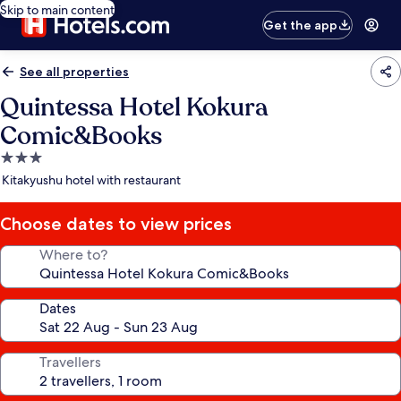
Skip to main content
Get the app
See all properties
Quintessa Hotel Kokura
Comic&Books
3.0
star
Kitakyushu hotel with restaurant
property
Choose dates to view prices
Where to?
Dates
Travellers