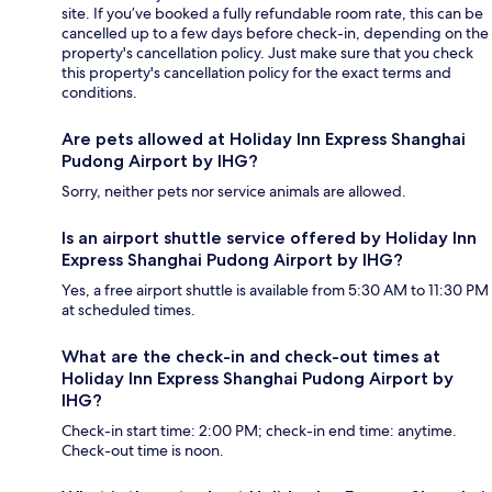
site. If you’ve booked a fully refundable room rate, this can be
cancelled up to a few days before check-in, depending on the
property's cancellation policy. Just make sure that you check
this property's cancellation policy for the exact terms and
conditions.
Are pets allowed at Holiday Inn Express Shanghai
Pudong Airport by IHG?
Sorry, neither pets nor service animals are allowed.
Is an airport shuttle service offered by Holiday Inn
Express Shanghai Pudong Airport by IHG?
Yes, a free airport shuttle is available from 5:30 AM to 11:30 PM
at scheduled times.
What are the check-in and check-out times at
Holiday Inn Express Shanghai Pudong Airport by
IHG?
Check-in start time: 2:00 PM; check-in end time: anytime.
Check-out time is noon.