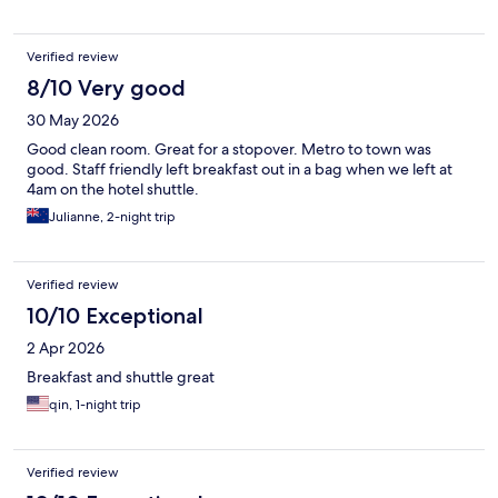
Verified review
8/10 Very good
30 May 2026
Good clean room. Great for a stopover. Metro to town was
good. Staff friendly left breakfast out in a bag when we left at
4am on the hotel shuttle.
Julianne, 2-night trip
Verified review
10/10 Exceptional
2 Apr 2026
Breakfast and shuttle great
qin, 1-night trip
Verified review