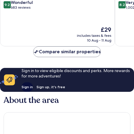
Pudong
9.2
8.2
Wonderful
Ver
9.2
8.2
out
out
683 reviews
1,00
of
of
10,
10,
Wonderful,
Very
The
£29
683
good,
price
reviews
1,002
includes taxes & fees
is
reviews
10 Aug - 11 Aug
£29
Compare similar properties
Sign in to view eligible discounts and perks. More rewards
for more adventures!
Sign in
Sign up, it's free
About the area