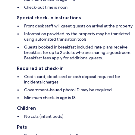
Check-out time is noon
Special check-in instructions
Front desk staff will greet guests on arrival at the property
Information provided by the property may be translated
using automated translation tools
Guests booked in breakfast included rate plans receive
breakfast for up to 2 adults who are sharing a guestroom.
Breakfast fees apply for additional guests.
Required at check-in
Credit card, debit card or cash deposit required for
incidental charges
Government-issued photo ID may be required
Minimum check-in age is 18
Children
No cots (infant beds)
Pets