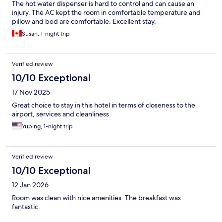
The hot water dispenser is hard to control and can cause an
injury. The AC kept the room in comfortable temperature and
pillow and bed are comfortable. Excellent stay.
Susan, 1-night trip
Verified review
10/10 Exceptional
17 Nov 2025
Great choice to stay in this hotel in terms of closeness to the
airport, services and cleanliness.
Yuping, 1-night trip
Verified review
10/10 Exceptional
12 Jan 2026
Room was clean with nice amenities. The breakfast was
fantastic.