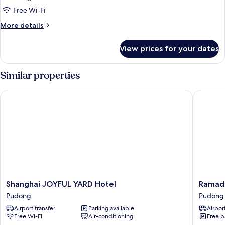
Standard
Free Wi-Fi
Room,
More
More details
1
details
for
King
View prices for your dates
Standard
Bed,
Room,
Balcony
1
Similar properties
(High
King
Bed,
Floor)
Shanghai JOYFUL YARD Hotel
Ramada P
Balcony
(High
Floor)
Shanghai
Ramada
Shanghai JOYFUL YARD Hotel
Ramada
JOYFUL
Plaza
Pudong
Pudong
YARD
Shangha
Airport transfer
Parking available
Airport
Hotel
Pudong
Free Wi-Fi
Air-conditioning
Free p
Pudong
Airport