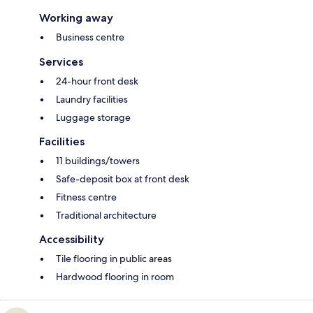
Working away
Business centre
Services
24-hour front desk
Laundry facilities
Luggage storage
Facilities
11 buildings/towers
Safe-deposit box at front desk
Fitness centre
Traditional architecture
Accessibility
Tile flooring in public areas
Hardwood flooring in room