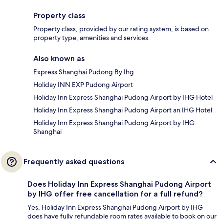
Property class
Property class, provided by our rating system, is based on
property type, amenities and services.
Also known as
Express Shanghai Pudong By Ihg
Holiday INN EXP Pudong Airport
Holiday Inn Express Shanghai Pudong Airport by IHG Hotel
Holiday Inn Express Shanghai Pudong Airport an IHG Hotel
Holiday Inn Express Shanghai Pudong Airport by IHG
Shanghai
Frequently asked questions
Does Holiday Inn Express Shanghai Pudong Airport
by IHG offer free cancellation for a full refund?
Yes, Holiday Inn Express Shanghai Pudong Airport by IHG
does have fully refundable room rates available to book on our