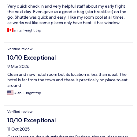
Very quick check in and very helpful staff about my early flight
the next day. Even gave us a goodie bag (aka breakfast) on the
go. Shuttle was quick and easy. I like my room cool at all times,
ac works not like some places only have heat, it has window.
anita, 1-night trip
Verified review
10/10 Exceptional
9 Mar 2026
Clean and new hotel room but its location is less than ideal. The
hotel is far from the town and there is practically no place to eat
around
Qian, 1-night trip
Verified review
10/10 Exceptional
11 Oct 2025