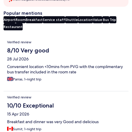
Popular mentions
Airport
Room
Breakfast
Service staff
Shuttle
Location
Value
Bus
Trip
Restaurant
Reviews
Verified review
8/10 Very good
28 Jul 2026
Convenient location <10mins from PVG with the complimentary
bus transfer included in the room rate
Parras, 1-night trip
Verified review
10/10 Exceptional
15 Apr 2026
Breakfast and dinner was very Good and delicious
Sumit, 1-night trip