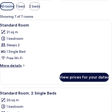
Available
All rooms
1 bed
2 beds
filters
for
Showing 7 of 7 rooms
rooms
View
A hotel room with two beds, a desk wit
6
Standard Room
all
21 sq m
photos
1 bedroom
for
Standard
Sleeps 2
Room
1 Single Bed
Free Wi-Fi
More
More details
details
for
View prices for your dates
Standard
Room
View
In-room safe, blackout curtains, soun
3
Standard Room, 2 Single Beds
all
26 sq m
photos
1 bedroom
for