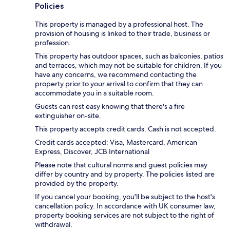
Policies
This property is managed by a professional host. The
provision of housing is linked to their trade, business or
profession.
This property has outdoor spaces, such as balconies, patios
and terraces, which may not be suitable for children. If you
have any concerns, we recommend contacting the
property prior to your arrival to confirm that they can
accommodate you in a suitable room.
Guests can rest easy knowing that there's a fire
extinguisher on-site.
This property accepts credit cards. Cash is not accepted.
Credit cards accepted: Visa, Mastercard, American
Express, Discover, JCB International
Please note that cultural norms and guest policies may
differ by country and by property. The policies listed are
provided by the property.
If you cancel your booking, you'll be subject to the host's
cancellation policy. In accordance with UK consumer law,
property booking services are not subject to the right of
withdrawal.