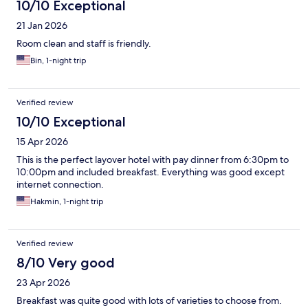
10/10 Exceptional
21 Jan 2026
Room clean and staff is friendly.
Bin, 1-night trip
Verified review
10/10 Exceptional
15 Apr 2026
This is the perfect layover hotel with pay dinner from 6:30pm to
10:00pm and included breakfast. Everything was good except
internet connection.
Hakmin, 1-night trip
Verified review
8/10 Very good
23 Apr 2026
Breakfast was quite good with lots of varieties to choose from.