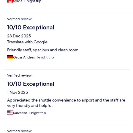
Sylvia, 1-night trip
Verified review
10/10 Exceptional
28 Dec 2025
Translate with Google
Friendly staff, spacious and clean room
Oscar Andres, 1-night trip
Verified review
10/10 Exceptional
1 Nov 2025
Appreciated the shuttle convenience to airport and the staff are
very friendly and helpful.
Salvador, 1-night trip
Verified review