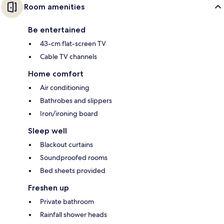
Room amenities
Be entertained
43-cm flat-screen TV
Cable TV channels
Home comfort
Air conditioning
Bathrobes and slippers
Iron/ironing board
Sleep well
Blackout curtains
Soundproofed rooms
Bed sheets provided
Freshen up
Private bathroom
Rainfall shower heads