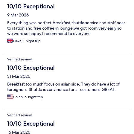
10/10 Exceptional
9 Mar 2026
Every thing was perfect.breakfast,shuttle service and staff near
to station and free coffee in lounge.we got room very early so
we were so happy.I recommend to everyone
Daxa, 1-night trip
Verified review
10/10 Exceptional
31 Mar 2026
Breakfast too much focus on asian side. They do have a lot of
foreigners. Shuttle is convinence for all customers. GREAT !
Chien, 6-night trip
Verified review
10/10 Exceptional
16 Mar 2026