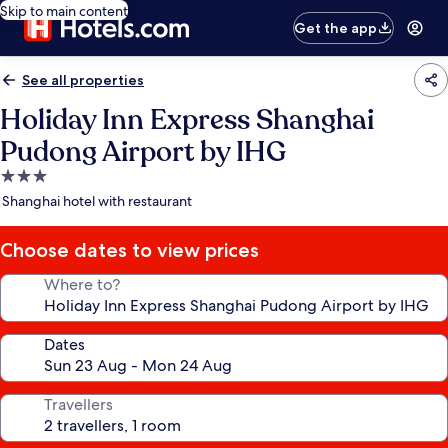
Skip to main content
Get the app
See all properties
Holiday Inn Express Shanghai
Pudong Airport by IHG
3.0
star
Shanghai hotel with restaurant
property
Choose dates to view prices
Where to?
Dates
Travellers