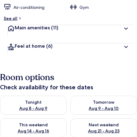
Air-conditioning
Gym
See all
Main amenities
(11)
Feel at home
(6)
Room options
Check availability for these dates
Check availability for tonight Aug 8 - Aug 9
Check availability for tomorr
Tonight
Tomorrow
Aug 8 - Aug 9
Aug 9 - Aug 10
Check availability for this weekend Aug 14 - Aug 16
Check availability for next w
This weekend
Next weekend
Aug 14 - Aug 16
Aug 21 - Aug 23