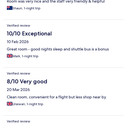
Room was very nice and the staff very friendly & helpful
Shaun, 1-night trip
Verified review
10/10 Exceptional
10 Feb 2026
Great room - good nights sleep and shuttle bus is a bonus
Mark, 1-night trip
Verified review
8/10 Very good
20 Mar 2026
Clean room, convenient for a flight but less shop near by.
Uraiwan, 1-night trip
Verified review