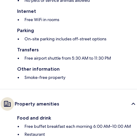
No pets or service animals allowed
Internet
Free WiFi in rooms
Parking
On-site parking includes off-street options
Transfers
Free airport shuttle from 5:30 AM to 11:30 PM
Other information
Smoke-free property
Property amenities
Food and drink
Free buffet breakfast each morning 6:00 AM–10:00 AM
Restaurant