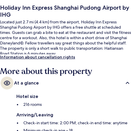
Holiday Inn Express Shanghai Pudong Airport by
IHG
Located just 2.7 mi (4.4 km) from the airport, Holiday Inn Express
Shanghai Pudong Airport by IHG offers a free shuttle at scheduled
times. Guests can grab a bite to eat at the restaurant and visit the fitness
centre for a workout. Also, this hotel is within a short drive of Shanghai
Disneyland©. Fellow travellers say great things about the helpful staff.
The property is only a short walk to public transportation: Haitiansan
Road Station is 6 minutes away.
Information about cancellation rights
More about this property
At a glance
Hotel size
216 rooms
Arriving/Leaving
Check-in start time: 2:00 PM; check-in end time: anytime
Minimum check-in age – 18