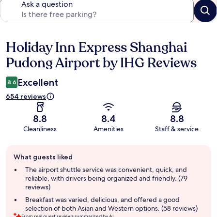
Ask a question
Holiday Inn Express Shanghai
Reviews
Pudong Airport by IHG Reviews
Excellent
8.6
654 reviews
8.8
8.4
8.8
Cleanliness
Amenities
Staff & service
Guest
What guests liked
review
summary
The airport shuttle service was convenient, quick, and
reliable, with drivers being organized and friendly. (79
reviews)
Breakfast was varied, delicious, and offered a good
selection of both Asian and Western options. (58 reviews)
From real guest reviews summarized by AI.