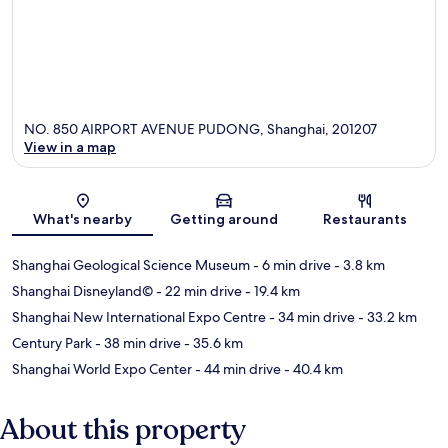
NO. 850 AIRPORT AVENUE PUDONG, Shanghai, 201207
View in a map
Map
What's nearby
Getting around
Restaurants
Shanghai Geological Science Museum
- 6 min drive
- 3.8 km
Shanghai Disneyland©
- 22 min drive
- 19.4 km
Shanghai New International Expo Centre
- 34 min drive
- 33.2 km
Century Park
- 38 min drive
- 35.6 km
Shanghai World Expo Center
- 44 min drive
- 40.4 km
About this property