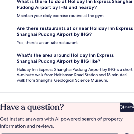
What is there to do at Holiday Inn Express Shanghai
Pudong Airport by IHG and nearby?
Maintain your daily exercise routine at the gym.
Are there restaurants at or near Holiday Inn Express
Shanghai Pudong Airport by IHG?
Yes, there's an on-site restaurant.
What's the area around Holiday Inn Express
Shanghai Pudong Airport by IHG like?
Holiday Inn Express Shanghai Pudong Airport by IHG is a short
6-minute walk from Haitiansan Road Station and 18 minutes'
walk from Shanghai Geological Science Museum.
Have a question?
Beta
Bet
Get instant answers with AI powered search of property
information and reviews.