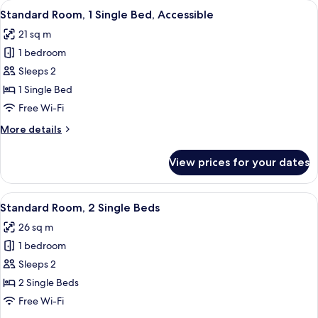
View
A modern bathroom with a white sink, m
5
King
Standard Room, 1 Single Bed, Accessible
all
Bed
21 sq m
photos
1 bedroom
for
Standard
Sleeps 2
Room,
1 Single Bed
1
Free Wi-Fi
Single
More
More details
Bed,
details
Accessible
for
View prices for your dates
Standard
Room,
1
View
In-room safe, blackout curtains, soun
6
Single
Standard Room, 2 Single Beds
all
Bed,
26 sq m
Accessible
photos
1 bedroom
for
Standard
Sleeps 2
Room,
2 Single Beds
2
Free Wi-Fi
Single