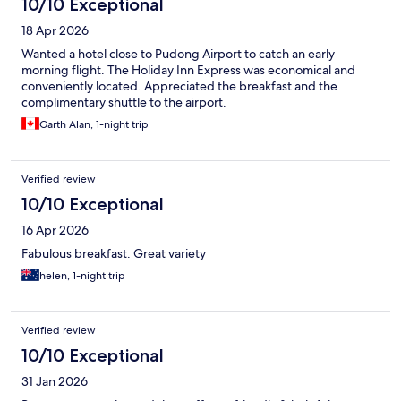
10/10 Exceptional
18 Apr 2026
Wanted a hotel close to Pudong Airport to catch an early
morning flight. The Holiday Inn Express was economical and
conveniently located. Appreciated the breakfast and the
complimentary shuttle to the airport.
Garth Alan, 1-night trip
Verified review
10/10 Exceptional
16 Apr 2026
Fabulous breakfast. Great variety
helen, 1-night trip
Verified review
10/10 Exceptional
31 Jan 2026