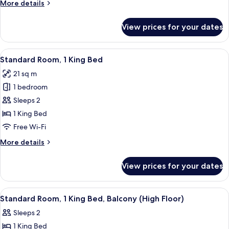
More
More details
Beds
details
for
View prices for your dates
Standard
Room,
2
View
A hotel room with a bed, a bedside ta
7
Single
Standard Room, 1 King Bed
all
Beds
21 sq m
photos
1 bedroom
for
Standard
Sleeps 2
Room,
1 King Bed
1
Free Wi-Fi
King
More
More details
Bed
details
for
View prices for your dates
Standard
Room,
1
View
A hotel room with a large bed, a balco
3
King
Standard Room, 1 King Bed, Balcony (High Floor)
all
Bed
Sleeps 2
photos
1 King Bed
for