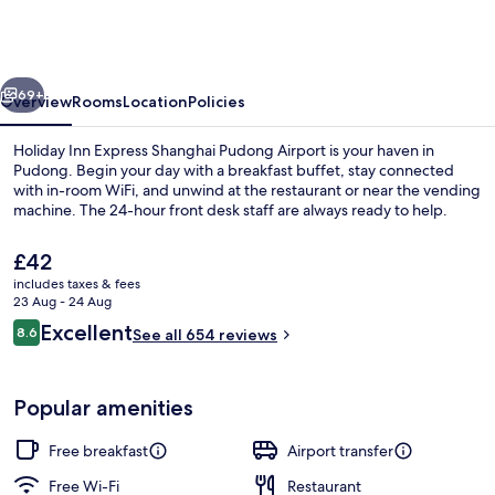
Express
Shanghai
Pudong
vious
Next
Airport
69+
Overview
Rooms
Location
Policies
by
Holiday Inn Express Shanghai Pudong Airport is your haven in
IHG
Pudong. Begin your day with a breakfast buffet, stay connected
with in-room WiFi, and unwind at the restaurant or near the vending
machine. The 24-hour front desk staff are always ready to help.
The
£42
current
includes taxes & fees
price
23 Aug - 24 Aug
is
Reviews
Excellent
8.6
Restaurant
See all 654 reviews
£42
8.6 out of 10
Popular amenities
Free breakfast
Airport transfer
Free Wi-Fi
Restaurant