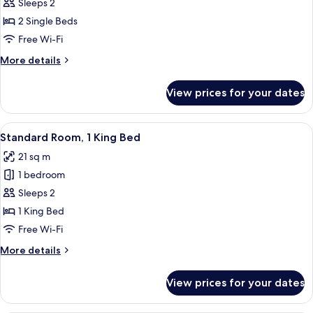
Standard
Sleeps 2
Room,
2 Single Beds
2
Free Wi-Fi
Single
More
More details
Beds
details
for
View prices for your dates
Standard
Room,
2
View
A hotel room with a bed, a bedside ta
10
Single
Standard Room, 1 King Bed
all
Beds
21 sq m
photos
1 bedroom
for
Standard
Sleeps 2
Room,
1 King Bed
1
Free Wi-Fi
King
More
More details
Bed
details
for
View prices for your dates
Standard
Room,
1