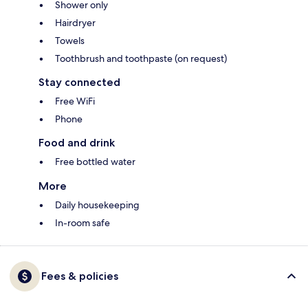
Shower only
Hairdryer
Towels
Toothbrush and toothpaste (on request)
Stay connected
Free WiFi
Phone
Food and drink
Free bottled water
More
Daily housekeeping
In-room safe
Fees & policies