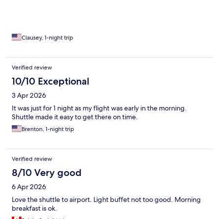
Clausey, 1-night trip
Verified review
10/10 Exceptional
3 Apr 2026
It was just for 1 night as my flight was early in the morning.
Shuttle made it easy to get there on time.
Brenton, 1-night trip
Verified review
8/10 Very good
6 Apr 2026
Love the shuttle to airport. Light buffet not too good. Morning
breakfast is ok.