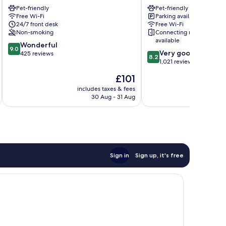
Innsbruck
Hall
Pet-friendly
Pet-friendly
Innsbruck
Hall
Free Wi-Fi
Parking available
City
In
24/7 front desk
Free Wi-Fi
Centre
Tirol
Non-smoking
Connecting rooms
available
9.0
Wonderful
9.0
8.2
Very good
out
425 reviews
8.2
out
1,021 reviews
of
of
10,
The
£101
10,
Wonderful,
price
Very
includes taxes & fees
inc
425
is
30 Aug - 31 Aug
good,
reviews
£101
1,021
reviews
Sign in
Sign up, it's free