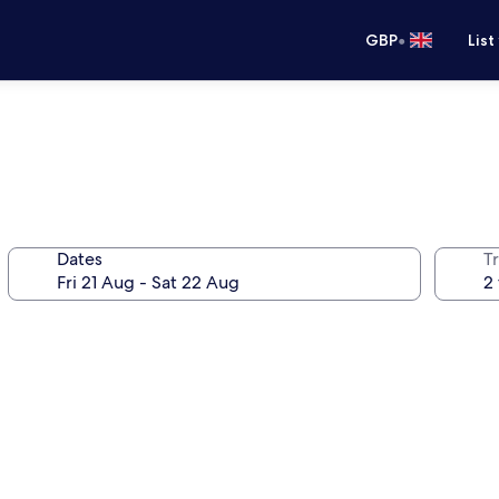
•
GBP
List
Dates
Tr