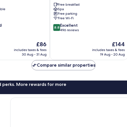
Amras
Free breakfast
able
Spa
Free parking
Free Wi-Fi
8.8
d
Excellent
8.8
out
496 reviews
of
10,
The
The
£86
£144
Excellent,
price
price
includes taxes & fees
includes taxes & fees
496
is
is
30 Aug - 31 Aug
19 Aug - 20 Aug
reviews
£86
£144
Compare similar properties
nd perks. More rewards for more