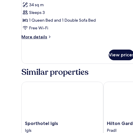
for
reviews)
34 sq m
Superior
Sleeps 3
Double
1 Queen Bed and 1 Double Sofa Bed
Room,
Free Wi-Fi
Balcony
(Enzian)
More
More details
details
for
Superior
View price
Double
Room,
Balcony
Similar properties
(Enzian)
Sporthotel Igls
Hilton Garden
Sporthotel
Hilton
Sporthotel Igls
Hilton Gard
Igls
Garden
Igls
Pradl