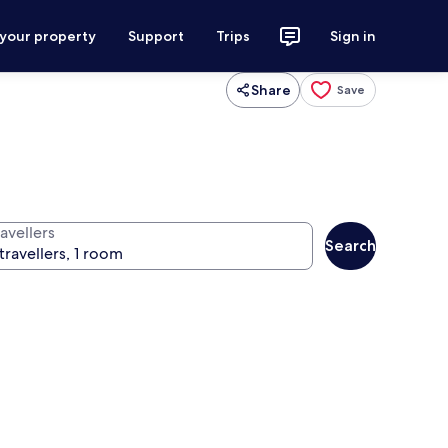
 your property
Support
Trips
Sign in
Share
Save
avellers
Search