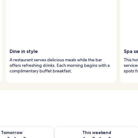
Dine in style
Spa s
A restaurant serves delicious meals while the bar
This ho
offers refreshing drinks. Each morning begins with a
service
complimentary buffet breakfast.
spots f
ility for tomorrow Aug 8 - Aug 9
Check availability for this weekend A
Tomorrow
This weekend