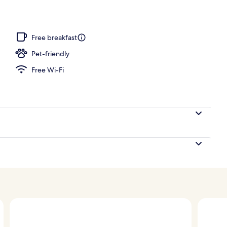
 pool loungers
Free breakfast
Pet-friendly
Free Wi-Fi