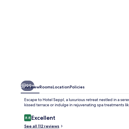
99+
Overview
Rooms
Location
Policies
Escape to Hotel Seppl, a luxurious retreat nestled in a sere
kissed terrace or indulge in rejuvenating spa treatments 
Reviews
Excellent
8.8
8.8 out of 10
See all 112 reviews