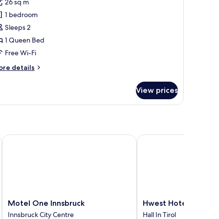
26 sq m
or
uite
1 bedroom
itness)
Sleeps 2
1 Queen Bed
Free Wi-Fi
ore
re details
tails
r
View prices
ite
itness)
Motel One Innsbruck
Hwest Hotel Hall
Motel
Hwest
Motel One Innsbruck
Hwest Hotel Hall
One
Hotel
Innsbruck City Centre
Hall In Tirol