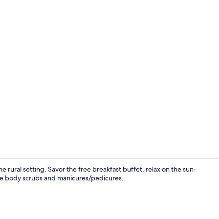
Sauna, Turk
ne rural setting. Savor the free breakfast buffet, relax on the sun-
like body scrubs and manicures/pedicures.
Sauna, Turk