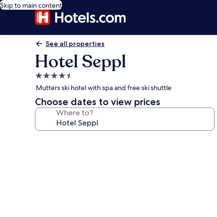
Skip to main content
See all properties
Hotel Seppl
4.5
star
Mutters ski hotel with spa and free ski shuttle
property
Choose dates to view prices
Where to?
Photo
gallery
for
Hotel
Seppl