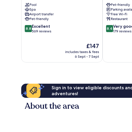
Igls
Inn
Pool
Pet-friendly
Innsbruck
Spa
Parking avail
Tivoli
Airport transfer
Free Wi-Fi
Pradl
Pet-friendly
Restaurant
8.8
8.4
Excellent
Very goo
8.8
8.4
out
out
569 reviews
179 reviews
of
of
10,
10,
The
£147
Excellent,
Very
price
includes taxes & fees
569
good,
is
6 Sept - 7 Sept
reviews
179
£147
reviews
Sign in to view eligible discounts a
adventures!
About the area