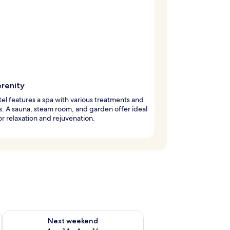
erenity
tel features a spa with various treatments and
s. A sauna, steam room, and garden offer ideal
or relaxation and rejuvenation.
ug 7 - Aug 9
Check availability for next weekend Aug 14 - Aug 16
Next weekend