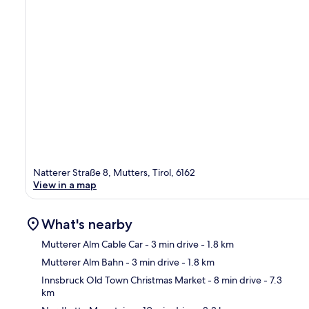
Natterer Straße 8, Mutters, Tirol, 6162
View in a map
What's nearby
Mutterer Alm Cable Car
- 3 min drive
- 1.8 km
Mutterer Alm Bahn
- 3 min drive
- 1.8 km
Ma
Innsbruck Old Town Christmas Market
- 8 min drive
- 7.3
km