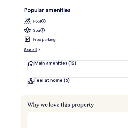
Popular amenities
Indoor pool,
Pool
Spa
Free parking
See all
Main amenities
(12)
Feel at home
(6)
Why we love this property