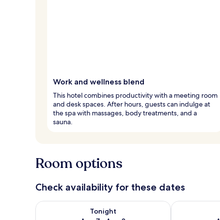
Work and wellness blend
This hotel combines productivity with a meeting room
and desk spaces. After hours, guests can indulge at
the spa with massages, body treatments, and a
sauna.
Room options
Check availability for these dates
Check availability for tonight Aug 7 - Aug 8
Check availab
Tonight