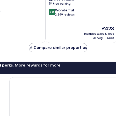
Simpson
Free parking
Bay
9.0
ul
Wonderful
9.0
out
2,349 reviews
of
10,
The
£423
Wonderful,
price
2,349
includes taxes & fees
is
reviews
31 Aug - 1 Sept
£423
Compare similar properties
nd perks. More rewards for more