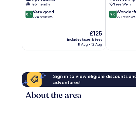
Bay
Pet-friendly
Free Wi-Fi
8.4
9.0
Very good
Wonderf
8.4
9.0
out
out
724 reviews
721 reviews
of
of
10,
10,
The
£125
Very
Wonderful,
price
good,
721
includes taxes & fees
is
724
reviews
11 Aug - 12 Aug
£125
reviews
Sign in to view eligible discounts a
adventures!
About the area