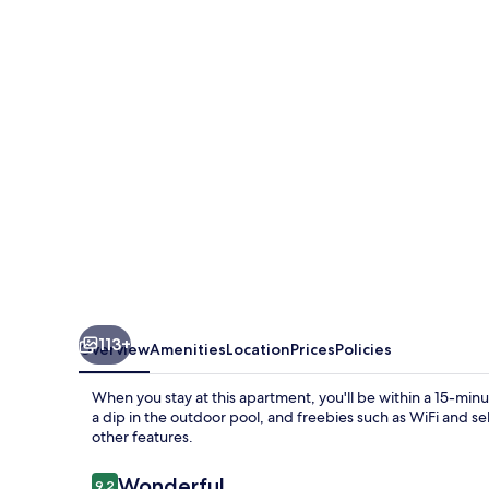
the
sea
-
Adults
Only-
113+
Overview
Amenities
Location
Prices
Policies
When you stay at this apartment, you'll be within a 15-mi
a dip in the outdoor pool, and freebies such as WiFi and s
other features.
Reviews
Wonderful
9.2