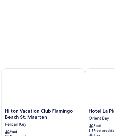
Hilton Vacation Club Flamingo Beach St. Maarten
Hotel La Plantation
Hilton
Hotel
Hilton Vacation Club Flamingo
Hotel La Plantation
Vacation
La
Beach St. Maarten
Orient Bay
Club
Plantation
Pelican Key
Pool
Flamingo
Orient
Free breakfast
Beach
Pool
Bay
Spa