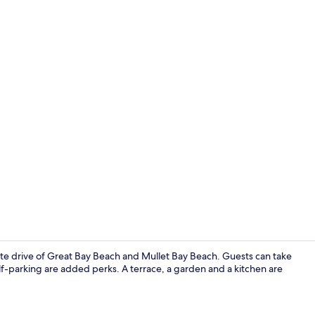
Exterior
nute drive of Great Bay Beach and Mullet Bay Beach. Guests can take
elf-parking are added perks. A terrace, a garden and a kitchen are
Panoramic Ap