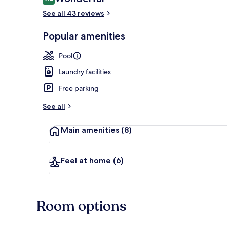
9.2 out of 10
See all 43 reviews
Popular amenities
Outdoor poo
Pool
Laundry facilities
Free parking
See all
Main amenities
(8)
Feel at home
(6)
Room options