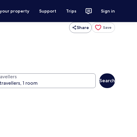
 your property
Support
Trips
Sign in
Share
Save
avellers
Search