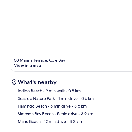
38 Marina Terrace, Cole Bay
View in a map
What's nearby
Indigo Beach
- 9 min walk
- 0.8 km
Seaside Nature Park
- 1 min drive
- 0.6 km
Ma
Flamingo Beach
- 5 min drive
- 3.6 km
Simpson Bay Beach
- 5 min drive
- 3.9 km
Maho Beach
- 12 min drive
- 8.2 km