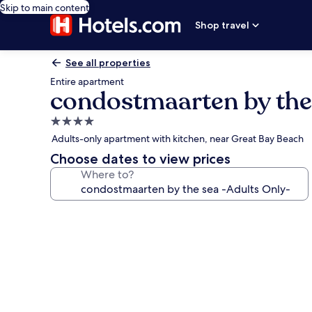
Skip to main content
Shop travel
See all properties
Entire apartment
condostmaarten by the
4.0
star
Adults-only apartment with kitchen, near Great Bay Beach
property
Choose dates to view prices
Where to?
Photo
gallery
for
condostmaarten
by