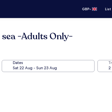
•
GBP
List
 sea -Adults Only-
Dates
Tr