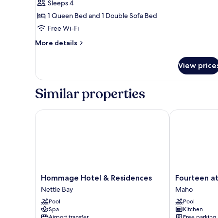
Apartment,
Sleeps 4
Ocean
1 Queen Bed and 1 Double Sofa Bed
View
Free Wi-Fi
More
More details
details
for
View price
Panoramic
Apartment,
Ocean
Similar properties
View
Hommage Hotel & Residences
Fourteen at M
Hommage
Fourteen
Hommage Hotel & Residences
Fourteen at
Hotel
at
Nettle Bay
Maho
&
Mullet
Pool
Pool
Residences
Bay
Spa
Kitchen
Nettle
Maho
Airport transfer
Free parking