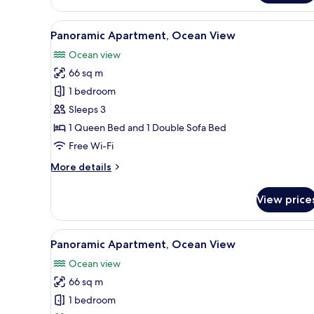
Apartment
View
A room with a large window ov
24
Panoramic Apartment, Ocean View
all
Ocean view
photos
66 sq m
for
Panoramic
1 bedroom
Apartment,
Sleeps 3
Ocean
1 Queen Bed and 1 Double Sofa Bed
View
Free Wi-Fi
More
More details
details
for
View price
Panoramic
Apartment,
Ocean
View
Panoramic Apartment, Ocean Vi
25
View
Panoramic Apartment, Ocean View
all
Ocean view
photos
66 sq m
for
Panoramic
1 bedroom