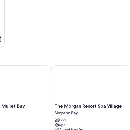
s
ullet Bay
The Morgan Resort Spa Village
The
 Mullet Bay
The Morgan Resort Spa Village
Morgan
Simpson Bay
Resort
Pool
Spa
Spa
Village
Airport transfer