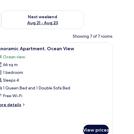
g 14 - Aug 16
Check availability for next weekend Aug 21 - Aug 23
Next weekend
Aug 21 - Aug 23
Showing 7 of 7 rooms
irthday' sign.
ker basket with drinks and flowers, and a view of buildings and a hill in the
iew
A room with a bed, a large window with a view
26
anoramic Apartment, Ocean View
l
Ocean view
hotos
66 sq m
or
anoramic
1 bedroom
partment,
Sleeps 4
cean
1 Queen Bed and 1 Double Sofa Bed
iew
Free Wi-Fi
ore
re details
tails
r
noramic
artment,
View prices
cean