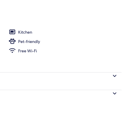
l
Kitchen
Pet-friendly
Free Wi-Fi