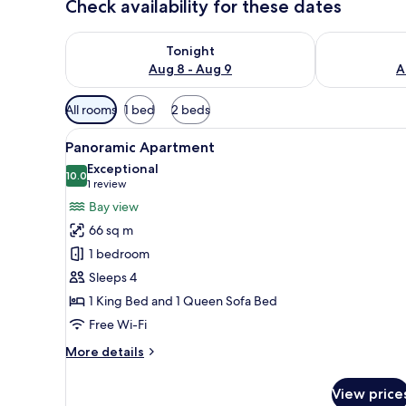
Check availability for these dates
Check availability for tonight Aug 8 - Aug 9
Check availab
Tonight
Aug 8 - Aug 9
A
Available
All rooms
1 bed
2 beds
filters
View
A room with a large window ove
for
22
Panoramic Apartment
all
rooms
Exceptional
photos
10.0
10.0 out of 10
(1
1 review
for
review)
Bay view
Panoramic
66 sq m
Apartment
1 bedroom
Sleeps 4
1 King Bed and 1 Queen Sofa Bed
Free Wi-Fi
More
More details
details
for
View price
Panoramic