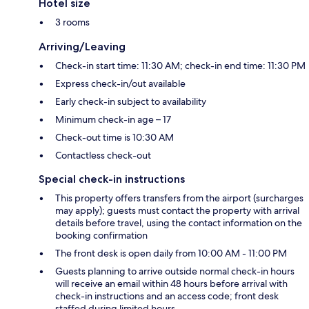
Hotel size
3 rooms
Arriving/Leaving
Check-in start time: 11:30 AM; check-in end time: 11:30 PM
Express check-in/out available
Early check-in subject to availability
Minimum check-in age – 17
Check-out time is 10:30 AM
Contactless check-out
Special check-in instructions
This property offers transfers from the airport (surcharges
may apply); guests must contact the property with arrival
details before travel, using the contact information on the
booking confirmation
The front desk is open daily from 10:00 AM - 11:00 PM
Guests planning to arrive outside normal check-in hours
will receive an email within 48 hours before arrival with
check-in instructions and an access code; front desk
staffed during limited hours