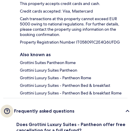
This property accepts credit cards and cash.
Credit cards accepted: Visa, Mastercard
Cash transactions at this property cannot exceed EUR
5000 owing to national regulations. For further details,
please contact the property using information on the
booking confirmation.
Property Registration Number IT058091C2E4Q6UFDG
Also known as
Grottini Suites Pantheon Rome
Grottini Luxury Suites Pantheon
Grottini Luxury Suites - Pantheon Rome
Grottini Luxury Suites - Pantheon Bed & breakfast
Grottini Luxury Suites - Pantheon Bed & breakfast Rome
Frequently asked questions
Does Grottini Luxury Suites - Pantheon offer free
cancellation for a full refund?