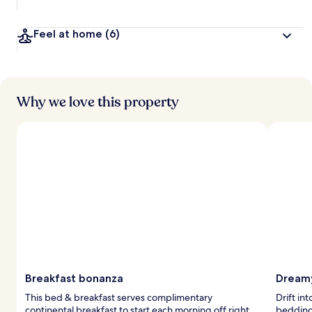
Feel at home
(6)
Why we love this property
Breakfast bonanza
Dreamy
This bed & breakfast serves complimentary
Drift in
continental breakfast to start each morning off right.
bedding 