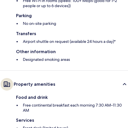
Free Wi-Fi in rooms (speed: 100+ Mbps (good for 1–2
people or up to 6 devices))
Parking
No on-site parking
Transfers
Airport shuttle on request (available 24 hours a day)*
Other information
Designated smoking areas
Property amenities
Food and drink
Free continental breakfast each morning 7:30 AM–11:30
AM
Services
Front desk (limited hours)