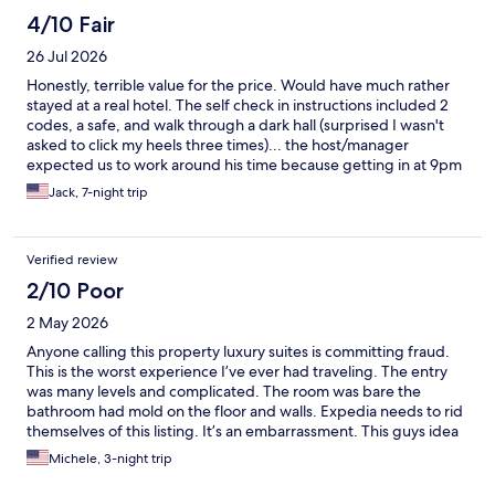
4/10 Fair
26 Jul 2026
Honestly, terrible value for the price. Would have much rather
stayed at a real hotel. The self check in instructions included 2
codes, a safe, and walk through a dark hall (surprised I wasn't
asked to click my heels three times)... the host/manager
expected us to work around his time because getting in at 9pm
was too inconvenient on the day of arrival. The AC worked, but
Jack, 7-night trip
not very well - which would have been helpful in 100 degree
weather.
Verified review
2/10 Poor
2 May 2026
Anyone calling this property luxury suites is committing fraud.
This is the worst experience I’ve ever had traveling. The entry
was many levels and complicated. The room was bare the
bathroom had mold on the floor and walls. Expedia needs to rid
themselves of this listing. It’s an embarrassment. This guys idea
of luxury is coffee and a Twinkie. If I could have found another
Michele, 3-night trip
hotel at that late of date we absolutely would have walked that
property. Just awful!