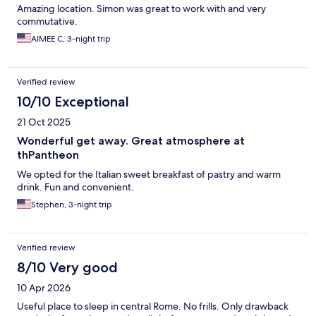
Amazing location. Simon was great to work with and very
commutative.
AIMEE C, 3-night trip
Verified review
10/10 Exceptional
21 Oct 2025
Wonderful get away. Great atmosphere at
thPantheon
We opted for the Italian sweet breakfast of pastry and warm
drink. Fun and convenient.
Stephen, 3-night trip
Verified review
8/10 Very good
10 Apr 2026
Useful place to sleep in central Rome. No frills. Only drawback