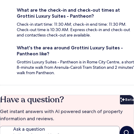
What are the check-in and check-out times at
Grottini Luxury Suites - Pantheon?
Check-in start time: 11:30 AM; check-in end time: 11:30 PM.
Check-out time is 10:30 AM. Express check-in and check-out
and contactless check-out are available.
What's the area around Grottini Luxury Suites -
Pantheon like?
Grottini Luxury Suites - Pantheon is in Rome City Centre, a short
8-minute walk from Arenula-Cairoli Tram Station and 2 minutes'
walk from Pantheon.
Have a question?
Beta
Bet
Get instant answers with AI powered search of property
information and reviews.
Ask a question