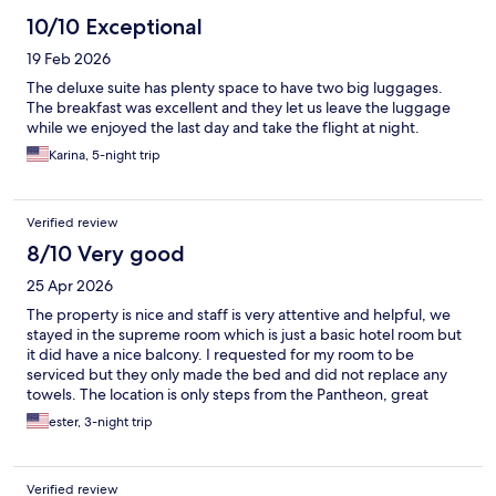
10/10 Exceptional
19 Feb 2026
The deluxe suite has plenty space to have two big luggages.
The breakfast was excellent and they let us leave the luggage
while we enjoyed the last day and take the flight at night.
Karina, 5-night trip
Verified review
8/10 Very good
25 Apr 2026
The property is nice and staff is very attentive and helpful, we
stayed in the supreme room which is just a basic hotel room but
it did have a nice balcony. I requested for my room to be
serviced but they only made the bed and did not replace any
towels. The location is only steps from the Pantheon, great
restaurants, market and the taxi stand is on the corner.
ester, 3-night trip
Verified review