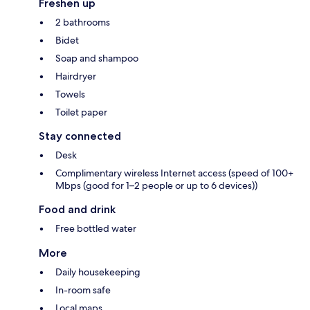
Freshen up
2 bathrooms
Bidet
Soap and shampoo
Hairdryer
Towels
Toilet paper
Stay connected
Desk
Complimentary wireless Internet access (speed of 100+
Mbps (good for 1–2 people or up to 6 devices))
Food and drink
Free bottled water
More
Daily housekeeping
In-room safe
Local maps