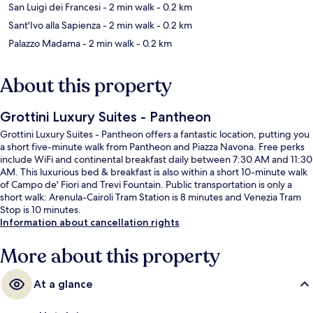
San Luigi dei Francesi
- 2 min walk
- 0.2 km
Sant'Ivo alla Sapienza
- 2 min walk
- 0.2 km
Palazzo Madama
- 2 min walk
- 0.2 km
About this property
Grottini Luxury Suites - Pantheon
Grottini Luxury Suites - Pantheon offers a fantastic location, putting you
a short five-minute walk from Pantheon and Piazza Navona. Free perks
include WiFi and continental breakfast daily between 7:30 AM and 11:30
AM. This luxurious bed & breakfast is also within a short 10-minute walk
of Campo de' Fiori and Trevi Fountain. Public transportation is only a
short walk: Arenula-Cairoli Tram Station is 8 minutes and Venezia Tram
Stop is 10 minutes.
Information about cancellation rights
More about this property
At a glance