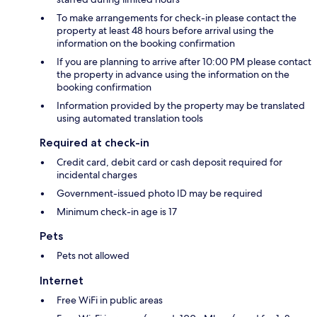
To make arrangements for check-in please contact the
property at least 48 hours before arrival using the
information on the booking confirmation
If you are planning to arrive after 10:00 PM please contact
the property in advance using the information on the
booking confirmation
Information provided by the property may be translated
using automated translation tools
Required at check-in
Credit card, debit card or cash deposit required for
incidental charges
Government-issued photo ID may be required
Minimum check-in age is 17
Pets
Pets not allowed
Internet
Free WiFi in public areas