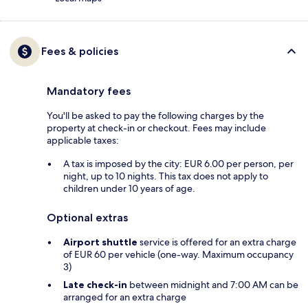
Fees & policies
Mandatory fees
You'll be asked to pay the following charges by the
property at check-in or checkout. Fees may include
applicable taxes:
A tax is imposed by the city: EUR 6.00 per person, per
night, up to 10 nights. This tax does not apply to
children under 10 years of age.
Optional extras
Airport shuttle
service is offered for an extra charge
of EUR 60 per vehicle (one-way. Maximum occupancy
3)
Late check-in
between midnight and 7:00 AM can be
arranged for an extra charge