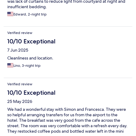
was lack of curtains to reduce light from courtyard at night and
insufficient bedding.
Edward, 2-night trip
Verified review
10/10 Exceptional
7 Jun 2025
Cleanliness and location.
Lino, 3-night trip
Verified review
10/10 Exceptional
25 May 2026
We had a wonderful stay with Simon and Francesca. They were
so helpful arranging transfers for us from the airport to the
hotel. The breakfast was very good from the cafe across the
street. The room was very comfortable with a refresh every day.
They restocked coffee pods and bottled water left in the mini