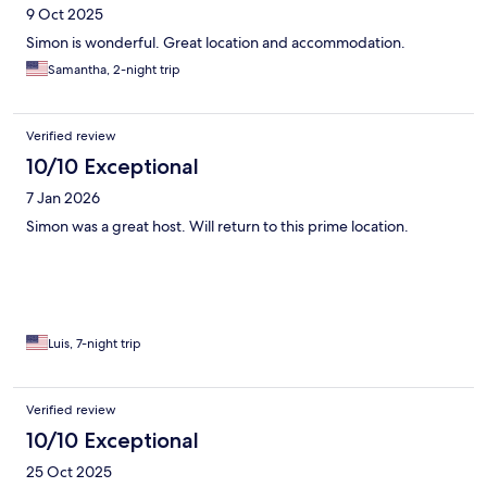
9 Oct 2025
Simon is wonderful. Great location and accommodation.
Samantha, 2-night trip
Verified review
10/10 Exceptional
7 Jan 2026
Simon was a great host. Will return to this prime location.
Luis, 7-night trip
Verified review
10/10 Exceptional
25 Oct 2025