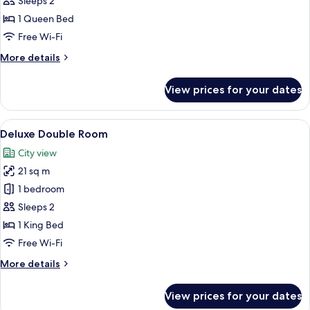
Sleeps 2
Room
1 Queen Bed
Free Wi-Fi
More
More details
details
for
View prices for your dates
Superior
Double
Room
View
A bedroom with a large bed, a glass be
8
Deluxe Double Room
all
City view
photos
21 sq m
for
Deluxe
1 bedroom
Double
Sleeps 2
Room
1 King Bed
Free Wi-Fi
More
More details
details
for
View prices for your dates
Deluxe