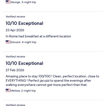
fridge daily. Nice bath room space and we loved the little
George, 3-night trip
balcony space.
Verified review
10/10 Exceptional
23 Apr 2026
In Rome had breakfast at a different location
Edward, 4-night trip
Verified review
10/10 Exceptional
27 Feb 2026
Amazing place to stay 100/100 ! Clean, perfect location, close to
EVERYTHING ! Perfect jacuzzi to spend the evenings after
walking everywhere cannot get more perfect than that.
Melissa, 2-night trip
Verified review