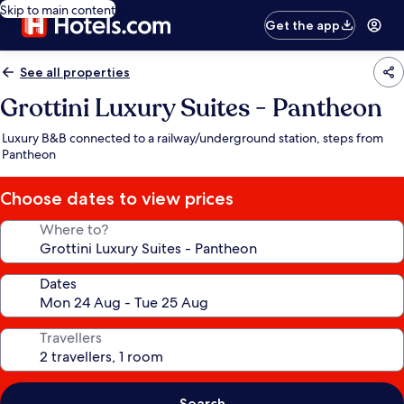
Skip to main content
Get the app
See all properties
Grottini Luxury Suites - Pantheon
Luxury B&B connected to a railway/underground station, steps from
Pantheon
Choose dates to view prices
Where to?
Dates
Travellers
Search