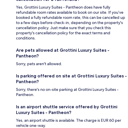
Yes, Grottini Luxury Suites - Pantheon does have fully
refundable room rates available to book on our site. If you’ve
booked a fully refundable room rate, this can be cancelled up
to a few days before check-in, depending on the property's
cancellation policy. Just make sure that you check this
property's cancellation policy for the exact terms and
conditions.
Are pets allowed at Grottini Luxury Suites -
Pantheon?
Sorry, pets aren't allowed.
Is parking offered on site at Grottini Luxury Suites -
Pantheon?
Sorry, there's no on-site parking at Grottini Luxury Suites -
Pantheon.
Is an airport shuttle service offered by Grottini
Luxury Suites - Pantheon?
Yes, an airport shuttle is available. The charge is EUR 60 per
vehicle one-way.