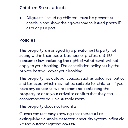
Children & extra beds
All guests, including children, must be present at
check-in and show their government-issued photo ID
card or passport
Policies
This property is managed by a private host (a party not
acting within their trade, business or profession). EU
consumer law, including the right of withdrawal, will not
apply to your booking. The cancellation policy set by the
private host will cover your booking.
This property has outdoor spaces, such as balconies, patios
and terraces, which may not be suitable for children. If you
have any concerns, we recommend contacting the
property prior to your arrival to confirm that they can
accommodate you in a suitable room.
This property does not have lifts.
Guests can rest easy knowing that there's a fire
extinguisher, a smoke detector, a security system, a first aid
kit and outdoor lighting on-site.