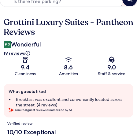
Grottini Luxury Suites - Pantheon
Reviews
Reviews
Wonderful
9.0
19 reviews
9.4
8.6
9.0
Cleanliness
Amenities
Staff & service
Guest
What guests liked
review
summary
Breakfast was excellent and conveniently located across
the street. (4 reviews)
From real guest reviews summarized by AI.
Reviews
Verified review
10/10 Exceptional