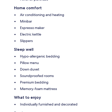
Home comfort
Air conditioning and heating
Minibar
Espresso maker
Electric kettle
Slippers
Sleep well
Hypo-allergenic bedding
Pillow menu
Down duvet
Soundproofed rooms
Premium bedding
Memory-foam mattress
What to enjoy
Individually furnished and decorated