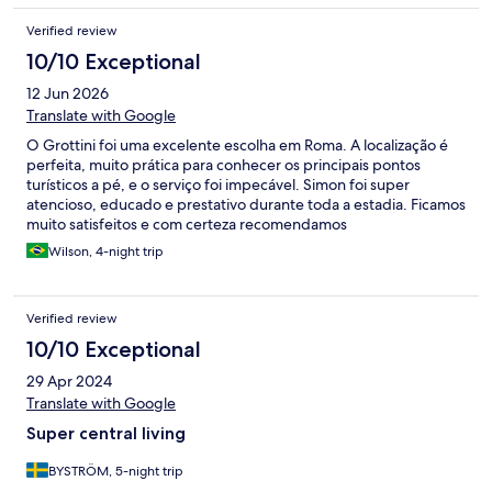
Verified review
10/10 Exceptional
12 Jun 2026
Translate with Google
O Grottini foi uma excelente escolha em Roma. A localização é
perfeita, muito prática para conhecer os principais pontos
turísticos a pé, e o serviço foi impecável. Simon foi super
atencioso, educado e prestativo durante toda a estadia. Ficamos
muito satisfeitos e com certeza recomendamos
Wilson, 4-night trip
Verified review
10/10 Exceptional
29 Apr 2024
Translate with Google
Super central living
BYSTRÖM, 5-night trip