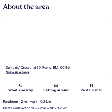
About the area
Salita de' Crescenzi 30, Rome, RM, 00186
View in a map
Map
What's nearby
Getting around
Restaurants
Pantheon
- 2 min walk
- 0.2 km
Piazza della Rotonda
- 2 min walk
- 0.2 km