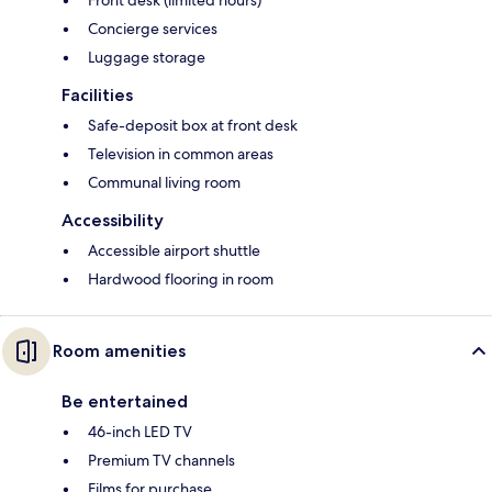
Concierge services
Luggage storage
Facilities
Safe-deposit box at front desk
Television in common areas
Communal living room
Accessibility
Accessible airport shuttle
Hardwood flooring in room
Room amenities
Be entertained
46-inch LED TV
Premium TV channels
Films for purchase