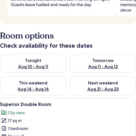
Guests leave fuelled and ready for the day.
memory 
decor.
Room options
Check availability for these dates
Check availability for tonight Aug 10 - Aug 11
Check availability for tomorro
Tonight
Tomorrow
Aug 10 - Aug 11
Aug 11 - Aug 12
Check availability for this weekend Aug 14 - Aug 16
Check availability for next w
This weekend
Next weekend
Aug 14 - Aug 16
Aug 21 - Aug 23
View
A bedroom with a large bed, a wardrobe
5
Superior Double Room
all
City view
photos
17 sq m
for
Superior
1 bedroom
Double