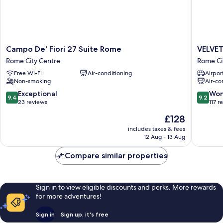
Campo
VELVET
Campo De' Fiori 27 Suite Rome
VELVE
De'
GREY
Rome City Centre
Rome Ci
Fiori
BOUTI
Free Wi-Fi
Air-conditioning
Airport
27
HOTEL
Non-smoking
Air-co
Suite
ROMA
Rome
Rome
9.4
9.2
Exceptional
Won
9.4
9.2
Rome
City
out
out
23 reviews
117 r
City
Centre
of
of
The
£128
Centre
10,
10,
price
Exceptional,
Wonderf
includes taxes & fees
is
12 Aug - 13 Aug
23
117
£128
reviews
reviews
Compare similar properties
Sign in to view eligible discounts and perks. More rewards
for more adventures!
Sign in
Sign up, it's free