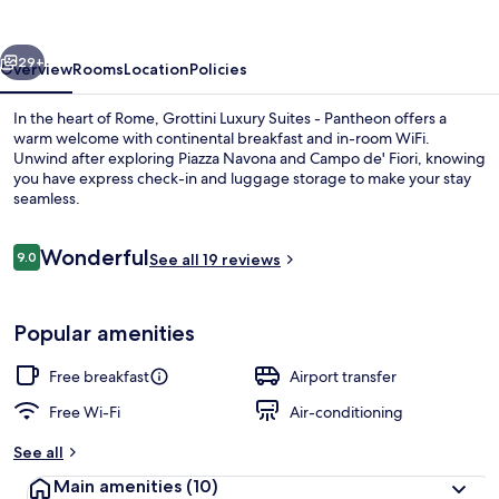
-
Pantheon
vious
Next
29+
Overview
Rooms
Location
Policies
In the heart of Rome, Grottini Luxury Suites - Pantheon offers a
warm welcome with continental breakfast and in-room WiFi.
Unwind after exploring Piazza Navona and Campo de' Fiori, knowing
you have express check-in and luggage storage to make your stay
seamless.
Reviews
Wonderful
9.0
See all 19 reviews
9.0 out of 10
Deluxe Double Room | Frette Italian
Popular amenities
Free breakfast
Airport transfer
Free Wi-Fi
Air-conditioning
See all
Main amenities
(10)