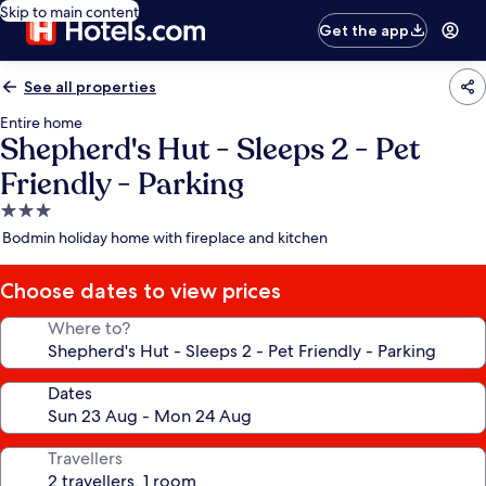
Skip to main content
Get the app
See all properties
Entire home
Shepherd's Hut - Sleeps 2 - Pet
Friendly - Parking
3.0
star
Bodmin holiday home with fireplace and kitchen
property
Choose dates to view prices
Where to?
Dates
Travellers