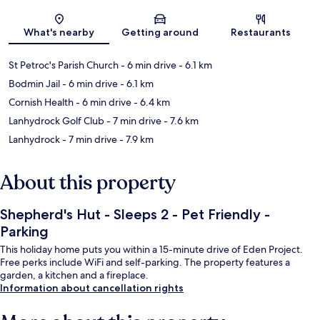
Map
What's nearby
Getting around
Restaurants
St Petroc's Parish Church
- 6 min drive
- 6.1 km
Bodmin Jail
- 6 min drive
- 6.1 km
Cornish Health
- 6 min drive
- 6.4 km
Lanhydrock Golf Club
- 7 min drive
- 7.6 km
Lanhydrock
- 7 min drive
- 7.9 km
About this property
Shepherd's Hut - Sleeps 2 - Pet Friendly -
Parking
This holiday home puts you within a 15-minute drive of Eden Project.
Free perks include WiFi and self-parking. The property features a
garden, a kitchen and a fireplace.
Information about cancellation rights