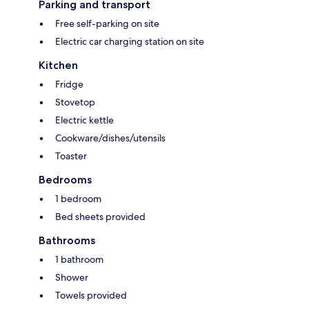
Parking and transport
Free self-parking on site
Electric car charging station on site
Kitchen
Fridge
Stovetop
Electric kettle
Cookware/dishes/utensils
Toaster
Bedrooms
1 bedroom
Bed sheets provided
Bathrooms
1 bathroom
Shower
Towels provided