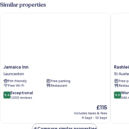
Similar properties
Jamaica Inn
Rashleig
Jamaica
Rashlei
Jamaica Inn
Rashle
Inn
Arms
Launceston
St Auste
Launceston
St
Pet-friendly
Free parking
Free p
Austell
Free Wi-Fi
Restaurant
Restau
9.4
9.0
Exceptional
Won
9.4
9.0
out
out
1,003 reviews
246 
of
of
The
£115
10,
10,
price
Exceptional,
Wonderf
includes taxes & fees
is
9 Sept - 10 Sept
1,003
246
£115
reviews
reviews
Compare similar properties