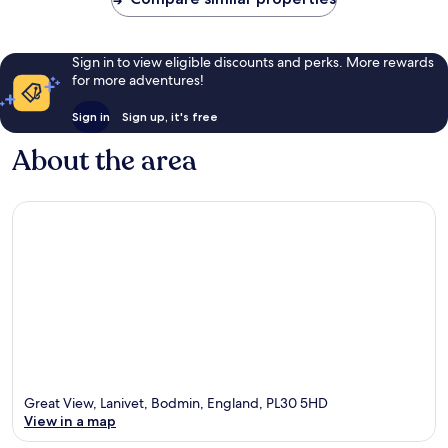
Sign in to view eligible discounts and perks. More rewards
for more adventures!
Sign in
Sign up, it's free
About the area
Great View, Lanivet, Bodmin, England, PL30 5HD
View in a map