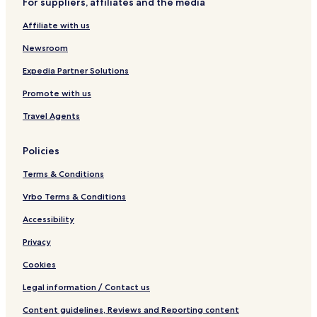
For suppliers, affiliates and the media
a
r
t
,
u
k
a
C
Affiliate with us
n
i
u
o
a
n
r
r
Newsroom
g
a
n
n
w
Expedia Partner Solutions
t
a
Promote with us
l
l
Travel Agents
Policies
Terms & Conditions
Vrbo Terms & Conditions
Accessibility
Privacy
Cookies
Legal information / Contact us
Content guidelines, Reviews and Reporting content