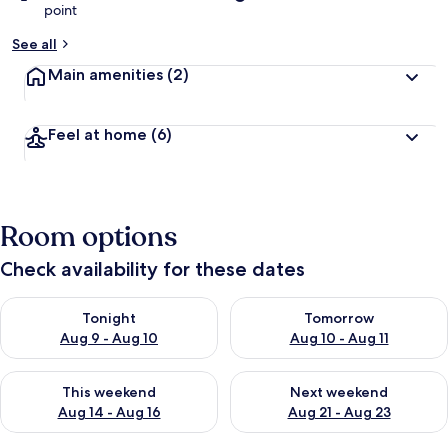
point
See all
Main amenities
(2)
Feel at home
(6)
Room options
Check availability for these dates
Check availability for tonight Aug 9 - Aug 10
Check availability for tomorro
Tonight
Tomorrow
Aug 9 - Aug 10
Aug 10 - Aug 11
Check availability for this weekend Aug 14 - Aug 16
Check availability for next w
This weekend
Next weekend
Aug 14 - Aug 16
Aug 21 - Aug 23