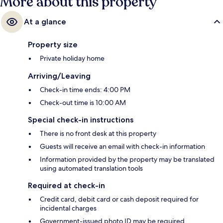
More about this property
At a glance
Property size
Private holiday home
Arriving/Leaving
Check-in time ends: 4:00 PM
Check-out time is 10:00 AM
Special check-in instructions
There is no front desk at this property
Guests will receive an email with check-in information
Information provided by the property may be translated
using automated translation tools
Required at check-in
Credit card, debit card or cash deposit required for
incidental charges
Government-issued photo ID may be required