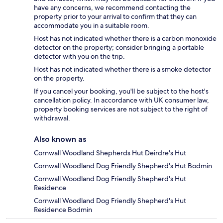
have any concerns, we recommend contacting the
property prior to your arrival to confirm that they can
accommodate you in a suitable room.
Host has not indicated whether there is a carbon monoxide
detector on the property; consider bringing a portable
detector with you on the trip.
Host has not indicated whether there is a smoke detector
on the property.
If you cancel your booking, you'll be subject to the host's
cancellation policy. In accordance with UK consumer law,
property booking services are not subject to the right of
withdrawal.
Also known as
Cornwall Woodland Shepherds Hut Deirdre's Hut
Cornwall Woodland Dog Friendly Shepherd's Hut Bodmin
Cornwall Woodland Dog Friendly Shepherd's Hut
Residence
Cornwall Woodland Dog Friendly Shepherd's Hut
Residence Bodmin