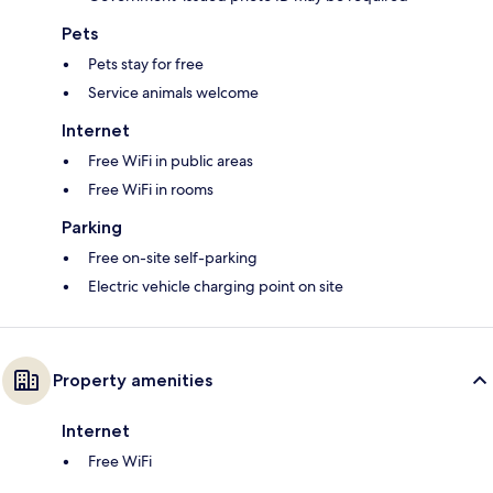
Pets
Pets stay for free
Service animals welcome
Internet
Free WiFi in public areas
Free WiFi in rooms
Parking
Free on-site self-parking
Electric vehicle charging point on site
Property amenities
Internet
Free WiFi