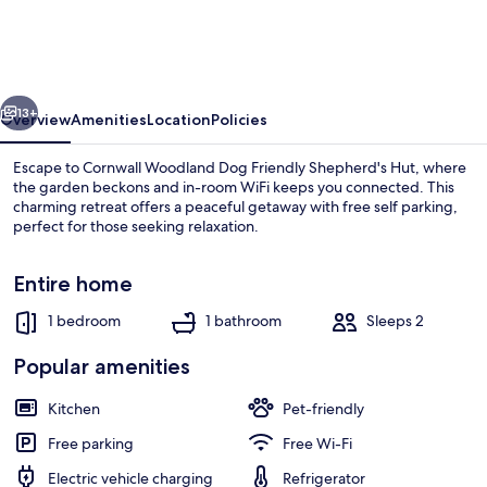
-
Sleeps
2
vious
Next
-
13+
Overview
Amenities
Location
Policies
Pet
Escape to Cornwall Woodland Dog Friendly Shepherd's Hut, where
Friendly
the garden beckons and in-room WiFi keeps you connected. This
charming retreat offers a peaceful getaway with free self parking,
-
perfect for those seeking relaxation.
Parking
Entire home
1 bedroom
1 bathroom
Sleeps 2
Fireplace
Popular amenities
Kitchen
Pet-friendly
Free parking
Free Wi-Fi
Electric vehicle charging
Refrigerator