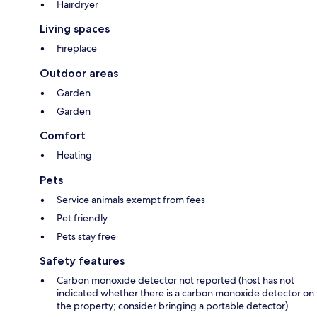
Hairdryer
Living spaces
Fireplace
Outdoor areas
Garden
Garden
Comfort
Heating
Pets
Service animals exempt from fees
Pet friendly
Pets stay free
Safety features
Carbon monoxide detector not reported (host has not
indicated whether there is a carbon monoxide detector on
the property; consider bringing a portable detector)