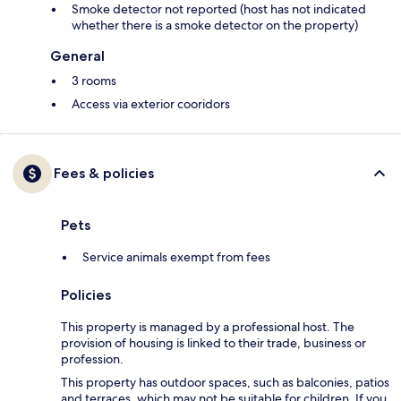
Smoke detector not reported (host has not indicated
whether there is a smoke detector on the property)
General
3 rooms
Access via exterior cooridors
Fees & policies
Pets
Service animals exempt from fees
Policies
This property is managed by a professional host. The
provision of housing is linked to their trade, business or
profession.
This property has outdoor spaces, such as balconies, patios
and terraces, which may not be suitable for children. If you