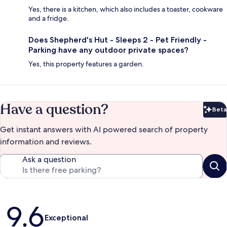
Yes, there is a kitchen, which also includes a toaster, cookware
and a fridge.
Does Shepherd's Hut - Sleeps 2 - Pet Friendly -
Parking have any outdoor private spaces?
Yes, this property features a garden.
Have a question?
Beta
Bet
Get instant answers with AI powered search of property
information and reviews.
Ask a question
Reviews
9.6
Exceptional