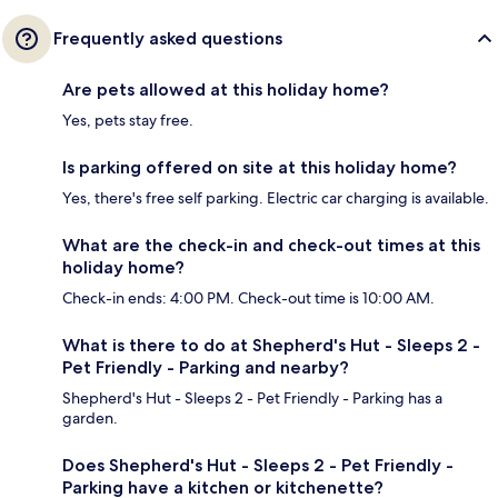
Frequently asked questions
Are pets allowed at this holiday home?
Yes, pets stay free.
Is parking offered on site at this holiday home?
Yes, there's free self parking. Electric car charging is available.
What are the check-in and check-out times at this
holiday home?
Check-in ends: 4:00 PM. Check-out time is 10:00 AM.
What is there to do at Shepherd's Hut - Sleeps 2 -
Pet Friendly - Parking and nearby?
Shepherd's Hut - Sleeps 2 - Pet Friendly - Parking has a
garden.
Does Shepherd's Hut - Sleeps 2 - Pet Friendly -
Parking have a kitchen or kitchenette?