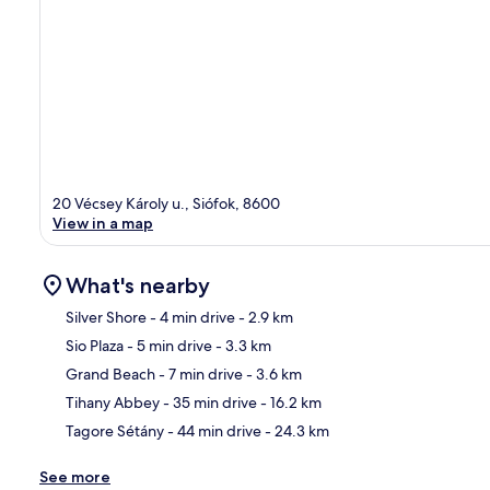
20 Vécsey Károly u., Siófok, 8600
View in a map
What's nearby
Silver Shore
- 4 min drive
- 2.9 km
Sio Plaza
- 5 min drive
- 3.3 km
Ma
Grand Beach
- 7 min drive
- 3.6 km
Tihany Abbey
- 35 min drive
- 16.2 km
Tagore Sétány
- 44 min drive
- 24.3 km
See more