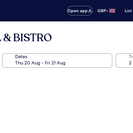
•
Open app
GBP
List
 & BISTRO
Dates
Tr