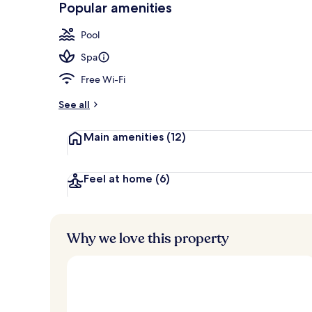
Popular amenities
Exterior
Pool
Spa
Free Wi-Fi
See all
Main amenities
(12)
Feel at home
(6)
Why we love this property