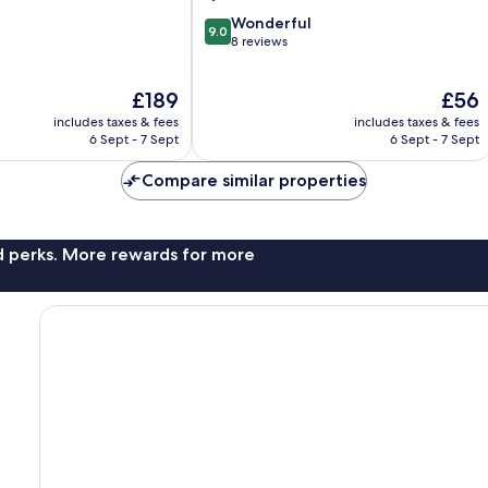
9.0
Wonderful
9.0
out
8 reviews
of
10,
The
The
£189
£56
Wonderful,
price
price
8
includes taxes & fees
includes taxes & fees
is
is
reviews
6 Sept - 7 Sept
6 Sept - 7 Sept
£189
£56
Compare similar properties
nd perks. More rewards for more