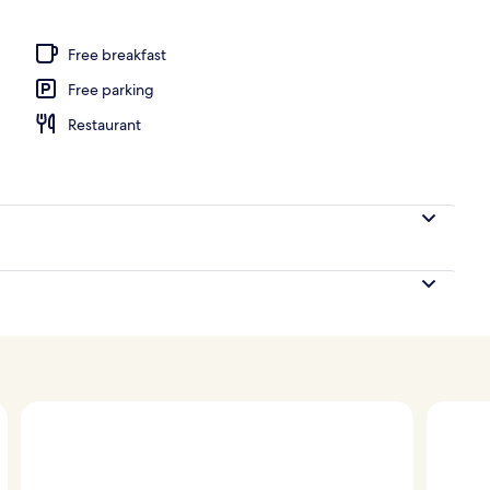
Free breakfast
Free parking
Restaurant