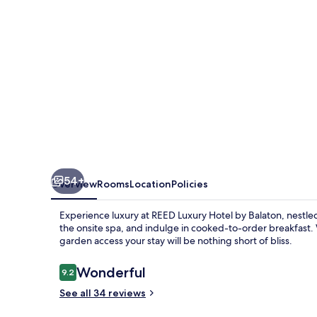
BISTRO
54+
Overview
Rooms
Location
Policies
Experience luxury at REED Luxury Hotel by Balaton, nestled
the onsite spa, and indulge in cooked-to-order breakfast.
garden access your stay will be nothing short of bliss.
Reviews
Wonderful
9.2
9.2 out of 10
See all 34 reviews