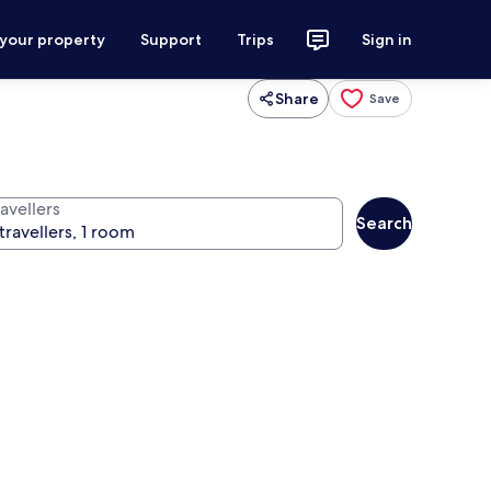
 your property
Support
Trips
Sign in
Share
Save
avellers
Search