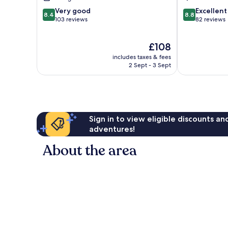
8.4
8.8
Very good
Excellent
8.4
8.8
out
out
103 reviews
82 reviews
of
of
10,
10,
The
£108
Very
Excellent,
price
good,
82
includes taxes & fees
is
103
reviews
2 Sept - 3 Sept
£108
reviews
Sign in to view eligible discounts a
adventures!
About the area