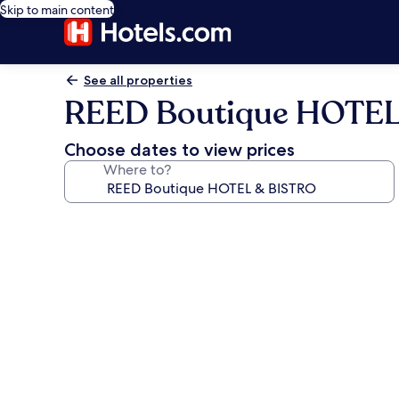
Skip to main content
See all properties
REED Boutique HOTEL
Choose dates to view prices
Where to?
Photo
gallery
for
REED
Boutique
HOTEL
&