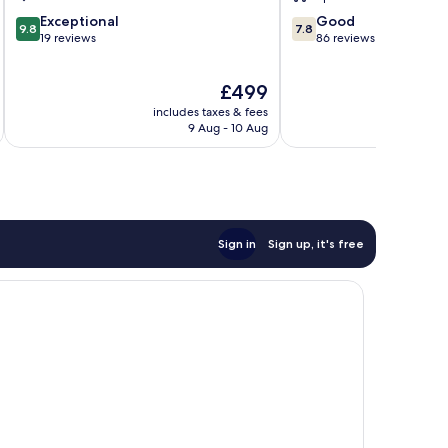
9.8
7.8
Exceptional
Good
9.8
7.8
out
out
19 reviews
86 reviews
of
of
10,
10,
The
£499
Exceptional,
Good,
price
19
86
includes taxes & fees
inc
is
reviews
reviews
9 Aug - 10 Aug
£499
Sign in
Sign up, it's free