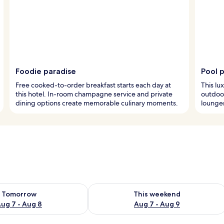
Foodie paradise
Pool 
Free cooked-to-order breakfast starts each day at
This lu
this hotel. In-room champagne service and private
outdoor
dining options create memorable culinary moments.
lounger
ility for tomorrow Aug 7 - Aug 8
Check availability for this weekend A
Tomorrow
This weekend
ug 7 - Aug 8
Aug 7 - Aug 9