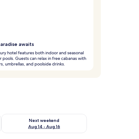
paradise awaits
xury hotel features both indoor and seasonal
 pools. Guests can relax in free cabanas with
s, umbrellas, and poolside drinks.
ug 7 - Aug 9
Check availability for next weekend Aug 14 - Aug 16
Next weekend
Aug 14 - Aug 16