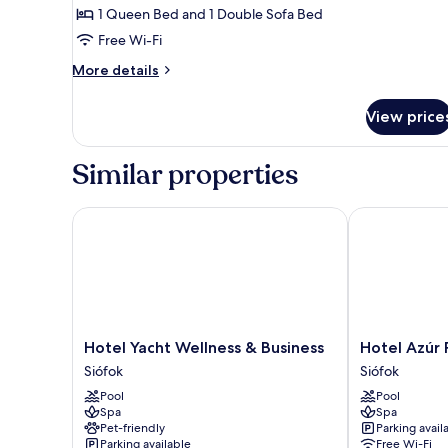
Suite,
1 Queen Bed and 1 Double Sofa Bed
1
Free Wi-Fi
Bedroom
More
More details
details
for
View price
Junior
Suite,
1
Similar properties
Bedroom
Hotel Yacht Wellness & Business
Hotel Azúr P
Hotel
Hotel
Hotel Yacht Wellness & Business
Hotel Azúr
Yacht
Azúr
Siófok
Siófok
Wellness
Prémium
Pool
Pool
&
Siófok
Spa
Spa
Business
Pet-friendly
Parking avail
Siófok
Parking available
Free Wi-Fi