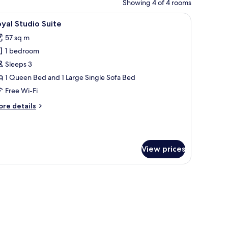
Showing 4 of 4 rooms
rtains.
wooden headboard, and a view of a balcony.
iew
A four-poster bed with white linens, a bedsid
5
yal Studio Suite
l
57 sq m
hotos
1 bedroom
or
oyal
Sleeps 3
tudio
1 Queen Bed and 1 Large Single Sofa Bed
uite
Free Wi-Fi
ore
re details
tails
r
yal
udio
View prices
ite