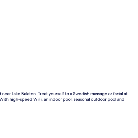
Front of pro
 near Lake Balaton. Treat yourself to a Swedish massage or facial at
 With high-speed WiFi, an indoor pool, seasonal outdoor pool and
Restaurant