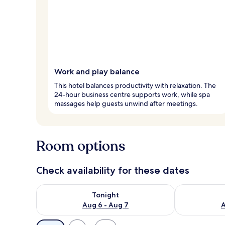
Work and play balance
This hotel balances productivity with relaxation. The
24-hour business centre supports work, while spa
massages help guests unwind after meetings.
Room options
Check availability for these dates
Check availability for tonight Aug 6 - Aug 7
Check availab
Tonight
Aug 6 - Aug 7
A
Available