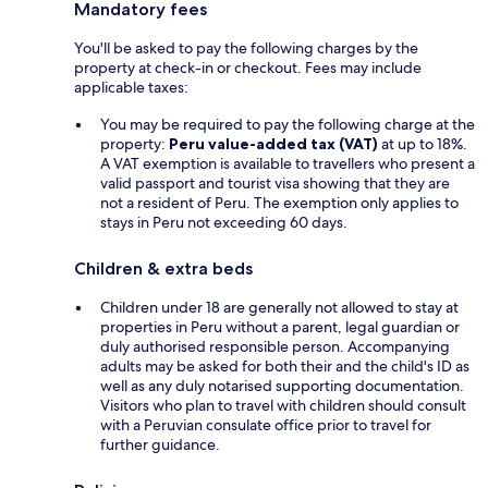
Mandatory fees
You'll be asked to pay the following charges by the
property at check-in or checkout. Fees may include
applicable taxes:
You may be required to pay the following charge at the
property:
Peru value-added tax (VAT)
at up to 18%.
A VAT exemption is available to travellers who present a
valid passport and tourist visa showing that they are
not a resident of Peru. The exemption only applies to
stays in Peru not exceeding 60 days.
Children & extra beds
Children under 18 are generally not allowed to stay at
properties in Peru without a parent, legal guardian or
duly authorised responsible person. Accompanying
adults may be asked for both their and the child's ID as
well as any duly notarised supporting documentation.
Visitors who plan to travel with children should consult
with a Peruvian consulate office prior to travel for
further guidance.