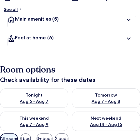
See all
Main amenities
(5)
Feel at home
(6)
Room options
Check availability for these dates
Check availability for tonight Aug 6 - Aug 7
Check availability for tomorr
Tonight
Tomorrow
Aug 6 - Aug 7
Aug 7 - Aug 8
Check availability for this weekend Aug 7 - Aug 9
Check availability for next we
This weekend
Next weekend
Aug 7 - Aug 9
Aug 14 - Aug 16
Available
All rooms
1 bed
3+ beds
2 beds