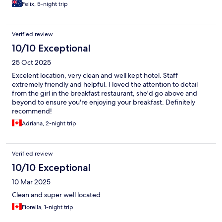
Felix, 5-night trip
Verified review
10/10 Exceptional
25 Oct 2025
Excelent location, very clean and well kept hotel. Staff
extremely friendly and helpful. I loved the attention to detail
from the girl in the breakfast restaurant, she'd go above and
beyond to ensure you're enjoying your breakfast. Definitely
recommend!
Adriana, 2-night trip
Verified review
10/10 Exceptional
10 Mar 2025
Clean and super well located
Fiorella, 1-night trip