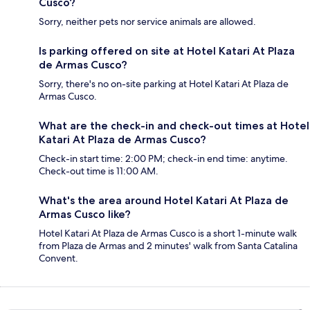
Cusco?
Sorry, neither pets nor service animals are allowed.
Is parking offered on site at Hotel Katari At Plaza
de Armas Cusco?
Sorry, there's no on-site parking at Hotel Katari At Plaza de
Armas Cusco.
What are the check-in and check-out times at Hotel
Katari At Plaza de Armas Cusco?
Check-in start time: 2:00 PM; check-in end time: anytime.
Check-out time is 11:00 AM.
What's the area around Hotel Katari At Plaza de
Armas Cusco like?
Hotel Katari At Plaza de Armas Cusco is a short 1-minute walk
from Plaza de Armas and 2 minutes' walk from Santa Catalina
Convent.