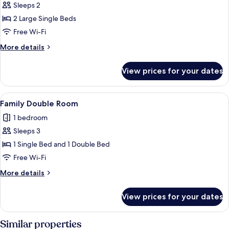
Sleeps 2
for
Standard
2 Large Single Beds
Twin
Free Wi-Fi
Room
More
More details
details
for
View prices for your dates
Standard
Twin
Room
View
A hotel room with two beds, a TV, a de
4
Family Double Room
all
1 bedroom
photos
Sleeps 3
for
Family
1 Single Bed and 1 Double Bed
Double
Free Wi-Fi
Room
More
More details
details
for
View prices for your dates
Family
Double
Room
Similar properties