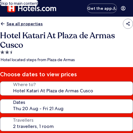
Skip to main content
Get the app
See all properties
Hotel Katari At Plaza de Armas
Cusco
2.5
star
Hotel located steps from Plaza de Armas
property
Choose dates to view prices
Where to?
Dates
Travellers