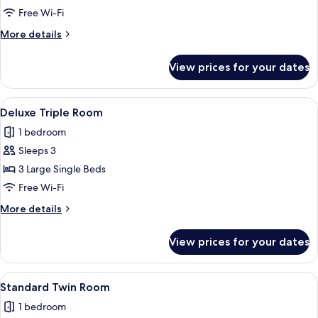
Room
Free Wi-Fi
More
More details
details
for
View prices for your dates
Family
Room
View
A hotel room with two beds, a large wi
4
Deluxe Triple Room
all
1 bedroom
photos
Sleeps 3
for
Deluxe
3 Large Single Beds
Triple
Free Wi-Fi
Room
More
More details
details
for
View prices for your dates
Deluxe
Triple
Room
View
A hotel room with a bed, a sofa, a win
3
Standard Twin Room
all
1 bedroom
photos