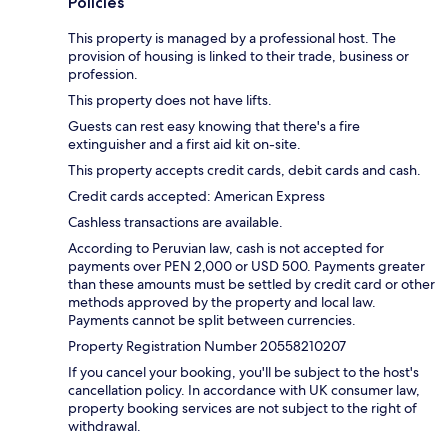
Policies
This property is managed by a professional host. The
provision of housing is linked to their trade, business or
profession.
This property does not have lifts.
Guests can rest easy knowing that there's a fire
extinguisher and a first aid kit on-site.
This property accepts credit cards, debit cards and cash.
Credit cards accepted: American Express
Cashless transactions are available.
According to Peruvian law, cash is not accepted for
payments over PEN 2,000 or USD 500. Payments greater
than these amounts must be settled by credit card or other
methods approved by the property and local law.
Payments cannot be split between currencies.
Property Registration Number 20558210207
If you cancel your booking, you'll be subject to the host's
cancellation policy. In accordance with UK consumer law,
property booking services are not subject to the right of
withdrawal.