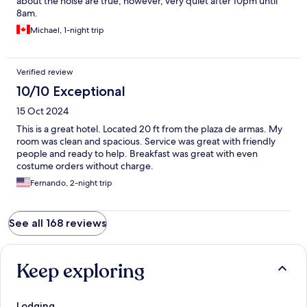
about the noise are true, however, very quiet after 10pm until
8am.
Michael, 1-night trip
Verified review
10/10 Exceptional
15 Oct 2024
This is a great hotel. Located 20 ft from the plaza de armas. My
room was clean and spacious. Service was great with friendly
people and ready to help. Breakfast was great with even
costume orders without charge.
Fernando, 2-night trip
See all 168 reviews
Keep exploring
Lodging