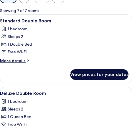
filters
for
Showing 7 of 7 rooms
rooms
View
A hotel room with a bed, two bedside t
5
Standard Double Room
all
1 bedroom
photos
Sleeps 2
for
Standard
1 Double Bed
Double
Free Wi-Fi
Room
More
More details
details
for
View prices for your dates
Standard
Double
Room
View
A hotel room with a neatly made bed, 
2
Deluxe Double Room
all
1 bedroom
photos
Sleeps 2
for
Deluxe
1 Queen Bed
Double
Free Wi-Fi
Room