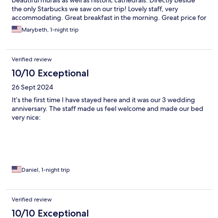
beautiful murals as well as historic cathedrals. Directly beside
the only Starbucks we saw on our trip! Lovely staff, very
accommodating. Great breakfast in the morning. Great price for
the location.
Marybeth, 1-night trip
Verified review
10/10 Exceptional
26 Sept 2024
It’s the first time I have stayed here and it was our 3 wedding
anniversary. The staff made us feel welcome and made our bed
very nice:
Daniel, 1-night trip
Verified review
10/10 Exceptional