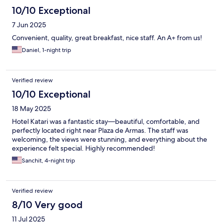
10/10 Exceptional
7 Jun 2025
Convenient, quality, great breakfast, nice staff. An A+ from us!
Daniel, 1-night trip
Verified review
10/10 Exceptional
18 May 2025
Hotel Katari was a fantastic stay—beautiful, comfortable, and
perfectly located right near Plaza de Armas. The staff was
welcoming, the views were stunning, and everything about the
experience felt special. Highly recommended!
Sanchit, 4-night trip
Verified review
8/10 Very good
11 Jul 2025