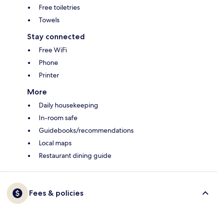
Free toiletries
Towels
Stay connected
Free WiFi
Phone
Printer
More
Daily housekeeping
In-room safe
Guidebooks/recommendations
Local maps
Restaurant dining guide
Fees & policies