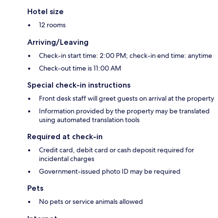
Hotel size
12 rooms
Arriving/Leaving
Check-in start time: 2:00 PM; check-in end time: anytime
Check-out time is 11:00 AM
Special check-in instructions
Front desk staff will greet guests on arrival at the property
Information provided by the property may be translated
using automated translation tools
Required at check-in
Credit card, debit card or cash deposit required for
incidental charges
Government-issued photo ID may be required
Pets
No pets or service animals allowed