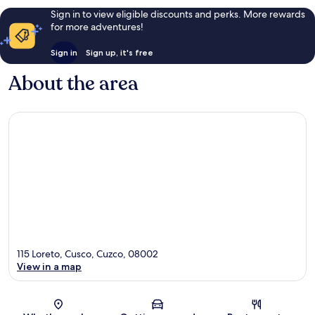
Sign in to view eligible discounts and perks. More rewards
for more adventures!
Sign in
Sign up, it's free
About the area
115 Loreto, Cusco, Cuzco, 08002
View in a map
Map