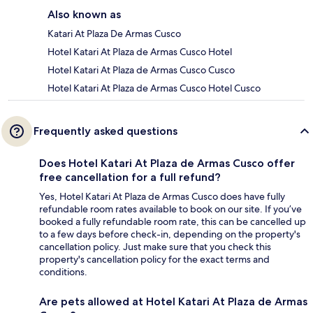
Also known as
Katari At Plaza De Armas Cusco
Hotel Katari At Plaza de Armas Cusco Hotel
Hotel Katari At Plaza de Armas Cusco Cusco
Hotel Katari At Plaza de Armas Cusco Hotel Cusco
Frequently asked questions
Does Hotel Katari At Plaza de Armas Cusco offer
free cancellation for a full refund?
Yes, Hotel Katari At Plaza de Armas Cusco does have fully
refundable room rates available to book on our site. If you’ve
booked a fully refundable room rate, this can be cancelled up
to a few days before check-in, depending on the property's
cancellation policy. Just make sure that you check this
property's cancellation policy for the exact terms and
conditions.
Are pets allowed at Hotel Katari At Plaza de Armas