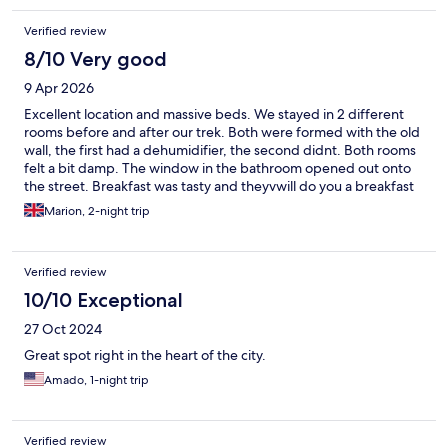
Verified review
8/10 Very good
9 Apr 2026
Excellent location and massive beds. We stayed in 2 different
rooms before and after our trek. Both were formed with the old
wall, the first had a dehumidifier, the second didnt. Both rooms
felt a bit damp. The window in the bathroom opened out onto
the street. Breakfast was tasty and theyvwill do you a breakfast
to go if you have an early start. Looked after our bags FOC
Marion, 2-night trip
between stays.
Verified review
10/10 Exceptional
27 Oct 2024
Great spot right in the heart of the city.
Amado, 1-night trip
Verified review