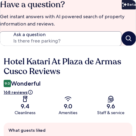
Have a question?
Beta
Bet
Get instant answers with AI powered search of property
information and reviews.
Ask a question
Hotel Katari At Plaza de Armas
Reviews
Cusco Reviews
Wonderful
9.0
168 reviews
9.4
9.0
9.6
Cleanliness
Amenities
Staff & service
Guest
What guests liked
review