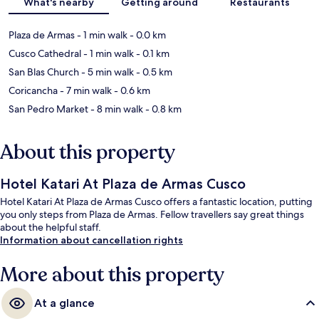
What's nearby
Getting around
Restaurants
Plaza de Armas
- 1 min walk
- 0.0 km
Cusco Cathedral
- 1 min walk
- 0.1 km
San Blas Church
- 5 min walk
- 0.5 km
Coricancha
- 7 min walk
- 0.6 km
San Pedro Market
- 8 min walk
- 0.8 km
About this property
Hotel Katari At Plaza de Armas Cusco
Hotel Katari At Plaza de Armas Cusco offers a fantastic location, putting
you only steps from Plaza de Armas. Fellow travellers say great things
about the helpful staff.
Information about cancellation rights
More about this property
At a glance