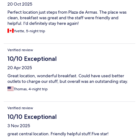
20 Oct 2025
Perfect location just steps from Plaza de Armas. The place was
clean, breakfast was great and the staff were friendly and
helpful. I'd definitely stay here again!
Yvette, 5-night trip
Verified review
10/10 Exceptional
20 Apr 2025
Great location, wonderful breakfast. Could have used better
outlets to charge our stuff, but overall was an outstanding stay.
Thomas, 4-night trip
Verified review
10/10 Exceptional
3 Nov 2025
great central location. Friendly helpful stuff.Five star!