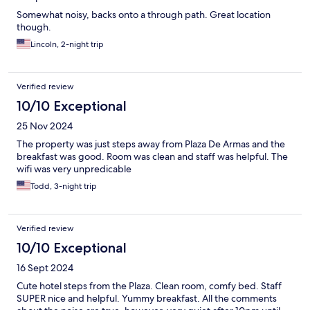
Somewhat noisy, backs onto a through path. Great location
though.
Lincoln, 2-night trip
Verified review
10/10 Exceptional
25 Nov 2024
The property was just steps away from Plaza De Armas and the
breakfast was good. Room was clean and staff was helpful. The
wifi was very unpredicable
Todd, 3-night trip
Verified review
10/10 Exceptional
16 Sept 2024
Cute hotel steps from the Plaza. Clean room, comfy bed. Staff
SUPER nice and helpful. Yummy breakfast. All the comments