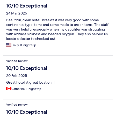
10/10 Exceptional
24 Mar 2026
Beautiful, clean hotel. Breakfast was very good with some
continental type items and some made to order items. The staff
was very helpful especially when my daughter was struggling
with altitude sickness and needed oxygen. They also helped us
locate a doctor to checked out.
Emily, 3-night trip
Verified review
10/10 Exceptional
20 Feb 2025
Great hotel at great location!!!
Catharina, 1-night trip
Verified review
10/10 Exceptional