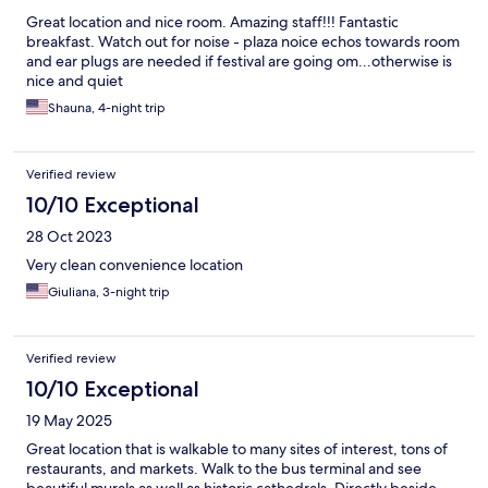
Great location and nice room. Amazing staff!!! Fantastic
breakfast. Watch out for noise - plaza noice echos towards room
and ear plugs are needed if festival are going om...otherwise is
nice and quiet
Shauna, 4-night trip
Verified review
10/10 Exceptional
28 Oct 2023
Very clean convenience location
Giuliana, 3-night trip
Verified review
10/10 Exceptional
19 May 2025
Great location that is walkable to many sites of interest, tons of
restaurants, and markets. Walk to the bus terminal and see