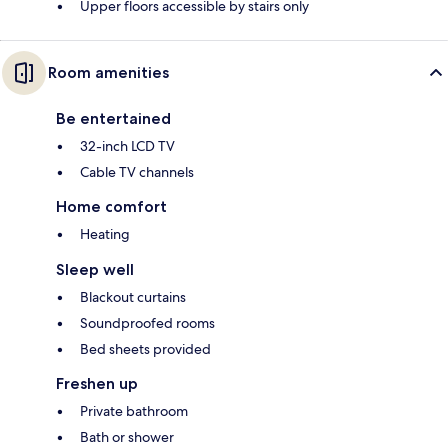
Upper floors accessible by stairs only
Room amenities
Be entertained
32-inch LCD TV
Cable TV channels
Home comfort
Heating
Sleep well
Blackout curtains
Soundproofed rooms
Bed sheets provided
Freshen up
Private bathroom
Bath or shower