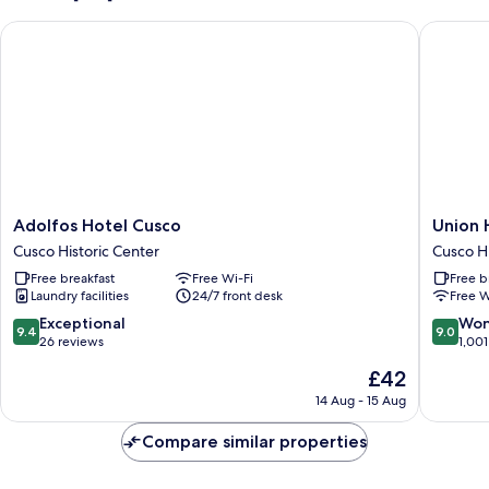
Adolfos Hotel Cusco
Union Ho
Adolfos
Union
Adolfos Hotel Cusco
Union 
Hotel
Hotel
Cusco Historic Center
Cusco Hi
Cusco
Cusco
Free breakfast
Free Wi-Fi
Free b
Cusco
Cusco
Laundry facilities
24/7 front desk
Free W
Historic
Historic
Center
Center
9.4
9.0
Exceptional
Won
9.4
9.0
out
out
26 reviews
1,001
of
of
The
£42
10,
10,
price
Exceptional,
Wonderf
14 Aug - 15 Aug
is
26
1,001
£42
reviews
reviews
Compare similar properties