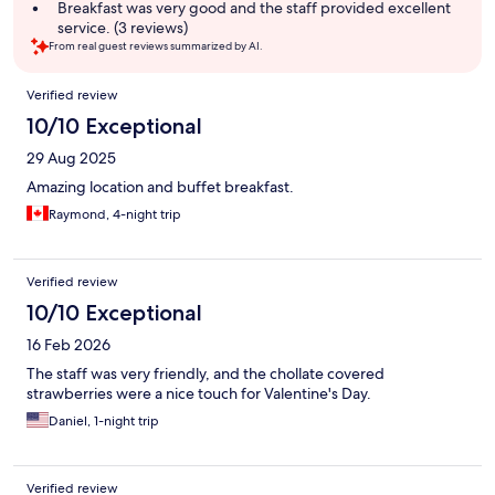
summary
Breakfast was very good and the staff provided excellent
service. (3 reviews)
From real guest reviews summarized by AI.
Reviews
Verified review
10/10 Exceptional
29 Aug 2025
Amazing location and buffet breakfast.
Raymond, 4-night trip
Verified review
10/10 Exceptional
16 Feb 2026
The staff was very friendly, and the chollate covered
strawberries were a nice touch for Valentine's Day.
Daniel, 1-night trip
Verified review