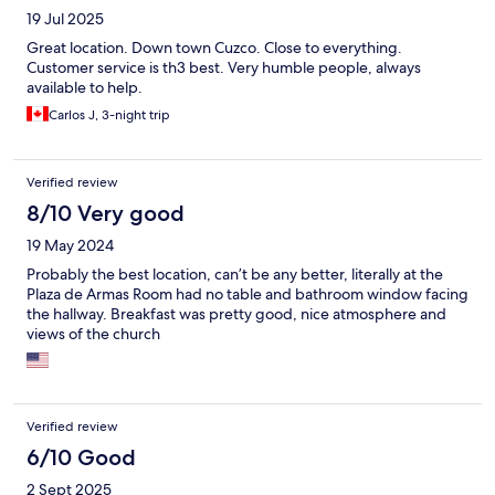
19 Jul 2025
Great location. Down town Cuzco. Close to everything.
Customer service is th3 best. Very humble people, always
available to help.
Carlos J, 3-night trip
Verified review
8/10 Very good
19 May 2024
Probably the best location, can’t be any better, literally at the
Plaza de Armas Room had no table and bathroom window facing
the hallway. Breakfast was pretty good, nice atmosphere and
views of the church
Verified review
6/10 Good
2 Sept 2025