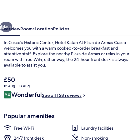
At
Plaza
de
vious
Next
Armas
30+
Overview
Rooms
Location
Policies
Cusco
In Cusco's Historic Center, Hotel Katari At Plaza de Armas Cusco
welcomes you with a warm cooked-to-order breakfast and
attentive staff. Explore the nearby Plaza de Armas or relax in your
room with free WiFi; either way, the 24-hour front desk is always
available to assist you.
The
£50
current
12 Aug - 13 Aug
price
Reviews
Wonderful
Terrace/patio
9.0
is
See all 168 reviews
9.0 out of 10
£50
Popular amenities
Free Wi-Fi
Laundry facilities
24/7 front desk
Non-smoking