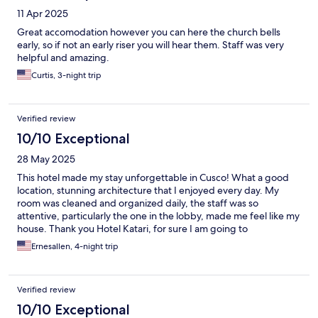
11 Apr 2025
Great accomodation however you can here the church bells
early, so if not an early riser you will hear them. Staff was very
helpful and amazing.
Curtis, 3-night trip
Verified review
10/10 Exceptional
28 May 2025
This hotel made my stay unforgettable in Cusco! What a good
location, stunning architecture that I enjoyed every day. My
room was cleaned and organized daily, the staff was so
attentive, particularly the one in the lobby, made me feel like my
house. Thank you Hotel Katari, for sure I am going to
recommend you to all my friends!
Ernesallen, 4-night trip
Verified review
10/10 Exceptional