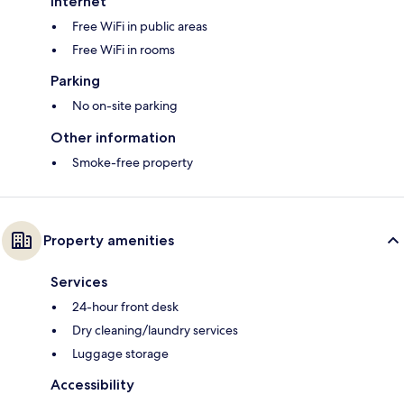
Internet
Free WiFi in public areas
Free WiFi in rooms
Parking
No on-site parking
Other information
Smoke-free property
Property amenities
Services
24-hour front desk
Dry cleaning/laundry services
Luggage storage
Accessibility