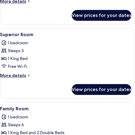
More
More details
details
for
View prices for your dates
Deluxe
Double
Room
View
A hotel room with a large bed, a night
4
Superior Room
all
1 bedroom
photos
Sleeps 3
for
Superior
1 King Bed
Room
Free Wi-Fi
More
More details
details
for
View prices for your dates
Superior
Room
View
A hotel room with two beds, a TV moun
4
Family Room
all
1 bedroom
photos
Sleeps 6
for
Family
1 King Bed and 2 Double Beds