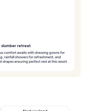
e slumber retreat
us comfort awaits with dressing gowns for
g, rainfall showers for refreshment, and
t drapes ensuring perfect rest at this resort.
ug 7 - Aug 9
Check availability for next weekend Aug 14 - Aug 16
Next weekend