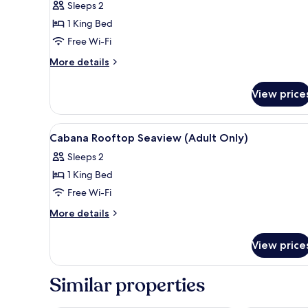
View
Sleeps 2
60
1 King Bed
Mins
Free Wi-Fi
Massage
More
More details
Escape
details
Package
for
View price
Suite
Garden
View
View
1 bedroom, premium bedding, 
14
60
Cabana Rooftop Seaview (Adult Only)
all
Mins
Sleeps 2
Massage
photos
Escape
1 King Bed
for
Package
Cabana
Free Wi-Fi
Rooftop
More
More details
Seaview
details
for
(Adult
View price
Cabana
Only)
Rooftop
Seaview
Similar properties
(Adult
Only)