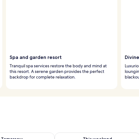
Spa and garden resort
Divin
Tranquil spa services restore the body and mind at
Luxurio
this resort. A serene garden provides the perfect
loungin
backdrop for complete relaxation.
blackou
ility for tomorrow Aug 7 - Aug 8
Check availability for this weekend A
Tomorrow
This weekend