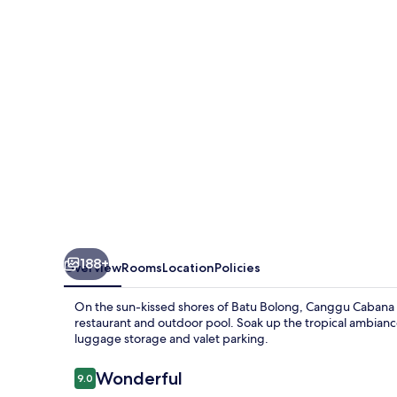
Resort
by
Ini
Vie
Hospitality
188+
Overview
Rooms
Location
Policies
On the sun-kissed shores of Batu Bolong, Canggu Cabana Re
restaurant and outdoor pool. Soak up the tropical ambianc
luggage storage and valet parking.
Reviews
Wonderful
9.0
9.0 out of 10