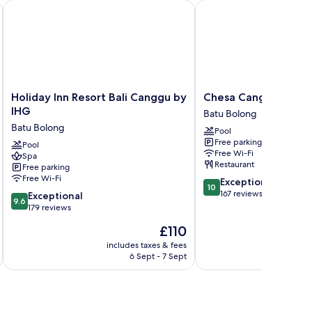
Holiday Inn Resort Bali Canggu by IHG
Chesa Canggu
Holiday
Chesa
Holiday Inn Resort Bali Canggu by
Chesa Canggu
Inn
Canggu
IHG
Batu Bolong
Resort
Batu
Batu Bolong
Pool
Bali
Bolong
Free parking
Canggu
Pool
Free Wi-Fi
Spa
by
Restaurant
Free parking
IHG
Free Wi-Fi
10.0
Exceptional
Batu
10
out
167 reviews
9.6
Bolong
Exceptional
9.6
of
out
179 reviews
10,
of
The
£110
Exceptional,
10,
price
167
Exceptional,
includes taxes & fees
inc
is
reviews
6 Sept - 7 Sept
179
£110
reviews