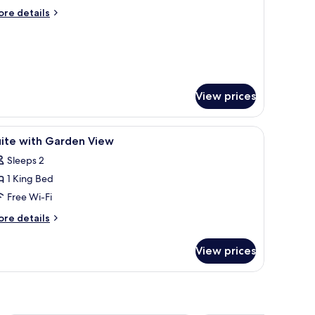
uite
ore
re details
oom
tails
r
omey
mfort
ite
oom
View prices
 safe, desk
iew
1 bedroom, premium bedding, in-room safe, 
12
uite with Garden View
l
Sleeps 2
hotos
1 King Bed
or
uite
Free Wi-Fi
ith
ore
re details
arden
tails
r
iew
View prices
ite
th
arden
ew