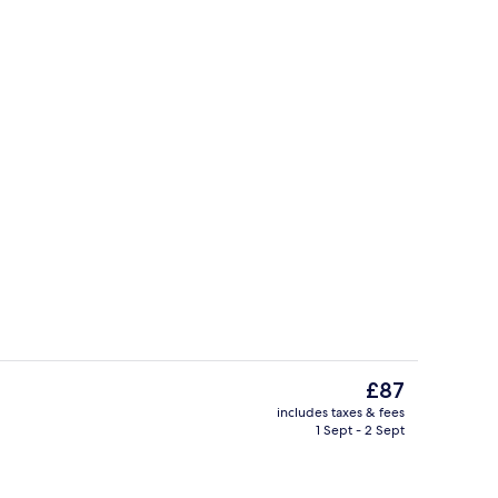
Exterior detail
The
£87
current
includes taxes & fees
price
1 Sept - 2 Sept
na Rooftop Seaview (Adult Only) | View from room
Reception
is
£87