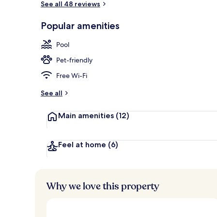
See all 48 reviews
Popular amenities
Front of pro
Pool
Pet-friendly
Free Wi-Fi
See all
Main amenities
(12)
Feel at home
(6)
Why we love this property