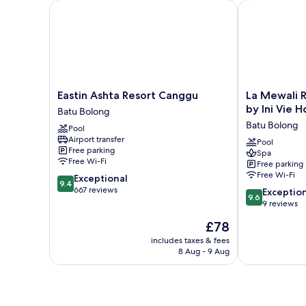
Eastin Ashta Resort Canggu
La Mewali Res
Eastin
La
Eastin Ashta Resort Canggu
La Mewali 
Ashta
Mewali
by Ini Vie H
Batu Bolong
Resort
Resort
Batu Bolong
Pool
Canggu
&
Airport transfer
Batu
Spa
Pool
Free parking
Spa
Bolong
Canggu
Free Wi-Fi
Free parking
by
Free Wi-Fi
9.4
Exceptional
Ini
9.4
out
667 reviews
9.6
Vie
Exceptio
9.6
of
out
Hospitality
9 reviews
10,
of
Batu
The
£78
Exceptional,
10,
Bolong
price
667
Exceptional,
includes taxes & fees
is
reviews
8 Aug - 9 Aug
9
£78
reviews