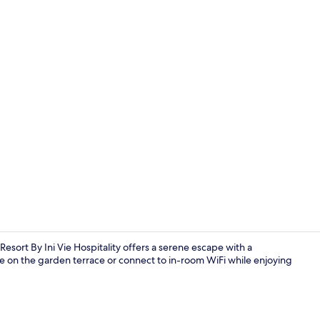
Spa
sort By Ini Vie Hospitality offers a serene escape with a
e on the garden terrace or connect to in-room WiFi while enjoying
LOFT - Caba