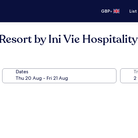
•
GBP
List
sort by Ini Vie Hospitality
Dates
Tr