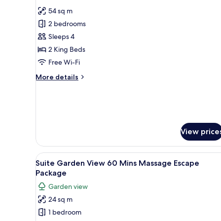
all
54 sq m
photos
2 bedrooms
for
Two
Sleeps 4
Bedroom
2 King Beds
Loft
Free Wi-Fi
More
More details
details
for
Two
Bedroom
Loft
View price
View
A hotel room with a large bed, 
7
Suite Garden View 60 Mins Massage Escape
all
Package
photos
Garden view
for
24 sq m
Suite
1 bedroom
Garden