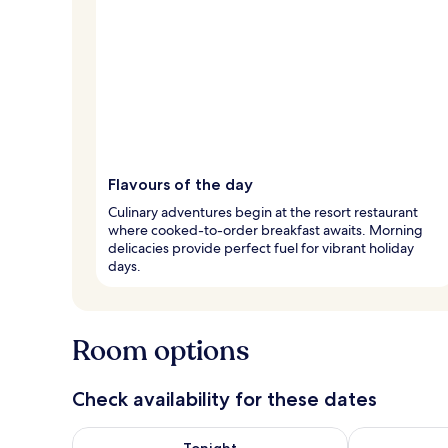
Flavours of the day
Culinary adventures begin at the resort restaurant
where cooked-to-order breakfast awaits. Morning
delicacies provide perfect fuel for vibrant holiday
days.
Room options
Check availability for these dates
Check availability for tonight Aug 6 - Aug 7
Check availab
Tonight