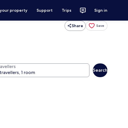
 your property
Support
Trips
Sign in
Share
Save
avellers
Search