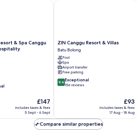
ort & Spa Canggu by Ini Vie Hospitality
ZIN Canggu Resort & Villas
ZIN
Resort & Spa Canggu
ZIN Canggu Resort & Villas
Canggu
ospitality
Batu Bolong
Resort
Pool
&
Spa
Villas
Airport transfer
Batu
Free parking
Bolong
9.4
Exceptional
9.4
out
156 reviews
nal
of
10,
The
The
£147
£93
Exceptional,
price
price
156
includes taxes & fees
includes taxes & fees
is
is
reviews
5 Sept - 6 Sept
17 Aug - 18 Aug
£147
£93
Compare similar properties