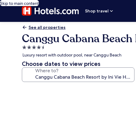
Skip to main content
Shop travel
See all properties
Canggu Cabana Beach Re
4.5
star
Luxury resort with outdoor pool, near Canggu Beach
property
Choose dates to view prices
Where to?
Photo
gallery
for
Canggu
Cabana
Beach