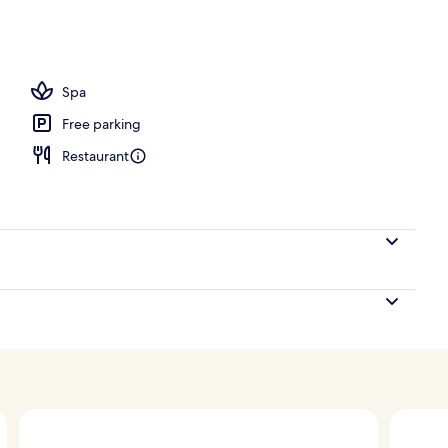
perty
Spa
Free parking
Restaurant