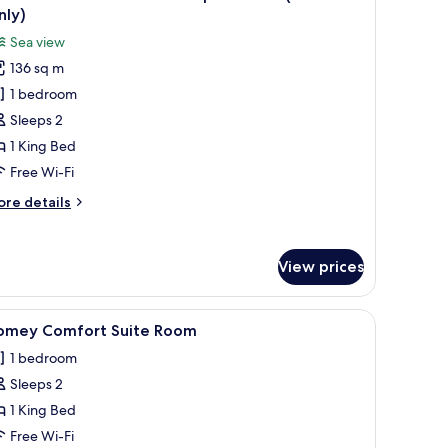
l
nly)
hotos
Sea view
or
136 sq m
OFT
1 bedroom
rand
Sleeps 2
abana
1 King Bed
ooftop
Free Wi-Fi
eaview
ore
re details
Adult
tails
nly)
r
FT
View prices
rand
bana
 and a balcony with plants.
iew
A modern hotel room with a bed, desk, chair, 
9
oftop
omey Comfort Suite Room
l
aview
1 bedroom
dult
hotos
ly)
Sleeps 2
or
omey
1 King Bed
omfort
Free Wi-Fi