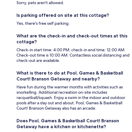
Sorry, pets aren't allowed.
Is parking offered on site at this cottage?
Yes, there's free self parking.
What are the check-in and check-out times at this
cottage?
Check-in start time: 4:00 PM; check-in end time: 12:00 AM.
Check-out time is 10:00 AM. Contactless social distancing and
check-out are available.
What is there to do at Pool, Games & Basketball
Court! Branson Getaway and nearby?
Have fun during the warmer months with activities such as
snorkelling. Additional recreation on-site includes
racquetball/squash. Enjoy a swim in the indoor and outdoor
pools after a day out and about. Pool, Games & Basketball
Court! Branson Getaway also has an arcade.
Does Pool, Games & Basketball Court! Branson
Getaway have a kitchen or kitchenette?