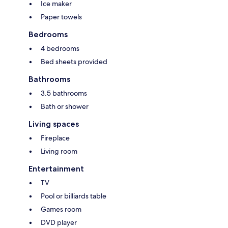
Ice maker
Paper towels
Bedrooms
4 bedrooms
Bed sheets provided
Bathrooms
3.5 bathrooms
Bath or shower
Living spaces
Fireplace
Living room
Entertainment
TV
Pool or billiards table
Games room
DVD player