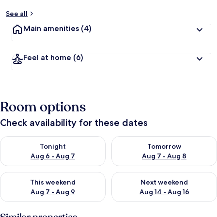
See all
Main amenities
(4)
Feel at home
(6)
Room options
Check availability for these dates
Check availability for tonight Aug 6 - Aug 7
Check availability for tomorr
Tonight
Tomorrow
Aug 6 - Aug 7
Aug 7 - Aug 8
Check availability for this weekend Aug 7 - Aug 9
Check availability for next we
This weekend
Next weekend
Aug 7 - Aug 9
Aug 14 - Aug 16