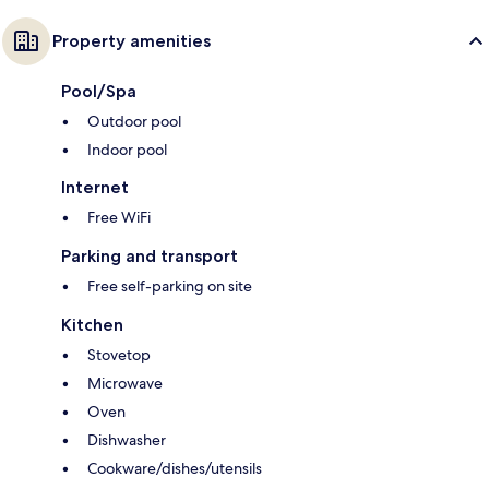
Property amenities
Pool/Spa
Outdoor pool
Indoor pool
Internet
Free WiFi
Parking and transport
Free self-parking on site
Kitchen
Stovetop
Microwave
Oven
Dishwasher
Cookware/dishes/utensils