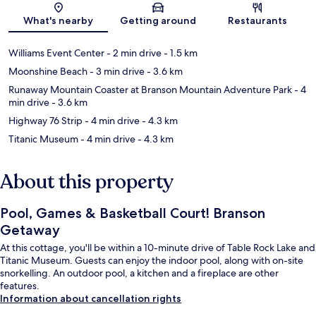
Map
What's nearby
Getting around
Restaurants
Williams Event Center
- 2 min drive
- 1.5 km
Moonshine Beach
- 3 min drive
- 3.6 km
Runaway Mountain Coaster at Branson Mountain Adventure Park
- 4
min drive
- 3.6 km
Highway 76 Strip
- 4 min drive
- 4.3 km
Titanic Museum
- 4 min drive
- 4.3 km
About this property
Pool, Games & Basketball Court! Branson
Getaway
At this cottage, you'll be within a 10-minute drive of Table Rock Lake and
Titanic Museum. Guests can enjoy the indoor pool, along with on-site
snorkelling. An outdoor pool, a kitchen and a fireplace are other
features.
Information about cancellation rights