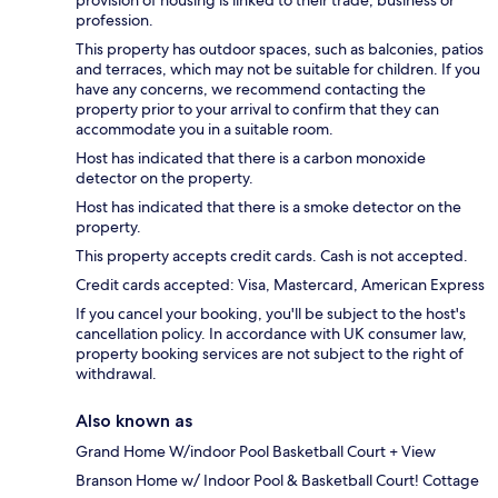
provision of housing is linked to their trade, business or
profession.
This property has outdoor spaces, such as balconies, patios
and terraces, which may not be suitable for children. If you
have any concerns, we recommend contacting the
property prior to your arrival to confirm that they can
accommodate you in a suitable room.
Host has indicated that there is a carbon monoxide
detector on the property.
Host has indicated that there is a smoke detector on the
property.
This property accepts credit cards. Cash is not accepted.
Credit cards accepted: Visa, Mastercard, American Express
If you cancel your booking, you'll be subject to the host's
cancellation policy. In accordance with UK consumer law,
property booking services are not subject to the right of
withdrawal.
Also known as
Grand Home W/indoor Pool Basketball Court + View
Branson Home w/ Indoor Pool & Basketball Court! Cottage