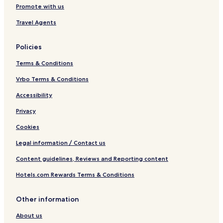
Promote with us
Travel Agents
Policies
Terms & Conditions
Vrbo Terms & Conditions
Accessibility
Privacy
Cookies
Legal information / Contact us
Content guidelines, Reviews and Reporting content
Hotels.com Rewards Terms & Conditions
Other information
About us