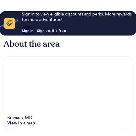
Sign in to view eligible discounts and perks. More rewards
for more adventures!
Sign in
Sign up, it's free
About the area
Branson, MO
View in a map