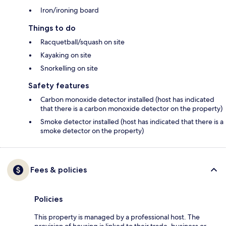
Iron/ironing board
Things to do
Racquetball/squash on site
Kayaking on site
Snorkelling on site
Safety features
Carbon monoxide detector installed (host has indicated
that there is a carbon monoxide detector on the property)
Smoke detector installed (host has indicated that there is a
smoke detector on the property)
Fees & policies
Policies
This property is managed by a professional host. The