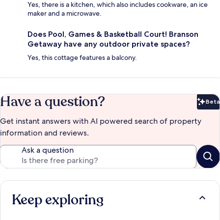
Yes, there is a kitchen, which also includes cookware, an ice
maker and a microwave.
Does Pool, Games & Basketball Court! Branson
Getaway have any outdoor private spaces?
Yes, this cottage features a balcony.
Have a question?
Beta
Bet
Get instant answers with AI powered search of property
information and reviews.
Ask a question
Keep exploring