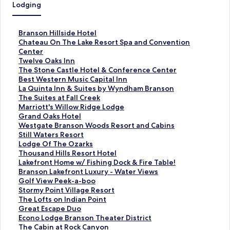
Lodging
S
Branson Hillside Hotel
t
S
Chateau On The Lake Resort Spa and Convention
a
t
Center
n
a
S
Twelve Oaks Inn
d
n
t
S
The Stone Castle Hotel & Conference Center
a
d
a
t
S
Best Western Music Capital Inn
r
a
n
a
t
S
La Quinta Inn & Suites by Wyndham Branson
d
r
d
n
a
t
S
The Suites at Fall Creek
L
d
a
d
n
a
t
S
Marriott's Willow Ridge Lodge
i
L
r
a
d
n
a
t
S
Grand Oaks Hotel
n
i
d
r
a
d
n
a
t
S
Westgate Branson Woods Resort and Cabins
k
n
L
d
r
a
d
n
a
t
S
Still Waters Resort
f
k
i
L
d
r
a
d
n
a
t
S
Lodge Of The Ozarks
o
f
n
i
L
d
r
a
d
n
a
t
S
Thousand Hills Resort Hotel
r
o
k
n
i
L
d
r
a
d
n
a
t
S
Lakefront Home w/ Fishing Dock & Fire Table!
B
r
f
k
n
i
L
d
r
a
d
n
a
t
S
Branson Lakefront Luxury - Water Views
r
C
o
f
k
n
i
L
d
r
a
d
n
a
t
S
Golf View Peek-a-boo
a
h
r
o
f
k
n
i
L
d
r
a
d
n
a
t
S
Stormy Point Village Resort
n
a
T
r
o
f
k
n
i
L
d
r
a
d
n
a
t
S
The Lofts on Indian Point
s
t
w
T
r
o
f
k
n
i
L
d
r
a
d
n
a
t
S
Great Escape Duo
o
e
e
h
B
r
o
f
k
n
i
L
d
r
a
d
n
a
t
S
Econo Lodge Branson Theater District
n
a
l
e
e
L
r
o
f
k
n
i
L
d
r
a
d
n
a
t
S
The Cabin at Rock Canyon