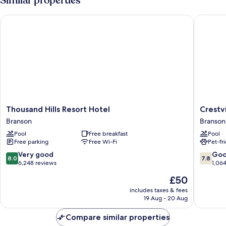
Similar properties
Thousand Hills Resort Hotel
Crestvie
Thousand
Crestvi
Thousand Hills Resort Hotel
Crestv
Hills
Inn
Branson
Branson
Resort
Branson
Pool
Free breakfast
Pool
Hotel
West
Free parking
Free Wi-Fi
Pet-fr
Branson
8.0
7.8
Very good
Go
8.0
7.8
out
out
6,248 reviews
1,06
of
of
The
£50
10,
10,
price
Very
Good,
includes taxes & fees
is
19 Aug - 20 Aug
good,
1,064
£50
6,248
reviews
Compare similar properties
reviews