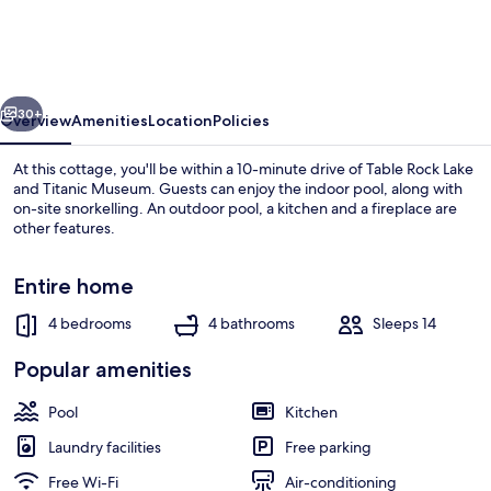
&
Basketball
Court!
vious
Next
Branson
30+
Overview
Amenities
Location
Policies
Getaway
At this cottage, you'll be within a 10-minute drive of Table Rock Lake
and Titanic Museum. Guests can enjoy the indoor pool, along with
on-site snorkelling. An outdoor pool, a kitchen and a fireplace are
other features.
Entire home
4 bedrooms
4 bathrooms
Sleeps 14
House (4 Bedrooms) | Interior
Popular amenities
Pool
Kitchen
Laundry facilities
Free parking
Free Wi-Fi
Air-conditioning