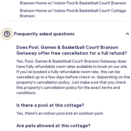
Branson Home w/ Indoor Pool & Basketball Court! Branson
Branson Home w/ Indoor Pool & Basketball Court! Cottage
Branson
Frequently asked questions
Does Pool, Games & Basketball Court! Branson
Getaway offer free cancellation for a full refund?
Yes, Pool, Games & Basketball Court! Branson Getaway does
have fully refundable room rates available to book on our site.
If you’ve booked a fully refundable room rate, this can be
cancelled up to a few days before check-in, depending on the
property's cancellation policy. Just make sure that you check
this property's cancellation policy for the exact terms and
conditions.
Is there a pool at this cottage?
Yes, there's an indoor pool and an outdoor pool.
Are pets allowed at this cottage?