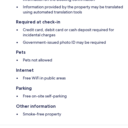
Information provided by the property may be translated
using automated translation tools
Required at check-in
Credit card, debit card or cash deposit required for
incidental charges
Government-issued photo ID may be required
Pets
Pets not allowed
Internet
Free WiFi in public areas
Parking
Free on-site self-parking
Other information
Smoke-free property