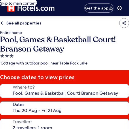
Skip to main content
Get the app
See all properties
Entire home
Pool, Games & Basketball Court!
Branson Getaway
3.0
star
Cottage with outdoor pool, near Table Rock Lake
property
Choose dates to view prices
Where to?
Dates
Travellers