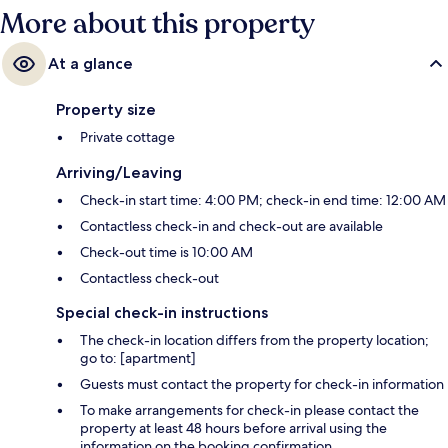
More about this property
At a glance
Property size
Private cottage
Arriving/Leaving
Check-in start time: 4:00 PM; check-in end time: 12:00 AM
Contactless check-in and check-out are available
Check-out time is 10:00 AM
Contactless check-out
Special check-in instructions
The check-in location differs from the property location;
go to: [apartment]
Guests must contact the property for check-in information
To make arrangements for check-in please contact the
property at least 48 hours before arrival using the
information on the booking confirmation