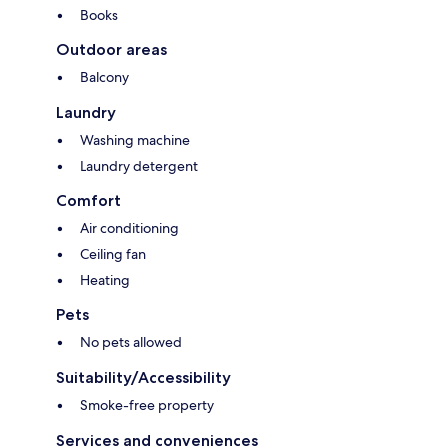
Books
Outdoor areas
Balcony
Laundry
Washing machine
Laundry detergent
Comfort
Air conditioning
Ceiling fan
Heating
Pets
No pets allowed
Suitability/Accessibility
Smoke-free property
Services and conveniences