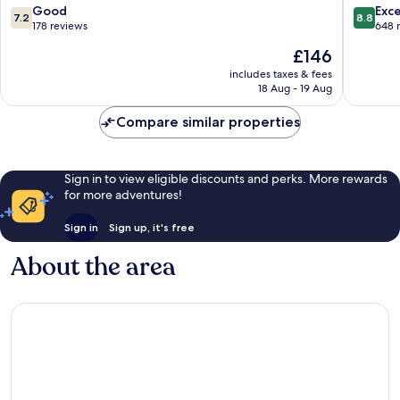
Interlaken
7.2
8.8
Good
Exce
7.2
8.8
out
out
178 reviews
648 
of
of
The
£146
10,
10,
price
Good,
Excellen
includes taxes & fees
is
18 Aug - 19 Aug
178
648
£146
reviews
reviews
Compare similar properties
Sign in to view eligible discounts and perks. More rewards
for more adventures!
Sign in
Sign up, it's free
About the area