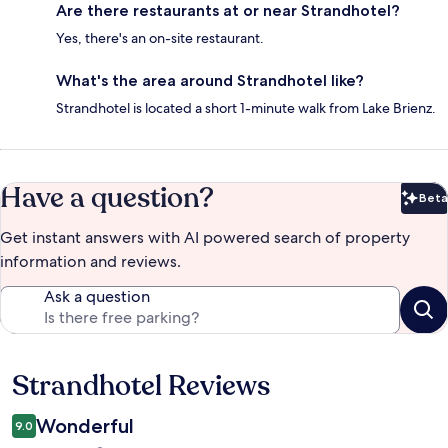
Are there restaurants at or near Strandhotel?
Yes, there's an on-site restaurant.
What's the area around Strandhotel like?
Strandhotel is located a short 1-minute walk from Lake Brienz.
Have a question?
Beta
Bet
Get instant answers with AI powered search of property
information and reviews.
Ask a question
Strandhotel Reviews
Reviews
Wonderful
9.0