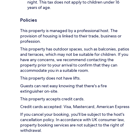
night. This tax does not apply to children under 16
years of age.
Policies
This property is managed by a professional host. The
provision of housing is linked to their trade, business or
profession.
This property has outdoor spaces, such as balconies, patios
and terraces, which may not be suitable for children. If you
have any concerns, we recommend contacting the
property prior to your arrival to confirm that they can
accommodate you in a suitable room.
This property does not have lifts.
Guests can rest easy knowing that there's a fire
extinguisher on-site.
This property accepts credit cards.
Credit cards accepted: Visa, Mastercard, American Express
If you cancel your booking, you'll be subject to the host's
cancellation policy. In accordance with UK consumer law,
property booking services are not subject to the right of
withdrawal.