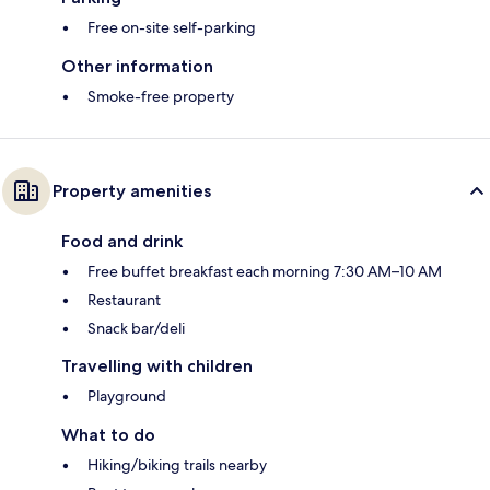
Free on-site self-parking
Other information
Smoke-free property
Property amenities
Food and drink
Free buffet breakfast each morning 7:30 AM–10 AM
Restaurant
Snack bar/deli
Travelling with children
Playground
What to do
Hiking/biking trails nearby