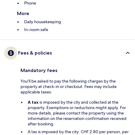
Phone
More
Daily housekeeping
In-room safe
Fees & policies
Mandatory fees
You'll be asked to pay the following charges by the
property at check-in or checkout. Fees may include
applicable taxes:
A tax
is imposed by the city and collected at the
property. Exemptions or reductions might apply. For
more details, please contact the property using the
information on the reservation confirmation received
after booking.
A tax is imposed by the city: CHF 2.80 per person, per