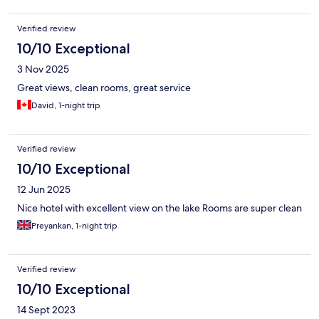
Verified review
10/10 Exceptional
3 Nov 2025
Great views, clean rooms, great service
David, 1-night trip
Verified review
10/10 Exceptional
12 Jun 2025
Nice hotel with excellent view on the lake Rooms are super clean
Preyankan, 1-night trip
Verified review
10/10 Exceptional
14 Sept 2023