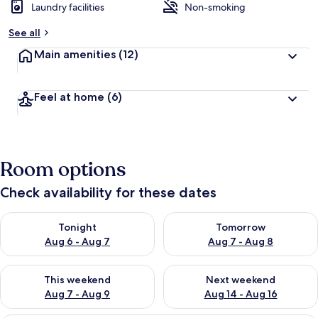
Laundry facilities
Non-smoking
See all
Main amenities
(12)
Feel at home
(6)
Room options
Check availability for these dates
Check availability for tonight Aug 6 - Aug 7
Check availability for tomorr
Tonight
Tomorrow
Aug 6 - Aug 7
Aug 7 - Aug 8
Check availability for this weekend Aug 7 - Aug 9
Check availability for next we
This weekend
Next weekend
Aug 7 - Aug 9
Aug 14 - Aug 16