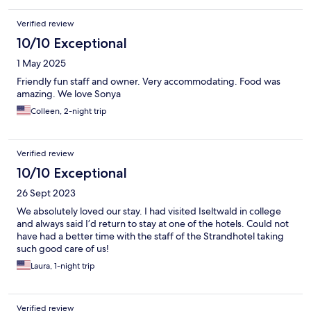
Verified review
10/10 Exceptional
1 May 2025
Friendly fun staff and owner. Very accommodating. Food was
amazing. We love Sonya
Colleen, 2-night trip
Verified review
10/10 Exceptional
26 Sept 2023
We absolutely loved our stay. I had visited Iseltwald in college
and always said I’d return to stay at one of the hotels. Could not
have had a better time with the staff of the Strandhotel taking
such good care of us!
Laura, 1-night trip
Verified review