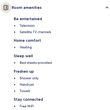
Room amenities
Be entertained
Television
Satellite TV channels
Home comfort
Heating
Sleep well
Bed sheets provided
Freshen up
Shower only
Hairdryer
Towels
Stay connected
Free WiFi