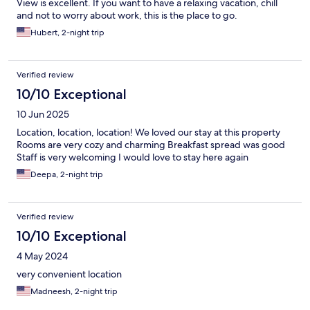
View is excellent. If you want to have a relaxing vacation, chill
and not to worry about work, this is the place to go.
Hubert, 2-night trip
Verified review
10/10 Exceptional
10 Jun 2025
Location, location, location! We loved our stay at this property
Rooms are very cozy and charming Breakfast spread was good
Staff is very welcoming I would love to stay here again
Deepa, 2-night trip
Verified review
10/10 Exceptional
4 May 2024
very convenient location
Madneesh, 2-night trip