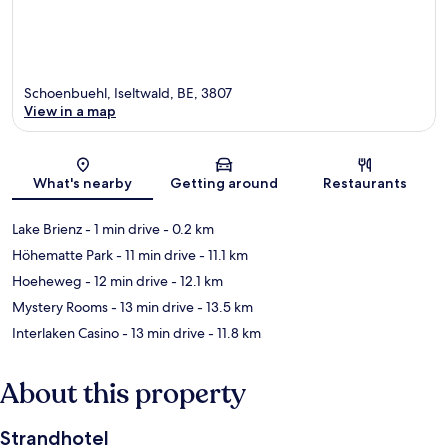
Schoenbuehl, Iseltwald, BE, 3807
View in a map
Map
What's nearby
Getting around
Restaurants
Lake Brienz
- 1 min drive
- 0.2 km
Höhematte Park
- 11 min drive
- 11.1 km
Hoeheweg
- 12 min drive
- 12.1 km
Mystery Rooms
- 13 min drive
- 13.5 km
Interlaken Casino
- 13 min drive
- 11.8 km
About this property
Strandhotel