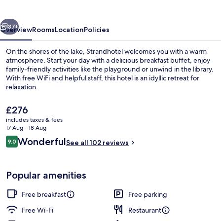
vious
Next
37+
Overview
Rooms
Location
Policies
On the shores of the lake, Strandhotel welcomes you with a warm
atmosphere. Start your day with a delicious breakfast buffet, enjoy
family-friendly activities like the playground or unwind in the library.
With free WiFi and helpful staff, this hotel is an idyllic retreat for
relaxation.
The
£276
current
includes taxes & fees
price
17 Aug - 18 Aug
Beach
is
Reviews
Wonderful
9.0
See all 102 reviews
£276
9.0 out of 10
Popular amenities
Free breakfast
Free parking
Free Wi-Fi
Restaurant