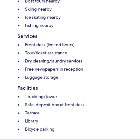
Boat tours nearby
Skiing nearby
Ice skating nearby
Fishing nearby
Services
Front desk (limited hours)
Tour/ticket assistance
Dry cleaning/laundry services
Free newspapers in reception
Luggage storage
Facilities
1 building/tower
Safe-deposit box at front desk
Terrace
Library
Bicycle parking