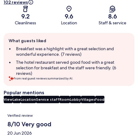
102 reviews
9.2
9.6
8.6
Cleanliness
Location
Staff & service
Guest
What guests liked
review
summary
Breakfast was a highlight with a great selection and
wonderful experience. (7 reviews)
The hotel restaurant served good food with a great
selection for breakfast and the staff were friendly. (6
reviews)
From real guest reviews summarized by AI.
Popular mentions
View
Lake
Location
Service staff
Room
Lobby
Villages
Food
Reviews
Verified review
8/10 Very good
20 Jun 2026