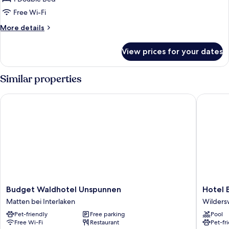
Free Wi-Fi
More
More details
details
for
View prices for your dates
Deluxe
Double
Room
Similar properties
Budget Waldhotel Unspunnen
Hotel B
Budget
Hotel
Budget Waldhotel Unspunnen
Hotel 
Waldhotel
Berghof
Matten bei Interlaken
Wildersw
Unspunnen
Amaran
Pet-friendly
Free parking
Pool
Matten
Wildersw
Free Wi-Fi
Restaurant
Pet-fr
bei