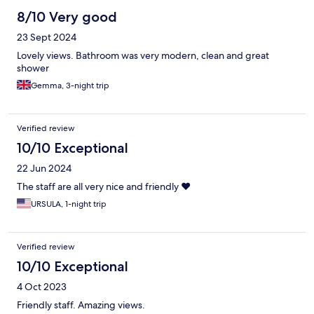
8/10 Very good
23 Sept 2024
Lovely views. Bathroom was very modern, clean and great
shower
Gemma, 3-night trip
Verified review
10/10 Exceptional
22 Jun 2024
The staff are all very nice and friendly ❤️
URSULA, 1-night trip
Verified review
10/10 Exceptional
4 Oct 2023
Friendly staff. Amazing views.