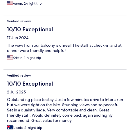
Aaron, 2-night trip
Verified review
10/10 Exceptional
17 Jun 2024
The view from our balcony is unreal! The staff at check-in and at
dinner were friendly and helpful!
Kristin, 1-night trip
Verified review
10/10 Exceptional
2 Jul 2025
Outstanding place to stay. Just a few minutes drive to Interlaken
but we were right on the lake. Stunning views and so peaceful.
Set in a quaint village. Very comfortable and clean. Great
friendly staff. Would definitely come back again and highly
recommend. Great value for money.
Nicola, 2-night trip