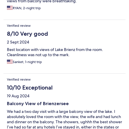
views from balcony were breathtaking.
RYAN, 2-night trip
Verified review
8/10 Very good
2 Sept 2024
Best location with views of Lake Brienz from the room.
Cleanliness was not up to the mark.
Sanket, 1-night trip
Verified review
10/10 Exceptional
19 Aug 2024
Balcony View of Brienzersee
We had a two day visit with a large balcony view of the lake. I
absolutely loved the room with the view, the wife and had lunch
and dinner on the balcony. The showers, ughhh the best shower
I’ve had so far at any hotels I’ve stayed in, either in the states or