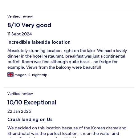
Verified review
8/10 Very good
11 Sept 2024
Incredible lakeside location
Absolutely stunning location, right on the lake. We had a lovely
dinner in the hotel restaurant, breakfast was just a continental
buffet. Room was fine although quite basic - no fridge for
example. Views from the balcony were beautiful!
Imogen, 2-night trip
Verified review
10/10 Exceptional
22 Jan 2025
Crash landing on Us
We decided on this location because of the Korean drama and
Strandhotel was the perfect location, it is on the water and