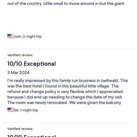
out of the country. Little small to move around in but the giant
rain shower head melts away and complains. Hotel staff was
great and friendly. Awesome breakfast but I didn’t get the
chance to try the dinner. Nice area to walk around in and watch
the boat come and go. We really wanted to take advantage of
the private lake access for swimming but ran out of time. Over
all definitely worth the spend!
Josh, 2-night trip
Verified review
10/10 Exceptional
3 Mar 2024
I’m really impressed by this family run business in Iseltwald. This
was the best hotel I found in this beautiful little village. The
refund and change policy is very flexible which I appreciated
because I did end up needing to change the date of my visit.
The room was newly renovated. We were given the balcony
room right next to the hotel sign. It had a breath taking view of
Ge, 1-night trip
the lake and the mountain. Breakfast was included which was so
helpful since there aren’t many options around. And the food
selection was so great. We had a wonderful breakfast there and
Verified review
ready to take on our journey. The only issue was during check in,
I was asked if I’m from Switzerland. When I explained I live in the