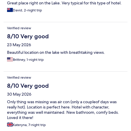
Great place right on the Lake. Very typical for this type of hotel.
David, 2-night trip
Verified review
8/10 Very good
23 May 2026
Beautiful location on the lake with breathtaking views.
Brittney, 1-night trip
Verified review
8/10 Very good
30 May 2026
Only thing was missing was air con (only a coupleof days was
really hot). Location is perfect here. Hotel with character,
everything was well maintained. New bathroom, comfy beds.
Loved it there!
Kateryna, 7-night trip