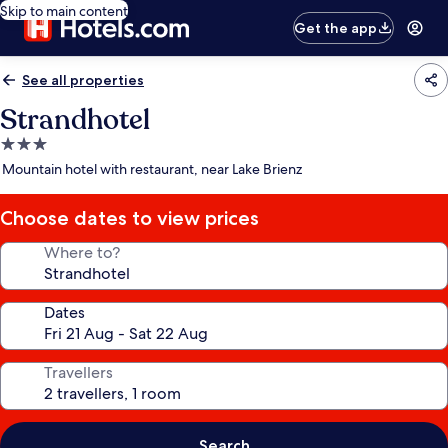
Skip to main content
Get the app
See all properties
Strandhotel
3.0
star
Mountain hotel with restaurant, near Lake Brienz
property
Choose dates to view prices
Where to?
Dates
Travellers
Search