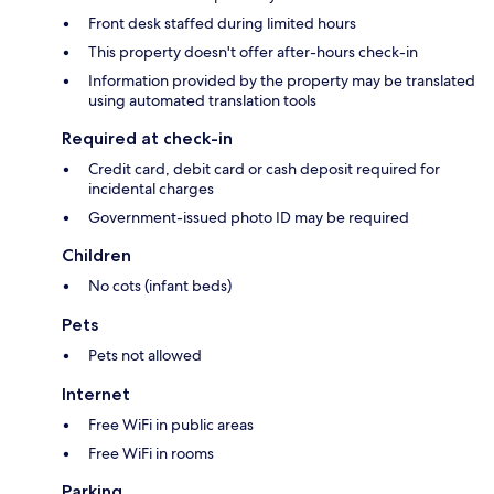
Front desk staffed during limited hours
This property doesn't offer after-hours check-in
Information provided by the property may be translated
using automated translation tools
Required at check-in
Credit card, debit card or cash deposit required for
incidental charges
Government-issued photo ID may be required
Children
No cots (infant beds)
Pets
Pets not allowed
Internet
Free WiFi in public areas
Free WiFi in rooms
Parking