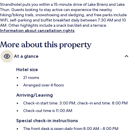
Strandhotel puts you within a 15-minute drive of Lake Brienz and Lake
Thun. Guests looking to stay active can experience the nearby
hiking/biking trails, snowshoeing and sledging, and free perks include
WiFi, self-parking and buffet breakfast daily between 7:30 AM and 10
AM. Other highlights include a snack bar/deli and a terrace.
Information about cancellation rights
More about this property
At a glance
Hotel size
21 rooms
Arranged over 4 floors
Arriving/Leaving
Check-in start time: 3:00 PM; check-in end time: 8:00 PM
Check-out time is 11:00 AM
Special check-in instructions
The front desk is open daily from 8:00 AM - 8:00 PM