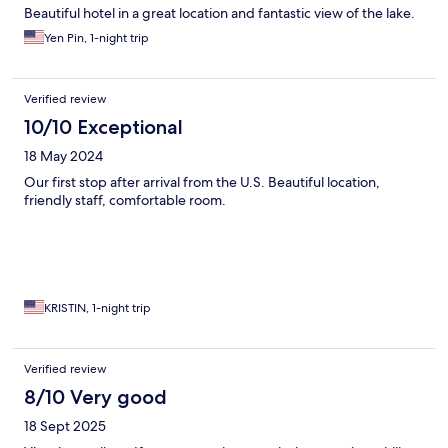
Beautiful hotel in a great location and fantastic view of the lake.
Yen Pin, 1-night trip
Verified review
10/10 Exceptional
18 May 2024
Our first stop after arrival from the U.S. Beautiful location,
friendly staff, comfortable room.
KRISTIN, 1-night trip
Verified review
8/10 Very good
18 Sept 2025