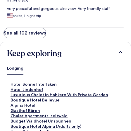
2 Oct 2025
very peaceful and gorgeous lake view. Very friendly staff
ankita, 1-night trip
See all 102 reviews
Keep exploring
Lodging
S
Hotel Sonne Interlaken
t
S
Hotel Lindenhof
a
t
S
Luxurious Chalet in Habkern With Private Garden
n
a
t
S
Boutique Hotel Bellevue
d
n
a
t
S
Alpina Hotel
a
d
n
a
t
S
Gasthof Bären
r
a
d
n
a
t
S
Chalet Apartments Iseltwald
d
r
a
d
n
a
t
S
Budget Waldhotel Unspunnen
L
d
r
a
d
n
a
t
S
Boutique Hotel Alpina (Adults only)