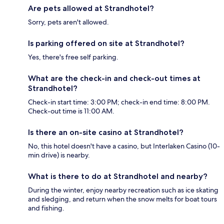
Are pets allowed at Strandhotel?
Sorry, pets aren't allowed.
Is parking offered on site at Strandhotel?
Yes, there's free self parking.
What are the check-in and check-out times at
Strandhotel?
Check-in start time: 3:00 PM; check-in end time: 8:00 PM.
Check-out time is 11:00 AM.
Is there an on-site casino at Strandhotel?
No, this hotel doesn't have a casino, but Interlaken Casino (10-
min drive) is nearby.
What is there to do at Strandhotel and nearby?
During the winter, enjoy nearby recreation such as ice skating
and sledging, and return when the snow melts for boat tours
and fishing.