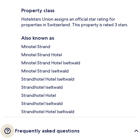
Property class
Hotelstars Union assigns an official star rating for
properties in Switzerland. This property is rated 3 stars.
Also known as
Minotel Strand
Minotel Strand Hotel
Minotel Strand Hotel Iseltwald
Minotel Strand Iseltwald
Strandhotel Hotel Iseltwald
Strandhotel Iseltwald
Strandhotel Hotel
Strandhotel Iseltwald
Strandhotel Hotel Iseltwald
Frequently asked questions